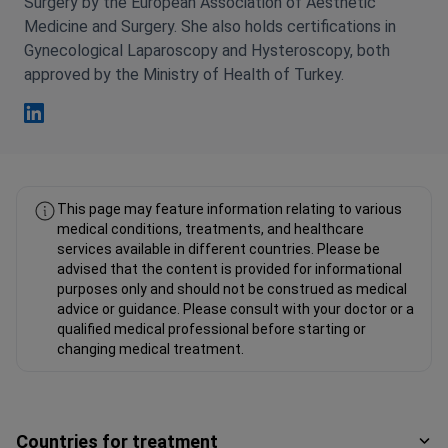
Surgery by the European Association of Aesthetic
Medicine and Surgery. She also holds certifications in
Gynecological Laparoscopy and Hysteroscopy, both
approved by the Ministry of Health of Turkey.
Esra Cabuk Comert Linkedin
This page may feature information relating to various
medical conditions, treatments, and healthcare
services available in different countries. Please be
advised that the content is provided for informational
purposes only and should not be construed as medical
advice or guidance. Please consult with your doctor or a
qualified medical professional before starting or
changing medical treatment.
Countries for treatment