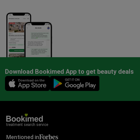
Download Bookimed App to get beauty deals
Mobile app illustration
treatment search service
Mentioned in