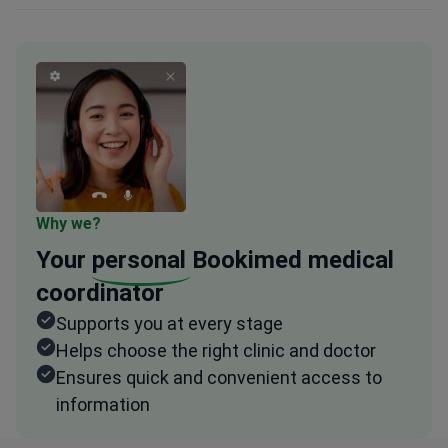
Why we?
Your
personal
Bookimed medical
coordinator
Supports you at every stage
Helps choose the right clinic and doctor
Ensures quick and convenient access to
information