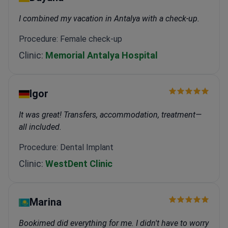
I combined my vacation in Antalya with a check-up.
Procedure: Female check-up
Clinic:
Memorial Antalya Hospital
Igor
It was great! Transfers, accommodation, treatment—
all included.
Procedure: Dental Implant
Clinic:
WestDent Clinic
Marina
Bookimed did everything for me. I didn't have to worry