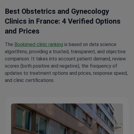
Best Obstetrics and Gynecology
Clinics in France: 4 Verified Options
and Prices
The
Bookimed clinic ranking
is based on data science
algorithms, providing a trusted, transparent, and objective
comparison. It takes into account patient demand, review
scores (both positive and negative), the frequency of
updates to treatment options and prices, response speed,
and clinic certifications.