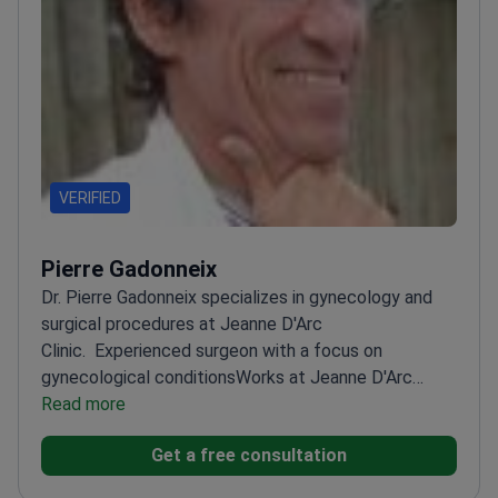
VERIFIED
Pierre Gadonneix
Dr. Pierre Gadonneix specializes in gynecology and
surgical procedures at Jeanne D'Arc
Clinic.
Experienced surgeon with a focus on
gynecological conditions
Works at Jeanne D'Arc
Clinic
Read more
Specializes in surgical treatments
Get a free consultation