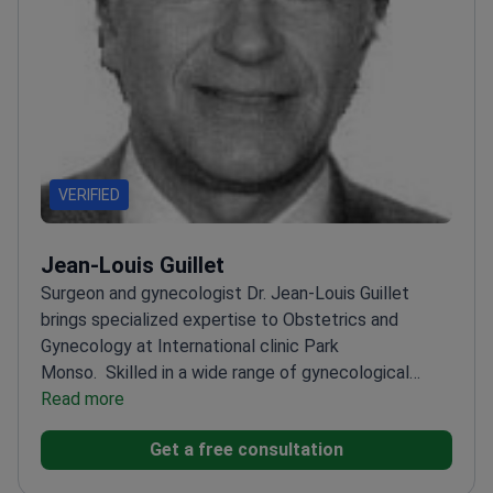
VERIFIED
Jean-Louis Guillet
Surgeon and gynecologist Dr. Jean-Louis Guillet
brings specialized expertise to Obstetrics and
Gynecology at International clinic Park
Monso.
Skilled in a wide range of gynecological
procedures
Read more
Focuses on women's health with a
surgical approach
Provides care at a renowned
Get a free consultation
international clinic