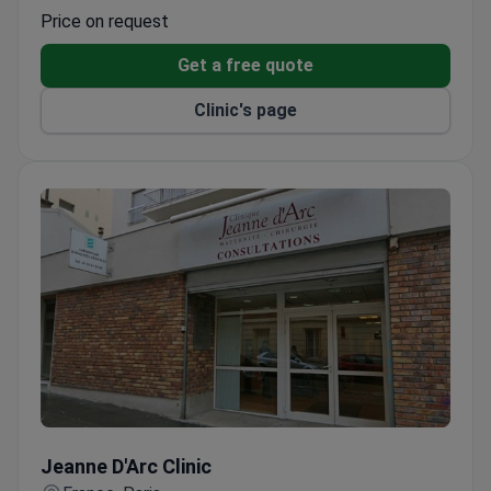
Operates Paris's largest hemodialysis center
Price on request
Get a free quote
Clinic's page
Jeanne D'Arc Clinic
Jeanne D'Arc Clinic