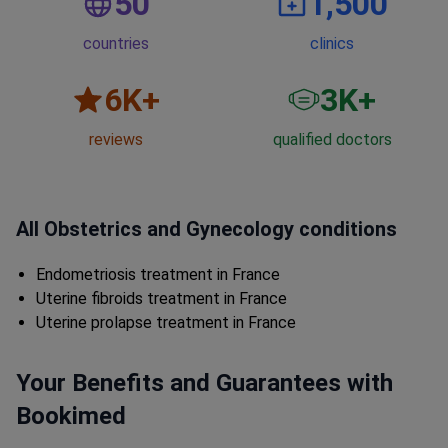
50
1,500
countries
clinics
6
K+
3
K+
reviews
qualified doctors
All Obstetrics and Gynecology conditions
Endometriosis treatment in France
Uterine fibroids treatment in France
Uterine prolapse treatment in France
Your Benefits and Guarantees with
Bookimed