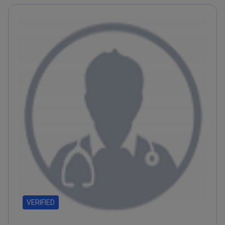
VERIFIED