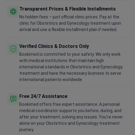
Transparent Prices & Flexible Installments
No hidden fees – just official clinic prices. Pay at the
clinic for Obstetrics and Gynecology treatment upon
arrival and use a flexible installment plan if needed.
Verified Clinics & Doctors Only
Bookimed is committed to your safety. We only work
with medical institutions that maintain high
international standards in Obstetrics and Gynecology
treatment and have the necessary licenses to serve
international patients worldwide.
Free 24/7 Assistance
Bookimed offers free expert assistance. A personal
medical coordinator supports you before, during, and
after your treatment, solving any issues. You're never
alone on your Obstetrics and Gynecology treatment
journey.