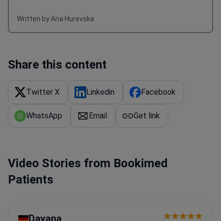
Written by Ana Hurevska
Share this content
Twitter X
Linkedin
Facebook
WhatsApp
Email
Get link
Video Stories from Bookimed
Patients
Dayana