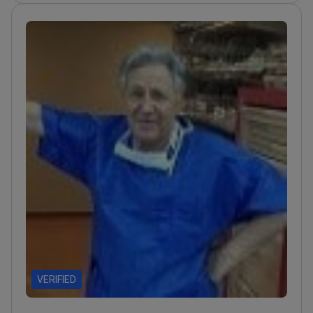
VERIFIED