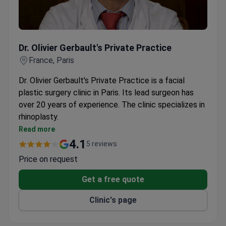
Dr. Olivier Gerbault's Private Practice
Dr. Olivier Gerbault's Private Practice
France, Paris
Dr. Olivier Gerbault's Private Practice is a facial
plastic surgery clinic in Paris. Its lead surgeon has
over 20 years of experience. The clinic specializes in
rhinoplasty.
Trained in both reconstructive and cosmetic facial
Read more
plastic surgery.
4.1
5 reviews
Offers rhinoplasty for functional breathing issues
Price on request
and cosmetic enhancement.
Located in Paris with easy access for international
Get a free quote
patients.
Clinic's page