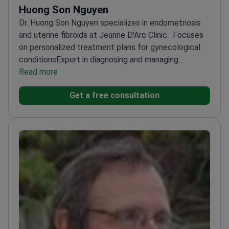
Huong Son Nguyen
Dr. Huong Son Nguyen specializes in endometriosis
and uterine fibroids at Jeanne D'Arc Clinic.
Focuses
on personalized treatment plans for gynecological
conditions
Expert in diagnosing and managing
endometriosis
Read more
Provides tailored care for uterine
fibroids
Works at a reputable clinic with a dedicated
Get a free consultation
team