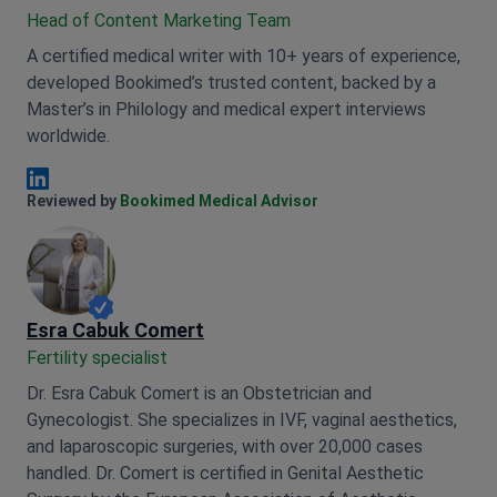
Head of Content Marketing Team
A certified medical writer with 10+ years of experience,
developed Bookimed’s trusted content, backed by a
Master’s in Philology and medical expert interviews
worldwide.
Anna Leonova Linkedin
Reviewed by
Bookimed Medical Advisor
Esra Cabuk Comert
Fertility specialist
Dr. Esra Cabuk Comert is an Obstetrician and
Gynecologist. She specializes in IVF, vaginal aesthetics,
and laparoscopic surgeries, with over 20,000 cases
handled. Dr. Comert is certified in Genital Aesthetic