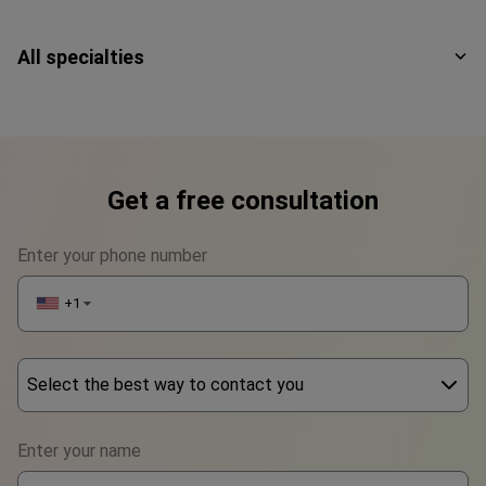
All specialties
Get a free consultation
Enter your phone number
+1
▼
Select the best way to contact you
Phone
Enter your name
WhatsApp