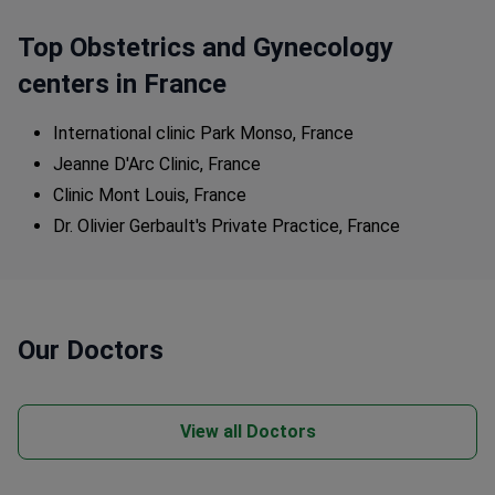
Top Obstetrics and Gynecology
centers in France
International clinic Park Monso, France
Jeanne D'Arc Clinic, France
Clinic Mont Louis, France
Dr. Olivier Gerbault's Private Practice, France
Our Doctors
View all Doctors