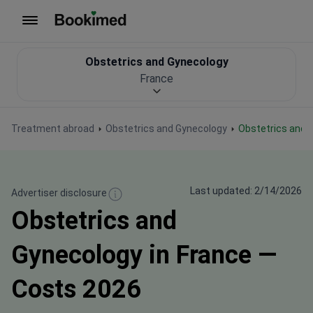
To homepage
Obstetrics and Gynecology
France
Treatment abroad
Obstetrics and Gynecology
Obstetrics and 
Last updated: 2/14/2026
Advertiser disclosure
Obstetrics and
Gynecology in France —
Costs 2026