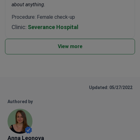
about anything.
Procedure: Female check-up
Clinic:
Severance Hospital
View more
Updated: 05/27/2022
Authored by
Anna Leonova
Anna Leonova