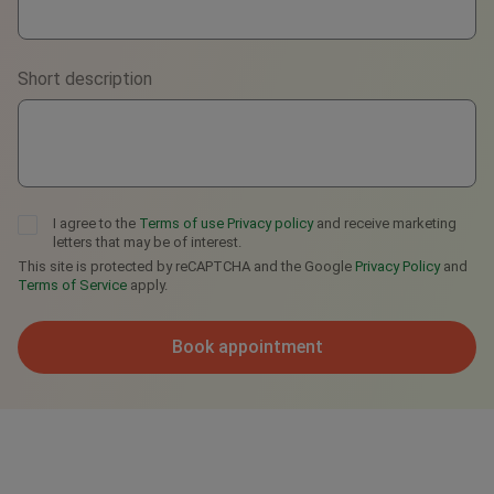
Viber
Short description
Telegram
I agree to the
Terms of use
Privacy policy
and receive marketing
letters that may be of interest.
This site is protected by reCAPTCHA and the Google
Privacy Policy
and
Terms of Service
apply.
Book appointment