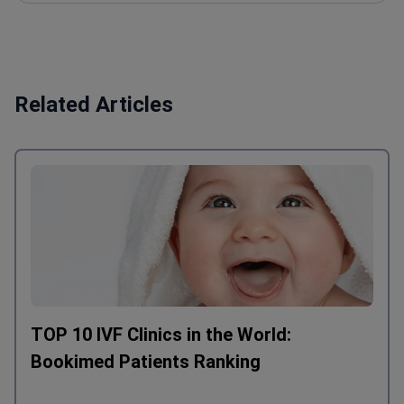
Related Articles
TOP 10 IVF Clinics in the World:
Bookimed Patients Ranking