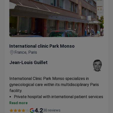
International clinic Park Monso
International clinic Park Monso
France, Paris
Jean-Louis Guillet
International Clinic Park Monso specializes in
gynecological care within its multidisciplinary Paris
facility.
Private hospital with international patient services
Combines gynecological expertise with
Read more
oncological and neurological specialties
4.2
30 reviews