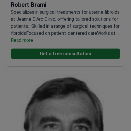
Robert Brami
Specializes in surgical treatments for uterine fibroids
at Jeanne D'Arc Clinic, offering tailored solutions for
patients.
Skilled in a range of surgical techniques for
fibroids
Focused on patient-centered care
Works at a
reputable clinic known for gynecological excellence
Read more
Get a free consultation