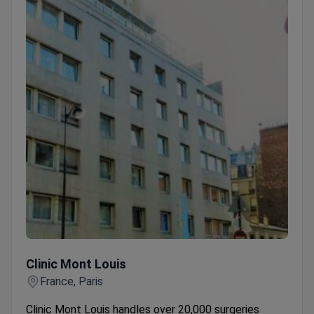
Clinic Mont Louis
Clinic Mont Louis
France, Paris
Clinic Mont Louis handles over 20,000 surgeries