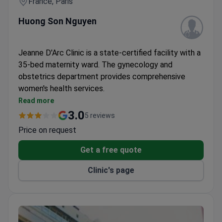
France, Paris
Huong Son Nguyen
Jeanne D'Arc Clinic is a state-certified facility with a
35-bed maternity ward. The gynecology and
obstetrics department provides comprehensive
women's health services.
Fully equipped maternity unit with modern
Read more
facilities
3.0
5 reviews
Certified by French health authority HAS
Price on request
Located in central Paris for convenient access
Get a free quote
Clinic's page