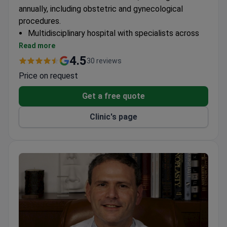
annually, including obstetric and gynecological
procedures.
Multidisciplinary hospital with specialists across
multiple medical fields
Read more
120+ expert doctors on staff
4.5
30 reviews
45,000+ consultations performed yearly
Price on request
Get a free quote
Clinic's page