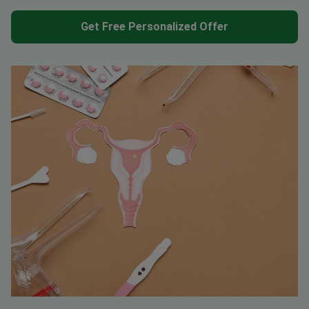
Get Free Personalized Offer