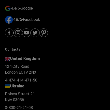
4.4/5
Google
4.8/5
Facebook
Contacts
United Kingdom
124 City Road
London EC1V 2NX
4-474-414-471-50
Ukraine
Polova Street 21
Kyiv 03056
0-800-21-21-08