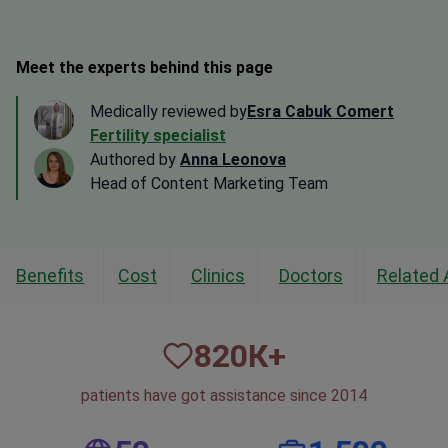
Meet the experts behind this page
Medically reviewed by
Esra Cabuk Comert
Fertility specialist
Authored by
Anna Leonova
Head of Content Marketing Team
Benefits
Cost
Clinics
Doctors
Related 
820
К+
patients have got assistance since 2014