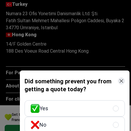
Turkey
Numara 23 Ofis Yonetimi Danismanlik Ltd. Şti.
Fatih Sultan Mehmet Mahallesi Poligon Caddesi, Buyaka 2
34770 Ümraniye, Istanbul
Hong Kong
14/F Golden Centre
188 Des Voeux Road Central Hong Kong
For Patients
Did something prevent you from
About
getting a quote today?
For clinics
Yes
Policies
Get the Best Obstetrics and Gynecology Option for Your Budget in
France
No