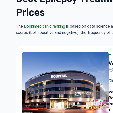
Prices
The
Bookimed clinic ranking
is based on data science a
scores (both positive and negative), the frequency of 
Hi
V
Cl
Ve
Bo
In