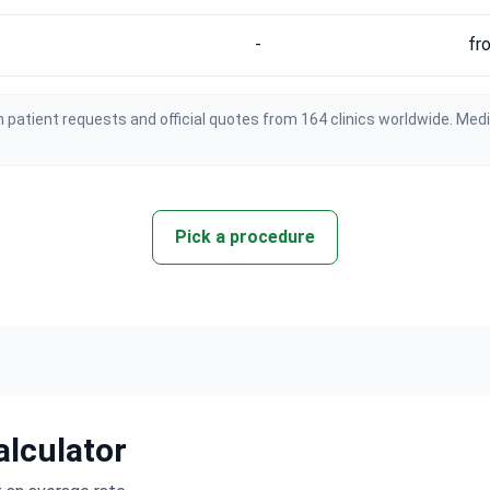
-
fr
 patient requests and official quotes from 164 clinics worldwide. Med
Pick a procedure
alculator