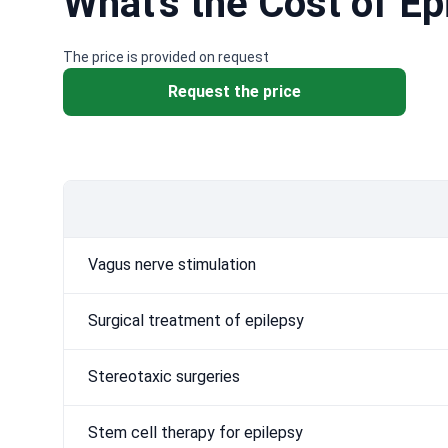
What's the Cost of E
The price is provided on request
Request the price
Vagus nerve stimulation
Surgical treatment of epilepsy
Stereotaxic surgeries
Stem cell therapy for epilepsy