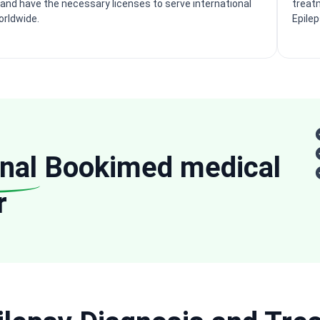
and have the necessary licenses to serve international
treatm
orldwide.
Epile
nal
Bookimed medical
r