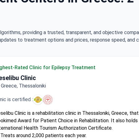
lgorithms, providing a trusted, transparent, and objective compa
updates to treatment options and prices, response speed, and cli
ghest-Rated Clinic for Epilepsy Treatment
eselibu Clinic
Greece, Thessaloniki
inic is certified :
selibu Clinic is a rehabilitation clinic in Thessaloniki, Greece, th
okimed Award for Patient Choice in Rehabilitation. It also holds
ternational Health Tourism Authorization Certificate.
Treats around 2,000 patients each year.