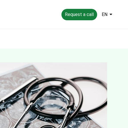
Request a call
EN