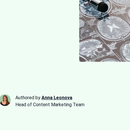
Authored by
Anna Leonova
Head of Content Marketing Team