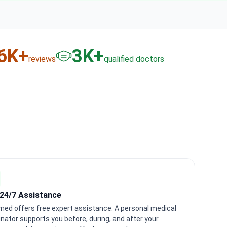
6
K+
3
K+
reviews
qualified doctors
 24/7 Assistance
med offers free expert assistance. A personal medical
nator supports you before, during, and after your