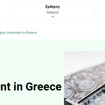
Epilepsy
Greece
lepsy treatment in Greece
nt in Greece