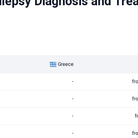
pilepsy Diagnosis and Tre
Greece
-
fr
-
fr
-
f
-
fr