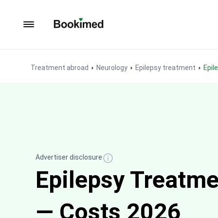
To homepage
Treatment abroad
Neurology
Epilepsy treatment
Epi
Advertiser disclosure
Epilepsy Treatme
— Costs 2026