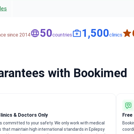
les
50
1,500
nce since 2014
countries
clinics
uarantees with Bookimed
Clinics & Doctors Only
Free
s committed to your safety. We only work with medical
Booki
s that maintain high international standards in Epilepsy
coordi