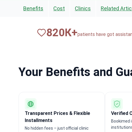
Benefits
Cost
Clinics
Related Artic
820
К+
patients have got assista
Your Benefits and G
Transparent Prices & Flexible
Verified 
Installments
Bookimed i
institution
No hidden fees – just official clinic