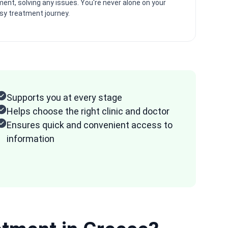
ent, solving any issues. You're never alone on your
psy treatment journey.
Supports you at every stage
Helps choose the right clinic and doctor
Ensures quick and convenient access to
information