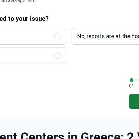
 an average rate.
ed to your issue?
No, reports are at the ho
01
ent Centers in Greece: 2 