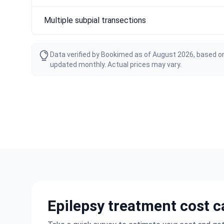
Multiple subpial transections
Data verified by Bookimed as of August 2026, based on
updated monthly. Actual prices may vary.
Epilepsy treatment cost c