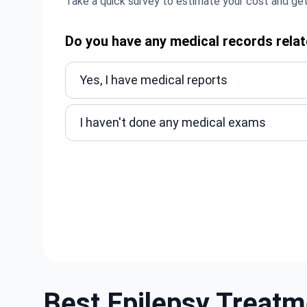
Take a quick survey to estimate your cost and get
Do you have any medical records relat
Yes, I have medical reports
I haven't done any medical exams
Best Epilepsy Treatm