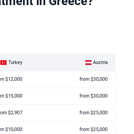
atment in Greece?
Turkey
Austria
om $12,000
from $30,000
om $15,000
from $30,000
rom $2,907
from $25,000
om $10,000
from $25,000