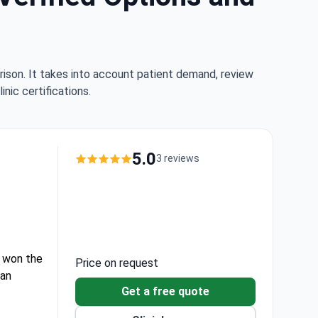
rison. It takes into account patient demand, review
nic certifications.
5.0
3 reviews
at won the
Price on request
 an
Get a free quote