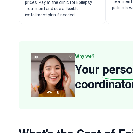
treatment 
prices. Pay at the clinic for Epilepsy
patients w
treatment and use a flexible
installment plan if needed.
Why we?
Your
perso
coordinato