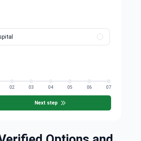
spital
02
03
04
05
06
07
Next step
Verified Options and