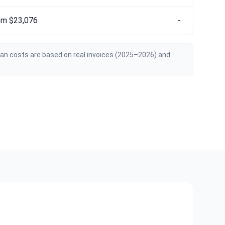
om $23,076
-
ian costs are based on real invoices (2025–2026) and