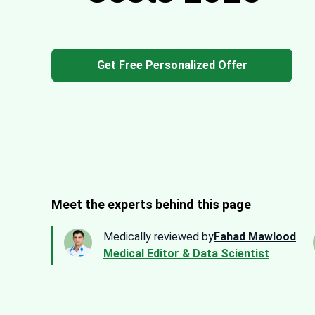
Get Free Personalized Offer
Meet the experts behind this page
Medically reviewed by
Fahad Mawlood
Medical Editor & Data Scientist