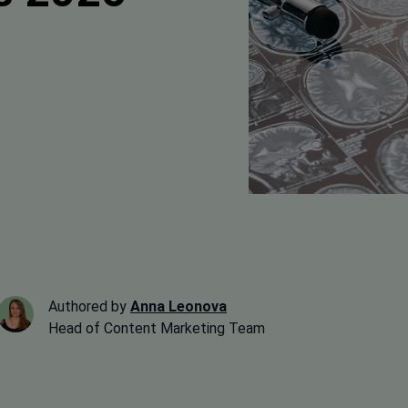
Authored by
Anna Leonova
Head of Content Marketing Team