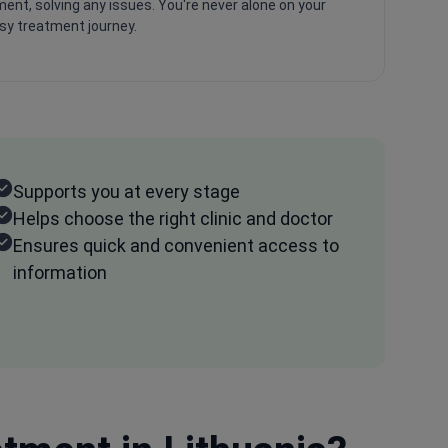
ent, solving any issues. You're never alone on your
psy treatment journey.
Supports you at every stage
Helps choose the right clinic and doctor
Ensures quick and convenient access to
information