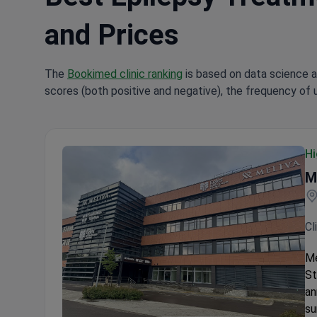
and Prices
The
Bookimed clinic ranking
is based on data science a
scores (both positive and negative), the frequency of 
Hi
M
Cl
Me
St
an
su