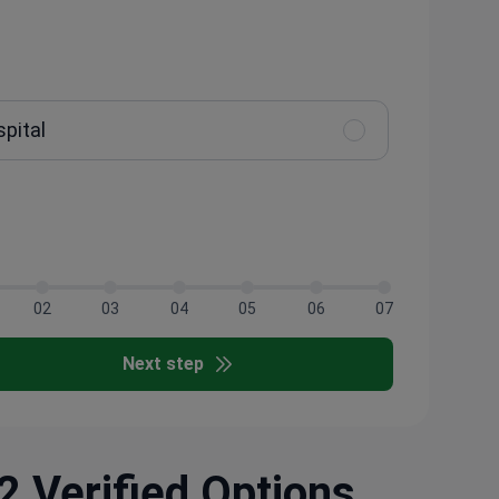
spital
02
03
04
05
06
07
Next step
2 Verified Options