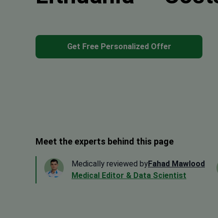
Get Free Personalized Offer
Meet the experts behind this page
Medically reviewed by
Fahad Mawlood
Medical Editor & Data Scientist