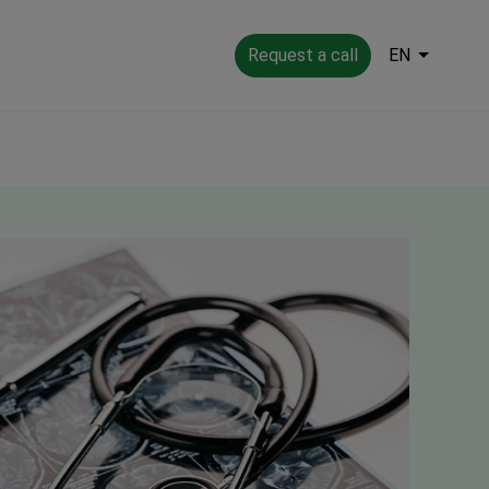
Request a call
EN