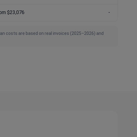
rom $23,076
-
ian costs are based on real invoices (2025–2026) and