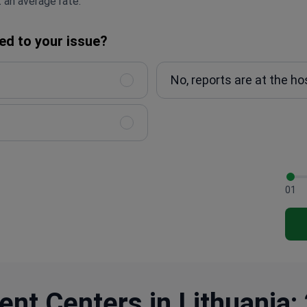
 an average rate.
ed to your issue?
No, reports are at the ho
01
nt Centers in Lithuania: 