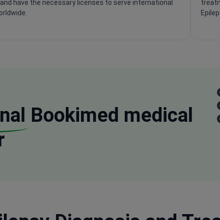
and have the necessary licenses to serve international
treatm
orldwide.
Epile
nal
Bookimed medical
r