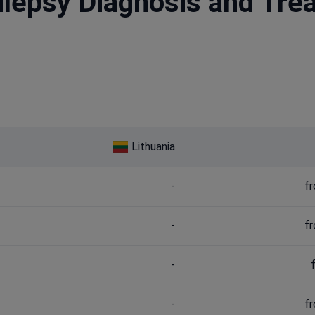
ilepsy Diagnosis and Tre
Lithuania
-
f
-
f
-
-
f