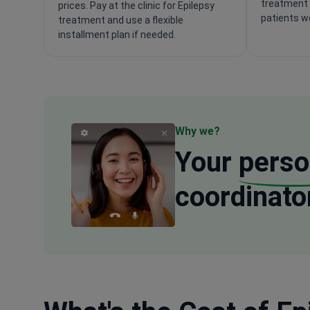
treatment 
prices. Pay at the clinic for Epilepsy
patients w
treatment and use a flexible
installment plan if needed.
Why we?
Your
perso
coordinato