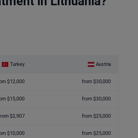
atment in Lithuania?
Turkey
Austria
rom $12,000
from $30,000
rom $15,000
from $30,000
from $2,907
from $25,000
rom $10,000
from $25,000