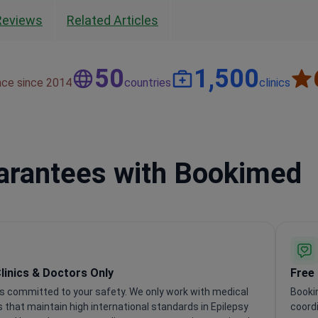
Reviews
Related Articles
50
1,500
nce since 2014
countries
clinics
uarantees with Bookimed
Clinics & Doctors Only
Free
s committed to your safety. We only work with medical
Booki
s that maintain high international standards in Epilepsy
coordi