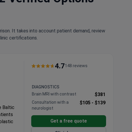
rison. It takes into account patient demand, review
nic certifications.
4.7
148 reviews
DIAGNOSTICS
Brain MRI with contrast
$381
Consultation with a
$105 -
$139
e Baltic
neurologist
atients
Get a free quote
plastic