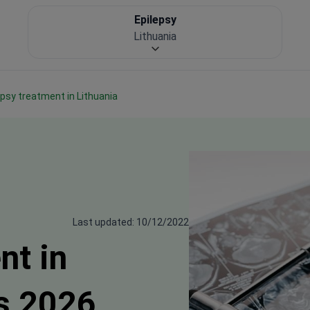
Epilepsy
Lithuania
lepsy treatment in Lithuania
Last updated: 10/12/2022
nt in
s 2026