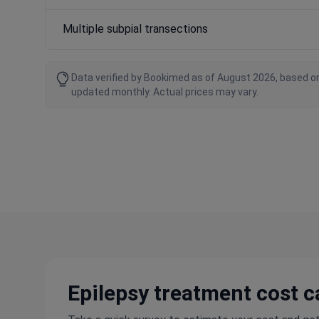
Multiple subpial transections
Data verified by Bookimed as of August 2026, based on
updated monthly. Actual prices may vary.
Epilepsy treatment cost c