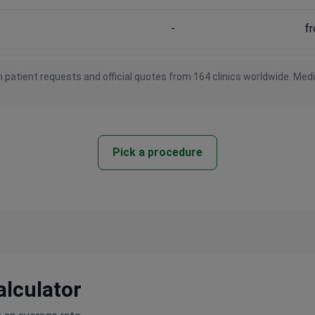
-
f
 patient requests and official quotes from 164 clinics worldwide. Med
Pick a procedure
alculator