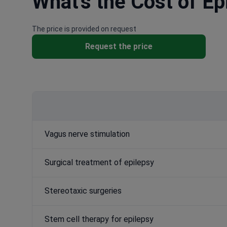
What's the Cost of Ep
The price is provided on request
Request the price
Vagus nerve stimulation
Surgical treatment of epilepsy
Stereotaxic surgeries
Stem cell therapy for epilepsy