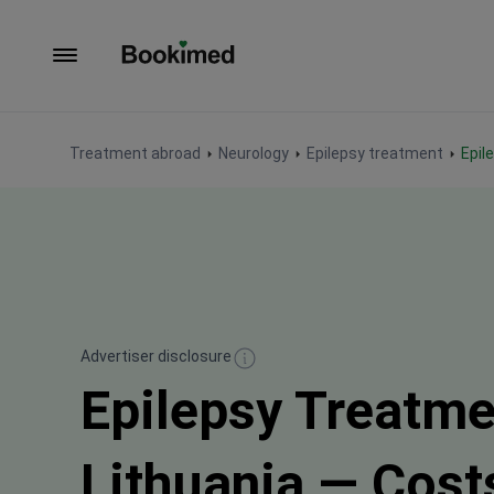
To homepage
Treatment abroad
Neurology
Epilepsy treatment
Epi
Advertiser disclosure
Epilepsy Treatme
Lithuania — Cost