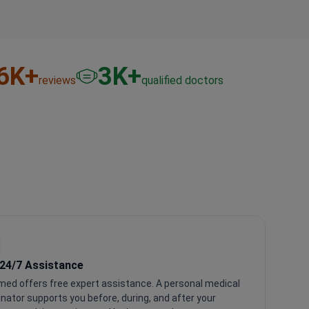
6
K+
3
K+
reviews
qualified doctors
 24/7 Assistance
med offers free expert assistance. A personal medical
nator supports you before, during, and after your