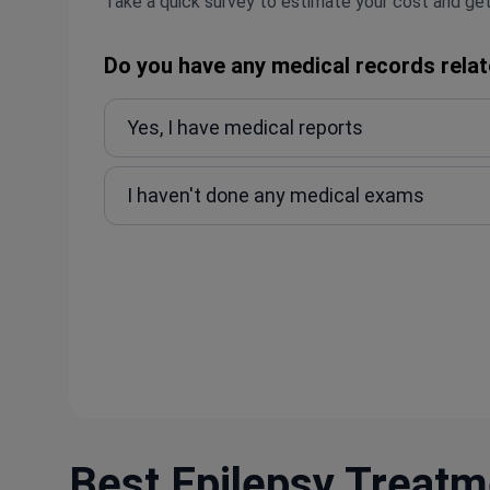
Take a quick survey to estimate your cost and get
Do you have any medical records relat
Yes, I have medical reports
I haven't done any medical exams
Best Epilepsy Treatme