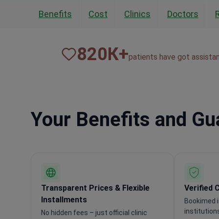
Benefits
Cost
Clinics
Doctors
820
К+
patients have got assista
Your Benefits and G
Transparent Prices & Flexible
Verified 
Installments
Bookimed i
institution
No hidden fees – just official clinic