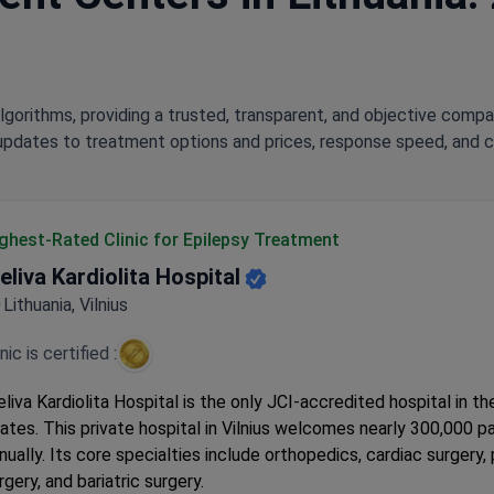
lgorithms, providing a trusted, transparent, and objective compa
updates to treatment options and prices, response speed, and cli
ghest-Rated Clinic for Epilepsy Treatment
eliva Kardiolita Hospital
Lithuania, Vilnius
inic is certified :
liva Kardiolita Hospital is the only JCI-accredited hospital in th
ates. This private hospital in Vilnius welcomes nearly 300,000 p
nually. Its core specialties include orthopedics, cardiac surgery, 
rgery, and bariatric surgery.