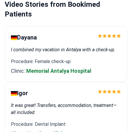
Video Stories from Bookimed
Patients
Dayana
I combined my vacation in Antalya with a check-up.
Procedure: Female check-up
Clinic:
Memorial Antalya Hospital
Igor
It was great! Transfers, accommodation, treatment—
all included.
Procedure: Dental Implant