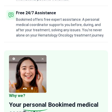
Free 24/7 Assistance
Bookimed offers free expert assistance. A personal
medical coordinator supports you before, during, and
after your treatment, solving any issues. You're never
alone on your Hematology Oncology treatment journey.
Why we?
Your
personal
Bookimed medical