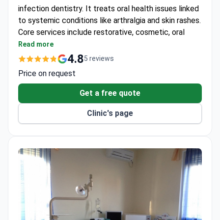
infection dentistry. It treats oral health issues linked
to systemic conditions like arthralgia and skin rashes.
Core services include restorative, cosmetic, oral
surgery, and pediatric dentistry.
Read more
Uses Emax all-ceramic system for crowns and
4.8
5 reviews
veneers.
Price on request
Offers EMS Guided Biofilm Therapy for
professional cleaning.
Get a free quote
Provides implant placement with bone graft and
Clinic's page
sinus lifting.
Treats periodontal disease with curettage to
prevent bone loss.