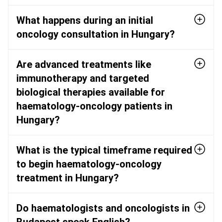
What happens during an initial
oncology consultation in Hungary?
Are advanced treatments like
immunotherapy and targeted
biological therapies available for
haematology-oncology patients in
Hungary?
What is the typical timeframe required
to begin haematology-oncology
treatment in Hungary?
Do haematologists and oncologists in