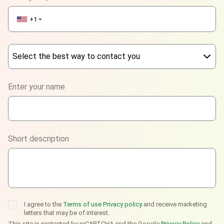
+1
▼
Select the best way to contact you
Phone
Enter your name
WhatsApp
Viber
Short description
Telegram
I agree to the
Terms of use
Privacy policy
and receive marketing
letters that may be of interest.
This site is protected by reCAPTCHA and the Google
Privacy Policy
and