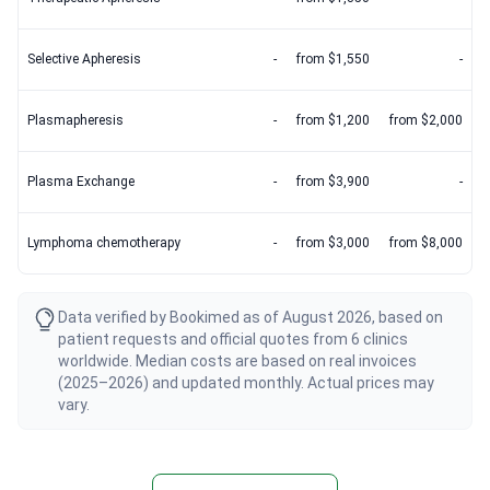
Selective Apheresis
-
from $1,550
-
Plasmapheresis
-
from $1,200
from $2,000
Plasma Exchange
-
from $3,900
-
Lymphoma chemotherapy
-
from $3,000
from $8,000
Data verified by Bookimed as of August 2026, based on
patient requests and official quotes from 6 clinics
worldwide. Median costs are based on real invoices
(2025–2026) and updated monthly. Actual prices may
vary.