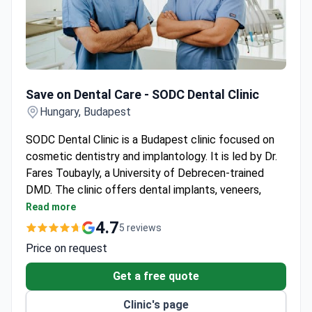
Save on Dental Care - SODC Dental Clinic
Save on Dental Care - SODC Dental Clinic
Hungary, Budapest
SODC Dental Clinic is a Budapest clinic focused on
cosmetic dentistry and implantology. It is led by Dr.
Fares Toubayly, a University of Debrecen-trained
DMD. The clinic offers dental implants, veneers,
crowns, bridges, and dentures.
Read more
Free consultations are available for new patients.
4.7
5 reviews
Dedicated drivers provide patient transportation
Price on request
within Budapest.
The lead dentist speaks English, Arabic, Hungarian,
Get a free quote
and basic French and German.
Clinic's page
Aftercare support helps with questions after