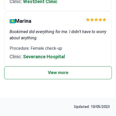
Clinic:
WestDent Clinic
Marina
Bookimed did everything for me. I didn't have to worry
about anything.
Procedure: Female check-up
Clinic:
Severance Hospital
View more
Updated: 10/05/2023