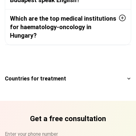
Budapest speak English?
Which are the top medical institutions
for haematology-oncology in
Hungary?
Countries for treatment
Get a free consultation
Enter your phone number