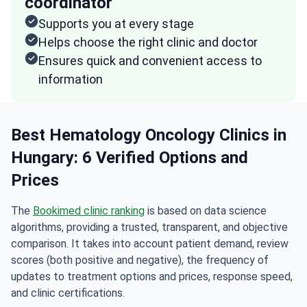
coordinator
Supports you at every stage
Helps choose the right clinic and doctor
Ensures quick and convenient access to
information
Best Hematology Oncology Clinics in
Hungary: 6 Verified Options and
Prices
The
Bookimed clinic ranking
is based on data science
algorithms, providing a trusted, transparent, and objective
comparison. It takes into account patient demand, review
scores (both positive and negative), the frequency of
updates to treatment options and prices, response speed,
and clinic certifications.