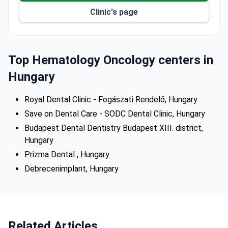
techniques for stable results.
Clinic's page
Free, no-obligation treatment plan offered after
submitting a panoramic dental x-ray.
Airport pick-up and nearby accommodation from
three-star hotels to apartments available.
Top Hematology Oncology centers in
Hungary
Royal Dental Clinic - Fogászati Rendelő, Hungary
Save on Dental Care - SODC Dental Clinic, Hungary
Budapest Dental Dentistry Budapest XIII. district,
Hungary
Prizma Dental , Hungary
Debrecenimplant, Hungary
Related Articles