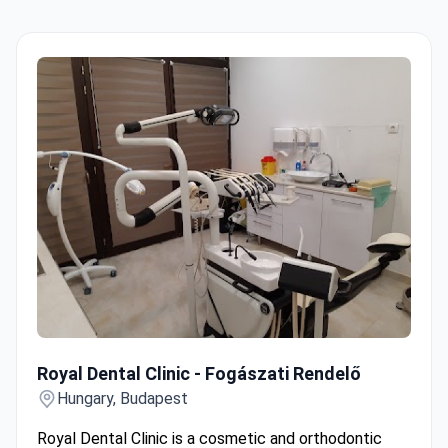
Royal Dental Clinic - Fogászati Rendelő
Royal Dental Clinic - Fogászati Rendelő
Hungary, Budapest
Royal Dental Clinic is a cosmetic and orthodontic