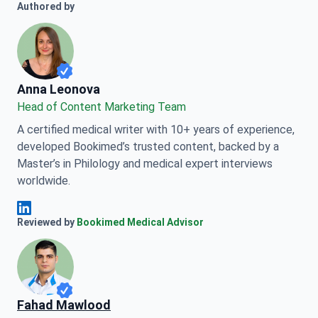
Authored by
Anna Leonova
Anna Leonova
Head of Content Marketing Team
A certified medical writer with 10+ years of experience,
developed Bookimed’s trusted content, backed by a
Master’s in Philology and medical expert interviews
worldwide.
Anna Leonova Linkedin
Reviewed by
Bookimed Medical Advisor
Fahad Mawlood