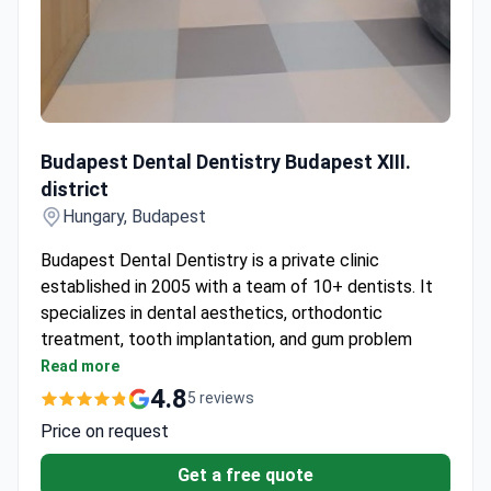
Budapest Dental Dentistry Budapest XIII. district
Budapest Dental Dentistry Budapest XIII.
district
Hungary, Budapest
Budapest Dental Dentistry is a private clinic
established in 2005 with a team of 10+ dentists. It
specializes in dental aesthetics, orthodontic
treatment, tooth implantation, and gum problem
treatment.
Read more
Tooth implantation achieves a 98% success rate.
4.8
5 reviews
Uses American Beyond whitening and I-Max
Price on request
natural porcelain technology.
Offers the Micerium Smile-to-Go ultra aesthetic
Get a free quote