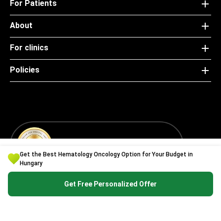
For Patients
About
For clinics
Policies
Special — Bookimed Awards 2021
Get the Best Hematology Oncology Option for Your Budget in
Hungary
Get Free Personalized Offer