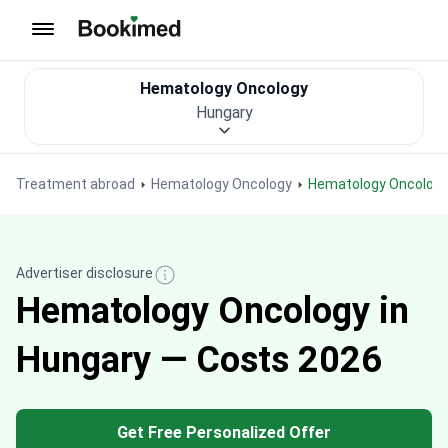
To homepage
Hematology Oncology
Hungary
Treatment abroad
Hematology Oncology
Hematology Oncology
Advertiser disclosure
Hematology Oncology in
Hungary — Costs 2026
Get Free Personalized Offer