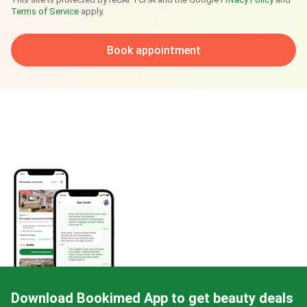
Terms of Service
apply.
Book appointment
Download Bookimed App to get beauty deals