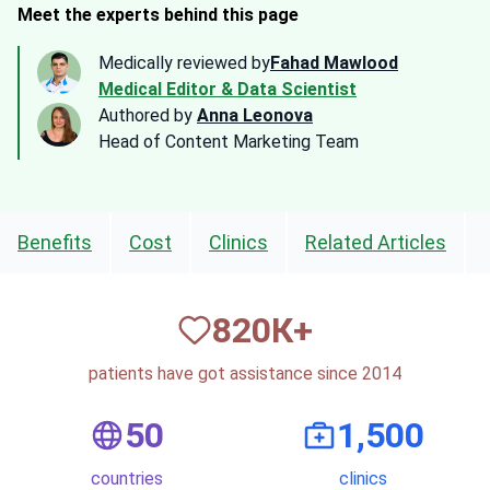
Meet the experts behind this page
Medically reviewed by
Fahad Mawlood
Medical Editor & Data Scientist
Authored by
Anna Leonova
Head of Content Marketing Team
Benefits
Cost
Clinics
Related Articles
820
К+
patients have got assistance since 2014
50
1,500
countries
clinics