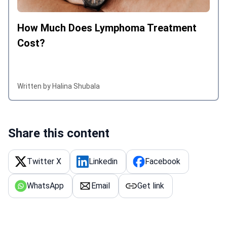
How Much Does Lymphoma Treatment
Cost?
Written by Halina Shubala
Share this content
Twitter X
Linkedin
Facebook
WhatsApp
Email
Get link