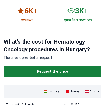
6
K+
3
K+
reviews
qualified doctors
What's the cost for Hematology
Oncology procedures in Hungary?
The price is provided on request
Request the price
Hungary
Turkey
Austria
Therapeutic Apheresis
-
from $1,350
-