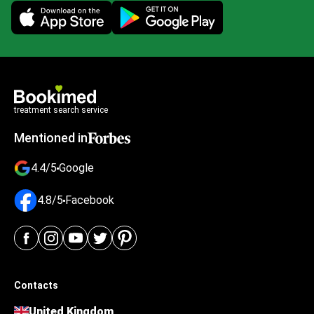
Mobile app illustration
treatment search service
Mentioned in
4.4/5
Google
4.8/5
Facebook
Contacts
United Kingdom