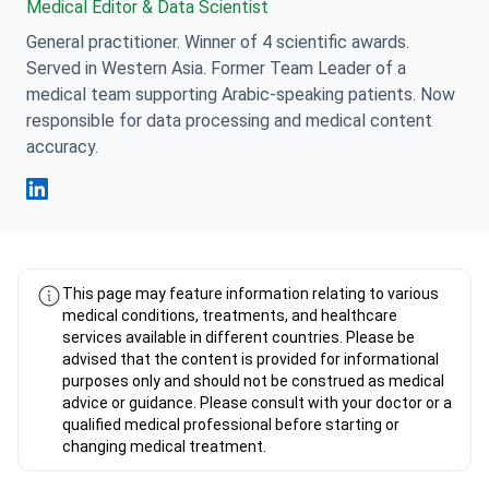
Medical Editor & Data Scientist
General practitioner. Winner of 4 scientific awards.
Served in Western Asia. Former Team Leader of a
medical team supporting Arabic-speaking patients. Now
responsible for data processing and medical content
accuracy.
Fahad Mawlood Linkedin
This page may feature information relating to various
medical conditions, treatments, and healthcare
services available in different countries. Please be
advised that the content is provided for informational
purposes only and should not be construed as medical
advice or guidance. Please consult with your doctor or a
qualified medical professional before starting or
changing medical treatment.