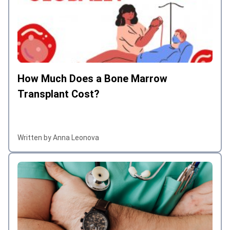
How Much Does a Bone Marrow
Transplant Cost?
Written by Anna Leonova