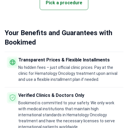
Pick a procedure
Your Benefits and Guarantees with
Bookimed
Transparent Prices & Flexible Installments
No hidden fees – just official clinic prices. Pay at the
clinic for Hematology Oncology treatment upon arrival
and use a flexible installment plan if needed.
Verified Clinics & Doctors Only
Bookimed is committed to your safety. We only work
with medical institutions that maintain high
international standards in Hematology Oncology
treatment and have the necessary licenses to serve
international patients worldwide.