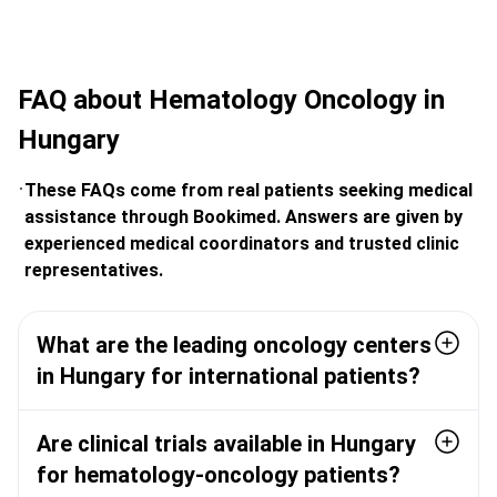
FAQ about Hematology Oncology in
Hungary
These FAQs come from real patients seeking medical
assistance through Bookimed. Answers are given by
experienced medical coordinators and trusted clinic
representatives.
What are the leading oncology centers
in Hungary for international patients?
Are clinical trials available in Hungary
for hematology-oncology patients?