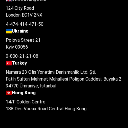
124 City Road
London EC1V 2NX
4-474-414-471-50
Ukraine
Polova Street 21
Kyiv 03056
0-800-21-21-08
Turkey
Numara 23 Ofis Yonetimi Danismanlik Ltd. Şti.
Fatih Sultan Mehmet Mahallesi Poligon Caddesi, Buyaka 2
34770 Ümraniye, Istanbul
Hong Kong
14/F Golden Centre
188 Des Voeux Road Central Hong Kong