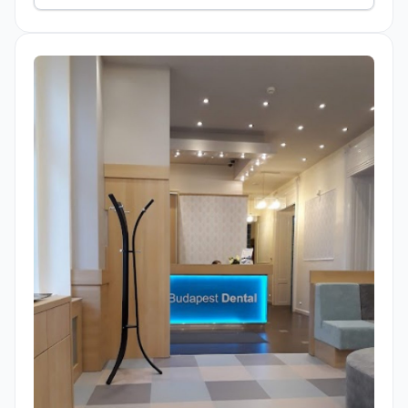
treatment.