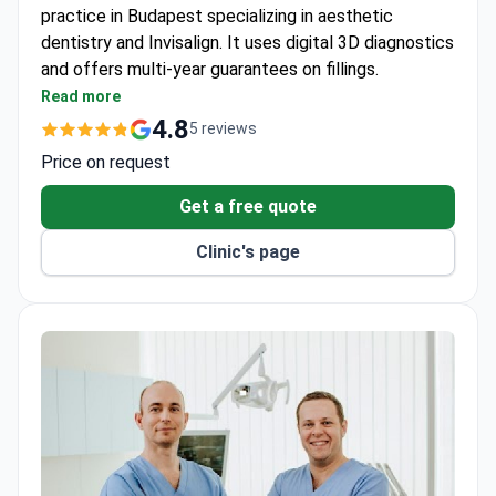
practice in Budapest specializing in aesthetic
dentistry and Invisalign. It uses digital 3D diagnostics
and offers multi-year guarantees on fillings.
Digital CBCT scans and periapical X-rays for
Read more
precise diagnostics.
4.8
5 reviews
Office and home whitening kits with ZOOM White-
Price on request
Speed system.
Porcelain fillings made from VITA ENAMIC Hybrid
Get a free quote
Ceramic with a 4-year guarantee.
Clinic's page
Composite fillings using 3M ESPE-BULK FILL
Filtek with a 2-year guarantee.
Special screenings for pregnant women and
fissure sealants for cavity prevention.