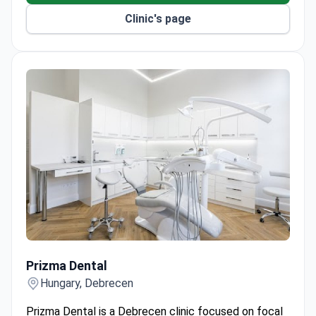
system.
Clinic's page
Extractions are performed by highly trained oral
surgeons.
Provides solutions for receding gums, bleeding
gums, and complete toothlessness.
Prizma Dental
Prizma Dental
Hungary, Debrecen
Prizma Dental is a Debrecen clinic focused on focal