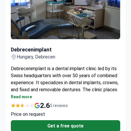
Debrecenimplant
Debrecenimplant
Hungary, Debrecen
Debrecenimplant is a dental implant clinic led by its
Swiss headquarters with over 50 years of combined
experience. It specializes in dental implants, crowns,
and fixed and removable dentures. The clinic places
implants and fits temporary dentures on the same
Read more
day for 99% of patients.
2.6
5 reviews
Final dentures are fixed within 3 to 6 days after
Price on request
implant placement.
Uses BOI® implants and osseointegration
Get a free quote