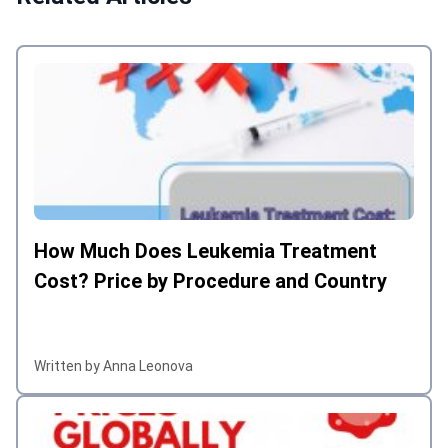
How Much Does Leukemia Treatment
Cost? Price by Procedure and Country
Written by Anna Leonova