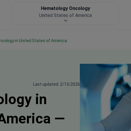
Hematology Oncology
United States of America
ncology in United States of America
Last updated: 2/13/2026
logy in
 America —