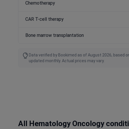
Chemotherapy
CAR T-cell therapy
Bone marrow transplantation
Data verified by Bookimed as of August 2026, based on
updated monthly. Actual prices may vary.
All Hematology Oncology condit