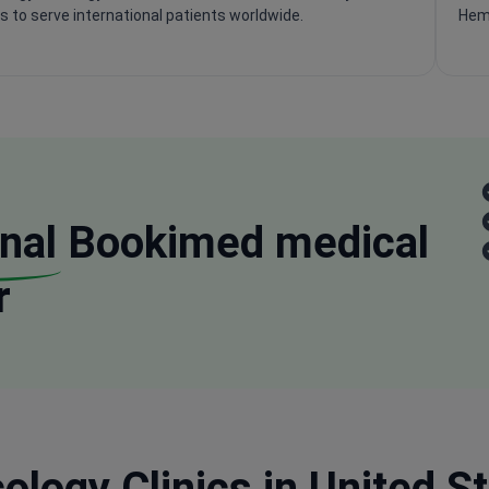
s to serve international patients worldwide.
Hema
nal
Bookimed medical
r
logy Clinics in United St