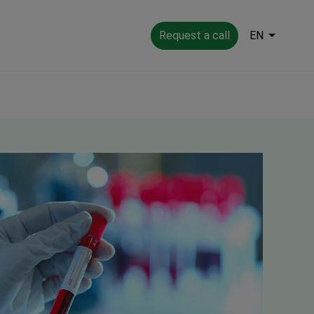
Request a call
EN