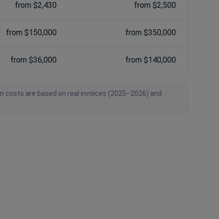
from $2,430
from $2,500
from $150,000
from $350,000
from $36,000
from $140,000
an costs are based on real invoices (2025–2026) and