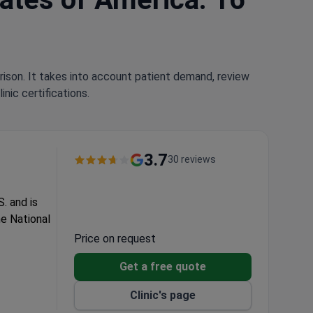
rison. It takes into account patient demand, review
nic certifications.
3.7
30 reviews
. and is
e National
Price on request
Get a free quote
Clinic's page