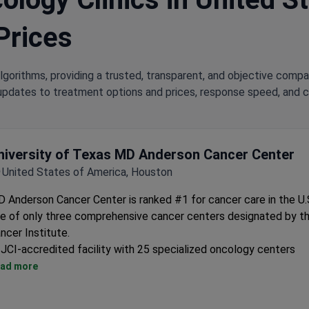
Prices
lgorithms, providing a trusted, transparent, and objective compa
updates to treatment options and prices, response speed, and cli
niversity of Texas MD Anderson Cancer Center
United States of America, Houston
 Anderson Cancer Center is ranked #1 for cancer care in the U.S
e of only three comprehensive cancer centers designated by th
ncer Institute.
JCI-accredited facility with 25 specialized oncology centers
Treats over 130,000 cancer patients annually
ad more
Conducts clinical and scientific research alongside treatment