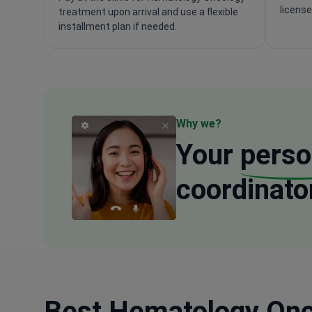
license
treatment upon arrival and use a flexible
installment plan if needed.
Why we?
Your
perso
coordinato
Best Hematology Onco