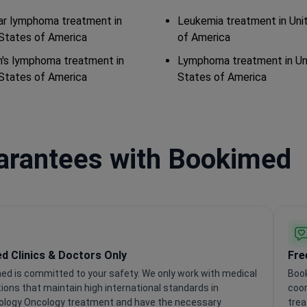
lar lymphoma treatment in
Leukemia treatment in Uni
States of America
of America
's lymphoma treatment in
Lymphoma treatment in Un
States of America
States of America
uarantees with Bookimed
ed Clinics & Doctors Only
Fre
ed is committed to your safety. We only work with medical
Book
tions that maintain high international standards in
coor
logy Oncology treatment and have the necessary
trea