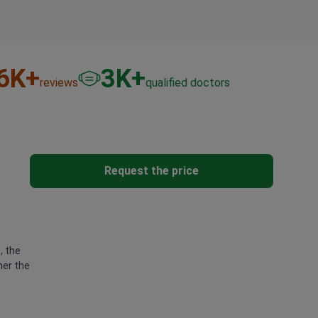
6
K+
3
K+
reviews
qualified doctors
Request the price
, the
her the