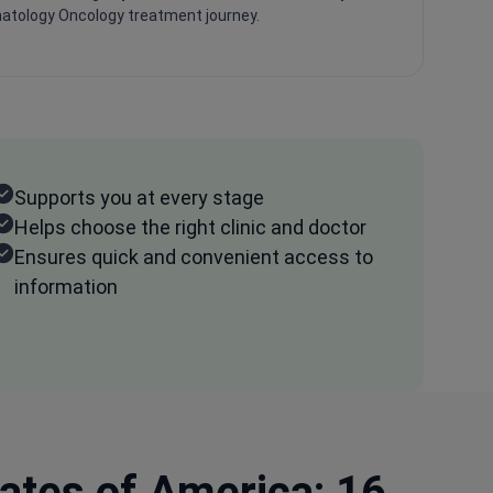
tology Oncology treatment journey.
Supports you at every stage
Helps choose the right clinic and doctor
Ensures quick and convenient access to
information
ates of America: 16