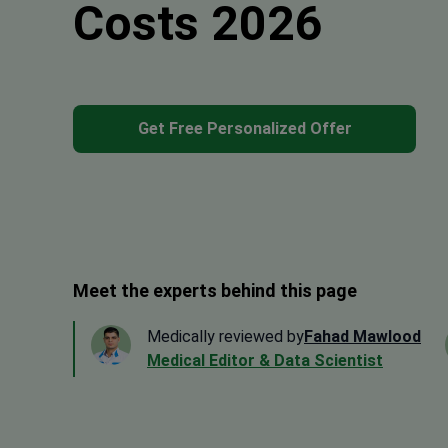
Costs 2026
Get Free Personalized Offer
Meet the experts behind this page
Medically reviewed by
Fahad Mawlood
Medical Editor & Data Scientist