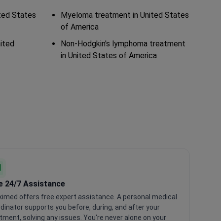
ted States
Myeloma treatment in United States
of America
ited
Non-Hodgkin's lymphoma treatment
in United States of America
e 24/7 Assistance
imed offers free expert assistance. A personal medical
dinator supports you before, during, and after your
tment, solving any issues. You're never alone on your