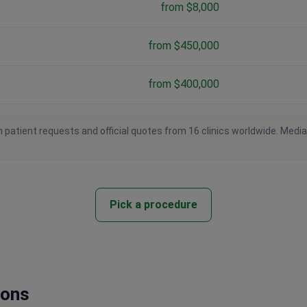
from $8,000
from $450,000
from $400,000
 patient requests and official quotes from 16 clinics worldwide. Medi
Pick a procedure
ions