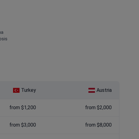
ma
osis
Turkey
Austria
from $1,200
from $2,000
from $3,000
from $8,000