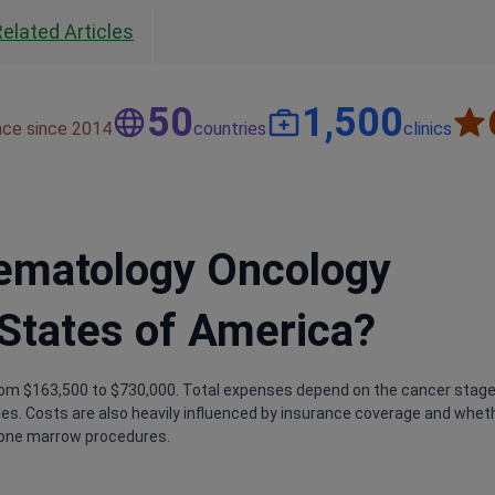
Related Articles
50
1,500
nce since 2014
countries
clinics
Hematology Oncology
 States of America?
rom $163,500 to $730,000. Total expenses depend on the cancer stage
cles. Costs are also heavily influenced by insurance coverage and whet
bone marrow procedures.