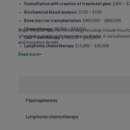
Consultation with creation of treatment plan
: $400 – $
Biochemical blood analysis
: $100 – $100
Bone marrow transplantation
: $400,000 – $800,000
Chemotherapy
: $8,000 – $18,000
Major medical hubs for hematology oncology include Houston
often being significantly lower than in Alaska. A consultatio
CAR T-cell therapy
: $450,000 – $600,000
and insurance details.
Lymphoma chemotherapy
: $15,000 – $30,000
Read more
Leukemia chemotherapy
: $20,000 – $50,000
Biological therapy
: $15,000 – $40,000
Allogenic bone marrow transplantation from an unrela
Plasmapheresis
Lymphoma chemotherapy