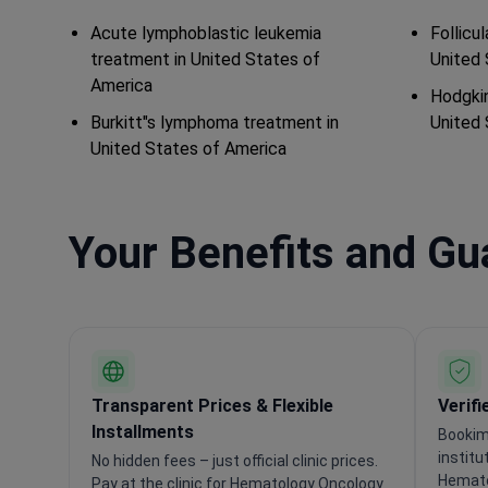
Acute lymphoblastic leukemia
Follicu
treatment in United States of
United 
America
Hodgkin
Burkitt"s lymphoma treatment in
United 
United States of America
Your Benefits and G
Transparent Prices & Flexible
Verifi
Installments
Bookim
institu
No hidden fees – just official clinic prices.
Hemato
Pay at the clinic for Hematology Oncology