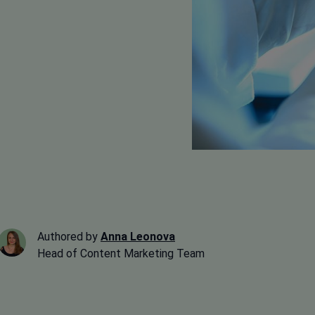
Authored by
Anna Leonova
Head of Content Marketing Team