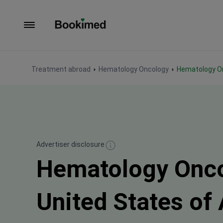
To homepage
Treatment abroad
Hematology Oncology
Hematology O
Advertiser disclosure
Hematology Onco
United States of