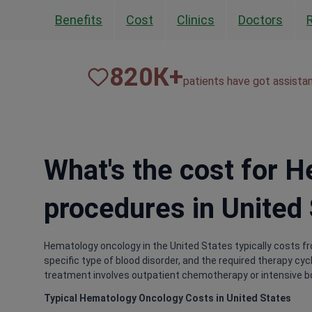
Benefits
Cost
Clinics
Doctors
820
К+
patients have got assista
What's the cost for 
procedures in United
Hematology oncology in the United States typically costs f
specific type of blood disorder, and the required therapy cy
treatment involves outpatient chemotherapy or intensive 
Typical Hematology Oncology Costs in United States