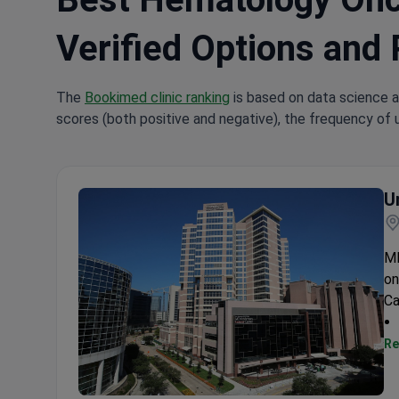
Verified Options and 
The
Bookimed clinic ranking
is based on data science a
scores (both positive and negative), the frequency of 
U
MD
on
Ca
Re