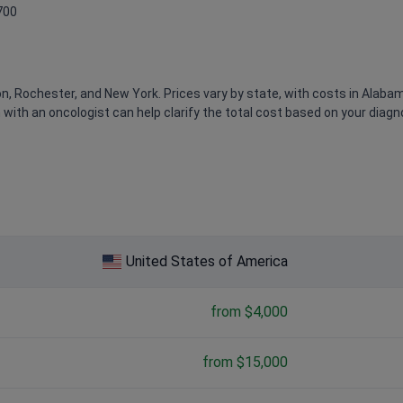
700
, Rochester, and New York. Prices vary by state, with costs in Alaba
n with an oncologist can help clarify the total cost based on your diagn
ted donor
: $600,000 – $900,000
United States of America
from $4,000
from $15,000