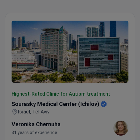
Sourasky Medical Center (Ichilov)
Highest-Rated Clinic for Autism treatment
Sourasky Medical Center (Ichilov)
Israel, Tel Aviv
Veronika Chernuha
31 years of experience