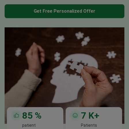
Get Free Personalized Offer
85
%
7
K+
patient
Patients