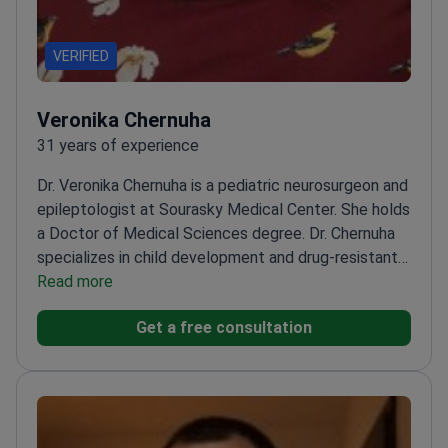
VERIFIED
Veronika Chernuha
31 years of experience
Dr. Veronika Chernuha is a pediatric neurosurgeon and
epileptologist at Sourasky Medical Center. She holds
a Doctor of Medical Sciences degree. Dr. Chernuha
specializes in child development and drug-resistant
epilepsy treatment. She completed her specialized
Read more
epilepsy training in Brussels, Belgium.
Specializes in
Get a free consultation
pediatric neurology and complex child development
cases.
Treats drug-resistant epilepsy and West
syndrome in children.
Member of the International
League Against Epilepsy.
Sits on the European
Pediatric Neurology Society board.