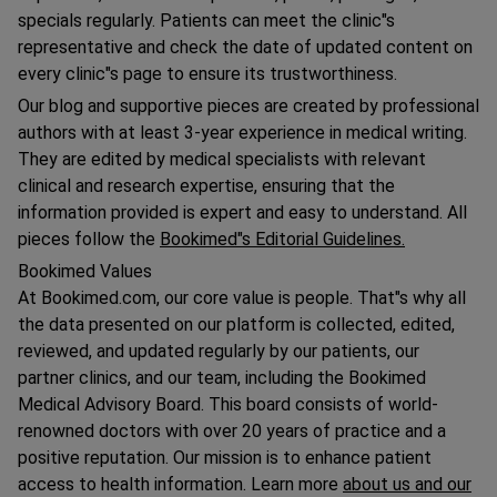
specials regularly. Patients can meet the clinic"s
representative and check the date of updated content on
every clinic"s page to ensure its trustworthiness.
Our blog and supportive pieces are created by professional
authors with at least 3-year experience in medical writing.
They are edited by medical specialists with relevant
clinical and research expertise, ensuring that the
information provided is expert and easy to understand. All
pieces follow the
Bookimed"s Editorial Guidelines.
Bookimed Values
At Bookimed.com, our core value is people. That"s why all
the data presented on our platform is collected, edited,
reviewed, and updated regularly by our patients, our
partner clinics, and our team, including the Bookimed
Medical Advisory Board. This board consists of world-
renowned doctors with over 20 years of practice and a
positive reputation. Our mission is to enhance patient
access to health information. Learn more
about us and our