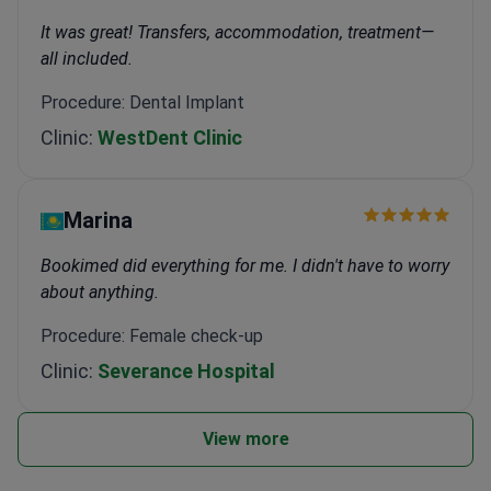
It was great! Transfers, accommodation, treatment—
all included.
Procedure: Dental Implant
Clinic:
WestDent Clinic
Marina
Bookimed did everything for me. I didn't have to worry
about anything.
Procedure: Female check-up
Clinic:
Severance Hospital
View more