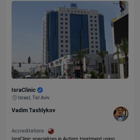
IsraClinic
IsraClinic
Israel, Tel Aviv
Vadim Tashlykov
Accreditations :
IsraClinic specializes in Autism treatment using