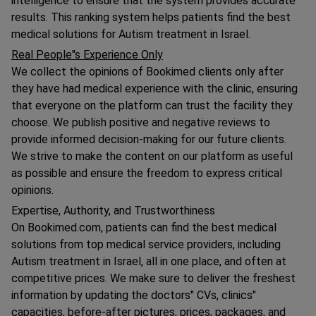
intelligence to ensure that the system provides accurate
results. This ranking system helps patients find the best
medical solutions for Autism treatment in Israel.
Real People"s Experience Only
We collect the opinions of Bookimed clients only after
they have had medical experience with the clinic, ensuring
that everyone on the platform can trust the facility they
choose. We publish positive and negative reviews to
provide informed decision-making for our future clients.
We strive to make the content on our platform as useful
as possible and ensure the freedom to express critical
opinions.
Expertise, Authority, and Trustworthiness
On Bookimed.com, patients can find the best medical
solutions from top medical service providers, including
Autism treatment in Israel, all in one place, and often at
competitive prices. We make sure to deliver the freshest
information by updating the doctors" CVs, clinics"
capacities, before-after pictures, prices, packages, and