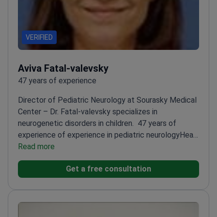
VERIFIED
Aviva Fatal-valevsky
47 years of experience
Director of Pediatric Neurology at Sourasky Medical
Center – Dr. Fatal-valevsky specializes in
neurogenetic disorders in children.
47 years of
experience of experience in pediatric neurology
Head
of Pediatric Neurology Unit at Tel Aviv's top
Read more
hospital
Member of 7 international pediatric
Get a free consultation
neurology societies
Trains future pediatric
neurologists