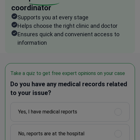
coordinator
Supports you at every stage
Helps choose the right clinic and doctor
Ensures quick and convenient access to
information
Take a quiz to get free expert opinions on your case
Do you have any medical records related
to your issue?
Yes, I have medical reports
No, reports are at the hospital