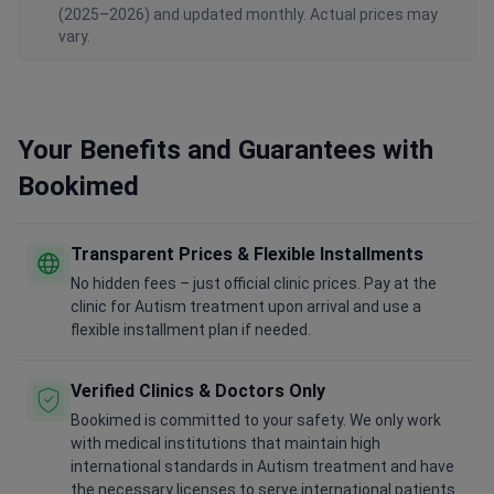
(2025–2026) and updated monthly. Actual prices may
vary.
Your Benefits and Guarantees with
Bookimed
Transparent Prices & Flexible Installments
No hidden fees – just official clinic prices. Pay at the
clinic for Autism treatment upon arrival and use a
flexible installment plan if needed.
Verified Clinics & Doctors Only
Bookimed is committed to your safety. We only work
with medical institutions that maintain high
international standards in Autism treatment and have
the necessary licenses to serve international patients