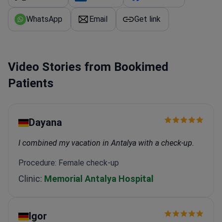
WhatsApp
Email
Get link
Video Stories from Bookimed
Patients
Dayana
I combined my vacation in Antalya with a check-up.
Procedure: Female check-up
Clinic:
Memorial Antalya Hospital
Igor