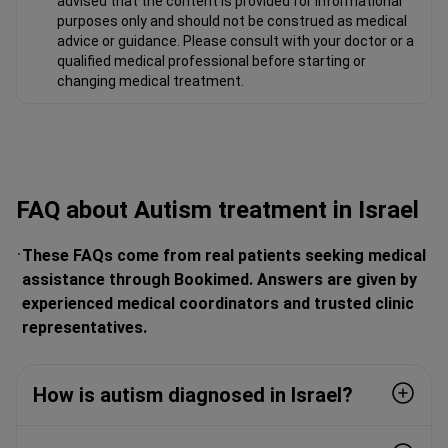
advised that the content is provided for informational
purposes only and should not be construed as medical
advice or guidance. Please consult with your doctor or a
qualified medical professional before starting or
changing medical treatment.
FAQ about Autism treatment in Israel
These FAQs come from real patients seeking medical
assistance through Bookimed. Answers are given by
experienced medical coordinators and trusted clinic
representatives.
How is autism diagnosed in Israel?