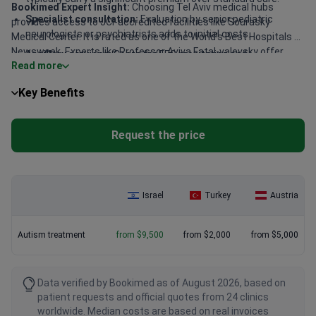
Bookimed Expert Insight:
Choosing Tel Aviv medical hubs
Specialist consultation:
Evaluation by senior pediatric
provides access to JCI-accredited facilities like Sourasky
neurologists or psychiatrists adds to initial costs.
Medical Center. It is rated as one of the World's Best Hospitals by
Newsweek. Experts like Professor Aviva Fatal-valevsky offer
Ancillary services:
Costs for EEG monitoring and
Read more
over 30 years of pediatric neurology experience. For families on a
psychotherapy sessions are billed per session.
budget, IsraClinic provides specialized psychiatric care with
Key Benefits
uniquely designed individual methods.
Request the price
Israel
Turkey
Austria
Autism treatment
from $9,500
from $2,000
from $5,000
Data verified by Bookimed as of August 2026, based on
patient requests and official quotes from 24 clinics
worldwide. Median costs are based on real invoices