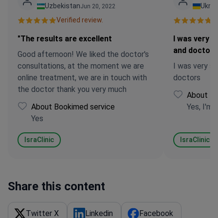
Uzbekistan
Ukrai
Jun 20, 2022
Verified review.
Ve
"The results are excellent
I was very sa
and doctors
Good afternoon! We liked the doctor's
consultations, at the moment we are
I was very sa
online treatment, we are in touch with
doctors
the doctor thank you very much
About Bo
About Bookimed service
Yes, I'm 
Yes
IsraClinic
IsraClinic
Share this content
Twitter X
Linkedin
Facebook