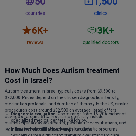
50
1,500
countries
clinics
6
K+
3
K+
reviews
qualified doctors
How Much Does Autism treatment
Cost in Israel?
Autism treatment in Israel typically costs from $9,500 to
$22,000. Prices depend on the chosen diagnostic intensity,
medication protocols, and duration of therapy. In the US, similar
procedures cost around $32,500 on average. Israel offers
Diagnostic evaluation:
Costs range from 15-20% higher at
savings of around 51%. Programs generally include
specialized medical centers like Ichilov.
multidisciplinary assessments, psychiatric consultations, and
Intensive rehabilitation:
Month-long holistic programs
individualized rehabilitative therapy sessions.
typically carry a significant premium over standard care.