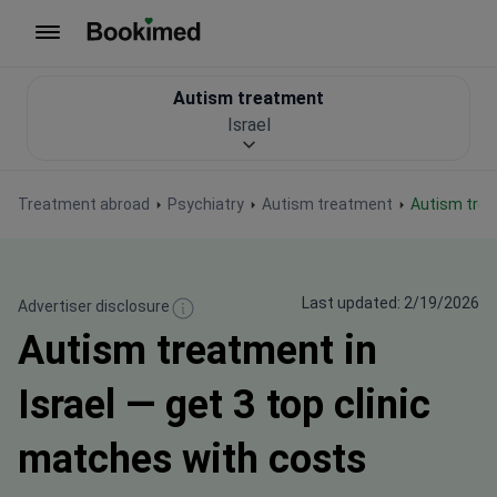
To homepage
Autism treatment
Israel
Treatment abroad
Psychiatry
Autism treatment
Autism trea
Last updated: 2/19/2026
Advertiser disclosure
Autism treatment in
Israel — get 3 top clinic
matches with costs