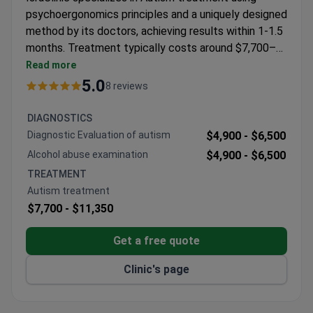
psychoergonomics principles and a uniquely designed
method by its doctors, achieving results within 1-1.5
months. Treatment typically costs around $7,700–
$11,350. Dr. Vadim Tashlykov, a neurologist with
Read more
_doctor_1601_years_ of experience and
5.0
8 reviews
certification in functional neurosurgery, leads the
team. The clinic attracts international patients from
DIAGNOSTICS
the USA, Canada, and Europe.
Diagnostic Evaluation of autism
$4,900 -
$6,500
Alcohol abuse examination
$4,900 -
$6,500
TREATMENT
Autism treatment
$7,700 -
$11,350
Get a free quote
Clinic's page