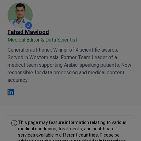
Fahad Mawlood
Medical Editor & Data Scientist
General practitioner. Winner of 4 scientific awards.
Served in Western Asia. Former Team Leader of a
medical team supporting Arabic-speaking patients. Now
responsible for data processing and medical content
accuracy.
Fahad Mawlood Linkedin
This page may feature information relating to various
medical conditions, treatments, and healthcare
services available in different countries. Please be