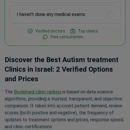
I haven't done any medical exams
Verified doctors
Top clinics
Free consultation
Discover the Best Autism treatment
Clinics in Israel: 2 Verified Options
and Prices
The
Bookimed clinic ranking
is based on data science
algorithms, providing a trusted, transparent, and objective
comparison. It takes into account patient demand, review
scores (both positive and negative), the frequency of
updates to treatment options and prices, response speed,
and clinic certifications.