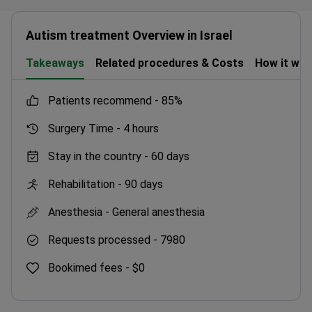
Autism treatment Overview in Israel
Takeaways
Related procedures & Costs
How it wo
patients recommend -
85%
Surgery Time -
4 hours
Stay in the country -
60 days
Rehabilitation -
90 days
Anesthesia -
General anesthesia
Requests processed -
7980
Bookimed fees -
$0