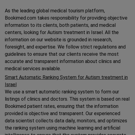
As the leading global medical tourism platform,
Bookimed.com takes responsibility for providing objective
information to its clients, both patients, and medical
centers, looking for Autism treatment in Israel. All the
information on our website is grounded in research,
foresight, and expertise. We follow strict regulations and
guidelines to ensure that our clients receive the most
accurate and transparent information about clinics and
medical services available.
Smart Automatic Ranking System for Autism treatment in
Israel
We use a smart automatic ranking system to form our
listings of clinics and doctors. This system is based on real
Bookimed patient rates, ensuring that the information
provided is objective and transparent. Our experienced
data scientist collects data daily, monitors, and optimizes
the ranking system using machine learning and artificial