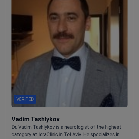
VERIFIED
Vadim Tashlykov
Dr. Vadim Tashlykov is a neurologist of the highest
category at IsraClinic in Tel Aviv. He specializes in