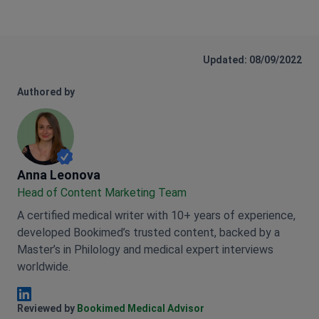
Updated: 08/09/2022
Authored by
Anna Leonova
Anna Leonova
Head of Content Marketing Team
A certified medical writer with 10+ years of experience,
developed Bookimed’s trusted content, backed by a
Master’s in Philology and medical expert interviews
worldwide.
Anna Leonova Linkedin
Reviewed by
Bookimed Medical Advisor