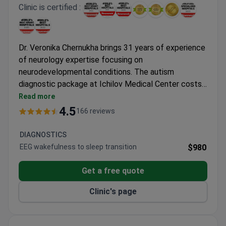
Clinic is certified :
Dr. Veronika Chernukha brings 31 years of experience
of neurology expertise focusing on
neurodevelopmental conditions. The autism
diagnostic package at Ichilov Medical Center costs
around $9,050 – covering 2 neurologist
Read more
consultations, MRI scan, EEG test, and
4.5
166 reviews
comprehensive lab work. Dr. Chernukha holds
membership in the International League Against
DIAGNOSTICS
Epilepsy. The JCI-accredited hospital ranks among
EEG wakefulness to sleep transition
$980
Newsweek's top 10 global medical tourism
destinations.
Get a free quote
Clinic's page