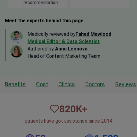
recommendation
Meet the experts behind this page
Medically reviewed by
Fahad Mawlood
Medical Editor & Data Scientist
Authored by
Anna Leonova
Head of Content Marketing Team
Benefits
Cost
Clinics
Doctors
Reviews
820
К+
patients have got assistance since 2014