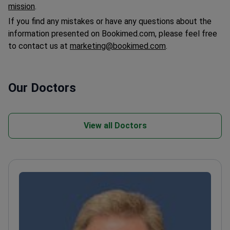
mission
.
If you find any mistakes or have any questions about the
information presented on Bookimed.com, please feel free
to contact us at
marketing@bookimed.com
.
Our Doctors
View all Doctors