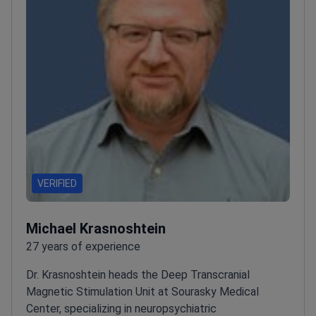
VERIFIED
Michael Krasnoshtein
27 years of experience
Dr. Krasnoshtein heads the Deep Transcranial
Magnetic Stimulation Unit at Sourasky Medical
Center, specializing in neuropsychiatric