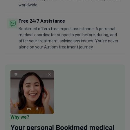
worldwide.
Free 24/7 Assistance
Bookimed offers free expert assistance. A personal
medical coordinator supports you before, during, and
after your treatment, solving any issues. You're never
alone on your Autism treatment journey.
Why we?
Your
personal
Bookimed medical