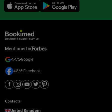
Mobile app illustration
treatment search service
Mentioned in
4.4/5
Google
4.8/5
Facebook
Contacts
United Kingdom