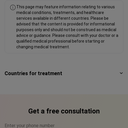
This page may feature information relating to various
medical conditions, treatments, and healthcare
services available in different countries. Please be
advised that the content is provided for informational
purposes only and should not be construed as medical
advice or guidance. Please consult with your doctor or a
qualified medical professional before starting or
changing medical treatment.
Countries for treatment
Get a free consultation
Enter your phone number