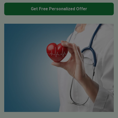
Get Free Personalized Offer