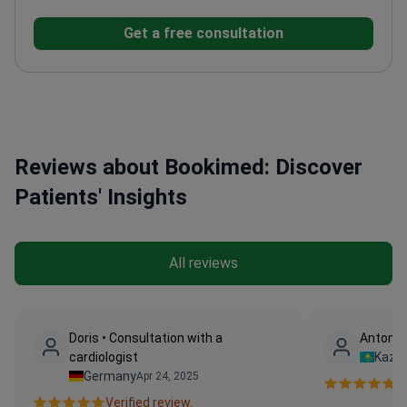
University focusing on cardiac
Get a free consultation
advancements
Director of Cardiac Surgery at Santa
Maria and Anthea Hospitals
Vice President of GVM
Care & Research since 2011
Member of ISMICS and
the American Association for Thoracic Surgery
Reviews about Bookimed: Discover
Patients' Insights
All reviews
Doris • Consultation with a
Anton •
cardiologist
Kaza
Germany
Apr 24, 2025
Ve
Verified review.