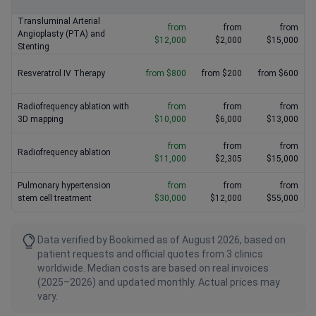
Transluminal Arterial
from
from
from
Angioplasty (PTA) and
$12,000
$2,000
$15,000
Stenting
Resveratrol IV Therapy
from $800
from $200
from $600
Radiofrequency ablation with
from
from
from
3D mapping
$10,000
$6,000
$13,000
from
from
from
Radiofrequency ablation
$11,000
$2,305
$15,000
Pulmonary hypertension
from
from
from
stem cell treatment
$30,000
$12,000
$55,000
Data verified by Bookimed as of August 2026, based on
patient requests and official quotes from 3 clinics
worldwide. Median costs are based on real invoices
(2025–2026) and updated monthly. Actual prices may
vary.