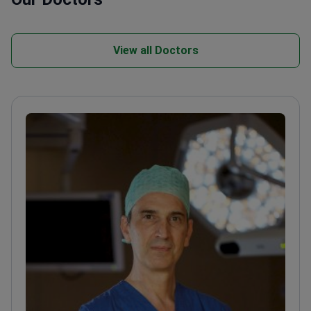
View all Doctors