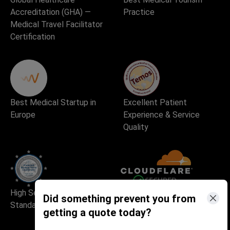
Accreditation (GHA) —
Practice
Medical Travel Facilitator
Certification
Best Medical Startup in
Excellent Patient
Europe
Experience & Service
Quality
High Security and Quality
Safe and Fast Website Use
Did something prevent you from
Standards
getting a quote today?