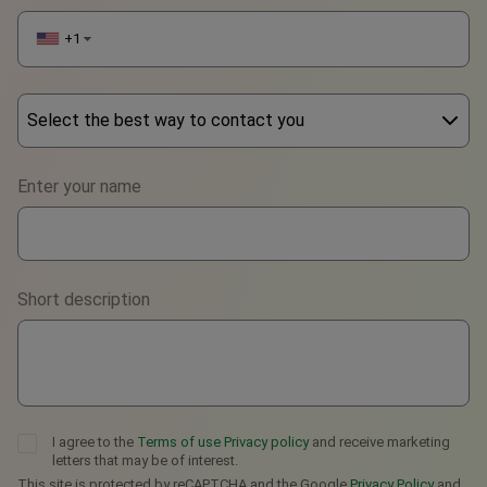
+1
▼
Select the best way to contact you
Phone
Enter your name
WhatsApp
Viber
Short description
Telegram
I agree to the
Terms of use
Privacy policy
and receive marketing
letters that may be of interest.
This site is protected by reCAPTCHA and the Google
Privacy Policy
and