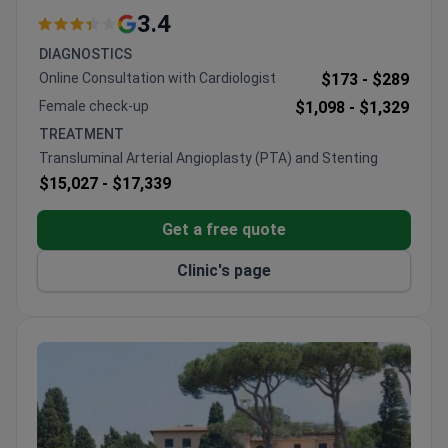
comprehensive facilities
3.4
Operates under GVM Care & Research since 2015
DIAGNOSTICS
restructuring
Online Consultation with Cardiologist
$173 -
$289
Located near Vatican City with full hospital
Female check-up
$1,098 -
$1,329
capabilities
TREATMENT
Transluminal Arterial Angioplasty (PTA) and Stenting
$15,027 -
$17,339
Get a free quote
Clinic's page