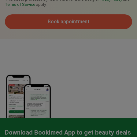
Terms of Service
apply.
Book appointment
Download Bookimed App to get beauty deals