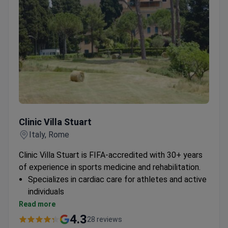
Clinic Villa Stuart
Clinic Villa Stuart
Italy, Rome
Clinic Villa Stuart is FIFA-accredited with 30+ years
of experience in sports medicine and rehabilitation.
Specializes in cardiac care for athletes and active
individuals
Provides comprehensive rehabilitation programs
Read more
Treats international patients from sports
4.3
28 reviews