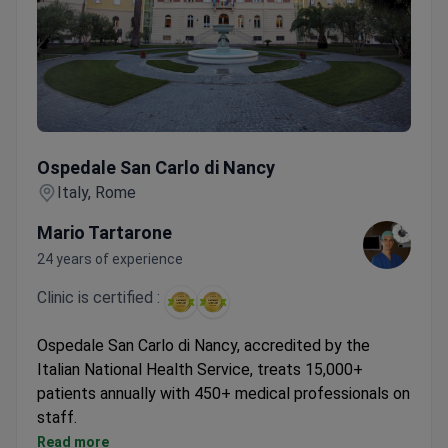
Ospedale San Carlo di Nancy
Ospedale San Carlo di Nancy
Italy, Rome
Mario Tartarone
24 years of experience
Clinic is certified :
Ospedale San Carlo di Nancy, accredited by the
Italian National Health Service, treats 15,000+
patients annually with 450+ medical professionals on
staff.
Cardiology unit part of general hospital with
Read more