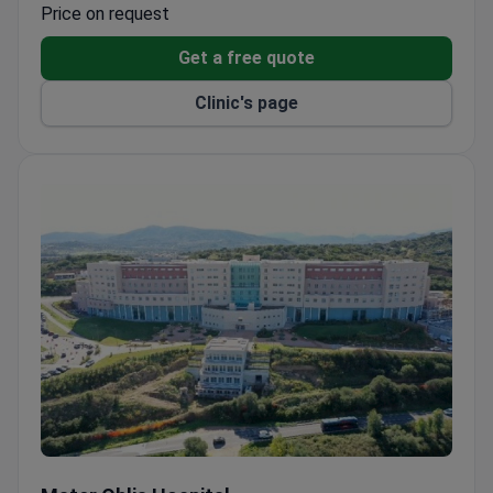
backgrounds
Price on request
Get a free quote
Clinic's page
Mater Oblia Hospital