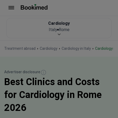
To homepage
Cardiology
Italy
Rome
Treatment abroad
Cardiology
Cardiology in Italy
Cardiology i
Advertiser disclosure
Best Clinics and Costs
for Cardiology in Rome
2026