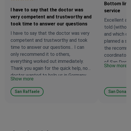
Bottom line
I have to say that the doctor was
service
very competent and trustworthy and
Excellent an
took time to answer our questions
told (without
I have to say that the doctor was very
and which doc
competent and trustworthy and took
planned a sur
time to answer our questions... I can
the recomme
only recommend it to others,
coordinator, I
everything worked out immediately.
of San Donat
Show more
Thank you again for the quick help, no
and I have no
doctor wanted to help us in Germany...
Anton Volvak
Show more
the clinic Sa
directly to th
San Raffaele
San Donato
procedures), 
reported by 
Bottom line: