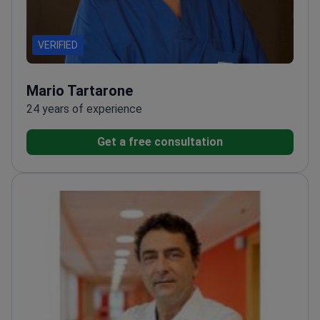
VERIFIED
Mario Tartarone
24 years of experience
Get a free consultation