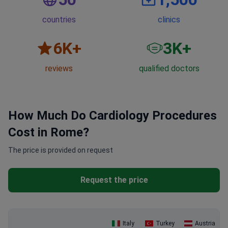
countries
clinics
6
K+
3
K+
reviews
qualified doctors
How Much Do Cardiology Procedures
Cost in Rome?
The price is provided on request
Request the price
Italy
Turkey
Austria