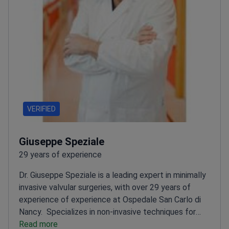
VERIFIED
Giuseppe Speziale
29 years of experience
Dr. Giuseppe Speziale is a leading expert in minimally
invasive valvular surgeries, with over 29 years of
experience of experience at Ospedale San Carlo di
Nancy.
Specializes in non-invasive techniques for
arrhythmia and atrial fibrillation
Read more
PhD from La Sapienza