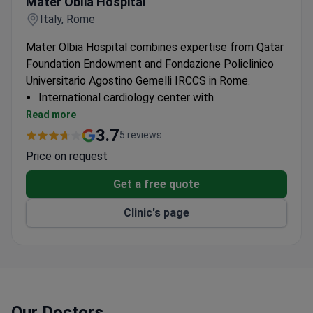
Mater Oblia Hospital
Italy, Rome
Mater Olbia Hospital combines expertise from Qatar
Foundation Endowment and Fondazione Policlinico
Universitario Agostino Gemelli IRCCS in Rome.
International cardiology center with
multidisciplinary approach
Read more
Catheterization lab equipped for diagnostic and
3.7
5 reviews
interventional procedures
Price on request
Cardiac rehabilitation program with personalized
care plans
Get a free quote
Clinic's page
Our Doctors