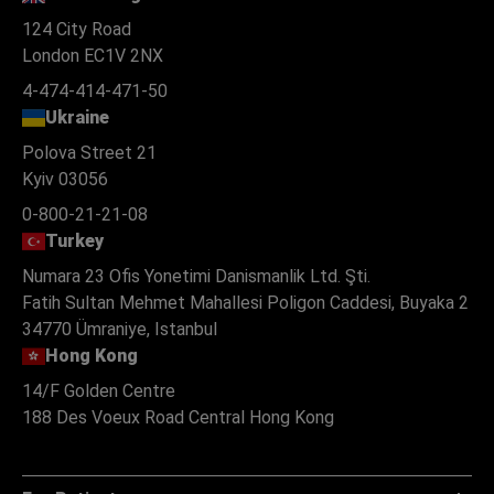
124 City Road
London EC1V 2NX
4-474-414-471-50
Ukraine
Polova Street 21
Kyiv 03056
0-800-21-21-08
Turkey
Numara 23 Ofis Yonetimi Danismanlik Ltd. Şti.
Fatih Sultan Mehmet Mahallesi Poligon Caddesi, Buyaka 2
34770 Ümraniye, Istanbul
Hong Kong
14/F Golden Centre
188 Des Voeux Road Central Hong Kong