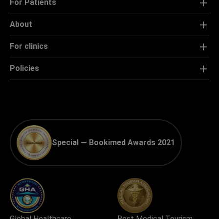
For Patients
About
For clinics
Policies
Special — Bookimed Awards 2021
Global Healthcare
Best Medical Tourism