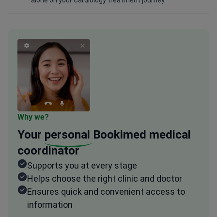
alone on your Cardiology treatment journey.
Why we?
Your
personal
Bookimed medical
coordinator
Supports you at every stage
Helps choose the right clinic and doctor
Ensures quick and convenient access to
information