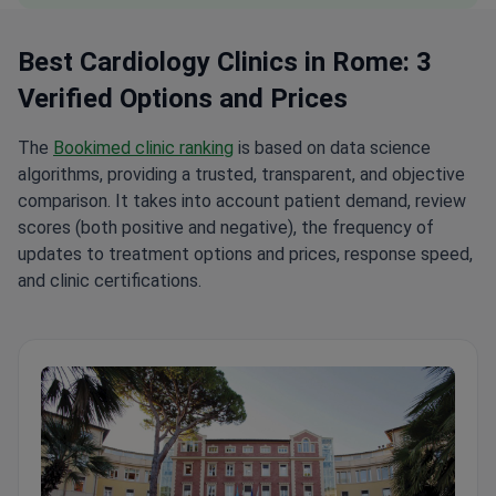
Best Cardiology Clinics in Rome: 3
Verified Options and Prices
The
Bookimed clinic ranking
is based on data science
algorithms, providing a trusted, transparent, and objective
comparison. It takes into account patient demand, review
scores (both positive and negative), the frequency of
updates to treatment options and prices, response speed,
and clinic certifications.