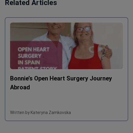
Related Articles
Bonnie’s Open Heart Surgery Journey
Abroad
Written by Kateryna Zamkovska