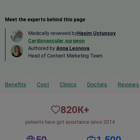
Meet the experts behind this page
Medically reviewed by
Hasim Ustunsoy
Cardiovascular surgeon
Authored by
Anna Leonova
Head of Content Marketing Team
Benefits
Cost
Clinics
Doctors
Reviews
820
К+
patients have got assistance since 2014
50
1,500