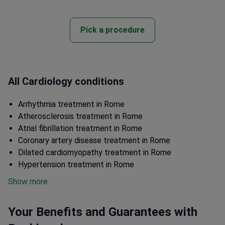
Pick a procedure
All Cardiology conditions
Arrhythmia treatment in Rome
Atherosclerosis treatment in Rome
Atrial fibrillation treatment in Rome
Coronary artery disease treatment in Rome
Dilated cardiomyopathy treatment in Rome
Hypertension treatment in Rome
Show more
Your Benefits and Guarantees with