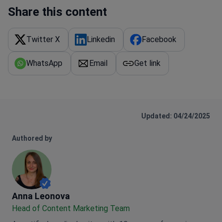
Share this content
Twitter X
Linkedin
Facebook
WhatsApp
Email
Get link
Updated: 04/24/2025
Authored by
Anna Leonova
Anna Leonova
Head of Content Marketing Team