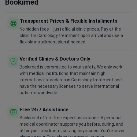
Bookimed
Transparent Prices & Flexible Installments
No hidden fees – just official clinic prices. Pay at the
clinic for Cardiology treatment upon arrival and use a
flexible installment plan if needed.
Verified Clinics & Doctors Only
Bookimed is committed to your safety. We only work
with medical institutions that maintain high
international standards in Cardiology treatment and
have the necessary licenses to serve international
patients worldwide.
Free 24/7 Assistance
Bookimed offers free expert assistance. A personal
medical coordinator supports you before, during, and
after your treatment, solving any issues. You're never