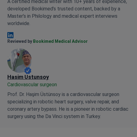
A certified medical writer with 10+ years of experience,
developed Bookimed’s trusted content, backed by a
Master’s in Philology and medical expert interviews
worldwide.
Anna Leonova Linkedin
Reviewed by
Bookimed Medical Advisor
Hasim Ustunsoy
Cardiovascular surgeon
Prof. Dr. Haşim Üstünsoy is a cardiovascular surgeon
specializing in robotic heart surgery, valve repair, and
coronary artery bypass. He is a pioneer in robotic cardiac
surgery using the Da Vinci system in Turkey.