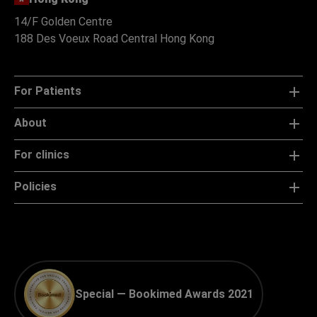
14/F Golden Centre
188 Des Voeux Road Central Hong Kong
For Patients
About
For clinics
Policies
Special — Bookimed Awards 2021