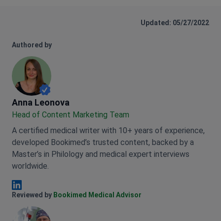
Updated: 05/27/2022
Authored by
Anna Leonova
Anna Leonova
Head of Content Marketing Team
A certified medical writer with 10+ years of experience,
developed Bookimed’s trusted content, backed by a
Master’s in Philology and medical expert interviews
worldwide.
Anna Leonova Linkedin
Reviewed by
Bookimed Medical Advisor