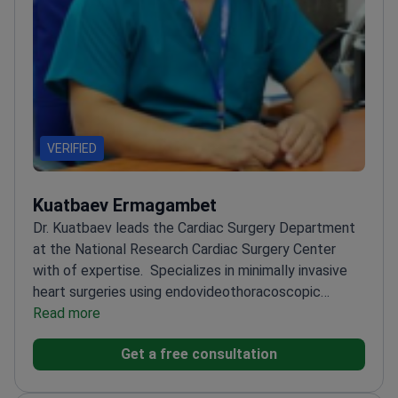
VERIFIED
Kuatbaev Ermagambet
Dr. Kuatbaev leads the Cardiac Surgery Department
at the National Research Cardiac Surgery Center
with of expertise.
Specializes in minimally invasive
heart surgeries using endovideothoracoscopic
equipment
Read more
Performs complex open heart surgeries
for congenital and acquired defects
Member of the
Get a free consultation
European Association of Cardiothoracic
Surgeons
Published 20+ scientific articles on cardiac