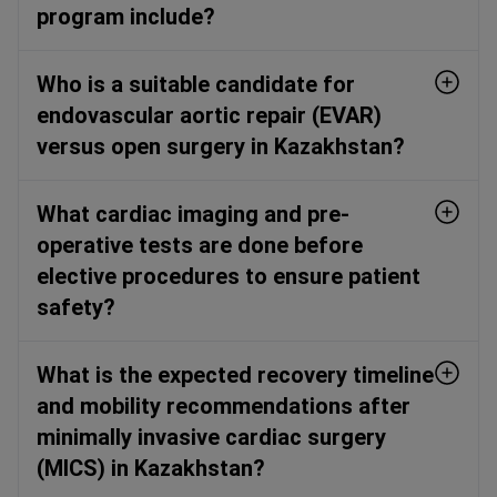
program include?
Who is a suitable candidate for
endovascular aortic repair (EVAR)
versus open surgery in Kazakhstan?
What cardiac imaging and pre-
operative tests are done before
elective procedures to ensure patient
safety?
What is the expected recovery timeline
and mobility recommendations after
minimally invasive cardiac surgery
(MICS) in Kazakhstan?