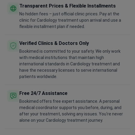
Transparent Prices & Flexible Installments
No hidden fees – just official clinic prices. Pay at the
clinic for Cardiology treatment upon arrival and use a
flexible installment plan if needed.
Verified Clinics & Doctors Only
Bookimed is committed to your safety. We only work
with medical institutions that maintain high
international standards in Cardiology treatment and
have the necessary licenses to serve international
patients worldwide.
Free 24/7 Assistance
Bookimed offers free expert assistance. A personal
medical coordinator supports you before, during, and
after your treatment, solving any issues. You're never
alone on your Cardiology treatment journey.