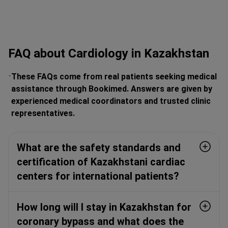
FAQ about Cardiology in Kazakhstan
These FAQs come from real patients seeking medical
assistance through Bookimed. Answers are given by
experienced medical coordinators and trusted clinic
representatives.
What are the safety standards and
certification of Kazakhstani cardiac
centers for international patients?
How long will I stay in Kazakhstan for
coronary bypass and what does the