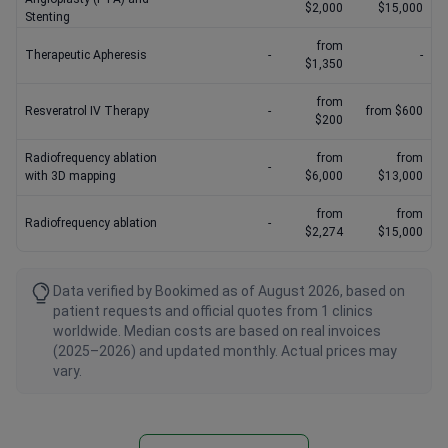
$2,000
$15,000
Stenting
from
Therapeutic Apheresis
-
-
$1,350
from
Resveratrol IV Therapy
-
from $600
$200
Radiofrequency ablation
from
from
-
with 3D mapping
$6,000
$13,000
from
from
Radiofrequency ablation
-
$2,274
$15,000
Data verified by Bookimed as of August 2026, based on
patient requests and official quotes from 1 clinics
worldwide. Median costs are based on real invoices
(2025–2026) and updated monthly. Actual prices may
vary.