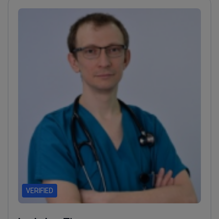
VERIFIED