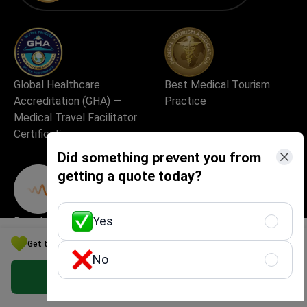
Global Healthcare
Best Medical Tourism
Accreditation (GHA) —
Practice
Medical Travel Facilitator
Certification
Did something prevent you from
getting a quote today?
Yes
Best Medical Startup in
Excellent Patient
Europe
Experience & Service
Get the Best Cardiology Option for Your Budget in Kazakhstan
Quality
No
Get Free Personalized Offer