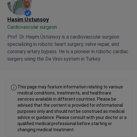
Hasim Ustunsoy
Cardiovascular surgeon
Prof. Dr. Haşim Üstünsoy is a cardiovascular surgeon
specializing in robotic heart surgery, valve repair, and
coronary artery bypass. He is a pioneer in robotic cardiac
surgery using the Da Vinci system in Turkey.
This page may feature information relating to various
medical conditions, treatments, and healthcare
services available in different countries. Please be
advised that the content is provided for informational
purposes only and should not be construed as medical
advice or guidance. Please consult with your doctor or a
qualified medical professional before starting or
changing medical treatment.