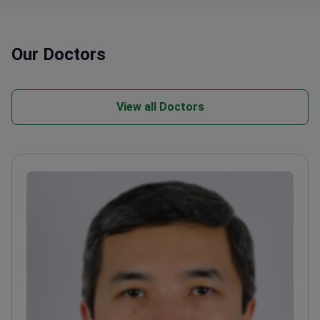
Our Doctors
View all Doctors