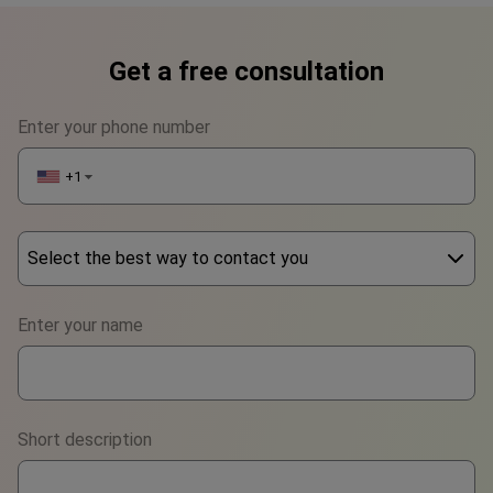
Get a free consultation
Enter your phone number
+1
▼
Select the best way to contact you
Phone
Enter your name
WhatsApp
Viber
Short description
Telegram