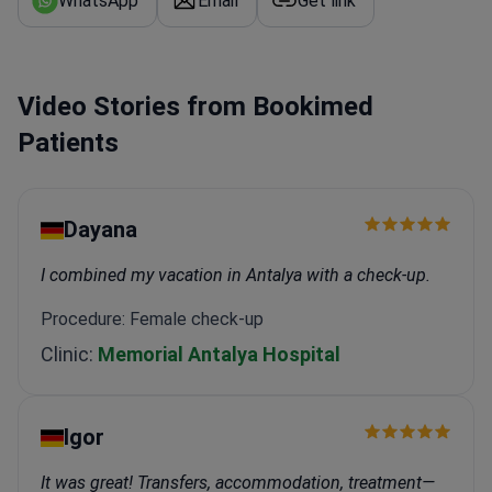
WhatsApp
Email
Get link
Video Stories from Bookimed
Patients
Dayana
I combined my vacation in Antalya with a check-up.
Procedure: Female check-up
Clinic:
Memorial Antalya Hospital
Igor
It was great! Transfers, accommodation, treatment—