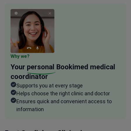
Why we?
Your
personal
Bookimed medical
coordinator
Supports you at every stage
Helps choose the right clinic and doctor
Ensures quick and convenient access to
information