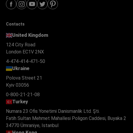
Contacts
United Kingdom
124 City Road
London EC1V 2NX
4-474-414-471-50
Ukraine
Polova Street 21
Kyiv 03056
0-800-21-21-08
Turkey
Numara 23 Ofis Yonetimi Danismanlik Ltd. Şti.
Fatih Sultan Mehmet Mahallesi Poligon Caddesi, Buyaka 2
34770 Ümraniye, Istanbul
Hong Kong