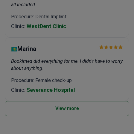
all included.
Procedure: Dental Implant
Clinic:
WestDent Clinic
Marina
Bookimed did everything for me. I didn't have to worry
about anything.
Procedure: Female check-up
Clinic:
Severance Hospital
View more