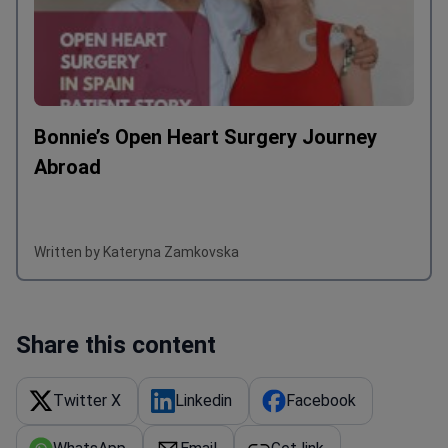
Bonnie’s Open Heart Surgery Journey
Abroad
Written by Kateryna Zamkovska
Share this content
Twitter X
Linkedin
Facebook