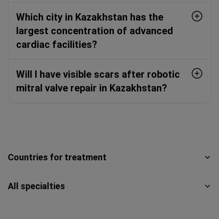
Which city in Kazakhstan has the
largest concentration of advanced
cardiac facilities?
Will I have visible scars after robotic
mitral valve repair in Kazakhstan?
Countries for treatment
All specialties