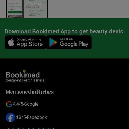
Download Bookimed App to get beauty deals
Mobile app illustration
treatment search service
Mentioned in
4.4/5
Google
4.8/5
Facebook