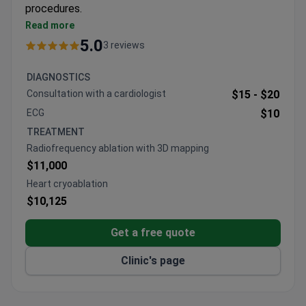
procedures.
Specializes in heart failure, valvular diseases, and
Read more
congenital malformations
5.0
3 reviews
Performs aortocoronary bypass through small
incisions and TAVI valve replacements
DIAGNOSTICS
Treats 6,000 patients annually, including 600
Consultation with a cardiologist
$15 -
$20
pediatric cases
ECG
$10
State hospital with expertise in both adult and
TREATMENT
neonatal cardiac care
Radiofrequency ablation with 3D mapping
$11,000
Heart cryoablation
$10,125
Get a free quote
Clinic's page