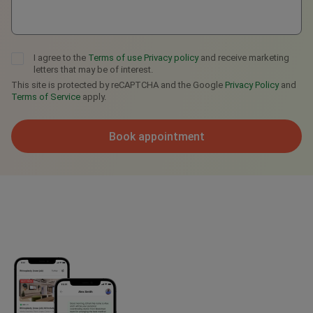
I agree to the
Terms of use
Privacy policy
and receive marketing
letters that may be of interest.
This site is protected by reCAPTCHA and the Google
Privacy Policy
and
Terms of Service
apply.
Book appointment