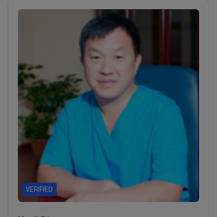
surgery techniques
VERIFIED