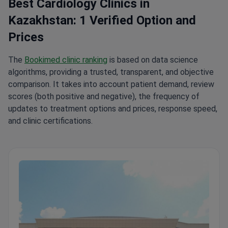
Best Cardiology Clinics in
Kazakhstan: 1 Verified Option and
Prices
The
Bookimed clinic ranking
is based on data science
algorithms, providing a trusted, transparent, and objective
comparison. It takes into account patient demand, review
scores (both positive and negative), the frequency of
updates to treatment options and prices, response speed,
and clinic certifications.