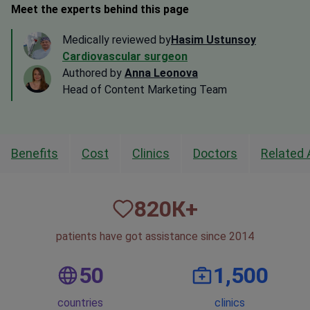
Meet the experts behind this page
Medically reviewed by
Hasim Ustunsoy
Cardiovascular surgeon
Authored by
Anna Leonova
Head of Content Marketing Team
Benefits
Cost
Clinics
Doctors
Related 
820
К+
patients have got assistance since 2014
50
1,500
countries
clinics