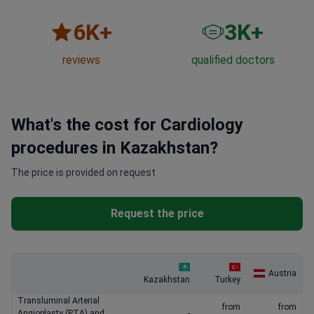
6
K+
3
K+
reviews
qualified doctors
What's the cost for Cardiology
procedures in Kazakhstan?
The price is provided on request
Request the price
Austria
Kazakhstan
Turkey
Transluminal Arterial
from
from
Angioplasty (PTA) and
-