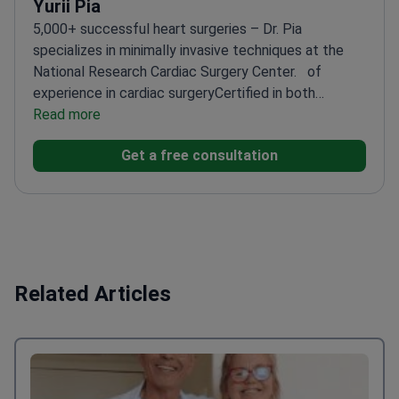
Yurii Pia
5,000+ successful heart surgeries – Dr. Pia
specializes in minimally invasive techniques at the
National Research Cardiac Surgery Center.
of
experience in cardiac surgery
Certified in both
pediatric and adult procedures
Read more
Leading researcher in
advanced cardiac techniques
Performs complex
Get a free consultation
cases with precision and care
Related Articles