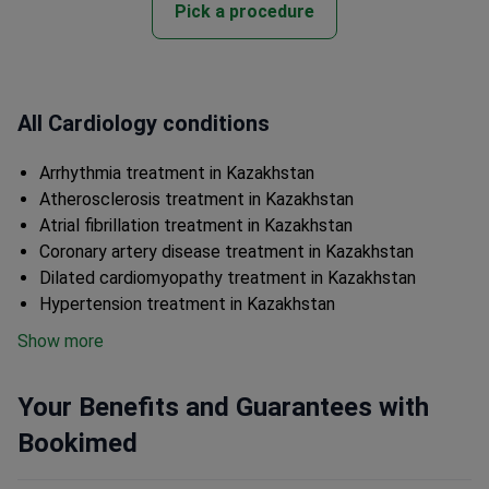
Pick a procedure
All Cardiology conditions
Arrhythmia treatment in Kazakhstan
Atherosclerosis treatment in Kazakhstan
Atrial fibrillation treatment in Kazakhstan
Coronary artery disease treatment in Kazakhstan
Dilated cardiomyopathy treatment in Kazakhstan
Hypertension treatment in Kazakhstan
Show more
Your Benefits and Guarantees with
Bookimed