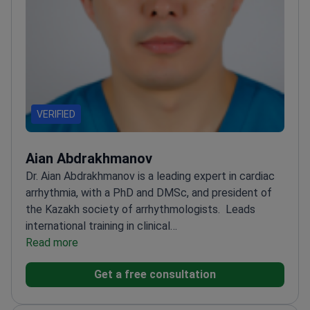
VERIFIED
Aian Abdrakhmanov
Dr. Aian Abdrakhmanov is a leading expert in cardiac
arrhythmia, with a PhD and DMSc, and president of
the Kazakh society of arrhythmologists.
Leads
international training in clinical
electrophysiology
Read more
Specializes in interventional
arrhythmology techniques
Conducts master classes
Get a free consultation
across Central Asia
Holds a Doctor of Medical
Sciences degree