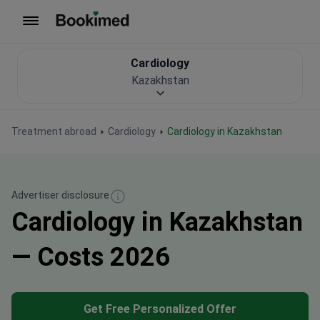
To homepage
Cardiology
Kazakhstan
Treatment abroad
Cardiology
Cardiology in Kazakhstan
Advertiser disclosure
Cardiology in Kazakhstan
— Costs 2026
Get Free Personalized Offer