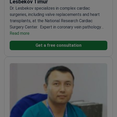
Lesbekov Timur
Dr. Lesbekov specializes in complex cardiac
surgeries, including valve replacements and heart
transplants, at the National Research Cardiac
Surgery Center.
Expert in coronary vein pathology
and heart anomalies
Read more
Performs advanced procedures
like aortic surgery and mechanical heart
Get a free consultation
support
Graduated from First Pavlov State University
of St. Petersburg
Known for high surgery success
rates