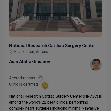
National Research Cardiac Surgery Center
National Research Cardiac Surgery Center
Kazakhstan, Astana
Aian Abdrakhmanov
Accreditations :
Clinic is certified :
National Research Cardiac Surgery Center (NRCSC) is
among the world’s 22 best clinics, performing
complex heart surgeries including minimally invasive