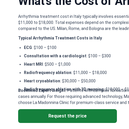
What's the Cost of Ar
Arrhythmia treatment cost in Italy typically involves essent
$11,000 to $18,000. Total expenses depend on the complexit
compared to the US. Milan, Rome, and Bologna are the leadin
Typical Arrhythmia Treatment Costs in Italy
ECG
: $100 – $100
Consultation with a cardiologist
: $100 – $300
Heart MRI
: $500 – $1,000
Radiofrequency ablation
: $11,000 – $18,000
Heart cryoablation
: $30,000 – $50,000
Radiofrequency ablation with 3D mapping
: $10,000 – $
Bookimed Expert Insight:
Patients with complex fibrillation
cases annually. For those requiring advanced technology, Ma
choose La Madonnina Clinic for premium-class service and to
Request the price