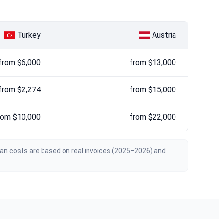
Turkey
Austria
from $6,000
from $13,000
from $2,274
from $15,000
rom $10,000
from $22,000
ian costs are based on real invoices (2025–2026) and