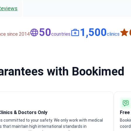
Reviews
50
1,500
nce since 2014
countries
clinics
uarantees with Bookimed
Clinics & Doctors Only
Free
s committed to your safety. We only work with medical
Booki
ns that maintain high international standards in
coordi