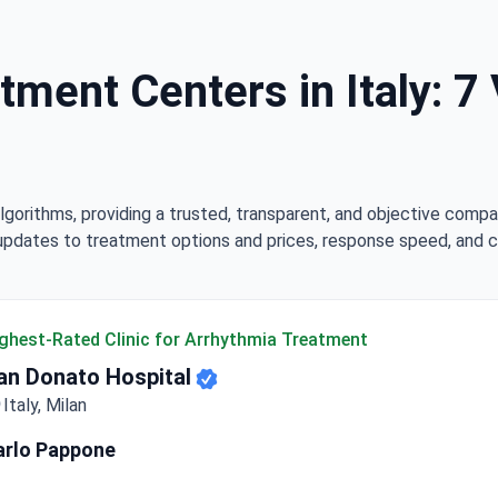
ment Centers in Italy: 7 
lgorithms, providing a trusted, transparent, and objective compa
updates to treatment options and prices, response speed, and cli
ghest-Rated Clinic for Arrhythmia Treatment
an Donato Hospital
Italy, Milan
arlo Pappone