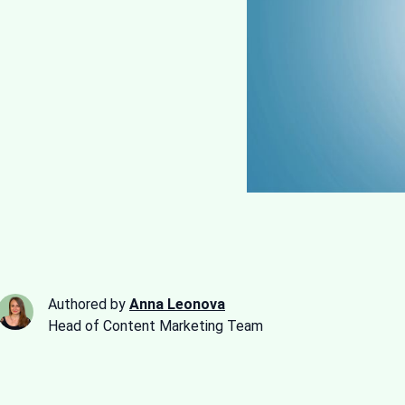
Authored by
Anna Leonova
Head of Content Marketing Team