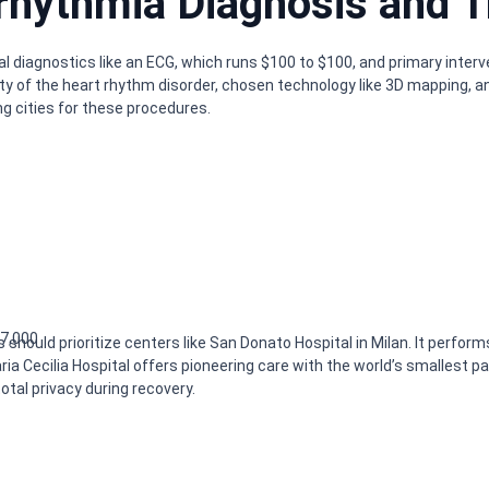
rhythmia Diagnosis and T
ial diagnostics like an ECG, which runs $100 to $100, and primary inte
y of the heart rhythm disorder, chosen technology like 3D mapping, a
g cities for these procedures.
17,000
s should prioritize centers like San Donato Hospital in Milan. It perfor
ria Cecilia Hospital offers pioneering care with the world’s smallest
tal privacy during recovery.