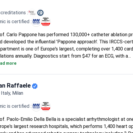
creditations :
inic is certified :
of. Carlo Pappone has performed 130,000+ catheter ablation p
d developed the influential 'Pappone approach'. This IRCCS-cert
partment is one of Europe's largest, completing over 1,400 card
lations annually. Diagnostics start from $47 for an ECG, with a
mprehensive diagnostic package costing around $480. The mai
ad more
diofrequency ablation procedure typically runs around $21,330, 
cludes the surgery, a 3-day hospital stay, and accompanying per
commodation.
an Raffaele
Italy, Milan
inic is certified :
of. Paolo-Emilio Della Bella is a specialist arrhythmologist at on
rope's largest research hospitals, which performs 1,400 heart o