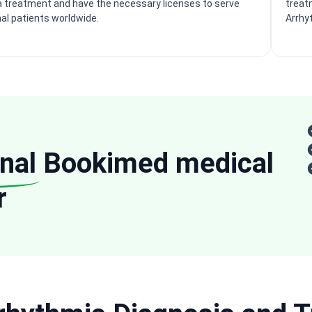
 treatment and have the necessary licenses to serve
treatm
nal patients worldwide.
Arrhy
nal
Bookimed medical
r