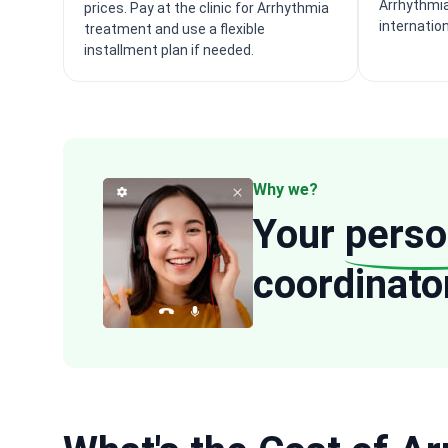
Arrhythmia
prices. Pay at the clinic for Arrhythmia
internatio
treatment and use a flexible
installment plan if needed.
Why we?
Your
perso
coordinato