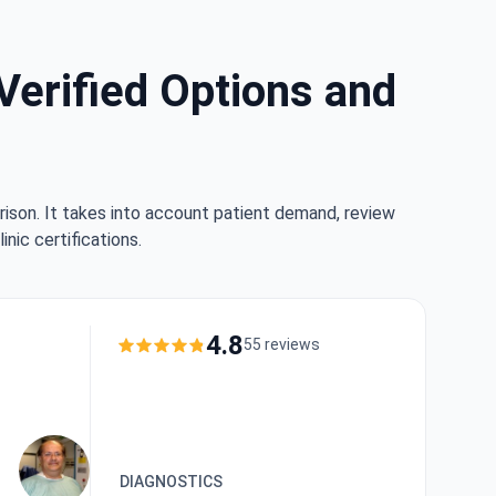
Verified Options and
rison. It takes into account patient demand, review
nic certifications.
4.8
55 reviews
DIAGNOSTICS