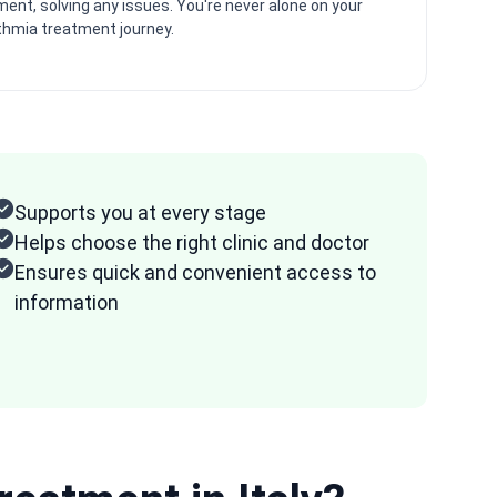
ent, solving any issues. You're never alone on your
thmia treatment journey.
Supports you at every stage
Helps choose the right clinic and doctor
Ensures quick and convenient access to
information