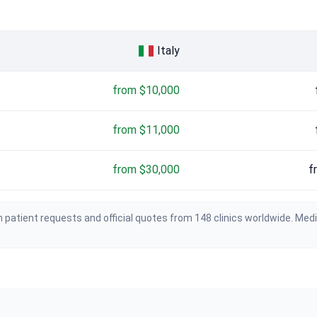
Italy
from $10,000
from $11,000
from $30,000
f
 patient requests and official quotes from 148 clinics worldwide. Med