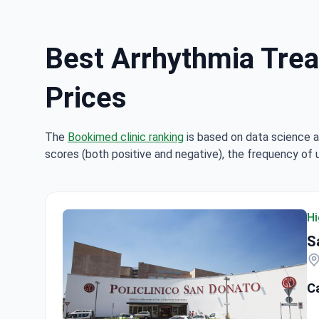
Best Arrhythmia Treat
Prices
The
Bookimed clinic ranking
is based on data science a
scores (both positive and negative), the frequency of 
Hi
S
C