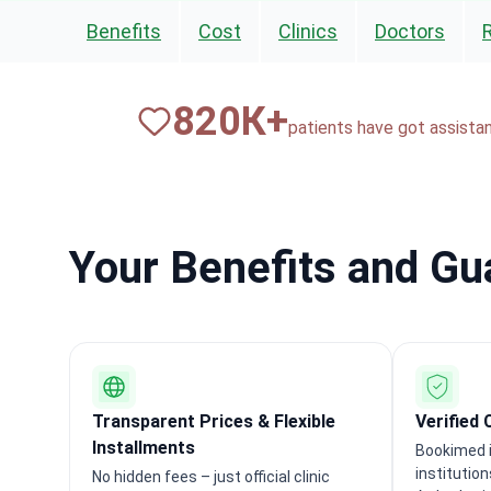
Benefits
Cost
Clinics
Doctors
820
К+
patients have got assista
Your Benefits and G
Transparent Prices & Flexible
Verified 
Installments
Bookimed i
institutio
No hidden fees – just official clinic