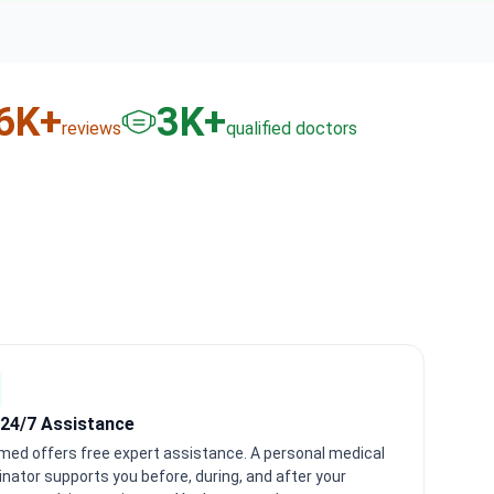
6
K+
3
K+
reviews
qualified doctors
 24/7 Assistance
med offers free expert assistance. A personal medical
nator supports you before, during, and after your