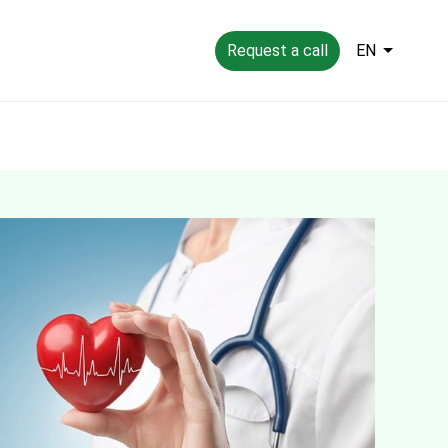
Request a call
EN