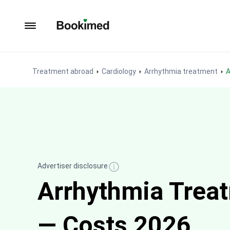
To homepage
Treatment abroad
Cardiology
Arrhythmia treatment
Advertiser disclosure
Arrhythmia Treatm
— Costs 2026