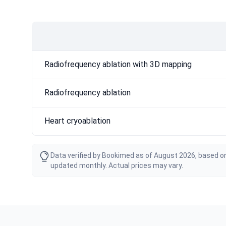
Radiofrequency ablation with 3D mapping
Radiofrequency ablation
Heart cryoablation
Data verified by Bookimed as of August 2026, based on
updated monthly. Actual prices may vary.