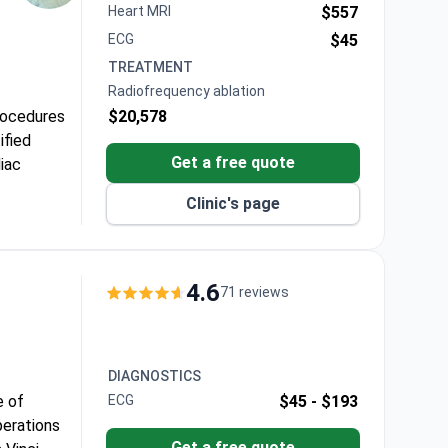
Heart MRI
$557
ECG
$45
TREATMENT
Radiofrequency ablation
rocedures
$20,578
ified
Get a free quote
iac
Clinic's page
n
which
son
4.6
71 reviews
DIAGNOSTICS
e of
ECG
$45 -
$193
perations
Get a free quote