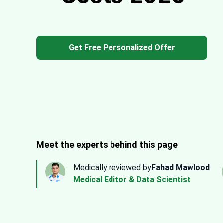
Get Free Personalized Offer
Meet the experts behind this page
Medically reviewed by
Fahad Mawlood
Medical Editor & Data Scientist