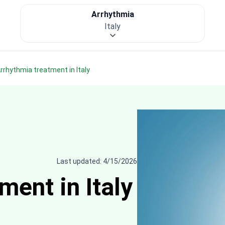
Arrhythmia
Italy
Arrhythmia treatment in Italy
Last updated: 4/15/2026
ent in Italy