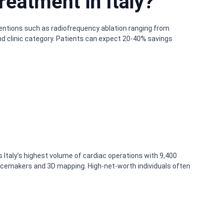
reatment in Italy?
rventions such as radiofrequency ablation ranging from
nd clinic category. Patients can expect 20-40% savings
ms Italy's highest volume of cardiac operations with 9,400
 pacemakers and 3D mapping. High-net-worth individuals often