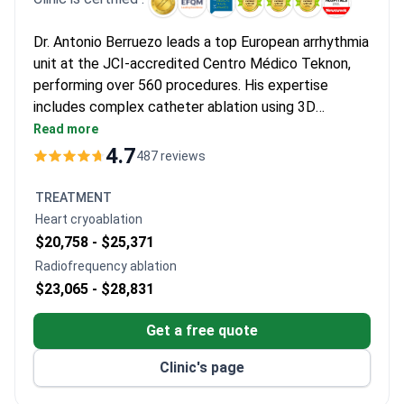
Dr. Antonio Berruezo leads a top European arrhythmia
unit at the JCI-accredited Centro Médico Teknon,
performing over 560 procedures. His expertise
includes complex catheter ablation using 3D
electro-anatomical mapping. Diagnostics start from
Read more
$260 for blood tests, with a cardiology consultation
4.7
487 reviews
around $660. Treatment options include
radiofrequency ablation from $16,460–$18,820,
TREATMENT
covering the procedure and 1-day hospital stay.
Heart cryoablation
$20,758 -
$25,371
Radiofrequency ablation
$23,065 -
$28,831
Get a free quote
Clinic's page