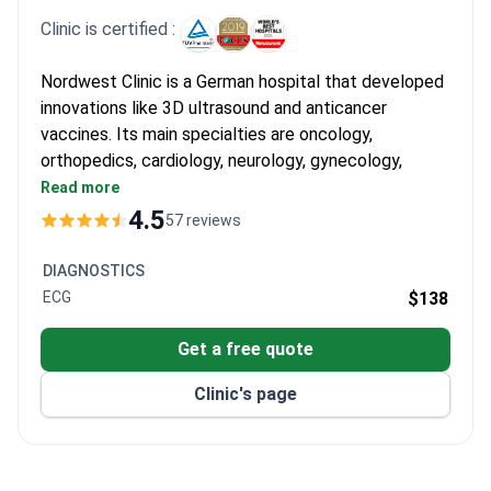
Clinic is certified :
Nordwest Clinic is a German hospital that developed
innovations like 3D ultrasound and anticancer
vaccines. Its main specialties are oncology,
orthopedics, cardiology, neurology, gynecology,
urology, and surgery. Named a TOP German hospital
Read more
by Focus and among the World's Best Hospitals by
4.5
57 reviews
Newsweek.
Oncology and Hematology Center is ESMO-
DIAGNOSTICS
certified – only 22 clinics worldwide hold this
ECG
$138
status.
Only certified center in the region for focused
Get a free quote
ultrasound (FUS), recognized by Time magazine as
Clinic's page
a top invention.
Comprises 5 research institutes, 11 specialized
clinics, and 17 certified centers.
Treats over 60,000 patients annually with 286