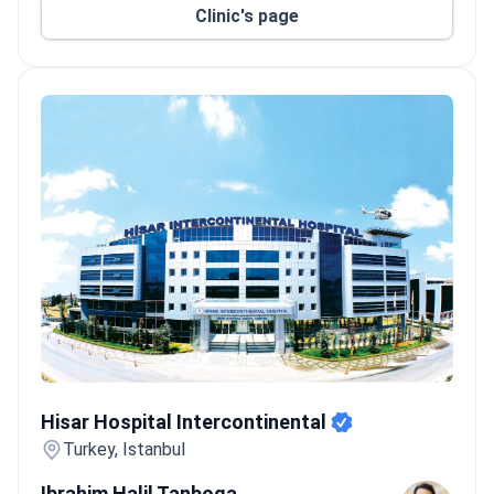
Clinic's page
Hisar Hospital Intercontinental
Hisar Hospital Intercontinental
Turkey, Istanbul
Ibrahim Halil Tanboga