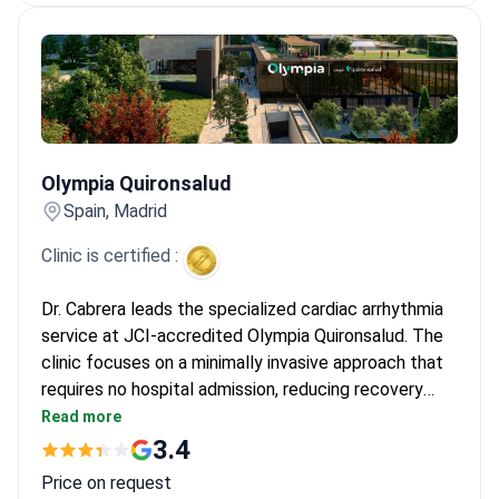
Olympia Quironsalud
Olympia Quironsalud
Spain, Madrid
Clinic is certified :
Dr. Cabrera leads the specialized cardiac arrhythmia
service at JCI-accredited Olympia Quironsalud. The
clinic focuses on a minimally invasive approach that
requires no hospital admission, reducing recovery
time. Diagnostics start from $660 for an initial
Read more
consultation. Catheter ablation or device
3.4
implantation may cost from $9,410 to $23,520,
Price on request
covering the procedure.