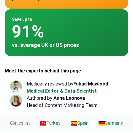
~ $7,000
~ $9,500
~ $15,000
~ $2,274
~ $8,000
Save up to
91%
vs. average UK or US prices
Meet the experts behind this page
Medically reviewed by
Fahad Mawlood
Medical Editor & Data Scientist
Authored by
Anna Leonova
Head of Content Marketing Team
Clinics in :
Turkey
Spain
Germany