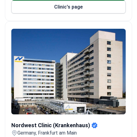
Clinic's page
Nordwest Clinic (Krankenhaus)
Nordwest Clinic (Krankenhaus)
Germany, Frankfurt am Main