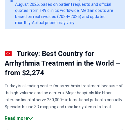
August 2026, based on patient requests and official
quotes from 149 clinics worldwide. Median costs are
based on real invoices (2024–2026) and updated
monthly. Actual prices may vary.
Turkey: Best Country for
Arrhythmia Treatment in the World –
from $2,274
Turkey is a leading center for arrhythmia treatment because of
its high-volume cardiac centers. Major hospitals like Hisar
Intercontinental serve 250,000+ international patients annually.
Specialists use 3D mapping and robotic systems to treat
complex heart rhythm disorders. Patients access these
Read more
protocols with zero waiting times.
Precision mapping
technology:
Centers use Carto-guided 3D mapping for accurate