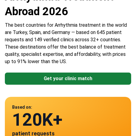
Abroad 2026
The best countries for Arrhythmia treatment in the world
are Turkey, Spain, and Germany — based on 645 patient
requests and 149 verified clinics across 32+ countries.
These destinations offer the best balance of treatment
quality, specialist expertise, and affordability, with prices
up to 91% lower than the US.
Get your clinic match
Data from
Based on:
120K+
149
patient requests
verified clinics across 30 countries
Mexico
Spain
Germany
Turkey
Thailand