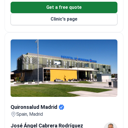
Get a free quote
Clinic's page
Quironsalud Madrid
Quironsalud Madrid
Spain, Madrid
José Ángel Cabrera Rodríguez