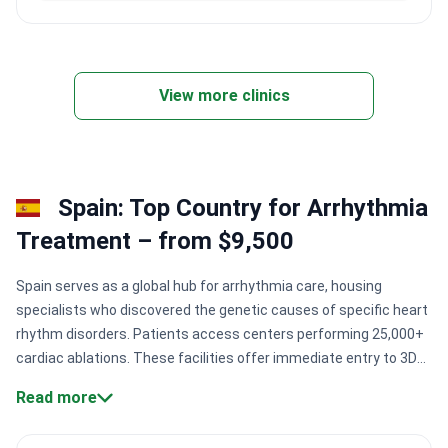
View more clinics
Spain: Top Country for Arrhythmia
Treatment – from $9,500
Spain serves as a global hub for arrhythmia care, housing
specialists who discovered the genetic causes of specific heart
rhythm disorders. Patients access centers performing 25,000+
cardiac ablations. These facilities offer immediate entry to 3D
electroanatomical mapping. This technology locates precise
Read more
areas of irregular electrical activity without delay.
Specialist
expertise:
Prof. Josep Brugada has performed 25,000+ cardiac