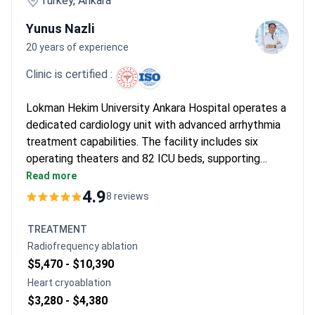
Turkey, Ankara
Yunus Nazli
20 years of experience
Clinic is certified :
Lokman Hekim University Ankara Hospital operates a
dedicated cardiology unit with advanced arrhythmia
treatment capabilities. The facility includes six
operating theaters and 82 ICU beds, supporting
comprehensive cardiac care. Dr. Yunus Nazli, an
Read more
Associate Professor of Cardiovascular Surgery,
4.9
8 reviews
specializes in coronary bypass and valve procedures.
TREATMENT
Radiofrequency ablation
$5,470 -
$10,390
Heart cryoablation
$3,280 -
$4,380