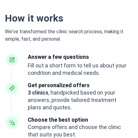
How it works
We've transformed the clinic search process, making it
simple, fast, and personal.
Answer a few questions
Fill out a short form to tell us about your
condition and medical needs.
Get personalized offers
3 clinics
, handpicked based on your
answers, provide tailored treatment
plans and quotes.
Choose the best option
Compare offers and choose the clinic
that suits you best.