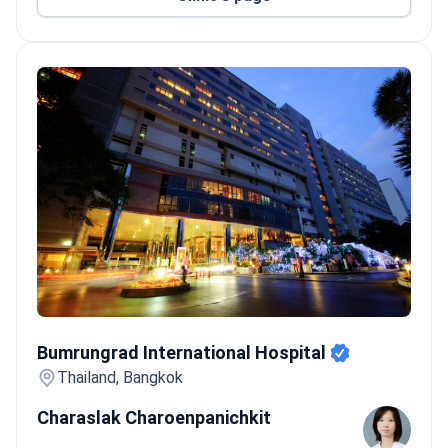
vaccinations, work permit health checks, and
wellness seminars.
Care options range from single-session
treatments to ongoing management of chronic
conditions.
Welcomes patients from Asia, the USA, Canada,
and Australia.
Bumrungrad International Hospital
Bumrungrad International Hospital
Thailand, Bangkok
Charaslak Charoenpanichkit