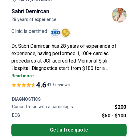
Sabri Demircan
28 years of experience
Clinic is certified :
Dr. Sabri Demircan has 28 years of experience of
experience, having performed 1,100+ cardiac
procedures at JCI-accredited Memorial Şişli
Hospital. Diagnostics start from $180 for a
consultation, with packages costing around $1,500.
Read more
Radiofrequency ablation may cost $8,500–$14,220
4.6
419 reviews
using precise 3D mapping, and pacemaker
implantation typically runs $9,000–$17,000, which
DIAGNOSTICS
includes the device and hospital stay.
Consultation with a cardiologist
$200
ECG
$50 -
$100
Get a free quote