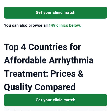
Get your clinic match
You can also browse all
149 clinics below.
Top 4 Countries for
Affordable Arrhythmia
Treatment: Prices &
Quality Compared
Get your clinic match