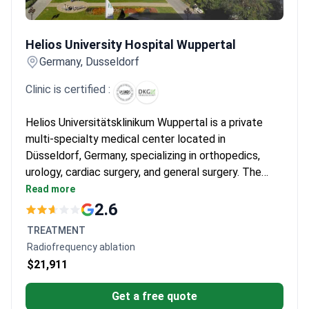
Helios University Hospital Wuppertal
Helios University Hospital Wuppertal
Germany, Dusseldorf
Clinic is certified :
Helios Universitätsklinikum Wuppertal is a private
multi-specialty medical center located in
Düsseldorf, Germany, specializing in orthopedics,
urology, cardiac surgery, and general surgery. The
hospital treats both adults and children, and is
Read more
chosen by around 150,000 patients each year. It is
2.6
most frequently visited by patients from CIS
TREATMENT
countries, the Balkans, and Arab League states.
Radiofrequency ablation
$21,911
Get a free quote