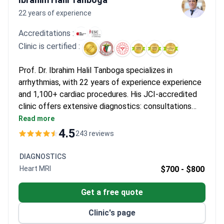
22 years of experience
Accreditations :
Clinic is certified :
Prof. Dr. Ibrahim Halil Tanboga specializes in
arrhythmias, with 22 years of experience experience
and 1,100+ cardiac procedures. His JCI-accredited
clinic offers extensive diagnostics: consultations
cost around $160–$180, an echocardiogram is $70,
Read more
and a 24-hour Holter monitor $350. A comprehensive
4.5
243 reviews
cardiac check-up with multiple tests and a translator
runs around $1,300. Cardiac cryoablation may cost
DIAGNOSTICS
around $165.
Heart MRI
$700 -
$800
Get a free quote
Clinic's page