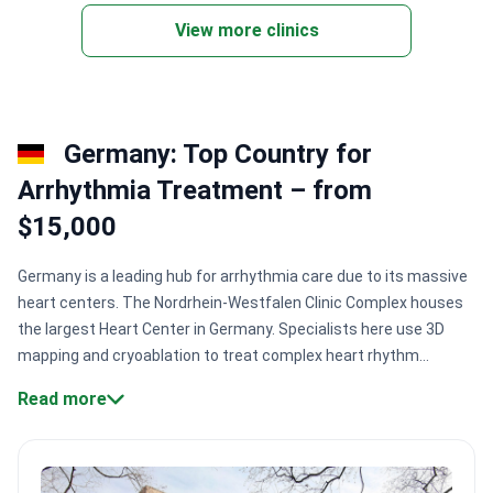
View more clinics
Germany: Top Country for
Arrhythmia Treatment – from
$15,000
Germany is a leading hub for arrhythmia care due to its massive
heart centers. The Nordrhein-Westfalen Clinic Complex houses
the largest Heart Center in Germany. Specialists here use 3D
mapping and cryoablation to treat complex heart rhythm
disorders. This ensures high precision during delicate catheter
Read more
procedures.
Surgical scale:
Major centers like Asklepios St.
Georg Hospital treat 87,000+ patients annually.
Expert
credentials:
Dr. Marc Ulrich Becher performs 3,000+ cardiac
procedures every year.
Innovative technology:
Clinics use 3D