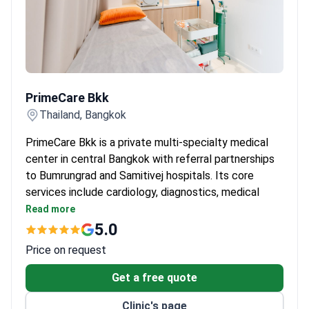
PrimeCare Bkk
PrimeCare Bkk
Thailand, Bangkok
PrimeCare Bkk is a private multi-specialty medical
center in central Bangkok with referral partnerships
to Bumrungrad and Samitivej hospitals. Its core
services include cardiology, diagnostics, medical
check-ups, and longevity health. The bilingual
Read more
English-Thai team treats both adults and children.
5.0
Offers IV therapy, preventive health screenings,
Price on request
allergy and STD testing, women’s health, hormone
management, and executive health checkups.
Get a free quote
Provides on-site medical support for schools,
Clinic's page
embassies, and corporate groups – including