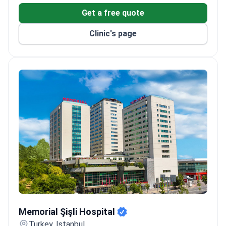
Get a free quote
Clinic's page
Memorial Şişli Hospital
Memorial Şişli Hospital
Turkey, Istanbul