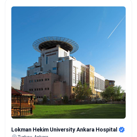
localization of irregular heart rhythm triggers.
Expert surgical
volume:
Prof. Dr. Hakan Ucar has performed 1,000+
electrophysiology and interventional cardiac
procedures.
International accreditation standards:
Memorial
Şişli was the first JCI-accredited hospital in Turkey, meeting
gold-service benchmarks.
Specialized heart units:
Anadolu
Medical Center maintains a prestigious affiliation with the US-
based Johns Hopkins Hospital.
Bookimed Expert Insight:
Turkey's arrhythmia packages offer a unique advantage by
including PET/CT and heart MRI diagnostics. While many
countries bill these separately, Turkish centers like Medipol
Acibadem bundle them into one fixed price. This ensures a full
diagnostic overview before the ablation begins.
What patients
say:
Patients note the primary draw is the significant cost
advantage compared to Western Europe. They describe the
equipment as modern and the EP labs as highly competent.
Lokman Hekim University Ankara Hospital
Many travelers highlight that staying in Istanbul or Ankara
Lokman Hekim University Ankara Hospital
provides easy access to these specialized centers.