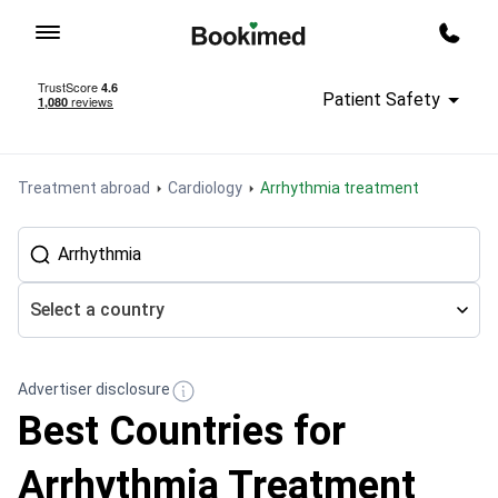
To homepage
Call m
Patient Safety
Treatment abroad
Cardiology
Arrhythmia treatment
Select a country
Advertiser disclosure
Best Countries for
Arrhythmia Treatment