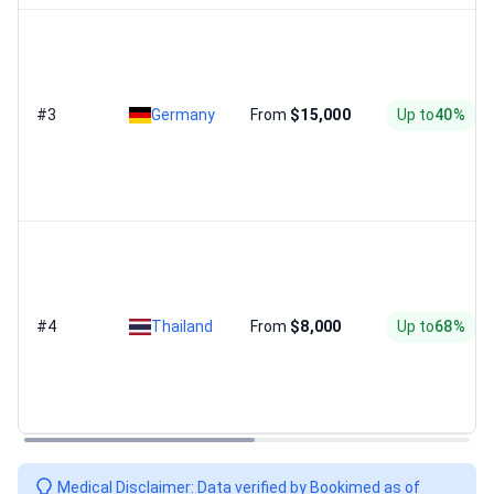
#3
Germany
From
$15,000
Up to
40%
#4
Thailand
From
$8,000
Up to
68%
Medical Disclaimer: Data verified by Bookimed as of