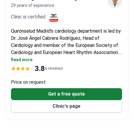
29 years of experience
Clinic is certified :
Quirónsalud Madrid's cardiology department is led by
Dr. José Ángel Cabrera Rodríguez, Head of
Cardiology and member of the European Society of
Cardiology and European Heart Rhythm Association.
He has extensive experience in arrhythmia
Read more
treatment, including electrophysiology and cardiac
3.8
6 reviews
pacing. The hospital operates a dedicated
catheterization lab and electrophysiology suite for
Price on request
advanced arrhythmia management.
Get a free quote
Clinic's page