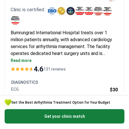
Clinic is certified :
Bumrungrad International Hospital treats over 1
million patients annually, with advanced cardiology
services for arrhythmia management. The facility
operates dedicated heart surgery units and is
recognized among the world's top 30 technologically
Read more
advanced clinics. Dr. Charaslak Charoenpanichkit, a
4.6
131 reviews
board-certified cardiologist, provides specialized
care for arrhythmia cases.
DIAGNOSTICS
ECG
$30
Consultation with a cardiologist
$30 -
$65
Get the Best Arrhythmia Treatment Option for Your Budget
Get a free quote
Get your clinic match
Clinic's page