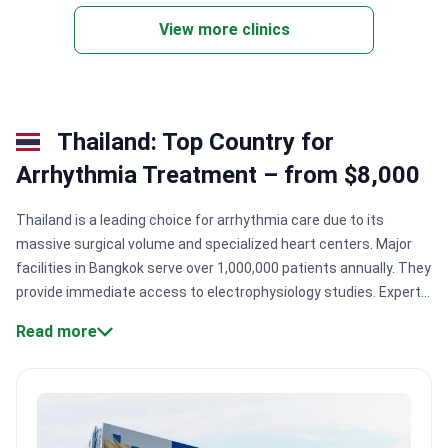
doctors across 28 departments.
View more clinics
Single wards with WiFi, TV, and meals. Translation
services provided for international patients.
Thailand: Top Country for
Arrhythmia Treatment – from $8,000
Thailand is a leading choice for arrhythmia care due to its
massive surgical volume and specialized heart centers. Major
facilities in Bangkok serve over 1,000,000 patients annually. They
provide immediate access to electrophysiology studies. Expert
teams perform complex ablations with minimal wait times for
Read more
international arrivals.
Specialist expertise:
Cardiologists like Dr.
Ratanapunt Incharoensakdi have performed over 5,000
successful heart operations.
Global accreditation:
Hospitals
hold GHA and JCI certifications, ensuring safety standards meet
international benchmarks.
Technological scale:
Centers like