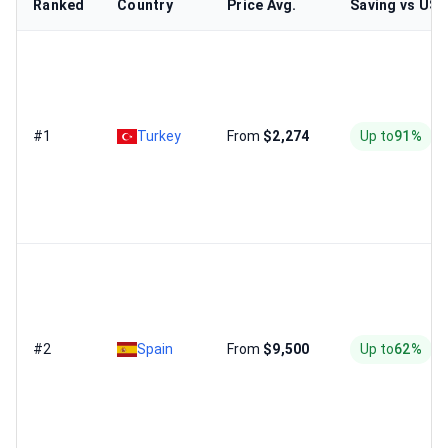
Ranked
Country
Price Avg.
Saving vs US
#1
Turkey
From
$2,274
Up to
91%
#2
Spain
From
$9,500
Up to
62%