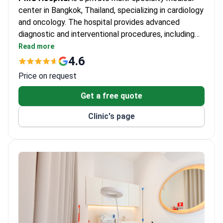
center in Bangkok, Thailand, specializing in cardiology
and oncology. The hospital provides advanced
diagnostic and interventional procedures, including
coronary angiography and carotid angioplasty with
Read more
stenting. PMG Hospital serves adults only and is
4.6
most frequently chosen by patients from Asia.
Price on request
Get a free quote
Clinic's page