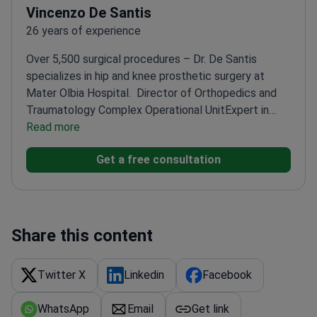
Vincenzo De Santis
26 years of experience
Over 5,500 surgical procedures – Dr. De Santis
specializes in hip and knee prosthetic surgery at
Mater Olbia Hospital.
Director of Orthopedics and
Traumatology Complex Operational Unit
Expert in
computer-assisted and robotic surgery
Read more
PhD in
Experimental methodologies in Orthopedics
Former
Get a free consultation
teacher at Università Cattolica del Sacro Cuore
Share this content
Twitter X
Linkedin
Facebook
WhatsApp
Email
Get link