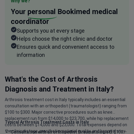
Why we?
Your
personal
Bookimed medical
coordinator
Supports you at every stage
Helps choose the right clinic and doctor
Ensures quick and convenient access to
information
What's the Cost of Arthrosis
Diagnosis and Treatment in Italy?
Arthrosis treatment cost in Italy typically includes an essential
consultation with an orthopedist (traumatologist) ranging from
$100 to $300. Major corrective procedures such as knee
replacement run from $14,000 to $23,700, while hip replacement
Typical Arthrosis Treatment Costs in Italy
costs between $14,000 and $23,000. Total expenses depend on
the clinical stage, prosthetic material quality, and hospital stay
Consultation with an orthopedist (traumatologist)
: $100 –