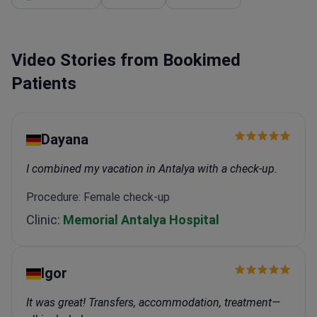
Video Stories from Bookimed
Patients
Dayana
I combined my vacation in Antalya with a check-up.
Procedure: Female check-up
Clinic:
Memorial Antalya Hospital
Igor
It was great! Transfers, accommodation, treatment—