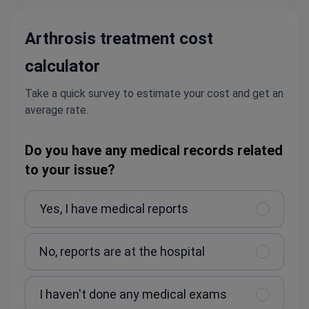
Arthrosis treatment cost
calculator
Take a quick survey to estimate your cost and get an
average rate.
Do you have any medical records related
to your issue?
Yes, I have medical reports
No, reports are at the hospital
I haven't done any medical exams