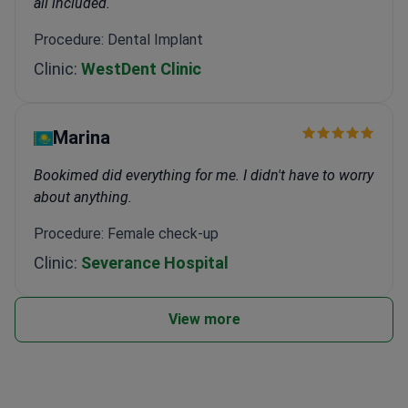
all included.
Procedure: Dental Implant
Clinic:
WestDent Clinic
Marina
Bookimed did everything for me. I didn't have to worry
about anything.
Procedure: Female check-up
Clinic:
Severance Hospital
View more