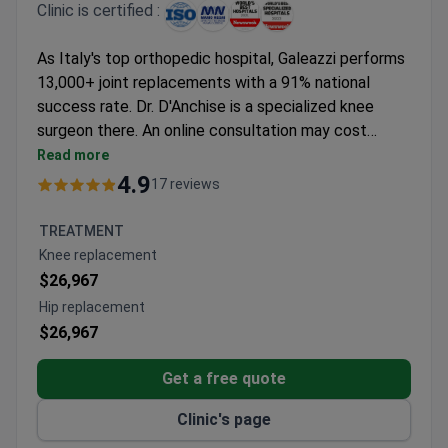
Clinic is certified :
As Italy's top orthopedic hospital, Galeazzi performs
13,000+ joint replacements with a 91% national
success rate. Dr. D'Anchise is a specialized knee
surgeon there. An online consultation may cost
around $380. The clinic's PSI-guided technique
Read more
enables minimally invasive knee replacements, which
4.9
17 reviews
typically cost around $27,600. Their RE.GA.IN
institute also offers regenerative stem cell therapy.
TREATMENT
Knee replacement
$26,967
Hip replacement
$26,967
Get a free quote
Clinic's page