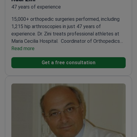
47 years of experience
15,000+ orthopedic surgeries performed, including
1,215 hip arthroscopies in just 47 years of
experience. Dr. Zini treats professional athletes at
Maria Cecilia Hospital.
Coordinator of Orthopedics
and Traumatology since 2007
Read more
Specializes in femoro-
acetabular impingement and sports injuries
Author of
Get a free consultation
100+ publications and 7 medical monographs
Twice
awarded by Italian Society of Orthopedics