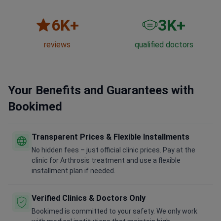
6
K+
3
K+
reviews
qualified doctors
Your Benefits and Guarantees with
Bookimed
Transparent Prices & Flexible Installments
No hidden fees – just official clinic prices. Pay at the
clinic for Arthrosis treatment and use a flexible
installment plan if needed.
Verified Clinics & Doctors Only
Bookimed is committed to your safety. We only work