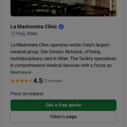
La Madonnina Clinic
La Madonnina Clinic
Italy, Milan
La Madonnina Clinic operates within Italy's largest
medical group, San Donato Network, offering
multidisciplinary care in Milan. The facility specializes
in comprehensive medical services with a focus on
premium patient comfort.
Read more
4.5
12 reviews
Price on request
Get a free quote
Clinic's page