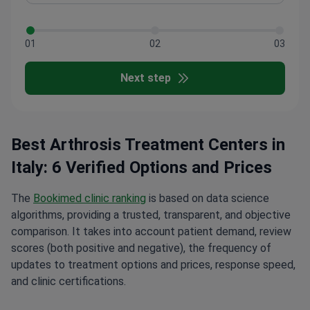
01
02
03
Next step
Best Arthrosis Treatment Centers in
Italy: 6 Verified Options and Prices
The
Bookimed clinic ranking
is based on data science
algorithms, providing a trusted, transparent, and objective
comparison. It takes into account patient demand, review
scores (both positive and negative), the frequency of
updates to treatment options and prices, response speed,
and clinic certifications.