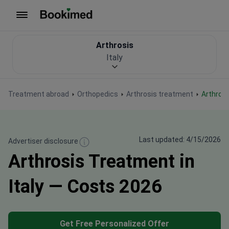
To homepage
Arthrosis
Italy
Treatment abroad
Orthopedics
Arthrosis treatment
Arthros
Last updated: 4/15/2026
Advertiser disclosure
Arthrosis Treatment in
Italy — Costs 2026
Get Free Personalized Offer