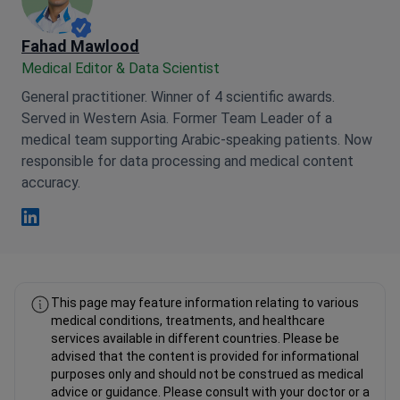
Fahad Mawlood
Medical Editor & Data Scientist
General practitioner. Winner of 4 scientific awards.
Served in Western Asia. Former Team Leader of a
medical team supporting Arabic-speaking patients. Now
responsible for data processing and medical content
accuracy.
Fahad Mawlood Linkedin
This page may feature information relating to various
medical conditions, treatments, and healthcare
services available in different countries. Please be
advised that the content is provided for informational
purposes only and should not be construed as medical
advice or guidance. Please consult with your doctor or a