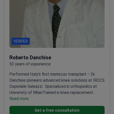
VERIFIED
Roberto Danchise
53 years of experience
Performed Italy's first meniscus transplant – Dr.
Danchise pioneers advanced knee solutions at IRCCS
Ospedale Galeazzi.
Specialized in orthopedics at
University of Milan
Trained in knee replacement
techniques in London and New York
Read more
Chair of the
Italian Society for Knee Surgery
Founder of leading
Get a free consultation
Italian orthopedic journal Artroscopia e Ginocchio