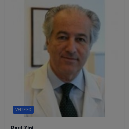
VERIFIED
Raul Zini