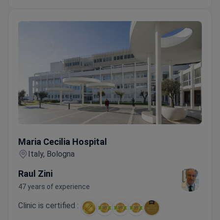
Maria Cecilia Hospital
Maria Cecilia Hospital
Italy, Bologna
Raul Zini
47 years of experience
Clinic is certified :