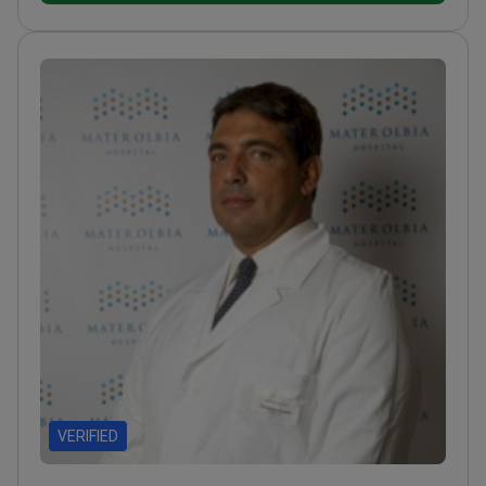
VERIFIED