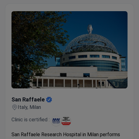
San Raffaele
San Raffaele
Italy, Milan
Clinic is certified :
San Raffaele Research Hospital in Milan performs