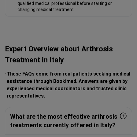
qualified medical professional before starting or
changing medical treatment.
Expert Overview about Arthrosis
Treatment in Italy
These FAQs come from real patients seeking medical
assistance through Bookimed. Answers are given by
experienced medical coordinators and trusted clinic
representatives.
What are the most effective arthrosis
treatments currently offered in Italy?