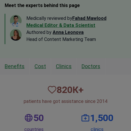
Meet the experts behind this page
Medically reviewed by
Fahad Mawlood
Medical Editor & Data Scientist
Authored by
Anna Leonova
Head of Content Marketing Team
Benefits
Cost
Clinics
Doctors
820
К+
patients have got assistance since 2014
50
1,500
countries
clinics