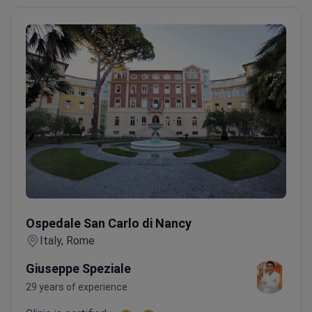
Ospedale San Carlo di Nancy
Ospedale San Carlo di Nancy
Italy, Rome
Giuseppe Speziale
29 years of experience