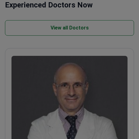
Experienced Doctors Now
View all Doctors