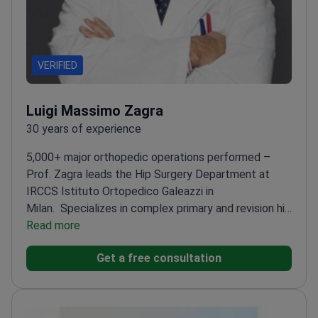
VERIFIED
Luigi Massimo Zagra
30 years of experience
5,000+ major orthopedic operations performed –
Prof. Zagra leads the Hip Surgery Department at
IRCCS Istituto Ortopedico Galeazzi in
Milan.
Specializes in complex primary and revision hip
surgeries (25% of cases)
Read more
Uses tissue-safe methods
and latest ceramic/titanium implants
Chairman of the
Get a free consultation
Scientific Committee of the European Hip
Society
Visiting professor at the University of
Milan
Author of 130+ published articles