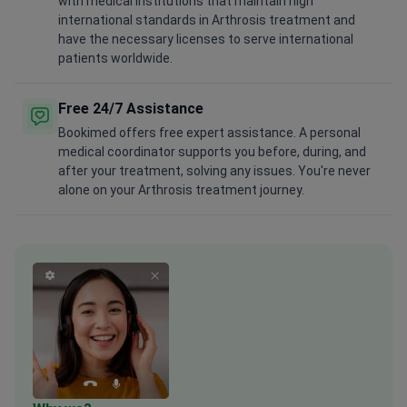
with medical institutions that maintain high
international standards in Arthrosis treatment and
have the necessary licenses to serve international
patients worldwide.
Free 24/7 Assistance
Bookimed offers free expert assistance. A personal
medical coordinator supports you before, during, and
after your treatment, solving any issues. You're never
alone on your Arthrosis treatment journey.