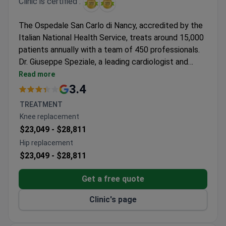
Clinic is certified :
The Ospedale San Carlo di Nancy, accredited by the
Italian National Health Service, treats around 15,000
patients annually with a team of 450 professionals.
Dr. Giuseppe Speziale, a leading cardiologist and
cardiovascular surgeon, specializes in minimally
Read more
invasive procedures and has performed thousands of
3.4
complex surgeries. He holds memberships in major
TREATMENT
cardiac societies and contributes to research and
Knee replacement
clinical practice.
$23,049 -
$28,811
Hip replacement
$23,049 -
$28,811
Get a free quote
Clinic's page