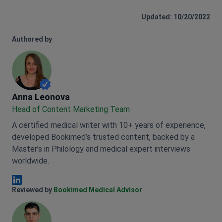
Updated: 10/20/2022
Authored by
Anna Leonova
Anna Leonova
Head of Content Marketing Team
A certified medical writer with 10+ years of experience,
developed Bookimed’s trusted content, backed by a
Master’s in Philology and medical expert interviews
worldwide.
Anna Leonova Linkedin
Reviewed by
Bookimed Medical Advisor