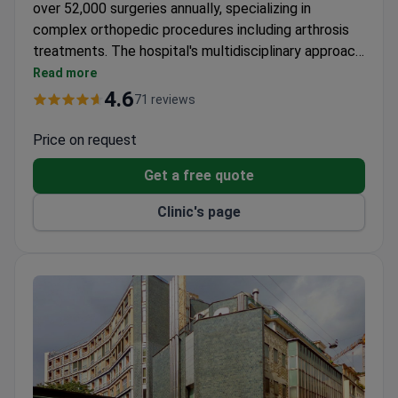
over 52,000 surgeries annually, specializing in
complex orthopedic procedures including arthrosis
treatments. The hospital's multidisciplinary approach
combines advanced surgical techniques with
Read more
comprehensive rehabilitation programs.
4.6
71 reviews
Price on request
Get a free quote
Clinic's page