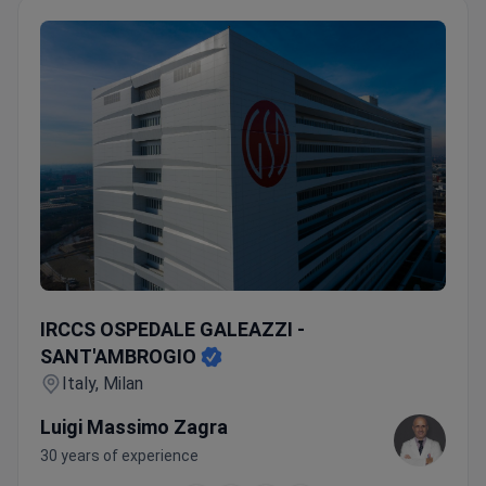
IRCCS OSPEDALE GALEAZZI - SANT'AMBROGIO
IRCCS OSPEDALE GALEAZZI -
SANT'AMBROGIO
Italy, Milan
Luigi Massimo Zagra
30 years of experience