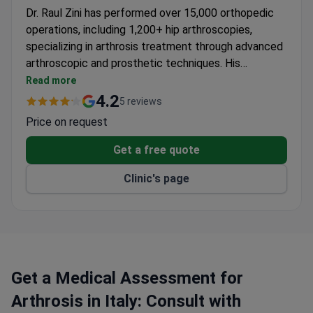
Dr. Raul Zini has performed over 15,000 orthopedic
operations, including 1,200+ hip arthroscopies,
specializing in arthrosis treatment through advanced
arthroscopic and prosthetic techniques. His
expertise spans knee, hip, shoulder, and ankle
Read more
procedures, with publications in leading orthopedic
4.2
5 reviews
journals and recognition from the Italian Society of
Price on request
Orthopedics and Traumatology.
Get a free quote
Clinic's page
Get a Medical Assessment for
Arthrosis in Italy: Consult with