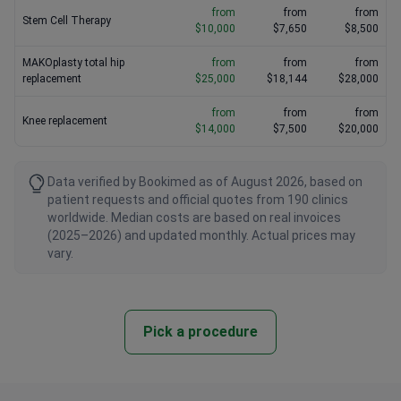
from
from
from
Stem Cell Therapy
$10,000
$7,650
$8,500
MAKOplasty total hip
from
from
from
replacement
$25,000
$18,144
$28,000
from
from
from
Knee replacement
$14,000
$7,500
$20,000
Data verified by Bookimed as of August 2026, based on
patient requests and official quotes from 190 clinics
worldwide. Median costs are based on real invoices
(2025–2026) and updated monthly. Actual prices may
vary.
Pick a procedure