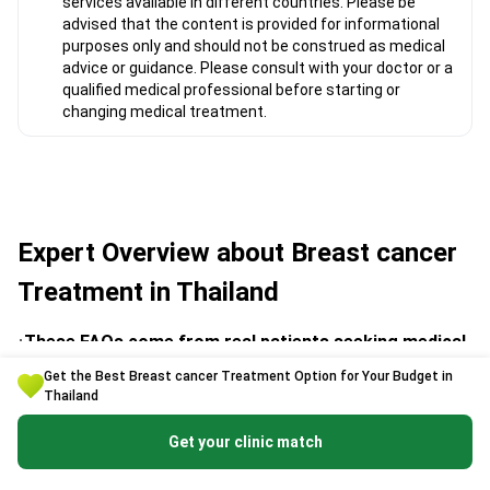
services available in different countries. Please be
advised that the content is provided for informational
purposes only and should not be construed as medical
advice or guidance. Please consult with your doctor or a
qualified medical professional before starting or
changing medical treatment.
Expert Overview about Breast cancer
Treatment in Thailand
These FAQs come from real patients seeking medical
assistance through Bookimed. Answers are given by
Get the Best Breast cancer Treatment Option for Your Budget in
experienced medical coordinators and trusted clinic
Thailand
representatives.
Get your clinic match