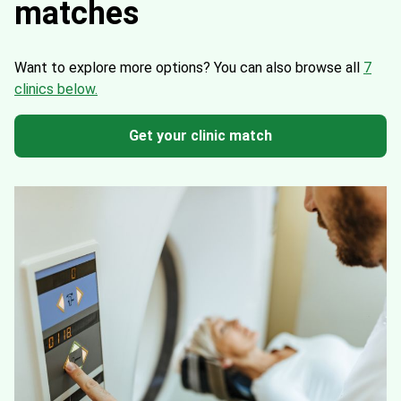
matches
Want to explore more options?
You can also browse all
7
clinics below.
Get your clinic match