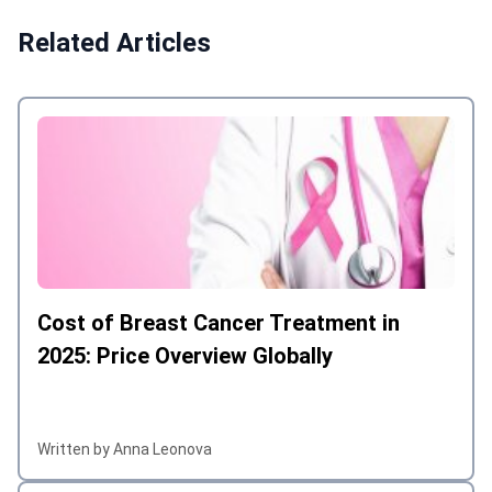
Related Articles
Cost of Breast Cancer Treatment in
2025: Price Overview Globally
Written by Anna Leonova