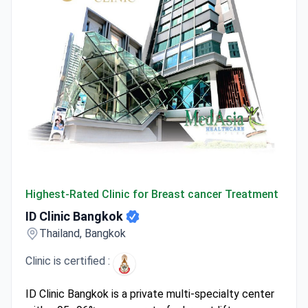
ID Clinic Bangkok
Highest-Rated Clinic for Breast cancer Treatment
ID Clinic Bangkok
Thailand, Bangkok
Clinic is certified :
ID Clinic Bangkok is a private multi-specialty center