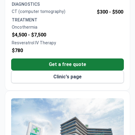
Curcumin IV therapy from $500 and Oncothermia
DIAGNOSTICS
from $4,500. A comprehensive 8-week protocol
CT (computer tomography)
$300 -
$500
typically runs $15,437 and includes Oncothermia
TREATMENT
sessions, Natural killer cell therapy, and blood tests.
Oncothermia
$4,500 -
$7,500
Resveratrol IV Therapy
$780
Get a free quote
Clinic's page