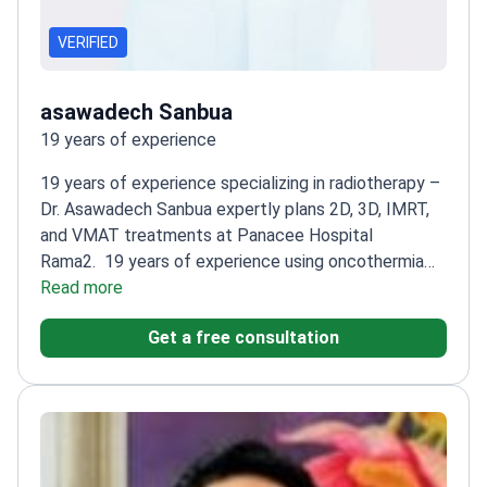
VERIFIED
asawadech Sanbua
19 years of experience
19 years of experience specializing in radiotherapy –
Dr. Asawadech Sanbua expertly plans 2D, 3D, IMRT,
and VMAT treatments at Panacee Hospital
Rama2.
19 years of experience using oncothermia
machines – a targeted hyperthermia therapy
Read more
900+
cancer treatments performed
Certified in Oncotherm
Get a free consultation
therapy
19 years of experience of medical
experience