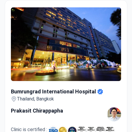
Bumrungrad International Hospital
Bumrungrad International Hospital
Thailand, Bangkok
Prakasit Chirappapha
Clinic is certified :