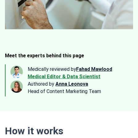
Meet the experts behind this page
Medically reviewed by
Fahad Mawlood
Medical Editor & Data Scientist
Authored by
Anna Leonova
Head of Content Marketing Team
How it works