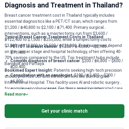
Diagnosis and Treatment in Thailand?
Breast cancer treatment cost in Thailand typically includes
essential diagnostics like a PET/CT scan, which ranges from
$1,200 / ฿40,800 to $2,100 / ฿71,400. Primary surgical
interventions, such as a mastectomy, run from $3,600 /
Typical Breast Cancer Treatment Costs in Thailand
฿122,400 to $7,500 / ฿255,000, while a lumpectomy costs
$3,500 / ฿119,000 to $6,500 / ฿221,000. Total expenses depend
PET/CT in breast cancer
: $1,200 / ฿40,800 – $2,100 /
on the cancer stage and hospital technology, often offering 40-
฿71,400
70% savings compared to the US. Top treatment hubs include
Complex diagnosis of breast cancer
: $200 / ฿6,800 – $600 /
Bangkok and Pattaya.
฿20,400
Bookimed Expert Insight:
Patients seeking high-tech precision
Consultation with an oncologist
: $100 / ฿3,400 – $200 /
should prioritize JCI-accredited centers like Bumrungrad
฿6,800
International Hospital. This facility uses AI and robotic surgery
for complex oncology cases. For those requiring integrated care,
Breast ultrasound
: $100 / ฿3,400 – $200 / ฿6,800
Read more
Dr. Asawadech Sanbua at Panacee Hospital offers specialized
Mastectomy
: $3,600 / ฿122,400 – $7,500 / ฿255,000
oncothermia and immunotherapy. Advanced radiotherapy needs
Lumpectomy
: $3,500 / ฿119,000 – $6,500 / ฿221,000
are best met where IMRT and VMAT technologies are standard.
Get your clinic match
This ensures targeted treatment with minimal damage to
Breast reconstruction surgery
: $4,600 / ฿156,400 – $5,700 /
healthy tissue.
฿193,800