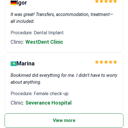
Igor
It was great! Transfers, accommodation, treatment—
all included.
Procedure: Dental Implant
Clinic:
WestDent Clinic
Marina
Bookimed did everything for me. I didn't have to worry
about anything.
Procedure: Female check-up
Clinic:
Severance Hospital
View more