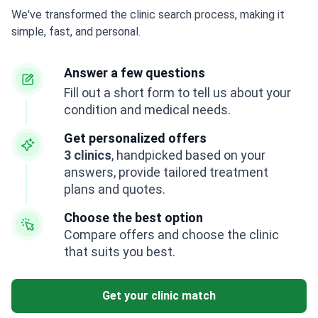
We've transformed the clinic search process, making it
simple, fast, and personal.
Answer a few questions
Fill out a short form to tell us about your
condition and medical needs.
Get personalized offers
3 clinics
, handpicked based on your
answers, provide tailored treatment
plans and quotes.
Choose the best option
Compare offers and choose the clinic
that suits you best.
Get your clinic match