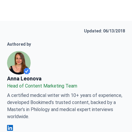
Updated: 06/13/2018
Authored by
Anna Leonova
Anna Leonova
Head of Content Marketing Team
A certified medical writer with 10+ years of experience,
developed Bookimed’s trusted content, backed by a
Master’s in Philology and medical expert interviews
worldwide.