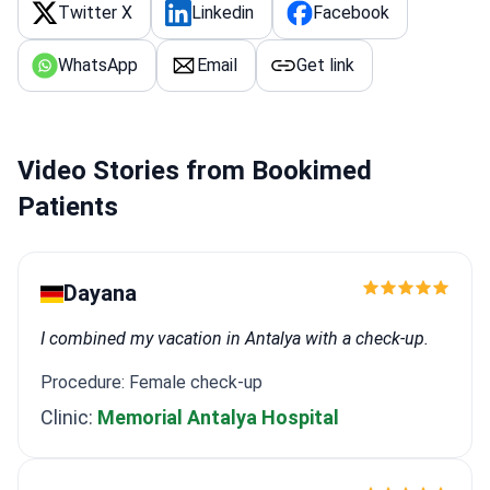
Twitter X
Linkedin
Facebook
WhatsApp
Email
Get link
Video Stories from Bookimed
Patients
Dayana
I combined my vacation in Antalya with a check-up.
Procedure: Female check-up
Clinic:
Memorial Antalya Hospital