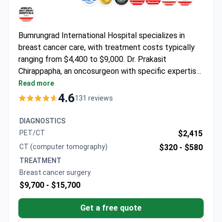
Bumrungrad International Hospital specializes in
breast cancer care, with treatment costs typically
ranging from $4,400 to $9,000. Dr. Prakasit
Chirappapha, an oncosurgeon with specific expertise
in breast cancer treatment, leads the team at this
Read more
JCI-accredited facility that sees over 1 million
4.6
131 reviews
patients annually.
DIAGNOSTICS
PET/CT
$2,415
CT (computer tomography)
$320 -
$580
TREATMENT
Breast cancer surgery
$9,700 -
$15,700
Get a free quote