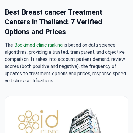
Best Breast cancer Treatment
Centers in Thailand: 7 Verified
Options and Prices
The
Bookimed clinic ranking
is based on data science
algorithms, providing a trusted, transparent, and objective
comparison. It takes into account patient demand, review
scores (both positive and negative), the frequency of
updates to treatment options and prices, response speed,
and clinic certifications.