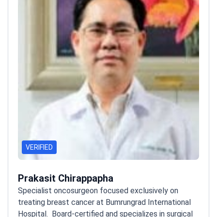
VERIFIED
Prakasit Chirappapha
Specialist oncosurgeon focused exclusively on
treating breast cancer at Bumrungrad International
Hospital.
Board-certified and specializes in surgical