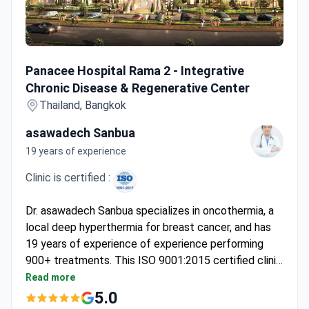
Panacee Hospital Rama 2 - Integrative Chronic Disease &
Panacee Hospital Rama 2 - Integrative
Chronic Disease & Regenerative Center
Thailand, Bangkok
asawadech Sanbua
19 years of experience
Clinic is certified :
Dr. asawadech Sanbua specializes in oncothermia, a
local deep hyperthermia for breast cancer, and has
19 years of experience of experience performing
900+ treatments. This ISO 9001:2015 certified clinic
uses an integrative oncology approach. Online
Read more
consultations cost around $50. Treatments include
5.0