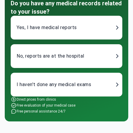
Do you have any medical records related
to your issue?
Yes, I have medical reports
No, reports are at the hospital
I haven't done any medical exams
Direct prices from clinics
Free evaluation of your medical case
Free personal assistance 24/7