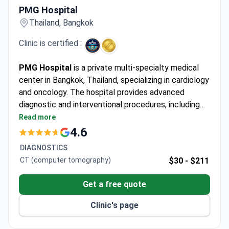
PMG Hospital
Thailand, Bangkok
Clinic is certified :
PMG Hospital
is a private multi-specialty medical
center in Bangkok, Thailand, specializing in cardiology
and oncology. The hospital provides advanced
diagnostic and interventional procedures, including
coronary angiography and carotid angioplasty with
Read more
stenting. PMG Hospital serves adults only and is
4.6
most frequently chosen by patients from Asia.
DIAGNOSTICS
CT (computer tomography)
$30 -
$211
Get a free quote
Clinic's page