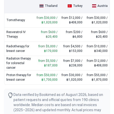
Tomotherapy
: $30,000 / ฿1,020,000 – $50,000 / ฿1,700,000
Thailand
Turkey
Austria
Immunotherapy for breast cancer
: $15,000 / ฿510,000 –
$25,000 / ฿850,000
from $30,000 /
from $12,000 /
from $30,000 /
CyberKnife
: $30,000 / ฿1,020,000 – $50,000 / ฿1,700,000
Tomotherapy
฿1,020,000
฿408,000
฿1,020,000
Resveratrol IV
from $600 /
from $200 /
from $600 /
Therapy
฿20,400
฿6,800
฿20,400
Radiotherapy for
from $5,000 /
from $4,500 /
from $10,000 /
breast cancer
฿170,000
฿153,000
฿340,000
Radiation therapy
from $5,500 /
from $7,000 /
from $12,000 /
for colorectal
฿187,000
฿238,000
฿408,000
cancer
Proton therapy for
from $50,000 /
from $30,000 /
from $55,000 /
breast cancer
฿1,700,000
฿1,020,000
฿1,870,000
Data verified by Bookimed as of August 2026, based on
patient requests and official quotes from 190 clinics
worldwide. Median costs are based on real invoices
(2025–2026) and updated monthly. Actual prices may