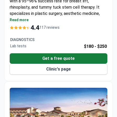
with a 95–96% success rate for breast lift,
rhinoplasty, and tummy tuck stem cell therapy. It
specializes in plastic surgery, aesthetic medicine,
cosmetology, and weight loss surgery. The clinic is
Read more
accredited by the Royal College of Surgeons
4.4
117 reviews
Thailand.
Treats 4,000 patients annually from Europe, the
DIAGNOSTICS
USA, Canada, Australia, and Arab League states.
Lab tests
$180 -
$250
Uses stem cell therapy for tummy tuck
procedures.
Get a free quote
Serves only adult patients – no pediatric care.
Clinic's page