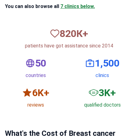
You can also browse all
7 clinics below.
820
К+
patients have got assistance since 2014
50
1,500
countries
clinics
6
K+
3
K+
reviews
qualified doctors
What's the Cost of Breast cancer