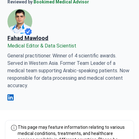
Anna Leonova Linkedin
Reviewed by
Bookimed Medical Advisor
Fahad Mawlood
Medical Editor & Data Scientist
General practitioner. Winner of 4 scientific awards.
Served in Western Asia. Former Team Leader of a
medical team supporting Arabic-speaking patients. Now
responsible for data processing and medical content
accuracy.
Fahad Mawlood Linkedin
This page may feature information relating to various
medical conditions, treatments, and healthcare