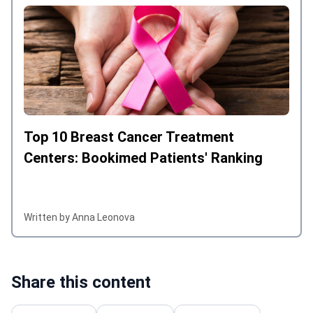
Top 10 Breast Cancer Treatment
Centers: Bookimed Patients' Ranking
Written by Anna Leonova
Share this content