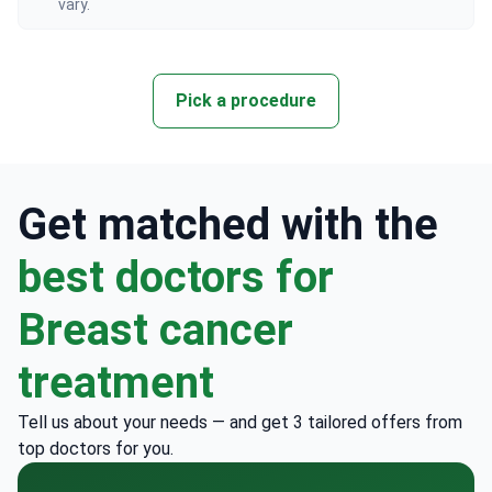
vary.
Pick a procedure
Get matched with the
best doctors for
Breast cancer
treatment
Tell us about your needs — and get 3 tailored offers from
top doctors for you.