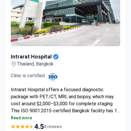
Intrarat Hospital
Intrarat Hospital
Thailand, Bangkok
Clinic is certified :
Intrarat Hospital offers a focused diagnostic
package with PET/CT, MRI, and biopsy, which may
cost around $2,000–$3,000 for complete staging.
This ISO 9001:2015-certified Bangkok facility has 15
departments for multidisciplinary planning. Surgical
Read more
and systemic therapy options are tailored after this
4.5
8 reviews