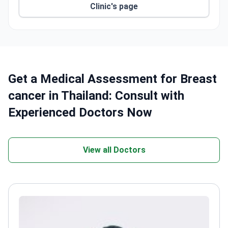
Clinic's page
Get a Medical Assessment for Breast
cancer in Thailand: Consult with
Experienced Doctors Now
View all Doctors