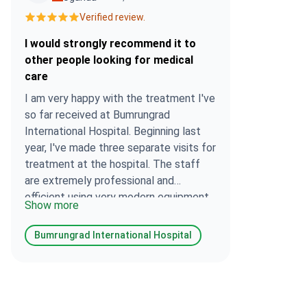
Verified review.
I would strongly recommend it to
other people looking for medical
care
I am very happy with the treatment I've
so far received at Bumrungrad
International Hospital. Beginning last
year, I've made three separate visits for
treatment at the hospital. The staff
are extremely professional and
efficient using very modern equipment.
Show more
The cost of treatment is competitive. I
would strongly recommend it to other
Bumrungrad International Hospital
people looking for medical care.