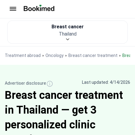
To homepage
Breast cancer
Thailand
Treatment abroad
Oncology
Breast cancer treatment
Breas
Last updated: 4/14/2026
Advertiser disclosure
Breast cancer treatment
in Thailand — get 3
personalized clinic