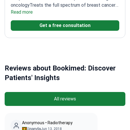
oncology
Treats the full spectrum of breast cancer
cases
Read more
Works at a leading, JCI-accredited
international hospital
Get a free consultation
Reviews about Bookimed: Discover
Patients' Insights
All reviews
Anonymous • Radiotherapy
Uganda
Jun 13, 2018