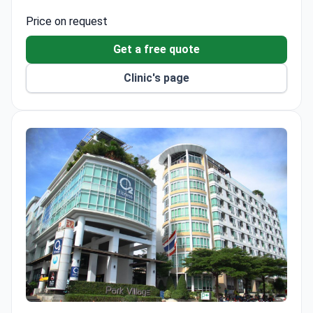
thorough evaluation.
Price on request
Get a free quote
Clinic's page
PMG Hospital