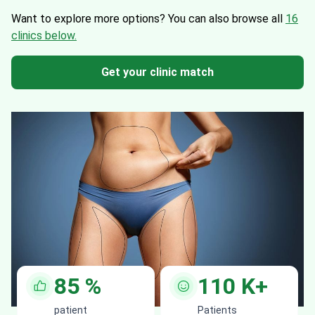
Want to explore more options?
You can also browse all
16
clinics below.
Get your clinic match
85
%
110
K+
patient
Patients