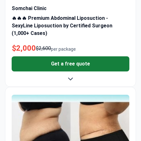
Somchai Clinic
🔥🔥🔥 Premium Abdominal Liposuction -
SexyLine Liposuction by Certified Surgeon
(1,000+ Cases)
$2,000
$2,600
per package
Get a free quote