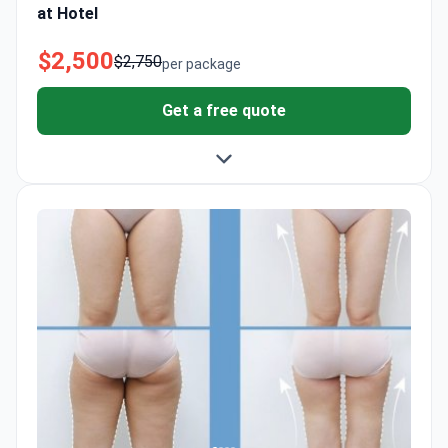
at Hotel
$2,500
$2,750
per package
Get a free quote