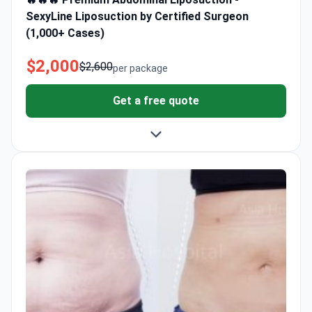
SexyLine Liposuction by Certified Surgeon
(1,000+ Cases)
$2,000
$2,600
per package
Get a free quote