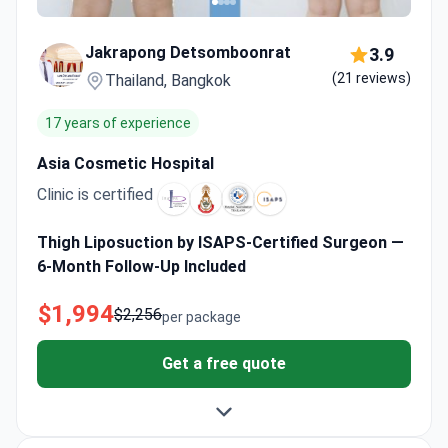
Jakrapong Detsomboonrat
3.9
(21 reviews)
Thailand, Bangkok
17 years of experience
Asia Cosmetic Hospital
Clinic is certified
Thigh Liposuction by ISAPS-Certified Surgeon —
6-Month Follow-Up Included
$1,994
$2,256
per package
Get a free quote