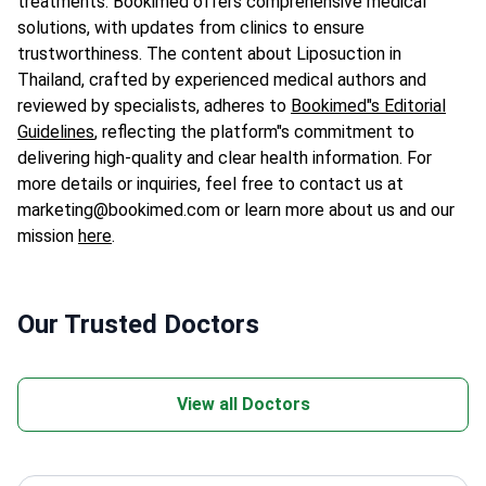
treatments. Bookimed offers comprehensive medical
solutions, with updates from clinics to ensure
trustworthiness. The content about Liposuction in
Thailand, crafted by experienced medical authors and
reviewed by specialists, adheres to
Bookimed"s Editorial
Guidelines
, reflecting the platform"s commitment to
delivering high-quality and clear health information. For
more details or inquiries, feel free to contact us at
marketing@bookimed.com or learn more about us and our
mission
here
.
Our Trusted Doctors
View all Doctors