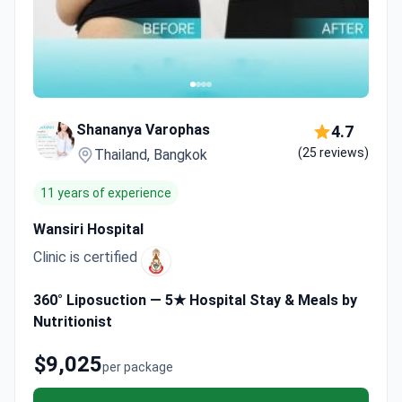
Shananya Varophas
4.7
(25 reviews)
Thailand, Bangkok
11 years of experience
Wansiri Hospital
Clinic is certified
360° Liposuction — 5★ Hospital Stay & Meals by
Nutritionist
$9,025
per package