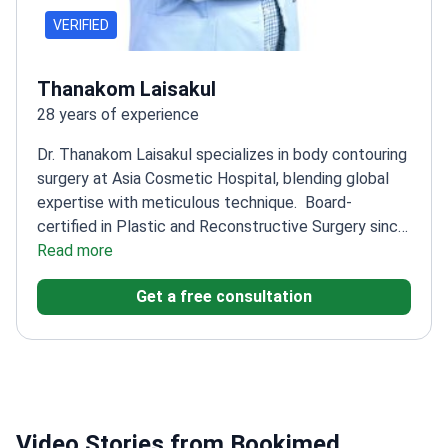
VERIFIED
Thanakom Laisakul
28 years of experience
Dr. Thanakom Laisakul specializes in body contouring
surgery at Asia Cosmetic Hospital, blending global
expertise with meticulous technique.
Board-
certified in Plastic and Reconstructive Surgery since
2003
Read more
Trained internationally in Singapore, Korea,
Australia, and the USA
Active member of the
Get a free consultation
International Society of Aesthetic Plastic
Surgery
Specializes in breast surgery and facial
rejuvenation alongside body contouring
Video Stories from Bookimed