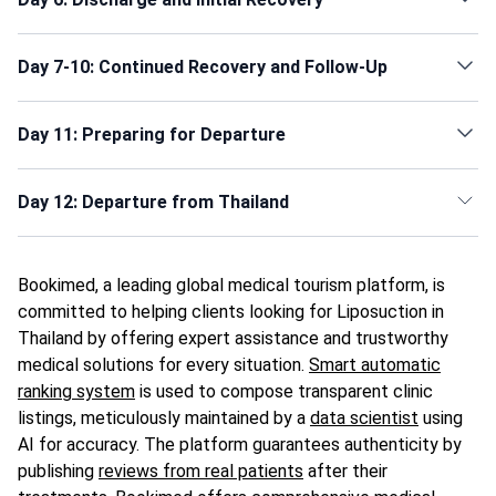
Day 7-10: Continued Recovery and Follow-Up
Day 11: Preparing for Departure
Day 12: Departure from Thailand
Bookimed, a leading global medical tourism platform, is
committed to helping clients looking for Liposuction in
Thailand by offering expert assistance and trustworthy
medical solutions for every situation.
Smart automatic
ranking system
is used to compose transparent clinic
listings, meticulously maintained by a
data scientist
using
AI for accuracy. The platform guarantees authenticity by
publishing
reviews from real patients
after their