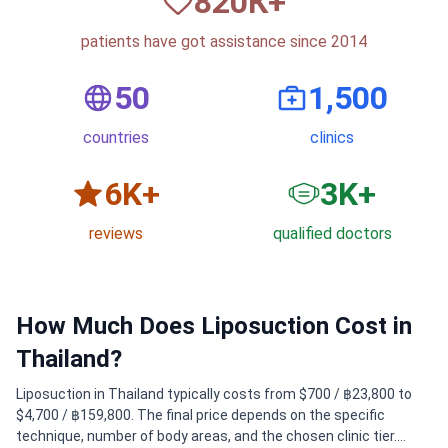
820
К+
patients have got assistance since 2014
50
1,500
countries
clinics
6
K+
3
K+
reviews
qualified doctors
How Much Does Liposuction Cost in
Thailand?
Liposuction in Thailand typically costs from $700 / ฿23,800 to
$4,700 / ฿159,800. The final price depends on the specific
technique, number of body areas, and the chosen clinic tier.