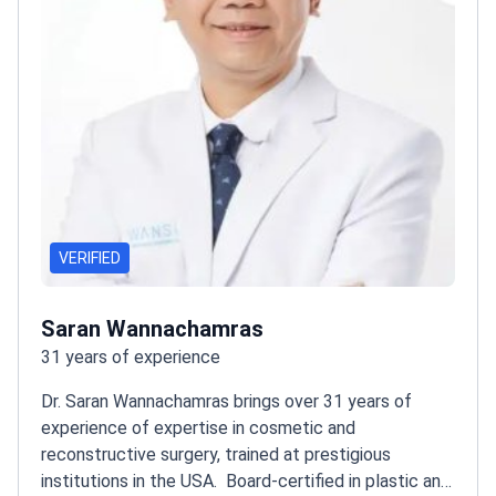
VERIFIED
Saran Wannachamras
31 years of experience
Dr. Saran Wannachamras brings over 31 years of
experience of expertise in cosmetic and
reconstructive surgery, trained at prestigious
institutions in the USA.
Board-certified in plastic and