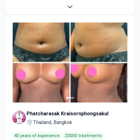
Phatcharasak Kraisornphongsakul
Thailand, Bangkok
40 years of experience
20000 treatments