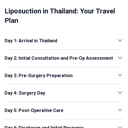
Liposuction in Thailand: Your Travel
Plan
Day 1: Arrival in Thailand
Day 2: Initial Consultation and Pre-Op Assessment
Day 3: Pre-Surgery Preparation
Day 4: Surgery Day
Day 5: Post-Operative Care
Day 6: Discharge and Initial Recovery