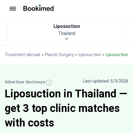
To homepage
Liposuction
Thailand
Treatment abroad
Plastic Surgery
Liposuction
Liposuction i
Last updated: 5/3/2026
Advertiser disclosure
Liposuction in Thailand —
get 3 top clinic matches
with costs