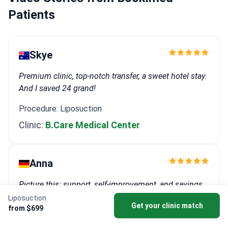
Patients
Skye
Premium clinic, top-notch transfer, a sweet hotel stay.
And I saved 24 grand!
Procedure: Liposuction
Clinic:
B.Care Medical Center
Anna
Picture this: support, self-improvement, and savings
all rolled into one unforgettable trip.
Liposuction
Get your clinic match
from $699
Procedure: Breast lift