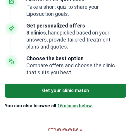
Take a short quiz to share your
Liposuction goals.
Get personalized offers
3 clinics
, handpicked based on your
answers, provide tailored treatment
plans and quotes.
Choose the best option
Compare offers and choose the clinic
that suits you best.
Get your clinic match
You can also browse all
16 clinics below.