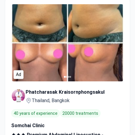
Ad
Phatcharasak Kraisornphongsakul
Thailand, Bangkok
40 years of experience
20000 treatments
Somchai Clinic
🔥🔥🔥 Premium Abdominal Liposuction -