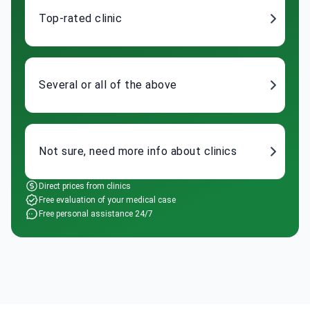
Top-rated clinic
Several or all of the above
Not sure, need more info about clinics
Direct prices from clinics
Free evaluation of your medical case
Free personal assistance 24/7