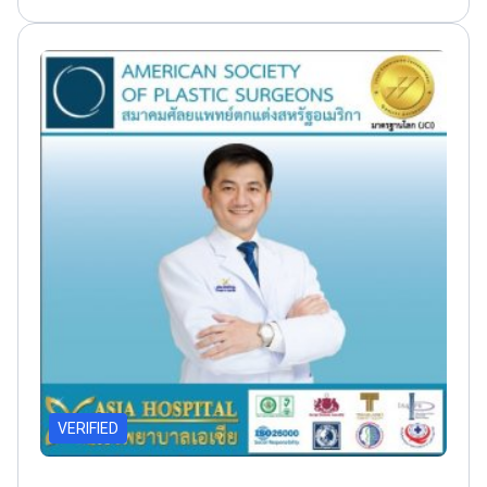
1986
VERIFIED