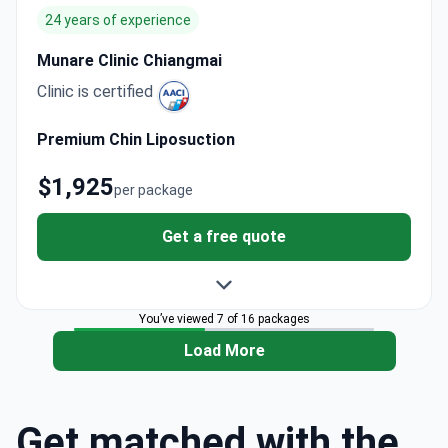
24 years of experience
Munare Clinic Chiangmai
Clinic is certified
Premium Chin Liposuction
$1,925
per package
Get a free quote
You’ve viewed 7 of 16 packages
Load More
Get matched with the