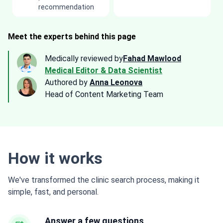
recommendation
Meet the experts behind this page
Medically reviewed by
Fahad Mawlood
Medical Editor & Data Scientist
Authored by
Anna Leonova
Head of Content Marketing Team
How it works
We've transformed the clinic search process, making it
simple, fast, and personal.
Answer a few questions