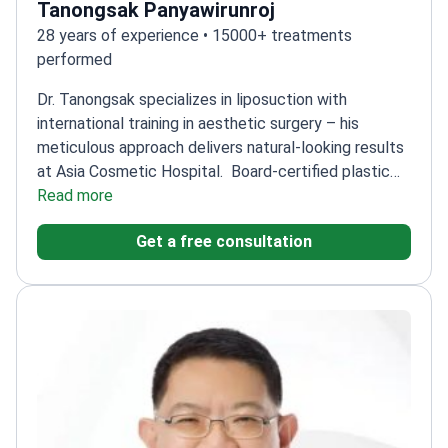
Tanongsak Panyawirunroj
28 years of experience • 15000+ treatments
performed
Dr. Tanongsak specializes in liposuction with
international training in aesthetic surgery – his
meticulous approach delivers natural-looking results
at Asia Cosmetic Hospital.
Board-certified plastic
surgeon with 28 years of experience of
Read more
experience
Trained in craniofacial and cosmetic
Get a free consultation
surgery at Chang Gung Memorial Hospital
Expertise in
body contouring techniques
Founder of ASIA Clinic –
leads innovation in cosmetic procedures