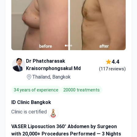
Dr Phatcharasak
4.4
Kraisornphongsakul Md
(117 reviews)
Thailand, Bangkok
34 years of experience
20000 treatments
ID Clinic Bangkok
Clinic is certified
VASER Liposuction 360° Abdomen by Surgeon
with 20,000+ Procedures Performed — 3 Nights