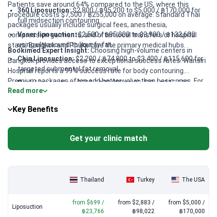
Patients save around 64% compared to the US, where this
360 Liposuction:
$2,800 / ฿95,200 to $5,000 / ฿170,000 for
procedure costs $7,500 / ฿255,000 on average. Standard Thai
full midsection contouring.
packages usually include surgical fees, anesthesia,
Vaser liposuction:
$2,500 / ฿85,000 to $3,900 / ฿132,600
compression garments, and often local transfers or hospital
using ultrasound to liquefy fat.
stays. Bangkok and Phuket are the primary medical hubs.
Bookimed Expert Insight:
Choosing high-volume centers in
Chin Liposuction:
$2,200 / ฿74,800 to $3,400 / ฿115,600 for
Bangkok provides access to exceptional success rates. Wansiri
targeted submental fat removal.
Hospital reports a 99% success rate for body contouring.
Premium packages often add better value than basic ones. For
Back Liposuction:
$700 / ฿23,800 to $3,400 / ฿115,600
Read more
instance, Wansiri Hospital includes meals by a nutritionist and
including specialized sculpting techniques.
24-hour nursing. Asia Cosmetic Hospital offers specialized
Liposuction of the Thigh:
$2,700 / ฿91,800 to $4,300 /
Key Benefits
"Maestro" techniques starting around $2,000. These clinics
฿146,200 for lower body reshaping.
provide JCI-accredited safety standards at mid-range prices.
Get your clinic match
Thailand
Turkey
The USA
from $699 /
from $2,883 /
from $5,000 /
Liposuction
฿23,766
฿98,022
฿170,000