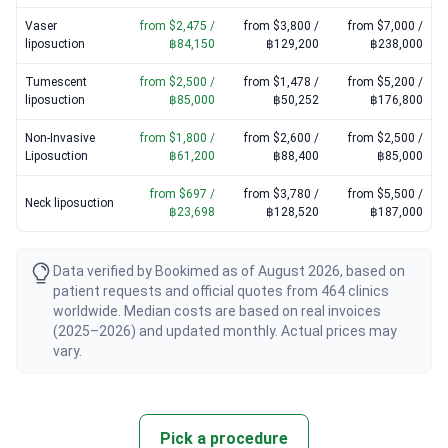
Vaser
from $2,475 /
from $3,800 /
from $7,000 /
liposuction
฿84,150
฿129,200
฿238,000
Tumescent
from $2,500 /
from $1,478 /
from $5,200 /
liposuction
฿85,000
฿50,252
฿176,800
Non-Invasive
from $1,800 /
from $2,600 /
from $2,500 /
Liposuction
฿61,200
฿88,400
฿85,000
from $697 /
from $3,780 /
from $5,500 /
Neck liposuction
฿23,698
฿128,520
฿187,000
Data verified by Bookimed as of August 2026, based on
patient requests and official quotes from 464 clinics
worldwide. Median costs are based on real invoices
(2025–2026) and updated monthly. Actual prices may
vary.
Pick a procedure