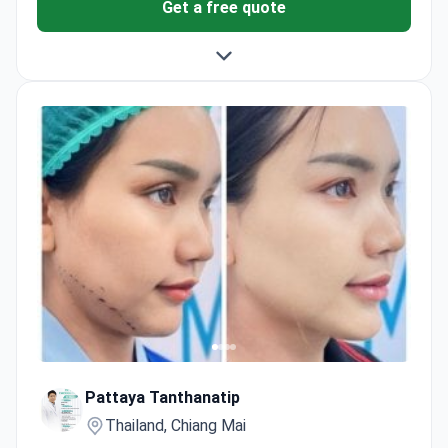
Get a free quote
Pattaya Tanthanatip
Thailand, Chiang Mai