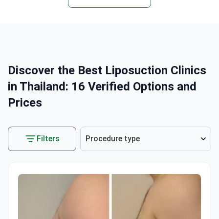
Discover the Best Liposuction Clinics
in Thailand: 16 Verified Options and
Prices
Filters
Procedure type