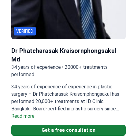
VERIFIED
Dr Phatcharasak Kraisornphongsakul
Md
34 years of experience • 20000+ treatments
performed
34 years of experience of experience in plastic
surgery – Dr Phatcharasak Kraisornphongsakul has
performed 20,000+ treatments at ID Clinic
Bangkok.
Board-certified in plastic surgery since
2000
Read more
Specializes in liposuction and cosmetic
procedures
Performed over 1,100 specific
Get a free consultation
treatments
Graduated from Khon Kaen University in