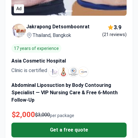
Ad
Jakrapong Detsomboonrat
3.9
(21 reviews)
Thailand, Bangkok
17 years of experience
Asia Cosmetic Hospital
Clinic is certified
Abdominal Liposuction by Body Contouring
Specialist — VIP Nursing Care & Free 6-Month
Follow-Up
$2,000
$3,000
per package
Get a free quote