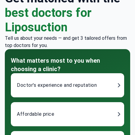
best doctors for
Liposuction
Tell us about your needs — and get 3 tailored offers from
top doctors for you.
What matters most to you when
choosing a clinic?
Doctor's experience and reputation
Affordable price