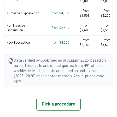
$3,800
$7,000
from
from
Tumescent liposuction
from $4,500
$1,503
$5,200
Non-Invasive
from
from
from $2,500
Liposuction
$2,600
$2,500
from
from
Neck liposuction
from $4,200
$3,780
$5,500
Data verified by Bookimed as of August 2026, based on
patient requests and official quotes from 491 clinics
worldwide. Median costs are based on real invoices
(2025–2026) and updated monthly. Actual prices may
vary.
Pick a procedure