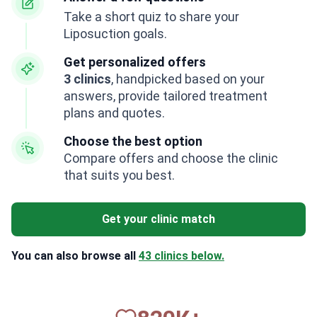
Take a short quiz to share your
Liposuction goals.
Get personalized offers
3 clinics
, handpicked based on your
answers, provide tailored treatment
plans and quotes.
Choose the best option
Compare offers and choose the clinic
that suits you best.
Get your clinic match
You can also browse all
43 clinics below.