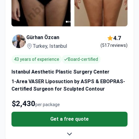
Gürhan Özcan
4.7
(517 reviews)
Turkey, Istanbul
43 years of experience
Board-certified
Istanbul Aesthetic Plastic Surgery Center
1-Area VASER Liposuction by ASPS & EBOPRAS-
Certified Surgeon for Sculpted Contour
$2,430
per package
Get a free quote