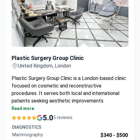
Plastic Surgery Group Clinic
Plastic Surgery Group Clinic
United Kingdom, London
Plastic Surgery Group Clinic is a London-based clinic
focused on cosmetic and reconstructive
procedures. It serves both local and international
patients seeking aesthetic improvements.
Located in central London with easy access from
Read more
major airports and train stations.
5.0
5 reviews
Offers consultations with multiple plastic
DIAGNOSTICS
surgeons for personalized treatment plans.
Mammography
$340 -
$500
Caters to international patients with dedicated