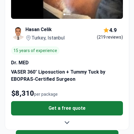
Hasan Celik
4.9
(219 reviews)
Turkey, Istanbul
15 years of experience
Dr. MED
VASER 360° Liposuction + Tummy Tuck by
EBOPRAS-Certified Surgeon
$8,310
per package
Get a free quote