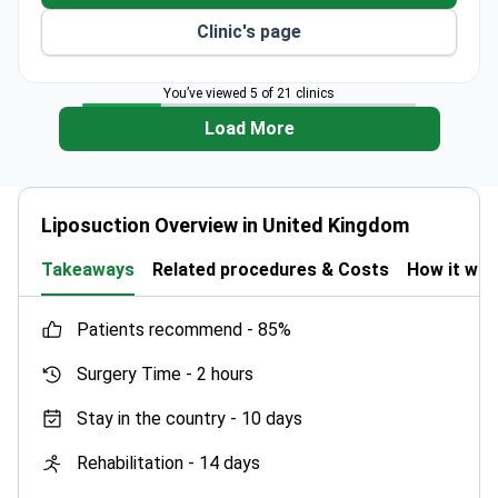
Clinic's page
You’ve viewed 5 of 21 clinics
Load More
Liposuction Overview in United Kingdom
Takeaways
Related procedures & Costs
How it wo
patients recommend -
85%
Surgery Time -
2 hours
Stay in the country -
10 days
Rehabilitation -
14 days