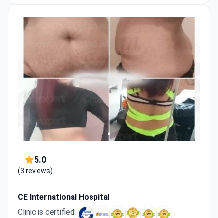
5.0
(3 reviews)
CE International Hospital
Clinic is certified: