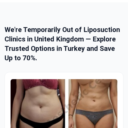
We're Temporarily Out of Liposuction
Clinics in United Kingdom — Explore
Trusted Options in Turkey and Save
Up to 70%.