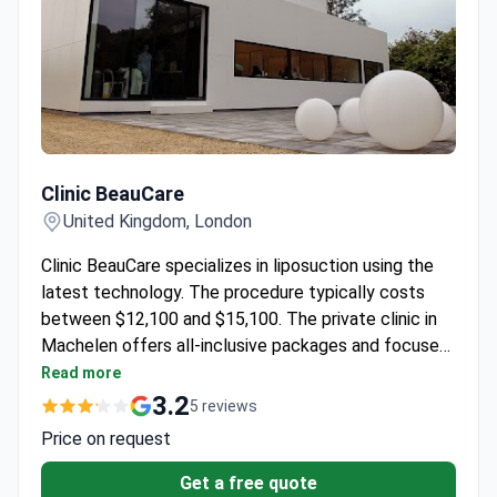
Clinic BeauCare
Clinic BeauCare
United Kingdom, London
Clinic BeauCare specializes in liposuction using the
latest technology. The procedure typically costs
between $12,100 and $15,100. The private clinic in
Machelen offers all-inclusive packages and focuses
on comfortable patient care.
Read more
3.2
5 reviews
Price on request
Get a free quote