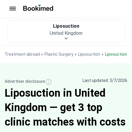
To homepage
Liposuction
United Kingdom
Treatment abroad
Plastic Surgery
Liposuction
Liposuction i
Last updated: 3/7/2026
Advertiser disclosure
Liposuction in United
Kingdom — get 3 top
clinic matches with costs