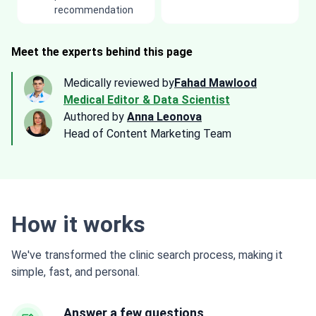
recommendation
Meet the experts behind this page
Medically reviewed by
Fahad Mawlood
Medical Editor & Data Scientist
Authored by
Anna Leonova
Head of Content Marketing Team
How it works
We've transformed the clinic search process, making it
simple, fast, and personal.
Answer a few questions