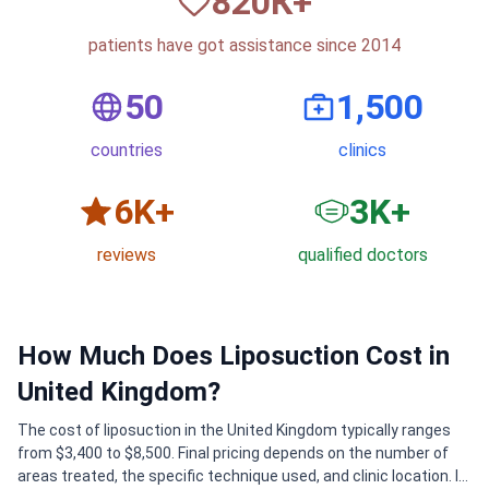
820
К+
patients have got assistance since 2014
50
1,500
countries
clinics
6
K+
3
K+
reviews
qualified doctors
How Much Does Liposuction Cost in
United Kingdom?
The cost of liposuction in the United Kingdom typically ranges
from $3,400 to $8,500. Final pricing depends on the number of
areas treated, the specific technique used, and clinic location. In