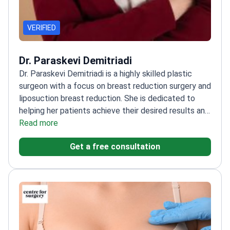
VERIFIED
Dr. Paraskevi Demitriadi
Dr. Paraskevi Demitriadi is a highly skilled plastic
surgeon with a focus on breast reduction surgery and
liposuction breast reduction. She is dedicated to
helping her patients achieve their desired results and
improve their quality of life. Dr. Demitriadi also has
Read more
extensive experience in other cosmetic procedures,
Get a free consultation
including facelifts, eyelid surgery, and rhinoplasty.