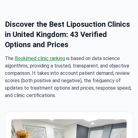
Discover the Best Liposuction Clinics
in United Kingdom: 43 Verified
Options and Prices
The
Bookimed clinic ranking
is based on data science
algorithms, providing a trusted, transparent, and objective
comparison. It takes into account patient demand, review
scores (both positive and negative), the frequency of
updates to treatment options and prices, response speed,
and clinic certifications.