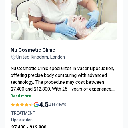
Nu Cosmetic Clinic
Nu Cosmetic Clinic
United Kingdom, London
Nu Cosmetic Clinic specializes in Vaser Liposuction,
offering precise body contouring with advanced
technology. The procedure may cost between
$7,400 and $12,800. With 25+ years of experience,
the clinic provides comprehensive care through a
Read more
team of registered surgeons and nurses.
4.5
2 reviews
TREATMENT
Liposuction
$7,400 -
$12,800