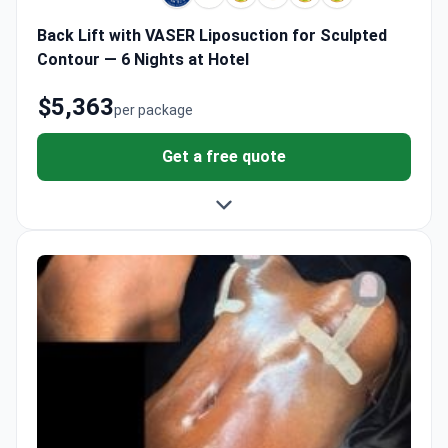
Back Lift with VASER Liposuction for Sculpted
Contour — 6 Nights at Hotel
$5,363
per package
Get a free quote