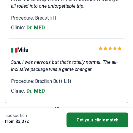
all rolled into one unforgettable trip.
Procedure: Breast lift
Clinic:
Dr. MED
Mіla
Sure, I was nervous but that’s totally normal. The all-
inclusive package was a game changer.
Procedure: Brazilian Butt Lift
Clinic:
Dr. MED
View more
Liposuction
Get your clinic match
from $3,372