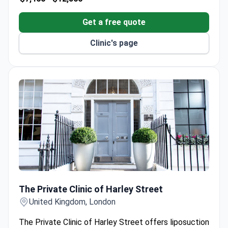
Get a free quote
Clinic's page
The Private Clinic of Harley Street
The Private Clinic of Harley Street
United Kingdom, London
The Private Clinic of Harley Street offers liposuction