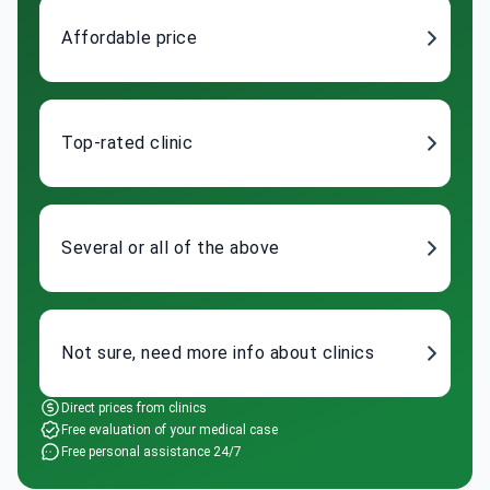
Affordable price
Top-rated clinic
Several or all of the above
Not sure, need more info about clinics
Direct prices from clinics
Free evaluation of your medical case
Free personal assistance 24/7