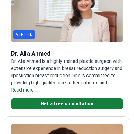
VERIFIED
Dr. Alia Ahmed
Dr. Alia Ahmed is a highly trained plastic surgeon with
extensive experience in breast reduction surgery and
liposuction breast reduction. She is committed to
providing high-quality care to her patients and
achieving natural-looking results. Dr. Ahmed is also
Read more
skilled in a wide range of other cosmetic procedures,
Get a free consultation
including rhinoplasty, eyelid surgery, and facelifts.