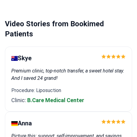
Video Stories from Bookimed
Patients
Skye
Premium clinic, top-notch transfer, a sweet hotel stay.
And I saved 24 grand!
Procedure: Liposuction
Clinic:
B.Care Medical Center
Anna
Picture this: support, self-improvement, and savings