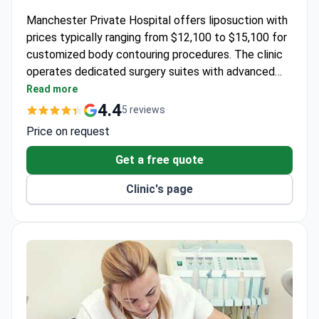
Manchester Private Hospital offers liposuction with
prices typically ranging from $12,100 to $15,100 for
customized body contouring procedures. The clinic
operates dedicated surgery suites with advanced
technology and prioritizes personalized aftercare for
Read more
optimal recovery.
4.4
5 reviews
Price on request
Get a free quote
Clinic's page