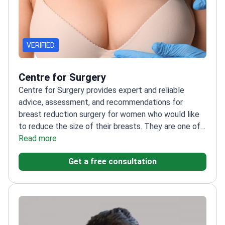
VERIFIED
Centre for Surgery
Centre for Surgery provides expert and reliable
advice, assessment, and recommendations for
breast reduction surgery for women who would like
to reduce the size of their breasts. They are one of
the leading providers of breast reduction surgery in
Read more
London and the UK. Centre for Surgery is committed
Get a free consultation
to providing the highest standards of patient care
and safety, and they use the latest techniques and
technologies to ensure that their patients receive
the best possible results.