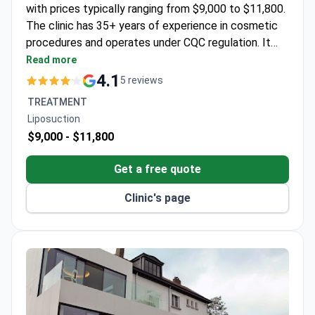
with prices typically ranging from $9,000 to $11,800.
The clinic has 35+ years of experience in cosmetic
procedures and operates under CQC regulation. It
features a team of GMC-registered surgeons
Read more
specializing in minimally invasive treatments.
4.1
5 reviews
TREATMENT
Liposuction
$9,000 -
$11,800
Get a free quote
Clinic's page