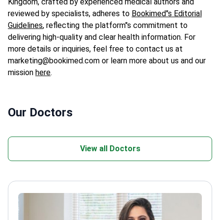
Kingdom, crafted by experienced medical authors and
reviewed by specialists, adheres to
Bookimed"s Editorial
Guidelines
, reflecting the platform"s commitment to
delivering high-quality and clear health information. For
more details or inquiries, feel free to contact us at
marketing@bookimed.com or learn more about us and our
mission
here
.
Our Doctors
View all Doctors