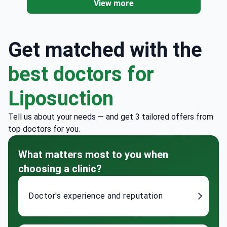
View more
Get matched with the
best doctors for
Liposuction
Tell us about your needs — and get 3 tailored offers from
top doctors for you.
What matters most to you when
choosing a clinic?
Doctor's experience and reputation