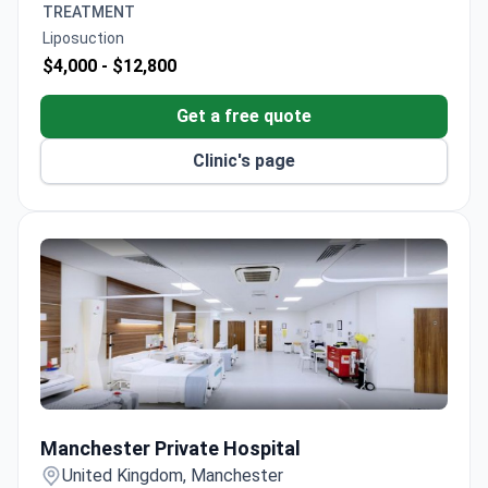
TREATMENT
support for travel and accommodation
Liposuction
arrangements.
$4,000 -
$12,800
Get a free quote
Clinic's page
Manchester Private Hospital
Manchester Private Hospital
United Kingdom, Manchester