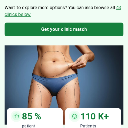
Want to explore more options?
You can also browse all
43
clinics below.
Get your clinic match
85
%
110
K+
patient
Patients