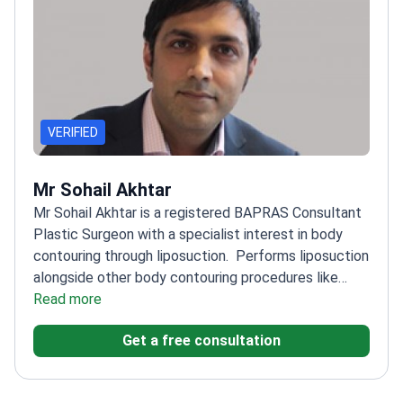
VERIFIED
Mr Sohail Akhtar
Mr Sohail Akhtar is a registered BAPRAS Consultant
Plastic Surgeon with a specialist interest in body
contouring through liposuction.
Performs liposuction
alongside other body contouring procedures like
tummy tucks
Read more
Prioritizes patient experience and
confidence-boosting results
Member of prestigious
Get a free consultation
medical societies in plastic surgery
Works at BMI
Huddersfield Hospital with a focus on patient care