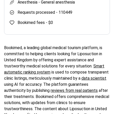
Anesthesia -
General anesthesia
Requests processed -
110449
Bookimed fees -
$0
Bookimed, a leading global medical tourism platform, is
committed to helping clients looking for Liposuction in
United Kingdom by offering expert assistance and
trustworthy medical solutions for every situation.
Smart
automatic ranking system
is used to compose transparent
clinic listings, meticulously maintained by a
data scientist
using AI for accuracy. The platform guarantees
authenticity by publishing
reviews from real patients
after
their treatments. Bookimed offers comprehensive medical
solutions, with updates from clinics to ensure
trustworthiness. The content about Liposuction in United