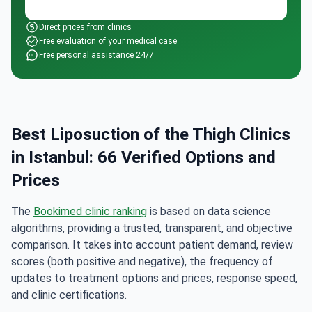
Direct prices from clinics
Free evaluation of your medical case
Free personal assistance 24/7
Best Liposuction of the Thigh Clinics
in Istanbul: 66 Verified Options and
Prices
The
Bookimed clinic ranking
is based on data science
algorithms, providing a trusted, transparent, and objective
comparison. It takes into account patient demand, review
scores (both positive and negative), the frequency of
updates to treatment options and prices, response speed,
and clinic certifications.