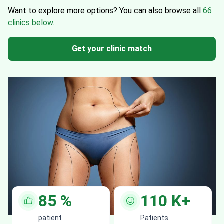
Want to explore more options?
You can also browse all
66
clinics below.
Get your clinic match
85
%
110
K+
patient
Patients