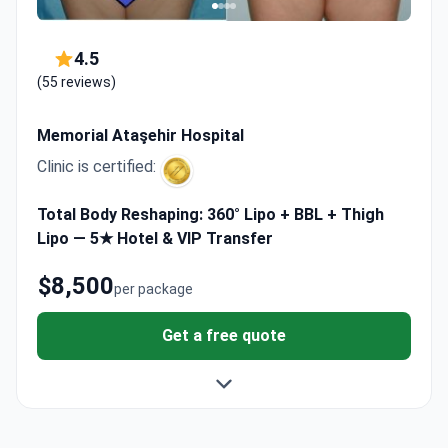
4.5
(55 reviews)
Memorial Ataşehir Hospital
Clinic is certified:
Total Body Reshaping: 360° Lipo + BBL + Thigh
Lipo — 5★ Hotel & VIP Transfer
$8,500
per package
Get a free quote