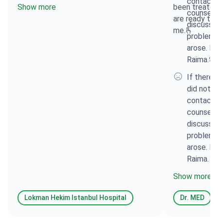
contacte
Show more
been treated
counsell
are ready to 
discuss t
me.🫰
problems
arose. Fo
Raima.🌸
If there 
did not l
contacte
counsell
discuss t
problems
arose. Fo
Raima.
Show more
Lokman Hekim Istanbul Hospital
Dr. MED