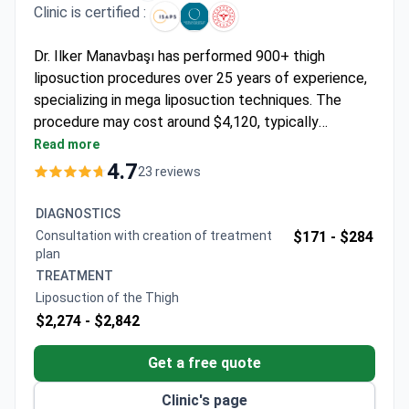
Clinic is certified :
Dr. Ilker Manavbaşı has performed 900+ thigh
liposuction procedures over 25 years of experience,
specializing in mega liposuction techniques. The
procedure may cost around $4,120, typically
covering surgery, anesthesia, 1-day hospital stay, 6
Read more
nights at Veyron Hotels Spa, transfers, tests,
4.7
23 reviews
medications, and post-op care. An alternative $5,880
package includes J-Plasma for skin tightening. Dr.
DIAGNOSTICS
Manavbaşı is the youngest member of the
Consultation with creation of treatment
$171 -
$284
Rhinoplasty Society and presented new techniques
plan
internationally. The clinic holds ISAPS and ASPS
TREATMENT
memberships with a 4.8/5 rating from patients.
Liposuction of the Thigh
$2,274 -
$2,842
Get a free quote
Clinic's page