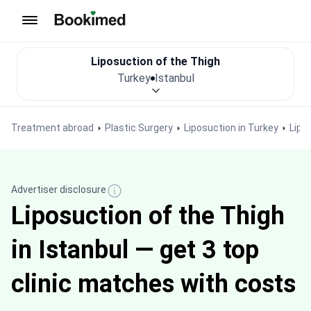
To homepage
Liposuction of the Thigh
Turkey
Istanbul
Treatment abroad
Plastic Surgery
Liposuction in Turkey
Lipo
Advertiser disclosure
Liposuction of the Thigh
in Istanbul — get 3 top
clinic matches with costs