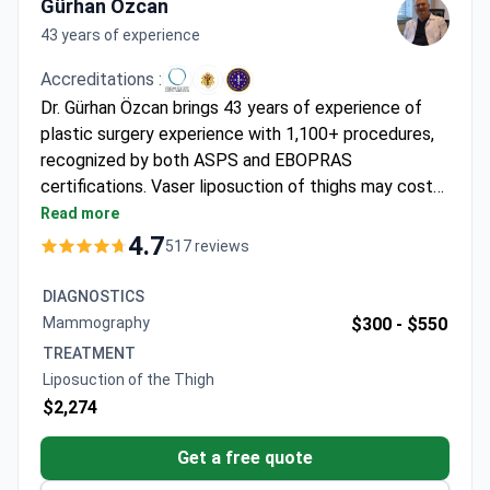
Gürhan Özcan
43 years of experience
Accreditations :
Dr. Gürhan Özcan brings 43 years of experience of
plastic surgery experience with 1,100+ procedures,
recognized by both ASPS and EBOPRAS
certifications. Vaser liposuction of thighs may cost
around $4,120 – typically covering the procedure,
Read more
general anesthesia, 1 day hospitalization, 5-7 days
4.7
517 reviews
hotel stay, transfers, and post-op care. The clinic
maintains a 94% recommendation rate from 4,000+
DIAGNOSTICS
annual patients using FDA-approved ultrasonic
Mammography
$300 -
$550
technology for minimized bruising.
TREATMENT
Liposuction of the Thigh
$2,274
Get a free quote