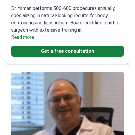
Dr. Yaman performs 500-600 procedures annually,
specializing in natural-looking results for body
contouring and liposuction.
Board-certified plastic
surgeon with extensive training in
microsurgery
Read more
Specializes in body contouring
procedures, including thigh liposuction
Member of
Get a free consultation
Turkish Society of Reconstructive, Aesthetic, and
Plastic Surgery
Graduated from Eskisehir Osmangazi
University Faculty of Medicine