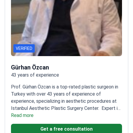
VERIFIED
Gürhan Özcan
43 years of experience
Prof. Gürhan Özcan is a top-rated plastic surgeon in
Turkey with over 43 years of experience of
experience, specializing in aesthetic procedures at
Istanbul Aesthetic Plastic Surgery Center.
Expert in
nose, eyelid, breast, and abdominal surgeries
Read more
Founding
chairman of the Department of Plastic Surgery at
Get a free consultation
Başkent University
Member of the Turkish Society of