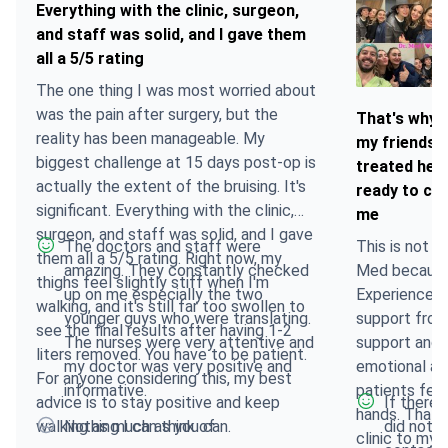
Everything with the clinic, surgeon,
and staff was solid, and I gave them
all a 5/5 rating
The one thing I was most worried about
was the pain after surgery, but the
That's why I
reality has been manageable. My
my friends,
biggest challenge at 15 days post-op is
treated her
actually the extent of the bruising. It's
ready to com
significant. Everything with the clinic,
me
surgeon, and staff was solid, and I gave
The doctors and staff were
This is not m
them all a 5/5 rating. Right now, my
amazing. They constantly checked
Med because 
thighs feel slightly stiff when I'm
up on me especially the two
Experienced
walking, and it's still far too swollen to
younger guys who were translating.
support from
see the final results after having 1-2
The nurses were very attentive and
support and a
liters removed. You have to be patient.
my doctor was very positive and
emotional an
For anyone considering this, my best
informative.
patients feel
advice is to stay positive and keep
If there 
hands. That'
walking as much as you can.
Nothing I can think of
did not l
clinic to my 