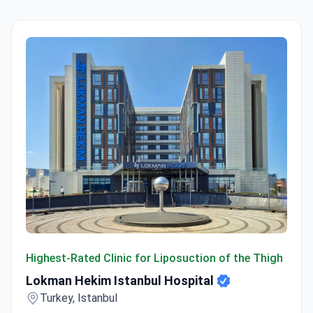
Lokman Hekim Istanbul Hospital
Highest-Rated Clinic for Liposuction of the Thigh
Lokman Hekim Istanbul Hospital
Turkey, Istanbul