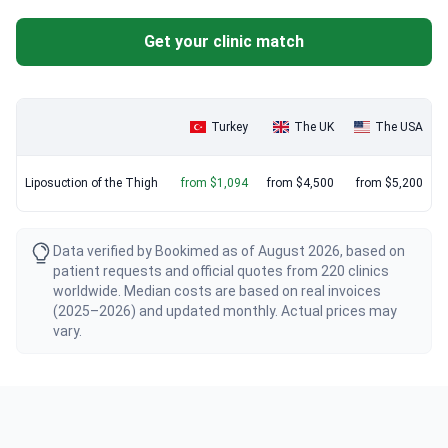
Get your clinic match
Turkey
The UK
The USA
Liposuction of the Thigh
from $1,094
from $4,500
from $5,200
Data verified by Bookimed as of August 2026, based on
patient requests and official quotes from 220 clinics
worldwide. Median costs are based on real invoices
(2025–2026) and updated monthly. Actual prices may
vary.