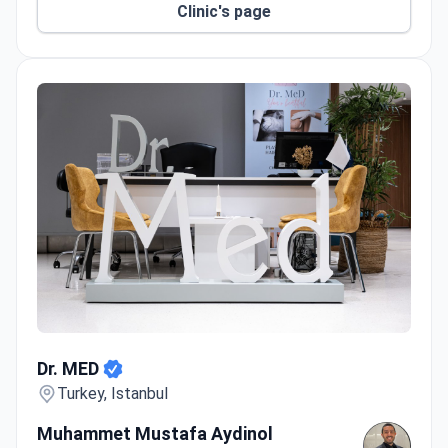
Clinic's page
Dr. MED
Dr. MED
Turkey, Istanbul
Muhammet Mustafa Aydinol