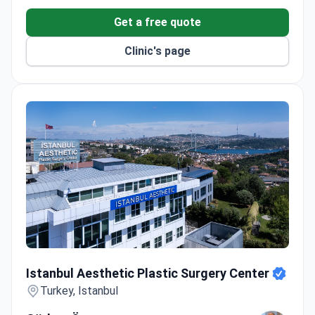
Get a free quote
Clinic's page
Istanbul Aesthetic Plastic Surgery Center
Istanbul Aesthetic Plastic Surgery Center
Turkey, Istanbul