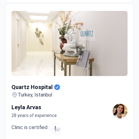
Quartz Hospital
Quartz Hospital
Turkey, Istanbul
Leyla Arvas
28 years of experience
Clinic is certified :