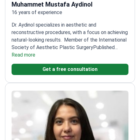
Muhammet Mustafa Aydinol
16 years of experience
Dr. Aydinol specializes in aesthetic and
reconstructive procedures, with a focus on achieving
natural-looking results.
Member of the International
Society of Aesthetic Plastic Surgery
Published
research on innovative techniques like combining fat
Read more
injection with implants
Trained at Dicle University's
Get a free consultation
Plastic Surgery Clinic
Expertise in perforator-based
flaps for leg reconstruction