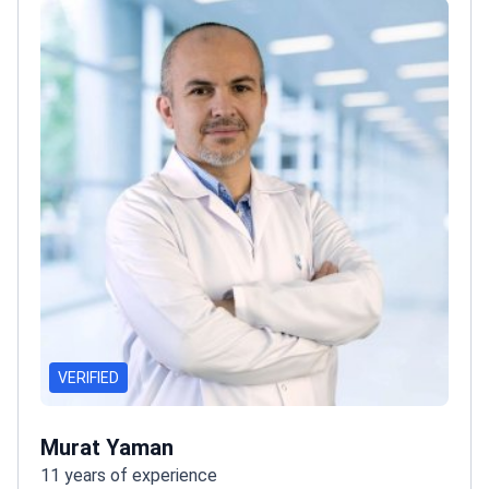
VERIFIED
Murat Yaman
11 years of experience