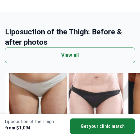
Liposuction of the Thigh: Before &
after photos
View all
Liposuction of the Thigh
Get your clinic match
from $1,094