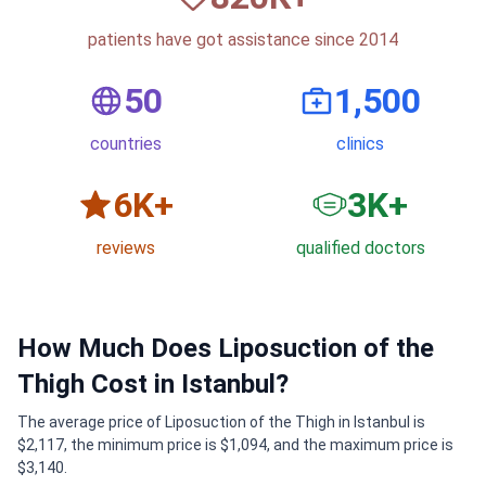
patients have got assistance since 2014
50
1,500
countries
clinics
6
K+
3
K+
reviews
qualified doctors
How Much Does Liposuction of the
Thigh Cost in Istanbul?
The average price of Liposuction of the Thigh in Istanbul is
$2,117, the minimum price is $1,094, and the maximum price is
$3,140.