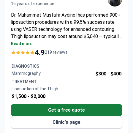
16 years of experience
Dr. Muhammet Mustafa Aydinol has performed 900+
liposuction procedures with a 99.5% success rate
using VASER technology for enhanced contouring.
Thigh liposuction may cost around $5,040 – typically
covering surgery, 1 night hospital stay, 5 nights hotel,
Read more
transfers, and follow-up care. The ISAPS-certified
4.9
219 reviews
surgeon offers all-inclusive packages with no hidden
costs. Dr. Aydinol has 16 years of experience of
DIAGNOSTICS
experience in plastic surgery and specializes in body
Mammography
$300 -
$400
contouring procedures.
TREATMENT
Liposuction of the Thigh
$1,500 -
$2,000
Get a free quote
Clinic's page