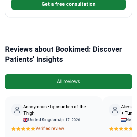
Get a free consultation
University of Alabama at Birmingham
Member of
Turkish Plastic and Aesthetic Surgery
Association
Specializes in revision rhinoplasty and
facial aesthetics
Reviews about Bookimed: Discover
Patients' Insights
All reviews
Anonymous • Liposuction of the
Aliesia 
Thigh
+ Tumm
United Kingdom
Nethe
Apr 17, 2026
Verified review.
Ve