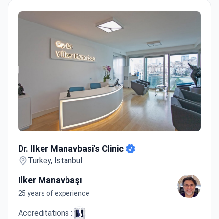
Dr. Ilker Manavbasi's Clinic
Dr. Ilker Manavbasi's Clinic
Turkey, Istanbul
Ilker Manavbaşı
25 years of experience
Accreditations :