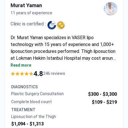
Murat Yaman
11 years of experience
Clinic is certified :
Dr. Murat Yaman specializes in VASER lipo
technology with 15 years of experience and 1,000+
liposuction procedures performed. Thigh liposuction
at Lokman Hekim Istanbul Hospital may cost around
$1,760 – typically covering the procedure, 1 night
Read more
hospital stay, 1-2 nights hotel accommodation,
4.8
246 reviews
transfers, and full pre- and post-op support. The
JCI-accredited hospital follows international safety
DIAGNOSTICS
standards and offers 24/7 interpreter assistance
Plastic Surgery Consultation
$300 -
$3,300
throughout the treatment journey.
Complete blood count
$109 -
$219
TREATMENT
Liposuction of the Thigh
$1,094 -
$1,313