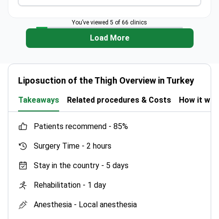
You’ve viewed 5 of 66 clinics
Load More
Liposuction of the Thigh Overview in Turkey
Takeaways
Related procedures & Costs
How it wo
patients recommend -
85%
Surgery Time -
2 hours
Stay in the country -
5 days
Rehabilitation -
1 day
Anesthesia -
Local anesthesia