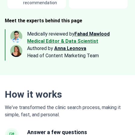
recommendation
Meet the experts behind this page
Medically reviewed by
Fahad Mawlood
Medical Editor & Data Scientist
Authored by
Anna Leonova
Head of Content Marketing Team
How it works
We've transformed the clinic search process, making it
simple, fast, and personal.
Answer a few questions