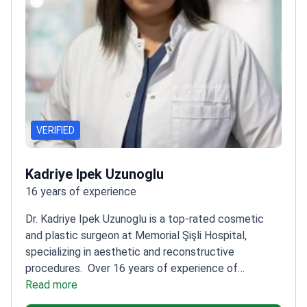
VERIFIED
Kadriye Ipek Uzunoglu
16 years of experience
Dr. Kadriye Ipek Uzunoglu is a top-rated cosmetic
and plastic surgeon at Memorial Şişli Hospital,
specializing in aesthetic and reconstructive
procedures.
Over 16 years of experience of
experience in plastic and reconstructive
Read more
surgery
Trained at Sivas Republic University and