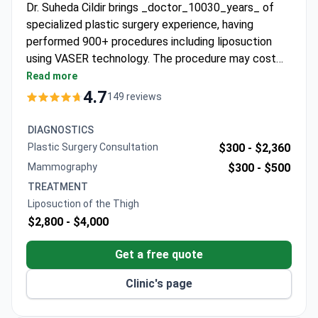
Dr. Suheda Cildir brings _doctor_10030_years_ of
specialized plastic surgery experience, having
performed 900+ procedures including liposuction
using VASER technology. The procedure may cost
around $3,800 – typically covering VASER
Read more
liposuction, 1-night hospital stay, 4-6 nights
4.7
149 reviews
accommodation, transfers, and follow-up. Dr. Cildir is
an ISACS-certified VASER trainer with international
DIAGNOSTICS
accreditation. Quartz Hospital offers multiple
Plastic Surgery Consultation
$300 -
$2,360
technology options with all-inclusive packages for
Mammography
$300 -
$500
international patients.
TREATMENT
Liposuction of the Thigh
$2,800 -
$4,000
Get a free quote
Clinic's page