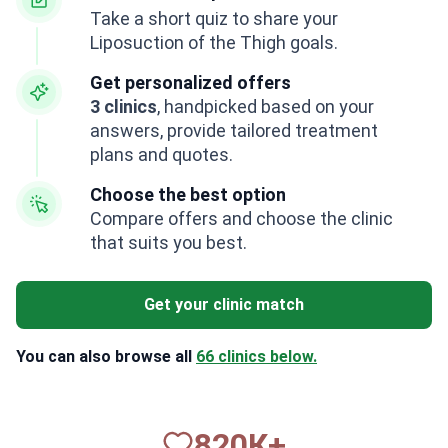
Take a short quiz to share your
Liposuction of the Thigh goals.
Get personalized offers
3 clinics
, handpicked based on your
answers, provide tailored treatment
plans and quotes.
Choose the best option
Compare offers and choose the clinic
that suits you best.
Get your clinic match
You can also browse all
66 clinics below.
820
К+