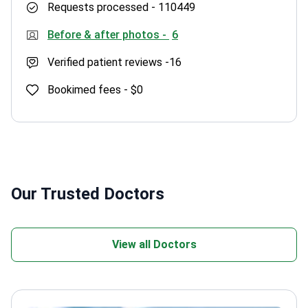
Requests processed -
110449
Before & after photos -
6
Verified patient reviews -
16
Bookimed fees -
$0
Our Trusted Doctors
View all Doctors