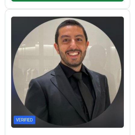
Plastic, Reconstructive and Aesthetic Surgery
VERIFIED