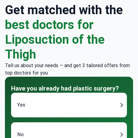
Get matched with the
best doctors for
Liposuction of the
Thigh
Tell us about your needs — and get 3 tailored offers from
top doctors for you.
Have you already had plastic surgery?
Yes
No