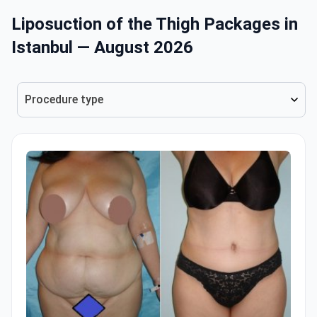
Liposuction of the Thigh Packages in
Istanbul — August 2026
Procedure type