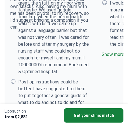
great, the staff on my floor were
I would h
own snacks. Also, having my mum with
fantastic. We used goggle
more inf
me has been pivotal to my recovery, so
translate when the co-ordinator
what tim
I'd suggest bringing a companion if you
wasn’t with us if we came up
there. S
can.
against a language barrier but that
format s
was not very often. I was cared for
read that
before and after my surgery by the
the clini
nursing staff who could not do
Show more
enough for myself and my mum. I
10000000% recommend Bookimed
& Optimed hospital
Post op instructions could be
better. I have suggested to them
to put together a general guide of
what to do and not to do and for
however long. What’s normal and if
Liposuction
Get your clinic match
something doesn’t feel right who to
from $2,881
contact etc. I think this will greatly