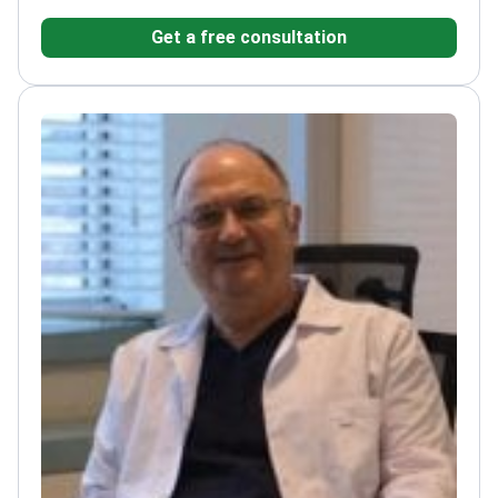
Get a free consultation