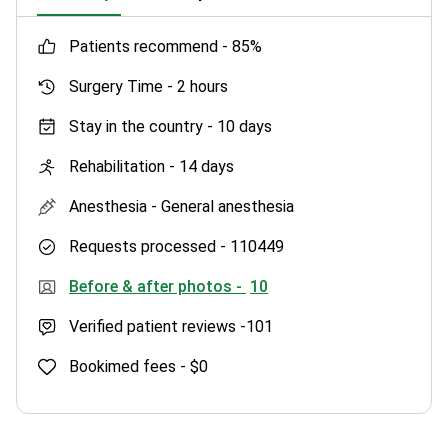
patients recommend -
85%
Surgery Time -
2 hours
Stay in the country -
10 days
Rehabilitation -
14 days
Anesthesia -
General anesthesia
Requests processed -
110449
Before & after photos -
10
Verified patient reviews -
101
Bookimed fees -
$0