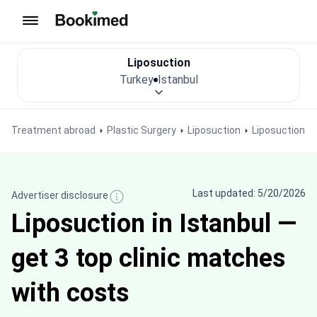
To homepage
Liposuction
Turkey
Istanbul
Treatment abroad
Plastic Surgery
Liposuction
Liposuction in
Last updated: 5/20/2026
Advertiser disclosure
Liposuction in Istanbul —
get 3 top clinic matches
with costs