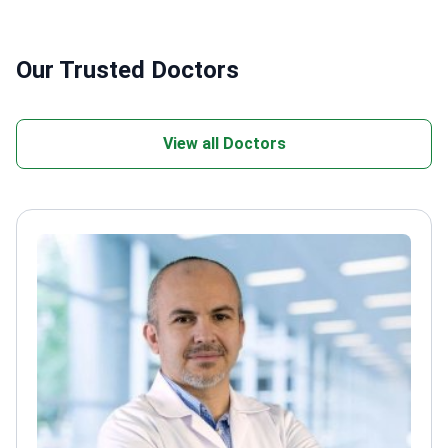
Our Trusted Doctors
View all Doctors