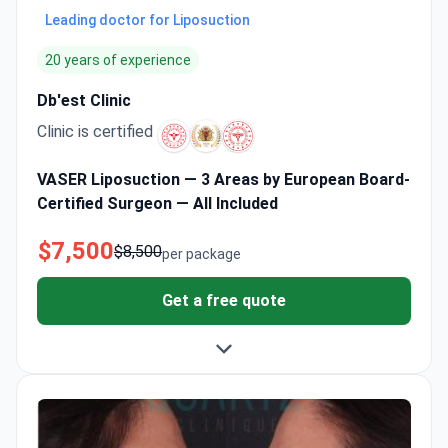
Leading doctor for Liposuction
20 years of experience
Db'est Clinic
Clinic is certified
VASER Liposuction — 3 Areas by European Board-
Certified Surgeon — All Included
$7,500
$8,500
per package
Get a free quote