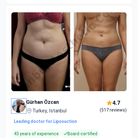
Gürhan Özcan
4.7
(517 reviews)
Turkey, Istanbul
Leading doctor for Liposuction
43 years of experience
Board-certified