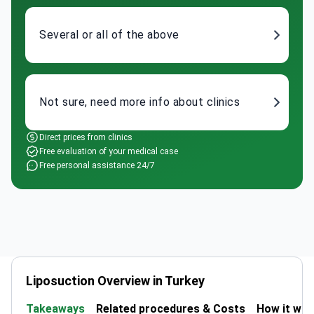
Several or all of the above
Not sure, need more info about clinics
Direct prices from clinics
Free evaluation of your medical case
Free personal assistance 24/7
Liposuction Overview in Turkey
Takeaways
Related procedures & Costs
How it wo