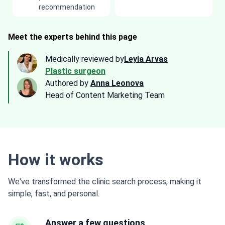
recommendation
Meet the experts behind this page
Medically reviewed by
Leyla Arvas
Plastic surgeon
Authored by
Anna Leonova
Head of Content Marketing Team
How it works
We've transformed the clinic search process, making it
simple, fast, and personal.
Answer a few questions