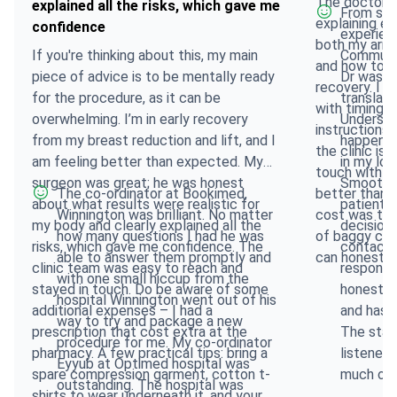
The doctor w
explained all the risks, which gave me
From star
explaining e
confidence
experien
both my arms 
If you're thinking about this, my main
Communic
and how to p
piece of advice is to be mentally ready
Dr was e
recovery. I w
for the procedure, as it can be
translato
with timings
overwhelming. I’m in early recovery
Understo
instructions 
from my breast reduction and lift, and I
happenin
the clinic is
am feeling better than expected. My
in my loc
touch with cl
surgeon was great; he was honest
Smooth tr
The co-ordinator at Bookimed,
better than 
about what results were realistic for
patient a
Winnington was brilliant. No matter
cost was the 
my body and clearly explained all the
decision
how many questions I had he was
of baggy clo
risks, which gave me confidence. The
contact t
able to answer them promptly and
can honestly 
clinic team was easy to reach and
response
with one small hiccup from the
stayed in touch. Do be aware of some
honest, 
hospital Winnington went out of his
additional expenses – I had a
and has 
way to try and package a new
prescription that cost extra at the
The staf
procedure for me. My co-ordinator
pharmacy. A few practical tips: bring a
listened
Eyyub at Optimed hospital was
spare compression garment, cotton t-
much or a
outstanding. The hospital was
shirts to wear underneath it, and your