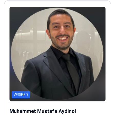
reduction, and body contouring
VERIFIED
Muhammet Mustafa Aydinol