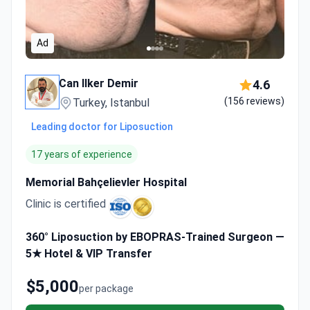
Ad
Can Ilker Demir
4.6
(156 reviews)
Turkey, Istanbul
Leading doctor for Liposuction
17 years of experience
Memorial Bahçelievler Hospital
Clinic is certified
360° Liposuction by EBOPRAS-Trained Surgeon —
5★ Hotel & VIP Transfer
$5,000
per package