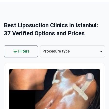
Best Liposuction Clinics in Istanbul:
37 Verified Options and Prices
Filters
Procedure type