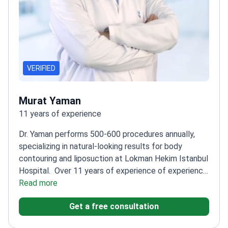
VERIFIED
Murat Yaman
11 years of experience
Dr. Yaman performs 500-600 procedures annually,
specializing in natural-looking results for body
contouring and liposuction at Lokman Hekim Istanbul
Hospital.
Over 11 years of experience of experience
in plastic and reconstructive surgery
Read more
Trained in basic
microsurgery at Hacettepe University
Member of
Get a free consultation
Turkish Society of Reconstructive, Aesthetic, and
Plastic Surgery
Specializes in face lifting, breast