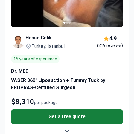
Hasan Celik
4.9
(219 reviews)
Turkey, Istanbul
15 years of experience
Dr. MED
VASER 360° Liposuction + Tummy Tuck by
EBOPRAS-Certified Surgeon
$8,310
per package
Get a free quote