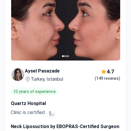
Aysel Pasazade
4.7
(149 reviews)
Turkey, Istanbul
10 years of experience
Quartz Hospital
Clinic is certified
Neck Liposuction by EBOPRAS-Certified Surgeon