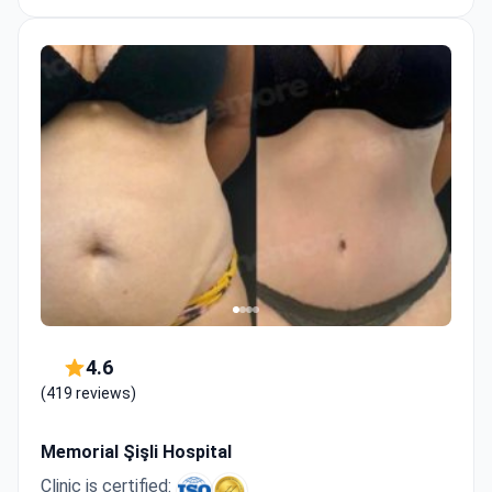
4.6
(419 reviews)
Memorial Şişli Hospital
Clinic is certified: