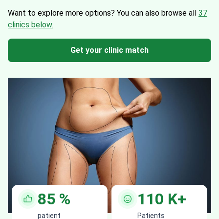
Want to explore more options?
You can also browse all
37
clinics below.
Get your clinic match
85
%
110
K+
patient
Patients