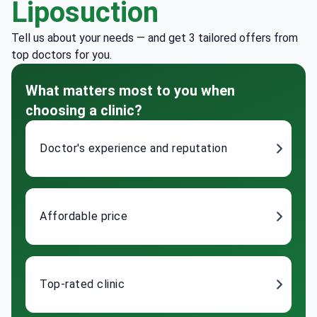
Liposuction
Tell us about your needs — and get 3 tailored offers from
top doctors for you.
What matters most to you when
choosing a clinic?
Doctor's experience and reputation
Affordable price
Top-rated clinic