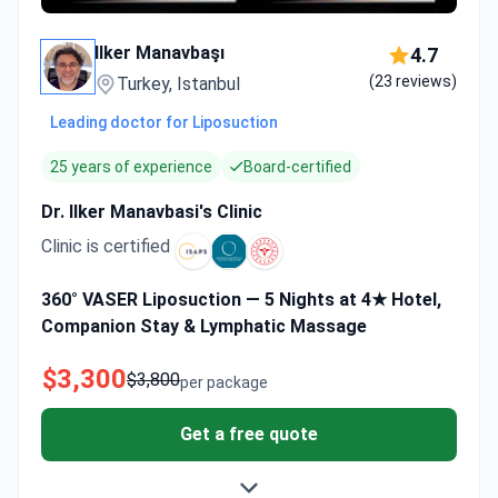
Ilker Manavbaşı
4.7
(23 reviews)
Turkey, Istanbul
Leading doctor for Liposuction
25 years of experience
Board-certified
Dr. Ilker Manavbasi's Clinic
Clinic is certified
360° VASER Liposuction — 5 Nights at 4★ Hotel,
Companion Stay & Lymphatic Massage
$3,300
$3,800
per package
Get a free quote