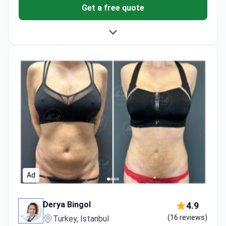
Get a free quote
Ad
Derya Bingol
4.9
(16 reviews)
Turkey, Istanbul