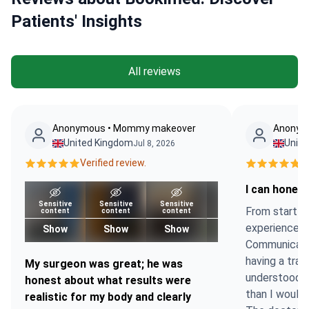
Patients' Insights
All reviews
Anonymous • Mommy makeover
Anonymo
United Kingdom
Unit
Jul 8, 2026
Verified review.
Ve
I can honest
Sensitive
Sensitive
Sensitive
Sensitive
From start to
content
content
content
content
experience w
Show
Show
Show
Show
Communicatio
having a tran
My surgeon was great; he was
understood 
honest about what results were
than I would 
realistic for my body and clearly