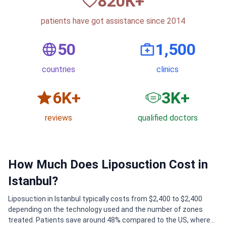
820
К+
patients have got assistance since 2014
50
1,500
countries
clinics
6
K+
3
K+
reviews
qualified doctors
How Much Does Liposuction Cost in
Istanbul?
Liposuction in Istanbul typically costs from $2,400 to $2,400
depending on the technology used and the number of zones
treated. Patients save around 48% compared to the US, where