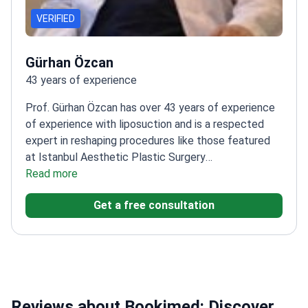
VERIFIED
Gürhan Özcan
43 years of experience
Prof. Gürhan Özcan has over 43 years of experience
of experience with liposuction and is a respected
expert in reshaping procedures like those featured
at Istanbul Aesthetic Plastic Surgery
Center.
Read more
Founding chairman of Plastic Surgery at
Başkent University
Trained in plastic surgery at Baylor
Get a free consultation
Medical School in Houston
Member of ESPRAS and
EBOPRAS
Reviews about Bookimed: Discover