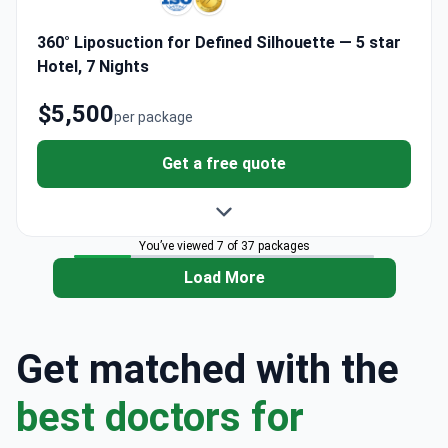
360° Liposuction for Defined Silhouette — 5 star
Hotel, 7 Nights
$5,500
per package
Get a free quote
You’ve viewed 7 of 37 packages
Load More
Get matched with the
best doctors for