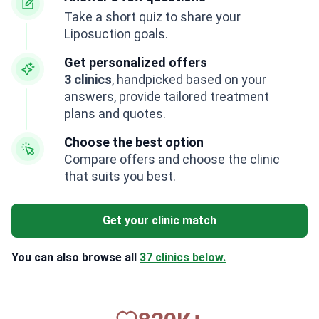
Take a short quiz to share your
Liposuction goals.
Get personalized offers
3 clinics
, handpicked based on your
answers, provide tailored treatment
plans and quotes.
Choose the best option
Compare offers and choose the clinic
that suits you best.
Get your clinic match
You can also browse all
37 clinics below.