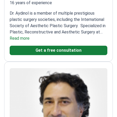
16 years of experience
Dr. Aydinol is a member of multiple prestigious
plastic surgery societies, including the International
Society of Aesthetic Plastic Surgery.
Specialized in
Plastic, Reconstructive and Aesthetic Surgery at
Dicle University
Read more
Published research on innovative
techniques like breast augmentation combining fat
Get a free consultation
injection and implants
Member of Turkish Society of
Plastic, Reconstructive and Aesthetic Surgeons