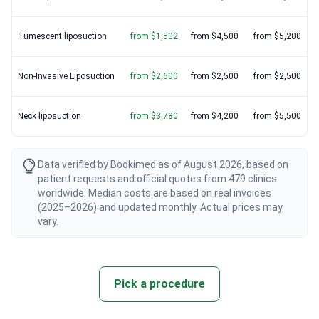
Tumescent liposuction
from $1,502
from $4,500
from $5,200
Non-Invasive Liposuction
from $2,600
from $2,500
from $2,500
Neck liposuction
from $3,780
from $4,200
from $5,500
Data verified by Bookimed as of August 2026, based on
patient requests and official quotes from 479 clinics
worldwide. Median costs are based on real invoices
(2025–2026) and updated monthly. Actual prices may
vary.
Pick a procedure