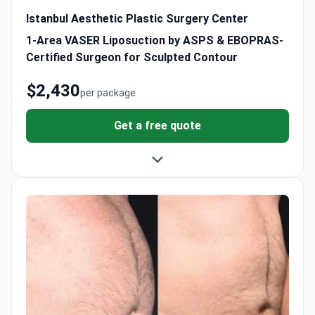
Istanbul Aesthetic Plastic Surgery Center
1-Area VASER Liposuction by ASPS & EBOPRAS-
Certified Surgeon for Sculpted Contour
$2,430
per package
Get a free quote