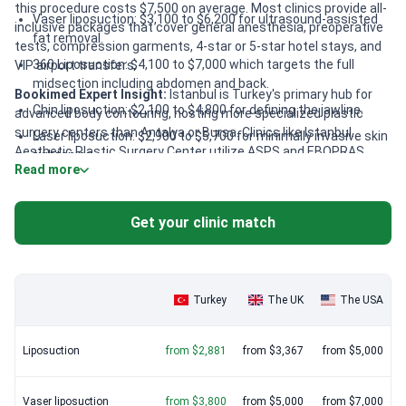
this procedure costs $7,500 on average. Most clinics provide all-
Vaser liposuction: $3,100 to $6,200 for ultrasound-assisted
inclusive packages that cover general anesthesia, preoperative
fat removal.
tests, compression garments, 4-star or 5-star hotel stays, and
360 Liposuction: $4,100 to $7,000 which targets the full
VIP airport transfers.
midsection including abdomen and back.
Bookimed Expert Insight:
Istanbul is Turkey's primary hub for
Chin liposuction: $2,100 to $4,800 for defining the jawline.
advanced body contouring, hosting more specialized plastic
surgery centers than Antalya or Bursa. Clinics like Istanbul
Laser liposuction: $2,900 to $5,700 for minimally invasive skin
Aesthetic Plastic Surgery Center utilize ASPS and EBOPRAS
tightening.
Read more
certified surgeons who perform over 10,000 procedures. High-
value packages often include lymphatic drainage massages to
speed recovery. Dr. MED reports a 99.5% success rate for
Get your clinic match
liposuction, illustrating the city's depth of surgical expertise.
Turkey
The UK
The USA
Liposuction
from $2,881
from $3,367
from $5,000
Vaser liposuction
from $3,800
from $5,000
from $7,000