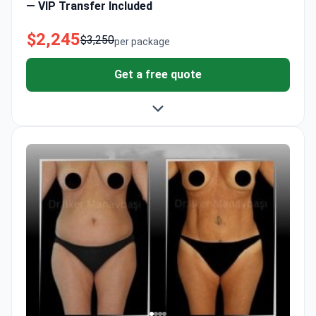
— VIP Transfer Included
$2,245
$3,250
per package
Get a free quote