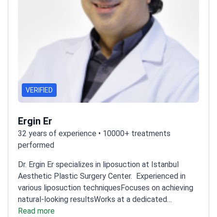
VERIFIED
Ergin Er
32 years of experience • 10000+ treatments
performed
Dr. Ergin Er specializes in liposuction at Istanbul
Aesthetic Plastic Surgery Center.
Experienced in
various liposuction techniques
Focuses on achieving
natural-looking results
Works at a dedicated
aesthetic surgery center
Read more