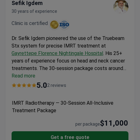
Sefik Igdem
30 years of experience
Clinic is certified
Dr. Sefik Igdem pioneered the use of the Truebeam
Stx system for precise IMRT treatment at
Gayrettepe Florence Nightingale Hospital
. His 25+
years of experience focus on head and neck cancer
treatments. The 30-session package costs around
$11,000, covering the initial PET MRI scan, all nursing
Read more
services, and weekday outpatient appointments.
5.0
2 reviews
This requires a 7-week stay in Istanbul for the daily
sessions, which are scheduled Monday through
IMRT Radiotherapy — 30-Session All-Inclusive
Friday to maintain routine.
Treatment Package
$11,000
per package
Get a free quote