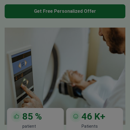
Get Free Personalized Offer
85
%
46
K+
patient
Patients