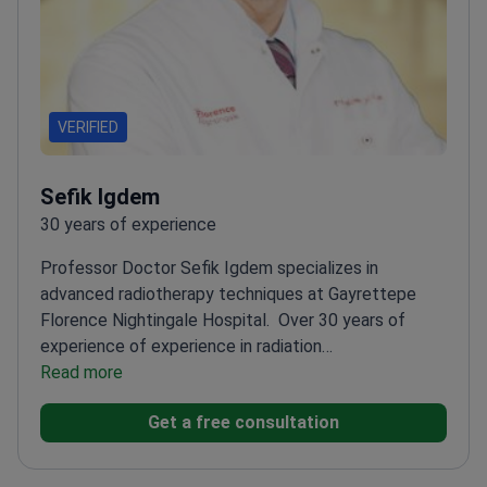
VERIFIED
Sefik Igdem
30 years of experience
Professor Doctor Sefik Igdem specializes in
advanced radiotherapy techniques at Gayrettepe
Florence Nightingale Hospital.
Over 30 years of
experience of experience in radiation
oncology
Read more
Expert in conformal treatments and
Truebeam Stx Technology
Specializes in head and
Get a free consultation
neck cancers and prostate cancer
Professor at T.R
Demiroğlu Bilim University