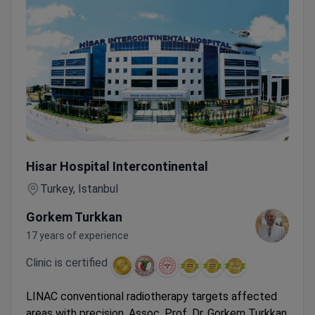
Conventional MR-Linac Radiotherapy — 1–14 Sessions wit
Hisar Hospital Intercontinental
Turkey, Istanbul
Gorkem Turkkan
17 years of experience
Clinic is certified
LINAC conventional radiotherapy targets affected
areas with precision. Assoc. Prof. Dr. Gorkem Turkkan,