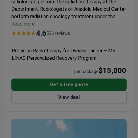
radiologists perform the radiation therapy at the
Department.
Radiologists of Anadolu Medical Center
perform radiation oncology treatment under the
American standards. The Hospital is among affiliates
Read more
of Johns Hopkins Medical Center.
CyberKnife and
4.6
536 reviews
Truebeam devices are available at the Department.
Specialists exposure the malignant cells with the
Precision Radiotherapy for Ovarian Cancer – MR
ionizing radiation, but do not damage the healthy
LINAC Personalized Recovery Program
ones. Doctors provide 3D Conformal Radiation
Therapy (3DCRT) for cancer treatment.
$15,000
per package
Get a free quote
View deal