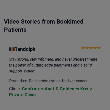
Video Stories from Bookimed
Patients
Randolph
Stay strong, stay informed, and never underestimate
the power of cutting-edge treatments and a solid
support system.
Procedure: Radioembolization for liver cancer
Clinic:
Confraternitaet & Goldenes Kreuz
Private Clinic