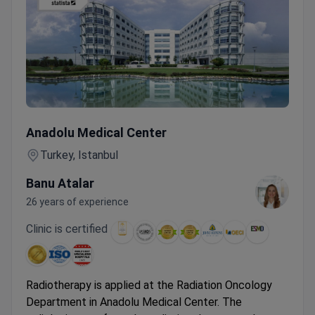
Precision Radiotherapy for Ovarian Cancer – MR LINAC P
Anadolu Medical Center
Turkey, Istanbul
Banu Atalar
26 years of experience
Clinic is certified
Radiotherapy is applied at the Radiation Oncology
Department in Anadolu Medical Center. The