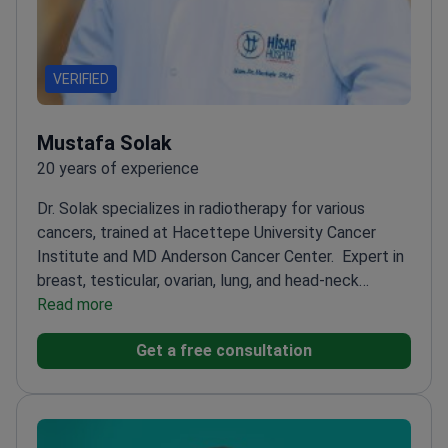
VERIFIED
Mustafa Solak
20 years of experience
Dr. Solak specializes in radiotherapy for various
cancers, trained at Hacettepe University Cancer
Institute and MD Anderson Cancer Center.
Expert in
breast, testicular, ovarian, lung, and head-neck
cancers
Read more
Completed fellowship at prestigious
Hacettepe University Cancer Institute
Worked at
Get a free consultation
The University of Texas MD Anderson Cancer
Center
Residency at Istanbul Sisli Etfal Training and
Research Hospital