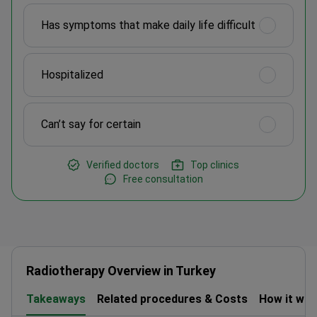
Has symptoms that make daily life difficult
Hospitalized
Can’t say for certain
Verified doctors
Top clinics
Free consultation
Radiotherapy Overview in Turkey
Takeaways
Related procedures & Costs
How it wo