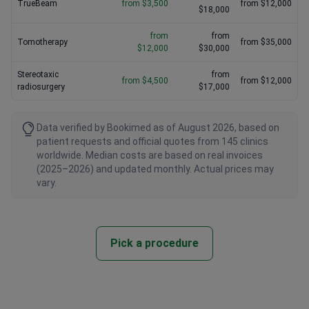
TrueBeam
from $3,500
from $12,000
$18,000
from
from
Tomotherapy
from $35,000
$12,000
$30,000
Stereotaxic
from
from $4,500
from $12,000
radiosurgery
$17,000
Data verified by Bookimed as of August 2026, based on
patient requests and official quotes from 145 clinics
worldwide. Median costs are based on real invoices
(2025–2026) and updated monthly. Actual prices may
vary.
Pick a procedure