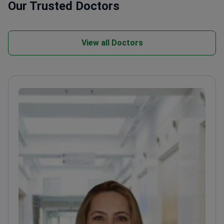
Our Trusted Doctors
View all Doctors