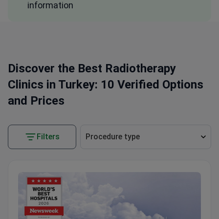
information
Discover the Best Radiotherapy
Clinics in Turkey: 10 Verified Options
and Prices
Filters
Procedure type