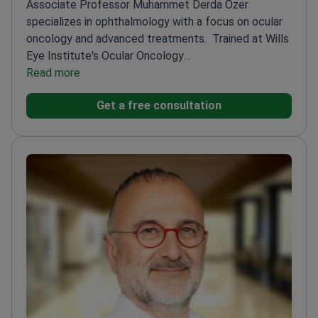
Associate Professor Muhammet Derda Ozer
specializes in ophthalmology with a focus on ocular
oncology and advanced treatments.
Trained at Wills
Eye Institute's Ocular Oncology
Department
Read more
Published multiple studies on retinal and
choroidal conditions
Active member of the Turkish
Get a free consultation
Ophthalmological Association
Holds International
Council of Ophthalmology certifications