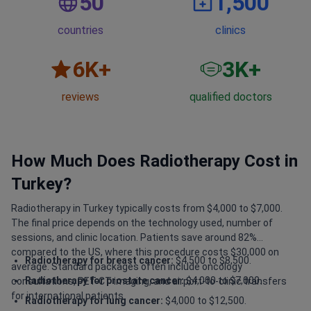
50
1,500
countries
clinics
6
K+
3
K+
reviews
qualified doctors
How Much Does Radiotherapy Cost in
Turkey?
Radiotherapy in Turkey typically costs from $4,000 to $7,000.
The final price depends on the technology used, number of
sessions, and clinic location. Patients save around 82%
compared to the US, where this procedure costs $30,000 on
Radiotherapy for breast cancer:
$4,500 to $8,500.
average. Standard packages often include oncology
Radiotherapy for prostate cancer:
$4,000 to $7,000.
consultations, PET-CT imaging, and airport-to-clinic transfers
for international patients.
Radiotherapy for lung cancer:
$4,000 to $12,500.