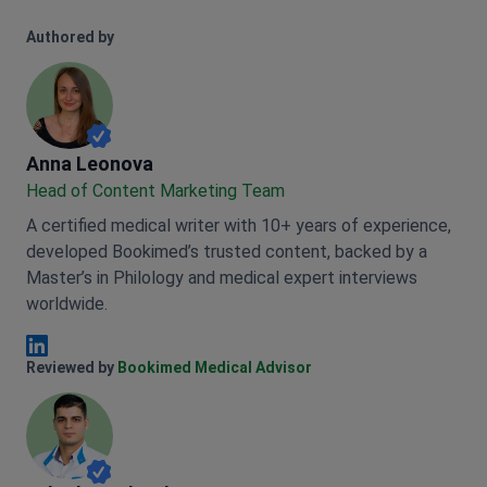
Authored by
Anna Leonova
Anna Leonova
Head of Content Marketing Team
A certified medical writer with 10+ years of experience,
developed Bookimed’s trusted content, backed by a
Master’s in Philology and medical expert interviews
worldwide.
Anna Leonova Linkedin
Reviewed by
Bookimed Medical Advisor