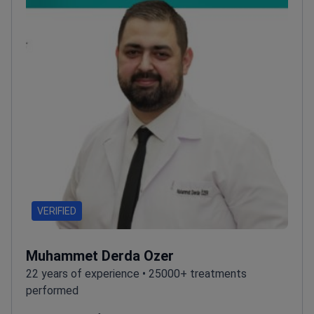
VERIFIED
Muhammet Derda Ozer
22 years of experience • 25000+ treatments
performed