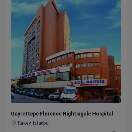
IMRT Radiotherapy — 30-Session All-Inclusive Treatment
Gayrettepe Florence Nightingale Hospital
Turkey, Istanbul