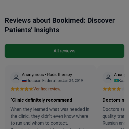
Reviews about Bookimed: Discover
Patients' Insights
All reviews
Anonymous • Radiotherapy
Anonym
Russian Federation
Kaza
Jan 24, 2019
Verified review.
Ve
"Clinic definitely recommend
Doctors se
When they learned what was needed in
Doctors see
the clinic, they didn’t even know where
quality trans
to run and whom to contact.
Russian and 