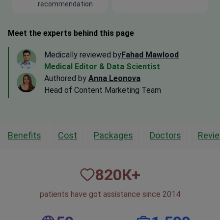
recommendation
Meet the experts behind this page
Medically reviewed by
Fahad Mawlood
Medical Editor & Data Scientist
Authored by
Anna Leonova
Head of Content Marketing Team
Benefits
Cost
Packages
Doctors
Revi
820
К+
patients have got assistance since 2014