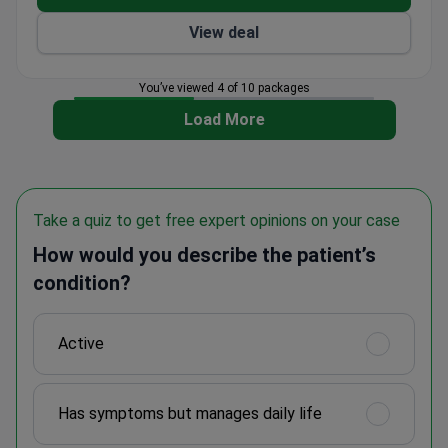
View deal
You’ve viewed 4 of 10 packages
Load More
Take a quiz to get free expert opinions on your case
How would you describe the patient’s
condition?
Active
Has symptoms but manages daily life