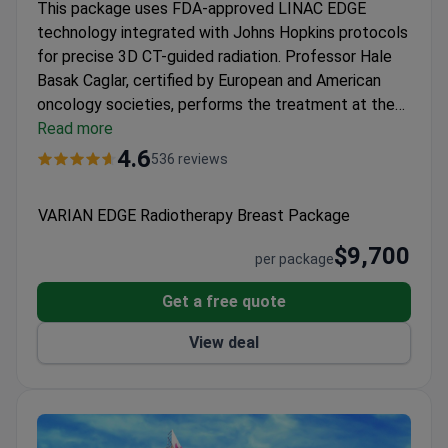
This package uses FDA-approved LINAC EDGE
technology integrated with Johns Hopkins protocols
for precise 3D CT-guided radiation. Professor Hale
Basak Caglar, certified by European and American
oncology societies, performs the treatment at the
JCI-accredited
Read more
Anadolu Medical Center
. The fee, at
around $9,700, covers a PET-CT scan, MRI, and
4.6
536 reviews
pathology review. Each patient’s case is discussed
by a multidisciplinary tumor board, ensuring
VARIAN EDGE Radiotherapy Breast Package
personalized care.
$9,700
per package
Get a free quote
View deal