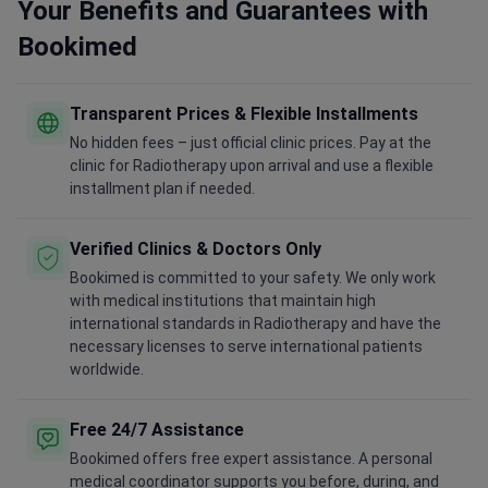
Your Benefits and Guarantees with
Bookimed
Transparent Prices & Flexible Installments
No hidden fees – just official clinic prices. Pay at the
clinic for Radiotherapy upon arrival and use a flexible
installment plan if needed.
Verified Clinics & Doctors Only
Bookimed is committed to your safety. We only work
with medical institutions that maintain high
international standards in Radiotherapy and have the
necessary licenses to serve international patients
worldwide.
Free 24/7 Assistance
Bookimed offers free expert assistance. A personal
medical coordinator supports you before, during, and