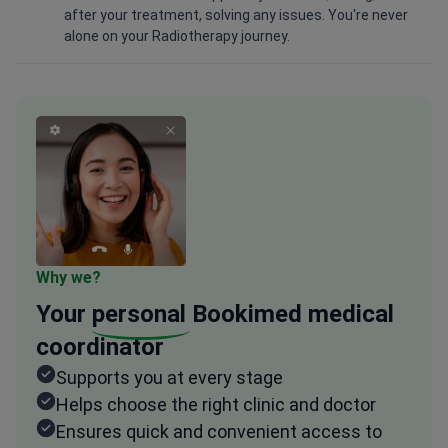
after your treatment, solving any issues. You're never
alone on your Radiotherapy journey.
Why we?
Your
personal
Bookimed medical
coordinator
Supports you at every stage
Helps choose the right clinic and doctor
Ensures quick and convenient access to