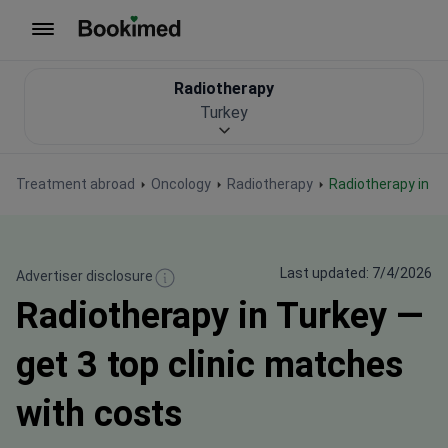
To homepage
Radiotherapy
Turkey
Treatment abroad
Oncology
Radiotherapy
Radiotherapy in T
Last updated: 7/4/2026
Advertiser disclosure
Radiotherapy in Turkey —
get 3 top clinic matches
with costs