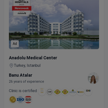
Ad
VARIAN EDGE Radiotherapy Breast Package
Anadolu Medical Center
Turkey, Istanbul
Banu Atalar
26 years of experience
Clinic is certified