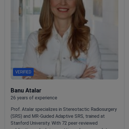
VERIFIED
Banu Atalar
26 years of experience
Prof. Atalar specializes in Stereotactic Radiosurgery
(SRS) and MR-Guided Adaptive SRS, trained at
Stanford University. With 72 peer-reviewed