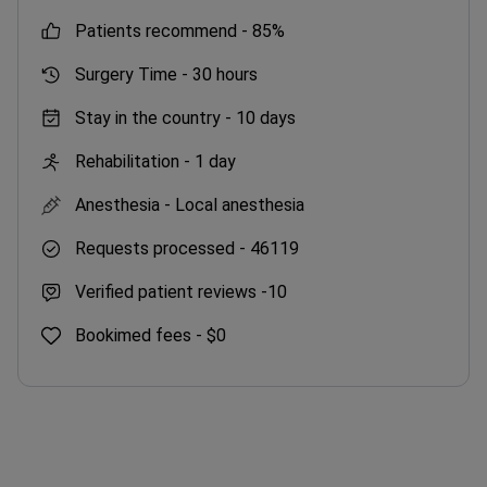
patients recommend -
85%
Surgery Time -
30 hours
Stay in the country -
10 days
Rehabilitation -
1 day
Anesthesia -
Local anesthesia
Requests processed -
46119
Verified patient reviews -
10
Bookimed fees -
$0