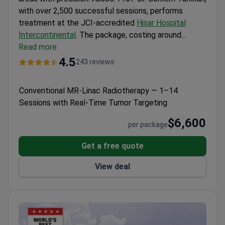
with over 2,500 successful sessions, performs
treatment at the JCI-accredited
Hisar Hospital
Intercontinental
. The package, costing around
$6,600, includes 1-14 sessions, personal translator
Read more
assistance, and transfer services. Planning uses 640-
4.5
243 reviews
slice CT and 3 Tesla MRI scans for accurate tumor
mapping. The hospital’s dedicated international
Conventional MR-Linac Radiotherapy — 1–14
patient department offers 24/7 support in multiple
Sessions with Real-Time Tumor Targeting
languages.
$6,600
per package
Get a free quote
View deal