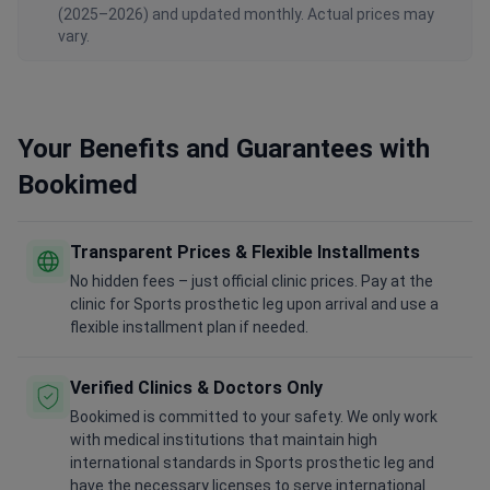
(2025–2026) and updated monthly. Actual prices may
vary.
Your Benefits and Guarantees with
Bookimed
Transparent Prices & Flexible Installments
No hidden fees – just official clinic prices. Pay at the
clinic for Sports prosthetic leg upon arrival and use a
flexible installment plan if needed.
Verified Clinics & Doctors Only
Bookimed is committed to your safety. We only work
with medical institutions that maintain high
international standards in Sports prosthetic leg and
have the necessary licenses to serve international