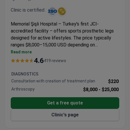
Clinic is certified :
Memorial Şişli Hospital – Turkey's first JCI-
accredited facility – offers sports prosthetic legs
designed for active lifestyles. The price typically
ranges $8,000–15,000 USD depending on
functionality requirements and includes airport
Read more
transfers. The multidisciplinary center maintains a
4.6
419 reviews
91% recommendation rate from international
patients. Professor Ilknur Bayraktar, mentioned
DIAGNOSTICS
positively in patient testimonials, oversees the
Consultation with creation of treatment plan
$220
orthopedic program at this 4.6-rated hospital serving
Arthroscopy
$8,000 -
$25,000
patients from 92 countries.
Get a free quote
Clinic's page