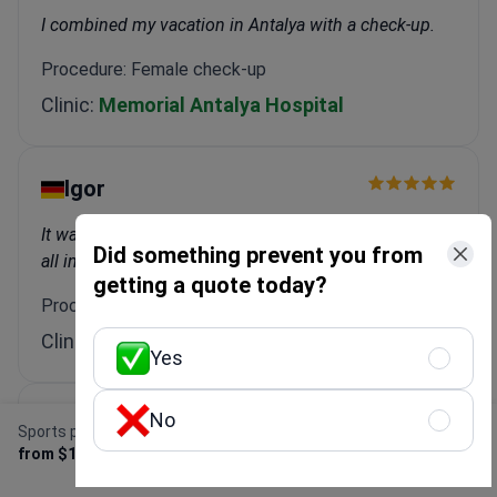
I combined my vacation in Antalya with a check-up.
Procedure: Female check-up
Clinic:
Memorial Antalya Hospital
Igor
It was great! Transfers, accommodation, treatment—
Did something prevent you from
all included.
getting a quote today?
Procedure: Dental Implant
Clinic:
WestDent Clinic
Yes
No
Marina
Sports prosthetic leg
Get Free Personalized
from $15,000
Offer
Bookimed did everything for me. I didn't have to worry