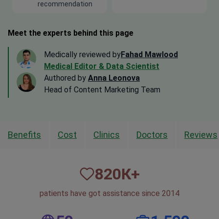
recommendation
Meet the experts behind this page
Medically reviewed by
Fahad Mawlood
Medical Editor & Data Scientist
Authored by
Anna Leonova
Head of Content Marketing Team
Benefits
Cost
Clinics
Doctors
Reviews
820
К+
patients have got assistance since 2014