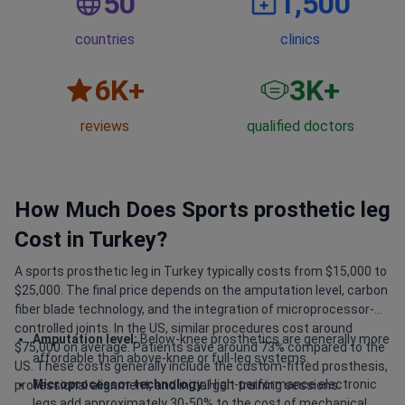
50
1,500
countries
clinics
6
K+
3
K+
reviews
qualified doctors
How Much Does Sports prosthetic leg
Cost in Turkey?
A sports prosthetic leg in Turkey typically costs from $15,000 to
$25,000. The final price depends on the amputation level, carbon
fiber blade technology, and the integration of microprocessor-
controlled joints. In the US, similar procedures cost around
Amputation level:
Below-knee prosthetics are generally more
$75,000 on average. Patients save around 73% compared to the
affordable than above-knee or full-leg systems.
US. These costs generally include the custom-fitted prosthesis,
Microprocessor technology:
High-performance electronic
professional alignment, and initial gait training sessions.
legs add approximately 30-50% to the cost of mechanical