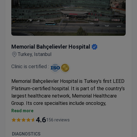
Memorial Bahçelievler Hospital
Memorial Bahçelievler Hospital
Turkey, Istanbul
Clinic is certified :
Memorial Bahçelievler Hospital is Turkey’s first LEED
Platinum-certified hospital. It is part of the country’s
largest healthcare network, Memorial Healthcare
Group. Its core specialties include oncology,
cardiovascular surgery, orthopedics, and robotic
Read more
surgery.
4.6
156 reviews
Kidney transplant success rate of 99% and liver
transplant success of 93.5% across the group.
DIAGNOSTICS