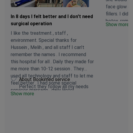
face glow an
fillers. I did 
In 8 days I felt better and I don't need
botox, remov
surgical operation
Show more
I insisted I 
I like the treatment , staff ,
and to pleas
environment. Special thanks for
because that 
Hussein , Melih , and all staff I can’t
treatment. S
remember the names . I recommend
and was going
this hospital for all . Daily they made for
returned a s
me more than 10-12 session . They
treatment. S
used all technology and staff to let me
technology w
About Bookimed service
feel better . I had some special
seeing the s
Perfect they follow all my needs
services massage , daily Hotel
photos I had 
Show more
transport, and hotel discount . I can’t
evidence that
express all but thanks a lot in 8 days I
been done. T
felt better and I don’t need surgical
irritation, no
operation . Will visit again inshallah .
change in my
I truly feel 