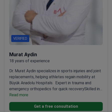
VERIFIED
Murat Aydin
18 years of experience
Dr. Murat Aydin specializes in sports injuries and joint
replacements, helping athletes regain mobility at
Büyük Anadolu Hospitals.
Expert in trauma and
emergency orthopedics for quick recovery
Skilled in
minimally invasive arthroscopic surgery for
Read more
joints
Focuses on personalized rehabilitation
Get a free consultation
strategies for optimal outcomes
Associate