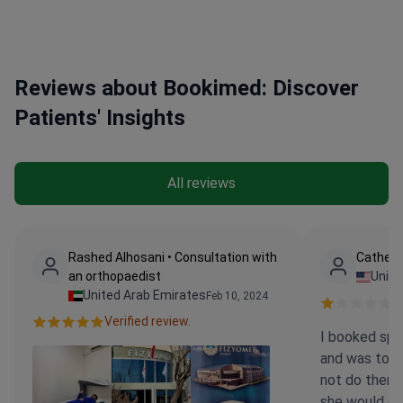
role as an Associate Professor and Instructor
Reviews about Bookimed: Discover
Patients' Insights
All reviews
Rashed Alhosani • Consultation with
Catheri
an orthopaedist
Unite
United Arab Emirates
Feb 10, 2024
Ve
Verified review.
I booked spec
and was told
not do them t
she would d