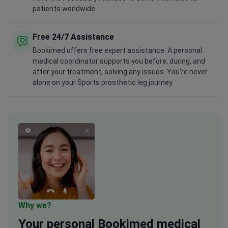
patients worldwide.
Free 24/7 Assistance
Bookimed offers free expert assistance. A personal
medical coordinator supports you before, during, and
after your treatment, solving any issues. You're never
alone on your Sports prosthetic leg journey.
Why we?
Your
personal
Bookimed medical