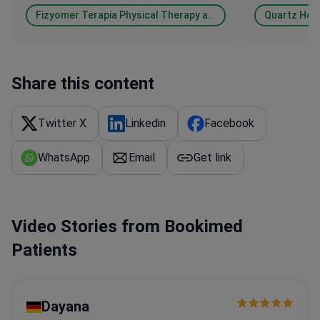
Fizyomer Terapia Physical Therapy and Rehabilitation & Aesthetic & Dental Medical Center
Quartz Hosp
Share this content
Twitter X
Linkedin
Facebook
WhatsApp
Email
Get link
Video Stories from Bookimed
Patients
Dayana