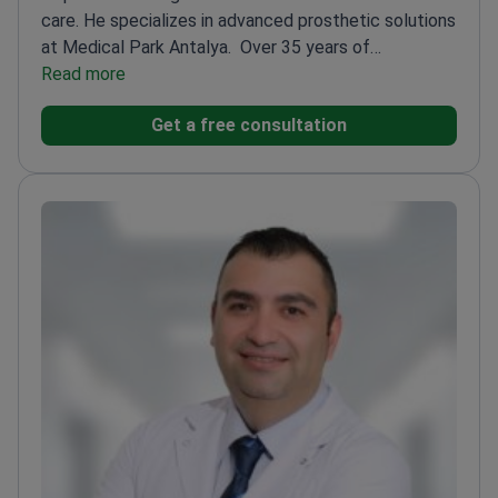
care. He specializes in advanced prosthetic solutions
at Medical Park Antalya.
Over 35 years of
experience of orthopedic surgery
Read more
experience
Expertise in trauma surgery and limb
Get a free consultation
reconstruction
Member of Turkish Musculoskeletal
Tumor Society
Associate Professor in Orthopedic
Oncology
Recipient of multiple research awards in
orthopedics