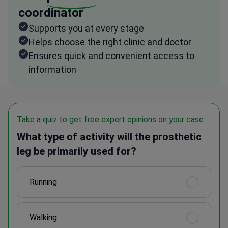
coordinator
Supports you at every stage
Helps choose the right clinic and doctor
Ensures quick and convenient access to
information
Take a quiz to get free expert opinions on your case
What type of activity will the prosthetic
leg be primarily used for?
Running
Walking