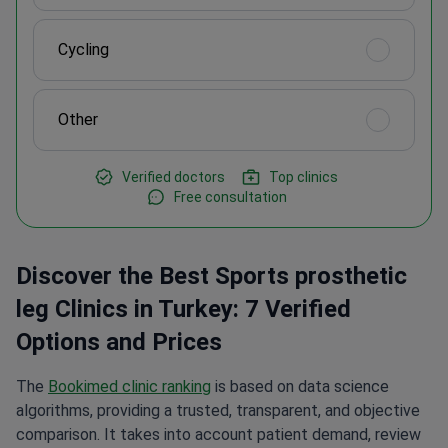
Cycling
Other
Verified doctors
Top clinics
Free consultation
Discover the Best Sports prosthetic
leg Clinics in Turkey: 7 Verified
Options and Prices
The
Bookimed clinic ranking
is based on data science
algorithms, providing a trusted, transparent, and objective
comparison. It takes into account patient demand, review