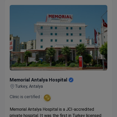
Memorial Antalya Hospital
Memorial Antalya Hospital
Turkey, Antalya
Clinic is certified :
Memorial Antalya Hospital is a JCI-accredited
private hospital. It was the first in Turkey licensed