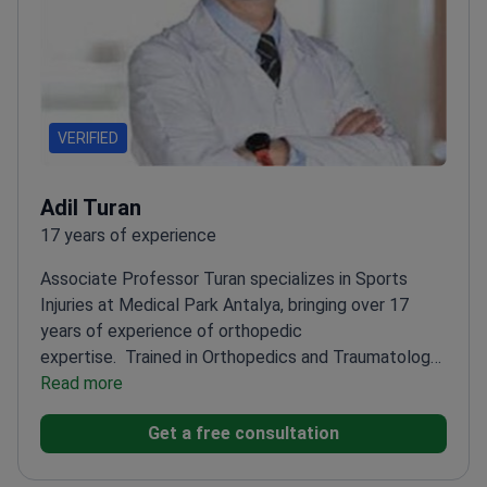
VERIFIED
Adil Turan
17 years of experience
Associate Professor Turan specializes in Sports
Injuries at Medical Park Antalya, bringing over 17
years of experience of orthopedic
expertise.
Trained in Orthopedics and Traumatology
at İzmir Bozyaka Hospital
Read more
Member of Turkish Sports
Injuries Arthroscopy and Knee Surgery
Get a free consultation
Association
Completed trauma research fellowship
at Denver Health Hospital, USA
Holds a leadership