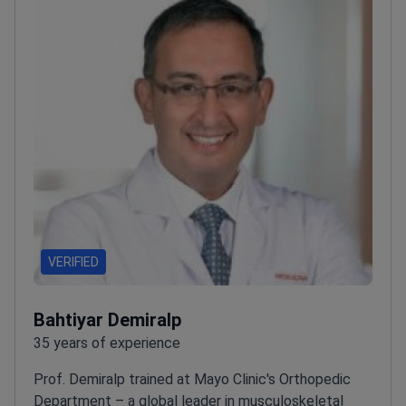
VERIFIED
Bahtiyar Demiralp
35 years of experience
Prof. Demiralp trained at Mayo Clinic's Orthopedic
Department – a global leader in musculoskeletal