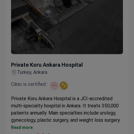
Private Koru Ankara Hospital
Private Koru Ankara Hospital
Turkey, Ankara
Clinic is certified :
Private Koru Ankara Hospital is a JCI-accredited
multi-specialty hospital in Ankara. It treats 350,000
patients annually. Main specialties include urology,
gynecology, plastic surgery, and weight loss surgery.
Equipped with Gamma Knife, PET-CT, and Da Vinci
Read more