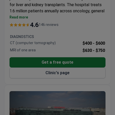
for liver and kidney transplants. The hospital treats
1.6 million patients annually across oncology, general
surgery, and plastic surgery.
Read more
80% of cancer patients receive radiotherapy with
4.6
146 reviews
a TrueBeam STx linear accelerator.
Cancer treatment protocols follow NCCN and
DIAGNOSTICS
ESMO international guidelines.
CT (computer tomography)
$400 -
$600
General surgery covers breast-saving operations,
MRI of one area
$630 -
$750
reconstruction, and gastric bypass.
Plastic surgery includes rhinoplasty, breast
Get a free quote
augmentation, and liposuction.
International patients can stay at a 5-star guest
Clinic's page
house with free airport transfer and interpreters.