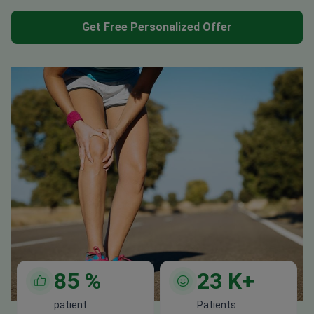
Get Free Personalized Offer
85
%
23
K+
patient
Patients