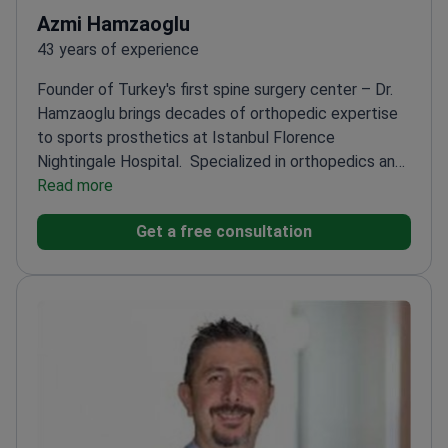
Azmi Hamzaoglu
43 years of experience
Founder of Turkey's first spine surgery center – Dr.
Hamzaoglu brings decades of orthopedic expertise
to sports prosthetics at Istanbul Florence
Nightingale Hospital.
Specialized in orthopedics and
traumatology since 1983
Read more
Worked at Minnesota Spine
Center and University of Hokkaido
Professor at
Get a free consultation
Istanbul University – one of Turkey's top medical
schools
Founder of the Istanbul Scoliosis and Spine
Center