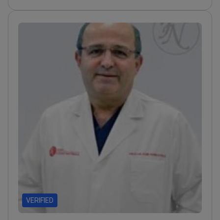
Professor contributing to orthopedic research and
techniques
VERIFIED