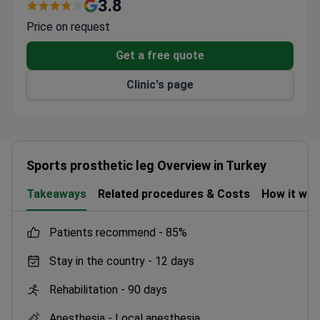
robotic surgical system.
3.8
Bone Marrow Transplantation Centre on-site.
Price on request
Served patients from 62 countries through the
International Patient Relations Department.
Get a free quote
Free medical second opinions and 24/7
Clinic's page
multilingual support offered.
Complimentary airport transfers provided for
international patients.
Sports prosthetic leg Overview in Turkey
Takeaways
Related procedures & Costs
How it wo
patients recommend -
85%
Stay in the country -
12 days
Rehabilitation -
90 days
Anesthesia -
Local anesthesia