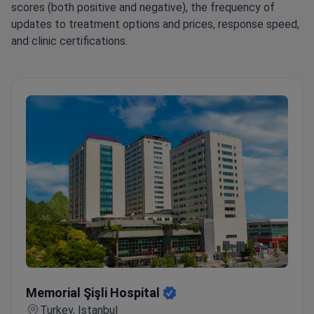
scores (both positive and negative), the frequency of
updates to treatment options and prices, response speed,
and clinic certifications.
Memorial Şişli Hospital
Memorial Şişli Hospital
Turkey, Istanbul