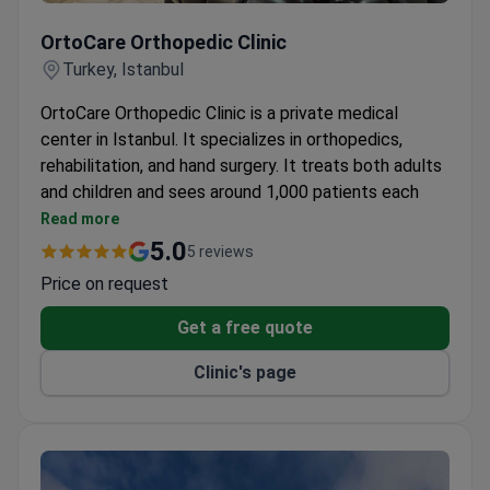
OrtoCare Orthopedic Clinic
OrtoCare Orthopedic Clinic
Turkey, Istanbul
OrtoCare Orthopedic Clinic is a private medical
center in Istanbul. It specializes in orthopedics,
rehabilitation, and hand surgery. It treats both adults
and children and sees around 1,000 patients each
year.
Read more
Patients travel to the clinic from CIS countries,
5.0
5 reviews
Europe, the USA, Canada, and Australia.
Price on request
Its 5 departments cover orthopedics,
rehabilitation, and hand surgery.
Get a free quote
Clinic's page