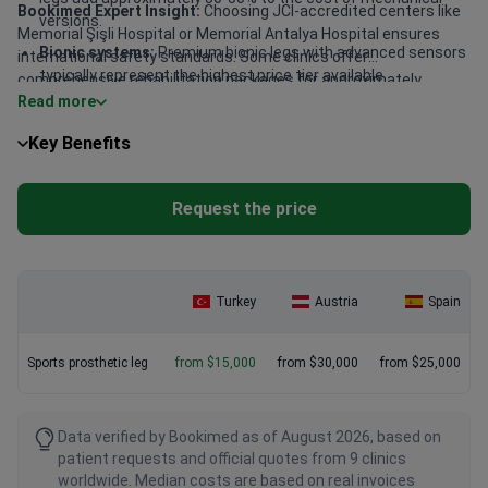
Bookimed Expert Insight:
Choosing JCI-accredited centers like
versions.
Memorial Şişli Hospital or Memorial Antalya Hospital ensures
Bionic systems:
Premium bionic legs with advanced sensors
international safety standards. Some clinics offer
typically represent the highest price tier available.
comprehensive rehabilitation packages for approximately
Read more
$20,000. These bundles are highly cost-effective as they include
Regional hubs:
Major medical centers providing these
the device, surgical fitting, and intensive physical therapy.
services are concentrated in Istanbul, Ankara, and Antalya.
Key Benefits
Patients benefit from specialists like Prof. Ibrahim Azboy, who
brings robotic-assisted expertise from the Hospital for Special
Surgery in New York.
Request the price
Turkey
Austria
Spain
Sports prosthetic leg
from $15,000
from $30,000
from $25,000
Data verified by Bookimed as of August 2026, based on
patient requests and official quotes from 9 clinics
worldwide. Median costs are based on real invoices