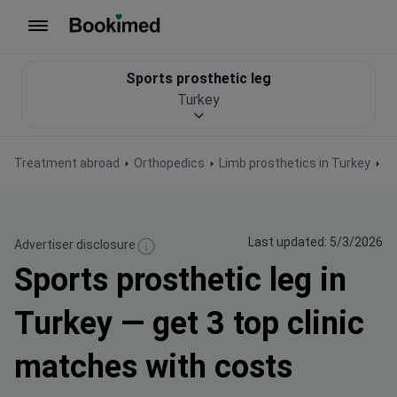
To homepage
Sports prosthetic leg
Turkey
Treatment abroad
Orthopedics
Limb prosthetics in Turkey
Sp
Last updated: 5/3/2026
Advertiser disclosure
Sports prosthetic leg in
Turkey — get 3 top clinic
matches with costs