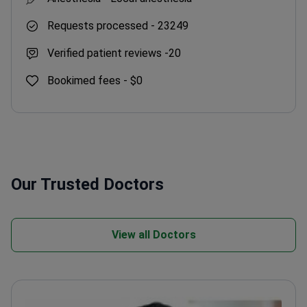
Requests processed -
23249
Verified patient reviews -
20
Bookimed fees -
$0
Our Trusted Doctors
View all Doctors