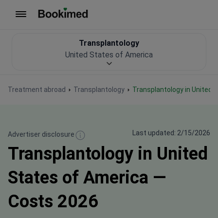
To homepage
Transplantology
United States of America
Treatment abroad
Transplantology
Transplantology in United
Last updated: 2/15/2026
Advertiser disclosure
Transplantology in United
States of America —
Costs 2026