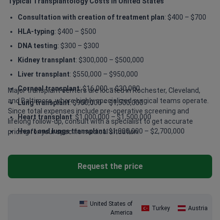
Typical Transplantology Costs in United States
Consultation with creation of treatment plan
: $400 – $700
HLA-typing
: $400 – $500
DNA testing
: $300 – $300
Kidney transplant
: $300,000 – $500,000
Liver transplant
: $550,000 – $950,000
Corneal transplant
: $16,000 – $30,000
Major transplant centers are located in Rochester, Cleveland,
and Baltimore, where highly specialized surgical teams operate.
Lung transplant
: $900,000 – $1,500,000
Since total expenses include pre-operative screening and
Heart transplant
: $1,000,000 – $1,500,000
lifelong follow-up, consult with a specialist to get accurate
Heart and lungs transplant
: $1,800,000 – $2,700,000
pricing for your specific medical situation.
Request the price
United States of
Turkey
Austria
America