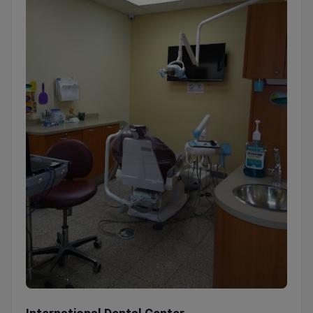
International Dental Center