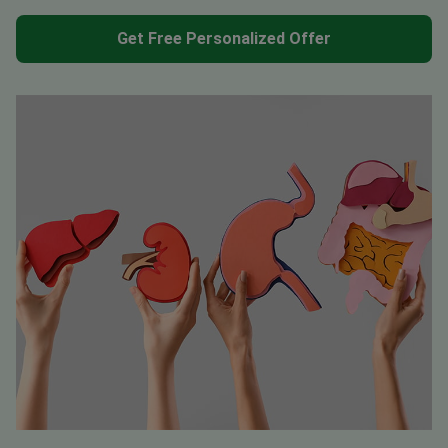
Get Free Personalized Offer