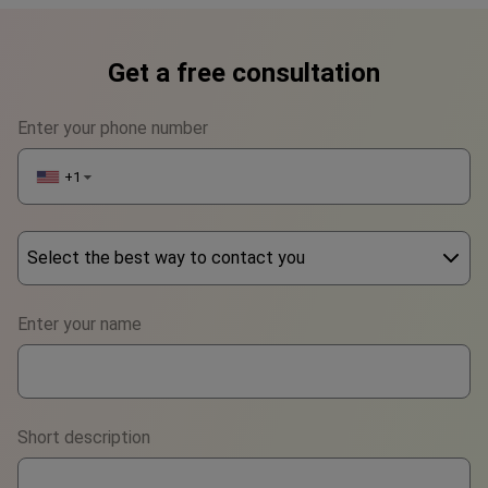
Get a free consultation
Enter your phone number
+1
▼
Select the best way to contact you
Phone
Enter your name
WhatsApp
Viber
Short description
Telegram