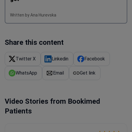
Written by Ana Hurevska
Share this content
Twitter X
Linkedin
Facebook
WhatsApp
Email
Get link
Video Stories from Bookimed
Patients