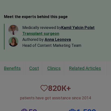
Meet the experts behind this page
Medically reviewed by
Kamil Yalcin Polat
Transplant surgeon
Authored by
Anna Leonova
Head of Content Marketing Team
Benefits
Cost
Clinics
Related Articles
820
К+
patients have got assistance since 2014