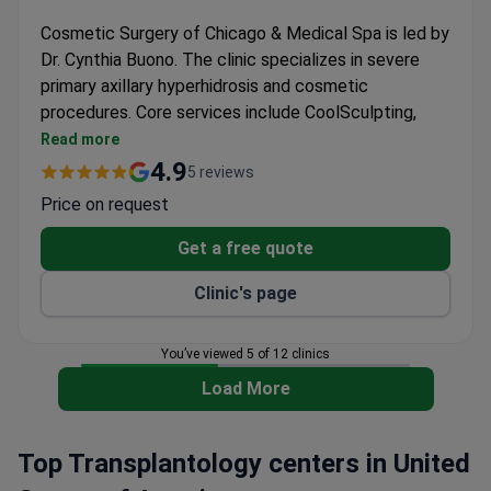
Cosmetic Surgery of Chicago & Medical Spa is led by
Dr. Cynthia Buono. The clinic specializes in severe
primary axillary hyperhidrosis and cosmetic
procedures. Core services include CoolSculpting,
BOTOX, facelifts, and breast augmentation.
Read more
Treats severe underarm sweating (SPAH) with
4.9
5 reviews
FDA-approved methods.
Price on request
Offers CoolSculpting non-surgical fat reduction
using controlled cooling.
Get a free quote
Provides vein therapy for spider veins and broken
Clinic's page
capillaries.
Offers gynecomastia surgery, liposuction, and
abdominoplasty.
You’ve viewed 5 of 12 clinics
Open Monday to Thursday 10 am to 6 pm, Friday
Load More
10 am to 5 pm, and Saturdays by appointment.
Top Transplantology centers in United