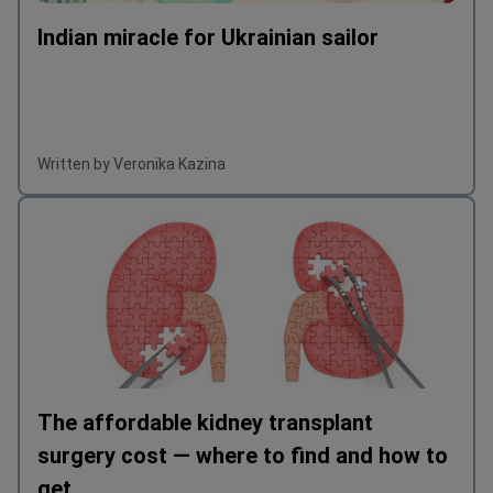
Indian miracle for Ukrainian sailor
Written by Veronika Kazina
The affordable kidney transplant
surgery cost — where to find and how to
get