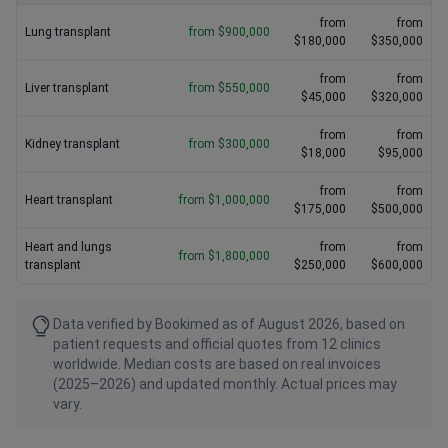
from
from
Lung transplant
from $900,000
$180,000
$350,000
from
from
Liver transplant
from $550,000
$45,000
$320,000
from
from
Kidney transplant
from $300,000
$18,000
$95,000
from
from
Heart transplant
from $1,000,000
$175,000
$500,000
Heart and lungs
from
from
from $1,800,000
transplant
$250,000
$600,000
Data verified by Bookimed as of August 2026, based on
patient requests and official quotes from 12 clinics
worldwide. Median costs are based on real invoices
(2025–2026) and updated monthly. Actual prices may
vary.