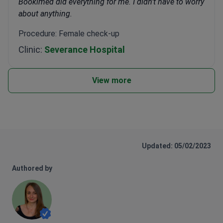
Bookimed did everything for me. I didn't have to worry
about anything.
Procedure: Female check-up
Clinic:
Severance Hospital
View more
Updated: 05/02/2023
Authored by