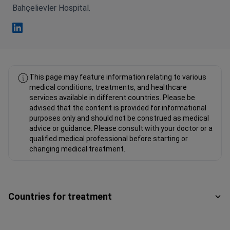
Bahçelievler Hospital.
Kamil Yalcin Polat Linkedin
This page may feature information relating to various
medical conditions, treatments, and healthcare
services available in different countries. Please be
advised that the content is provided for informational
purposes only and should not be construed as medical
advice or guidance. Please consult with your doctor or a
qualified medical professional before starting or
changing medical treatment.
Countries for treatment