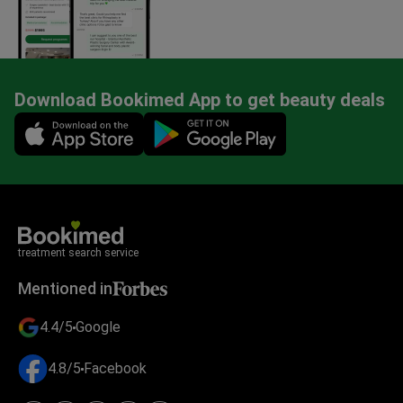
Download Bookimed App to get beauty deals
Mobile app illustration
treatment search service
Mentioned in
4.4/5
Google
4.8/5
Facebook