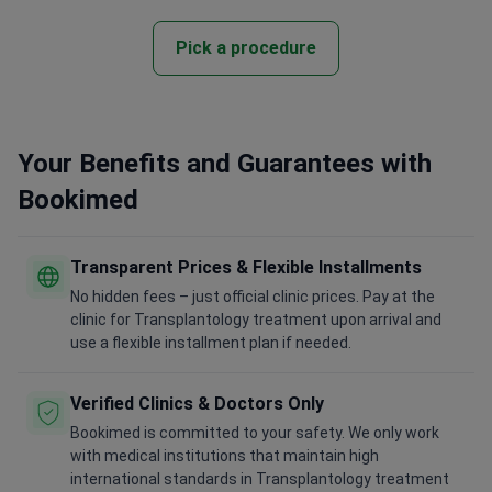
Pick a procedure
Your Benefits and Guarantees with
Bookimed
Transparent Prices & Flexible Installments
No hidden fees – just official clinic prices. Pay at the
clinic for Transplantology treatment upon arrival and
use a flexible installment plan if needed.
Verified Clinics & Doctors Only
Bookimed is committed to your safety. We only work
with medical institutions that maintain high
international standards in Transplantology treatment