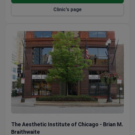
Treats both adult and pediatric patients in one
Clinic's page
practice.
Offers deep cleaning, flap surgery, and bone or
tissue grafts for gum disease.
Same-day exams and X-rays available during
extended hours.
The Aesthetic Institute of Chicago - Brian M. Braithwaite
The Aesthetic Institute of Chicago - Brian M.
Braithwaite