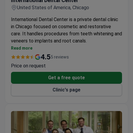
International Dental Center
United States of America, Chicago
International Dental Center is a private dental clinic
in Chicago focused on cosmetic and restorative
care. It handles procedures from teeth whitening and
veneers to implants and root canals.
Offers oral cancer screening along with gum
Read more
disease and tooth decay exams.
4.5
5 reviews
Full range of restorative options including
Price on request
porcelain crowns, bridges, dentures, and grafts.
Orthodontics and cosmetic contouring available
Get a free quote
alongside standard cleanings and X-rays.
Clinic's page