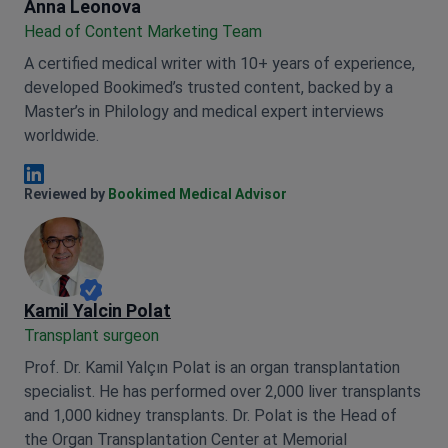
Anna Leonova
Anna Leonova
Head of Content Marketing Team
A certified medical writer with 10+ years of experience,
developed Bookimed’s trusted content, backed by a
Master’s in Philology and medical expert interviews
worldwide.
Anna Leonova Linkedin
Reviewed by
Bookimed Medical Advisor
Kamil Yalcin Polat
Transplant surgeon
Prof. Dr. Kamil Yalçın Polat is an organ transplantation
specialist. He has performed over 2,000 liver transplants
and 1,000 kidney transplants. Dr. Polat is the Head of
the Organ Transplantation Center at Memorial