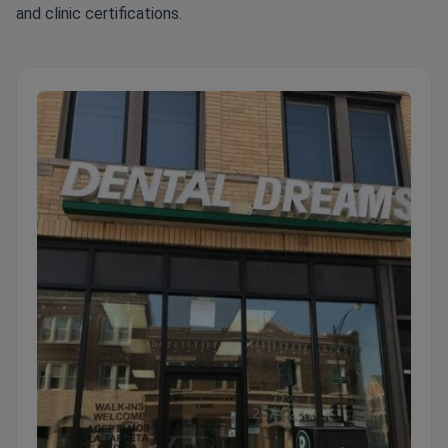
and clinic certifications.