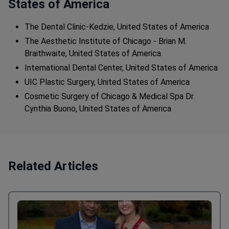
States of America
The Dental Clinic-Kedzie, United States of America
The Aesthetic Institute of Chicago - Brian M.
Braithwaite, United States of America
International Dental Center, United States of America
UIC Plastic Surgery, United States of America
Cosmetic Surgery of Chicago & Medical Spa Dr.
Cynthia Buono, United States of America
Related Articles