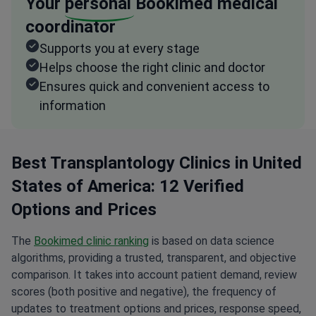
Your
personal
Bookimed medical
coordinator
Supports you at every stage
Helps choose the right clinic and doctor
Ensures quick and convenient access to
information
Best Transplantology Clinics in United
States of America: 12 Verified
Options and Prices
The
Bookimed clinic ranking
is based on data science
algorithms, providing a trusted, transparent, and objective
comparison. It takes into account patient demand, review
scores (both positive and negative), the frequency of
updates to treatment options and prices, response speed,