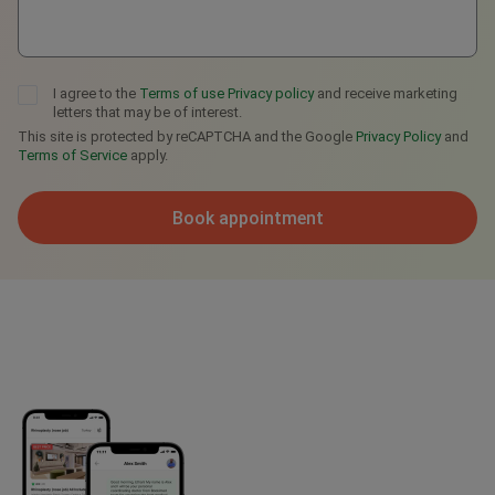
I agree to the
Terms of use
Privacy policy
and receive marketing
letters that may be of interest.
This site is protected by reCAPTCHA and the Google
Privacy Policy
and
Terms of Service
apply.
Book appointment