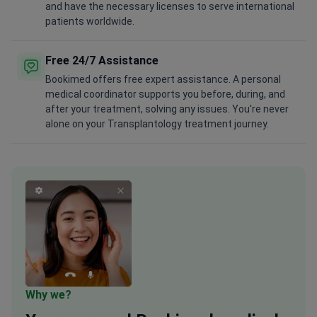
and have the necessary licenses to serve international
patients worldwide.
Free 24/7 Assistance
Bookimed offers free expert assistance. A personal
medical coordinator supports you before, during, and
after your treatment, solving any issues. You're never
alone on your Transplantology treatment journey.
Why we?