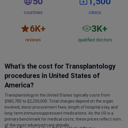
50
1,500
countries
clinics
6
K+
3
K+
reviews
qualified doctors
What's the cost for Transplantology
procedures in United States of
America?
Transplantology in the United States typically costs from
$985,700 to $2,250,000. Total charges depend on the organ
involved, donor procurement fees, length of hospital stay, and
long-term immunosuppressant medications. As the US is a
primary benchmark for medical costs, these prices reflect some
of the most advanced care globally.