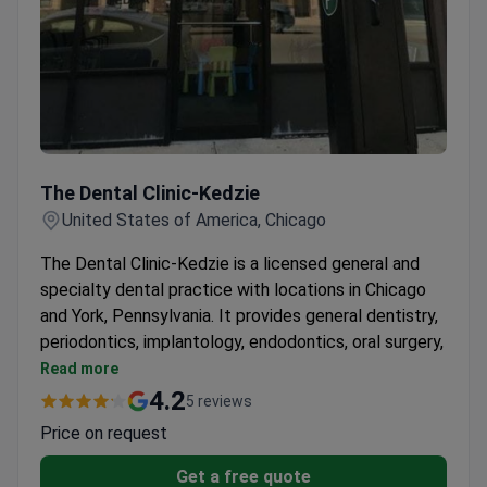
The Dental Clinic-Kedzie
The Dental Clinic-Kedzie
United States of America, Chicago
The Dental Clinic-Kedzie is a licensed general and
specialty dental practice with locations in Chicago
and York, Pennsylvania. It provides general dentistry,
periodontics, implantology, endodontics, oral surgery,
and cosmetic dentistry. The clinic accepts PPO and
Read more
Medicaid insurance with flexible evening and
4.2
5 reviews
weekend hours.
Price on request
Dentists are fully licensed by the Illinois Dental
Board.
Get a free quote