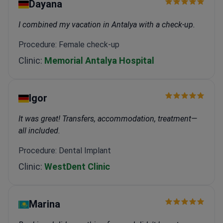
Dayana
I combined my vacation in Antalya with a check-up.
Procedure: Female check-up
Clinic:
Memorial Antalya Hospital
Igor
It was great! Transfers, accommodation, treatment—
all included.
Procedure: Dental Implant
Clinic:
WestDent Clinic
Marina