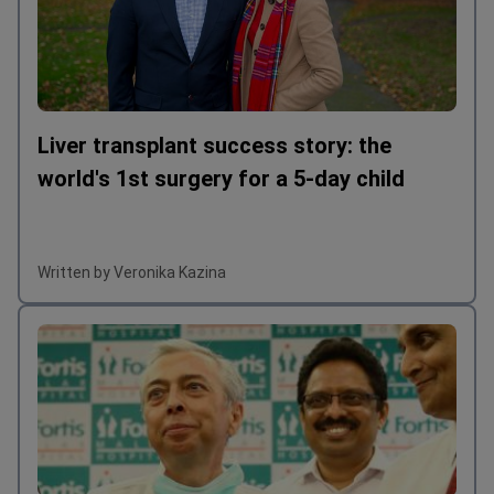
Liver transplant success story: the
world's 1st surgery for a 5-day child
Written by Veronika Kazina