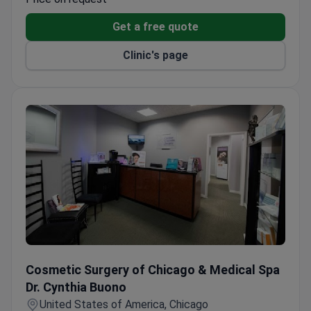
facial differences.
Get a free quote
Gender Affirmation program provides gender-
affirming surgical procedures.
Clinic's page
Specialists offer microsurgery, speech pathology,
and maxillofacial prosthetics.
Endowed visiting professorships bring leading
national and international faculty.
Cosmetic Surgery of Chicago & Medical Spa Dr. Cynthia B
Cosmetic Surgery of Chicago & Medical Spa
Dr. Cynthia Buono
United States of America, Chicago