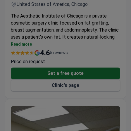
United States of America, Chicago
The Aesthetic Institute of Chicago is a private
cosmetic surgery clinic focused on fat grafting,
breast augmentation, and abdominoplasty. The clinic
uses a patient's own fat. It creates natural-looking
volume and contour in the face, breasts, and
Read more
buttocks.
4.6
5 reviews
Fat grafting does not require allergy testing
Price on request
before the procedure.
Results from fat grafting can last many years,
Get a free quote
sometimes permanently.
Clinic's page
The clinic helps patients decide between Dysport
and Botox for wrinkle smoothing.