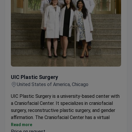
UIC Plastic Surgery
UIC Plastic Surgery
United States of America, Chicago
UIC Plastic Surgery is a university-based center with
a Craniofacial Center. It specializes in craniofacial
surgery, reconstructive plastic surgery, and gender
affirmation. The Craniofacial Center has a virtual
surgical lab and 3D printing capabilities.
Read more
Price on request
Interdisciplinary care for congenital and acquired