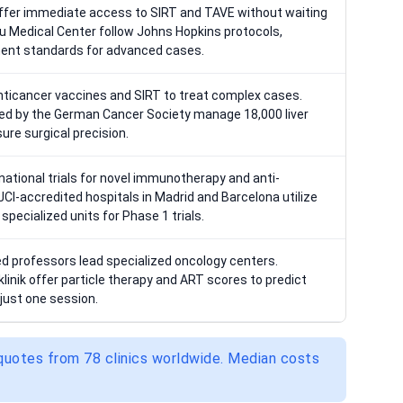
offer immediate access to SIRT and TAVE without waiting
olu Medical Center follow Johns Hopkins protocols,
ment standards for advanced cases.
anticancer vaccines and SIRT to treat complex cases.
fied by the German Cancer Society manage 18,000 liver
ure surgical precision.
national trials for novel immunotherapy and anti-
CI-accredited hospitals in Madrid and Barcelona utilize
pecialized units for Phase 1 trials.
ted professors lead specialized oncology centers.
tklinik offer particle therapy and ART scores to predict
just one session.
 quotes from 78 clinics worldwide. Median costs