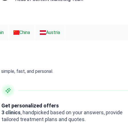
in
China
Austria
simple, fast, and personal.
Get personalized offers
3 clinics
, handpicked based on your answers, provide
tailored treatment plans and quotes.