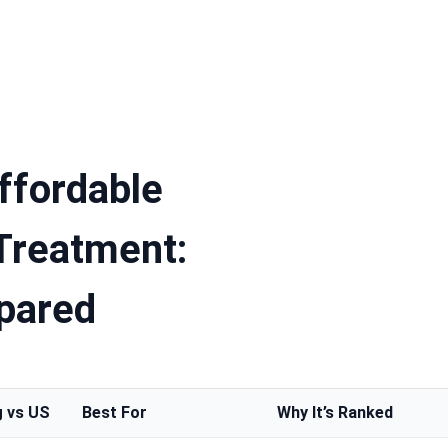
ffordable
 Treatment:
pared
g vs US
Best For
Why It’s Ranked