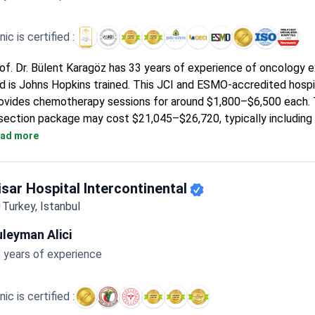
inic is certified :
of. Dr. Bülent Karagöz has 33 years of experience of oncology 
d is Johns Hopkins trained. This JCI and ESMO-accredited hospi
ovides chemotherapy sessions for around $1,800–$6,500 each. T
section package may cost $21,045–$26,720, typically including 
ghts and companion accommodation.
ad more
isar Hospital Intercontinental
Turkey, Istanbul
leyman Alici
 years of experience
inic is certified :