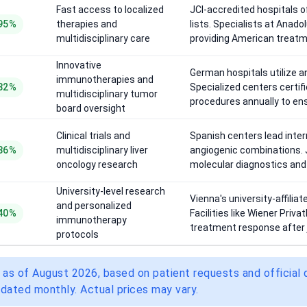
Fast access to localized
JCI-accredited hospitals 
95%
therapies and
lists. Specialists at Anad
multidisciplinary care
providing American treat
Innovative
German hospitals utilize 
immunotherapies and
82%
Specialized centers certi
multidisciplinary tumor
procedures annually to ens
board oversight
Clinical trials and
Spanish centers lead inter
86%
multidisciplinary liver
angiogenic combinations. J
oncology research
molecular diagnostics and s
University-level research
Vienna's university-affilia
and personalized
40%
Facilities like Wiener Priva
immunotherapy
treatment response after 
protocols
 as of August 2026, based on patient requests and official
dated monthly. Actual prices may vary.