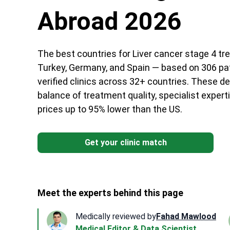
Abroad 2026
The best countries for Liver cancer stage 4 tr
Turkey, Germany, and Spain — based on 306 pa
verified clinics across 32+ countries. These de
balance of treatment quality, specialist experti
prices up to 95% lower than the US.
Get your clinic match
Meet the experts behind this page
Medically reviewed by
Fahad Mawlood
Medical Editor & Data Scientist