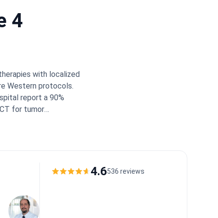
e 4
therapies with localized
ure Western protocols.
spital report a 90%
/CT for tumor
mal wait times:
t Insight:
Turkey's top
adiologists, transplant
to personalized TACE or
significant cost savings
4.6
536 reviews
milies appreciate the