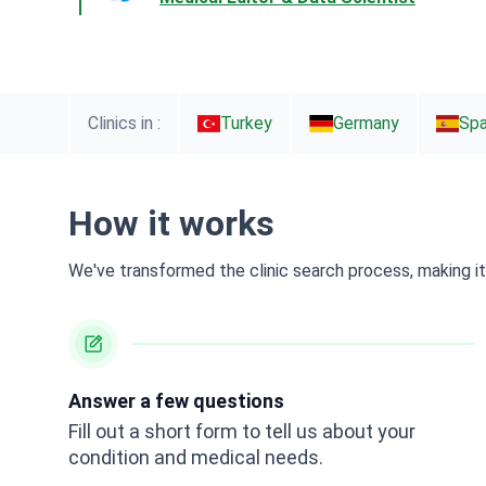
Clinics in :
Turkey
Germany
Spa
How it works
We've transformed the clinic search process, making it 
Answer a few questions
Fill out a short form to tell us about your
condition and medical needs.