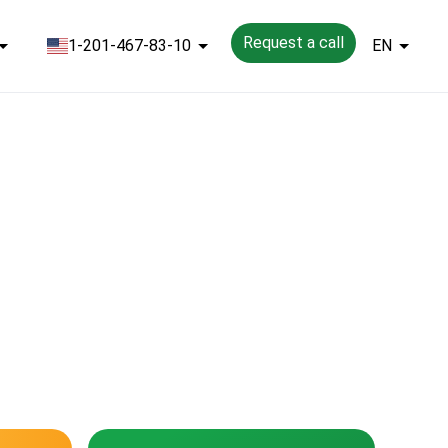
Request a call
1-201-467-83-10
EN