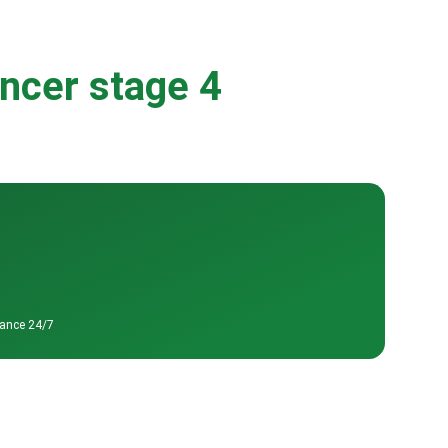
ancer stage 4
tance 24/7