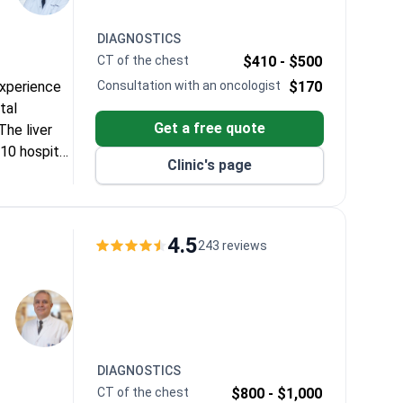
DIAGNOSTICS
CT of the chest
$410 -
$500
experience
Consultation with an oncologist
$170
tal
Get a free quote
he liver
10 hospital
Clinic's page
4.5
243 reviews
DIAGNOSTICS
CT of the chest
$800 -
$1,000