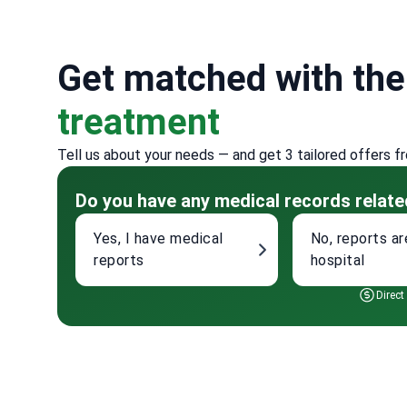
Get matched with th
treatment
Tell us about your needs — and get 3 tailored offers f
Do you have any medical records relate
Yes, I have medical
No, reports ar
reports
hospital
Direct