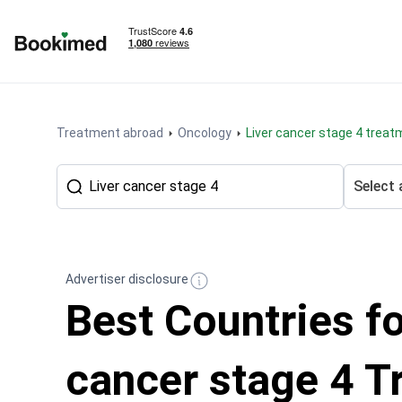
To homepage
Treatment abroad
Oncology
Liver cancer stage 4 trea
Select 
Advertiser disclosure
Best Countries fo
cancer stage 4 T