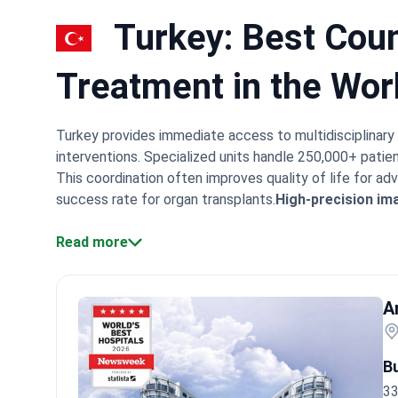
Turkey: Best Coun
Treatment in the Wor
Turkey provides immediate access to multidisciplinary 
interventions. Specialized units handle 250,000+ patien
This coordination often improves quality of life for a
success rate for organ transplants.
High-precision im
mapping.
Specialist experience:
Doctors like Prof. Ne
International patients typically receive treatment plan
Read more
oncology centers, like Anadolu Medical Center, use a uni
surgeons, and medical oncologists. They review every 
SIRT plans. These methods target tumors directly while
A
compared to the US and Europe. They often describe t
modern facilities and the helpful support from Englis
B
33