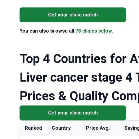
Get your clinic match
You can also browse all
78 clinics below.
Top 4 Countries for A
Liver cancer stage 4
Prices & Quality Com
Get your clinic match
Ranked
Country
Price Avg.
Savin