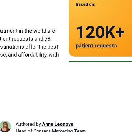
Based on:
Data from
120K+
78
eatment in the world are
tient requests and 78
patient requests
stinations offer the best
verified clinics acr
Spain
Ger
Aus
se, and affordability, with
~ $3,500
~ $4,
~ $
Authored by
Anna Leonova
Head of Content Marketing Team