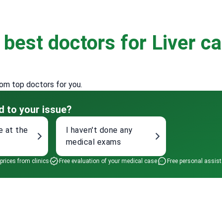
e
best doctors for Liver c
rom top doctors for you.
d to your issue?
e at the
I haven't done any
medical exams
 prices from clinics
Free evaluation of your medical case
Free personal assis