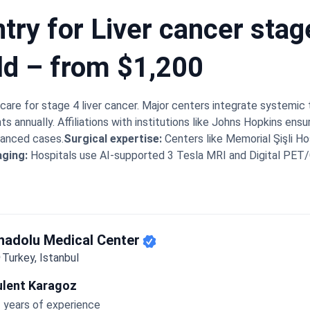
try for Liver cancer stag
ld – from $1,200
care for stage 4 liver cancer. Major centers integrate systemic 
ts annually. Affiliations with institutions like Johns Hopkins ens
dvanced cases.
Surgical expertise:
Centers like Memorial Şişli Ho
aging:
Hospitals use AI-supported 3 Tesla MRI and Digital PET
cdet Uskent bring 50+ years of practice to complex cases.
Mini
s and specialist consultations without any delay.
Bookimed Exper
que multidisciplinary board. This board includes interventional r
stage 4 case together. This specific collaboration often leads 
 sparing healthy liver tissue.
nadolu Medical Center
What patients say:
Patients note 
umor reductions after 3 to 6 months of combined therapies. Fa
Turkey, Istanbul
h-speaking staff members.
ulent Karagoz
 years of experience