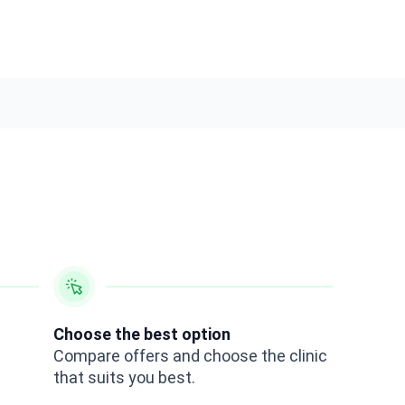
Choose the best option
Compare offers and choose the clinic
that suits you best.