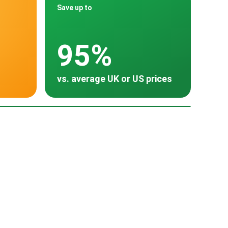
Save up to
95%
vs. average UK or US prices
oss 30 countries
many
tria
Turkey
China
500
15,000
~ $1,200
~ $14,800