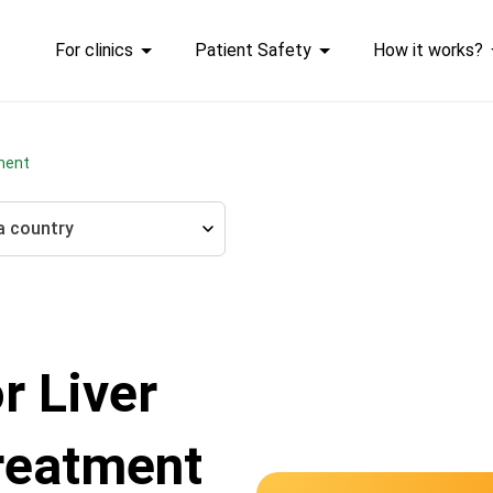
For clinics
Patient Safety
How it works?
tment
a country
r Liver
reatment