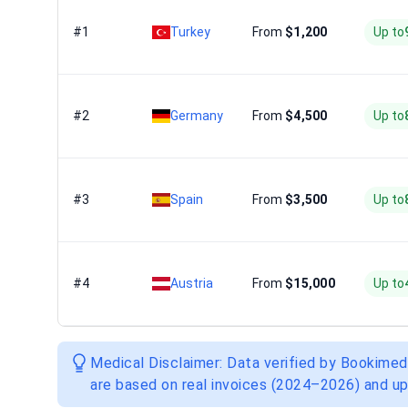
#1
Turkey
From
$1,200
Up to
#2
Germany
From
$4,500
Up to
#3
Spain
From
$3,500
Up to
#4
Austria
From
$15,000
Up to
Medical Disclaimer: Data verified by Bookimed
are based on real invoices (2024–2026) and up