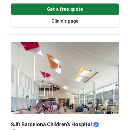
Equipped with the Da Vinci robotic system, Varian
Get a free quote
TrueBeam linear accelerator, and PET-CT scanner.
Supports patients in 15 languages with dedicated
Clinic's page
international patient services.
Has 30 medical departments, six operating
theaters, and a modern ICU.
SJD Barcelona Children’s Hospital
SJD Barcelona Children’s Hospital