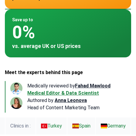
~ -
~ -
~ -
~ -
~ $4,820
Save up to
0%
vs. average UK or US prices
Meet the experts behind this page
Medically reviewed by
Fahad Mawlood
Medical Editor & Data Scientist
Authored by
Anna Leonova
Head of Content Marketing Team
Clinics in :
Turkey
Spain
Germany