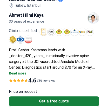
Turkey, Istanbul
Ahmet Hilmi Kaya
30 years of experience
Clinic is certified :
Prof. Serdar Kahraman leads with
_doctor_420_years_ in minimally invasive spine
surgery at the JCI-accredited Anadolu Medical
Center. Diagnostics start around $70 for an X-ray,
with an MRI costing around $500. A lumbar
Read more
microdiscectomy typically runs $13,000–$14,630,
4.6
536 reviews
which includes the surgery, a 4-day stay, and tests.
Cervical discectomy with an artificial disc prosthesis
Price on request
costs around $18,000 for a similar all-inclusive
Get a free quote
package.