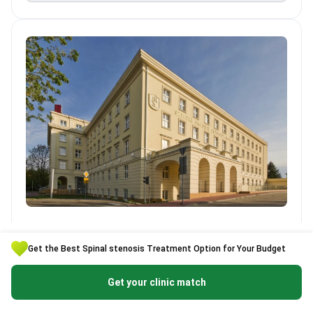
LUX MED Szpital św. Elżbiety
LUX MED Szpital św. Elżbiety
Poland, Warsaw
Get the Best Spinal stenosis Treatment Option for Your Budget
Clinic is certified :
Get your clinic match