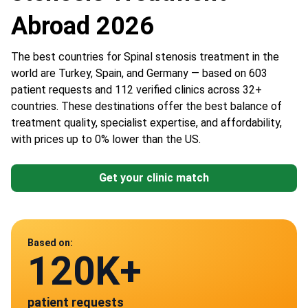
Abroad 2026
The best countries for Spinal stenosis treatment in the
world are Turkey, Spain, and Germany — based on 603
patient requests and 112 verified clinics across 32+
countries. These destinations offer the best balance of
treatment quality, specialist expertise, and affordability,
with prices up to 0% lower than the US.
Get your clinic match
Data from
Based on:
120K+
112
patient requests
verified clinics across 30 countries
Mexico
Spain
Germany
Poland
Turkey