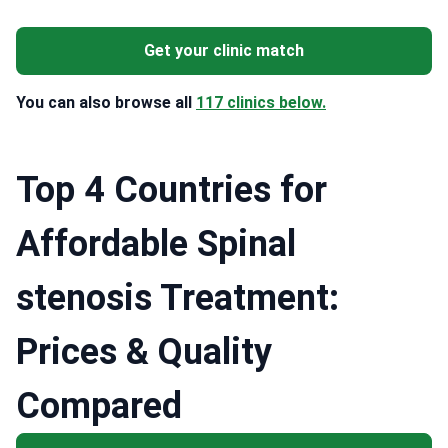
Get your clinic match
You can also browse all
117 clinics below.
Top 4 Countries for
Affordable Spinal
stenosis Treatment:
Prices & Quality
Compared