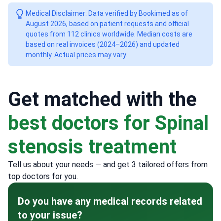
Medical Disclaimer: Data verified by Bookimed as of
August 2026, based on patient requests and official
quotes from 112 clinics worldwide. Median costs are
based on real invoices (2024–2026) and updated
monthly. Actual prices may vary.
Get matched with the
best doctors for Spinal
stenosis treatment
Tell us about your needs — and get 3 tailored offers from
top doctors for you.
Do you have any medical records related
to your issue?