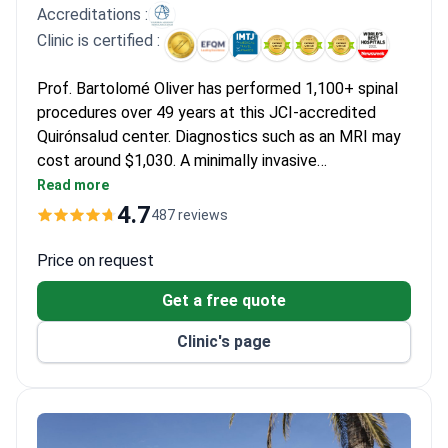
that the costs allowed them to maintain their mobility without
Accreditations :
financial hardship.
Clinic is certified :
Prof. Bartolomé Oliver has performed 1,100+ spinal
procedures over 49 years at this JCI-accredited
Quirónsalud center. Diagnostics such as an MRI may
cost around $1,030. A minimally invasive
foraminotomy runs $10,580–15,000, covering
Read more
operating room, 2-3 days stay, and surgeon fees. For
4.7
487 reviews
advanced cases, robotic-assisted surgery with the
da Vinci system typically costs $35,280–40,000.
Price on request
Get a free quote
Clinic's page