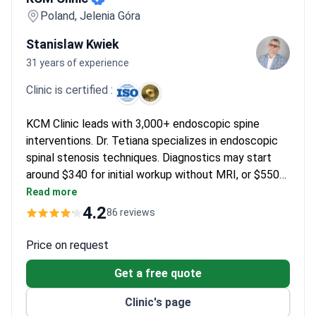
Poland, Jelenia Góra
Stanislaw Kwiek
31 years of experience
Clinic is certified :
KCM Clinic leads with 3,000+ endoscopic spine
interventions. Dr. Tetiana specializes in endoscopic
spinal stenosis techniques. Diagnostics may start
around $340 for initial workup without MRI, or $550
with MRI included. A laminectomy runs about $3,470
Read more
and covers surgery, a 2-day hospitalization, and
4.2
86 reviews
consultations. Their endoscopic spine surgery
package is around $7,330 and includes the
Price on request
procedure, a 1-day stay, MRI, and a rehab plan.
Get a free quote
Clinic's page