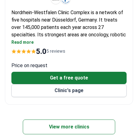
Nordrhein-Westfalen Clinic Complex is a network of
five hospitals near Düsseldorf, Germany. It treats
over 145,000 patients each year across 27
specialties. Its strongest areas are oncology, robotic
surgery, orthopedics, cardiology, urology, and
Read more
gynecology.
5.0
5 reviews
The Heart Center is the largest in Germany. Even
civil aviation pilots go there for heart check-ups.
Price on request
The Orthopedics Center holds an EndoCert
Get a free quote
certification from the German Society for
Orthopedics and a Focus-Health TOP ranking.
Clinic's page
The Gynecology Clinic is certified by the German
Cancer Society. Treatment costs are lower than
at more famous German hospitals.
Equipment includes Da Vinci surgical robots, 3
Tesla MRI, and 3D printers for surgical planning.
View more clinics
An international center with 20 staff members