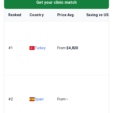
Get your clinic match
Ranked
Country
Price Avg.
Saving vs US
#1
Turkey
From
$4,820
#2
Spain
From
-