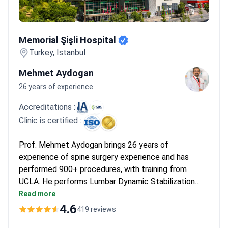
Memorial Şişli Hospital
Memorial Şişli Hospital
Turkey, Istanbul
Mehmet Aydogan
26 years of experience
Accreditations :
Clinic is certified :
Prof. Mehmet Aydogan brings 26 years of
experience of spine surgery experience and has
performed 900+ procedures, with training from
UCLA. He performs Lumbar Dynamic Stabilization
Surgery with flexible implants to preserve spinal
Read more
motion. The JCI-accredited center includes
4.6
419 reviews
intraoperative neuromonitoring. Diagnostics start