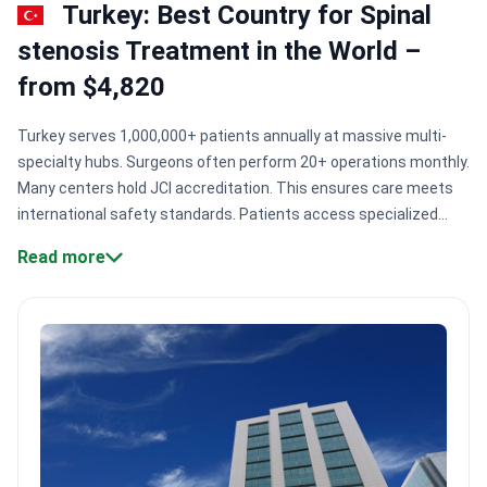
Turkey: Best Country for Spinal
stenosis Treatment in the World –
from $4,820
Turkey serves 1,000,000+ patients annually at massive multi-
specialty hubs. Surgeons often perform 20+ operations monthly.
Many centers hold JCI accreditation. This ensures care meets
international safety standards. Patients access specialized
spine health units. These units use 3-Tesla MRI and
Read more
neuronavigation for precise decompression.
Surgical scale:
Major centers like Medipol Mega University Hospital treat
1,000,000+ patients annually.
Elite credentials:
Surgeons like Dr.
Mehmet Ozek have performed 10,000+ specialized
neurosurgical procedures.
Imaging precision:
Hospitals utilize
AI-supported 3-Tesla MRI and EOS devices to reduce radiation
exposure.
Global accreditation:
Memorial Şişli was the first
Turkish hospital to earn JCI accreditation.
Bookimed Expert
Insight:
Turkish spine centers often group neurosurgeons with