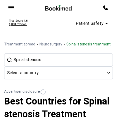
To homepage
Call m
Patient Safety
Treatment abroad
Neurosurgery
Spinal stenosis treatment
Select a country
Advertiser disclosure
Best Countries for Spinal
stenosis Treatment