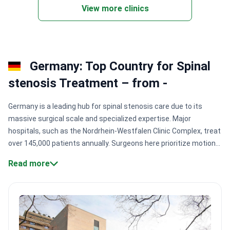
marrow transplants.
View more clinics
Germany: Top Country for Spinal
stenosis Treatment – from -
Germany is a leading hub for spinal stenosis care due to its
massive surgical scale and specialized expertise. Major
hospitals, such as the Nordrhein-Westfalen Clinic Complex, treat
over 145,000 patients annually. Surgeons here prioritize motion-
preserving techniques and microsurgery to ensure faster
Read more
recovery and long-term mobility for patients.
Surgical precision:
Expert neurosurgeons like Dr. Peter Vajkoczy perform 4,000+
procedures annually at top-ranked Charité Berlin.
High success
rates:
Specialists like Professor Uwe Kehler report success
rates up to 90% for complex neurological operations.
Innovation
focus:
Dedicated research centers like Klinik Nordwest integrate