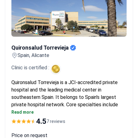
Quironsalud Torrevieja
Quironsalud Torrevieja
Spain, Alicante
Clinic is certified :
Quironsalud Torrevieja is a JCI-accredited private
hospital and the leading medical center in
southeastern Spain. It belongs to Spain's largest
private hospital network. Core specialties include
orthopedics, neurology, endocrinology, oncology, and
Read more
surgery.
4.5
7 reviews
Cares for 120,000 patients every year, with nearly
half from outside Spain.
Price on request