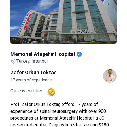
orthopedic specialists into dedicated units. This collaboration is
standard at clinics like Valued Med Hub. It provides a dual
perspective on spinal stability and nerve health. Patients should
look for these combined teams for complex multi-level stenosis
cases.
What patients say:
Patients note the relief of walking
pain-free after years of suffering. They appreciate the modern
facilities and helpful translators who make the process smooth.
Memorial Ataşehir Hospital
Many mention that recovery happens quickly, often within
Memorial Ataşehir Hospital
weeks, though some find the 3-day hospital stays surprisingly
Turkey, Istanbul
short.
Zafer Orkun Toktas
17 years of experience
Clinic is certified :
Prof. Zafer Orkun Toktaş offers 17 years of
experience of spinal neurosurgery with over 900
procedures at Memorial Ataşehir Hospital, a JCI-
accredited center. Diagnostics start around $180 for