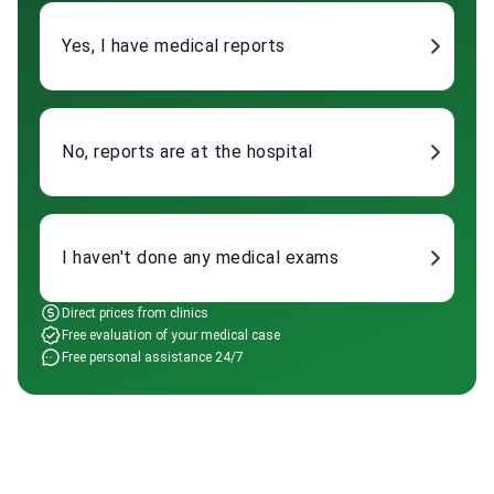
Yes, I have medical reports
No, reports are at the hospital
I haven't done any medical exams
Direct prices from clinics
Free evaluation of your medical case
Free personal assistance 24/7