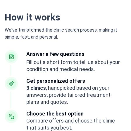
How it works
We've transformed the clinic search process, making it
simple, fast, and personal.
Answer a few questions
Fill out a short form to tell us about your
condition and medical needs.
Get personalized offers
3 clinics
, handpicked based on your
answers, provide tailored treatment
plans and quotes.
Choose the best option
Compare offers and choose the clinic
that suits you best.