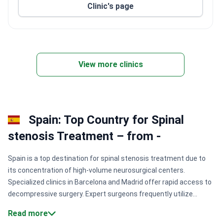
Clinic's page
View more clinics
Spain: Top Country for Spinal
stenosis Treatment – from -
Spain is a top destination for spinal stenosis treatment due to
its concentration of high-volume neurosurgical centers.
Specialized clinics in Barcelona and Madrid offer rapid access to
decompressive surgery. Expert surgeons frequently utilize
robotic systems to improve accuracy and reduce recovery
Read more
times for complex spinal procedures.
Surgical precision:
High-