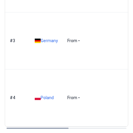
#3
Germany
From
-
#4
Poland
From
-