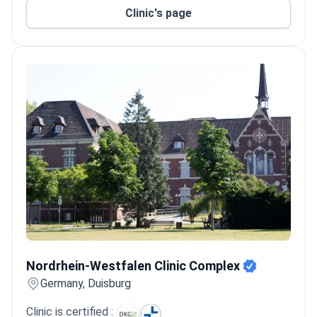
Clinic's page
Nordrhein-Westfalen Clinic Complex
Nordrhein-Westfalen Clinic Complex
Germany, Duisburg
Clinic is certified :