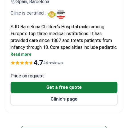
Spain, Barcelona
Clinic is certified :
SJD Barcelona Children’s Hospital ranks among
Europe's top three medical institutions. It has
provided care since 1867 and treats patients from
infancy through 18. Core specialties include pediatric
oncology, cardiology, neurology, and orthopedics.
Read more
Survival rate for acute lymphoblastic leukemia
4.7
44 reviews
reaches 94%.
Bone marrow transplant survival rates: 90–100%
Price on request
for related donors, 70–80% for unrelated.
Get a free quote
Cardiology center performs over 300 surgeries
yearly with high success and low mortality.
Clinic's page
Uses intra-arterial chemotherapy for
retinoblastoma and anti-GD2 immunotherapy for
neuroblastoma.
HEPA-filtered rooms protect patients after bone