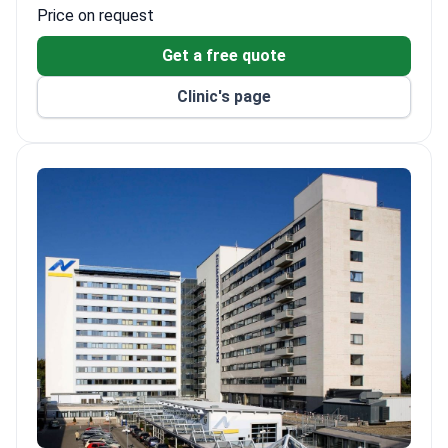
Price on request
Get a free quote
Clinic's page