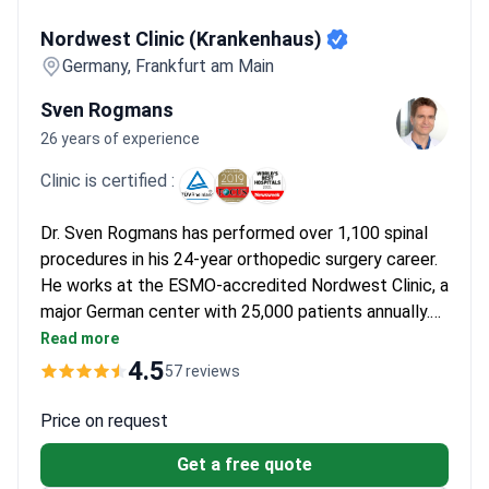
Nordwest Clinic (Krankenhaus)
Nordwest Clinic (Krankenhaus)
Germany, Frankfurt am Main
Sven Rogmans
26 years of experience
Clinic is certified :
Dr. Sven Rogmans has performed over 1,100 spinal
procedures in his 24-year orthopedic surgery career.
He works at the ESMO-accredited Nordwest Clinic, a
major German center with 25,000 patients annually.
Extended blood analysis may cost around $400 and a
Read more
spine MRI runs $1,110–$1,530. A remote video
4.5
57 reviews
neurosurgical consultation for treatment planning is
typically around $620–$1,250.
Price on request
Get a free quote