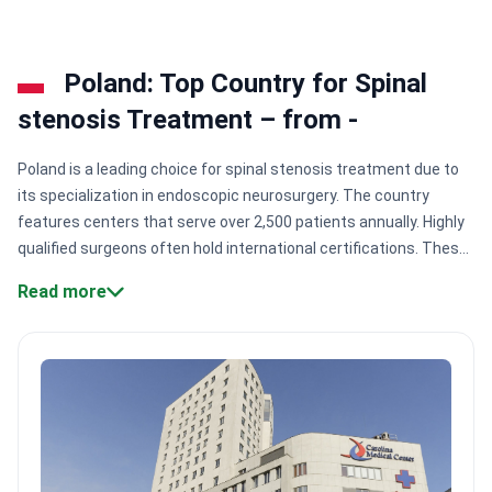
coordinates all care. Wards have WiFi and offer
vegetarian or gluten-free menus.
Poland: Top Country for Spinal
stenosis Treatment – from -
Poland is a leading choice for spinal stenosis treatment due to
its specialization in endoscopic neurosurgery. The country
features centers that serve over 2,500 patients annually. Highly
qualified surgeons often hold international certifications. These
specialists provide rapid access to surgery within three to four
Read more
weeks.
Surgical expertise:
Doctors like Dr. Maciej Bujko have
independently performed 2,500+ successful spine and brain
surgeries.
Specialized accreditations:
Clinics hold DIN EN ISO
quality management certifications and specialized FIFA Medical
Centre excellence ratings.
Global memberships:
Surgeons
maintain active membership in AO Spine and the European
Society of Spine Surgery.
Volume and reach:
Major centers like
KCM Clinic treat 700+ international patients from the UK and