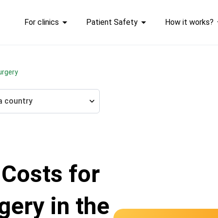
For clinics
Patient Safety
How it works?
urgery
a country
 Costs for
gery in the