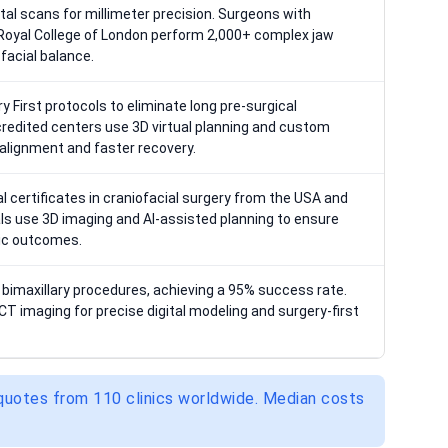
tal scans for millimeter precision. Surgeons with
e Royal College of London perform 2,000+ complex jaw
facial balance.
y First protocols to eliminate long pre-surgical
credited centers use 3D virtual planning and custom
 alignment and faster recovery.
l certificates in craniofacial surgery from the USA and
ls use 3D imaging and AI-assisted planning to ensure
tic outcomes.
imaxillary procedures, achieving a 95% success rate.
T imaging for precise digital modeling and surgery-first
 quotes from 110 clinics worldwide. Median costs