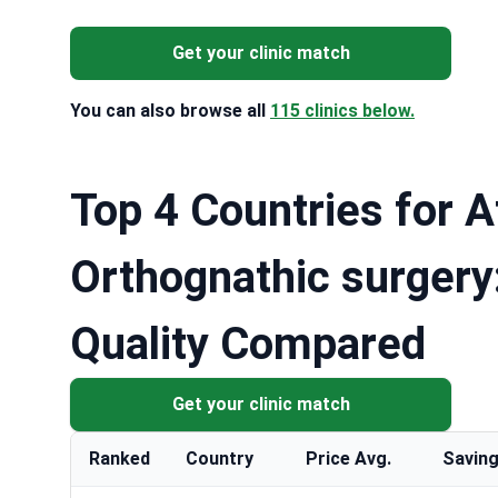
Get your clinic match
You can also browse all
115 clinics below.
Top 4 Countries for A
Orthognathic surgery
Quality Compared
Get your clinic match
Ranked
Country
Price Avg.
Saving