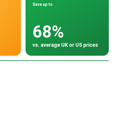
Save up to
68%
vs. average UK or US prices
oss 30 countries
land
Turkey
Thailand
South Korea
$9,000
~ $8,067
~ $9,500
~ $13,800