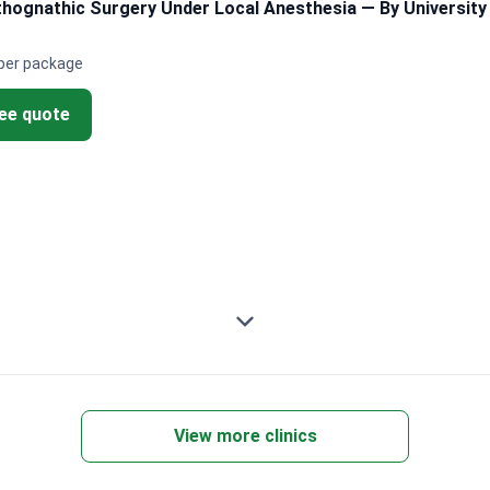
ognathic Surgery Under Local Anesthesia — By University 
per package
ree quote
View more clinics