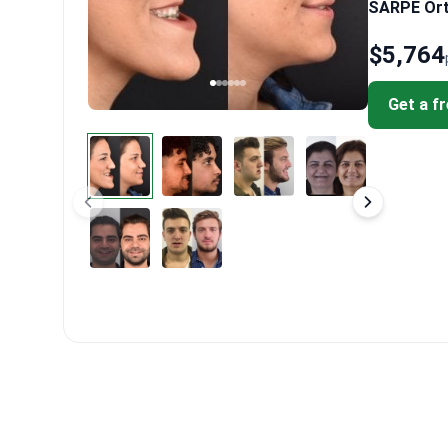
SARPE Orth
$5,764
Get a f