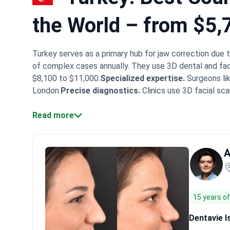
the World – from $5,
Turkey serves as a primary hub for jaw correction due 
of complex cases annually. They use 3D dental and fac
$8,100 to $11,000.
Specialized expertise.
Surgeons lik
London.
Precise diagnostics.
Clinics use 3D facial sca
JCI-accredited hospitals like Memorial Bahçelievler pr
centers serve patients from 160+ countries, providing
Read more
top dental hospitals often provide more conservative a
can combine orthognathic surgery with complex restora
A
achieving a balanced bite.
What patients say:
Patients 
hospitality. They often describe smooth recovery with 
coordination ease the anxiety of undergoing complex j
15 years o
Dentavie I