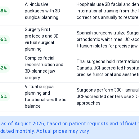
All-inclusive
Hospitals use 3D facial and den
68%
packages with 3D
international training from th
surgical planning
corrections annually to restore 
Surgery First
Spanish surgeons utilize Surger
protocols and 3D
56%
orthodontic wait times. JCI-ac
virtual surgical
titanium plates for precise jaw
planning
Complex facial
Thai surgeons hold internationa
reconstruction and
62%
Canada. JCI-accredited hospita
3D-planned jaw
precise functional and aesthe
surgery
Virtual surgical
Surgeons perform 300+ annual b
planning and
45%
JCI-accredited centers use 3D C
functional-aesthetic
approaches.
balance
 as of August 2026, based on patient requests and official
dated monthly. Actual prices may vary.