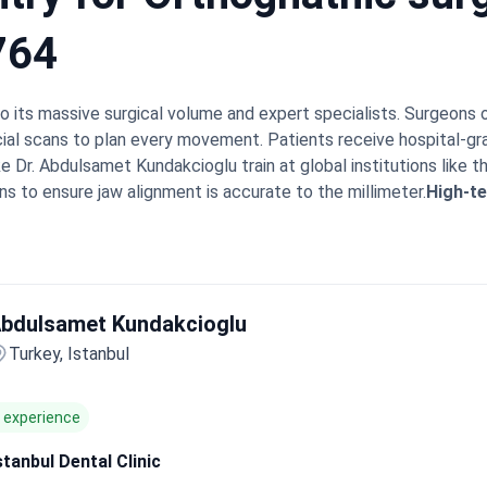
764
to its massive surgical volume and expert specialists. Surgeons
ial scans to plan every movement. Patients receive hospital-gr
e Dr. Abdulsamet Kundakcioglu train at global institutions like t
ns to ensure jaw alignment is accurate to the millimeter.
High-te
ovide intensive care and eco-friendly recovery environments.
Int
 experienced English-speaking medical coordinators.
Bookimed E
nd functional treatment plans than boutique clinics. Centers li
tive work. This allows patients to avoid unnecessary root canal
bdulsamet Kundakcioglu
note the surgical facilities rival Western standards and apprec
minimal pain and return to work within 3 weeks. Many find the V
Turkey, Istanbul
aw surgery abroad.
f experience
stanbul Dental Clinic