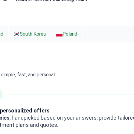
nd
South Korea
Poland
simple, fast, and personal.
personalized offers
inics
, handpicked based on your answers, provide tailore
tment plans and quotes.