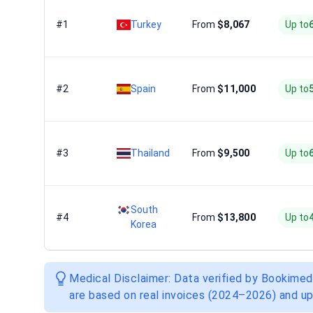
#1
Turkey
From
$8,067
Up to
#2
Spain
From
$11,000
Up to
#3
Thailand
From
$9,500
Up to
South
#4
From
$13,800
Up to
Korea
Medical Disclaimer: Data verified by Bookimed
are based on real invoices (2024–2026) and up