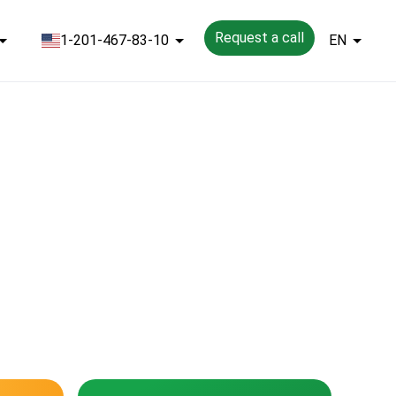
Request a call
1-201-467-83-10
EN