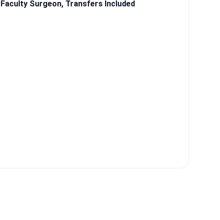
Faculty Surgeon, Transfers Included