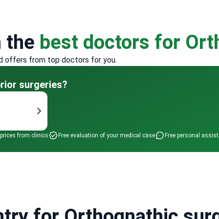
h the
best doctors for Or
d offers from top doctors for you.
rior surgeries?
 prices from clinics
Free evaluation of your medical case
Free personal assis
try for Orthognathic surg