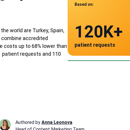
Based on:
Data from
120K+
110
the world are Turkey, Spain,
ve combine accredited
patient requests
e costs up to 68% lower than
verified clinics acr
Spain
Po
1 patient requests and 110
~ $11,000
~ 
Authored by
Anna Leonova
Head of Content Marketing Team