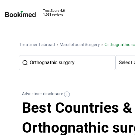
To homepage
Treatment abroad
Maxillofacial Surgery
Orthognathic s
Select 
Advertiser disclosure
Best Countries &
Orthognathic sur