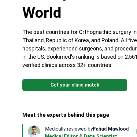
World
The best countries for Orthognathic surgery in 
Thailand, Republic of Korea, and Poland. All fi
hospitals, experienced surgeons, and procedur
in the US. Bookimed's ranking is based on 2,56
verified clinics across 32+ countries.
Get your clinic match
Meet the experts behind this page
Medically reviewed by
Fahad Mawlood
Medical Editor & Data Scientist