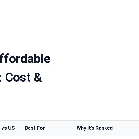
ffordable
: Cost &
 vs US
Best For
Why It’s Ranked