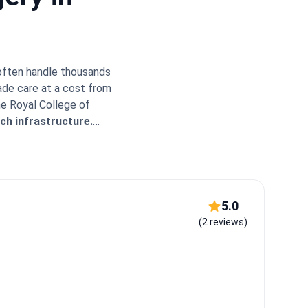
 often handle thousands
ade care at a cost from
he Royal College of
ch infrastructure.
ernational reach.
Major
xpert Insight:
Turkey's
ke Memorial Bahçelievler
s or extractions while
iate the warm
5.0
IP transfers and
(2 reviews)