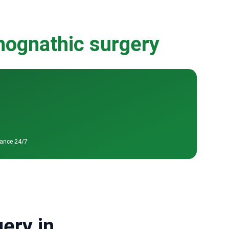
thognathic surgery
tance 24/7
ery in