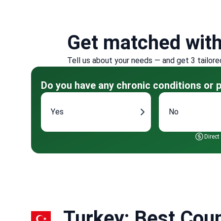
Get matched wit
Tell us about your needs — and get 3 tailore
Do you have any chronic conditions or p
Yes
No
Direct
Turkey: Best Coun