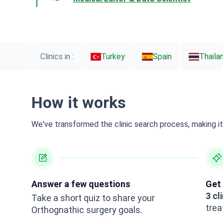
Clinics in :
Turkey
Spain
Thaila
How it works
We've transformed the clinic search process, making it 
Answer a few questions
Get 
3 cl
Take a short quiz to share your
trea
Orthognathic surgery goals.