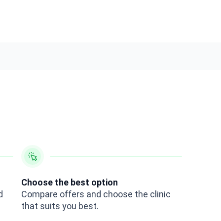
Choose the best option
d
Compare offers and choose the clinic
that suits you best.