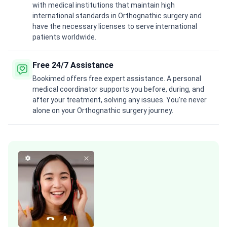
with medical institutions that maintain high
international standards in Orthognathic surgery and
have the necessary licenses to serve international
patients worldwide.
Free 24/7 Assistance
Bookimed offers free expert assistance. A personal
medical coordinator supports you before, during, and
after your treatment, solving any issues. You're never
alone on your Orthognathic surgery journey.