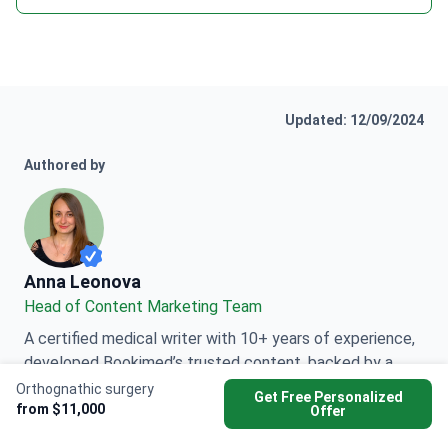
Updated: 12/09/2024
Authored by
Anna Leonova
Anna Leonova
Head of Content Marketing Team
A certified medical writer with 10+ years of experience,
developed Bookimed’s trusted content, backed by a
Master’s in Philology and medical expert interviews
Orthognathic surgery
Get Free Personalized
from $11,000
worldwide.
Offer