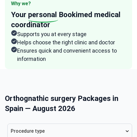
Why we?
Your
personal
Bookimed medical
coordinator
Supports you at every stage
Helps choose the right clinic and doctor
Ensures quick and convenient access to
information
Orthognathic surgery Packages in
Spain — August 2026
Procedure type