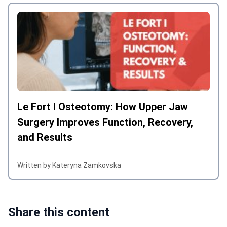
Le Fort I Osteotomy: How Upper Jaw
Surgery Improves Function, Recovery,
and Results
Written by Kateryna Zamkovska
Share this content