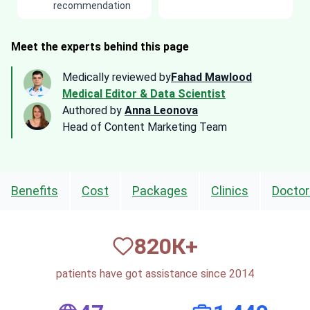
recommendation
Meet the experts behind this page
Medically reviewed by
Fahad Mawlood
Medical Editor & Data Scientist
Authored by
Anna Leonova
Head of Content Marketing Team
Benefits
Cost
Packages
Clinics
Doctor
820
К+
patients have got assistance since 2014