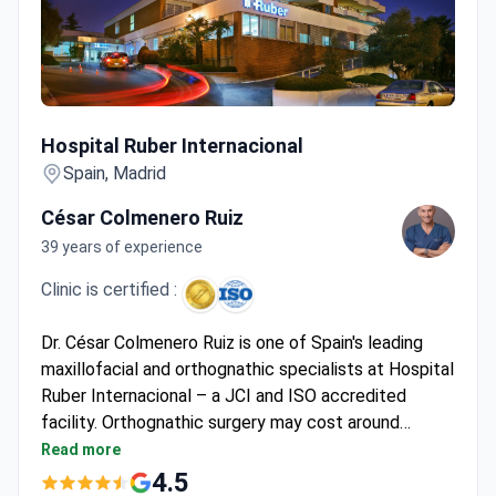
Hospital Ruber Internacional
Hospital Ruber Internacional
Spain, Madrid
César Colmenero Ruiz
39 years of experience
Clinic is certified :
Dr. César Colmenero Ruiz is one of Spain's leading
maxillofacial and orthognathic specialists at Hospital
Ruber Internacional – a JCI and ISO accredited
facility. Orthognathic surgery may cost around
$58,800, typically covering pre-surgical
Read more
assessments, surgical team fees, hospitalization,
4.5