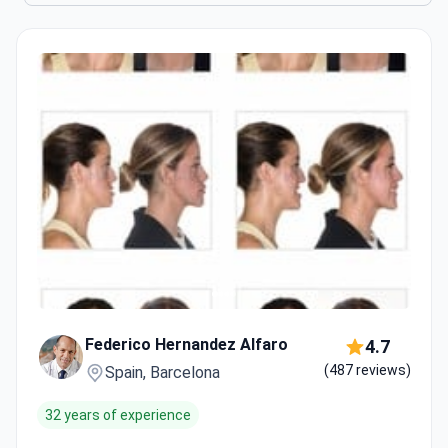
Federico Hernandez Alfaro
4.7
(487 reviews)
Spain, Barcelona
32 years of experience