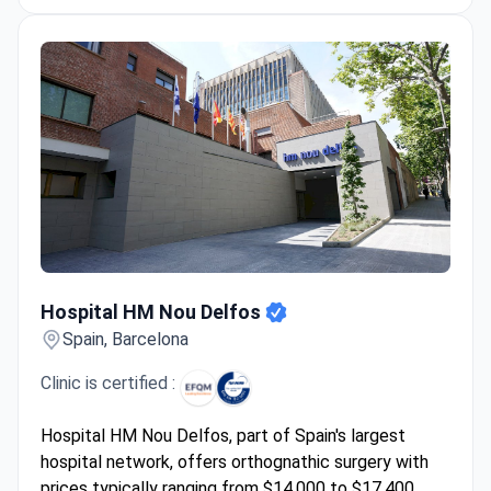
Hospital HM Nou Delfos
Hospital HM Nou Delfos
Spain, Barcelona
Clinic is certified :
Hospital HM Nou Delfos, part of Spain's largest
hospital network, offers orthognathic surgery with
prices typically ranging from $14,000 to $17,400.