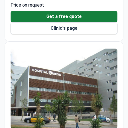
anesthesia, and postoperative monitoring. The clinic
Price on request
uses multidisciplinary surgical teams for specialized
orthognathic treatment.
Get a free quote
Clinic's page