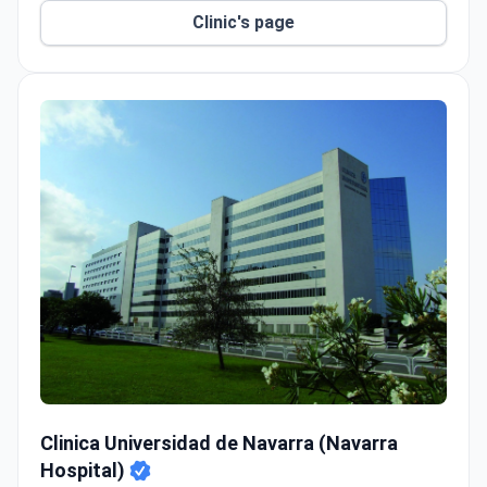
Clinic's page
Clinica Universidad de Navarra (Navarra Hospital)
Clinica Universidad de Navarra (Navarra
Hospital)