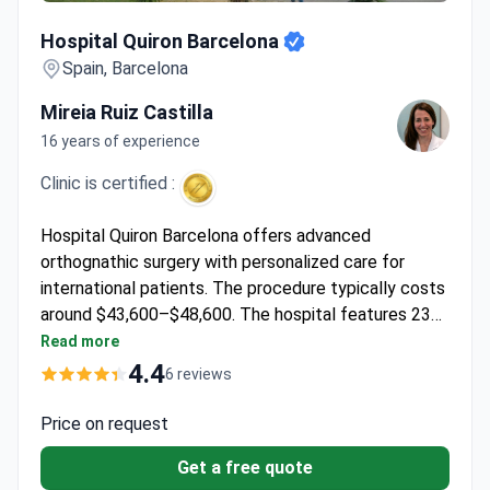
Hospital Quiron Barcelona
Hospital Quiron Barcelona
Spain, Barcelona
Mireia Ruiz Castilla
16 years of experience
Clinic is certified :
Hospital Quiron Barcelona offers advanced
orthognathic surgery with personalized care for
international patients. The procedure typically costs
around $43,600–$48,600. The hospital features 23
operating rooms and cutting-edge technology,
Read more
including PET-CT and MRI for precise treatment
4.4
6 reviews
planning.
Price on request
Get a free quote