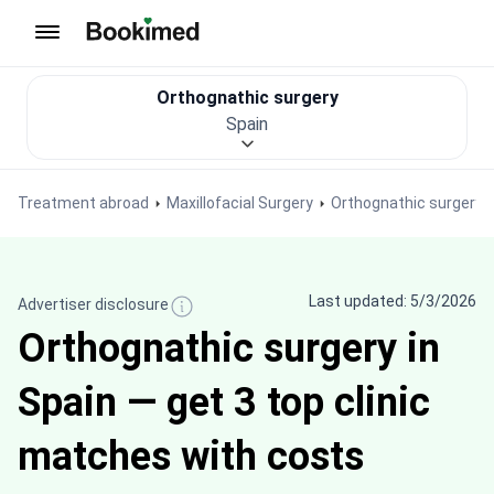
To homepage
Orthognathic surgery
Spain
Treatment abroad
Maxillofacial Surgery
Orthognathic surgery
Last updated: 5/3/2026
Advertiser disclosure
Orthognathic surgery in
Spain — get 3 top clinic
matches with costs