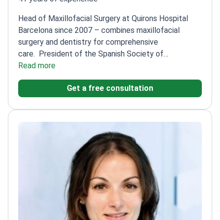
Head of Maxillofacial Surgery at Quirons Hospital
Barcelona since 2007 – combines maxillofacial
surgery and dentistry for comprehensive
care.
President of the Spanish Society of
Maxillofacial Surgery (2013-2015)
Read more
Author of
'Advanced Implant Surgery' and 'Basic Guide to
Get a free consultation
Implantology'
Specialist in Maxillofacial Surgery from
Vall d'Hebron Hospital
Member of the European
Board of Maxillofacial Surgery