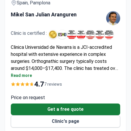
Spain, Pamplona
Mikel San Julian Aranguren
Clinic is certified :
Clinica Universidad de Navarra is a JCI-accredited
hospital with extensive experience in complex
surgeries. Orthognathic surgery typically costs
around $14,000–$17,400. The clinic has treated over
700,000 patients from 70 countries. Dr. Mikel San
Read more
Julian Aranguren specializes in Orthopedic Surgery
4.7
7 reviews
and Traumatology, bringing expertise to jaw
alignment procedures.
Price on request
Get a free quote
Clinic's page