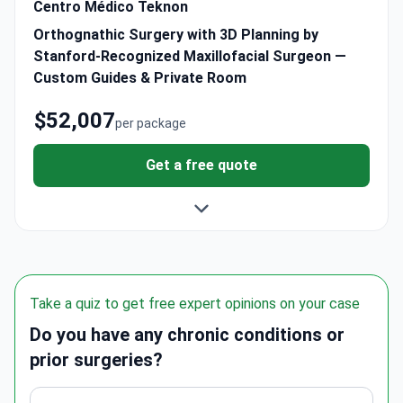
Centro Médico Teknon
Orthognathic Surgery with 3D Planning by
Stanford-Recognized Maxillofacial Surgeon —
Custom Guides & Private Room
$52,007
per package
Get a free quote
Take a quiz to get free expert opinions on your case
Do you have any chronic conditions or
prior surgeries?