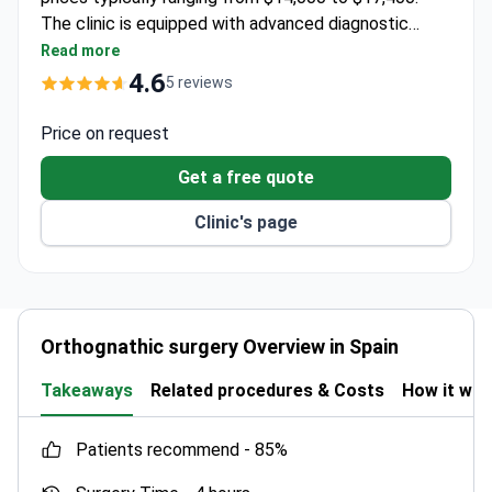
The clinic is equipped with advanced diagnostic
tools like EOS for high-precision imaging. It
Read more
collaborates with Institut Guttmann, a
4.6
5 reviews
neurorehabilitation hospital holding JCI and ISO
certifications.
Price on request
Get a free quote
Clinic's page
Orthognathic surgery Overview in Spain
Takeaways
Related procedures & Costs
How it wo
patients recommend -
85%