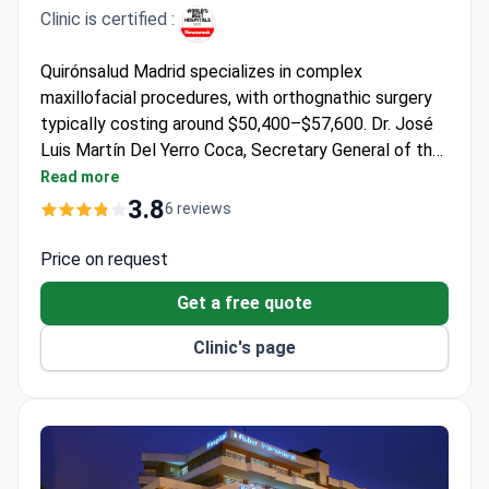
Clinic is certified :
Quirónsalud Madrid specializes in complex
maxillofacial procedures, with orthognathic surgery
typically costing around $50,400–$57,600. Dr. José
Luis Martín Del Yerro Coca, Secretary General of the
Spanish Society of Reconstructive and Aesthetic
Read more
Plastic Surgery, brings extensive expertise in
3.8
6 reviews
craniofacial reconstruction. The hospital operates
dedicated surgical suites with advanced imaging for
Price on request
precise jaw realignment.
Get a free quote
Clinic's page