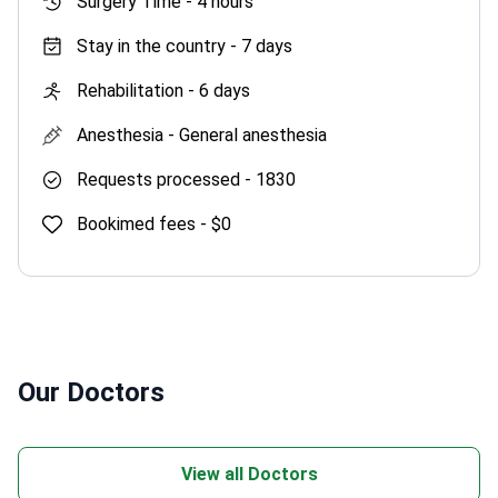
Surgery Time -
4 hours
Stay in the country -
7 days
Rehabilitation -
6 days
Anesthesia -
General anesthesia
Requests processed -
1830
Bookimed fees -
$0
Our Doctors
View all Doctors