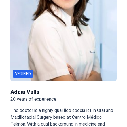
VERIFIED
Adaia Valls
20 years of experience
The doctor is a highly qualified specialist in Oral and
Maxillofacial Surgery based at Centro Médico
Teknon. With a dual background in medicine and