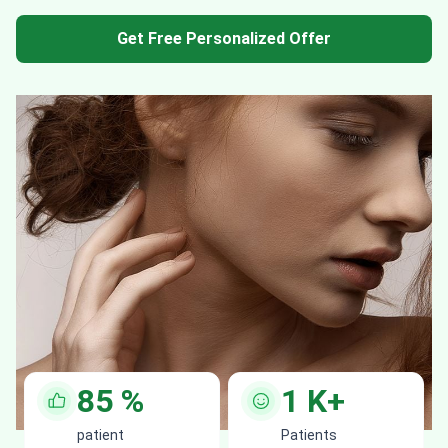
Get Free Personalized Offer
85
%
1
K+
patient
Patients