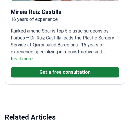
Mireia Ruiz Castilla
16 years of experience
Ranked among Spain's top 5 plastic surgeons by
Forbes – Dr. Ruiz Castilla leads the Plastic Surgery
Service at Quironsalud Barcelona.
16 years of
experience specializing in reconstructive and
aesthetic surgery
Read more
Extensive experience in facial
fractures and microsurgical techniques
Participated
Get a free consultation
in the world's first total face transplant
Head of
Plastic Surgery at two major Barcelona
hospitals
Member of American and Spanish plastic
surgery societies
Related Articles