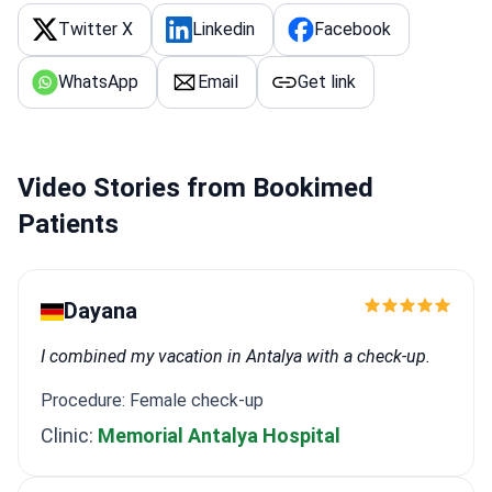
Twitter X
Linkedin
Facebook
WhatsApp
Email
Get link
Video Stories from Bookimed
Patients
Dayana
I combined my vacation in Antalya with a check-up.
Procedure: Female check-up
Clinic:
Memorial Antalya Hospital