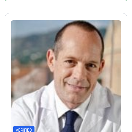
VERIFIED