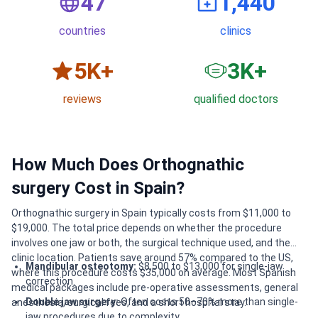
50
1,500
countries
clinics
6
K+
3
K+
reviews
qualified doctors
How Much Does Orthognathic
surgery Cost in Spain?
Orthognathic surgery in Spain typically costs from $11,000 to
$19,000. The total price depends on whether the procedure
involves one jaw or both, the surgical technique used, and the
clinic location. Patients save around 57% compared to the US,
Mandibular osteotomy:
$8,500 to $13,000 for single-jaw
where this procedure costs $35,000 on average. Most Spanish
correction.
medical packages include pre-operative assessments, general
Double jaw surgery:
Often costs 50–70% more than single-
anesthesia, surgical fees, and a short hospital stay.
jaw procedures due to complexity.