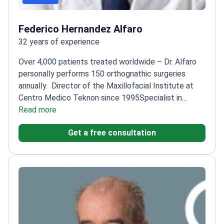
Federico Hernandez Alfaro
32 years of experience
Over 4,000 patients treated worldwide – Dr. Alfaro
personally performs 150 orthognathic surgeries
annually.
Director of the Maxillofacial Institute at
Centro Medico Teknon since 1995
Specialist in
orthognathic surgery and facial
Read more
malformations
Certified by the European Board of
Get a free consultation
Oro-Maxillo-Facial Surgery
Professor at La
Universidad Internacional de Cataluña
Author of 120+
papers focused on orthognathic techniques