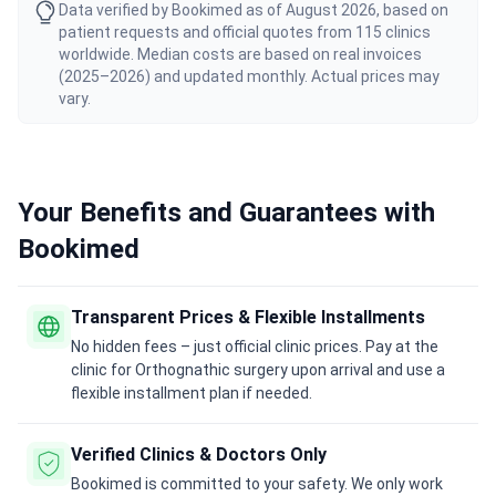
Data verified by Bookimed as of August 2026, based on
patient requests and official quotes from 115 clinics
worldwide. Median costs are based on real invoices
(2025–2026) and updated monthly. Actual prices may
vary.
Your Benefits and Guarantees with
Bookimed
Transparent Prices & Flexible Installments
No hidden fees – just official clinic prices. Pay at the
clinic for Orthognathic surgery upon arrival and use a
flexible installment plan if needed.
Verified Clinics & Doctors Only
Bookimed is committed to your safety. We only work