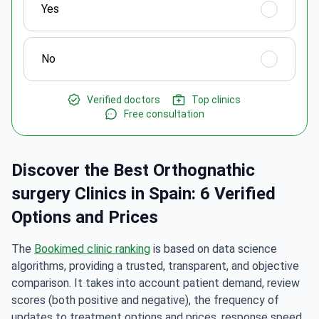
Yes
No
Verified doctors
Top clinics
Free consultation
Discover the Best Orthognathic
surgery Clinics in Spain: 6 Verified
Options and Prices
The
Bookimed clinic ranking
is based on data science
algorithms, providing a trusted, transparent, and objective
comparison. It takes into account patient demand, review
scores (both positive and negative), the frequency of
updates to treatment options and prices, response speed,