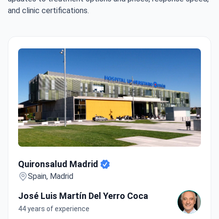
and clinic certifications.
Quironsalud Madrid
Quironsalud Madrid
Spain, Madrid
José Luis Martín Del Yerro Coca
44 years of experience