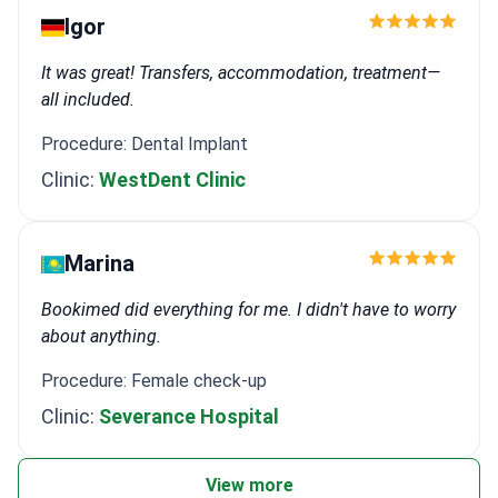
Igor
It was great! Transfers, accommodation, treatment—
all included.
Procedure: Dental Implant
Clinic:
WestDent Clinic
Marina
Bookimed did everything for me. I didn't have to worry
about anything.
Procedure: Female check-up
Clinic:
Severance Hospital
View more