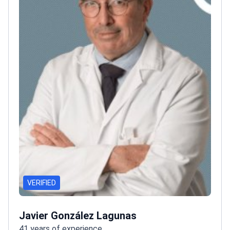
VERIFIED
Javier González Lagunas
41 years of experience