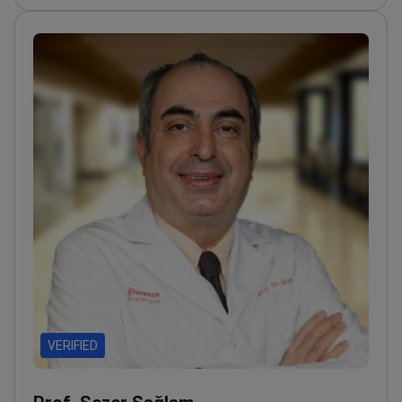
doctors in advanced medical technologies
Former
faculty member at Turgut Ozal University and Atilim
University
VERIFIED