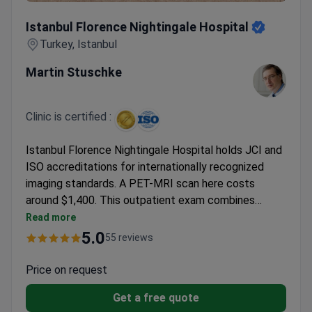
Istanbul Florence Nightingale Hospital
Istanbul Florence Nightingale Hospital
Turkey, Istanbul
Martin Stuschke
Clinic is certified :
Istanbul Florence Nightingale Hospital holds JCI and
ISO accreditations for internationally recognized
imaging standards. A PET-MRI scan here costs
around $1,400. This outpatient exam combines
metabolic activity data with anatomical detail to
Read more
stage cancer. The facility also carries British QHA
5.0
55 reviews
and TÜV Hessen Green Building certifications.
Medical oncologist Prof. Sezer Sağlam specializes in
Price on request
evaluating these complex diagnostic results. This
Get a free quote
single-scan method helps find distant metastases