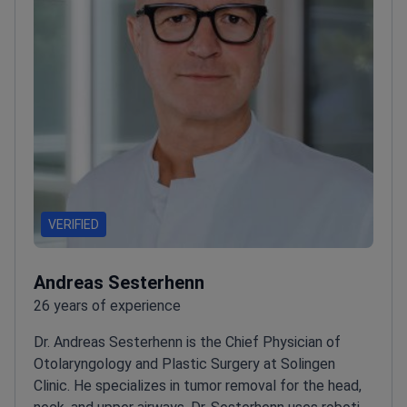
with the NIH and St. Jude Children’s Research
Hospital.
VERIFIED
Andreas Sesterhenn
26 years of experience
Dr. Andreas Sesterhenn is the Chief Physician of
Otolaryngology and Plastic Surgery at Solingen
Clinic. He specializes in tumor removal for the head,