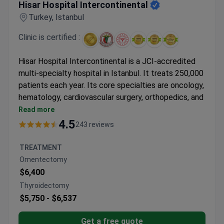
Hisar Hospital Intercontinental
Turkey, Istanbul
Clinic is certified :
Hisar Hospital Intercontinental is a JCI-accredited
multi-specialty hospital in Istanbul. It treats 250,000
patients each year. Its core specialties are oncology,
hematology, cardiovascular surgery, orthopedics, and
bariatric surgery.
Read more
Features an MR-LINAC, a 640-slice CT scanner,
4.5
243 reviews
and a 3 Tesla MRI for precise imaging and
treatment.
TREATMENT
Bone marrow transplant unit provides allogeneic,
Omentectomy
autologous, and haploidentical transplants in
$6,400
HEPA-filtered rooms.
Thyroidectomy
61 departments and 120 specialists cover a wide
$5,750 -
$6,537
range of medical needs.
Free interpreters in 15+ languages and airport
Get a free quote