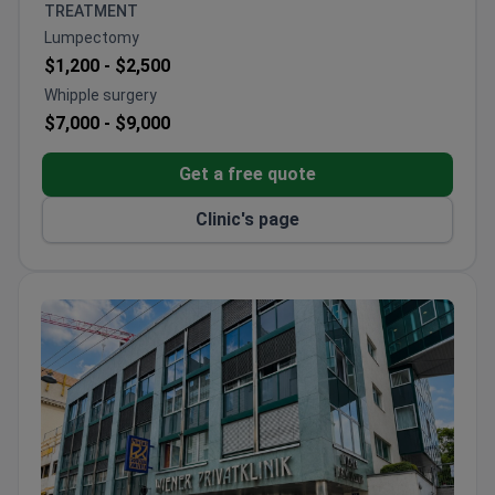
Colorectal Surgery Center of Excellence
TREATMENT
designations.
Lumpectomy
Won multiple Bookimed patient choice awards for
$1,200 -
$2,500
check-ups, plastic surgery, and IVF.
Whipple surgery
Offers international patients billing support,
$7,000 -
$9,000
translation, and help with arrival and
accommodation.
Get a free quote
Clinic's page