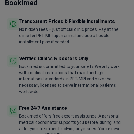
Bookimed
Transparent Prices & Flexible Installments
No hidden fees – just official clinic prices. Pay at the
clinic for PET-MRI upon arrival and use a flexible
installment plan if needed.
Verified Clinics & Doctors Only
Bookimed is committed to your safety. We only work
with medical institutions that maintain high
international standards in PET-MRI and have the
necessary licenses to serve international patients
worldwide.
Free 24/7 Assistance
Bookimed offers free expert assistance. A personal
medical coordinator supports you before, during, and
after your treatment, solving any issues. You're never