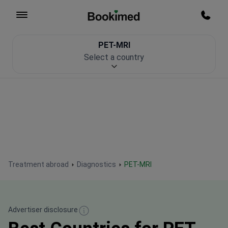
To homepage
Call m
PET-MRI
Patient Safety
Select a country
Treatment abroad
Diagnostics
PET-MRI
Advertiser disclosure