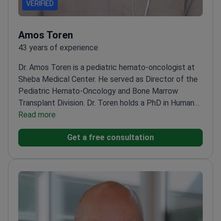
VERIFIED
Amos Toren
43 years of experience
Dr. Amos Toren is a pediatric hemato-oncologist at
Sheba Medical Center. He served as Director of the
Pediatric Hemato-Oncology and Bone Marrow
Transplant Division. Dr. Toren holds a PhD in Human
Genetics. He specializes in CAR T-cell therapy and
Read more
bone marrow transplantation for children. Forbes
Get a free consultation
Israel has recognized his expertise in
hematology.
Served as the Head of the Hematology
Division at Tel Aviv University.
Treats complex cases
of leukemia, lymphoma, and rare pediatric
cancers.
Member of the American Society of
Hematology and European Group for Blood and
Marrow Transplantation.
Collaborates on research