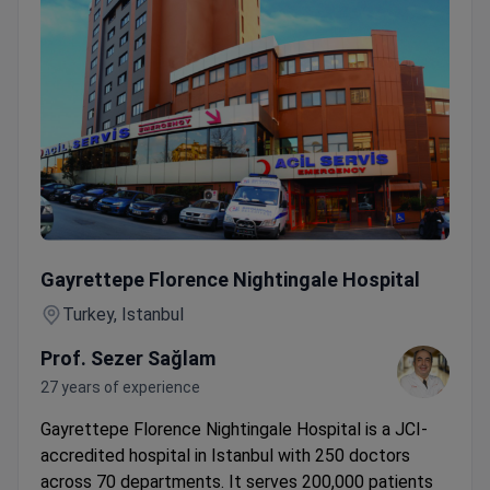
PET-MRI Scan with Expert Radiologist — Transfer & Transl
Gayrettepe Florence Nightingale Hospital
Turkey, Istanbul
Prof. Sezer Sağlam
27 years of experience
Gayrettepe Florence Nightingale Hospital is a JCI-
accredited hospital in Istanbul with 250 doctors
across 70 departments. It serves 200,000 patients