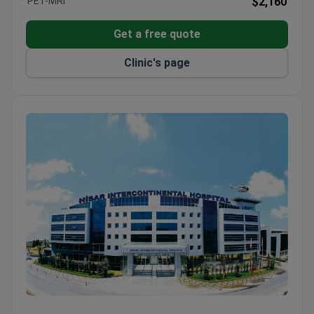
PET-MRI
$2,160
Performed Vienna's first kidney transplant in a
private hospital.
Get a free quote
Aeromedical Center offers comprehensive exams
Clinic's page
with same-morning results.
Orthopedics Center specializes in hip, knee, spine,
and foot joint replacement.
Hisar Hospital Intercontinental