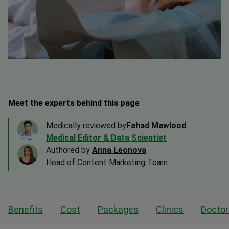
Meet the experts behind this page
Medically reviewed by
Fahad Mawlood
Medical Editor & Data Scientist
Authored by
Anna Leonova
Head of Content Marketing Team
Benefits
Cost
Packages
Clinics
Doctor