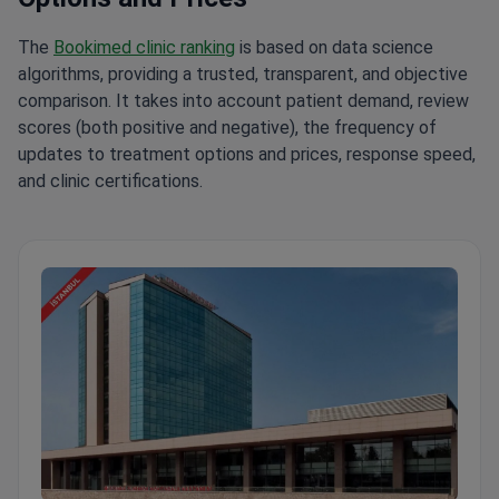
The
Bookimed clinic ranking
is based on data science
algorithms, providing a trusted, transparent, and objective
comparison. It takes into account patient demand, review
scores (both positive and negative), the frequency of
updates to treatment options and prices, response speed,
and clinic certifications.