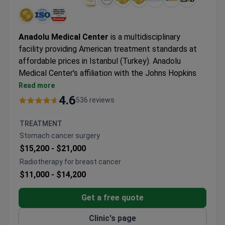
Anadolu Medical Center
is a multidisciplinary
facility providing American treatment standards at
affordable prices in Istanbul (Turkey). Anadolu
Medical Center's affiliation with the Johns Hopkins
Hospital, one of the best medical facilities in the
Read more
USA.
4.6
536 reviews
Oncology, hematology-oncology, urology,
neurosurgery, women's health, IVF, and check-up are
TREATMENT
the leading specialties at Anadolu Hospital.
Stomach cancer surgery
The medical center is among the Top 10 hospitals in
$15,200 -
$21,000
the world, according to the Medical Travel Quality
Radiotherapy for breast cancer
Alliance (MTQUA), an international organization that
$11,000 -
$14,200
promotes high standards of health care for medical
tourists.
Get a free quote
Patients from the United States, the United
Kingdom, Romania, Bulgaria, Azerbaijan, Kazakhstan,
Clinic's page