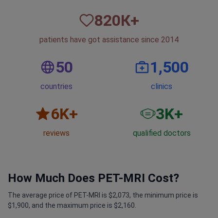
820
К+
patients have got assistance since 2014
50
1,500
countries
clinics
6
K+
3
K+
reviews
qualified doctors
How Much Does PET-MRI Cost?
The average price of PET-MRI is $2,073, the minimum price is
$1,900, and the maximum price is $2,160.