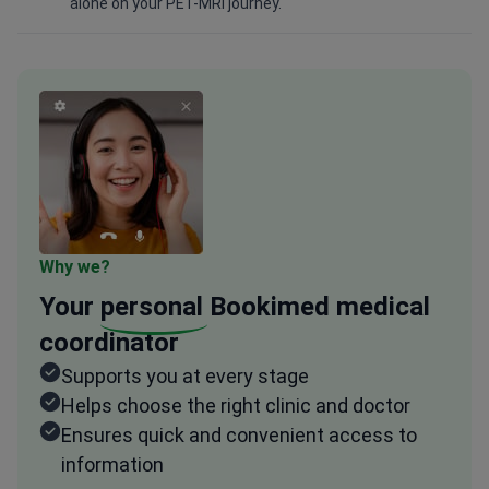
alone on your PET-MRI journey.
Why we?
Your
personal
Bookimed medical
coordinator
Supports you at every stage
Helps choose the right clinic and doctor
Ensures quick and convenient access to
information