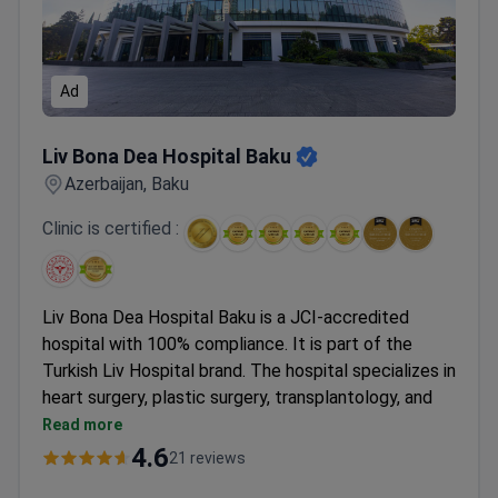
Ad
Liv Bona Dea Hospital Baku
Liv Bona Dea Hospital Baku
Azerbaijan, Baku
Clinic is certified :
Liv Bona Dea Hospital Baku is a JCI-accredited
hospital with 100% compliance. It is part of the
Turkish Liv Hospital brand. The hospital specializes in
heart surgery, plastic surgery, transplantology, and
medical check-ups.
Read more
Treats 200,000 patients annually.
4.6
21 reviews
Holds Bariatric Surgery Center of Excellence and