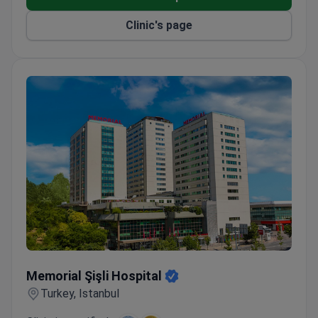
transfers are included for international patients.
Winner of Bookimed patient choice awards for
Clinic's page
oncology and international patient services.
Memorial Şişli Hospital
Memorial Şişli Hospital
Turkey, Istanbul