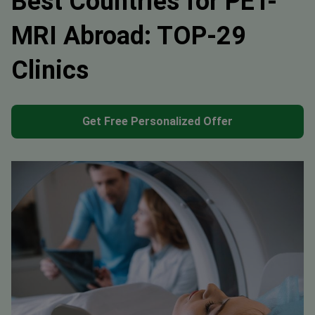
Best Countries for PET-
MRI Abroad: TOP-29
Clinics
Get Free Personalized Offer