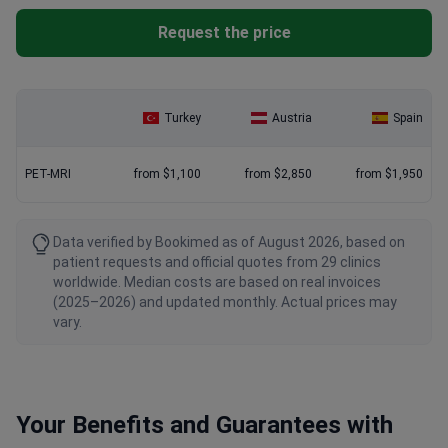
Request the price
Turkey
Austria
Spain
PET-MRI
from $1,100
from $2,850
from $1,950
Data verified by Bookimed as of August 2026, based on
patient requests and official quotes from 29 clinics
worldwide. Median costs are based on real invoices
(2025–2026) and updated monthly. Actual prices may
vary.
Your Benefits and Guarantees with