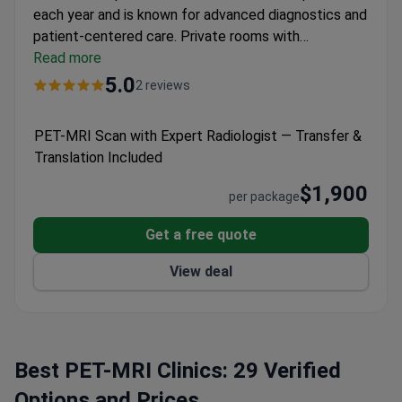
each year and is known for advanced diagnostics and
patient-centered care.
Private rooms with
ergonomic beds, satellite TV, WiFi, and nurse call
Read more
systems.
Radiology offers MRI, CT, and PET-MRI
5.0
2 reviews
with PACS for instant image sharing.
Telemedicine
center supports online meetings and international
PET-MRI Scan with Expert Radiologist — Transfer &
conference participation.
ISO-certified for quality
Translation Included
and patient safety standards.
$1,900
per package
Get a free quote
View deal
Best PET-MRI Clinics: 29 Verified
Options and Prices