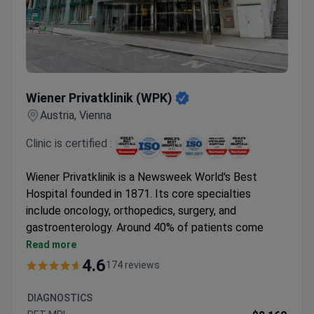
Wiener Privatklinik (WPK)
Wiener Privatklinik (WPK)
Austria, Vienna
Clinic is certified :
Wiener Privatklinik is a Newsweek World's Best
Hospital founded in 1871. Its core specialties
include oncology, orthopedics, surgery, and
gastroenterology. Around 40% of patients come
from abroad.
Read more
Treats over 7,000 patients annually with a 95%
4.6
174 reviews
positive treatment outcome rate.
Holds ISO 9001 certification and was the first
DIAGNOSTICS
hospital in Austria to earn nursing certification.