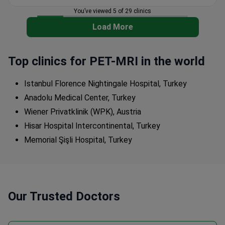
You’ve viewed 5 of 29 clinics
Load More
Top clinics for PET-MRI in the world
Istanbul Florence Nightingale Hospital, Turkey
Anadolu Medical Center, Turkey
Wiener Privatklinik (WPK), Austria
Hisar Hospital Intercontinental, Turkey
Memorial Şişli Hospital, Turkey
Our Trusted Doctors