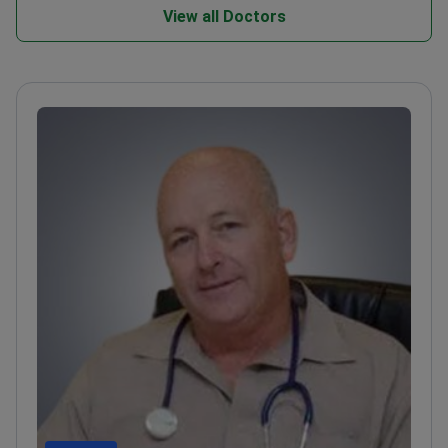
View all Doctors