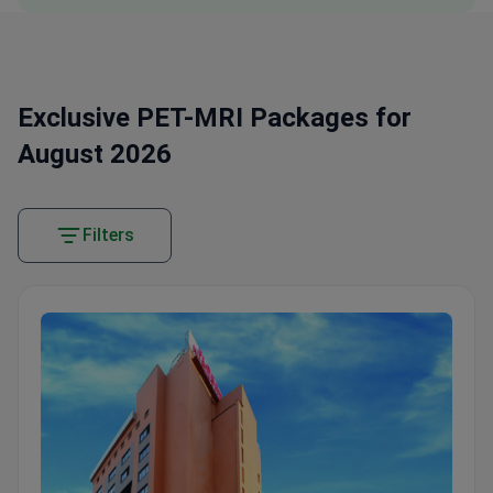
Exclusive PET-MRI Packages for
August 2026
Filters