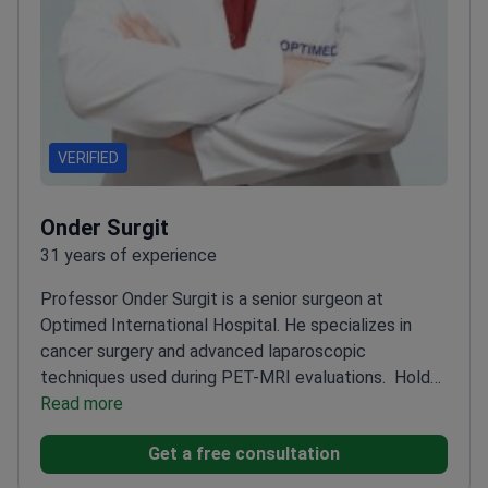
VERIFIED
Onder Surgit
31 years of experience
Professor Onder Surgit is a senior surgeon at
Optimed International Hospital. He specializes in
cancer surgery and advanced laparoscopic
techniques used during PET-MRI evaluations.
Holds
the academic title of Professor – the highest rank in
Read more
medical education
Graduated from Hacettepe
Get a free consultation
Faculty of Medicine – a premier medical school in
Turkey
Instructor surgeon at ITEM – trains other