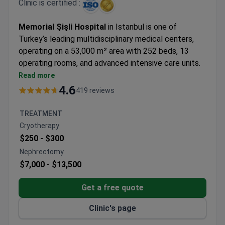
Clinic is certified :
Memorial Şişli Hospital
in Istanbul is one of
Turkey’s leading multidisciplinary medical centers,
operating on a 53,000 m² area with 252 beds, 13
operating rooms, and advanced intensive care units.
Opened in 2000, it became the first hospital in
Read more
Turkey and the 21st worldwide to earn Joint
4.6
419 reviews
Commission International (JCI) accreditation,
confirming world-class standards.
TREATMENT
The hospital is recognized for its expertise in
Cryotherapy
oncology, organ and bone marrow transplantation
$250 -
$300
(90% organ transplant success rate), IVF,
Nephrectomy
neurosurgery, bariatric surgery, robotic surgery, and
$7,000 -
$13,500
genetics. Equipped with cutting-edge technology
and specialized centers, Memorial Şişli attracts
Get a free quote
patients from 167 countries each year, combining
top-level medical care with Istanbul’s unique cultural
Clinic's page
and travel opportunities.