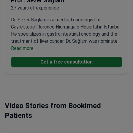
Prof. Sezer Sağlam
27 years of experience
Dr. Sezer Sağlam is a medical oncologist at
Gayrettepe Florence Nightingale Hospital in Istanbul.
He specializes in gastrointestinal oncology and the
treatment of liver cancer. Dr. Sağlam was nominated
for the International Best Researcher Award for his
Read more
work on liver-transplanted patients. He has served as
Get a free consultation
a professor of medical oncology since
2016.
Member of the European Society for Medical
Oncology (ESMO).
Active member of the American
Society of Clinical Oncology (ASCO).
Member of the
European Neuroendocrine Tumor Society
(ENETS).
Works at JCI-accredited facility with
Video Stories from Bookimed
advanced PET-MRI and radiology departments.
Patients