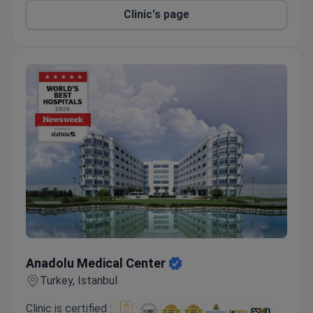
without a hospital stay.
Clinic's page
Anadolu Medical Center
Anadolu Medical Center
Turkey, Istanbul
Clinic is certified :