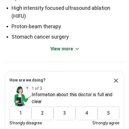
High intensity focused ultrasound ablation
(HIFU)
Proton-beam therapy
Stomach cancer surgery
View more
How are we doing?
1 of 3
Information about this doctor is full and
clear
1
2
3
4
5
Strongly disagree
Strongly agree