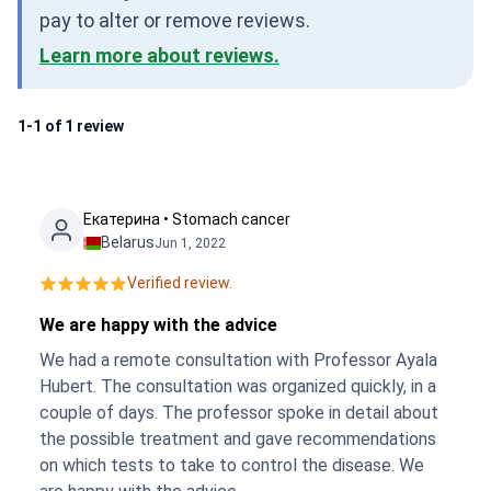
pay to alter or remove reviews.
Learn more about reviews.
1-1 of 1 review
Екатерина • Stomach cancer
Belarus
Jun 1, 2022
Verified review.
We are happy with the advice
We had a remote consultation with Professor Ayala
Hubert. The consultation was organized quickly, in a
couple of days. The professor spoke in detail about
the possible treatment and gave recommendations
on which tests to take to control the disease. We