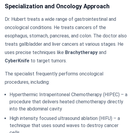
Specialization and Oncology Approach
Dr. Hubert treats a wide range of gastrointestinal and
oncological conditions. He treats cancers of the
esophagus, stomach, pancreas, and colon. The doctor also
treats gallbladder and liver cancers at various stages. He
uses precise techniques like
Brachytherapy
and
CyberKnife
to target tumors.
The specialist frequently performs oncological
procedures, including:
Hyperthermic Intraperitoneal Chemotherapy (HIPEC) – a
procedure that delivers heated chemotherapy directly
into the abdominal cavity
High intensity focused ultrasound ablation (HIFU) – a
technique that uses sound waves to destroy cancer
cells