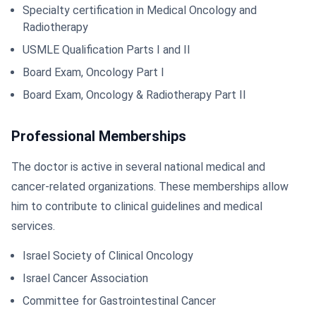
Specialty certification in Medical Oncology and
Radiotherapy
USMLE Qualification Parts I and II
Board Exam, Oncology Part I
Board Exam, Oncology & Radiotherapy Part II
Professional Memberships
The doctor is active in several national medical and
cancer-related organizations. These memberships allow
him to contribute to clinical guidelines and medical
services.
Israel Society of Clinical Oncology
Israel Cancer Association
Committee for Gastrointestinal Cancer