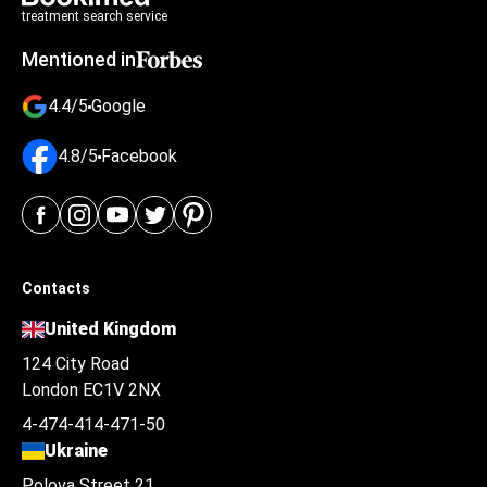
treatment search service
Mentioned in
4.4/5
Google
4.8/5
Facebook
Contacts
United Kingdom
124 City Road
London EC1V 2NX
4-474-414-471-50
Ukraine
Polova Street 21