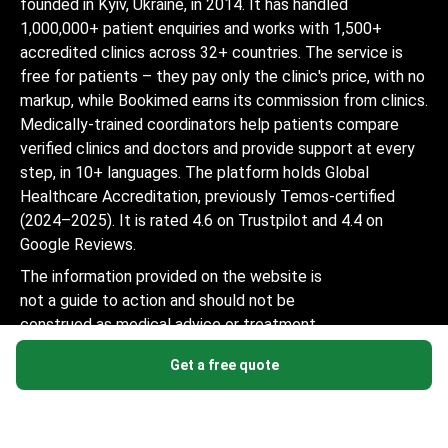
founded in Kyiv, Ukraine, in 2014. It has handled
1,000,000+ patient enquiries and works with 1,500+
accredited clinics across 32+ countries. The service is
free for patients – they pay only the clinic's price, with no
markup, while Bookimed earns its commission from clinics.
Medically-trained coordinators help patients compare
verified clinics and doctors and provide support at every
step, in 10+ languages. The platform holds Global
Healthcare Accreditation, previously Temos-certified
(2024–2025). It is rated 4.6 on Trustpilot and 4.4 on
Google Reviews.
The information provided on the website is
not a guide to action and should not be
construed as medical advice or treatment
recommendation, nor should it be
Get a free quote
considered a substitute for a visit to a
doctor.