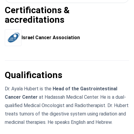
Certifications &
accreditations
Israel Cancer Association
Qualifications
Dr. Ayala Hubert is the
Head of the Gastrointestinal
Cancer Center
at Hadassah Medical Center. He is a dual-
qualified Medical Oncologist and Radiotherapist. Dr. Hubert
treats tumors of the digestive system using radiation and
medicinal therapies. He speaks English and Hebrew.