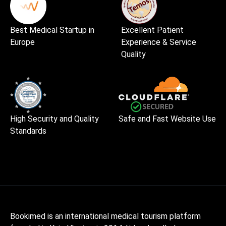
Best Medical Startup in
Excellent Patient
Europe
Experience & Service
Quality
High Security and Quality
Safe and Fast Website Use
Standards
Bookimed is an international medical tourism platform