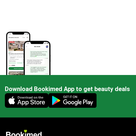
Download Bookimed App to get beauty deals
Mobile app illustration