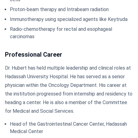
Proton-beam therapy and Intrabeam radiation
Immunotherapy using specialized agents like Keytruda
Radio-chemotherapy for rectal and esophageal
carcinomas
Professional Career
Dr. Hubert has held multiple leadership and clinical roles at
Hadassah University Hospital. He has served as a senior
physician within the Oncology Department. His career at
the institution progressed from internship and residency to
heading a center. He is also a member of the Committee
for Medical and Social Services.
Head of the Gastrointestinal Cancer Center, Hadassah
Medical Center