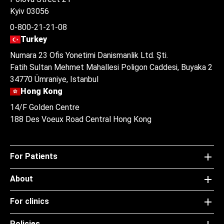
Kyiv 03056
0-800-21-21-08
Turkey
Numara 23 Ofis Yonetimi Danismanlik Ltd. Şti.
Fatih Sultan Mehmet Mahallesi Poligon Caddesi, Buyaka 2
34770 Ümraniye, Istanbul
Hong Kong
14/F Golden Centre
188 Des Voeux Road Central Hong Kong
For Patients
About
For clinics
Policies