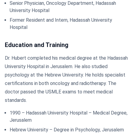
Senior Physician, Oncology Department, Hadassah
University Hospital
Former Resident and Intern, Hadassah University
Hospital
Education and Training
Dr. Hubert completed his medical degree at the Hadassah
University Hospital in Jerusalem. He also studied
psychology at the Hebrew University. He holds specialist
certifications in both oncology and radiotherapy. The
doctor passed the USMLE exams to meet medical
standards.
1990 – Hadassah University Hospital – Medical Degree,
Jerusalem
Hebrew University – Degree in Psychology, Jerusalem