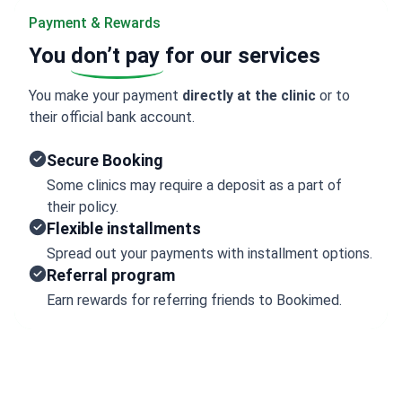
Payment & Rewards
You
don’t pay
for our services
You make your payment
directly at the clinic
or to
their official bank account.
Secure Booking
Some clinics may require a deposit as a part of
their policy.
Flexible installments
Spread out your payments with installment options.
Referral program
Earn rewards for referring friends to Bookimed.