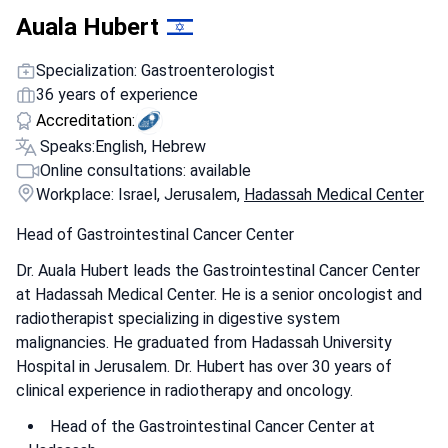
Auala Hubert
Specialization: Gastroenterologist
36 years of experience
Accreditation:
Speaks:
English, Hebrew
Online consultations: available
Workplace: Israel, Jerusalem,
Hadassah Medical Center
Head of Gastrointestinal Cancer Center
Dr. Auala Hubert leads the Gastrointestinal Cancer Center
at Hadassah Medical Center. He is a senior oncologist and
radiotherapist specializing in digestive system
malignancies. He graduated from Hadassah University
Hospital in Jerusalem. Dr. Hubert has over 30 years of
clinical experience in radiotherapy and oncology.
Head of the Gastrointestinal Cancer Center at