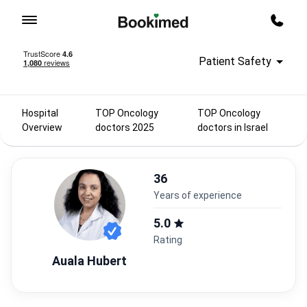
To homepage
Call m
Patient Safety
Hospital
TOP Oncology
TOP Oncology
Overview
doctors 2025
doctors in Israel
36
years of experience
5.0
Rating
Auala Hubert