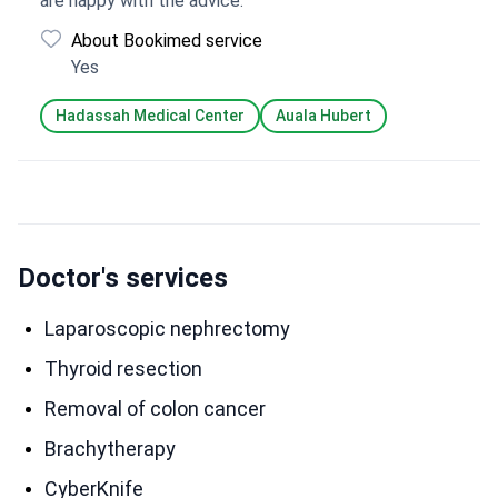
are happy with the advice.
About Bookimed service
Yes
Hadassah Medical Center
Auala Hubert
Doctor's services
Laparoscopic nephrectomy
Thyroid resection
Removal of colon cancer
Brachytherapy
CyberKnife