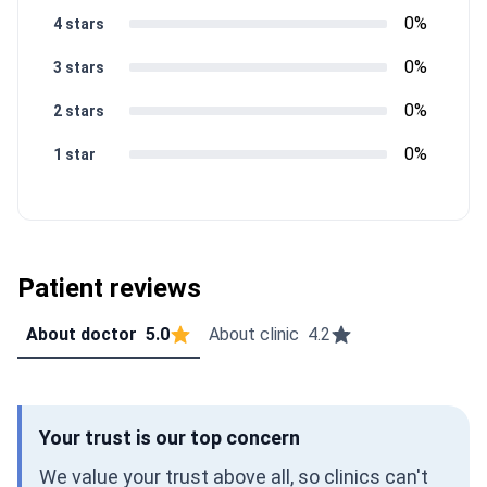
0%
4 stars
0%
3 stars
0%
2 stars
0%
1 star
Patient reviews
About doctor
5.0
About clinic
4.2
Your trust is our top concern
We value your trust above all, so clinics can't