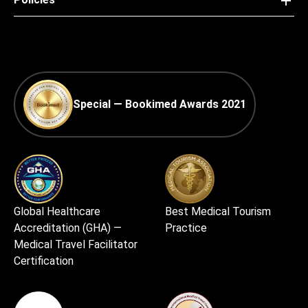
Special — Bookimed Awards 2021
Global Healthcare
Best Medical Tourism
Accreditation (GHA) —
Practice
Medical Travel Facilitator
Certification