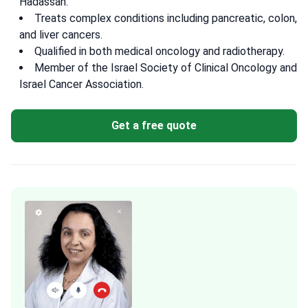
Hadassah.
Treats complex conditions including pancreatic, colon,
and liver cancers.
Qualified in both medical oncology and radiotherapy.
Member of the Israel Society of Clinical Oncology and
Israel Cancer Association.
Get a free quote