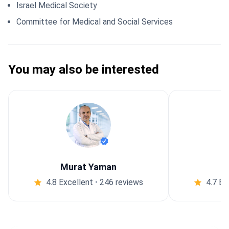
Israel Medical Society
Committee for Medical and Social Services
You may also be interested
Murat Yaman
4.8 Excellent
•
246 reviews
4.7 Ex