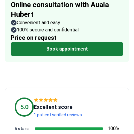
Online consultation with Auala
Hubert
Convenient and easy
100% secure and confidential
Price on request
Book appointment
5.0
Excellent score
1 patient verified reviews
100%
5 stars