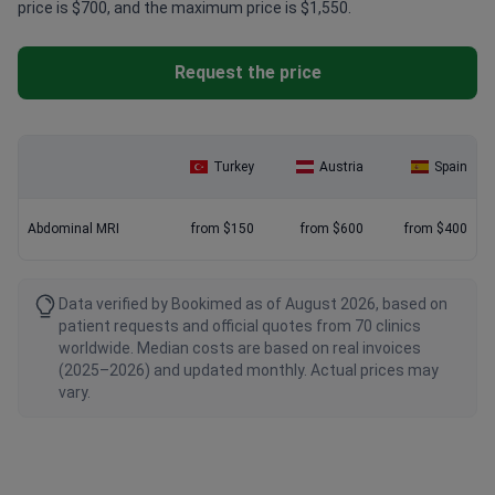
price is $700, and the maximum price is $1,550.
Request the price
Turkey
Austria
Spain
Abdominal MRI
from $150
from $600
from $400
Data verified by Bookimed as of August 2026, based on
patient requests and official quotes from 70 clinics
worldwide. Median costs are based on real invoices
(2025–2026) and updated monthly. Actual prices may
vary.