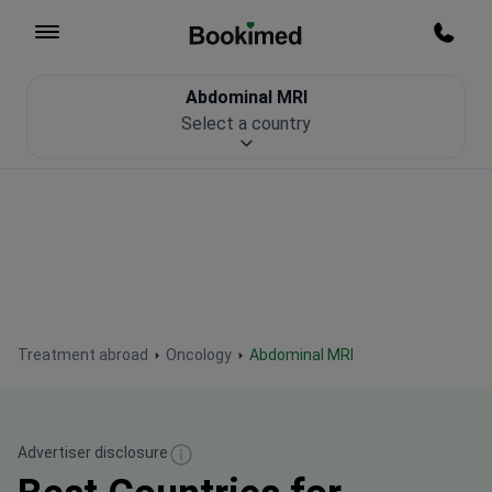
To homepage
Call m
Abdominal MRI
Patient Safety
Select a country
Treatment abroad
Oncology
Abdominal MRI
Advertiser disclosure