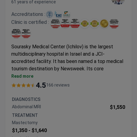
61 years of experience
Accreditations :
Clinic is certified :
Sourasky Medical Center (Ichilov) is the largest
multidisciplinary hospital in Israel and a JCI-
accredited facility. It has been named a top medical
tourism destination by Newsweek. Its core
strengths are oncology, onco-hematology,
Read more
neurosurgery, and rehabilitation.
4.5
166 reviews
Treats 40,000 cancer patients yearly with a 90%
average success rate.
DIAGNOSTICS
98% average success rate for neurosurgeries, with
Abdominal MRI
$1,550
2,500 operations performed each year.
TREATMENT
Dana Dwek Children's Hospital is certified by the
Mastectomy
European Group for Blood and Marrow
$1,350 -
$1,640
Transplantation (EBMT).