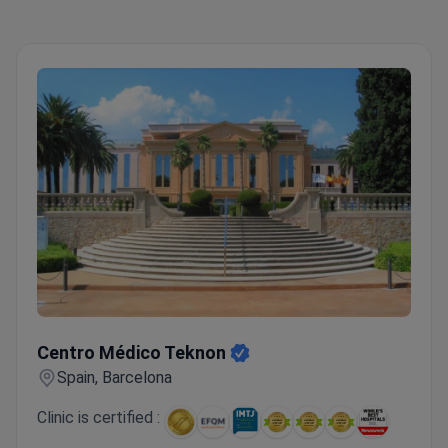
back, as well as booking a hotel conveniently
located 10-15 minutes away. Anadolu Medical
Center is the perfect choice for a successful
treatment and recovery.
Top 5 Anadolu Medical
Center Advantages:
Highly skilled and experienced
medical staff
Advanced equipment
Personal
coordinators and interpreters
Pleasant atmosphere
Wide range of medical services and treatments
Centro Médico Teknon
Centro Médico Teknon
Spain, Barcelona
Clinic is certified :