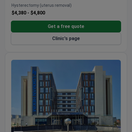
implants.
Hysterectomy (uterus removal)
Leader in endoscopic cervical spine surgeries in
$4,380 -
$4,800
Europe – over 3,000 procedures done.
Package programs for international patients
Get a free quote
include airport transfer, hotel, meals, and
physiotherapy.
Clinic's page