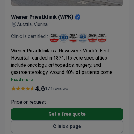
Wiener Privatklinik (WPK)
Wiener Privatklinik (WPK)
Austria, Vienna
Clinic is certified :
Wiener Privatklinik is a Newsweek World's Best
Hospital founded in 1871. Its core specialties
include oncology, orthopedics, surgery, and
gastroenterology. Around 40% of patients come
from abroad.
Read more
Treats over 7,000 patients annually with a 95%
4.6
174 reviews
positive treatment outcome rate.
Holds ISO 9001 certification and was the first
Price on request
hospital in Austria to earn nursing certification.
Get a free quote
Performed Vienna's first kidney transplant in a
private hospital.
Clinic's page
Aeromedical Center offers comprehensive exams