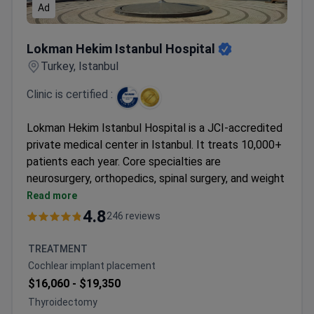
Ad
Lokman Hekim Istanbul Hospital
Lokman Hekim Istanbul Hospital
Turkey, Istanbul
Clinic is certified :
Lokman Hekim Istanbul Hospital is a JCI-accredited
private medical center in Istanbul. It treats 10,000+
patients each year. Core specialties are
neurosurgery, orthopedics, spinal surgery, and weight
loss surgery.
Read more
Holds ISO 9001 certification from TÜV NORD
4.8
246 reviews
CERT.
90 physicians work across 35 departments.
TREATMENT
Patients come from CIS, Africa, and the Arab
Cochlear implant placement
League.
$16,060 -
$19,350
Formerly known as Adatip International Hospital.
Thyroidectomy
Serves both adults and children.