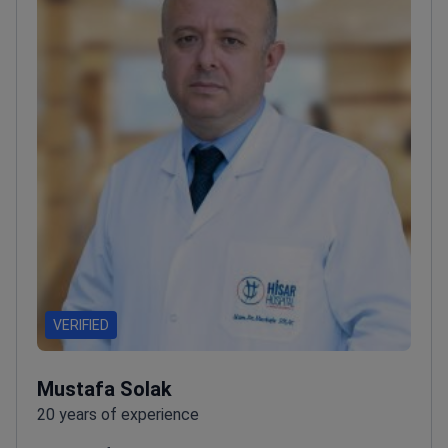
faculty at Istanbul University Cerrahpaşa School of
Medicine
VERIFIED
Mustafa Solak
20 years of experience