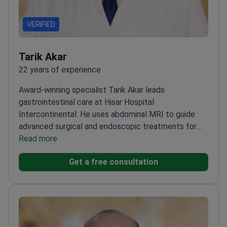
VERIFIED
Tarik Akar
22 years of experience
Award-winning specialist Tarik Akar leads
gastrointestinal care at Hisar Hospital
Intercontinental. He uses abdominal MRI to guide
advanced surgical and endoscopic treatments for
digestive cancers.
Read more
Winner of the Best Verbal
Presentation Award at the International
Get a free consultation
Gastrointestinal System Cancers Congress
Performs
ESD – a technique to remove early-stage
esophageal and colon cancers
Expert in treating
complex bile duct obstructions using ERCP
methods
Published 25+ scientific papers in local and
international medical journals
Member of the medical