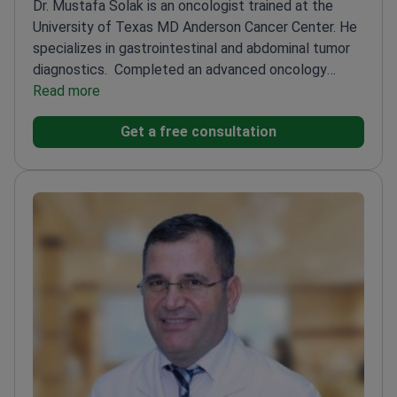
Dr. Mustafa Solak is an oncologist trained at the
University of Texas MD Anderson Cancer Center. He
specializes in gastrointestinal and abdominal tumor
diagnostics.
Completed an advanced oncology
fellowship at the Hacettepe University Cancer
Read more
Institute
Uses abdominal MRI to evaluate stomach,
Get a free consultation
colon, and pancreatic cancers
Experienced in
evaluating complex solid tumors and hematological
conditions
Practiced at major training hospitals in
both Turkey and the United States
Treats
malignancies using modern targeted therapies and
advanced immunotherapy protocols