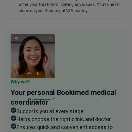
after your treatment, solving any issues. You're never
alone on your Abdominal MRI journey.
Why we?
Your
personal
Bookimed medical
coordinator
Supports you at every stage
Helps choose the right clinic and doctor
Ensures quick and convenient access to