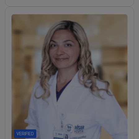
published in international peer-reviewed medical
journals
Presented 13 research papers at global
scientific meetings on pediatric surgery
Expertise
includes surgical trauma and congenital defects in
young patients
VERIFIED