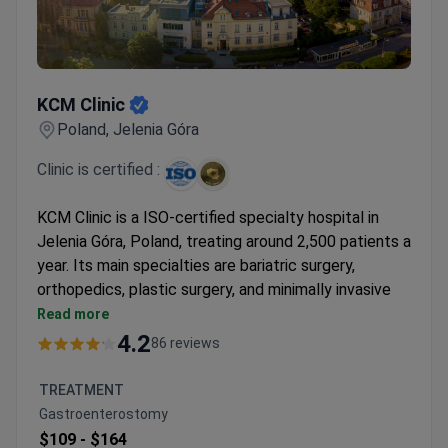
KCM Clinic
KCM Clinic
Poland, Jelenia Góra
Clinic is certified :
KCM Clinic is a ISO-certified specialty hospital in
Jelenia Góra, Poland, treating around 2,500 patients a
year. Its main specialties are bariatric surgery,
orthopedics, plastic surgery, and minimally invasive
spine surgery. The clinic has a collaboration with the
Read more
Stanford Health system.
4.2
86 reviews
Among the few clinics in Europe using an Olympus
3D visualization system for weight loss surgery.
TREATMENT
Performed over 4,500 knee and hip joint
Gastroenterostomy
replacements with American Zimmer Biomet
$109 -
$164