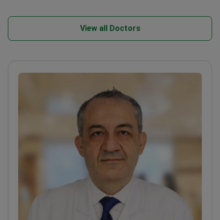
View all Doctors