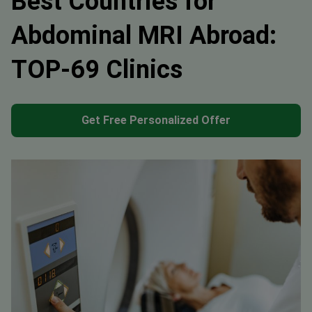
Best Countries for
Abdominal MRI Abroad:
TOP-69 Clinics
Get Free Personalized Offer