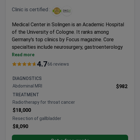
Clinic is certified :
Medical Center in Solingen is an Academic Hospital
of the University of Cologne. It ranks among
Germany's top clinics by Focus magazine. Core
specialties include neurosurgery, gastroenterology
and cancer, and the breast center.
Read more
Certified by the German Cancer Society (DKG),
4.7
66 reviews
German Trauma Center, and WHO/UNICEF.
Neurosurgery performs over 1,000 surgeries each
DIAGNOSTICS
year. It cooperates with specialists from Boston
Abdominal MRI
$982
and Cleveland hospitals.
TREATMENT
Breast Center has a 90% treatment success rate.
Radiotherapy for throat cancer
Offers immediate breast reconstruction after
$18,000
surgery.
Resection of gallbladder
Treatment costs are 10–20% lower than other
$8,090
German hospitals. Same pricing for foreign and
local patients.