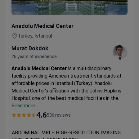
ABDOMINAL MRI – HIGH-RESOLUTION IMAGING WITH 
Anadolu Medical Center
Turkey, Istanbul
Murat Dokdok
26 years of experience
Anadolu Medical Center
is a multidisciplinary
facility providing American treatment standards at
affordable prices in Istanbul (Turkey). Anadolu
Medical Center's affiliation with the Johns Hopkins
Hospital, one of the best medical facilities in the
USA.
Read more
Oncology, hematology-oncology, urology,
neurosurgery, women's health, IVF, and check-up are
4.6
536 reviews
the leading specialties at Anadolu Hospital.
The
medical center is among the Top 10 hospitals in the
ABDOMINAL MRI – HIGH-RESOLUTION IMAGING
world, according to the Medical Travel Quality