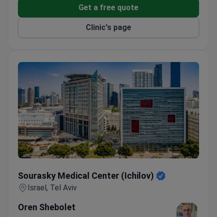
Get a free quote
Clinic's page
Sourasky Medical Center (Ichilov)
Sourasky Medical Center (Ichilov)
Israel, Tel Aviv
Oren Shebolet