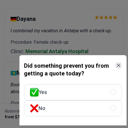
Dayana
I combined my vacation in Antalya with a check-up.
Procedure: Female check-up
Clinic:
Memorial Antalya Hospital
Did something prevent you from
Marina
getting a quote today?
Bookimed did everything for me. I didn't have to worry
about anything.
Yes
Procedure: Female check-up
No
Abdominal MRI
Clinic:
Severance Hospital
Get Free Personalized
from $700
Offer