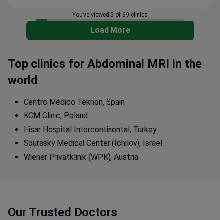
with same-morning results.
You’ve viewed 5 of 69 clinics
Orthopedics Center specializes in hip, knee, spine,
and foot joint replacement.
Load More
Top clinics for Abdominal MRI in the
world
Centro Médico Teknon, Spain
KCM Clinic, Poland
Hisar Hospital Intercontinental, Turkey
Sourasky Medical Center (Ichilov), Israel
Wiener Privatklinik (WPK), Austria
Our Trusted Doctors