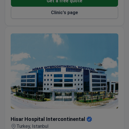
Get a free quote
Interpreter services available at €35 per hour.
Clinic's page
Hisar Hospital Intercontinental
Hisar Hospital Intercontinental
Turkey, Istanbul