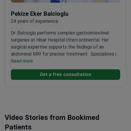
Pekize Eker Balcioglu
24 years of experience
Dr. Balcioglu performs complex gastrointestinal
surgeries at Hisar Hospital Intercontinental. Her
surgical expertise supports the findings of an
abdominal MRI for precise treatment.
Specializes in
laparoscopic surgery for colorectal and breast
Read more
conditions
Performed colectomies and large
Get a free consultation
intestine resections for gastrointestinal
diseases
Authored several articles in professional
surgical publications
Columnist for two medical
journals sharing surgical insights
Trained at Istanbul
University Cerrahpasa and Marmara University
Video Stories from Bookimed
Patients