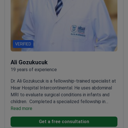
VERIFIED
Ali Gozukucuk
19 years of experience
Dr. Ali Gozukucuk is a fellowship-trained specialist at
Hisar Hospital Intercontinental. He uses abdominal
MRI to evaluate surgical conditions in infants and
children.
Completed a specialized fellowship in
pediatric surgery at Erciyes University
Read more
Treats
complex abdominal issues including appendicitis and
Get a free consultation
chronic constipation
Author of three articles