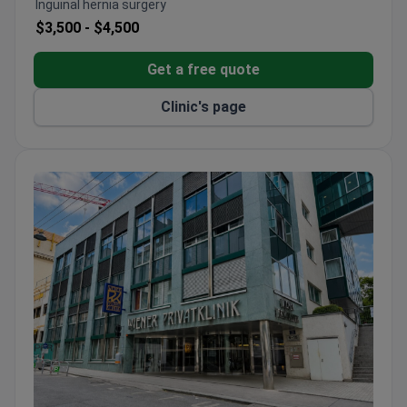
Inguinal hernia surgery
Uses a Novalis TrueBeam STx linear accelerator
$3,500 -
$4,500
and Foundation One CDx genetic testing.
Free airport transfer and interpreters for
Get a free quote
international patients.
Clinic's page