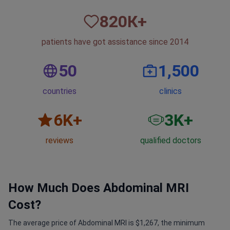
820
К+
patients have got assistance since 2014
50
1,500
countries
clinics
6
K+
3
K+
reviews
qualified doctors
How Much Does Abdominal MRI
Cost?
The average price of Abdominal MRI is $1,267, the minimum