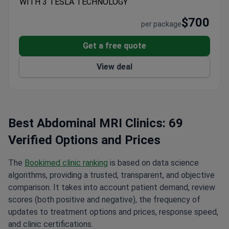
WITH 3 TESLA TECHNOLOGY
Alliance (MTQUA), an international organization that
promotes high standards of health care for medical
$700
per package
tourists.
Patients from the United States, the United
Kingdom, Romania, Bulgaria, Azerbaijan, Kazakhstan,
Get a free quote
Uzbekistan, and Nigeria choose Anadolu Medical
View deal
Center.
Summary about Anadolu from patients'
reviews:
The Anadolu Medical Center is a highly
regarded medical facility located on the coast of
the Marble Sea. It is renowned for its
professionalism, cleanliness, and attention to detail.
Best Abdominal MRI Clinics: 69
The staff is polite, attentive, and responsive to
Verified Options and Prices
patients' needs. Highly trained and skilled doctors
are available for comprehensive examinations and
The
Bookimed clinic ranking
is based on data science
treatments, and the recovery room is bright and
algorithms, providing a trusted, transparent, and objective
comfortable, with a beautiful view. Patients have
comparison. It takes into account patient demand, review
benefited from the services of an excellent
scores (both positive and negative), the frequency of
translator, Elmira, and the support of coordinators
updates to treatment options and prices, response speed,
Zakhida, Bakhtygul, and Amina. The clinic also offers
and clinic certifications.
a transfer service from the airport to the hotel and