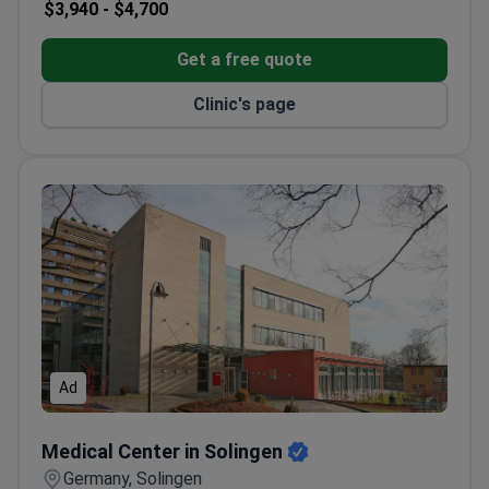
$3,940 -
$4,700
Get a free quote
Clinic's page
Ad
Medical Center in Solingen
Medical Center in Solingen
Germany, Solingen