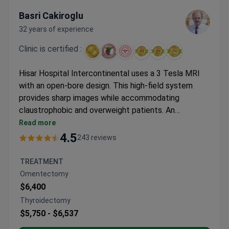
Basri Cakiroglu
32 years of experience
Clinic is certified :
Hisar Hospital Intercontinental uses a 3 Tesla MRI
with an open-bore design. This high-field system
provides sharp images while accommodating
claustrophobic and overweight patients. An
abdominal MRI with contrast typically costs around
Read more
$700–$1,000 at this Istanbul facility. This price
4.5
243 reviews
generally covers the scan and the contrast agent.
The clinic holds a JCI accreditation for quality and
TREATMENT
safety. Associate Professor Basri Cakiroglu brings
Omentectomy
over 30 years of medical experience to the
$6,400
abdominal diagnostics team.
Thyroidectomy
$5,750 -
$6,537