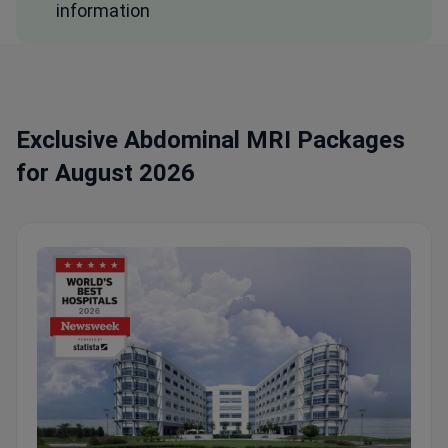
information
Exclusive Abdominal MRI Packages
for August 2026