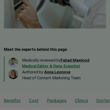
Meet the experts behind this page
Medically reviewed by
Fahad Mawlood
Medical Editor & Data Scientist
Authored by
Anna Leonova
Head of Content Marketing Team
Benefits
Cost
Packages
Clinics
Doctor