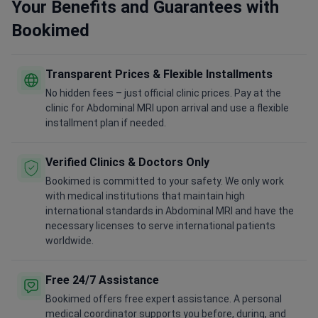
Your Benefits and Guarantees with
Bookimed
Transparent Prices & Flexible Installments
No hidden fees – just official clinic prices. Pay at the
clinic for Abdominal MRI upon arrival and use a flexible
installment plan if needed.
Verified Clinics & Doctors Only
Bookimed is committed to your safety. We only work
with medical institutions that maintain high
international standards in Abdominal MRI and have the
necessary licenses to serve international patients
worldwide.
Free 24/7 Assistance
Bookimed offers free expert assistance. A personal
medical coordinator supports you before, during, and