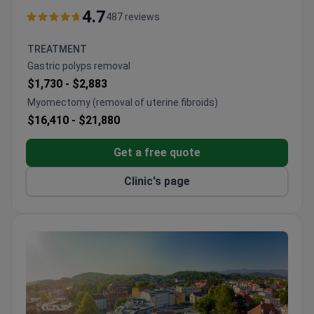
4.7
487 reviews
TREATMENT
Gastric polyps removal
$1,730 -
$2,883
Myomectomy (removal of uterine fibroids)
$16,410 -
$21,880
Get a free quote
Clinic's page