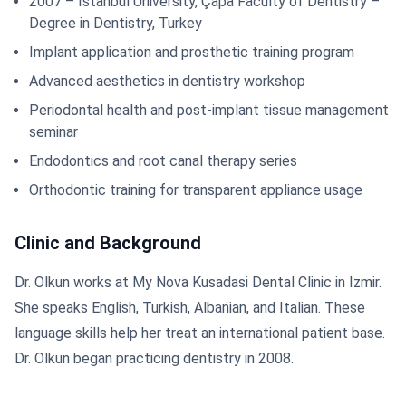
2007 – Istanbul University, Çapa Faculty of Dentistry –
Degree in Dentistry, Turkey
Implant application and prosthetic training program
Advanced aesthetics in dentistry workshop
Periodontal health and post-implant tissue management
seminar
Endodontics and root canal therapy series
Orthodontic training for transparent appliance usage
Clinic and Background
Dr. Olkun works at My Nova Kusadasi Dental Clinic in İzmir.
She speaks English, Turkish, Albanian, and Italian. These
language skills help her treat an international patient base.
Dr. Olkun began practicing dentistry in 2008.