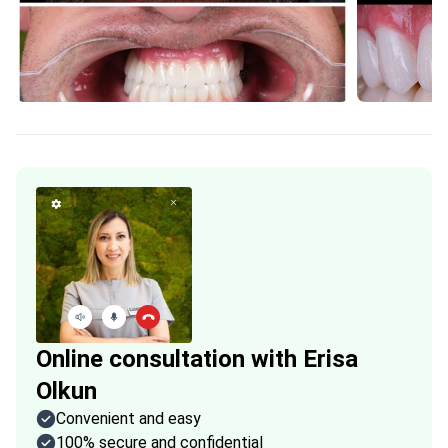
Online consultation with Erisa
Olkun
Convenient and easy
100% secure and confidential