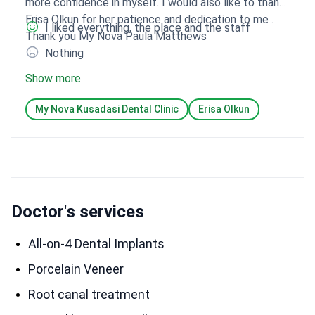
more confidence in myself. I would also like to thank
Erisa Olkun for her patience and dedication to me .
I liked everything, the place and the staff
Thank you My Nova Paula Matthews
Nothing
Show more
My Nova Kusadasi Dental Clinic
Erisa Olkun
Doctor's services
All-on-4 Dental Implants
Porcelain Veneer
Root canal treatment