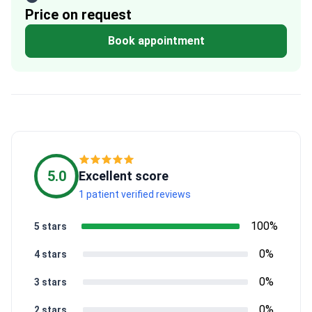
Price on request
Book appointment
5.0
Excellent score
1 patient verified reviews
100%
5 stars
0%
4 stars
0%
3 stars
0%
2 stars