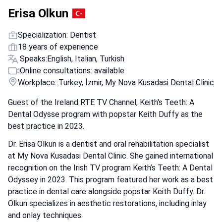
Erisa Olkun
Specialization: Dentist
18 years of experience
Speaks:
English, Italian, Turkish
Online consultations: available
Workplace: Turkey, İzmir,
My Nova Kusadasi Dental Clinic
Guest of the Ireland RTE TV Channel, Keith's Teeth: A
Dental Odysse program with popstar Keith Duffy as the
best practice in 2023.
Dr. Erisa Olkun is a dentist and oral rehabilitation specialist
at My Nova Kusadasi Dental Clinic. She gained international
recognition on the Irish TV program Keith’s Teeth: A Dental
Odyssey in 2023. This program featured her work as a best
practice in dental care alongside popstar Keith Duffy. Dr.
Olkun specializes in aesthetic restorations, including inlay
and onlay techniques.