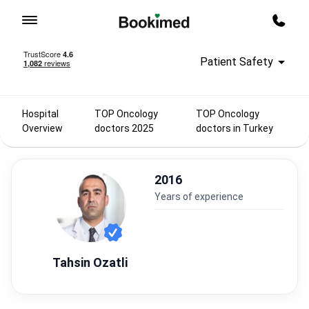
To homepage
Call m
Patient Safety
Hospital
TOP Oncology
TOP Oncology
Overview
doctors 2025
doctors in Turkey
2016
years of experience
Tahsin Ozatli