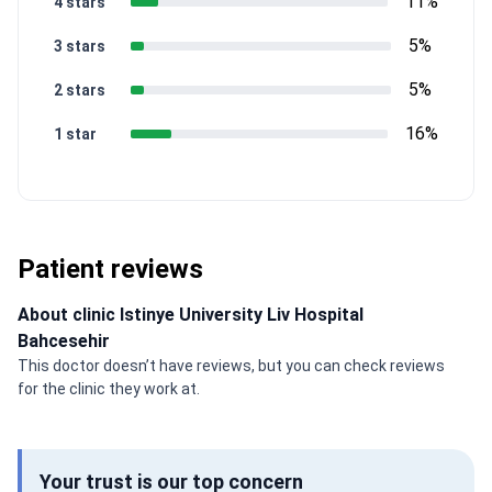
11%
4 stars
5%
3 stars
5%
2 stars
16%
1 star
Patient reviews
About clinic Istinye University Liv Hospital
Bahcesehir
This doctor doesn’t have reviews, but you can check reviews
for the clinic they work at.
Your trust is our top concern