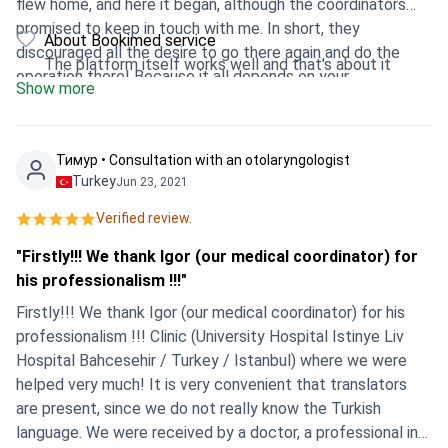
flew home, and here it began, although the coordinators
promised to keep in touch with me. In short, they
About Bookimed service
discouraged all the desire to go there again and do the
The platform itself works well and that's about it
operation there! Because it all depends on your
Show more
coordinator and translator. They only work well with people
who pay a lot and no questions asked. I do not advise you
to go there, just because everything is decided not by the
Тимур • Consultation with an otolaryngologist
doctor, but by the coordinator, he even provides you with
Turkey
Jun 23, 2021
the prices !!!! There is only one negative left !!!!
Verified review.
"Firstly!!! We thank Igor (our medical coordinator) for
his professionalism !!!"
Firstly!!! We thank Igor (our medical coordinator) for his
professionalism !!! Clinic (University Hospital Istinye Liv
Hospital Bahcesehir / Turkey / Istanbul) where we were
helped very much! It is very convenient that translators
are present, since we do not really know the Turkish
language. We were received by a doctor, a professional in