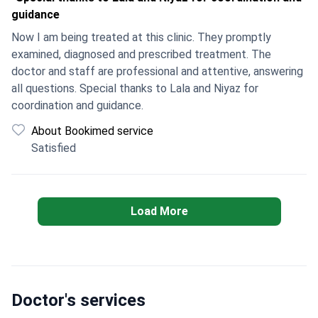
guidance
Now I am being treated at this clinic. They promptly
examined, diagnosed and prescribed treatment. The
doctor and staff are professional and attentive, answering
all questions. Special thanks to Lala and Niyaz for
coordination and guidance.
About Bookimed service
Satisfied
Load More
Doctor's services