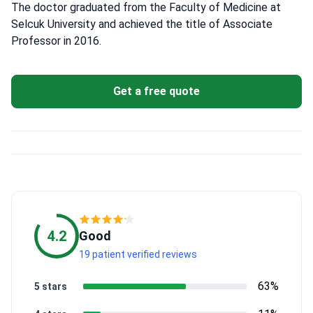
The doctor graduated from the Faculty of Medicine at
Selcuk University and achieved the title of Associate
Professor in 2016.
Get a free quote
4.2
Good
19 patient verified reviews
63%
5 stars