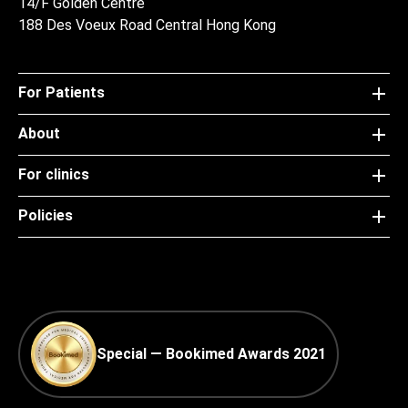
14/F Golden Centre
188 Des Voeux Road Central Hong Kong
For Patients
About
For clinics
Policies
Special — Bookimed Awards 2021