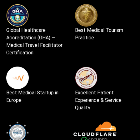
Global Healthcare
Best Medical Tourism
Accreditation (GHA) —
Practice
Medical Travel Facilitator
Certification
Best Medical Startup in
Excellent Patient
Europe
Experience & Service
Quality