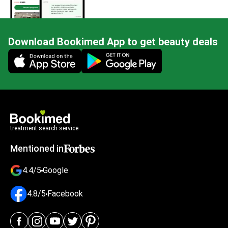
Download Bookimed App to get beauty deals
Mobile app illustration
treatment search service
Mentioned in
4.4/5
Google
4.8/5
Facebook