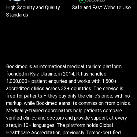
High Security and Quality
Safe and Fast Website Use
Standards
Bookimed is an international medical tourism platform
founded in Kyiv, Ukraine, in 2014. It has handled
1,000,000+ patient enquiries and works with 1,500+
accredited clinics across 32+ countries. The service is
free for patients – they pay only the clinic's price, with no
markup, while Bookimed earns its commission from clinics.
Medically-trained coordinators help patients compare
verified clinics and doctors and provide support at every
step, in 10+ languages. The platform holds Global
Healthcare Accreditation, previously Temos-certified