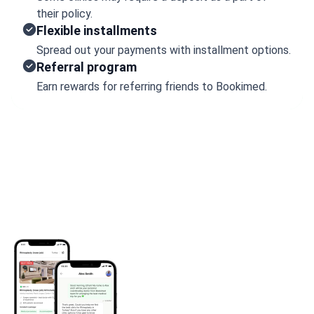
their policy.
Flexible installments
Spread out your payments with installment options.
Referral program
Earn rewards for referring friends to Bookimed.