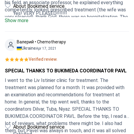
his field, an associate professor, he explained everything
About Bookimed service
competently, looked, prescribed treatment (the wife was
Yes! VERY PLEASED!!!!!!!
very pleased), thank God, there was no hospitalization. The
Show more
attitude is certainly not comparable with Russia ... I bet 10
out of 10 !!!!
Валерий • Chemotherapy
Ukraine
Apr 17, 2021
Verified review.
SPECIAL THANKS TO BUKIMEDA COORDINATOR PAVL
I went to the Liv Istinier clinic for treatment. The
treatment was planned for a month. It was provided with
an examination and recommendations for treatment at
home. In general, the trip went well, thanks to the
coordinators Dilvar, Tuba, Niyaz. SPECIAL THANKS TO
BUKIMEDA COORDINATOR PAVL. Before the trip, I read a
lot of reviews, what problems there might be. I also had
About Bookimed service
them, but Pavel was always in touch, and it was all solved