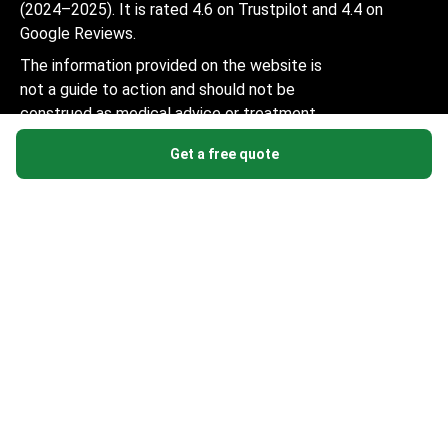
(2024–2025). It is rated 4.6 on Trustpilot and 4.4 on
Google Reviews.
The information provided on the website is
not a guide to action and should not be
construed as medical advice or treatment
recommendation, nor should it be
Get a free quote
considered a substitute for a visit to a
doctor.
© 2014-2026 Bookimed. All rights reserved. Register
Bookimed Limited No. 2371039