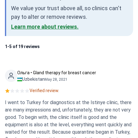
We value your trust above all, so clinics can't
pay to alter or remove reviews.
Learn more about reviews.
1-5 of 19 reviews
Ольга • Gland therapy for breast cancer
Uzbekistan
May 28, 2021
Verified review.
I went to Turkey for diagnostics at the Istinye clinic, there
are many impressions and, unfortunately, they are not very
good. To begin with, the clinic itself is good and the
equipment is also at the level, everything went quickly and
waited for the result. Because quarantine began in Turkey,