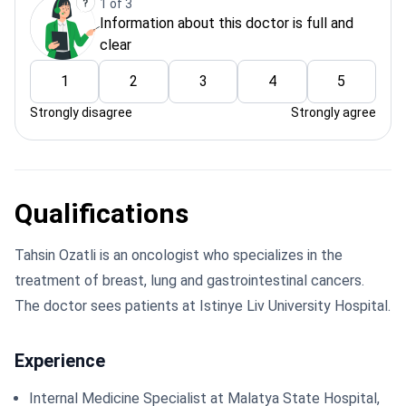
1 of 3
Information about this doctor is full and
clear
1
2
3
4
5
Strongly disagree
Strongly agree
Qualifications
Tahsin Ozatli is an oncologist who specializes in the
treatment of breast, lung and gastrointestinal cancers.
The doctor sees patients at Istinye Liv University Hospital.
Experience
Internal Medicine Specialist at Malatya State Hospital,