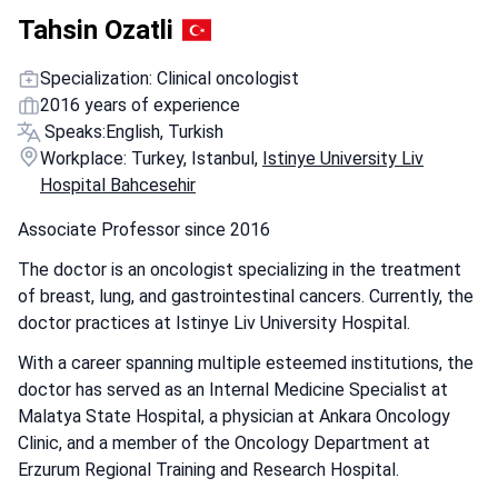
Tahsin Ozatli
Specialization: Clinical oncologist
2016 years of experience
Speaks:
English, Turkish
Workplace: Turkey, Istanbul,
Istinye University Liv
Hospital Bahcesehir
Associate Professor since 2016
The doctor is an oncologist specializing in the treatment
of breast, lung, and gastrointestinal cancers. Currently, the
doctor practices at Istinye Liv University Hospital.
With a career spanning multiple esteemed institutions, the
doctor has served as an Internal Medicine Specialist at
Malatya State Hospital, a physician at Ankara Oncology
Clinic, and a member of the Oncology Department at
Erzurum Regional Training and Research Hospital.