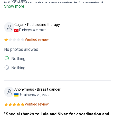
Satisfied
in 5-10 minutes, without exaggeration. In 3-4 months, if
Show more
everything is normal, I will go to the clinic for control.
Guljan • Radioiodine therapy
Turkey
Mar 2, 2026
Verified review.
No photos allowed
Nothing
Nothing
Anonymous • Breast cancer
Ukraine
Nov 29, 2020
Verified review.
"Special thanks to Lala and Niyaz for coordination and