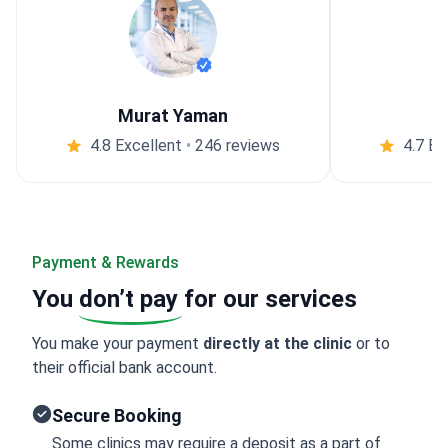
Murat Yaman
4.8 Excellent
•
246 reviews
4.7 Ex
Payment & Rewards
You
don’t pay
for our services
You make your payment
directly at the clinic
or to
their official bank account.
Secure Booking
Some clinics may require a deposit as a part of