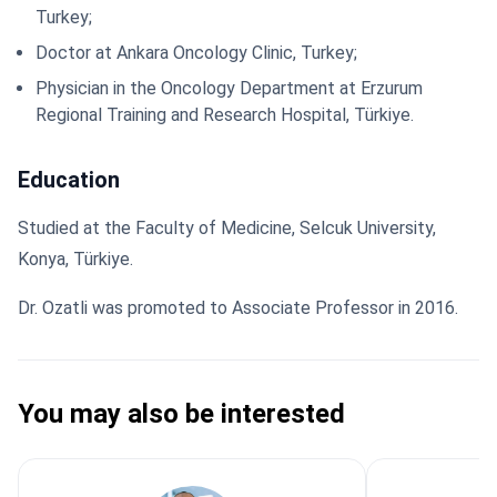
Turkey;
Doctor at Ankara Oncology Clinic, Turkey;
Physician in the Oncology Department at Erzurum
Regional Training and Research Hospital, Türkiye.
Education
Studied at the Faculty of Medicine, Selcuk University,
Konya, Türkiye.
Dr. Ozatli was promoted to Associate Professor in 2016.
You may also be interested