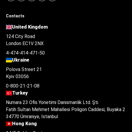
Contacts
United Kingdom
124 City Road
London EC1V 2NX
4-474-414-471-50
Ukraine
Polova Street 21
Kyiv 03056
0-800-21-21-08
Turkey
Numara 23 Ofis Yonetimi Danismanlik Ltd. Şti.
Fatih Sultan Mehmet Mahallesi Poligon Caddesi, Buyaka 2
34770 Ümraniye, Istanbul
Hong Kong