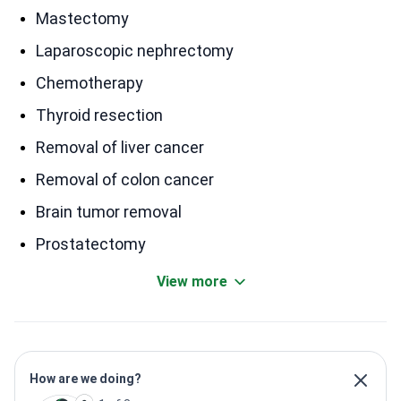
Mastectomy
Laparoscopic nephrectomy
Chemotherapy
Thyroid resection
Removal of liver cancer
Removal of colon cancer
Brain tumor removal
Prostatectomy
View more
How are we doing?