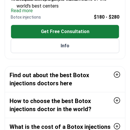
world's best centers
Read more
Expert in Silhouette Lift techniques for facial
$180 - $280
Botox injections
aesthetics
Performs minimal invasive procedures at Quartz
Get Free Consultation
Clinic
Uses precision techniques for natural-looking
Info
results
Find out about the best Botox
injections doctors here
How to choose the best Botox
injections doctor in the world?
What is the cost of a Botox injections