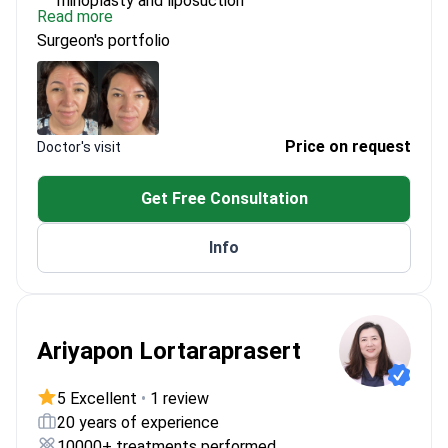
rhinoplasty and liposuction
Read more
Skilled in performing breast lift and double eyelid
Surgeon's portfolio
surgery
Focuses on delivering natural-looking results for
patients
Price on request
Doctor's visit
Get Free Consultation
Info
Ariyapon Lortaraprasert
5 Excellent
•
1 review
20 years of experience
10000+ treatments performed