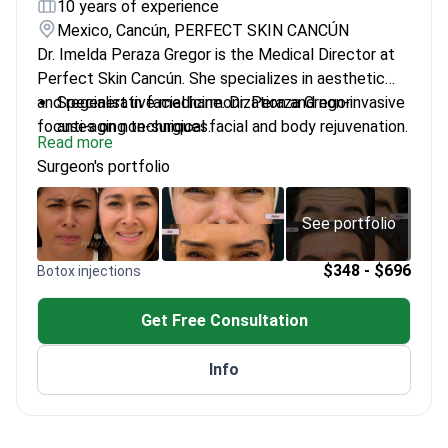
10 years of experience
Mexico, Cancún, PERFECT SKIN CANCÚN
Dr. Imelda Peraza Gregor is the Medical Director at
Perfect Skin Cancún. She specializes in aesthetic
and regenerative medicine. Dr. Peraza Gregor
Specialist in facial harmonization and non-invasive
focuses on non-surgical facial and body rejuvenation.
anti-aging techniques.
Read more
She integrates medical precision with evidence-
Performs advanced procedures including
Surgeon's portfolio
based protocols. The clinic treats about 20,000
Morpheus8, Ultherapy, and stem cell therapy.
patients every year.
Uses a multidisciplinary approach combining
dermatology, wellness, and nutrition.
See portfolio
Designs protocols for long-term skin health and
natural-looking results.
$348 - $696
Botox injections
Get Free Consultation
Info