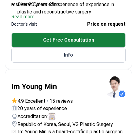
results at Db'est Clinic.
Over 20 years of experience of experience in
plastic and reconstructive surgery
Read more
European Board certified in plastic,
Price on request
Doctor's visit
reconstructive, and aesthetic surgery
Recognized as Doctor of the Year by the Turkish
Get Free Consultation
Ministry of Health
Authored more than 21 scientific works in plastic
Info
surgery
Member of the Turkish Plastic, Reconstructive
and Aesthetic Surgery Association
Im Young Min
4.9 Excellent
•
15 reviews
20 years of experience
Accreditation:
Republic of Korea, Seoul, VG Plastic Surgery
Dr. Im Young Min is a board-certified plastic surgeon