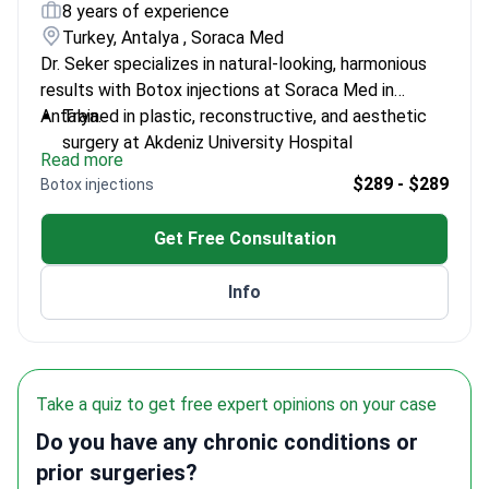
8 years of experience
Turkey, Antalya , Soraca Med
Dr. Seker specializes in natural-looking, harmonious
results with Botox injections at Soraca Med in
Antalya.
Trained in plastic, reconstructive, and aesthetic
surgery at Akdeniz University Hospital
Read more
Experienced in advanced non-surgical treatments
$289 - $289
Botox injections
including Botox and dermal fillers
Graduated from Ankara University Faculty of
Get Free Consultation
Medicine
Committed to patient-centered, detail-oriented
Info
approaches
Take a quiz to get free expert opinions on your case
Do you have any chronic conditions or
prior surgeries?