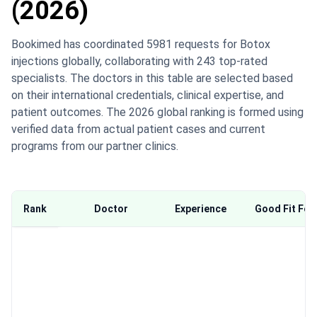
(2026)
Bookimed has coordinated 5981 requests for Botox
injections globally, collaborating with 243 top-rated
specialists. The doctors in this table are selected based
on their international credentials, clinical expertise, and
patient outcomes. The 2026 global ranking is formed using
verified data from actual patient cases and current
programs from our partner clinics.
Rank
Doctor
Experience
Good Fit For