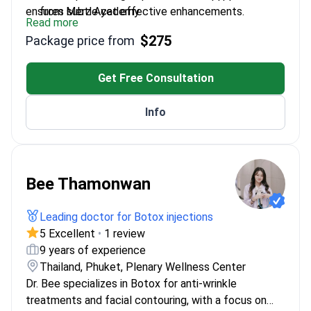
ensures subtle yet effective enhancements.
from Merz Academy
Read more
Combines scientific precision with aesthetic
$275
Package price from
sensitivity for balanced outcomes
Fluent in modern techniques like Ultherapy and
non-surgical facial contouring
Get Free Consultation
Regular participant in international aesthetic
congresses to stay updated
Info
Bee Thamonwan
Leading doctor for Botox injections
5 Excellent
•
1 review
9 years of experience
Thailand, Phuket, Plenary Wellness Center
Dr. Bee specializes in Botox for anti-wrinkle
treatments and facial contouring, with a focus on