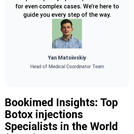
for even complex cases. We’re here to
guide you every step of the way.
Yan Matsiivskiy
Head of Medical Coordinator Team
Bookimed Insights: Top
Botox injections
Specialists in the World