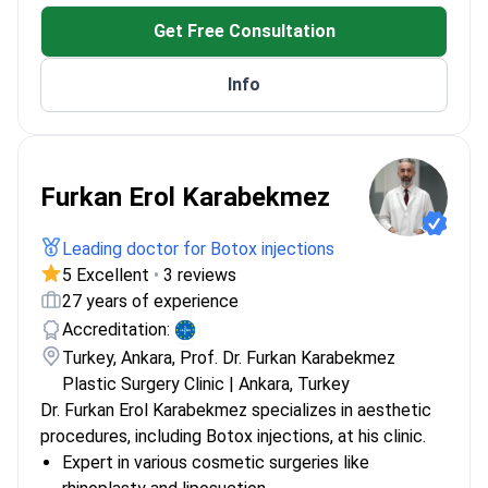
Get Free Consultation
Info
Furkan Erol Karabekmez
Leading doctor for Botox injections
5 Excellent
•
3 reviews
27 years of experience
Accreditation:
Turkey, Ankara, Prof. Dr. Furkan Karabekmez
Plastic Surgery Clinic | Ankara, Turkey
Dr. Furkan Erol Karabekmez specializes in aesthetic
procedures, including Botox injections, at his clinic.
Expert in various cosmetic surgeries like