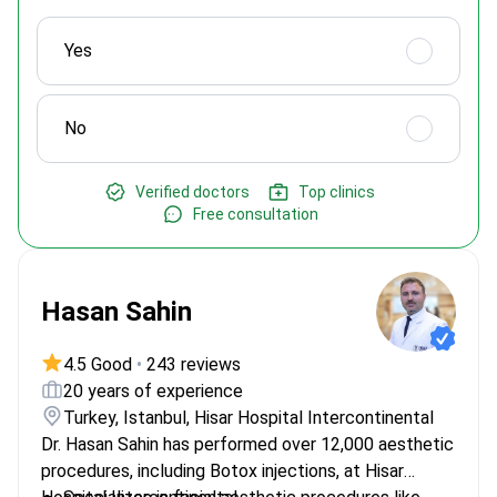
Yes
No
Verified doctors
Top clinics
Free consultation
Hasan Sahin
4.5 Good
•
243 reviews
20 years of experience
Turkey, Istanbul, Hisar Hospital Intercontinental
Dr. Hasan Sahin has performed over 12,000 aesthetic
procedures, including Botox injections, at Hisar