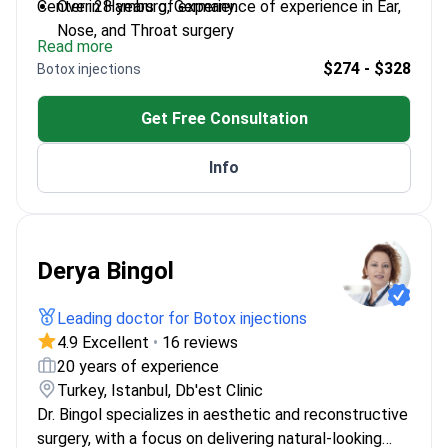
Center in Hamburg, Germany.
Over 28 years of experience of experience in Ear,
Nose, and Throat surgery
Read more
Founder of the ENT Department at Hisar
$274 - $328
Botox injections
Intercontinental Hospital
Published over 200 scientific works in ENT and
Get Free Consultation
facial aesthetics
Expert in endoscopic and microscopic surgical
Info
techniques
Derya Bingol
Leading doctor for Botox injections
4.9 Excellent
•
16 reviews
20 years of experience
Turkey, Istanbul, Db'est Clinic
Dr. Bingol specializes in aesthetic and reconstructive
surgery, with a focus on delivering natural-looking