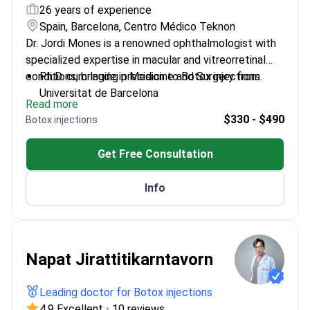
26 years of experience
Spain, Barcelona, Centro Médico Teknon
Dr. Jordi Mones is a renowned ophthalmologist with
specialized expertise in macular and vitreorretinal
conditions, bringing precision to Botox injections.
Ph.D. cum laude in Medicine and Surgery from
Universitat de Barcelona
Read more
Trained at Harvard University's Massachusetts
$330 - $490
Botox injections
Eye and Ear Infirmary
Member of prestigious societies including The
Get Free Consultation
Retina Society
Scientific adviser to the European Association for
Info
Vision and Eye Research
Napat Jirattitikarntavorn
Leading doctor for Botox injections
4.9 Excellent
•
10 reviews