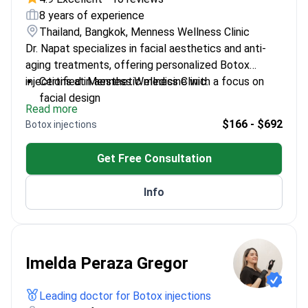
8 years of experience
Thailand, Bangkok, Menness Wellness Clinic
Dr. Napat specializes in facial aesthetics and anti-
aging treatments, offering personalized Botox
injections at Menness Wellness Clinic.
Certified in aesthetic medicine with a focus on
facial design
Read more
Provides evidence-based care for natural-looking
$166 - $692
Botox injections
results
Expert in combining Botox with other rejuvenation
Get Free Consultation
techniques
Passionate about enhancing patient confidence
Info
and well-being
Imelda Peraza Gregor
Leading doctor for Botox injections