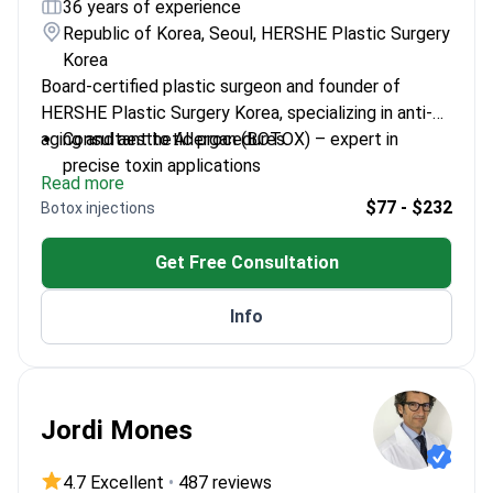
36 years of experience
Republic of Korea, Seoul, HERSHE Plastic Surgery
Korea
Board-certified plastic surgeon and founder of
HERSHE Plastic Surgery Korea, specializing in anti-
aging and aesthetic procedures.
Consultant to Allergan (BOTOX) – expert in
precise toxin applications
Read more
Specializes in natural-looking results with
$77 - $232
Botox injections
meticulous technique
Member of the American Society of Plastic
Get Free Consultation
Surgeons (ASPS)
Former Professor of Plastic Surgery at Yonsei
Info
University Medical School
Jordi Mones
4.7 Excellent
•
487 reviews