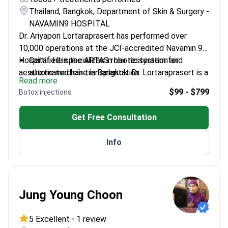
Thailand, Bangkok, Department of Skin & Surgery -
NAVAMIN9 HOSPITAL
Dr. Ariyapon Lortaraprasert has performed over
10,000 operations at the JCI-accredited Navamin 9
Hospital. He specializes in hair restoration and
Certified in the ARTAS robotic system for
aesthetic medicine in Bangkok. Dr. Lortaraprasert is a
automated hair transplantation.
Read more
member of the International Society of Hair
Holds certifications in dermatology and American
$99 - $799
Botox injections
Restoration Surgery (ISHRS).
aesthetic medicine.
Expert in FUE, DHI, and body hair transplant
Get Free Consultation
techniques.
Uses Thermage and Ulthera for non-surgical
Info
rejuvenation.
Jung Young Choon
5 Excellent
•
1 review