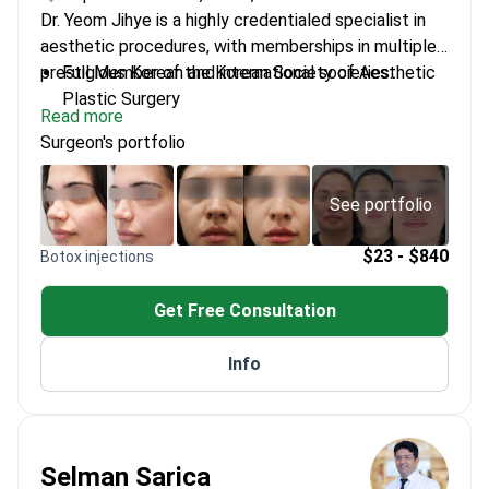
Dr. Yeom Jihye is a highly credentialed specialist in
aesthetic procedures, with memberships in multiple
prestigious Korean and international societies.
Full Member of the Korean Society of Aesthetic
Plastic Surgery
Read more
Lifetime Member of the Korean Society for Laser
Surgeon's portfolio
Dermatology
Completed UCLA Clinical Observership Program
Former Director at several leading aesthetic
See portfolio
clinics
Member of the American Academy of
$23 - $840
Botox injections
Dermatology
Get Free Consultation
Info
Selman Sarica