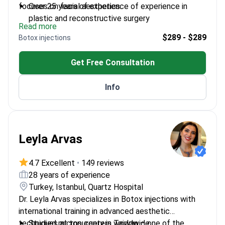
focuses on facial aesthetics.
Over 25 years of experience of experience in
plastic and reconstructive surgery
Read more
Trained at Hacettepe University and worked in the
$289 - $289
Botox injections
US and Europe
Member of the Rhinoplasty Society – a select
Get Free Consultation
group of nasal aesthetics surgeons
Developed techniques presented at international
Info
plastic surgery symposiums
Leyla Arvas
4.7 Excellent
•
149 reviews
28 years of experience
Turkey, Istanbul, Quartz Hospital
Dr. Leyla Arvas specializes in Botox injections with
international training in advanced aesthetic
techniques at top centers worldwide.
Studied microsurgery in Taiwan – one of the