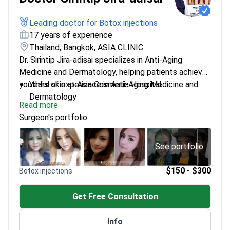
Leading doctor for Botox injections
17 years of experience
Thailand, Bangkok, ASIA CLINIC
Dr. Sirintip Jira-adisai specializes in Anti-Aging
Medicine and Dermatology, helping patients achieve
youthful skin at Asia Cosmetic Hospital.
Years of experience in Anti-Aging Medicine and
Dermatology
Read more
Specialized training in Regenerative Medicine
Surgeon's portfolio
Practices at Asia Cosmetic Hospital in Bangkok
Committed to the latest advancements in skin
treatments
See portfolio
$150 - $300
Botox injections
Get Free Consultation
Info