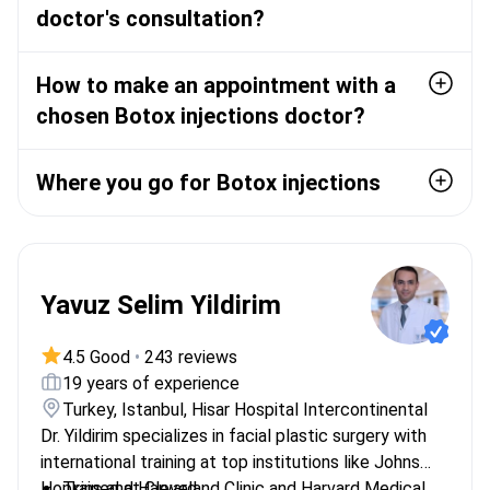
doctor's consultation?
How to make an appointment with a
chosen Botox injections doctor?
Where you go for Botox injections
Yavuz Selim Yildirim
4.5 Good
•
243 reviews
19 years of experience
Turkey, Istanbul, Hisar Hospital Intercontinental
Dr. Yildirim specializes in facial plastic surgery with
international training at top institutions like Johns
Hopkins and Harvard.
Trained at Cleveland Clinic and Harvard Medical