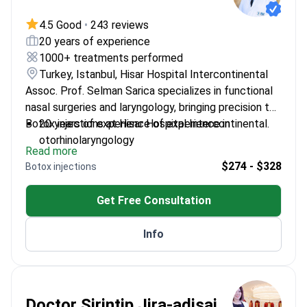
4.5 Good
•
243 reviews
20 years of experience
1000+ treatments performed
Turkey, Istanbul, Hisar Hospital Intercontinental
Assoc. Prof. Selman Sarica specializes in functional
nasal surgeries and laryngology, bringing precision to
Botox injections at Hisar Hospital Intercontinental.
20 years of experience of experience in
otorhinolaryngology
Read more
Expertise in vocal cord treatments including polyp
$274 - $328
Botox injections
and nodule management
Skilled in both medical and surgical approaches to
Get Free Consultation
head and neck conditions
Info
Doctor Sirintip Jira-adisai