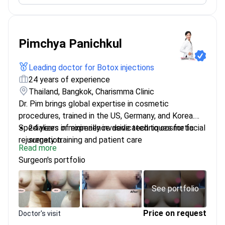
Pimchya Panichkul
Leading doctor for Botox injections
24 years of experience
Thailand, Bangkok, Charismma Clinic
Dr. Pim brings global expertise in cosmetic
procedures, trained in the US, Germany, and Korea.
Specializes in minimally invasive techniques for facial
24 years of experience dedicated to cosmetic
rejuvenation.
surgery training and patient care
Read more
Fellowship in Cosmetic and Laser Surgery from
Surgeon's portfolio
Mt Sinai Hospital, Miami
Certified in Facial Plastic & Reconstructive
Surgery in Germany
See portfolio
Advanced training in thread rejuvenation and anti-
aging medicine
Price on request
Doctor's visit