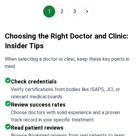
1
2
3
Choosing the Right Doctor and Clinic:
Insider Tips
When selecting a doctor or clinic, keep these key points in
mind:
Check credentials
Verify certifications from bodies like ISAPS, JCI, or
relevant medical boards
Review success rates
Choose doctors with solid experience and a proven
track record in your specific treatment.
Read patient reviews
Browse Bookimed reviews from real patients to learn