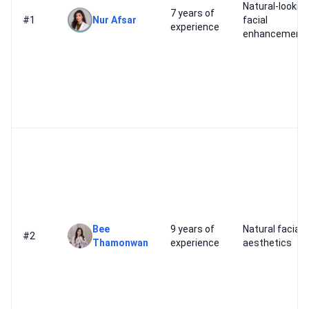
Natural-lookin
7 years of
#1
Nur Afsar
facial
experience
enhancement
Bee
9 years of
Natural facial
#2
Thamonwan
experience
aesthetics