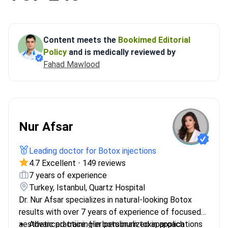
Content meets the
Bookimed Editorial
Policy
and is medically reviewed by
Fahad Mawlood
Nur Afsar
Leading doctor for Botox injections
4.7 Excellent
•
149 reviews
7 years of experience
Turkey, Istanbul, Quartz Hospital
Dr. Nur Afsar specializes in natural-looking Botox
results with over 7 years of experience of focused
aesthetic practice. Her personalized approach
Advanced training in botulinum toxin applications