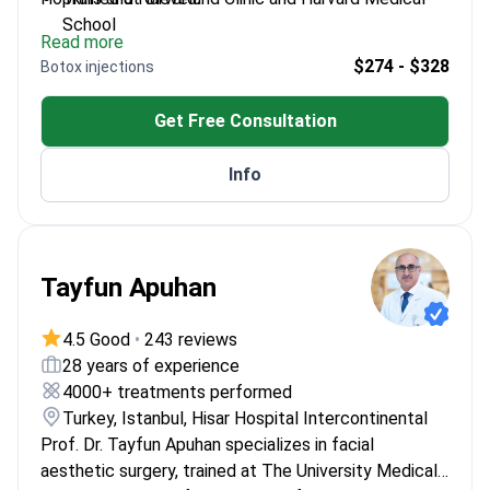
School
Read more
Expert in nose aesthetics and facial plastic
$274 - $328
Botox injections
surgery
Published research on nasal and olfactory
Get Free Consultation
disorders
Associate Professor at Bezmialem Vakif
Info
University
Tayfun Apuhan
4.5 Good
•
243 reviews
28 years of experience
4000+ treatments performed
Turkey, Istanbul, Hisar Hospital Intercontinental
Prof. Dr. Tayfun Apuhan specializes in facial
aesthetic surgery, trained at The University Medical