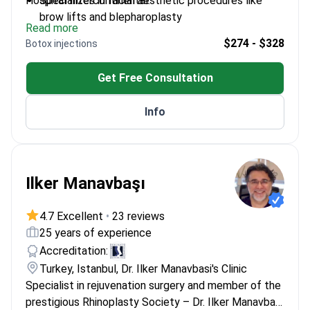
Hospital Intercontinental.
Specializes in facial aesthetic procedures like
brow lifts and blepharoplasty
Read more
Completed residency at İzmir Dokuz Eylül
$274 - $328
Botox injections
University
Trained in microsurgical techniques and flap
Get Free Consultation
surgery
Member of the Turkish Society of Plastic
Info
Surgeons
Ilker Manavbaşı
4.7 Excellent
•
23 reviews
25 years of experience
Accreditation:
Turkey, Istanbul, Dr. Ilker Manavbasi's Clinic
Specialist in rejuvenation surgery and member of the
prestigious Rhinoplasty Society – Dr. Ilker Manavbaşı