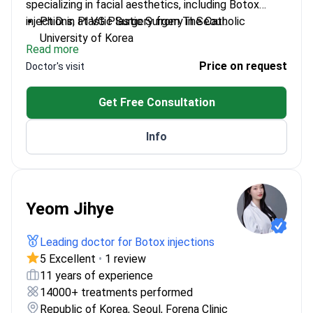
specializing in facial aesthetics, including Botox
injections, at VG Plastic Surgery in Seoul.
Ph.D. in Plastic Surgery from The Catholic
University of Korea
Read more
CEO of VG Plastic Surgery, leading a team
Price on request
Doctor's visit
focused on advanced techniques
Active member of the Korean Society for
Get Free Consultation
Aesthetic Plastic Surgery
Recipient of the 2022 Korea's 100 Good Doctors
Info
award
Yeom Jihye
Leading doctor for Botox injections
5 Excellent
•
1 review
11 years of experience
14000+ treatments performed
Republic of Korea, Seoul, Forena Clinic