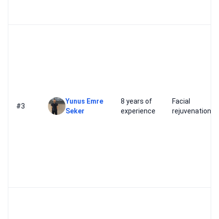
Yunus Emre
8 years of
Facial
#3
Seker
experience
rejuvenation