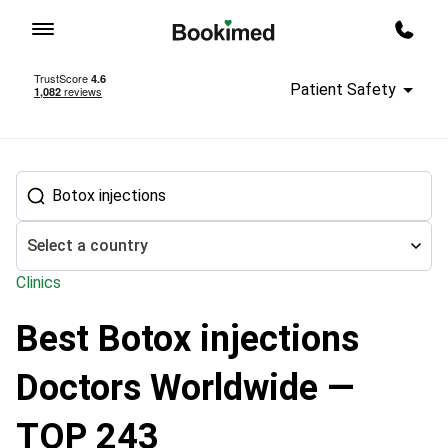
To homepage
Call m
Patient Safety
Select a country
Clinics
Best Botox injections
Treatment abroad
Aesthetic Medicine and Cosmetology
Botox
Doctors Worldwide —
TOP 243