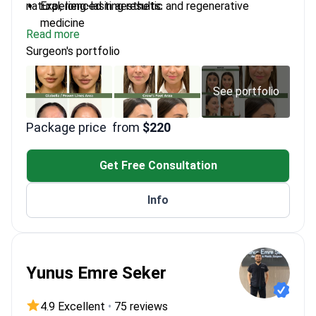
natural, long-lasting results.
Experienced in aesthetic and regenerative
medicine
Read more
Uses gentle techniques for precise, natural
Surgeon's portfolio
outcomes
Practices at Plenary Wellness in Phuket
Works with Prince of Songkla University on
See portfolio
wellness innovations
Package price
from
$220
Get Free Consultation
Info
Yunus Emre Seker
4.9 Excellent
•
75 reviews