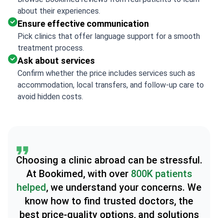
about their experiences.
Ensure effective communication
Pick clinics that offer language support for a smooth
treatment process.
Ask about services
Confirm whether the price includes services such as
accommodation, local transfers, and follow-up care to
avoid hidden costs.
Choosing a clinic abroad can be stressful.
At Bookimed, with over
800K patients
helped
, we understand your concerns. We
know how to find trusted doctors, the
best price-quality options, and solutions