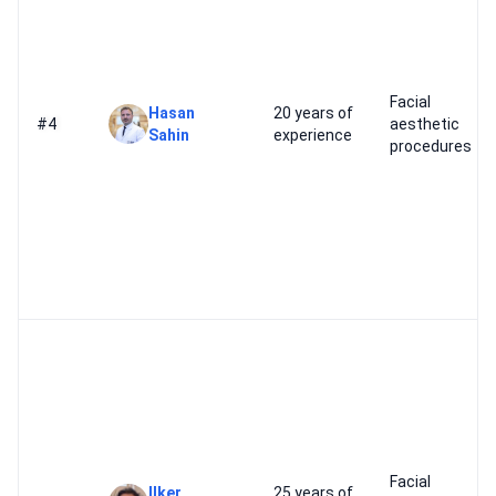
Facial
Hasan
20 years of
#4
aesthetic
Sahin
experience
procedures
Facial
Ilker
25 years of