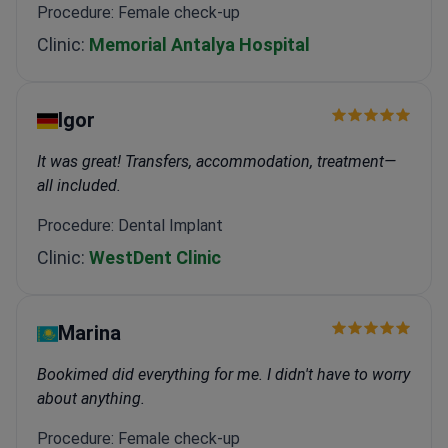
Procedure: Female check-up
Clinic:
Memorial Antalya Hospital
Igor
It was great! Transfers, accommodation, treatment—
all included.
Procedure: Dental Implant
Clinic:
WestDent Clinic
Marina
Bookimed did everything for me. I didn't have to worry
about anything.
Procedure: Female check-up