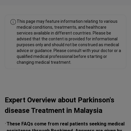
This page may feature information relating to various
medical conditions, treatments, and healthcare
services available in different countries. Please be
advised that the content is provided for informational
purposes only and should not be construed as medical
advice or guidance. Please consult with your doctor or a
qualified medical professional before starting or
changing medical treatment.
Expert Overview about Parkinson's
disease Treatment in Malaysia
These FAQs come from real patients seeking medical
assistance through Bookimed. Answers are given by