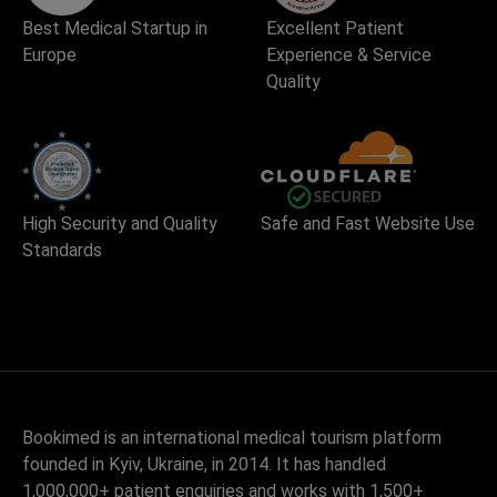
Best Medical Startup in
Excellent Patient
Europe
Experience & Service
Quality
High Security and Quality
Safe and Fast Website Use
Standards
Bookimed is an international medical tourism platform
founded in Kyiv, Ukraine, in 2014. It has handled
1,000,000+ patient enquiries and works with 1,500+