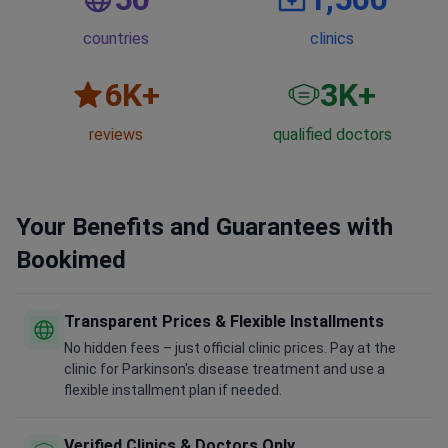
countries
clinics
6
K+
3
K+
reviews
qualified doctors
Your Benefits and Guarantees with
Bookimed
Transparent Prices & Flexible Installments
No hidden fees – just official clinic prices. Pay at the
clinic for Parkinson's disease treatment and use a
flexible installment plan if needed.
Verified Clinics & Doctors Only