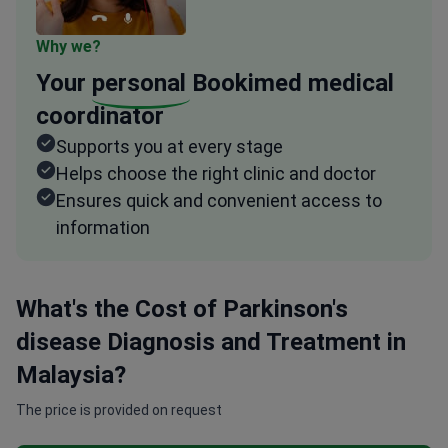
Why we?
Your
personal
Bookimed medical
coordinator
Supports you at every stage
Helps choose the right clinic and doctor
Ensures quick and convenient access to
information
What's the Cost of Parkinson's
disease Diagnosis and Treatment in
Malaysia?
The price is provided on request