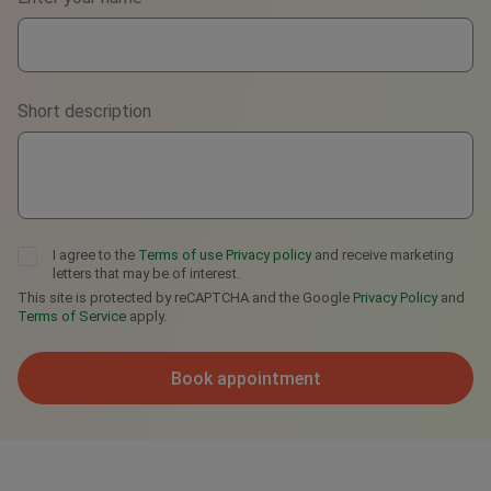
WhatsApp
Viber
Short description
Telegram
I agree to the
Terms of use
Privacy policy
and receive marketing
letters that may be of interest.
This site is protected by reCAPTCHA and the Google
Privacy Policy
and
Terms of Service
apply.
Book appointment