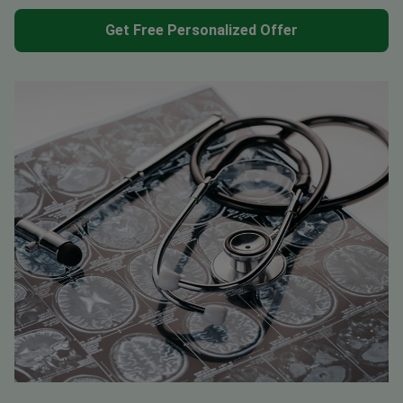
Get Free Personalized Offer