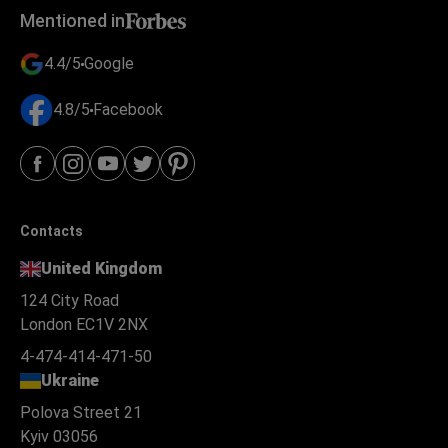
Mentioned in
4.4/5
Google
4.8/5
Facebook
Contacts
United Kingdom
124 City Road
London EC1V 2NX
4-474-414-471-50
Ukraine
Polova Street 21
Kyiv 03056