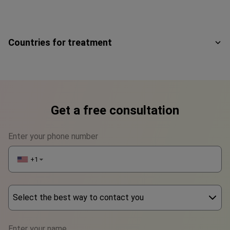
Countries for treatment
Get a free consultation
Enter your phone number
+1
▼
Select the best way to contact you
Phone
Enter your name