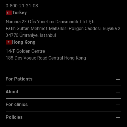
0-800-21-21-08
Turkey
Numara 23 Ofis Yonetimi Danismanlik Ltd. Şti.
Fatih Sultan Mehmet Mahallesi Poligon Caddesi, Buyaka 2
34770 Ümraniye, Istanbul
Hong Kong
14/F Golden Centre
188 Des Voeux Road Central Hong Kong
For Patients
About
For clinics
Policies