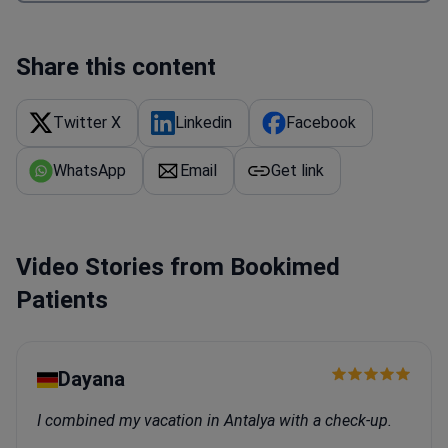
Share this content
Twitter X
Linkedin
Facebook
WhatsApp
Email
Get link
Video Stories from Bookimed
Patients
Dayana
I combined my vacation in Antalya with a check-up.