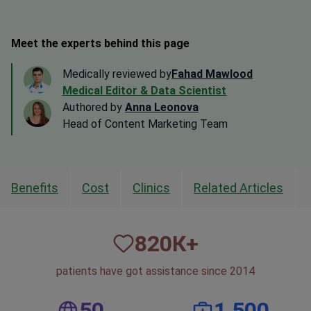
Meet the experts behind this page
Medically reviewed by
Fahad Mawlood
Medical Editor & Data Scientist
Authored by
Anna Leonova
Head of Content Marketing Team
Benefits
Cost
Clinics
Related Articles
820
К+
patients have got assistance since 2014
50
1,500