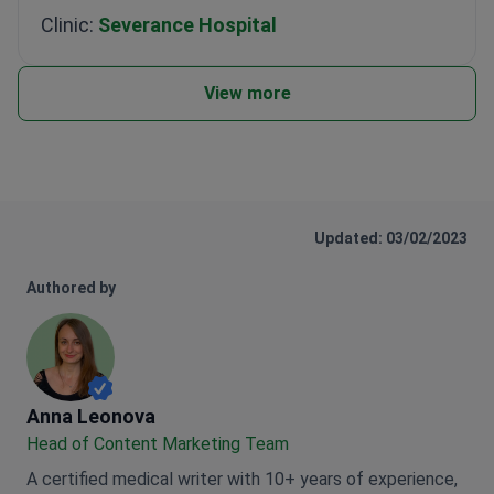
Clinic:
Severance Hospital
View more
Updated: 03/02/2023
Authored by
Anna Leonova
Anna Leonova
Head of Content Marketing Team
A certified medical writer with 10+ years of experience,