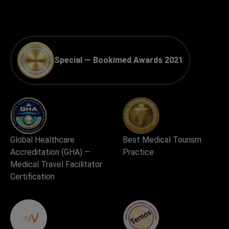
Special — Bookimed Awards 2021
Global Healthcare
Best Medical Tourism
Accreditation (GHA) —
Practice
Medical Travel Facilitator
Certification