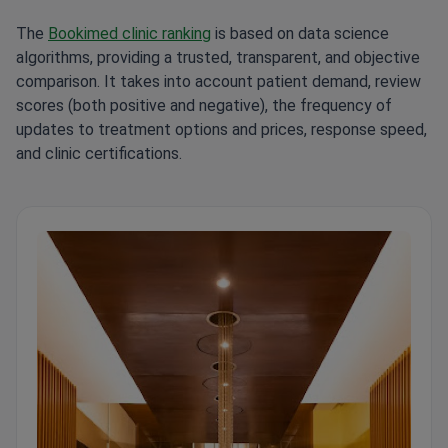
The
Bookimed clinic ranking
is based on data science
algorithms, providing a trusted, transparent, and objective
comparison. It takes into account patient demand, review
scores (both positive and negative), the frequency of
updates to treatment options and prices, response speed,
and clinic certifications.