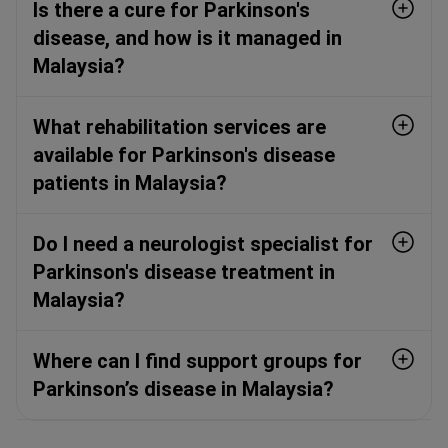
Is there a cure for Parkinson's
disease, and how is it managed in
Malaysia?
What rehabilitation services are
available for Parkinson's disease
patients in Malaysia?
Do I need a neurologist specialist for
Parkinson's disease treatment in
Malaysia?
Where can I find support groups for
Parkinson’s disease in Malaysia?