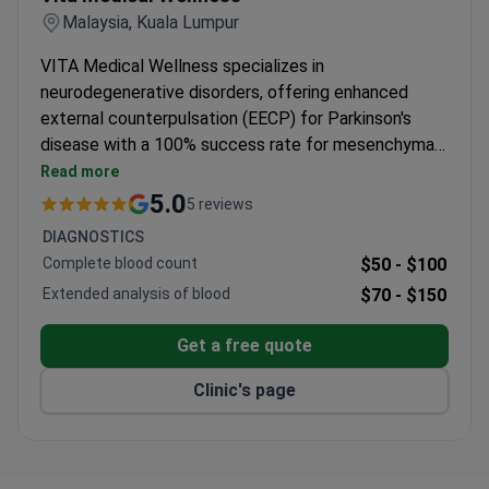
Malaysia, Kuala Lumpur
VITA Medical Wellness specializes in
neurodegenerative disorders, offering enhanced
external counterpulsation (EECP) for Parkinson's
disease with a 100% success rate for mesenchymal
stem cell treatments. The clinic serves 200+
Read more
patients annually, with treatments typically costing
5.0
5 reviews
around $140,700–$153,900.
DIAGNOSTICS
Complete blood count
$50 -
$100
Extended analysis of blood
$70 -
$150
Get a free quote
Clinic's page