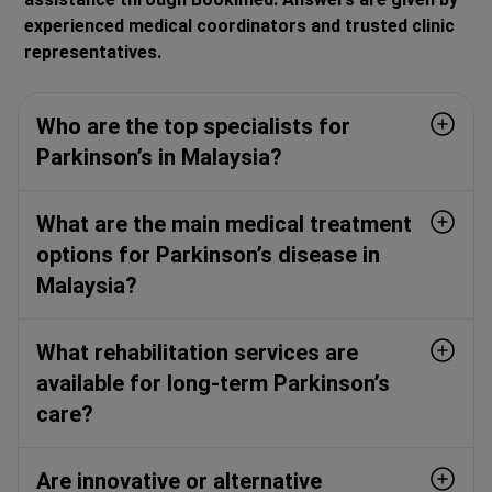
experienced medical coordinators and trusted clinic
representatives.
Who are the top specialists for
Parkinson’s in Malaysia?
What are the main medical treatment
options for Parkinson’s disease in
Malaysia?
What rehabilitation services are
available for long-term Parkinson’s
care?
Are innovative or alternative