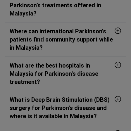
Parkinson’s treatments offered in
Malaysia?
Where can international Parkinson’s
patients find community support while
in Malaysia?
What are the best hospitals in
Malaysia for Parkinson's disease
treatment?
What is Deep Brain Stimulation (DBS)
surgery for Parkinson's disease and
where is it available in Malaysia?