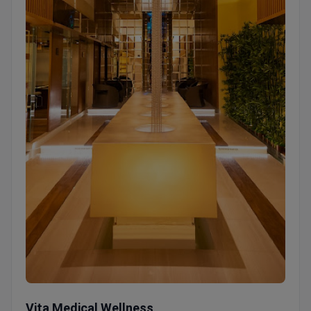
Vita Medical Wellness
Vita Medical Wellness