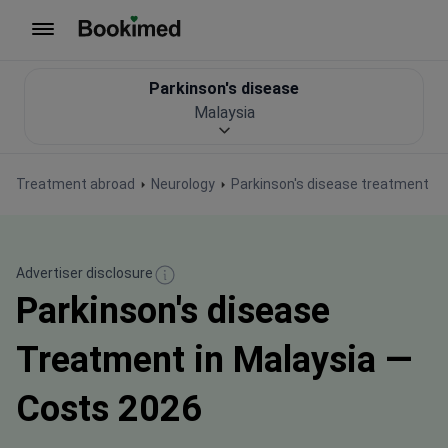
To homepage
Parkinson's disease
Malaysia
Treatment abroad
Neurology
Parkinson's disease treatment
Advertiser disclosure
Parkinson's disease
Treatment in Malaysia —
Costs 2026