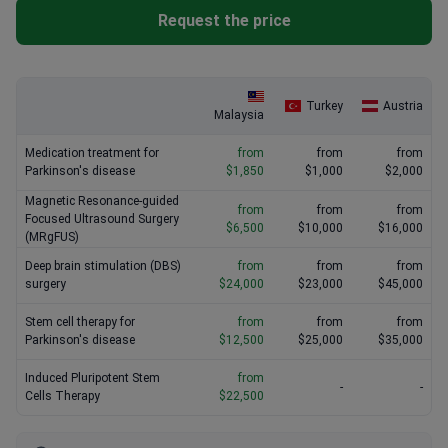
Request the price
Turkey
Austria
Malaysia
Medication treatment for
from
from
from
Parkinson's disease
$1,850
$1,000
$2,000
Magnetic Resonance-guided
from
from
from
Focused Ultrasound Surgery
$6,500
$10,000
$16,000
(MRgFUS)
Deep brain stimulation (DBS)
from
from
from
surgery
$24,000
$23,000
$45,000
Stem cell therapy for
from
from
from
Parkinson's disease
$12,500
$25,000
$35,000
Induced Pluripotent Stem
from
-
-
Cells Therapy
$22,500