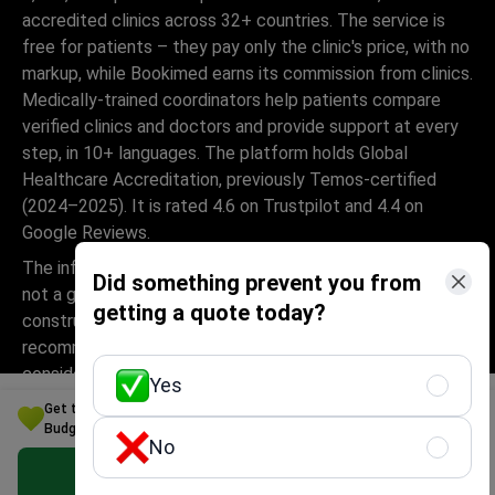
accredited clinics across 32+ countries. The service is
free for patients – they pay only the clinic's price, with no
markup, while Bookimed earns its commission from clinics.
Medically-trained coordinators help patients compare
verified clinics and doctors and provide support at every
step, in 10+ languages. The platform holds Global
Healthcare Accreditation, previously Temos-certified
(2024–2025). It is rated 4.6 on Trustpilot and 4.4 on
Google Reviews.
The information provided on the website is
Did something prevent you from
not a guide to action and should not be
getting a quote today?
construed as medical advice or treatment
recommendation, nor should it be
considered a substitute for a visit to a
Yes
doctor.
Get the Best Parkinson's disease Treatment Option for Your
Budget in Malaysia
No
Get Free Personalized Offer