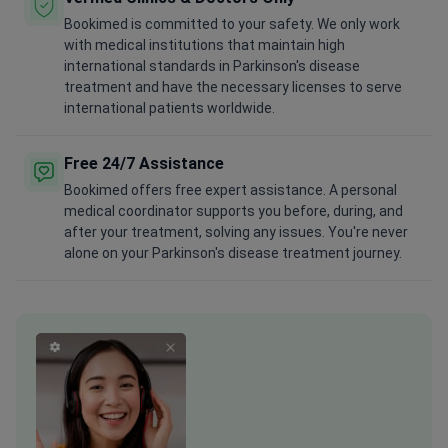
Bookimed is committed to your safety. We only work
with medical institutions that maintain high
international standards in Parkinson's disease
treatment and have the necessary licenses to serve
international patients worldwide.
Free 24/7 Assistance
Bookimed offers free expert assistance. A personal
medical coordinator supports you before, during, and
after your treatment, solving any issues. You're never
alone on your Parkinson's disease treatment journey.