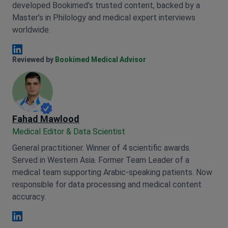
developed Bookimed’s trusted content, backed by a
Master’s in Philology and medical expert interviews
worldwide.
Anna Leonova Linkedin
Reviewed by
Bookimed Medical Advisor
Fahad Mawlood
Medical Editor & Data Scientist
General practitioner. Winner of 4 scientific awards.
Served in Western Asia. Former Team Leader of a
medical team supporting Arabic-speaking patients. Now
responsible for data processing and medical content
accuracy.
Fahad Mawlood Linkedin