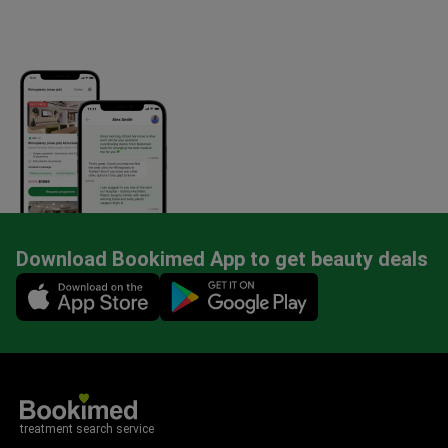
Download Bookimed App to get beauty deals
Mobile app illustration
treatment search service