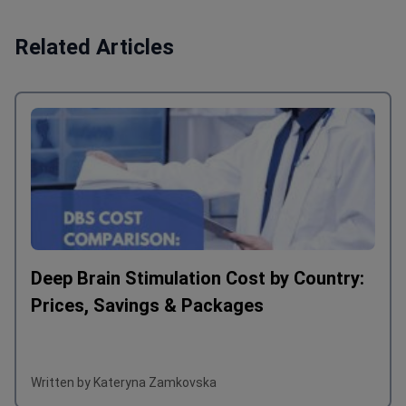
Related Articles
Deep Brain Stimulation Cost by Country:
Prices, Savings & Packages
Written by Kateryna Zamkovska