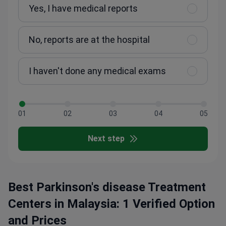
Yes, I have medical reports
No, reports are at the hospital
I haven't done any medical exams
01
02
03
04
05
Next step
Best Parkinson's disease Treatment
Centers in Malaysia: 1 Verified Option
and Prices