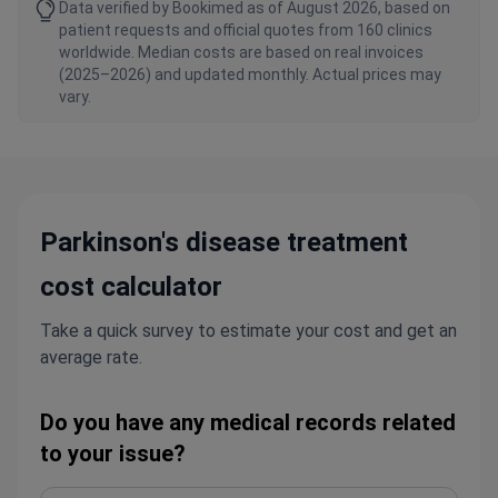
Data verified by Bookimed as of August 2026, based on
patient requests and official quotes from 160 clinics
worldwide. Median costs are based on real invoices
(2025–2026) and updated monthly. Actual prices may
vary.
Parkinson's disease treatment
cost calculator
Take a quick survey to estimate your cost and get an
average rate.
Do you have any medical records related
to your issue?