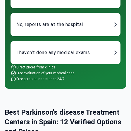
No, reports are at the hospital
I haven't done any medical exams
Direct prices from clinics
Free evaluation of your medical case
Free personal assistance 24/7
Best Parkinson's disease Treatment
Centers in Spain: 12 Verified Options