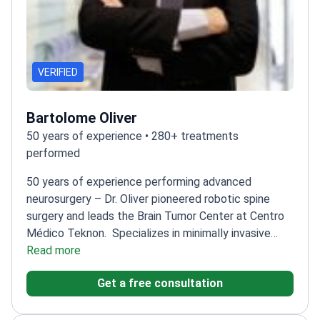
VERIFIED
Bartolome Oliver
50 years of experience • 280+ treatments
performed
50 years of experience performing advanced
neurosurgery – Dr. Oliver pioneered robotic spine
surgery and leads the Brain Tumor Center at Centro
Médico Teknon.
Specializes in minimally invasive
techniques for Parkinson's disease
Read more
Performs deep
brain stimulation (DBS) and MRgFUS
Get a free consultation
procedures
President of the European Skull Base
Society
Trained at Karolinska Institute and Montreal
Neurological Institute
Published 150+ papers on