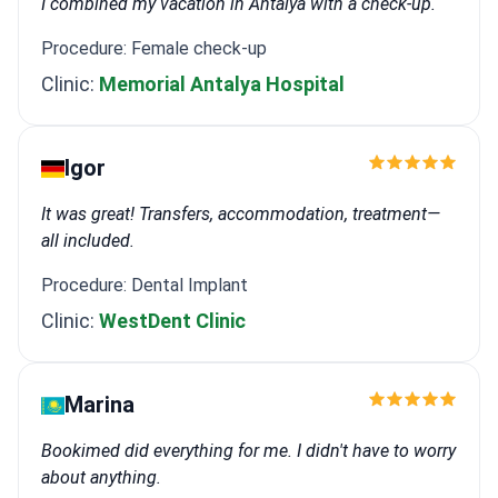
I combined my vacation in Antalya with a check-up.
Procedure: Female check-up
Clinic:
Memorial Antalya Hospital
Igor
It was great! Transfers, accommodation, treatment—
all included.
Procedure: Dental Implant
Clinic:
WestDent Clinic
Marina
Bookimed did everything for me. I didn't have to worry
about anything.