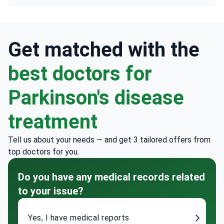
Get matched with the
best doctors for
Parkinson's disease
treatment
Tell us about your needs — and get 3 tailored offers from
top doctors for you.
Do you have any medical records related
to your issue?
Yes, I have medical reports