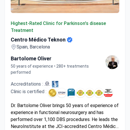
Centro Médico Teknon
Highest-Rated Clinic for Parkinson's disease
Treatment
Centro Médico Teknon
Spain, Barcelona
Bartolome Oliver
50 years of experience • 280+ treatments
performed
Accreditations :
Clinic is certified :
Dr. Bartolome Oliver brings 50 years of experience of
experience in functional neurosurgery and has
performed over 1,100 DBS procedures. He leads the
NeuroInstitute at the JCI-accredited Centro Médico