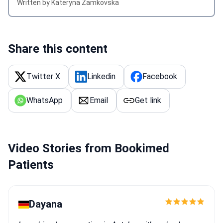
Written by Kateryna Zamkovska
Share this content
Twitter X
Linkedin
Facebook
WhatsApp
Email
Get link
Video Stories from Bookimed
Patients
Dayana