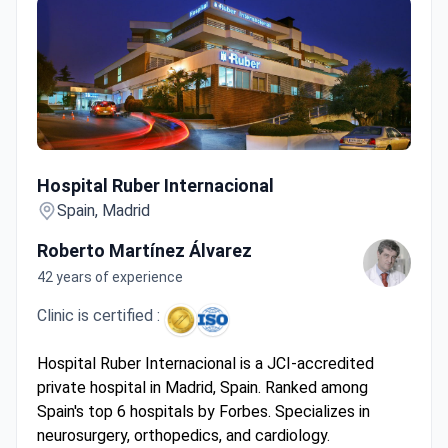
Hospital Ruber Internacional
Hospital Ruber Internacional
Spain, Madrid
Roberto Martínez Álvarez
42 years of experience
Clinic is certified :
Hospital Ruber Internacional is a JCI-accredited
private hospital in Madrid, Spain. Ranked among
Spain's top 6 hospitals by Forbes. Specializes in
neurosurgery, orthopedics, and cardiology.