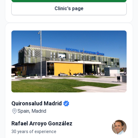
Clinic's page
Quironsalud Madrid
Quironsalud Madrid
Spain, Madrid
Rafael Arroyo González
30 years of experience