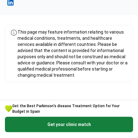
Fahad Mawlood Linkedin
This page may feature information relating to various
medical conditions, treatments, and healthcare
services available in different countries. Please be
advised that the content is provided for informational
purposes only and should not be construed as medical
advice or guidance. Please consult with your doctor or a
qualified medical professional before starting or
changing medical treatment.
Get the Best Parkinson's disease Treatment Option for Your
Budget in Spain
Expert Overview about Parkinson's
disease Treatment in Spain
Get your clinic match