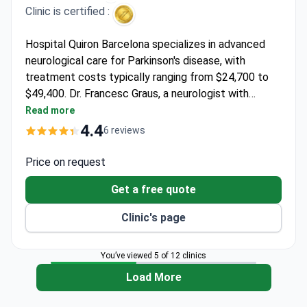
Clinic is certified :
Hospital Quiron Barcelona specializes in advanced
neurological care for Parkinson's disease, with
treatment costs typically ranging from $24,700 to
$49,400. Dr. Francesc Graus, a neurologist with
expertise in paraneoplastic neurological syndromes,
Read more
leads the neuro-oncology unit and has established
4.4
6 reviews
diagnostic criteria for autoimmune neurological
disorders. He completed a neuro-oncology
Price on request
fellowship at Memorial Sloan-Kettering Cancer
Get a free quote
Center and serves as an Emeritus investigator at
IDIBAPS.
Clinic's page
You’ve viewed 5 of 12 clinics
Load More