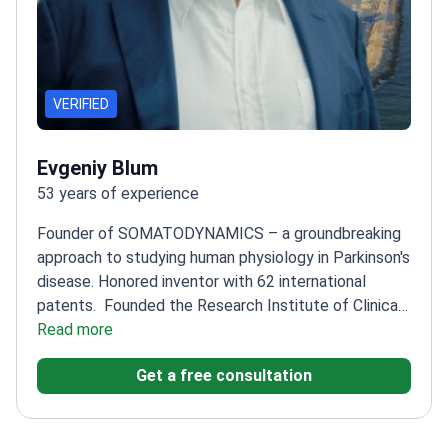
VERIFIED
Evgeniy Blum
53 years of experience
Founder of SOMATODYNAMICS – a groundbreaking
approach to studying human physiology in Parkinson's
disease. Honored inventor with 62 international
patents.
Founded the Research Institute of Clinical
Rehabilitation in 1990
Read more
Head of Department at
Peoples' Friendship University of Russia
Trained over
Get a free consultation
5,800 medical specialists
Author of 25 candidate and
doctoral theses