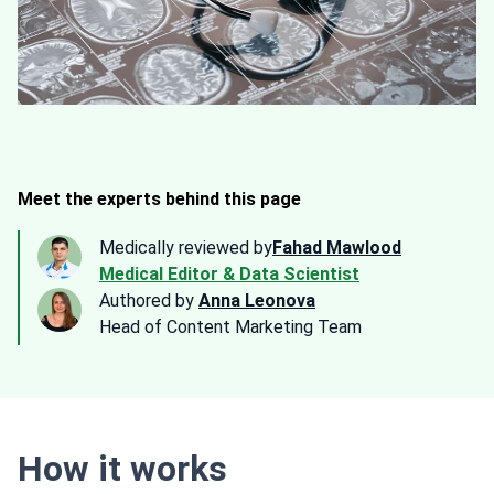
Meet the experts behind this page
Medically reviewed by
Fahad Mawlood
Medical Editor & Data Scientist
Authored by
Anna Leonova
Head of Content Marketing Team
How it works