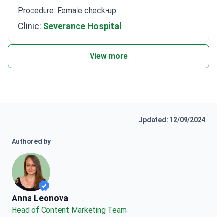
Procedure: Female check-up
Clinic:
Severance Hospital
View more
Updated: 12/09/2024
Authored by
Anna Leonova
Anna Leonova
Head of Content Marketing Team