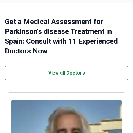
Get a Medical Assessment for
Parkinson's disease Treatment in
Spain: Consult with 11 Experienced
Doctors Now
View all Doctors