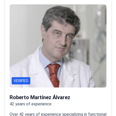
neurosurgery outcomes
VERIFIED
Roberto Martínez Álvarez
42 years of experience
Over 42 years of experience specializing in functional