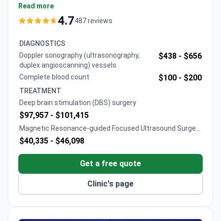
Teknon. A consultation typically costs $410–565, a
Read more
diagnostic brain MRI runs $710–1,200. Non-invasive
4.7
487 reviews
MRgFUS treatment is around $29,400 including a 1-
day stay. DBS surgery typically costs $76,440–
DIAGNOSTICS
80,000, covering the Medtronic device, 7-day
Doppler sonography (ultrasonography,
$438 -
$656
hospital stay, and follow-up care.
duplex angioscanning) vessels
Complete blood count
$100 -
$200
TREATMENT
Deep brain stimulation (DBS) surgery
$97,957 -
$101,415
Magnetic Resonance-guided Focused Ultrasound Surgery
(MRgFUS)
$40,335 -
$46,098
Get a free quote
Clinic's page