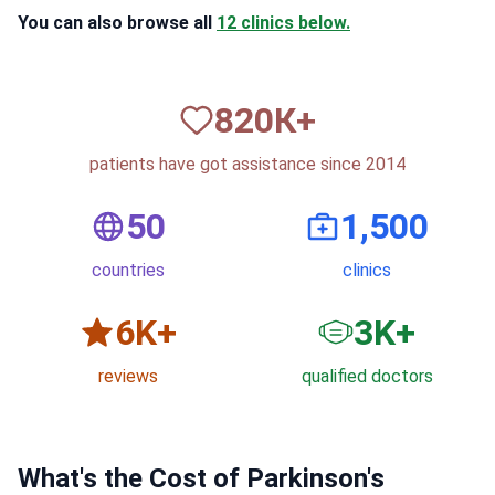
You can also browse all
12 clinics below.
820
К+
patients have got assistance since 2014
50
1,500
countries
clinics
6
K+
3
K+
reviews
qualified doctors
What's the Cost of Parkinson's