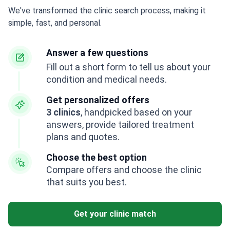
We've transformed the clinic search process, making it
simple, fast, and personal.
Answer a few questions
Fill out a short form to tell us about your
condition and medical needs.
Get personalized offers
3 clinics
, handpicked based on your
answers, provide tailored treatment
plans and quotes.
Choose the best option
Compare offers and choose the clinic
that suits you best.
Get your clinic match