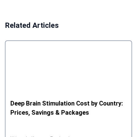
Related Articles
Deep Brain Stimulation Cost by Country:
Prices, Savings & Packages