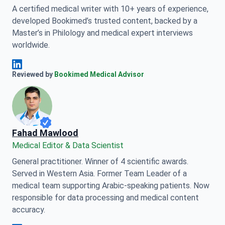
A certified medical writer with 10+ years of experience,
developed Bookimed’s trusted content, backed by a
Master’s in Philology and medical expert interviews
worldwide.
Anna Leonova Linkedin
Reviewed by
Bookimed Medical Advisor
Fahad Mawlood
Medical Editor & Data Scientist
General practitioner. Winner of 4 scientific awards.
Served in Western Asia. Former Team Leader of a
medical team supporting Arabic-speaking patients. Now
responsible for data processing and medical content
accuracy.