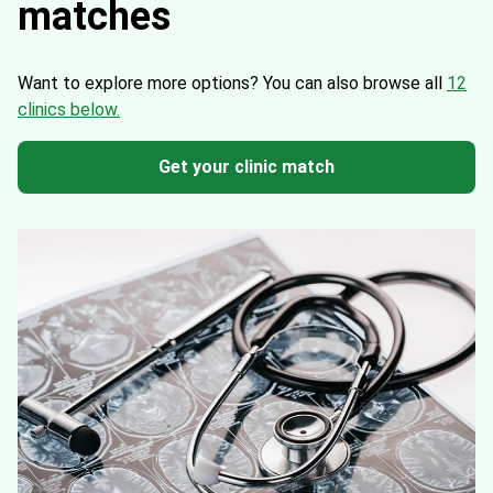
matches
Want to explore more options?
You can also browse all
12
clinics below.
Get your clinic match