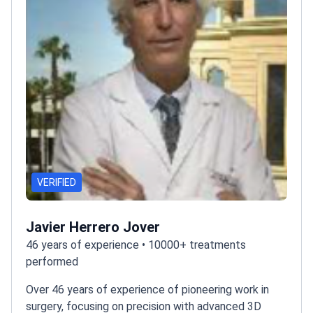
VERIFIED
Javier Herrero Jover
46 years of experience • 10000+ treatments
performed
Over 46 years of experience of pioneering work in
surgery, focusing on precision with advanced 3D