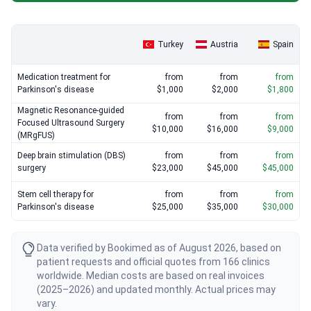
Teknon start around $76,650, including diagnostics and hospital
stays.
Turkey
Austria
Spain
Medication treatment for
from
from
from
Parkinson's disease
$1,000
$2,000
$1,800
Magnetic Resonance-guided
from
from
from
Focused Ultrasound Surgery
$10,000
$16,000
$9,000
(MRgFUS)
Deep brain stimulation (DBS)
from
from
from
surgery
$23,000
$45,000
$45,000
Stem cell therapy for
from
from
from
Parkinson's disease
$25,000
$35,000
$30,000
Data verified by Bookimed as of August 2026, based on
patient requests and official quotes from 166 clinics
worldwide. Median costs are based on real invoices
(2025–2026) and updated monthly. Actual prices may
vary.