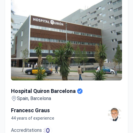
Hospital Quiron Barcelona
Hospital Quiron Barcelona
Spain, Barcelona
Francesc Graus
44 years of experience
Accreditations :