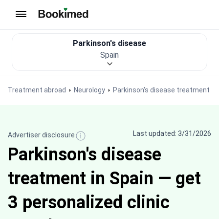
To homepage
Parkinson's disease
Spain
Treatment abroad
Neurology
Parkinson's disease treatment
Last updated: 3/31/2026
Advertiser disclosure
Parkinson's disease
treatment in Spain — get
3 personalized clinic