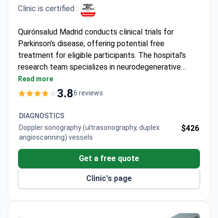
Clinic is certified :
Quirónsalud Madrid conducts clinical trials for
Parkinson's disease, offering potential free
treatment for eligible participants. The hospital's
research team specializes in neurodegenerative
disorders, with treatment costs typically ranging
Read more
from $28,500 to $58,500. Dr. Rafael Arroyo González,
3.8
6 reviews
Head of Neurology, has led 100+ clinical trials and
authored 139 international publications with over
DIAGNOSTICS
4,500 citations.
Doppler sonography (ultrasonography, duplex
$426
angioscanning) vessels
Get a free quote
Clinic's page