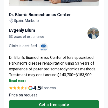
Dr. Blum’s Biomechanics Center
Dr. Blum’s Biomechanics Center
Spain, Marbella
Evgeniy Blum
53 years of experience
Clinic is certified :
Dr. Blum’s Biomechanics Center offers specialized
Parkinson's disease rehabilitation using 53 years of
experience of patented somatodynamics methods.
Treatment may cost around $140,700–$153,900.
Prof. Blum holds 62 international patents in
Read more
rehabilitation and directs a clinical research institute,
4.5
5 reviews
having trained over 5,800 specialists.
Price on request
Get a free quote