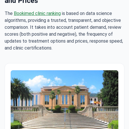
and Prices
The
Bookimed clinic ranking
is based on data science
algorithms, providing a trusted, transparent, and objective
comparison. It takes into account patient demand, review
scores (both positive and negative), the frequency of
updates to treatment options and prices, response speed,
and clinic certifications.