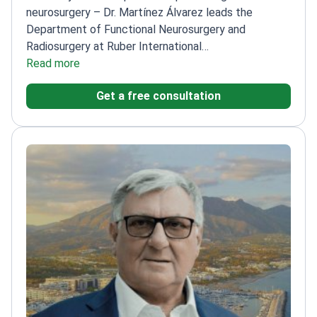
neurosurgery – Dr. Martínez Álvarez leads the
Department of Functional Neurosurgery and
Radiosurgery at Ruber International
Hospital.
Read more
Published 180+ articles in medical journals
and 3 books on neurosurgery
Member of the
Get a free consultation
International Society of Stereotactic Radiosurgery
Executive Council
Performed extensive research on
stereotactic radiosurgery applications
Honored with
National Medical Prize XXI in neurosurgery