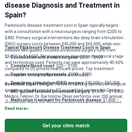
disease Diagnosis and Treatment in
Spain?
Parkinson's disease treatment cost in Spain typically begins
with a consultation with a neurosurgeon ranging from $200 to
$400. Primary surgical interventions like deep brain stimulation
(DBS) surgery costs between $45,000 and $65,000, while non-
Typical Parkinson's Disease Treatment Costs in Spain
invasive MRI-guided focused ultrasound surgery runs from
$9,000 to $14,000. Total expenses depend on the clinical stage
Consultation with a neurosurgeon
: $200 – $400
and technology used. Patients can save approximately 40-60%
Complete blood count
: $20 – $100
compared to US private healthcare prices. Top treatment
Doppler sonography vessels
: $100 – $300
centers are located in Barcelona and Madrid.
Deep brain stimulation (DBS) surgery
: $45,000 – $65,000
Bookimed Expert Insight:
Patients seeking specialized surgical
expertise should prioritize JCI-accredited centers like Centro
MRI-guided focused ultrasound surgery
: $9,000 – $14,000
Médico Teknon. Dr. Bartolome Oliver performs over 200 annual
Medication treatment for Parkinson's disease
: $1,800 –
procedures there. For those exploring research-driven options,
$3,200
Read more
Quironsalud Madrid provides access to clinical trials. Patients
Stem cell therapy for Parkinson's disease
: $30,000 –
requiring long-term recovery benefit from Dr. Blum’s
$50,000
Biomechanics Center. This center utilizes 60 patented methods
Get your clinic match
for neurological rehabilitation. Comprehensive DBS packages at