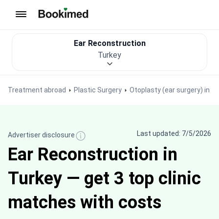
To homepage
Ear Reconstruction
Turkey
Treatment abroad
Plastic Surgery
Otoplasty (ear surgery) in T
Last updated: 7/5/2026
Advertiser disclosure
Ear Reconstruction in
Turkey — get 3 top clinic
matches with costs