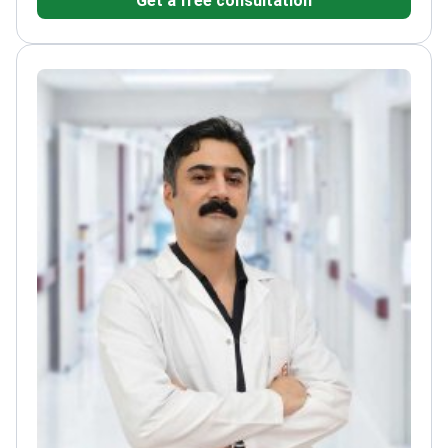
Get a free consultation
University's Faculty of Medicine