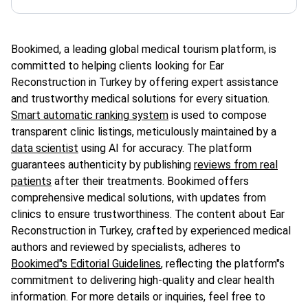
Bookimed, a leading global medical tourism platform, is
committed to helping clients looking for Ear
Reconstruction in Turkey by offering expert assistance
and trustworthy medical solutions for every situation.
Smart automatic ranking system
is used to compose
transparent clinic listings, meticulously maintained by a
data scientist
using AI for accuracy. The platform
guarantees authenticity by publishing
reviews from real
patients
after their treatments. Bookimed offers
comprehensive medical solutions, with updates from
clinics to ensure trustworthiness. The content about Ear
Reconstruction in Turkey, crafted by experienced medical
authors and reviewed by specialists, adheres to
Bookimed"s Editorial Guidelines
, reflecting the platform"s
commitment to delivering high-quality and clear health
information. For more details or inquiries, feel free to