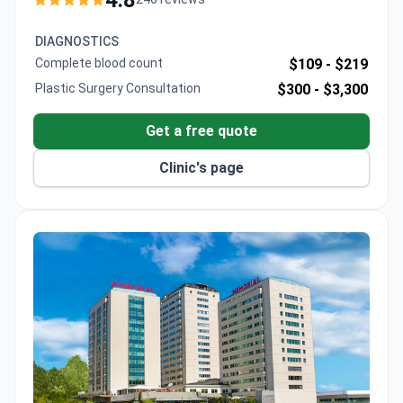
The FACS fellow and ISAPS member operates at
JCI-accredited Lokman Hekim Hospital, offering
DIAGNOSTICS
both autologous and prosthetic reconstruction
Complete blood count
$109 -
$219
options.
Plastic Surgery Consultation
$300 -
$3,300
Get a free quote
Clinic's page