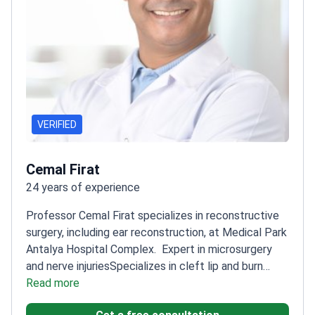
VERIFIED
Cemal Firat
24 years of experience
Professor Cemal Firat specializes in reconstructive
surgery, including ear reconstruction, at Medical Park
Antalya Hospital Complex.
Expert in microsurgery
and nerve injuries
Specializes in cleft lip and burn
emergency treatments
Read more
Published research on burn
wound healing techniques
Professor at Inonu