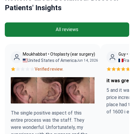
Patients' Insights
All reviews
Moukhabbat • Otoplasty (ear surgery)
Guy • Ot
United States of America
Fran
Jun 14, 2026
Verified review.
Ve
it was great
5 and it was 
price increa
place had to
of 1600 i en
The single positive aspect of this
entire process was the staff. They
were wonderful. Unfortunately, my