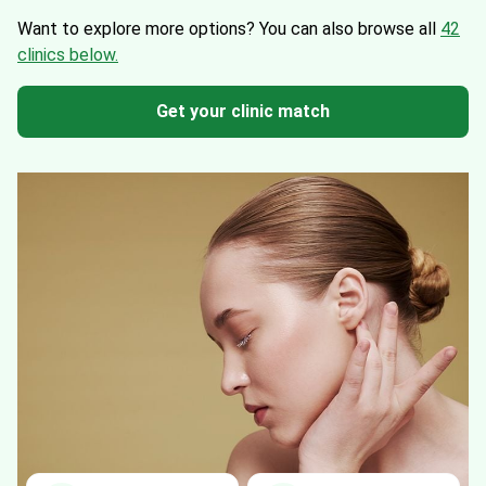
Want to explore more options?
You can also browse all
42
clinics below.
Get your clinic match