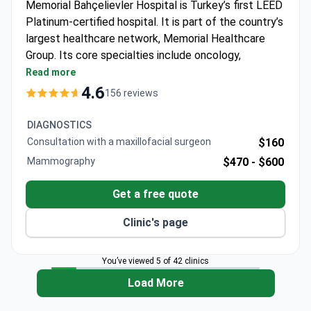
Memorial Bahçelievler Hospital is Turkey’s first LEED
Platinum-certified hospital. It is part of the country’s
largest healthcare network, Memorial Healthcare
Group. Its core specialties include oncology,
cardiovascular surgery, orthopedics, and robotic
Read more
surgery.
4.6
156 reviews
Kidney transplant success rate of 99% and liver
transplant success of 93.5% across the group.
DIAGNOSTICS
Magnetom Skyra 3T MRI with 97% less noise,
Consultation with a maxillofacial surgeon
$160
designed for overweight and claustrophobic
Mammography
$470 -
$600
patients.
Elekta Versa HD radiotherapy adapts to breathing
Get a free quote
and cuts treatment time by two-thirds.
Da Vinci robot provides 3D 15x magnification for
Clinic's page
kidney transplant and other surgeries.
Five minutes from Istanbul Airport with free
You’ve viewed 5 of 42 clinics
transfers and a personal coordinator for each
Load More
international patient.