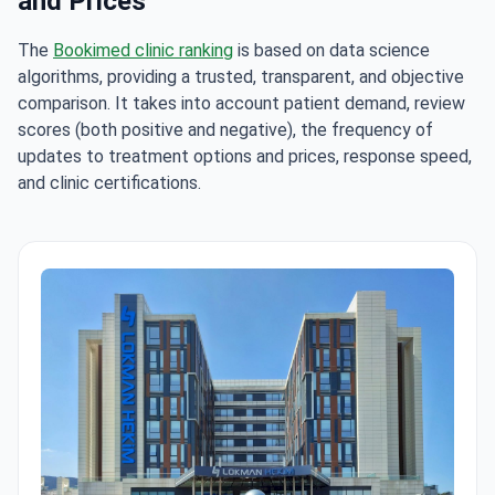
and Prices
The
Bookimed clinic ranking
is based on data science
algorithms, providing a trusted, transparent, and objective
comparison. It takes into account patient demand, review
scores (both positive and negative), the frequency of
updates to treatment options and prices, response speed,
and clinic certifications.