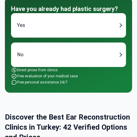
Have you already had plastic surgery?
Yes
No
Direct prices from clinics
Free evaluation of your medical case
Free personal assistance 24/7
Discover the Best Ear Reconstruction
Clinics in Turkey: 42 Verified Options