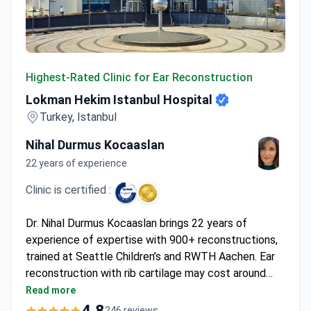
Lokman Hekim Istanbul Hospital
Highest-Rated Clinic for Ear Reconstruction
Lokman Hekim Istanbul Hospital
Turkey, Istanbul
Nihal Durmus Kocaaslan
22 years of experience
Clinic is certified :
Dr. Nihal Durmus Kocaaslan brings 22 years of
experience of expertise with 900+ reconstructions,
trained at Seattle Children’s and RWTH Aachen. Ear
reconstruction with rib cartilage may cost around
$8,820 – covering surgery, 2 nights hospitalization, 7-
Read more
14 hotel nights, transfers, and interpreter services.
4.8
246 reviews