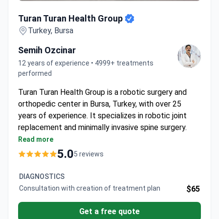
Turan Turan Health Group
Turan Turan Health Group
Turkey, Bursa
Semih Ozcinar
12 years of experience • 4999+ treatments
performed
Turan Turan Health Group is a robotic surgery and
orthopedic center in Bursa, Turkey, with over 25
years of experience. It specializes in robotic joint
replacement and minimally invasive spine surgery.
The clinic treats around 18,000 patients each year.
Read more
Uses the NAVIO 7 system for precise, customized
5.0
5 reviews
robotic knee replacements.
Performs spine surgery with the Mazor X Stealth
DIAGNOSTICS
system for smaller incisions and faster recovery.
Consultation with creation of treatment plan
$65
Offers stem cell therapy, hydrogel therapy, and
PRP for non-surgical joint and muscle treatment.
Get a free quote