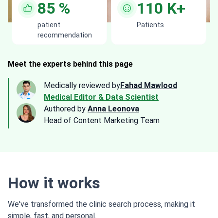
85
%
110
K+
patient
Patients
recommendation
Meet the experts behind this page
Medically reviewed by
Fahad Mawlood
Medical Editor & Data Scientist
Authored by
Anna Leonova
Head of Content Marketing Team
How it works
We've transformed the clinic search process, making it
simple, fast, and personal.