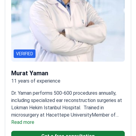
VERIFIED
Murat Yaman
11 years of experience
Dr. Yaman performs 500-600 procedures annually,
including specialized ear reconstruction surgeries at
Lokman Hekim Istanbul Hospital.
Trained in
microsurgery at Hacettepe University
Member of
Turkish Society of Reconstructive, Aesthetic, and
Read more
Plastic Surgery
Focuses on natural-looking results