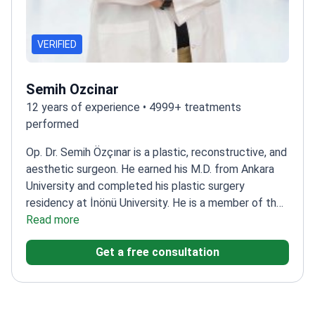
VERIFIED
Semih Ozcinar
12 years of experience • 4999+ treatments
performed
Op. Dr. Semih Özçınar is a plastic, reconstructive, and
aesthetic surgeon. He earned his M.D. from Ankara
University and completed his plastic surgery
residency at İnönü University. He is a member of the
International Society of Aesthetic Plastic Surgery
Read more
(ISAPS).
His scientific work includes an oral
Get a free consultation
presentation at the 2022 National Congress of the
Turkish Society of Plastic, Reconstructive and
Aesthetic Surgery titled "Retrospective Analysis of
Regional, Free, and Local Flaps in Head and Neck