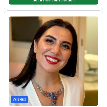
Get a free consultation
and high patient satisfaction
VERIFIED