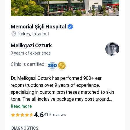
Memorial Şişli Hospital
Memorial Şişli Hospital
Turkey, Istanbul
Melikgazi Ozturk
9 years of experience
Clinic is certified :
Dr. Melikgazi Ozturk has performed 900+ ear
reconstructions over 9 years of experience,
specializing in custom prostheses matched to skin
tone. The all-inclusive package may cost around
$13,900 – covering surgery, 1 night hospital stay, 6
Read more
nights hotel, transfers, and follow-up care. Memorial
4.6
419 reviews
Şişli holds JCI accreditation – Turkey's first – with a
4.7 rating from 342 patients. Dr. Ozturk trained at
DIAGNOSTICS