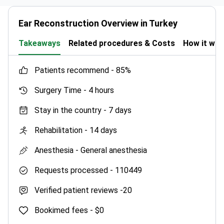
Ear Reconstruction Overview in Turkey
Takeaways
Related procedures & Costs
How it wo
patients recommend -
85%
Surgery Time -
4 hours
Stay in the country -
7 days
Rehabilitation -
14 days
Anesthesia -
General anesthesia
Requests processed -
110449
Verified patient reviews -
20
Bookimed fees -
$0