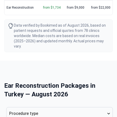
Ear Reconstruction
from $1,734
from $9,000
from $22,000
Data verified by Bookimed as of August 2026, based on
patient requests and official quotes from 78 clinics
worldwide. Median costs are based on real invoices
(2025–2026) and updated monthly. Actual prices may
vary.
Ear Reconstruction Packages in
Turkey — August 2026
Procedure type