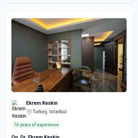
Ekrem Keskin
Turkey, Istanbul
16 years of experience
Op. Dr. Ekrem Keskin