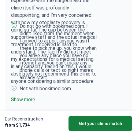
experience with the surgeon and the
clinic itself was profoundly
disappointing, and I'm very concerned
with how my otoplasty recovery is
Do not go with bookimed.com. I
going so far. The gap between the
didn’t liked from the moment when
supportive staff and the actual medical
I arrived to airport anyone wasn’t
treatment I received is hard to
there to pick me up, you know when
understand. The facility did not meet
you arrive any place you have no
my expectations for a medical setting
internet and you can’t make any
in any capacity. Based on this, I would
phone calls or text so night mares
absolutely not recommend this clinic to
already start.
anyone considering a similar procedure.
Not with bookimed.com
Show more
Ear Reconstruction
Get your clinic match
from $1,734
Istanbul Aesthetic Plastic Surgery Center
Soraca Me