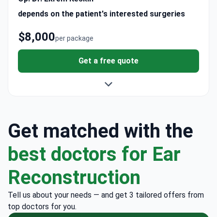
depends on the patient's interested surgeries
$8,000
per package
Get a free quote
Get matched with the
best doctors for Ear
Reconstruction
Tell us about your needs — and get 3 tailored offers from
top doctors for you.