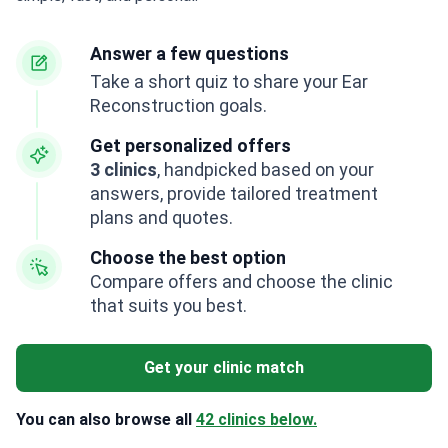
Answer a few questions
Take a short quiz to share your Ear
Reconstruction goals.
Get personalized offers
3 clinics
, handpicked based on your
answers, provide tailored treatment
plans and quotes.
Choose the best option
Compare offers and choose the clinic
that suits you best.
Get your clinic match
You can also browse all
42 clinics below.