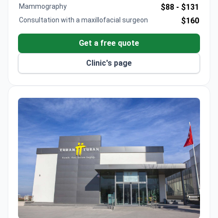
The clinic maintains a 91% patient recommendation
Mammography
$88 -
$131
rate. The full program lasts seven days, including
Consultation with a maxillofacial surgeon
$160
pre-op blood tests and multiple post-operative
controls.
Get a free quote
Clinic's page