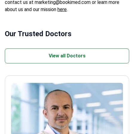
contact us at marketing@bookimed.com or learn more
about us and our mission
here
.
Our Trusted Doctors
View all Doctors