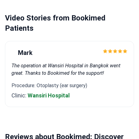
Reconstruction." He also wrote a thesis on the
effect of septocolumellar flap use on nasal tip
Video Stories from Bookimed
projection in rhinoplasty.
He has completed training in
ISAPS Live Surgery Rhinoplasty, the ISAPS World
Patients
Congress 2022 in Istanbul, Bosphorus Breast Live
Surgery, the 9th Rhinoplasty & Facial Aesthetics
fresh cadaver course, BTS International Aesthetic in
Mark
Sweden, and FABCAST meetings. His focus areas are
facial aesthetics, breast surgery, body contouring,
The operation at Wansiri Hospital in Bangkok went
and reconstruction.
great. Thanks to Bookimed for the support!
Procedure: Otoplasty (ear surgery)
Clinic:
Wansiri Hospital
Reviews about Bookimed: Discover