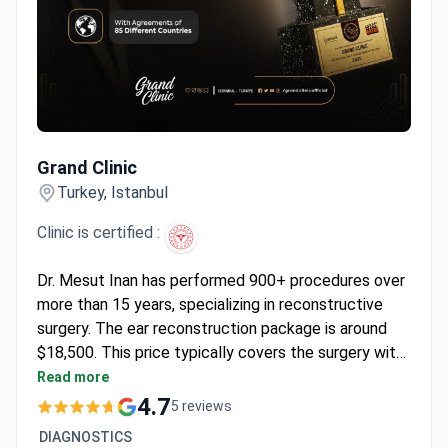
Grand Clinic
Grand Clinic
Turkey, Istanbul
Clinic is certified :
Dr. Mesut Inan has performed 900+ procedures over
more than 15 years, specializing in reconstructive
surgery. The ear reconstruction package is around
$18,500. This price typically covers the surgery with
internal absorbable sutures, one night in the hospital,
Read more
airport transfers, and follow-up care. Dr. Inan trained
4.7
5 reviews
at Hamidiye Etfal Training and Research Hospital.
DIAGNOSTICS