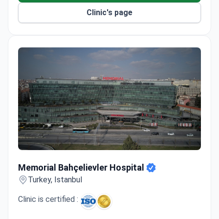
Orthopedic surgeons have experience performing
Clinic's page
procedures in the USA and Europe.
Memorial Bahçelievler Hospital
Memorial Bahçelievler Hospital
Turkey, Istanbul
Clinic is certified :