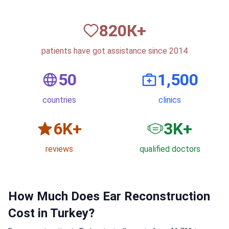
820
К+
patients have got assistance since 2014
50
1,500
countries
clinics
6
K+
3
K+
reviews
qualified doctors
How Much Does Ear Reconstruction
Cost in Turkey?