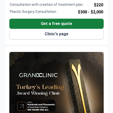
Hacettepe University and serves at leading Turkish
Consultation with creation of treatment plan
$220
hospitals.
Plastic Surgery Consultation
$300 -
$2,000
Get a free quote
Clinic's page