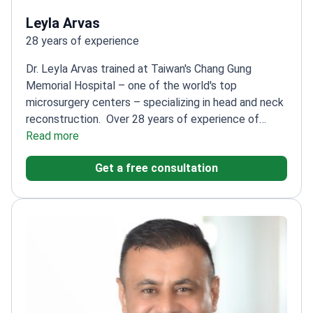
Leyla Arvas
28 years of experience
Dr. Leyla Arvas trained at Taiwan's Chang Gung
Memorial Hospital – one of the world's top
microsurgery centers – specializing in head and neck
reconstruction.
Over 28 years of experience of
experience in plastic and reconstructive
Read more
surgery
Expert in advanced techniques like VASER
Get a free consultation
and LASER liposuction
Performs surgeries at
Acıbadem Hospital – a leading facility in
Istanbul
Specializes in complex reconstructive
procedures alongside aesthetic surgeries