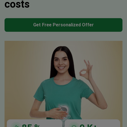
costs
Get Free Personalized Offer