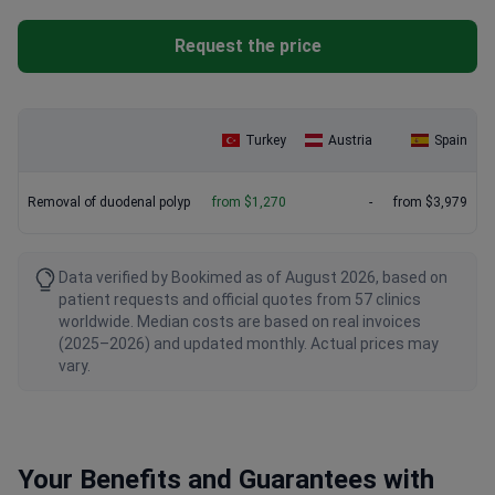
Request the price
Turkey
Austria
Spain
Removal of duodenal polyp
from $1,270
-
from $3,979
Data verified by Bookimed as of August 2026, based on
patient requests and official quotes from 57 clinics
worldwide. Median costs are based on real invoices
(2025–2026) and updated monthly. Actual prices may
vary.
Your Benefits and Guarantees with