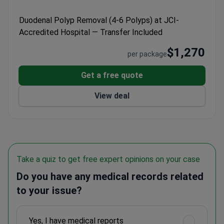
handles the outpatient process in a single day. It
treats over 500,000 patients annually, ensuring high
Duodenal Polyp Removal (4-6 Polyps) at JCI-
procedural volume and international standards.
Accredited Hospital — Transfer Included
$1,270
per package
Get a free quote
View deal
Take a quiz to get free expert opinions on your case
Do you have any medical records related
to your issue?
Yes, I have medical reports