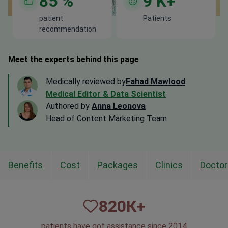
85
%
9
K+
patient
Patients
recommendation
Meet the experts behind this page
Medically reviewed by
Fahad Mawlood
Medical Editor & Data Scientist
Authored by
Anna Leonova
Head of Content Marketing Team
Benefits
Cost
Packages
Clinics
Doctor
820
К+
patients have got assistance since 2014