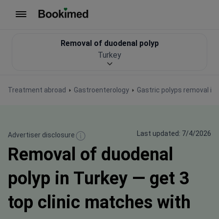
To homepage
Removal of duodenal polyp
Turkey
Treatment abroad
Gastroenterology
Gastric polyps removal in
Last updated: 7/4/2026
Advertiser disclosure
Removal of duodenal
polyp in Turkey — get 3
top clinic matches with