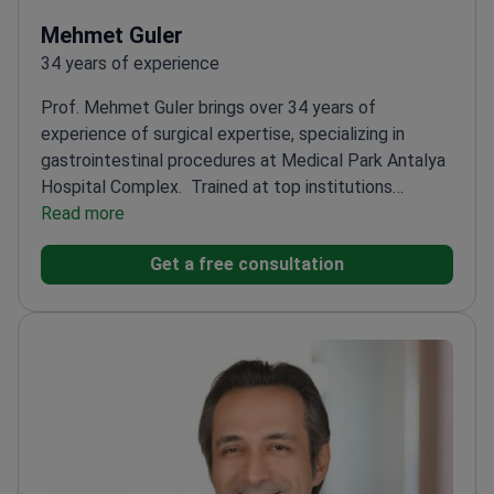
Mehmet Guler
34 years of experience
Prof. Mehmet Guler brings over 34 years of
experience of surgical expertise, specializing in
gastrointestinal procedures at Medical Park Antalya
Hospital Complex.
Trained at top institutions
including Hacettepe and Başkent Universities
Read more
Holds
professorship at Istanbul Aydın University
Completed
Get a free consultation
specialized training in health law
Performs advanced
endoscopic procedures