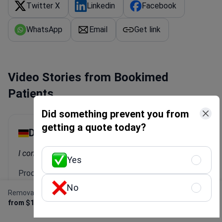
Twitter X
Linkedin
Facebook
WhatsApp
Email
Get link
Video Stories from Bookimed
Patients
Did something prevent you from
getting a quote today?
Dayana
I combined my vacation in Antalya with a check-up.
Yes
Procedure: Female check-up
No
Clinic:
Memorial Antalya Hospital
Removal of duodenal polyp
Get Free Personalized
from $1,270
Offer