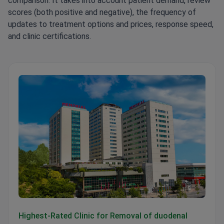
comparison. It takes into account patient demand, review
scores (both positive and negative), the frequency of
updates to treatment options and prices, response speed,
and clinic certifications.
Memorial Şişli Hospital
Highest-Rated Clinic for Removal of duodenal