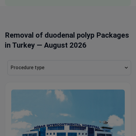
Removal of duodenal polyp Packages
in Turkey — August 2026
Procedure type