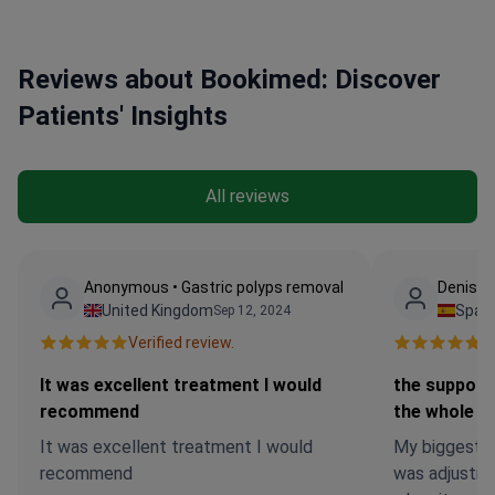
Reviews about Bookimed: Discover
Patients' Insights
All reviews
Anonymous • Gastric polyps removal
Denis •
United Kingdom
Spain
Sep 12, 2024
Verified review.
Ve
It was excellent treatment I would
the support
recommend
the whole t
It was excellent treatment I would
My biggest f
recommend
was adjusting