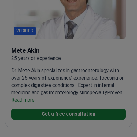
VERIFIED
Mete Akin
25 years of experience
Dr. Mete Akin specializes in gastroenterology with
over 25 years of experience’ experience, focusing on
complex digestive conditions.
Expert in internal
medicine and gastroenterology subspecialty
Proven
track record as Assistant and Associate
Read more
Professor
Extensive training at top Turkish
Get a free consultation
universities