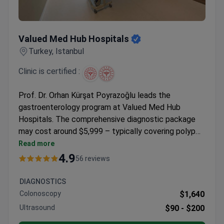
Valued Med Hub Hospitals
Valued Med Hub Hospitals
Turkey, Istanbul
Clinic is certified :
Prof. Dr. Orhan Kürşat Poyrazoğlu leads the
gastroenterology program at Valued Med Hub
Hospitals. The comprehensive diagnostic package
may cost around $5,999 – typically covering polyp
removal via endoscopy, full GI tract evaluation, CT
Read more
scan, abdominal ultrasound, biopsies if needed, and
4.9
56 reviews
airport transfers. The clinic holds Turkish Medical
Association accreditation and maintains a 4.9/5
DIAGNOSTICS
rating from patient reviews.
Colonoscopy
$1,640
Ultrasound
$90 -
$200