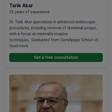
Tarik Akar
22 years of experience
Dr. Tarik Akar specializes in advanced endoscopic
procedures, including removal of duodenal polyps,
with a focus on minimally invasive
techniques.
Graduated from Cerrahpaşa School of
Medicine, Istanbul University
Read more
Awarded Best Verbal
Presentation and Best Poster Award in
Get a free consultation
gastrointestinal cancer congresses
Published 19
international papers and presented at 25
congresses
Specializes in ESD for early-stage
gastrointestinal cancers