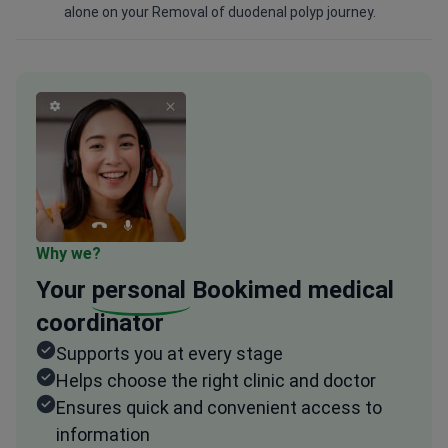
alone on your Removal of duodenal polyp journey.
Why we?
Your
personal
Bookimed medical
coordinator
Supports you at every stage
Helps choose the right clinic and doctor
Ensures quick and convenient access to
information