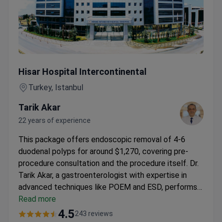
Duodenal Polyp Removal (4-6 Polyps) at JCI-Accredited H
Hisar Hospital Intercontinental
Turkey, Istanbul
Tarik Akar
22 years of experience
This package offers endoscopic removal of 4-6
duodenal polyps for around $1,270, covering pre-
procedure consultation and the procedure itself. Dr.
Tarik Akar, a gastroenterologist with expertise in
advanced techniques like POEM and ESD, performs
it at
Read more
Hisar Hospital Intercontinental
. The JCI-
accredited clinic includes 24/7 translator service and
4.5
243 reviews