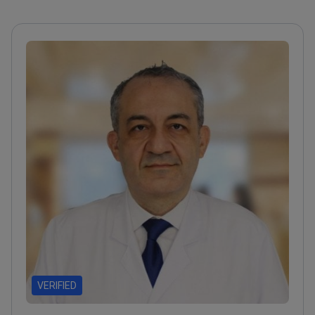
VERIFIED