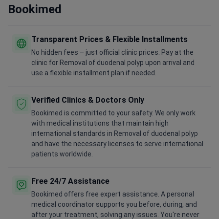
Bookimed
Transparent Prices & Flexible Installments
No hidden fees – just official clinic prices. Pay at the
clinic for Removal of duodenal polyp upon arrival and
use a flexible installment plan if needed.
Verified Clinics & Doctors Only
Bookimed is committed to your safety. We only work
with medical institutions that maintain high
international standards in Removal of duodenal polyp
and have the necessary licenses to serve international
patients worldwide.
Free 24/7 Assistance
Bookimed offers free expert assistance. A personal
medical coordinator supports you before, during, and
after your treatment, solving any issues. You're never