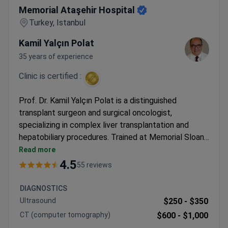
Memorial Ataşehir Hospital
Turkey, Istanbul
Kamil Yalçın Polat
35 years of experience
Clinic is certified :
Prof. Dr. Kamil Yalçın Polat is a distinguished
transplant surgeon and surgical oncologist,
specializing in complex liver transplantation and
hepatobiliary procedures. Trained at Memorial Sloan
Kettering Cancer Center and Mount Sinai Hospital, he
Read more
brings over 35 years of experience of expertise in
4.5
55 reviews
gastrointestinal surgeries. The JCI-accredited
Memorial Ataşehir Hospital offers advanced
DIAGNOSTICS
endoscopic techniques for polyp removal with high
Ultrasound
$250 -
$350
precision.
CT (computer tomography)
$600 -
$1,000