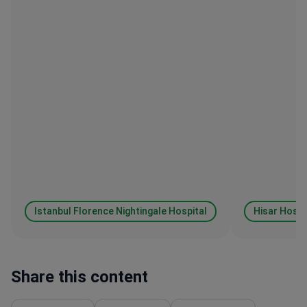
Istanbul Florence Nightingale Hospital
Hisar Hospi
Share this content