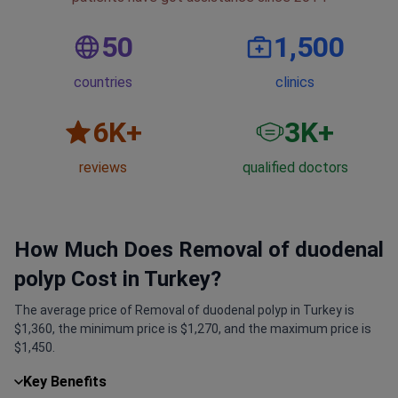
50
1,500
countries
clinics
6
K+
3
K+
reviews
qualified doctors
How Much Does Removal of duodenal
polyp Cost in Turkey?
The average price of Removal of duodenal polyp in Turkey is
$1,360, the minimum price is $1,270, and the maximum price is
$1,450.
Key Benefits