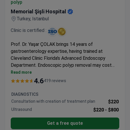
polyp
Memorial Şişli Hospital
Turkey, Istanbul
Clinic is certified :
Prof. Dr. Yaşar ÇOLAK brings 14 years of
gastroenterology expertise, having trained at
Cleveland Clinic Florida's Advanced Endoscopy
Department. Endoscopic polyp removal may cost
around $2,200 for EMR or $7,000-$12,000 for
Read more
complex ESD cases – typically covering the
4.6
419 reviews
procedure and same-day discharge. Memorial Şişli
Hospital holds JCI accreditation as Turkey's first
DIAGNOSTICS
internationally certified facility, operating 13
Consultation with creation of treatment plan
$220
dedicated surgical suites.
Ultrasound
$220 -
$800
Get a free quote