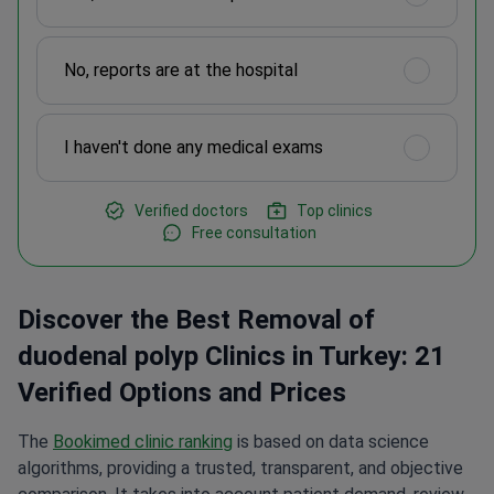
No, reports are at the hospital
I haven't done any medical exams
Verified doctors
Top clinics
Free consultation
Discover the Best Removal of
duodenal polyp Clinics in Turkey: 21
Verified Options and Prices
The
Bookimed clinic ranking
is based on data science
algorithms, providing a trusted, transparent, and objective