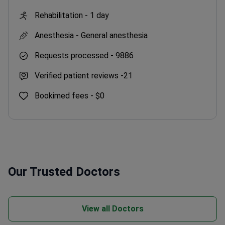
Rehabilitation -
1 day
Anesthesia -
General anesthesia
Requests processed -
9886
Verified patient reviews -
21
Bookimed fees -
$0
Our Trusted Doctors
View all Doctors