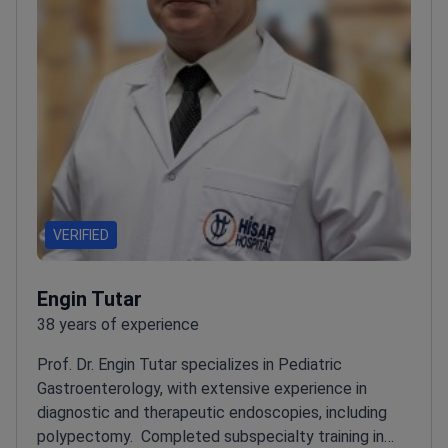
VERIFIED
Engin Tutar
38 years of experience
Prof. Dr. Engin Tutar specializes in Pediatric
Gastroenterology, with extensive experience in
diagnostic and therapeutic endoscopies, including
polypectomy.
Completed subspecialty training in