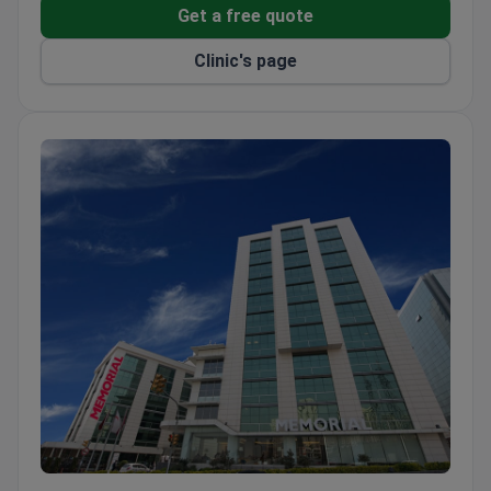
Get a free quote
Clinic's page
Memorial Ataşehir Hospital