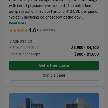
with direct physician involvement. The outpatient
polyp resection may cost around 410 USD per piece,
typically including colonoscopy, pathology
consultation, and transfers. Memorial Bahçelievler
Read more
Hospital is JCI-accredited and Turkey's first LEED
4.6
156 reviews
Platinum certified medical facility. The all-inclusive
diagnostic package provides transparent pricing with
DIAGNOSTICS
English/Russian report translation services.
Premium Check up
$3,900 -
$4,100
Capsule endoscopy
$800 -
$1,000
Get a free quote
Clinic's page