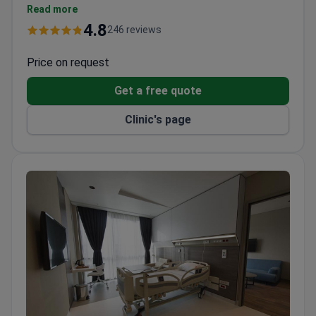
and typically around $350 for a CT scan. A hiatal
Read more
hernia surgery package runs about $5,640, which
4.8
246 reviews
covers the procedure, 3-night hospital stay, 2-night
hotel, and transfers.
Price on request
Get a free quote
Clinic's page