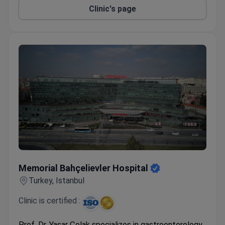
Clinic's page
Memorial Bahçelievler Hospital
Memorial Bahçelievler Hospital
Turkey, Istanbul
Clinic is certified :
Prof. Dr. Yaşar Çolak specializes in gastroenterology