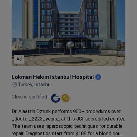
Ad
Lokman Hekim Istanbul Hospital
Lokman Hekim Istanbul Hospital
Turkey, Istanbul
Clinic is certified :
Dr. Alaattin Ozturk performs 900+ procedures over
_doctor_2223_years_ at this JCI-accredited center.
The team uses laparoscopic techniques for durable
repair. Diagnostics start from $109 for a blood count