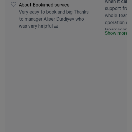
when it came
About Bookimed service
support from
Very easy to book and big Thanks
whole team w
to manager Aliser Durdiyev who
operation w
was very helpful 🙏
laparoscopica
Show more
portion of 
around 75–80
a process. A
eat 2–3 spoo
main difficul
stuck, so I h
differently. 
levels have a
I’ve realised
forget your o
new life in a
become a cul
than a mere 