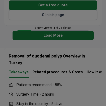
Get a free quote
Clinic's page
You’ve viewed 4 of 21 clinics
Load More
Removal of duodenal polyp Overview in
Turkey
Takeaways
Related procedures & Costs
How it wo
patients recommend -
85%
Surgery Time -
2 hours
Stay in the country -
5 days