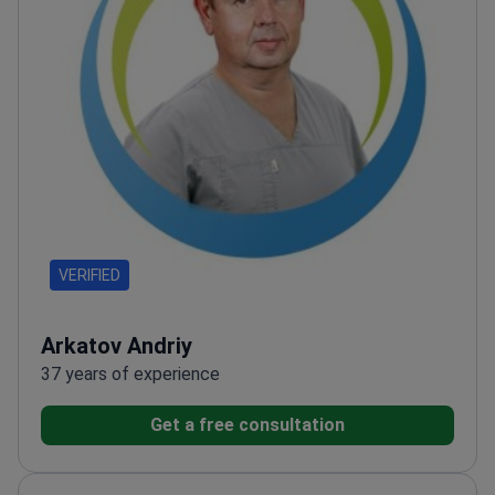
VERIFIED
Arkatov Andriy
37 years of experience
Get a free consultation