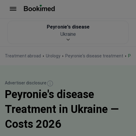
To homepage
Peyronie's disease
Ukraine
Treatment abroad
Urology
Peyronie's disease treatment
Pe
Advertiser disclosure
Peyronie's disease
Treatment in Ukraine —
Costs 2026