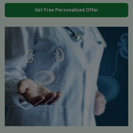
Get Free Personalized Offer