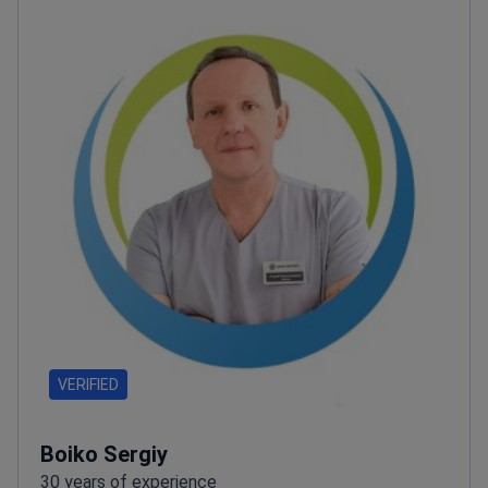
VERIFIED
Boiko Sergiy
30 years of experience