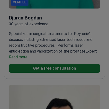
VERIFIED
Djuran Bogdan
30 years of experience
Specializes in surgical treatments for Peyronie's
disease, including advanced laser techniques and
reconstructive procedures.
Performs laser
enucleation and vaporization of the prostate
Expert
in plastic surgery of the urethra for strictures
Read more
Skilled
in laparoscopic and minimally invasive urological
Get a free consultation
surgeries
Handles complex cases with a 'second
opinion' approach