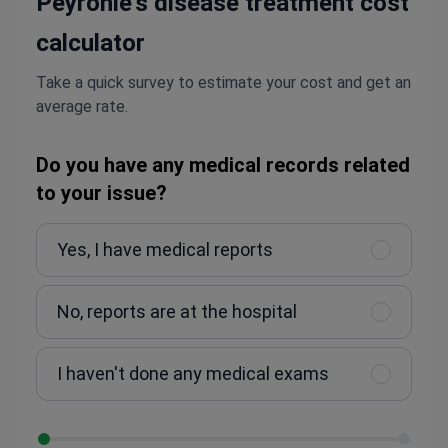
Peyronie's disease treatment cost
calculator
Take a quick survey to estimate your cost and get an
average rate.
Do you have any medical records related
to your issue?
Yes, I have medical reports
No, reports are at the hospital
I haven't done any medical exams