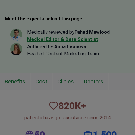
Meet the experts behind this page
Medically reviewed by
Fahad Mawlood
Medical Editor & Data Scientist
Authored by
Anna Leonova
Head of Content Marketing Team
Benefits
Cost
Clinics
Doctors
820
К+
patients have got assistance since 2014
50
1,500