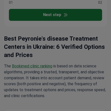
01
02
Next step
Best Peyronie's disease Treatment
Centers in Ukraine: 6 Verified Options
and Prices
The
Bookimed clinic ranking
is based on data science
algorithms, providing a trusted, transparent, and objective
comparison. It takes into account patient demand, review
scores (both positive and negative), the frequency of
updates to treatment options and prices, response speed,
and clinic certifications.