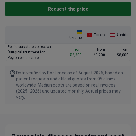
Request the price
Turkey
Austria
Ukraine
Penile curvature correction
from
from
from
(surgical treatment for
$2,300
$3,200
$8,000
Peyronie's disease)
Data verified by Bookimed as of August 2026, based on
patient requests and official quotes from 95 clinics
worldwide. Median costs are based on real invoices
(2025–2026) and updated monthly. Actual prices may
vary.