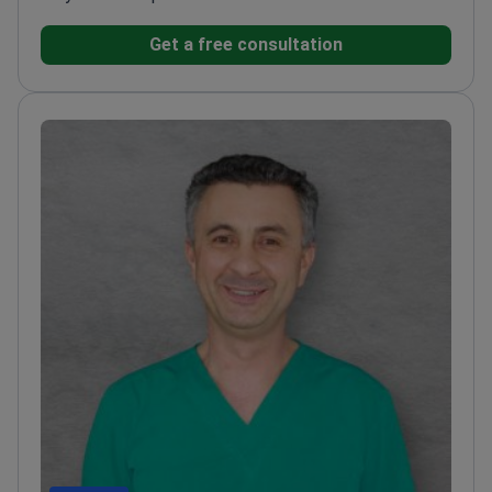
Get a free consultation