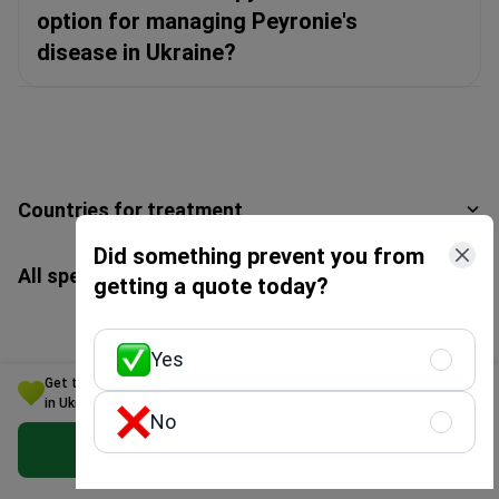
option for managing Peyronie's
disease in Ukraine?
Countries for treatment
Did something prevent you from
All specialties
getting a quote today?
Yes
Get the Best Peyronie's disease Treatment Option for Your Budget
in Ukraine
Get a free consultation
No
Get Free Personalized Offer
Enter your phone number