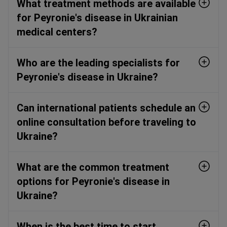
What treatment methods are available
for Peyronie's disease in Ukrainian
medical centers?
Who are the leading specialists for
Peyronie's disease in Ukraine?
Can international patients schedule an
online consultation before traveling to
Ukraine?
What are the common treatment
options for Peyronie's disease in
Ukraine?
When is the best time to start