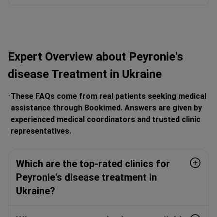
Expert Overview about Peyronie's
disease Treatment in Ukraine
These FAQs come from real patients seeking medical
assistance through Bookimed. Answers are given by
experienced medical coordinators and trusted clinic
representatives.
Which are the top-rated clinics for
Peyronie's disease treatment in
Ukraine?