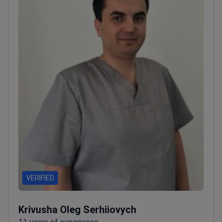
VERIFIED
Krivusha Oleg Serhiiovych