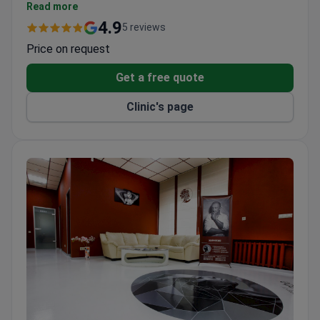
ISO International Standards certification for safe
Read more
and reliable care.
4.9
5 reviews
A dedicated team of 10 physicians.
Price on request
Get a free quote
Clinic's page