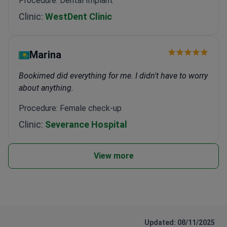
Procedure: Dental Implant
Clinic:
WestDent Clinic
Marina
Bookimed did everything for me. I didn't have to worry
about anything.
Procedure: Female check-up
Clinic:
Severance Hospital
View more
Updated: 08/11/2025