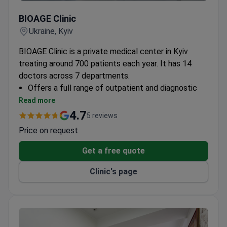
BIOAGE Clinic
BIOAGE Clinic
Ukraine, Kyiv
BIOAGE Clinic is a private medical center in Kyiv
treating around 700 patients each year. It has 14
doctors across 7 departments.
Offers a full range of outpatient and diagnostic
services.
Read more
Located in the center of Kyiv for easy access.
4.7
5 reviews
Provides personalized treatment plans for each
Price on request
patient.
Get a free quote
Clinic's page