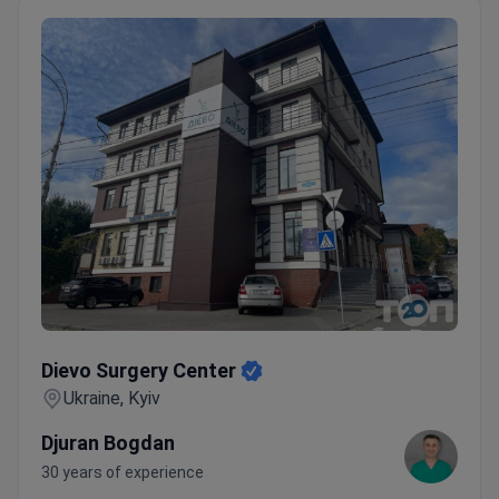
Dievo Surgery Center
Dievo Surgery Center
Ukraine, Kyiv
Djuran Bogdan
30 years of experience