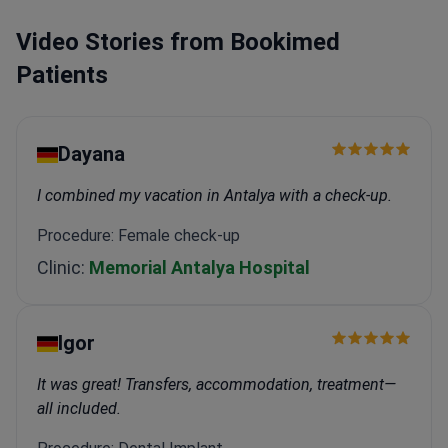
Video Stories from Bookimed
Patients
Dayana
I combined my vacation in Antalya with a check-up.
Procedure: Female check-up
Clinic:
Memorial Antalya Hospital
Igor
It was great! Transfers, accommodation, treatment—
all included.