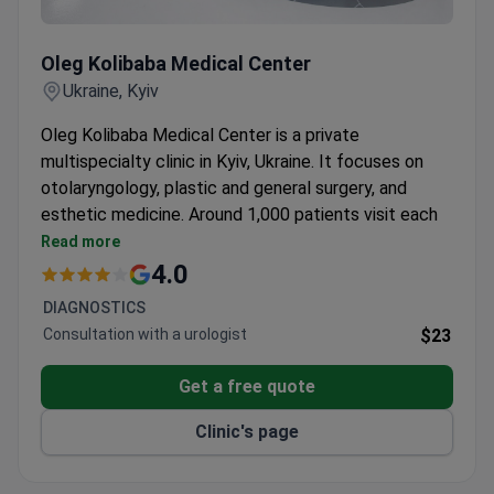
Oleg Kolibaba Medical Center
Oleg Kolibaba Medical Center
Ukraine, Kyiv
Oleg Kolibaba Medical Center is a private
multispecialty clinic in Kyiv, Ukraine. It focuses on
otolaryngology, plastic and general surgery, and
esthetic medicine. Around 1,000 patients visit each
year from Europe, the Gulf, and CIS countries.
Read more
Team of 20 doctors, each with over 10 years of
4.0
experience.
DIAGNOSTICS
Covers 10 departments including gynecology,
Consultation with a urologist
$23
urology, and dermatology.
Offers pregnancy care, medical tests, and
Get a free quote
ultrasound services.
Serves adults only from Europe, the Arab States,
Clinic's page
and CIS countries.