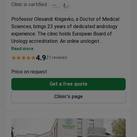
Clinic is certified :
Professor Olexandr Knigavko, a Doctor of Medical
Sciences, brings 23 years of dedicated andrology
experience. The clinic holds European Board of
Urology accreditation. An online urologist
consultation may cost around $40. Surgical
Read more
treatment typically runs from $1,998 for
4.9
21 reviews
corporoplasty to $2,762 for combined
ligamentotomy, with both packages including general
Price on request
anesthesia and a two-day hospital stay.
Get a free quote
Clinic's page