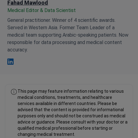
Fahad Mawlood
Medical Editor & Data Scientist
General practitioner. Winner of 4 scientific awards.
Served in Western Asia. Former Team Leader of a
medical team supporting Arabic-speaking patients. Now
responsible for data processing and medical content
accuracy.
Fahad Mawlood Linkedin
This page may feature information relating to various
medical conditions, treatments, and healthcare
services available in different countries. Please be
advised that the content is provided for informational
purposes only and should not be construed as medical
advice or guidance. Please consult with your doctor or a
qualified medical professional before starting or
changing medical treatment.