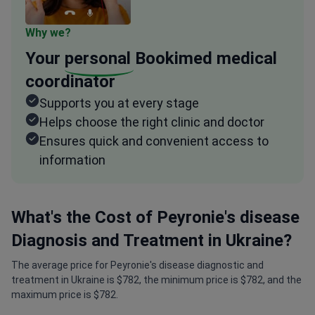
Why we?
Your
personal
Bookimed medical
coordinator
Supports you at every stage
Helps choose the right clinic and doctor
Ensures quick and convenient access to
information
What's the Cost of Peyronie's disease
Diagnosis and Treatment in Ukraine?
The average price for Peyronie's disease diagnostic and
treatment in Ukraine is $782, the minimum price is $782, and the
maximum price is $782.