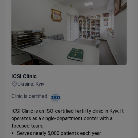
ICSI Clinic
ICSI Clinic
Ukraine, Kyiv
Clinic is certified :
ICSI Clinic is an ISO-certified fertility clinic in Kyiv. It
operates as a single-department center with a
focused team.
Serves nearly 5,000 patients each year.