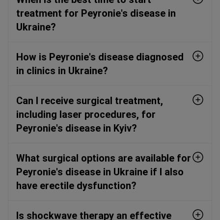
treatment for Peyronie's disease in
Ukraine?
How is Peyronie's disease diagnosed
in clinics in Ukraine?
Can I receive surgical treatment,
including laser procedures, for
Peyronie's disease in Kyiv?
What surgical options are available for
Peyronie's disease in Ukraine if I also
have erectile dysfunction?
Is shockwave therapy an effective