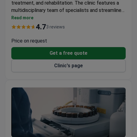
treatment, and rehabilitation. The clinic features a
multidisciplinary team of specialists and streamlined
patient navigation for efficient care. Services are
Read more
available 24/7 with minimal wait times.
4.7
3 reviews
Price on request
Get a free quote
Clinic's page