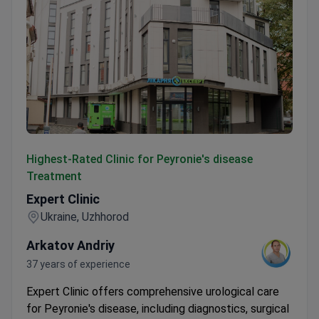
Expert Clinic
Highest-Rated Clinic for Peyronie's disease
Treatment
Expert Clinic
Ukraine, Uzhhorod
Arkatov Andriy
37 years of experience
Expert Clinic offers comprehensive urological care
for Peyronie's disease, including diagnostics, surgical