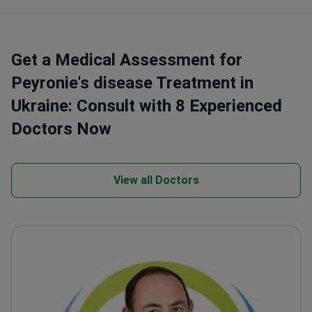
Get a Medical Assessment for
Peyronie's disease Treatment in
Ukraine: Consult with 8 Experienced
Doctors Now
View all Doctors