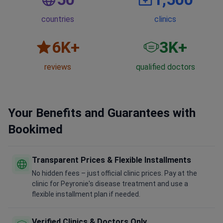
countries
clinics
6
K+
3
K+
reviews
qualified doctors
Your Benefits and Guarantees with
Bookimed
Transparent Prices & Flexible Installments
No hidden fees – just official clinic prices. Pay at the
clinic for Peyronie's disease treatment and use a
flexible installment plan if needed.
Verified Clinics & Doctors Only