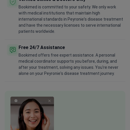
Bookimed is committed to your safety. We only work
with medical institutions that maintain high
international standards in Peyronie's disease treatment
and have the necessary licenses to serve international
patients worldwide.
Free 24/7 Assistance
Bookimed offers free expert assistance. A personal
medical coordinator supports you before, during, and
after your treatment, solving any issues. You're never
alone on your Peyronie's disease treatment journey.