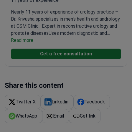
11 years of experience
Nearly 11 years of experience of urology practice –
Dr. Krivusha specializes in men's health and andrology
at CSM Clinic.
Expert in reconstructive urology and
prostate diseases
Uses modern diagnostic and
surgical techniques
Read more
Known for personalized patient
approach
Consistently receives positive patient
Get a free consultation
feedback
Share this content
Twitter X
Linkedin
Facebook
WhatsApp
Email
Get link