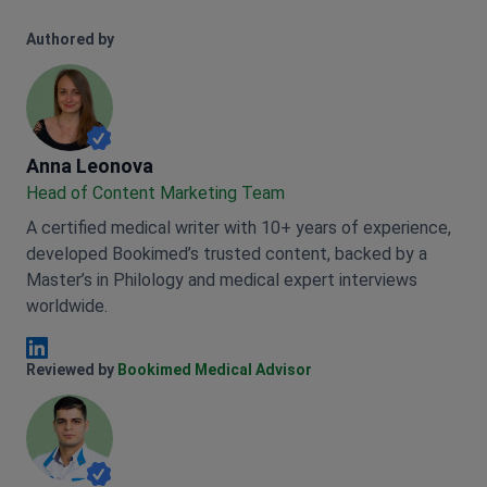
Authored by
Anna Leonova
Anna Leonova
Head of Content Marketing Team
A certified medical writer with 10+ years of experience,
developed Bookimed’s trusted content, backed by a
Master’s in Philology and medical expert interviews
worldwide.
Anna Leonova Linkedin
Reviewed by
Bookimed Medical Advisor