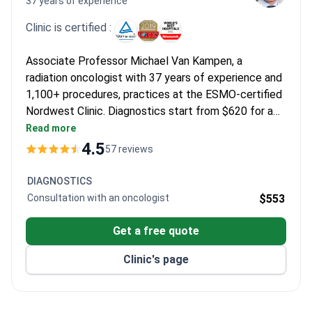
37 years of experience
Clinic is certified :
Associate Professor Michael Van Kampen, a
radiation oncologist with 37 years of experience and
1,100+ procedures, practices at the ESMO-certified
Nordwest Clinic. Diagnostics start from $620 for a
video consultation, with PET/CT scans typically
Read more
running $3,010–3,487. Stereotactic radiosurgery for
4.5
57 reviews
glioma is offered via a detailed remote opinion and
individualized program developed by the clinic's
DIAGNOSTICS
multidisciplinary tumor board.
Consultation with an oncologist
$553
Get a free quote
Clinic's page