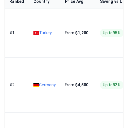
Ranked
Country
Price Avg.
Saving vs US
#1
Turkey
From
$1,200
Up to
95%
#2
Germany
From
$4,500
Up to
82%