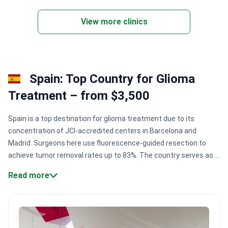
View more clinics
Spain: Top Country for Glioma
Treatment – from $3,500
Spain is a top destination for glioma treatment due to its
concentration of JCI-accredited centers in Barcelona and
Madrid. Surgeons here use fluorescence-guided resection to
achieve tumor removal rates up to 83%. The country serves as a
primary European hub for robotic neurosurgery and proton
Read more
therapy.
Surgical precision:
High-tech centers like Centro
Médico Teknon use 5-ALA fluorescence to distinguish tumor
cells from healthy brain tissue.
Pediatric expertise:
SJD
Barcelona Children's Hospital is a leading European institution,