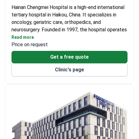
Hainan Chengmei Hospital is a high-end international
tertiary hospital in Haikou, China. It specializes in
oncology, geriatric care, orthopedics, and
neurosurgery. Founded in 1997, the hospital operates
198 high-end patient wards. Chief Physician Yang
Read more
Nong has led nearly 400 clinical trials for anticancer
Price on request
drugs. He manages over 2,000 cases of lung nodules
Get a free quote
each year.
The oncology team reports a 100% recovery rate for
Clinic's page
thyroid ablation cases. Hainan Chengmei holds both
JCI and ASCO accreditations. The facility uses Da
Vinci surgical robotics, CyberKnife, and Gamma Knife
systems. Doctors also rely on the Philips Ingenia
Elition 3.0T MRI for precise diagnostics. Service
blends medical, hotel, and home standards.