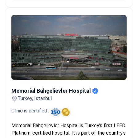
Memorial Bahçelievler Hospital
Memorial Bahçelievler Hospital
Turkey, Istanbul
Clinic is certified :
Memorial Bahçelievler Hospital is Turkey’s first LEED
Platinum-certified hospital. It is part of the country’s