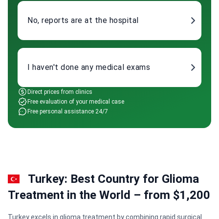
No, reports are at the hospital
I haven't done any medical exams
Direct prices from clinics
Free evaluation of your medical case
Free personal assistance 24/7
Turkey: Best Country for Glioma
Treatment in the World – from $1,200
Turkey excels in glioma treatment by combining rapid surgical