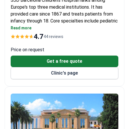
SJD Barcelona Children’s Hospital ranks among
Europe's top three medical institutions. It has
provided care since 1867 and treats patients from
infancy through 18. Core specialties include pediatric
oncology, cardiology, neurology, and orthopedics.
Read more
Survival rate for acute lymphoblastic leukemia
4.7
44 reviews
reaches 94%.
Bone marrow transplant survival rates: 90–100%
Price on request
for related donors, 70–80% for unrelated.
Get a free quote
Cardiology center performs over 300 surgeries
yearly with high success and low mortality.
Clinic's page
Uses intra-arterial chemotherapy for
retinoblastoma and anti-GD2 immunotherapy for
neuroblastoma.
HEPA-filtered rooms protect patients after bone
marrow transplants.