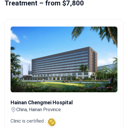
Treatment – from $7,800
Hainan Chengmei Hospital
Hainan Chengmei Hospital
China, Hainan Province
Clinic is certified :