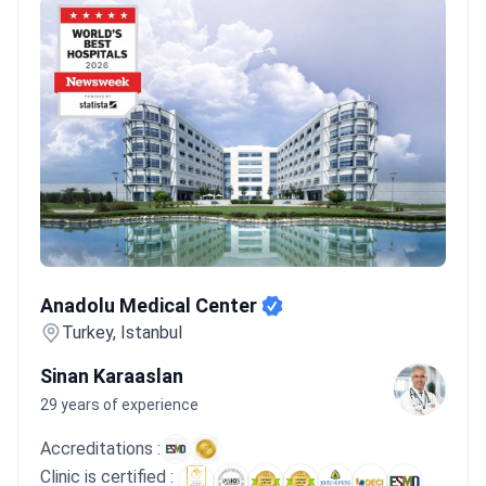
Anadolu Medical Center
Anadolu Medical Center
Turkey, Istanbul
Sinan Karaaslan
29 years of experience
Accreditations :
Clinic is certified :