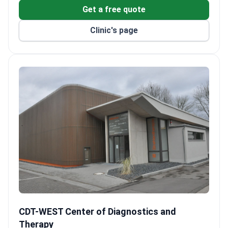
Get a free quote
Clinic's page
CDT-WEST Center of Diagnostics and Therapy
CDT-WEST Center of Diagnostics and
Therapy