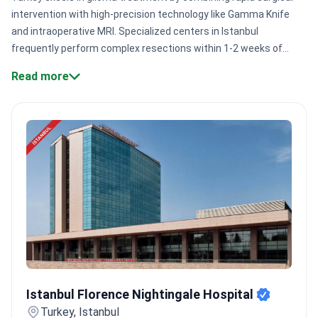
intervention with high-precision technology like Gamma Knife
and intraoperative MRI. Specialized centers in Istanbul
frequently perform complex resections within 1-2 weeks of
consultation. This speed is vital for managing aggressive brain
Read more
tumors effectively.
Surgical expertise:
Experienced
neurosurgeons like Dr. Mehmet Ozek have performed 10,000+
pediatric neurosurgical procedures.
Advanced technology:
Clinics like Istanbul Florence Nightingale use AI-supported 3
Tesla MRI and MR Linac.
Specialized certification:
Numerous
facilities hold JCI accreditation, meeting rigorous international
safety and quality standards.
High-volume centers:
Major
institutions like Medipol Mega serve 1,000,000+ patients
annually across 70 departments.
Bookimed Expert Insight:
Turkey's leading neuro-oncology hubs, such as Medical Park,
offer unique expertise through doctors trained at the Karolinska
Institute. These specialists have managed 5,000+ radiosurgery
Istanbul Florence Nightingale Hospital
cases. Many packages include comprehensive diagnostics like
Istanbul Florence Nightingale Hospital
PET/CT and MRI to ensure surgical precision.
What patients say:
Turkey, Istanbul