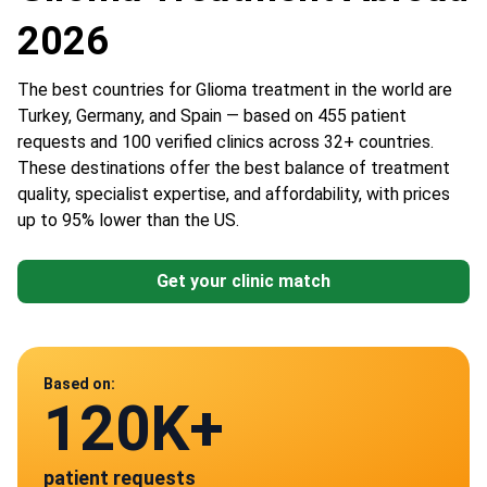
2026
The best countries for Glioma treatment in the world are
Turkey, Germany, and Spain — based on 455 patient
requests and 100 verified clinics across 32+ countries.
These destinations offer the best balance of treatment
quality, specialist expertise, and affordability, with prices
up to 95% lower than the US.
Get your clinic match
Data from
Based on:
120K+
100
patient requests
verified clinics across 30 countries
Spain
Germany
Austria
Turkey
China