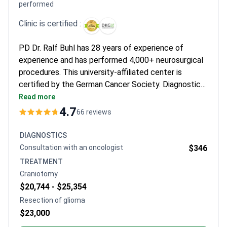
process easier. Many find the detailed consultations and
performed
genomic testing results create a sense of confidence.
Clinic is certified :
PD Dr. Ralf Buhl has 28 years of experience of
experience and has performed 4,000+ neurosurgical
procedures. This university-affiliated center is
certified by the German Cancer Society. Diagnostics
may cost around $800–$1,400 for consultations and
Read more
advanced imaging. Resection with a 7-day hospital
4.7
66 reviews
stay is around $23,000, while a comprehensive
package with the chief physician and transfers
DIAGNOSTICS
typically runs around $46,450.
Consultation with an oncologist
$346
TREATMENT
Craniotomy
$20,744 -
$25,354
Resection of glioma
$23,000