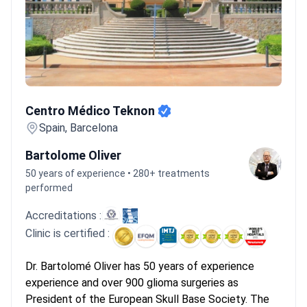
Centro Médico Teknon
Centro Médico Teknon
Spain, Barcelona
Bartolome Oliver
50 years of experience • 280+ treatments
performed
Accreditations :
Clinic is certified :
Dr. Bartolomé Oliver has 50 years of experience
experience and over 900 glioma surgeries as
President of the European Skull Base Society. The