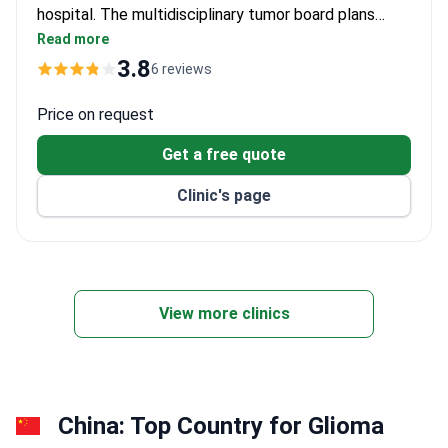
hospital. The multidisciplinary tumor board plans
treatment using neuronavigation and awake surgery
Read more
to protect brain function. A neurosurgeon
3.8
6 reviews
consultation costs around $242, a brain MRI around
$793, and PET/CT imaging around $1,313–$1,641.
Price on request
Glioma surgery is typically around $29,400–$41,160.
Get a free quote
This covers the procedure with advanced imaging
systems.
Clinic's page
View more clinics
China: Top Country for Glioma