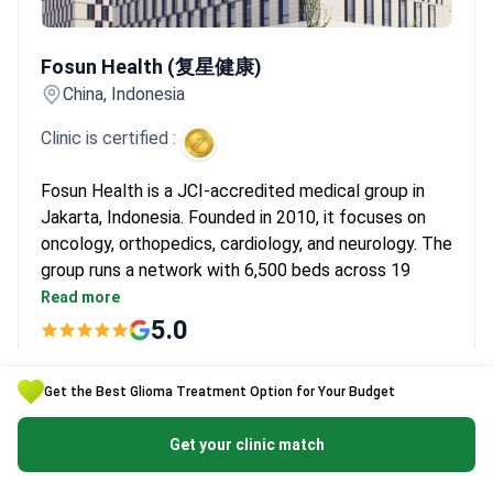
Fosun Health (复星健康)
Fosun Health (复星健康)
China, Indonesia
Clinic is certified :
Fosun Health is a JCI-accredited medical group in
Jakarta, Indonesia. Founded in 2010, it focuses on
oncology, orthopedics, cardiology, and neurology. The
group runs a network with 6,500 beds across 19
medical institutions. Dr. Yang Jun has performed over
Read more
6,000 CyberKnife procedures. Prof. Chen Tao brings
5.0
40 years of cancer immunotherapy experience from
Price on request
the US and China.
Get the Best Glioma Treatment Option for Your Budget
Fosun Health ranks second among Chinese private
Get a free quote
hospital groups. Its technology center has the da
Get your clinic match
Clinic's page
Vinci Surgical Robot and CyberKnife radiosurgery.
Doctors also use the VitalBeam smart linear