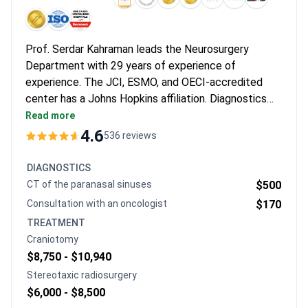
Prof. Serdar Kahraman leads the Neurosurgery
Department with 29 years of experience of
experience. The JCI, ESMO, and OECI-accredited
center has a Johns Hopkins affiliation. Diagnostics
start from $100 for a tumor marker test.
Read more
Neurosurgeon consultation is around $100 and a brain
4.6
536 reviews
MRI with contrast is $400-$450. Craniotomy with
tumor resection may cost $8,750-$10,940 including
DIAGNOSTICS
surgery, anesthesia, and a 1-3 day stay. Microsurgical
CT of the paranasal sinuses
$500
tumor decompression typically runs
Consultation with an oncologist
$170
$29,200-$32,100.
TREATMENT
Craniotomy
$8,750 -
$10,940
Stereotaxic radiosurgery
$6,000 -
$8,500