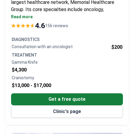
largest healthcare network, Memorial Healthcare
Group. Its core specialties include oncology,
cardiovascular surgery, orthopedics, and robotic
Read more
surgery.
4.6
156 reviews
Kidney transplant success rate of 99% and liver
transplant success of 93.5% across the group.
DIAGNOSTICS
Magnetom Skyra 3T MRI with 97% less noise,
Consultation with an oncologist
$200
designed for overweight and claustrophobic
TREATMENT
patients.
Gamma Knife
Elekta Versa HD radiotherapy adapts to breathing
$4,300
and cuts treatment time by two-thirds.
Craniotomy
Da Vinci robot provides 3D 15x magnification for
$13,000 -
$17,000
kidney transplant and other surgeries.
Five minutes from Istanbul Airport with free
Get a free quote
transfers and a personal coordinator for each
international patient.
Clinic's page