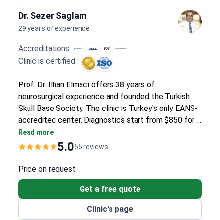
Patients note the modern facilities and VIP treatment provided
by English-speaking coordinators in Istanbul. They describe
Dr. Sezer Saglam
smooth experiences with awake craniotomies and appreciate
29 years of experience
being discharged within 7 days. Most confirm the process from
Accreditations :
consultation to surgery is much faster than at home.
Clinic is certified :
Prof. Dr. İlhan Elmacı offers 38 years of
neurosurgical experience and founded the Turkish
Skull Base Society. The clinic is Turkey's only EANS-
accredited center. Diagnostics start from $850 for a
brain MRI. A stereotactic biopsy package costs
Read more
around $17,900, which covers pathology, materials,
5.0
55 reviews
and pre/post-op imaging. Intensity-Modulated
Radiation Therapy with temozolomide may cost
Price on request
around $11,760 for 30 sessions.
Get a free quote
Clinic's page