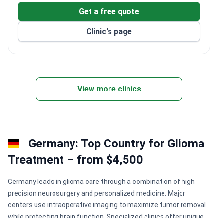
Get a free quote
Clinic's page
View more clinics
Germany: Top Country for Glioma
Treatment – from $4,500
Germany leads in glioma care through a combination of high-
precision neurosurgery and personalized medicine. Major
centers use intraoperative imaging to maximize tumor removal
while protecting brain function. Specialized clinics offer unique