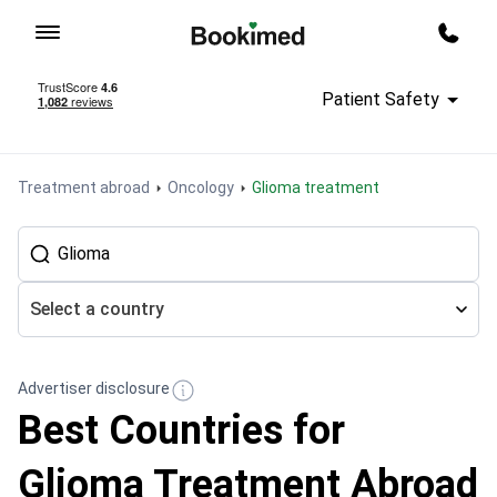
To homepage
Call m
Patient Safety
Treatment abroad
Oncology
Glioma treatment
Select a country
Advertiser disclosure
Best Countries for
Glioma Treatment Abroad