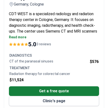
Germany, Cologne
CDT-WEST is a specialized radiology and radiation
therapy center in Cologne, Germany. It focuses on
diagnostic imaging, radiotherapy, and health check-
ups. The center uses Siemens CT and MRI scanners
and Elekta linear accelerators.
Read more
Offers IMRT, IGRT, VMAT, SGRT, and DIBH
5.0
3 reviews
radiation techniques for precise tumor treatment.
Radiosurgery treats brain, liver, and lung tumors in
DIAGNOSTICS
a single session.
CT of the paranasal sinuses
$576
Specialized MRI exams include enterography,
TREATMENT
defecography, cholangiopancreatography, and
Radiation therapy for colorectal cancer
prostate imaging.
$11,524
VMAT takes about 2 minutes – eight times faster
than standard IMRT.
Get a free quote
Radiation treatment costs less than at large
multi-specialty hospitals in Germany.
Clinic's page