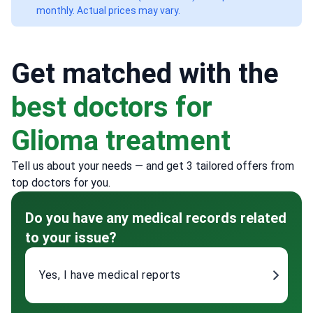
monthly. Actual prices may vary.
Get matched with the
best doctors for
Glioma treatment
Tell us about your needs — and get 3 tailored offers from
top doctors for you.
Do you have any medical records related
to your issue?
Yes, I have medical reports