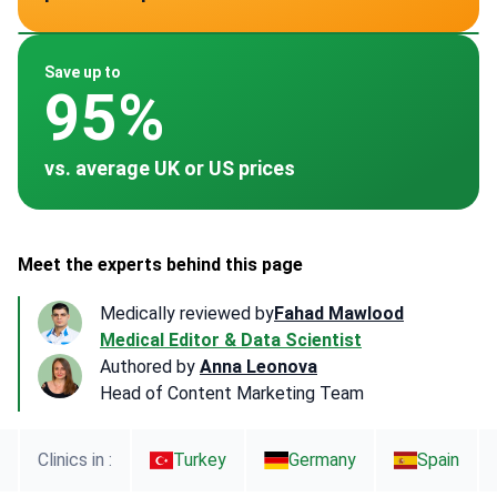
~ $3,500
~ $4,500
~ $12,000
~ $1,200
~ $7,800
Save up to
95%
vs. average UK or US prices
Meet the experts behind this page
Medically reviewed by
Fahad Mawlood
Medical Editor & Data Scientist
Authored by
Anna Leonova
Head of Content Marketing Team
Clinics in :
Turkey
Germany
Spain