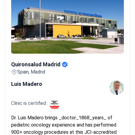
Quironsalud Madrid
Quironsalud Madrid
Spain, Madrid
Luis Madero
Clinic is certified :
Dr. Luis Madero brings _doctor_1868_years_ of
pediatric oncology experience and has performed
900+ oncology procedures at this JCI-accredited