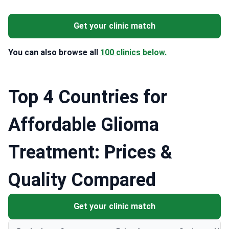
Get your clinic match
You can also browse all
100 clinics below.
Top 4 Countries for
Affordable Glioma
Treatment: Prices &
Quality Compared
Get your clinic match