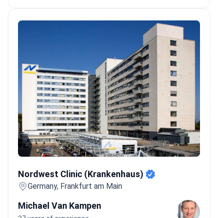
Nordwest Clinic (Krankenhaus)
Nordwest Clinic (Krankenhaus)
Germany, Frankfurt am Main
Michael Van Kampen