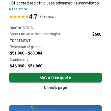
JCI-accredited clinic uses advanced neuronavigation
and fluorescence-guided resection. Diagnostics start
Read more
from $225 for a scintigraphy. A full glioma resection
4.7
487 reviews
package typically runs $29,445–$41,223, which
includes surgery, anesthesia, 5-7 days hospitalization,
DIAGNOSTICS
and intraoperative monitoring.
Consultation with an oncologist
$600
TREATMENT
Resection of glioma
$51,860 -
$63,384
Craniotomy
$46,098 -
$51,860
Get a free quote
Clinic's page