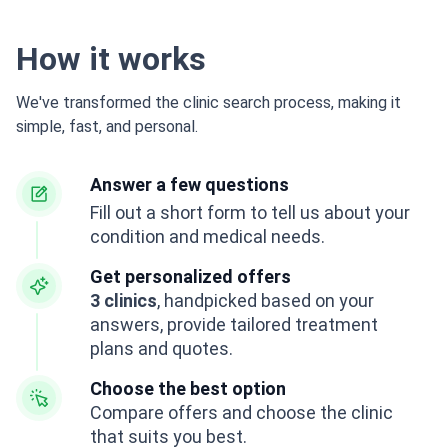
How it works
We've transformed the clinic search process, making it
simple, fast, and personal.
Answer a few questions
Fill out a short form to tell us about your
condition and medical needs.
Get personalized offers
3 clinics
, handpicked based on your
answers, provide tailored treatment
plans and quotes.
Choose the best option
Compare offers and choose the clinic
that suits you best.