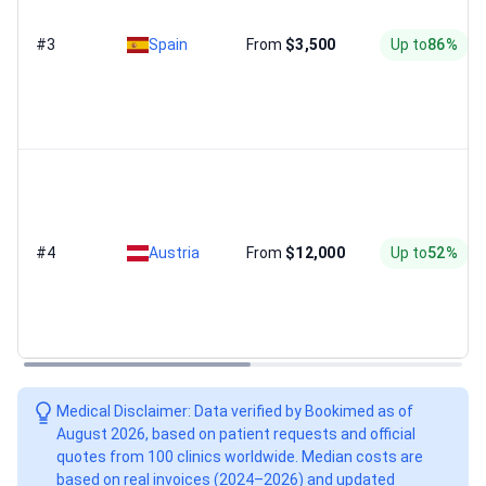
#3
Spain
From
$3,500
Up to
86%
#4
Austria
From
$12,000
Up to
52%
Medical Disclaimer: Data verified by Bookimed as of
August 2026, based on patient requests and official
quotes from 100 clinics worldwide. Median costs are
based on real invoices (2024–2026) and updated