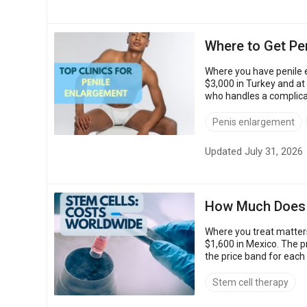
Where to Get Pen
Where you have penile e
$3,000 in Turkey and at
who handles a complicat
Penis enlargement
Updated July 31, 2026
How Much Does S
Where you treat matters
$1,600 in Mexico. The p
the price band for each
priced accredited clinics
Stem cell therapy