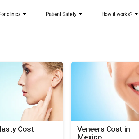
For clinics
Patient Safety
How it works?
lasty Сost
Veneers Cost in
Mexico