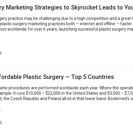
ry Marketing Strategies to Skyrocket Leads to Yo
gery practice may be challenging due to a high competition and a great n
 surgery marketing practices both — internet and offline — faster than your competitors
inics worldwide for over 6 years, launching successful plastic surgery 
 insights th...
6
fordable Plastic Surgery — Top 5 Countries
smetic procedures are performed worldwide each year. Where the operati
example. It runs $10,000 – $22,000 in the United States and $3,500 – $7,
d, the Czech Republic and Poland all sit in that lower band. Bookimed's 
d UK baselines. ...
)
6