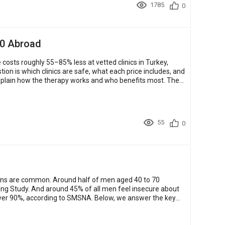
1785
0
00 Abroad
costs roughly 55–85% less at vetted clinics in Turkey,
explain how the therapy works and who benefits most. They
55
0
cerns are common. Around half of men aged 40 to 70
ing Study. And around 45% of all men feel insecure about
f over 90%, according to SMSNA. Below, we answer the key