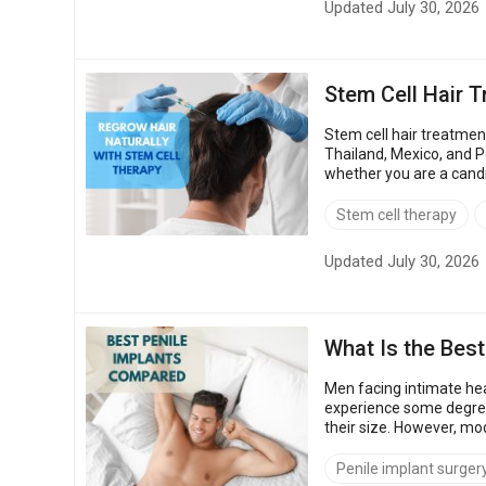
Updated July 30, 2026
Stem Cell Hair 
Stem cell hair treatmen
Thailand, Mexico, and Poland. That price gap
whether you are a candi
also show how to vet a c
Stem cell therapy
Updated July 30, 2026
What Is the Best
Men facing intimate hea
experience some degree
their size. However, mo
questions: Which is the 
Penile implant surger