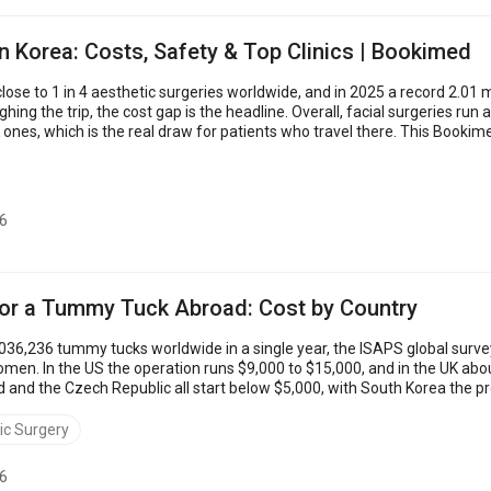
in Korea: Costs, Safety & Top Clinics | Bookimed
se to 1 in 4 aesthetic surgeries worldwide, and in 2025 a record 2.01 mi
hing the trip, the cost gap is the headline. Overall, facial surgeries run 
ones, which is the real draw for patients who travel there. This Booki
bundle servi...
6
for a Tummy Tuck Abroad: Cost by Country
36,236 tummy tucks worldwide in a single year, the ISAPS global surv
men. In the US the operation runs $9,000 to $15,000, and in the UK abou
d and the Czech Republic all start below $5,000, with South Korea the 
than US prices. The sections b...
ic Surgery
6