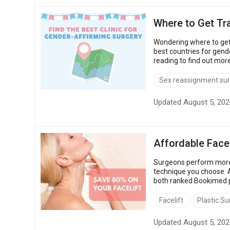
Where to Get Tr
Wondering where to get
best countries for gend
reading to find out mor
USA: $50,000 – $80,000 
Sex reassignment su
Updated August 5, 202
Affordable Facel
Surgeons perform more 
technique you choose. A
both ranked Bookimed pa
65% lower, depending on
Facelift
Plastic Su
Updated August 5, 202