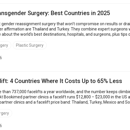
ansgender Surgery: Best Countries in 2025
 gender reassignment surgery that won't compromise on results or drai
er affirmation are Thailand and Turkey. They combine expert surgeons w
e about the world's best destinations, hospitals, and surgeons, plus tip
Thailand: $5,200 &nd...
rgery
Plastic Surgery
6
ift: 4 Countries Where It Costs Up to 65% Less
than 737,000 facelifts a year worldwide, and the number keeps climbi
t Bookimed partner clinics a facelift runs $12,800 – $23,000 in the US 
rtner clinics and a facelift price band: Thailand, Turkey, Mexico and 
 the country and ...
rgery
6