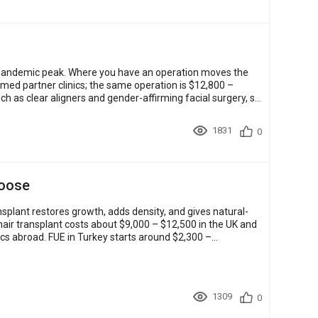
pre-pandemic peak. Where you have an operation moves the
imed partner clinics; the same operation is $12,800 –
h as clear aligners and gender-affirming facial surgery, sit
1831
0
hoose
nsplant restores growth, adds density, and gives natural-
a hair transplant costs about $9,000 – $12,500 in the UK and
cs abroad. FUE in Turkey starts around $2,300 –
1309
0