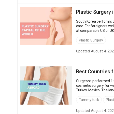
Plastic Surgery 
South Korea performs clo
care. For foreigners weig
at comparable US or UK 
procedures, how clinics 
Plastic Surgery
Updated August 4, 202
Best Countries 
Surgeons performed 1,0
cosmetic surgery for wo
Turkey, Mexico, Thailan
$1,900 – up to 87% less 
Tummy tuck
Plast
Updated August 4, 202