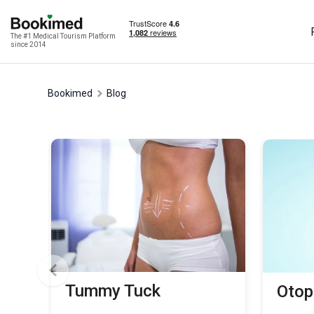
The #1 Medical Tourism Platform
since 2014
Bookimed
Blog
Tummy Tuck
Otop