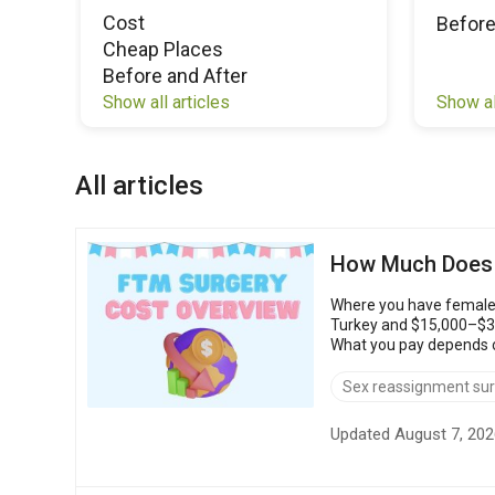
Cost
Before
Cheap Places
Before and After
Show al
Show all articles
All articles
How Much Does 
Where you have female-
Turkey and $15,000–$30,
What you pay depends on th
FTM surgery: $4,00...
Sex reassignment su
Updated August 7, 202