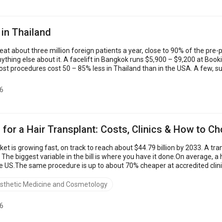
 in Thailand
treat about three million foreign patients a year, close to 90% of the 
nything else about it. A facelift in Bangkok runs $5,900 – $9,200 at Book
ost procedures cost 50 – 85% less in Thailand than in the USA. A few, suc
6
 for a Hair Transplant: Costs, Clinics & How to C
et is growing fast, on track to reach about $44.79 billion by 2033. A tra
t. The biggest variable in the bill is where you have it done.On average, 
e US.The same procedure is up to about 70% cheaper at accredited clini
to...
sthetic Medicine and Cosmetology
6