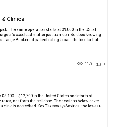
 & Clinics
ck. The same operation starts at $9,000 in the US, at
e surgeon’s caseload matter just as much. So does knowing
st range Bookimed patient rating Uroaesthetic Istanbul,
1173
0
s $8,100 – $12,700 in the United States and starts at
rates, not from the cell dose. The sections below cover
a clinic is accredited. Key TakeawaysSavings: the lowest-