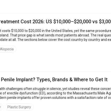
Treatment Cost 2026: US $10,000–$20,000 vs $3,0
t costs $10,000 to $20,000 in the United States, yet the same procedure 
 is what sends most patients abroad. The real question is which clinics are safe, what each price includes, and
date at all. The sections below cover the cost country by country and 
linic &ndas...
Alopecia
 Penile Implant? Types, Brands & Where to Get It
lth challenges often struggle in silence, yet studies reveal these con
 of erectile dysfunction (ED), according to the Massachusetts Male Ag
dern penile implants offer proven solutions with a satisfaction rate o
best penile implan...
y
Plastic Surgery