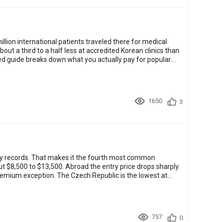
llion international patients traveled there for medical
about a third to a half less at accredited Korean clinics than
med guide breaks down what you actually pay for popular
1650
3
ey records. That makes it the fourth most common
t $8,500 to $13,500. Abroad the entry price drops sharply.
premium exception. The Czech Republic is the lowest at
757
0