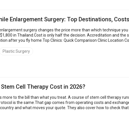
ile Enlargement Surgery: Top Destinations, Costs
nlargement surgery changes the price more than which technique you pi
 $1,800 in Thailand.Cost is only half the decision. Accreditation and th
ion after you fly home.Top Clinics: Quick Comparison Clinic Location Co
Turkey $5,500 – $14,000 4.8 Men&rsquo...
Plastic Surgery
tem Cell Therapy Cost in 2026?
 more to the bill than what you treat. A course of stem cell therapy run
rotocol is the same.That gap comes from operating costs and exchange 
 country and what moves your quote. They also cover how to check that 
 abroad cost up to 80...