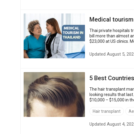
Medical tourism
Thai private hospitals 
bill more than almost a
$23,000 at US clinics. M
closer to the US price....
Updated August 5, 202
5 Best Countries
The hair transplant mark
looking results that las
$10,000 – $15,000 in th
$3,200.Quality holds up, 
Hair transplant
Ae
Updated August 4, 202