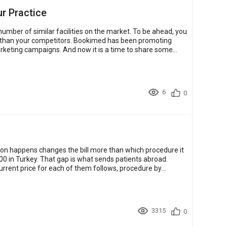
ur Practice
umber of similar facilities on the market. To be ahead, you
. Bookimed has been promoting
marketing campaigns. And now it is a time to share some
6
0
on happens changes the bill more than which procedure it
500 in Turkey. That gap is what sends patients abroad.
current price for each of them follows, procedure by
3315
0