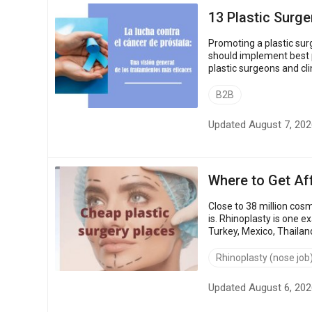
13 Plastic Surge
Promoting a plastic sur
should implement best plastic
plastic surgeons and cl
strategies and marketing
B2B
Updated August 7, 202
Where to Get Af
Close to 38 million co
is. Rhinoplasty is one 
Turkey, Mexico, Thailan
procedure, against US an
Rhinoplasty (nose job
Updated August 6, 202