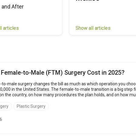
 and After
l articles
Show all articles
Female-to-Male (FTM) Surgery Cost in 2025?
to-male surgery changes the bill as much as which operation you cho
000 in the United States. The female-to-male transition is a big step fi
e country, on how many procedures the plan holds, and on how much of the stay 
rgery
Plastic Surgery
6