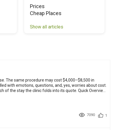
Prices
Chea
Cheap Places
Show all articles
Show a
ose. The same procedure may cost $4,000–$8,500 in
lled with emotions, questions, and, yes, worries about cost.
the clinic folds into its quote. Quick Overview:
7090
1