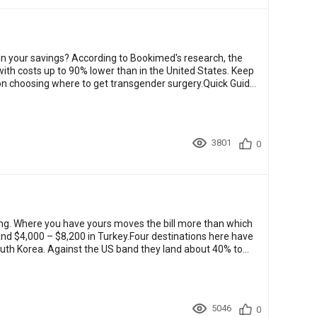
n your savings? According to Bookimed's research, the
ith costs up to 90% lower than in the United States. Keep
s on choosing where to get transgender surgery.Quick Guide
3801
0
ng. Where you have yours moves the bill more than which
and $4,000 – $8,200 in Turkey.Four destinations here have
South Korea. Against the US band they land about 40% to
5046
0