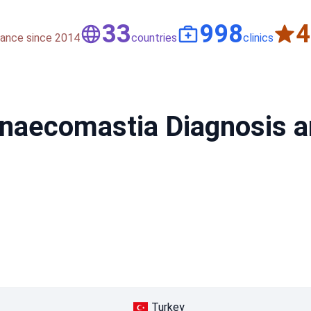
50
1,500
nce since 2014
countries
clinics
ynaecomastia Diagnosis a
Turkey