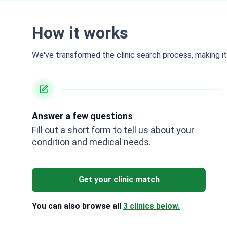
How it works
We've transformed the clinic search process, making it 
Answer a few questions
Fill out a short form to tell us about your
condition and medical needs.
Get your clinic match
You can also browse all
3 clinics below.