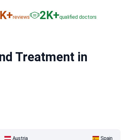
6
K+
3
K+
reviews
qualified doctors
nd Treatment in
Austria
Spain