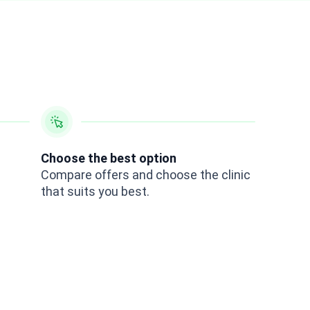
Choose the best option
Compare offers and choose the clinic
that suits you best.