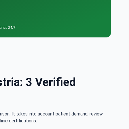
tance 24/7
ria: 3 Verified
rison. It takes into account patient demand, review
nic certifications.