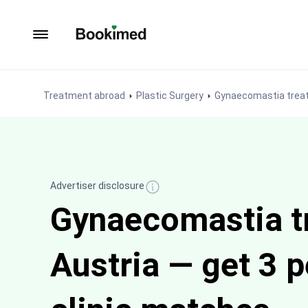
To homepage
Treatment abroad
Plastic Surgery
Gynaecomastia trea
Advertiser disclosure
Gynaecomastia t
Austria — get 3 