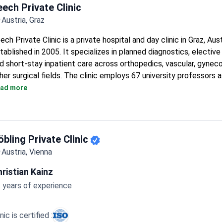
eech Private Clinic
Austria, Graz
ech Private Clinic is a private hospital and day clinic in Graz, Aust
tablished in 2005. It specializes in planned diagnostics, elective
d short-stay inpatient care across orthopedics, vascular, gyneco
her surgical fields. The clinic employs 67 university professors 
nsultants.
ad more
Treats 6,500+ patients per year with 100 doctors across 18 d
Runs comprehensive health check-up programs completed with
hours.
On-campus Med Center Leech houses specialist outpatient pra
öbling Private Clinic
radiology and mammography center, and an eye laser center.
Austria, Vienna
Equipment includes CT, angiography, laparoscopy, bronchoscopy
sleep laboratory.
ristian Kainz
Two rehabilitation wards and intensive care units support recov
 years of experience
surgery.
inic is certified :