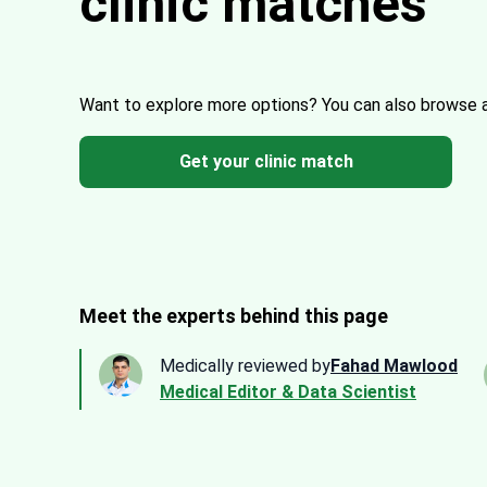
clinic matches
Want to explore more options?
You can also browse 
Get your clinic match
Meet the experts behind this page
Medically reviewed by
Fahad Mawlood
Medical Editor & Data Scientist