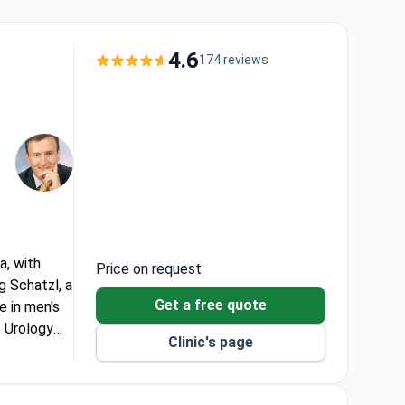
4.6
174 reviews
a, with
Price on request
g Schatzl, a
Get a free quote
e in men's
f Urology
Clinic's page