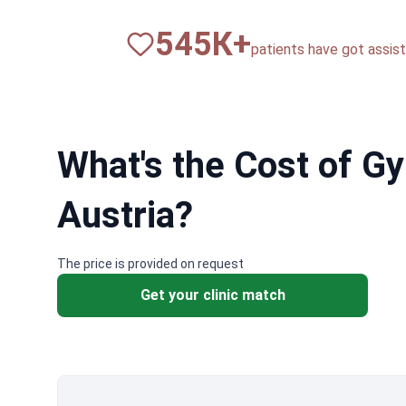
820
К+
patients have got assista
What's the Cost of G
Austria?
The price is provided on request
Get your clinic match