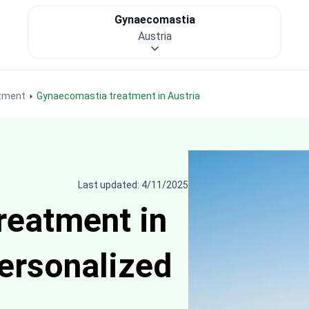
Gynaecomastia
Austria
tment
Gynaecomastia treatment in Austria
Last updated: 4/11/2025
reatment in
personalized