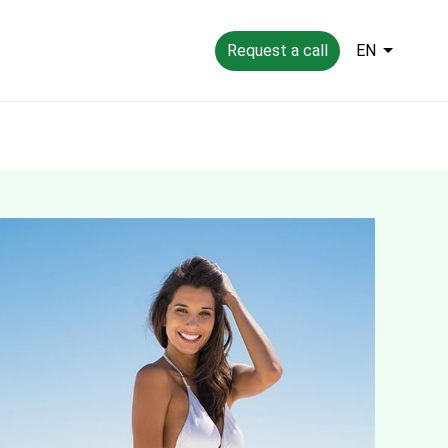
Request a call
EN