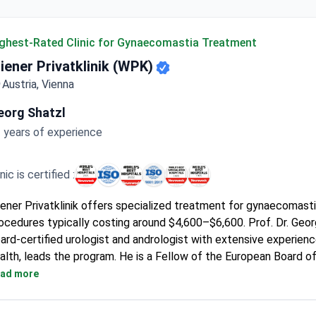
ghest-Rated Clinic for Gynaecomastia Treatment
iener Privatklinik (WPK)
Austria, Vienna
eorg Shatzl
 years of experience
inic is certified :
ener Privatklinik offers specialized treatment for gynaecomasti
ocedures typically costing around $4,600–$6,600. Prof. Dr. Geor
ard-certified urologist and andrologist with extensive experienc
alth, leads the program. He is a Fellow of the European Board o
d has published nearly 100 articles in international journals.
ad more