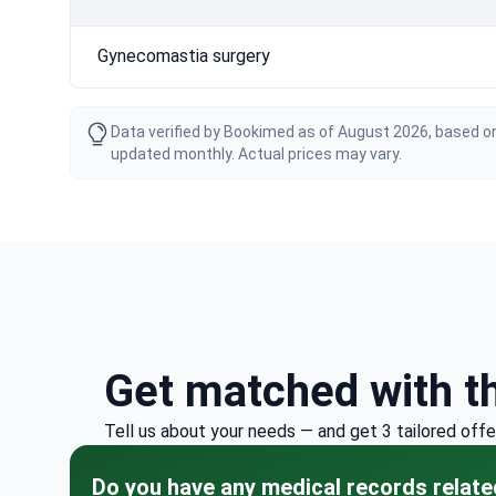
Gynecomastia surgery
Data verified by Bookimed as of August 2026, based on
updated monthly. Actual prices may vary.
Get matched with t
Tell us about your needs — and get 3 tailored offe
Do you have any medical records relate