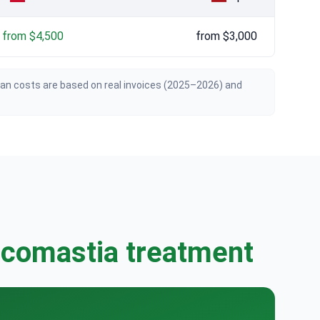
from $4,500
from $3,000
ian costs are based on real invoices (2025–2026) and
ecomastia treatment