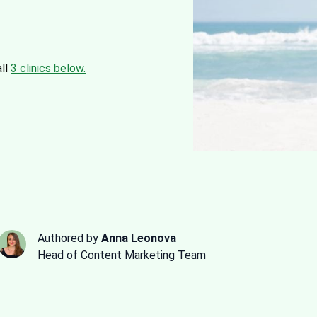
all
3 clinics below.
Authored by
Anna Leonova
Head of Content Marketing Team