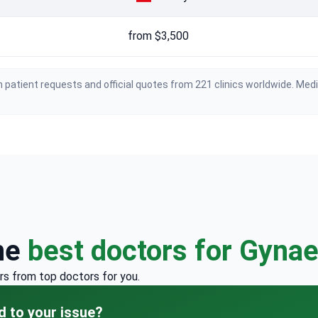
from $3,500
 patient requests and official quotes from 221 clinics worldwide. Med
he
best doctors for Gyna
rs from top doctors for you.
d to your issue?