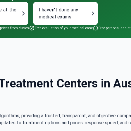
e at the
I haven't done any
medical exams
 prices from clinics
Free evaluation of your medical case
Free personal assis
reatment Centers in Aust
lgorithms, providing a trusted, transparent, and objective compa
updates to treatment options and prices, response speed, and cli