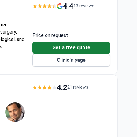
4.4
13 reviews
ria,
 surgery,
Price on request
logical, and
as
Get a free quote
Clinic's page
epartments.
in 24 to 48
ctices, a
4.2
21 reviews
, and a
ery after