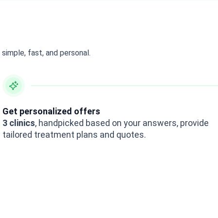
simple, fast, and personal.
Get personalized offers
3 clinics
, handpicked based on your answers, provide
tailored treatment plans and quotes.