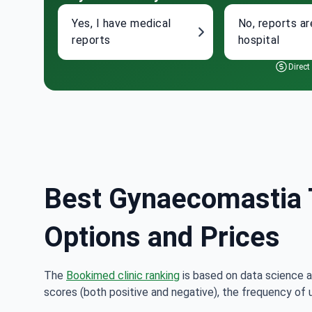
Yes, I have medical
No, reports ar
reports
hospital
Direct
Best Gynaecomastia T
Options and Prices
The
Bookimed clinic ranking
is based on data science a
scores (both positive and negative), the frequency of 