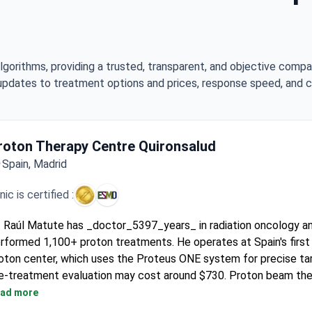
lgorithms, providing a trusted, transparent, and objective compa
updates to treatment options and prices, response speed, and cli
roton Therapy Centre Quironsalud
Spain, Madrid
inic is certified :
. Raúl Matute has _doctor_5397_years_ in radiation oncology a
rformed 1,100+ proton treatments. He operates at Spain's firs
oton center, which uses the Proteus ONE system for precise tar
e-treatment evaluation may cost around $730. Proton beam th
pically runs $29,400–30,000 covering the full regimen and plann
ad more
e complete therapy program, with all diagnostics, costs $70,5