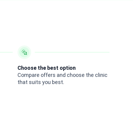
Choose the best option
Compare offers and choose the clinic
that suits you best.