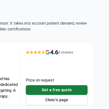
rison. It takes into account patient demand, review
nic certifications.
4.6
5 reviews
nd has
Price on request
t dedicated
Get a free quote
geting. A
erapy
Clinic's page
ing scans.
60–70,000.