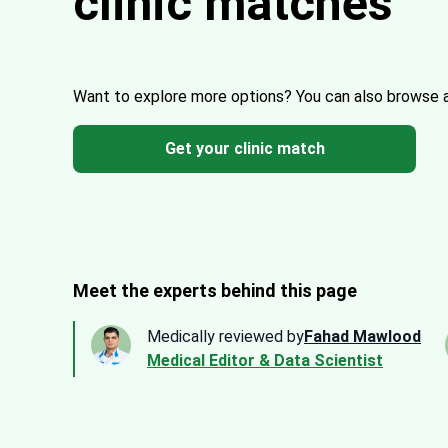
clinic matches
Want to explore more options?
You can also browse 
Get your clinic match
Meet the experts behind this page
Medically reviewed by
Fahad Mawlood
Medical Editor & Data Scientist