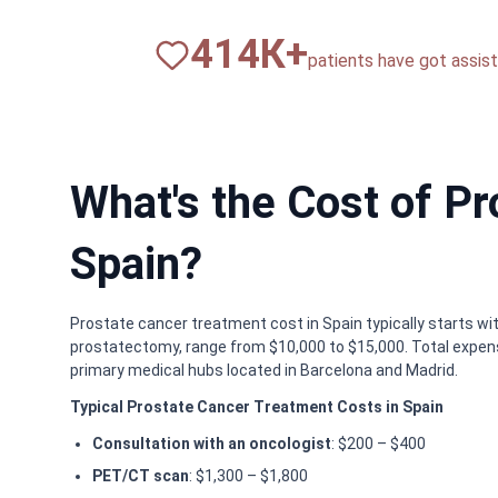
820
К+
patients have got assista
What's the Cost of P
Spain?
Prostate cancer treatment cost in Spain typically starts wi
prostatectomy, range from $10,000 to $15,000. Total expens
primary medical hubs located in Barcelona and Madrid.
Typical Prostate Cancer Treatment Costs in Spain
Consultation with an oncologist
: $200 – $400
PET/CT scan
: $1,300 – $1,800