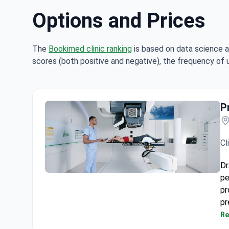
Options and Prices
The
Bookimed clinic ranking
is based on data science a
scores (both positive and negative), the frequency of 
P
Cl
Dr
pe
Proton Therapy Centre Quironsalud
pr
pr
ty
Re
Th