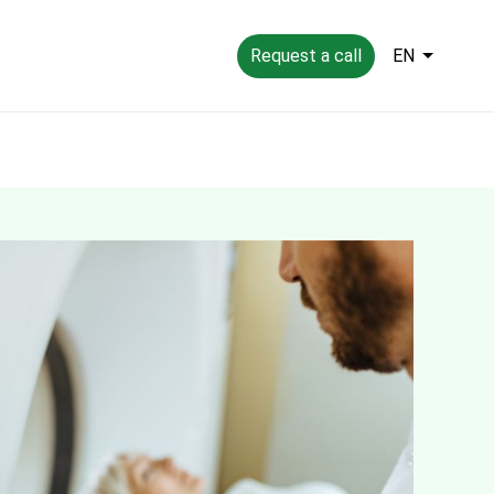
Request a call
EN