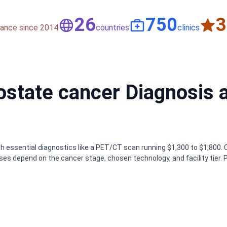
50
1,500
nce since 2014
countries
clinics
rostate cancer Diagnosis 
th essential diagnostics like a PET/CT scan running $1,300 to $1,800. 
es depend on the cancer stage, chosen technology, and facility tier. 