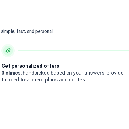
simple, fast, and personal.
Get personalized offers
3 clinics
, handpicked based on your answers, provide
tailored treatment plans and quotes.