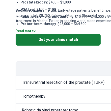
Prostate biopsy
: $400 – $1,000
PSA test
: $100 – $100
Bookimed Expert Insight:
Early-stage patients benefit mos
approximately $8,750, following Memorial Sloan Kettering gu
Robotic da Vinci prostatectomy
: $10,000 – $15,000
treatment in Madrid. Patients seeking world-class expertise s
Proton-beam therapy
: $25,000 – $64,600
Read more
HIFU for prostate cancer treatment
: $12,000 – $18,000
CyberKnife for prostate cancer
: $15,000 – $25,000
Get your clinic match
Brachytherapy
: $10,000 – $15,000
Hormone therapy
: $3,000 – $6,000
Transurethral resection of the prostate (TURP)
Tomotherapy
Robotic da Vinci prostatectomy