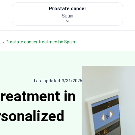
Prostate cancer
Spain
t
Prostate cancer treatment in Spain
Last updated: 3/31/2026
treatment in
rsonalized