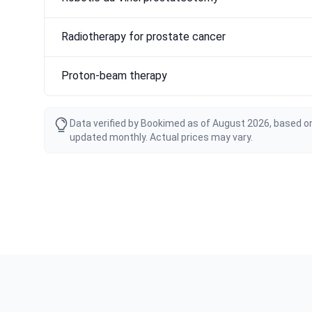
Radiotherapy for prostate cancer
Proton-beam therapy
Data verified by Bookimed as of August 2026, based on
updated monthly. Actual prices may vary.