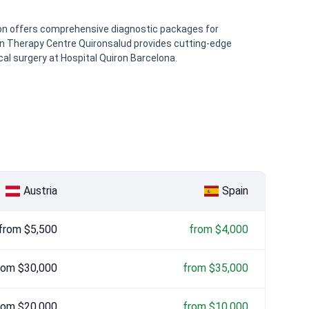
non offers comprehensive diagnostic packages for
ton Therapy Centre Quironsalud provides cutting-edge
cal surgery at Hospital Quiron Barcelona.
Austria
Spain
from $5,500
from $4,000
rom $30,000
from $35,000
rom $20,000
from $10,000