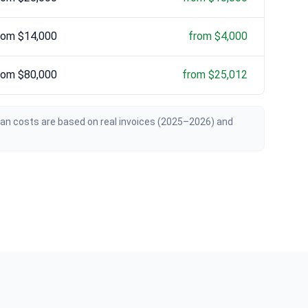
rom $14,000
from $4,000
rom $80,000
from $25,012
ian costs are based on real invoices (2025–2026) and