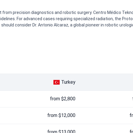
t from precision diagnostics and robotic surgery. Centro Médico Tek
idelines. For advanced cases requiring specialized radiation, the Pro
hould consider Dr. Antonio Alcaraz, a global pioneer in robotic urologi
Turkey
from $2,800
from $12,000
f
from $13,000
f