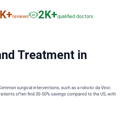
6
K+
3
K+
reviews
qualified doctors
and Treatment in
Common surgical interventions, such as a robotic da Vinci
Patients often find 30-50% savings compared to the US, with