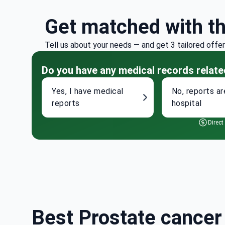
Get matched with t
Tell us about your needs — and get 3 tailored offe
Do you have any medical records relate
Yes, I have medical
No, reports ar
reports
hospital
Direct
Best Prostate cancer 