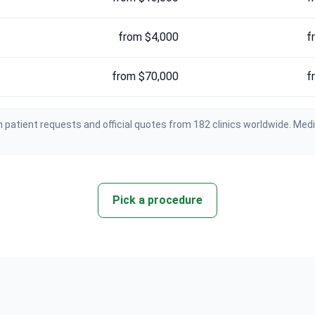
from $4,000
f
from $70,000
f
 patient requests and official quotes from 182 clinics worldwide. Med
Pick a procedure