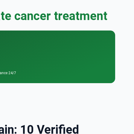
ate cancer treatment
tance 24/7
in: 10 Verified