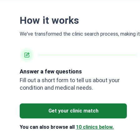
How it works
We've transformed the clinic search process, making it 
Answer a few questions
Fill out a short form to tell us about your
condition and medical needs.
Get your clinic match
You can also browse all
10 clinics below.