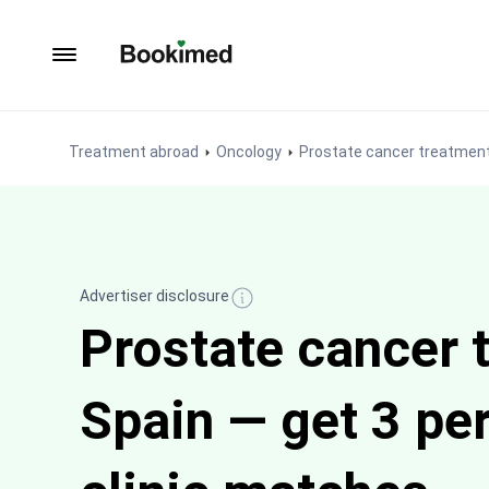
To homepage
Treatment abroad
Oncology
Prostate cancer treatmen
Advertiser disclosure
Prostate cancer 
Spain — get 3 pe