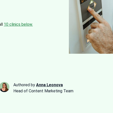
all
10 clinics below.
Authored by
Anna Leonova
Head of Content Marketing Team