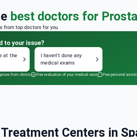
he
best doctors for Prost
rs from top doctors for you.
d to your issue?
e at the
I haven't done any
medical exams
 prices from clinics
Free evaluation of your medical case
Free personal assis
Treatment Centers in Spa