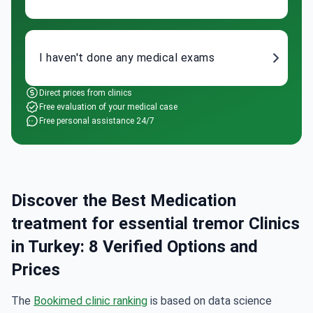
I haven't done any medical exams
Direct prices from clinics
Free evaluation of your medical case
Free personal assistance 24/7
Discover the Best Medication
treatment for essential tremor Clinics
in Turkey: 8 Verified Options and
Prices
The
Bookimed clinic ranking
is based on data science