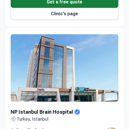
Get a free quote
Clinic's page
NP Istanbul Brain Hospital
NP Istanbul Brain Hospital
Turkey, Istanbul