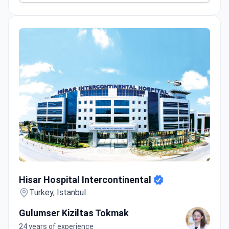
Hisar Hospital Intercontinental
Hisar Hospital Intercontinental
Turkey, Istanbul
Gulumser Kiziltas Tokmak
24 years of experience