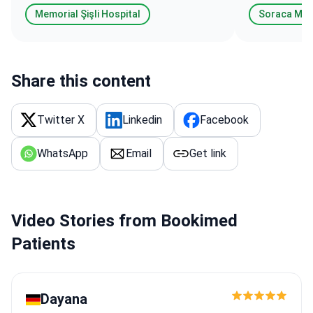
Memorial Şişli Hospital
Soraca Me
Share this content
Twitter X
Linkedin
Facebook
WhatsApp
Email
Get link
Video Stories from Bookimed
Patients
Dayana