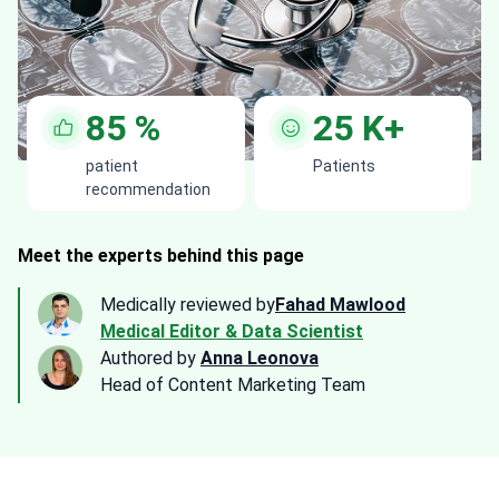
85
%
25
K+
patient
Patients
recommendation
Meet the experts behind this page
Medically reviewed by
Fahad Mawlood
Medical Editor & Data Scientist
Authored by
Anna Leonova
Head of Content Marketing Team