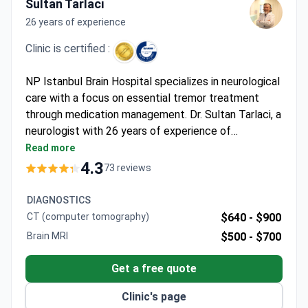
Sultan Tarlaci
26 years of experience
Clinic is certified :
NP Istanbul Brain Hospital specializes in neurological
care with a focus on essential tremor treatment
through medication management. Dr. Sultan Tarlaci, a
neurologist with 26 years of experience of
experience, leads the program with expertise in
Read more
movement disorders. The JCI-accredited facility
4.3
73 reviews
offers advanced diagnostic and therapeutic
approaches for neurological conditions.
DIAGNOSTICS
CT (computer tomography)
$640 -
$900
Brain MRI
$500 -
$700
Get a free quote
Clinic's page