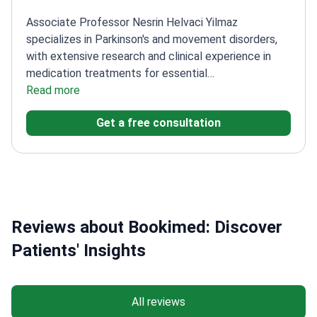
Associate Professor Nesrin Helvaci Yilmaz
specializes in Parkinson's and movement disorders,
with extensive research and clinical experience in
medication treatments for essential
tremor.
Read more
Completed specialty training in Neurology at
Ankara University
Honorary Observer at UCL Queen
Get a free consultation
Square Institute of Neurology in London
Authored 30
clinical researches and 80 reports on movement
disorders
Coordinates Deep Brain Stimulation therapy
applications with neurosurgical teams
Reviews about Bookimed: Discover
Patients' Insights
All reviews