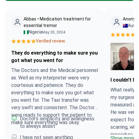
Abbas • Medication treatment for
Anonymo
essential tremor
Austr
Nigeria
May 20, 2024
Ve
Verified review.
They do everything to make sure you
got what you went for
The Doctors and the Medical personnel
as. Well as my interpreter were very
I couldn't 
courteous and patience. They do
What really s
everything to make sure you got what
my surgeon a
you went for. The Taxi transfer was
measured and
very swift and consistent. The Doctors
He was very 
were ready to support the patient to
Doctor's simplicity and willingness
expect from 
make sure everything was okay.
to always assist
scarring, whi
procedure wa
I have not seen anything
Show more