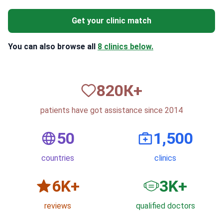
Get your clinic match
You can also browse all
8 clinics below.
820
К+
patients have got assistance since 2014
50
1,500
countries
clinics
6
K+
3
K+
reviews
qualified doctors