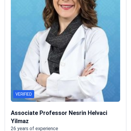
VERIFIED
Associate Professor Nesrin Helvaci
Yilmaz
26 years of experience