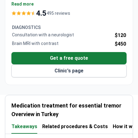
$150, typically covering doctor's consultation, review
Read more
of medical reports, and treatment recommendations.
4.5
495 reviews
The hospital operates 35 operating rooms with
advanced neurological technologies including Da
DIAGNOSTICS
Vinci robot and intra-operative MRI.
Consultation with a neurologist
$120
Brain MRI with contrast
$450
Get a free quote
Clinic's page
Medication treatment for essential tremor
Overview in Turkey
Takeaways
Related procedures & Costs
How it wo