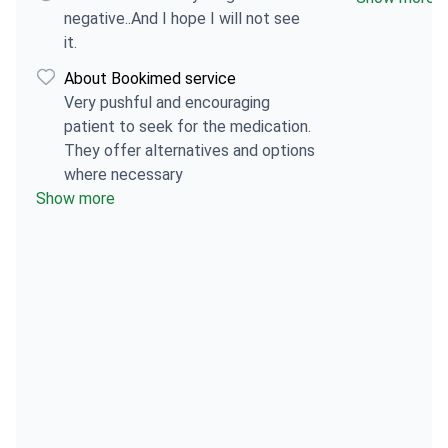
anesthesia. I'
negative..And I hope I will not see
stages, but I
it.
expected so 
About Bookimed service
stayed in to
Very pushful and encouraging
there were n
patient to seek for the medication.
all. I can't e
They offer alternatives and options
future patien
where necessary
provided all
Show more
beforehand. 
more.