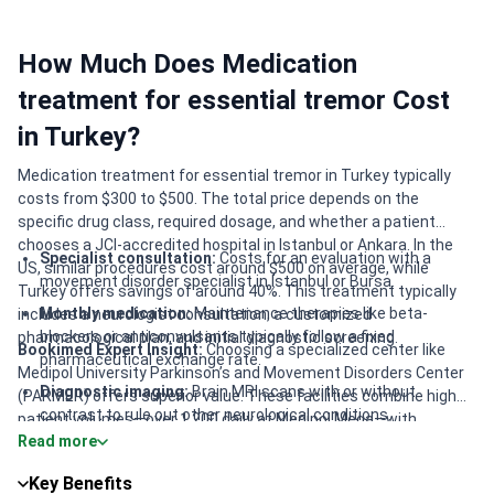
How Much Does Medication
treatment for essential tremor Cost
in Turkey?
Medication treatment for essential tremor in Turkey typically
costs from $300 to $500. The total price depends on the
specific drug class, required dosage, and whether a patient
chooses a JCI-accredited hospital in Istanbul or Ankara. In the
Specialist consultation:
Costs for an evaluation with a
US, similar procedures cost around $500 on average, while
movement disorder specialist in Istanbul or Bursa.
Turkey offers savings of around 40%. This treatment typically
Monthly medication:
Maintenance therapies like beta-
includes a neurologist consultation, a customized
blockers or anticonvulsants typically follow a fixed
pharmacological plan, and initial diagnostic screening.
Bookimed Expert Insight:
Choosing a specialized center like
pharmaceutical exchange rate.
Medipol University Parkinson’s and Movement Disorders Center
Diagnostic imaging:
Brain MRI scans with or without
(PARMER) offers superior value. These facilities combine high
contrast to rule out other neurological conditions.
patient volumes—over 1,200 daily at Medipol Mega—with
Read more
academic expertise. Patients benefit from doctors like
Clinic tier:
Packages in major medical hubs like Istanbul
Associate Professor Buse Cagla Ari, who has international
often cost 15-20% more than regional cities.
Key Benefits
training at UCL London. This ensures a high-standard