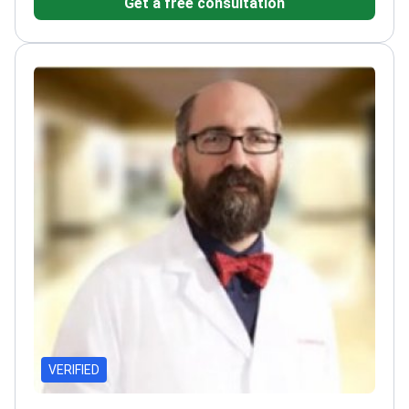
Get a free consultation
and Research Hospital
Practices at Hisar Hospital
Intercontinental
VERIFIED