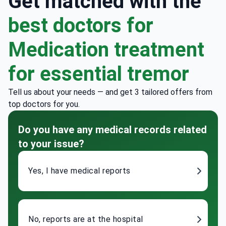
Get matched with the
best doctors for
Medication treatment
for essential tremor
Tell us about your needs — and get 3 tailored offers from
top doctors for you.
Do you have any medical records related
to your issue?
Yes, I have medical reports
No, reports are at the hospital