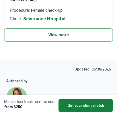
Procedure: Female check-up
Clinic:
Severance Hospital
View more
Updated: 06/30/2026
Authored by
Medication treatment for essential tremor
Get your clinic match
from $250
Anna Leonova
Anna Leonova