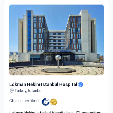
Lokman Hekim Istanbul Hospital
Lokman Hekim Istanbul Hospital
Turkey, Istanbul
Clinic is certified :
Lokman Hekim Istanbul Hospital is a JCI-accredited