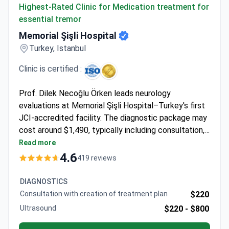
Highest-Rated Clinic for Medication treatment for
essential tremor
Memorial Şişli Hospital
Turkey, Istanbul
Clinic is certified :
Prof. Dilek Necoğlu Örken leads neurology
evaluations at Memorial Şişli Hospital–Turkey's first
JCI-accredited facility. The diagnostic package may
cost around $1,490, typically including consultation,
brain MRI with contrast, and EMG testing. The
Read more
53,000 m² hospital handles 1.6 million annual patients
4.6
419 reviews
across 13 operating rooms. Prof. Örken specializes in
personalized treatment plans for essential tremor
DIAGNOSTICS
cases.
Consultation with creation of treatment plan
$220
Ultrasound
$220 -
$800