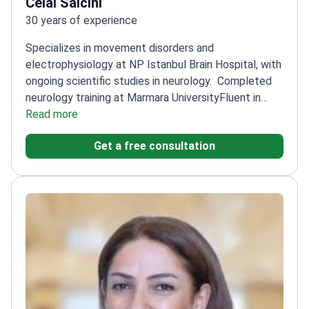
Celal Salcini
30 years of experience
Specializes in movement disorders and
electrophysiology at NP Istanbul Brain Hospital, with
ongoing scientific studies in neurology.
Completed
neurology training at Marmara University
Fluent in
English, Serbian, and Bosnian
Read more
Published multiple
studies on neurological conditions
Works with a focus
Get a free consultation
on electrophysiology and dementias