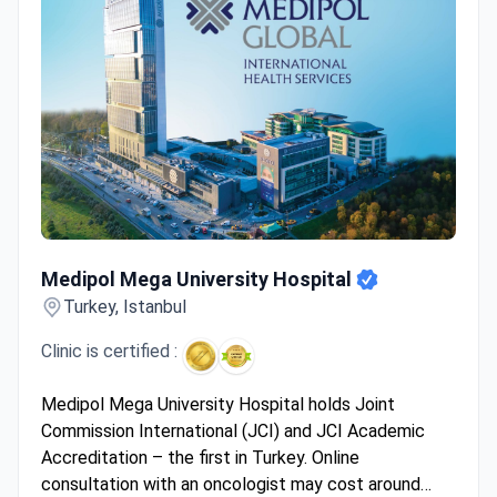
Medipol Mega University Hospital
Medipol Mega University Hospital
Turkey, Istanbul
Clinic is certified :
Medipol Mega University Hospital holds Joint
Commission International (JCI) and JCI Academic
Accreditation – the first in Turkey. Online
consultation with an oncologist may cost around