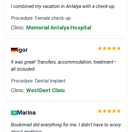
I combined my vacation in Antalya with a check-up.
Procedure: Female check-up
Clinic:
Memorial Antalya Hospital
Igor
It was great! Transfers, accommodation, treatment—
all included.
Procedure: Dental Implant
Clinic:
WestDent Clinic
Marina
Bookimed did everything for me. I didn't have to worry
about anything.