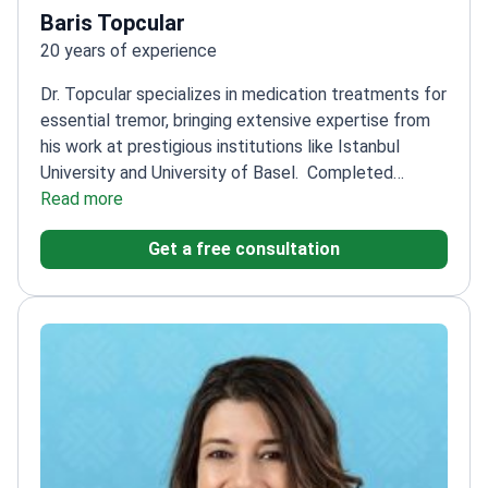
Baris Topcular
20 years of experience
Dr. Topcular specializes in medication treatments for
essential tremor, bringing extensive expertise from
his work at prestigious institutions like Istanbul
University and University of Basel.
Completed
specialist education at Istanbul Medical Faculty
Read more
Neurology Department
Worked at University of
Get a free consultation
Basel's Neurology Clinic and PharmaZentrum
Research Center
Practices at Şişli Florence
Nightingale Hospital and other leading
facilities
Focuses on movement disorders including
essential tremor