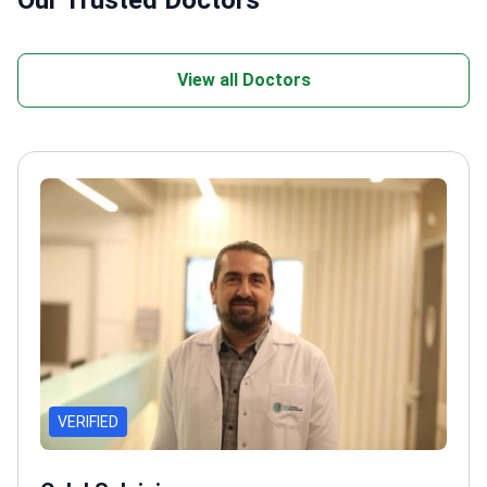
Our Trusted Doctors
View all Doctors
VERIFIED