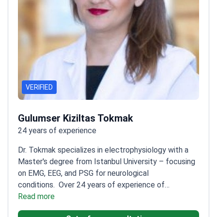
VERIFIED
Gulumser Kiziltas Tokmak
24 years of experience
Dr. Tokmak specializes in electrophysiology with a
Master's degree from Istanbul University – focusing
on EMG, EEG, and PSG for neurological
conditions.
Over 24 years of experience of
neurology experience
Read more
Expertise in headache and
vertigo management
Trained at Okmeydani Teaching