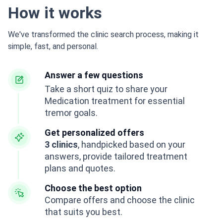
How it works
We've transformed the clinic search process, making it
simple, fast, and personal.
Answer a few questions
Take a short quiz to share your
Medication treatment for essential
tremor goals.
Get personalized offers
3 clinics
, handpicked based on your
answers, provide tailored treatment
plans and quotes.
Choose the best option
Compare offers and choose the clinic
that suits you best.