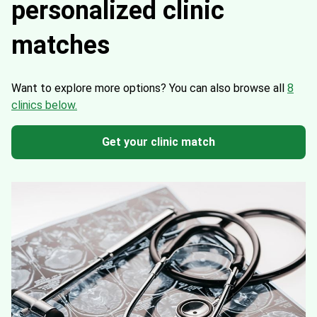
personalized clinic
matches
Want to explore more options?
You can also browse all
8
clinics below.
Get your clinic match