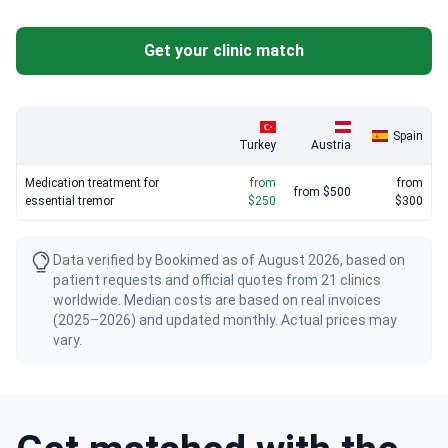
pharmacological protocol at a fraction of US costs.
Get your clinic match
Spain
Turkey
Austria
Medication treatment for
from
from
from $500
essential tremor
$250
$300
Data verified by Bookimed as of August 2026, based on
patient requests and official quotes from 21 clinics
worldwide. Median costs are based on real invoices
(2025–2026) and updated monthly. Actual prices may
vary.