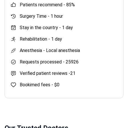
patients recommend -
85%
Surgery Time -
1 hour
Stay in the country -
1 day
Rehabilitation -
1 day
Anesthesia -
Local anesthesia
Requests processed -
25926
Verified patient reviews -
21
Bookimed fees -
$0