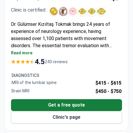
Clinic is certified :
Dr. Gülümser Kızıltaş Tokmak brings 24 years of
experience of neurology experience, having
assessed over 1,100 patients with movement
disorders. The essential tremor evaluation with
medication plan typically costs around $140 –
Read more
covering specialist consultation and treatment
4.5
243 reviews
planning at this JCI-accredited hospital. Dr. Kızıltaş
Tokmak holds a Master's in Electrophysiology from
DIAGNOSTICS
Istanbul University, with specializations in EMG, EEG,
MRI of the lumbar spine
$415 -
$615
and neurological disorders.
Brain MRI
$450 -
$750
Get a free quote
Clinic's page