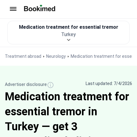
To homepage
Medication treatment for essential tremor
Turkey
Treatment abroad
Neurology
Medication treatment for essenti
Last updated: 7/4/2026
Advertiser disclosure
Medication treatment for
essential tremor in
Turkey — get 3