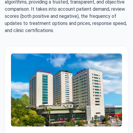
algorithms, providing a trusted, transparent, and objective
comparison. It takes into account patient demand, review
scores (both positive and negative), the frequency of
updates to treatment options and prices, response speed,
and clinic certifications.
Memorial Şişli Hospital