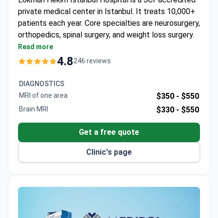
private medical center in Istanbul. It treats 10,000+
patients each year. Core specialties are neurosurgery,
orthopedics, spinal surgery, and weight loss surgery.
Holds ISO 9001 certification from TÜV NORD
Read more
CERT.
4.8
246 reviews
90 physicians work across 35 departments.
Patients come from CIS, Africa, and the Arab
DIAGNOSTICS
League.
MRI of one area
$350 -
$550
Formerly known as Adatip International Hospital.
Brain MRI
$330 -
$550
Serves both adults and children.
Get a free quote
Clinic's page