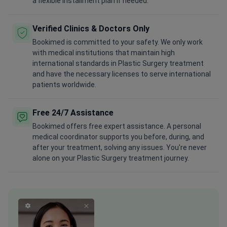
a flexible installment plan if needed.
Verified Clinics & Doctors Only
Bookimed is committed to your safety. We only work
with medical institutions that maintain high
international standards in Plastic Surgery treatment
and have the necessary licenses to serve international
patients worldwide.
Free 24/7 Assistance
Bookimed offers free expert assistance. A personal
medical coordinator supports you before, during, and
after your treatment, solving any issues. You're never
alone on your Plastic Surgery treatment journey.