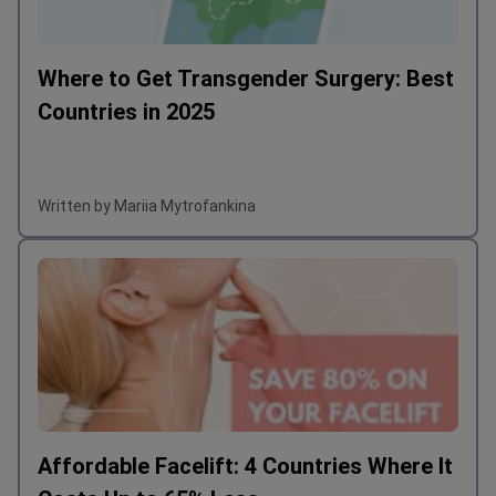
Where to Get Transgender Surgery: Best
Countries in 2025
Written by Mariia Mytrofankina
Affordable Facelift: 4 Countries Where It