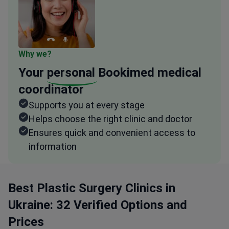
Why we?
Your
personal
Bookimed medical
coordinator
Supports you at every stage
Helps choose the right clinic and doctor
Ensures quick and convenient access to
information
Best Plastic Surgery Clinics in
Ukraine: 32 Verified Options and
Prices