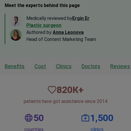
Meet the experts behind this page
Medically reviewed by
Ergin Er
Plastic surgeon
Authored by
Anna Leonova
Head of Content Marketing Team
Benefits
Cost
Clinics
Doctors
Reviews
820
К+
patients have got assistance since 2014
50
1,500
countries
clinics