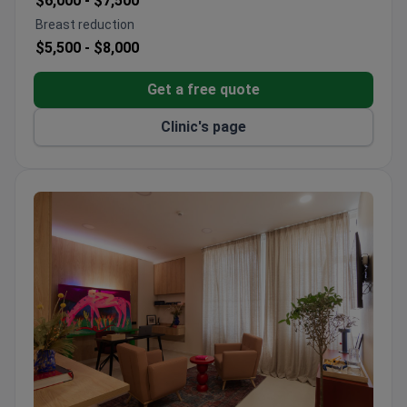
$6,000 -
$7,500
nursing support
Breast reduction
Bookimed-certified for safety and quality
$5,500 -
$8,000
standards
Get a free quote
Clinic's page