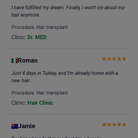
I have fulfilled my dream. Finally, I won't cry about my
hair anymore.
Procedure: Hair transplant
Clinic:
Dr. MED
Roman
Just 4 days in Turkey, and I'm already home with a
new hair.
Procedure: Hair transplant
Clinic:
Hair Clinic
Jamie