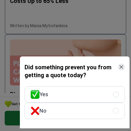
Costs Up to 65% Less
Written by Mariia Mytrofankina
Did something prevent you from
getting a quote today?
Plastic Surgery in Korea: Costs, Safety &
Yes
Top Clinics | Bookimed
Get the Best Plastic Surgery Option for Your Budget in Ukraine
No
Get Free Personalized Offer
Written by Mariia Mytrofankina