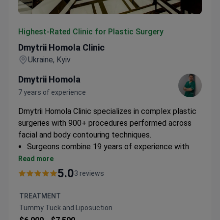
Dmytrii Homola Clinic
Highest-Rated Clinic for Plastic Surgery
Dmytrii Homola Clinic
Ukraine, Kyiv
Dmytrii Homola
7 years of experience
Dmytrii Homola Clinic specializes in complex plastic
surgeries with 900+ procedures performed across
facial and body contouring techniques.
Surgeons combine 19 years of experience with
academic research at Ukraine's National Academy
Read more
of Medical Sciences
5.0
3 reviews
Specializes in breast lifts, facelifts, liposuction,
and tummy tucks with comprehensive post-op
TREATMENT
care
Tummy Tuck and Liposuction
Offers personalized treatment plans with 24-hour