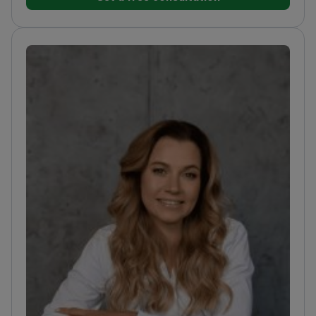
techniques
Trained at O.O. Bogomolets National
Medical University