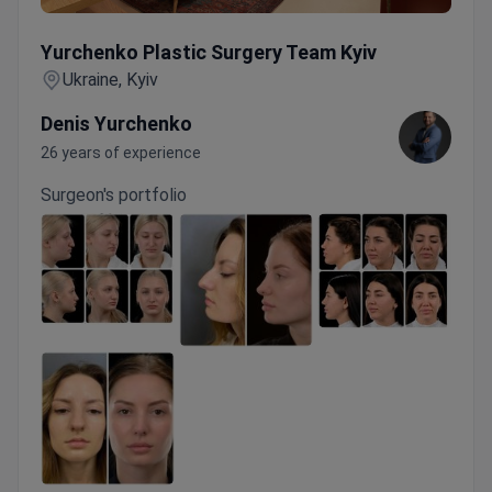
Yurchenko Plastic Surgery Team Kyiv
Yurchenko Plastic Surgery Team Kyiv
Ukraine, Kyiv
Denis Yurchenko
26 years of experience
Surgeon's portfolio