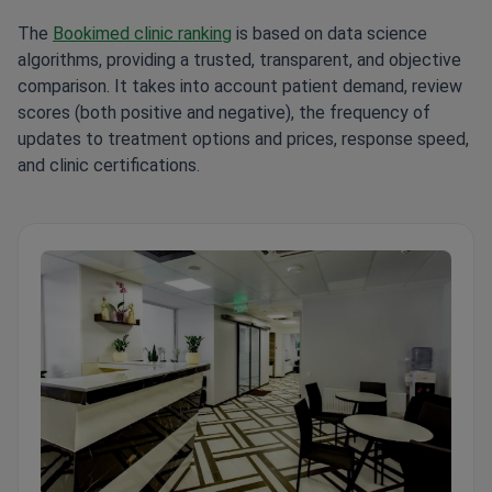
The
Bookimed clinic ranking
is based on data science
algorithms, providing a trusted, transparent, and objective
comparison. It takes into account patient demand, review
scores (both positive and negative), the frequency of
updates to treatment options and prices, response speed,
and clinic certifications.