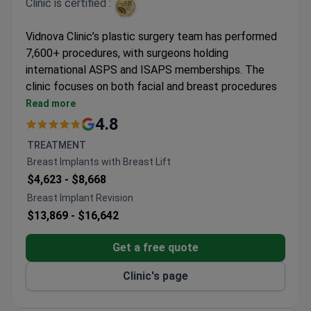
Clinic is certified :
Vidnova Clinic’s plastic surgery team has performed
7,600+ procedures, with surgeons holding
international ASPS and ISAPS memberships. The
clinic focuses on both facial and breast procedures
with premium care standards.
Read more
Specializes in endoscopic facelifts, rhinoplasty,
4.8
and labiaplasty
TREATMENT
Offers anatomical breast implants and mastopexy
Breast Implants with Breast Lift
with augmentation
$4,623 -
$8,668
JCI-accredited facility with 20,000+ annual
Breast Implant Revision
patients
$13,869 -
$16,642
Surgeons trained under American Society of
Plastic Surgeons standards
Get a free quote
Clinic's page