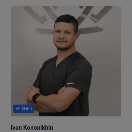
VERIFIED
Ivan Kononikhin