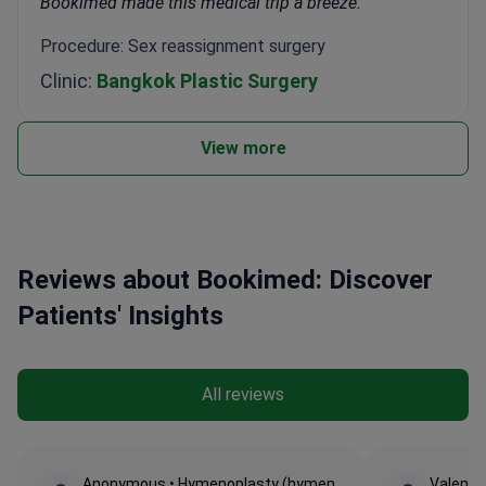
Bookimed made this medical trip a breeze.
Procedure: Sex reassignment surgery
Clinic:
Bangkok Plastic Surgery
View more
Reviews about Bookimed: Discover
Patients' Insights
All reviews
Anonymous • Hymenoplasty (hymen
Valentin