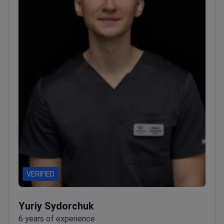
VERIFIED
Yuriy Sydorchuk
6 years of experience