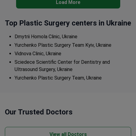
Load More
Top Plastic Surgery centers in Ukraine
Dmytrii Homola Clinic, Ukraine
Yurchenko Plastic Surgery Team Kyiv, Ukraine
Vidnova Clinic, Ukraine
Sciedece Scientific Center for Dentistry and
Ultrasound Surgery, Ukraine
Yurchenko Plastic Surgery Team, Ukraine
Our Trusted Doctors
View all Doctors