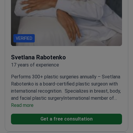
VERIFIED
Svetlana Rabotenko
17 years of experience
Performs 300+ plastic surgeries annually – Svetlana
Rabotenko is a board-certified plastic surgeon with
international recognition.
Specializes in breast, body,
and facial plastic surgery
International member of
the American Society of Plastic Surgeons
Read more
Highest
Qualification Category in plastic surgery
Regular
Get a free consultation
participant in international plastic surgery
conferences