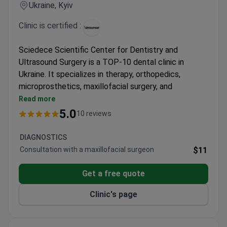
Ukraine, Kyiv
Clinic is certified :
Sciedece Scientific Center for Dentistry and
Ultrasound Surgery is a TOP-10 dental clinic in
Ukraine. It specializes in therapy, orthopedics,
microprosthetics, maxillofacial surgery, and
ultrasound surgery. Awarded for having the lowest
Read more
complication rate in the country.
5.0
10 reviews
Official provider of the Straumann Dental Implant
System with original materials.
DIAGNOSTICS
Uses Modjaw 4D analysis for jaw movement,
Consultation with a maxillofacial surgeon
$11
CBCT diagnostics, and Leica dental microscope.
Ultrasound technology for tooth extraction and
Get a free quote
Piezosurgery III Mectron for bone surgery.
Clinic's page
Dentists train in Germany, Austria, Japan, South
Korea, and the USA.
Pediatric dentistry and sleep treatment with GE