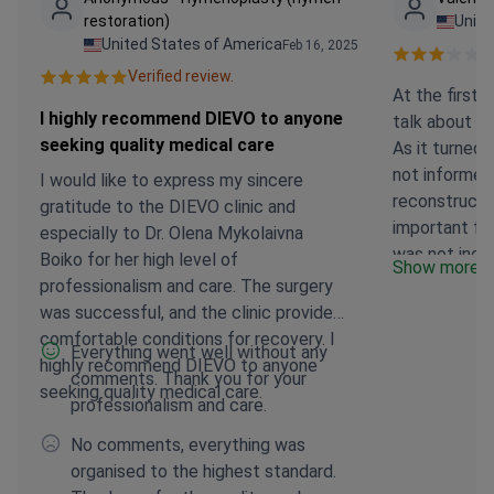
restoration)
Unite
United States of America
Feb 16, 2025
Ve
Verified review.
At the first 
I highly recommend DIEVO to anyone
talk about t
seeking quality medical care
As it turned 
not informed
I would like to express my sincere
reconstructio
gratitude to the DIEVO clinic and
important for
especially to Dr. Olena Mykolaivna
was not incl
Boiko for her high level of
Show more
Contract. I r
professionalism and care. The surgery
operation, an
was successful, and the clinic provided
first time and
comfortable conditions for recovery. I
Everything went well without any
developed. If
highly recommend DIEVO to anyone
comments. Thank you for your
would not ha
seeking quality medical care.
professionalism and care.
wish, althoug
Honey. the 
No comments, everything was
and attentive,
organised to the highest standard.
the clinic. 