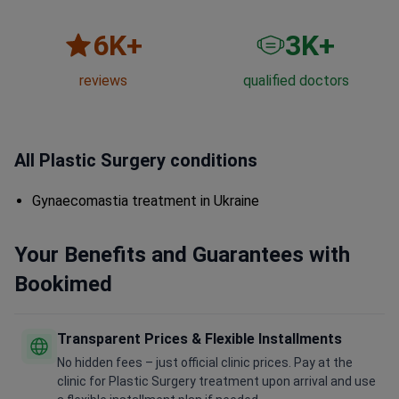
6
K+
3
K+
reviews
qualified doctors
All Plastic Surgery conditions
Gynaecomastia treatment in Ukraine
Your Benefits and Guarantees with
Bookimed
Transparent Prices & Flexible Installments
No hidden fees – just official clinic prices. Pay at the
clinic for Plastic Surgery treatment upon arrival and use