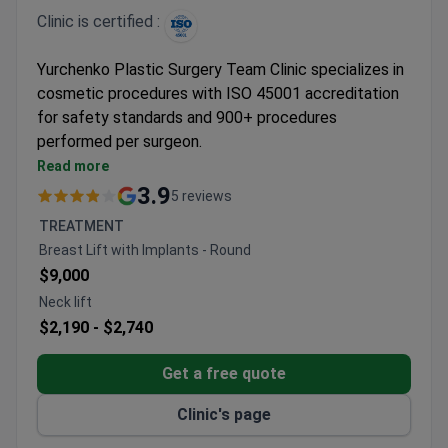
Clinic is certified :
Yurchenko Plastic Surgery Team Clinic specializes in
cosmetic procedures with ISO 45001 accreditation
for safety standards and 900+ procedures
performed per surgeon.
Handles breast, facial, and body contouring
Read more
surgeries including mastopexy and
3.9
5 reviews
abdominoplasty
TREATMENT
Surgeons are members of Ukrainian and
Breast Lift with Implants - Round
international plastic surgery associations
$9,000
Offers personalized treatment plans with
Neck lift
advanced planning techniques like 3D modeling
$2,190 -
$2,740
Operates in an 11,500 m² facility catering to
public figures and celebrities
Get a free quote
Clinic's page