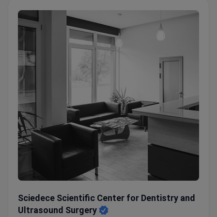
Sciedece Scientific Center for Dentistry and Ultrasound S
Sciedece Scientific Center for Dentistry and
Ultrasound Surgery