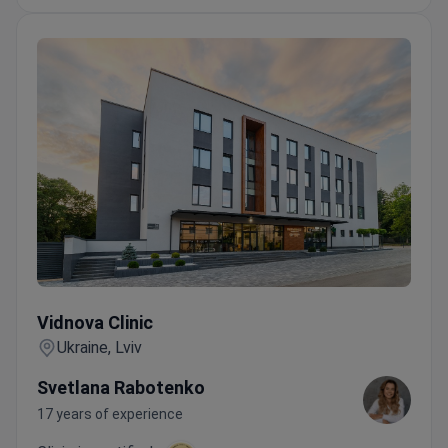
Vidnova Clinic
Vidnova Clinic
Ukraine, Lviv
Svetlana Rabotenko
17 years of experience