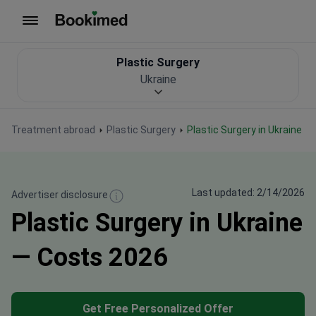
To homepage
Plastic Surgery
Ukraine
Treatment abroad
Plastic Surgery
Plastic Surgery in Ukraine
Last updated: 2/14/2026
Advertiser disclosure
Plastic Surgery in Ukraine
— Costs 2026
Get Free Personalized Offer