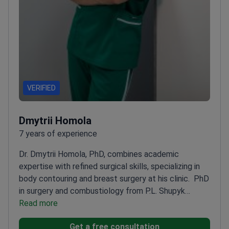
VERIFIED
Dmytrii Homola
7 years of experience
Dr. Dmytrii Homola, PhD, combines academic
expertise with refined surgical skills, specializing in
body contouring and breast surgery at his clinic.
PhD
in surgery and combustiology from P.L. Shupyk
National Medical Academy
Read more
Specializes in
abdominoplasty, body lifts, and mammoplasty
Expert
Get a free consultation
in both aesthetic and reconstructive surgery