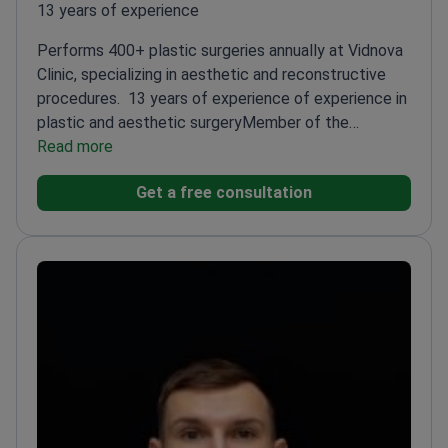
13 years of experience
Performs 400+ plastic surgeries annually at Vidnova
Clinic, specializing in aesthetic and reconstructive
procedures.
13 years of experience of experience in
plastic and aesthetic surgery
Member of the
Ukrainian Society of Aesthetic Plastic
Read more
Surgeons
Specializes in breast augmentation, lifts,
Get a free consultation
and body contouring
Expert in minimally invasive
techniques like lipofilling and botulinum
therapy
Trained in advanced endoscopic and
laparoscopic methods