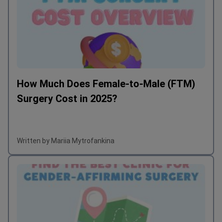
How Much Does Female-to-Male (FTM)
Surgery Cost in 2025?
Written by Mariia Mytrofankina