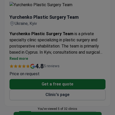
Aisys anesthesia machine.
Yurchenko Plastic Surgery Team
Yurchenko Plastic Surgery Team
Ukraine, Kyiv
Yurchenko Plastic Surgery Team
is a private
specialty clinic specializing in plastic surgery and
postoperative rehabilitation. The team is primarily
based in Cyprus. In Kyiv, consultations and surgical
procedures are performed at DENIS Clinic, a
Read more
multidisciplinary medical center equipped with
4.8
5 reviews
modern operating rooms, an intensive care unit, and
Price on request
advanced diagnostic facilities. The clinic treats adult
patients only and welcomes international patients,
Get a free quote
particularly from Eastern Europe.
Clinic's page
You’ve viewed 5 of 32 clinics