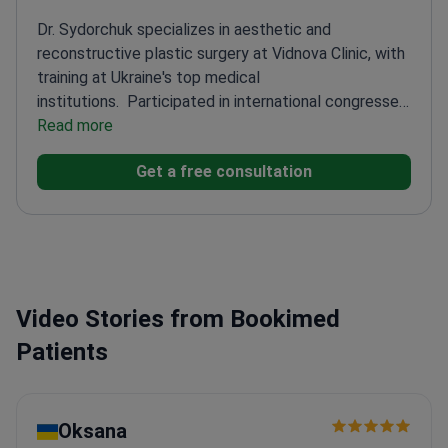
Dr. Sydorchuk specializes in aesthetic and
reconstructive plastic surgery at Vidnova Clinic, with
training at Ukraine's top medical
institutions.
Participated in international congresses
on modern plastic surgery techniques
Read more
Trained in
advanced injection treatments and lip
Get a free consultation
correction
Certified in trauma life support and
emergency care
Awarded Ukraine's 'For a saved life'
medal for medical service
Video Stories from Bookimed
Patients
Oksana