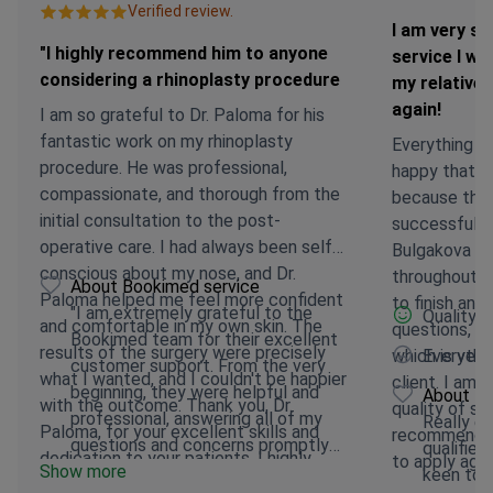
Verified review.
I am very sa
"I highly recommend him to anyone
service I wi
considering a rhinoplasty procedure
my relatives
again!
I am so grateful to Dr. Paloma for his
fantastic work on my rhinoplasty
Everything we
procedure. He was professional,
happy that I
compassionate, and thorough from the
because the 
initial consultation to the post-
successful an
operative care. I had always been self-
Bulgakova wa
conscious about my nose, and Dr.
throughout t
About Bookimed service
Paloma helped me feel more confident
to finish an
"I am extremely grateful to the
Quality 
and comfortable in my own skin. The
questions, w
Bookimed team for their excellent
results of the surgery were precisely
which is very
Everythi
customer support. From the very
what I wanted, and I couldn't be happier
client. I am 
beginning, they were helpful and
About Bo
with the outcome. Thank you, Dr.
quality of ser
professional, answering all of my
Really en
Paloma, for your excellent skills and
recommend to
questions and concerns promptly
qualified
dedication to your patients. I highly
to apply agai
Show more
and thoroughly.
keen to 
recommend him to anyone considering