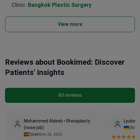
Clinic:
Bangkok Plastic Surgery
View more
Reviews about Bookimed: Discover
Patients' Insights
All reviews
Mohammed Aldeeb • Rhinoplasty
Lyubov •
(nose job)
Ukrai
Spain
Dec 26, 2022
Ve