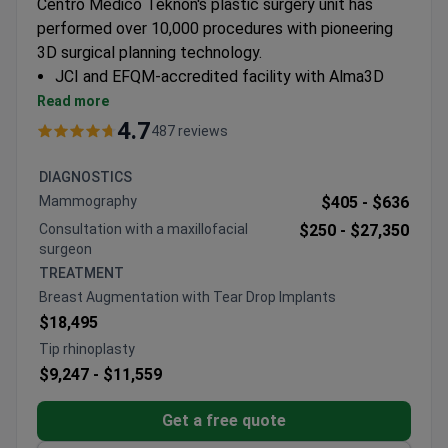
Centro Médico Teknon's plastic surgery unit has
performed over 10,000 procedures with pioneering
3D surgical planning technology.
JCI and EFQM-accredited facility with Alma3D
CT-mapping for precision procedures
Read more
Specializes in facial rejuvenation, breast surgery,
4.7
487 reviews
and body contouring techniques
Surgeons trained in endoscopic and minimally
DIAGNOSTICS
invasive approaches
Mammography
$405 -
$636
Part of Quirónsalud Group – Spain's largest private
Consultation with a maxillofacial
$250 -
$27,350
healthcare network
surgeon
TREATMENT
Breast Augmentation with Tear Drop Implants
$18,495
Tip rhinoplasty
$9,247 -
$11,559
Get a free quote