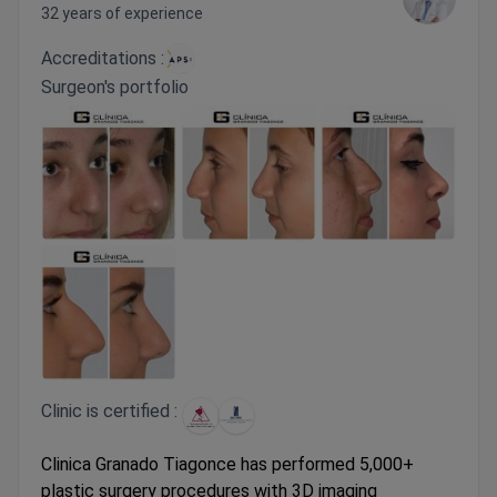
32 years of experience
Accreditations :
Surgeon's portfolio
Clinic is certified :
Clinica Granado Tiagonce has performed 5,000+
plastic surgery procedures with 3D imaging