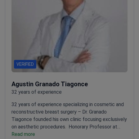
VERIFIED
Agustin Granado Tiagonce
32 years of experience
32 years of experience specializing in cosmetic and
reconstructive breast surgery – Dr. Granado
Tiagonce founded his own clinic focusing exclusively
on aesthetic procedures.
Honorary Professor at
Autonomous University of Madrid
Read more
Member of ASAPS