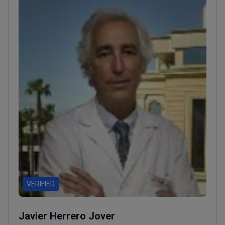
VERIFIED
Javier Herrero Jover