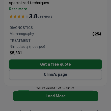
specialized techniques.
Surgeons have performed 2,000+ procedures,
Read more
including pioneering Contour Profile gel breast
3.8
6 reviews
implants
Alma3D technology used for precise 3D surgical
DIAGNOSTICS
planning in facial and body procedures
Mammography
$254
JCI accredited facility with international quality
TREATMENT
standards
Rhinoplasty (nose job)
Offers clinical trial participation opportunities for
$5,331
eligible patients
Get a free quote
Clinic's page
You’ve viewed 5 of 35 clinics
Load More