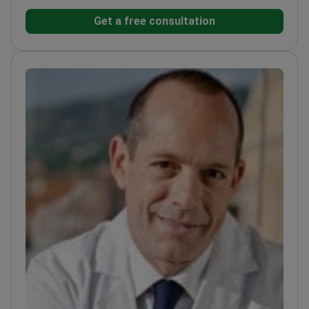
and ISAPS – top international aesthetic surgery
Get a free consultation
societies
Founder and director of Granado Tiagonce
Clinic since 2008
Trained in plastic surgery at
Hospital Manuel Gea Gonzalez