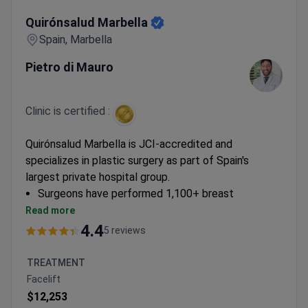
Quirónsalud Marbella
Quirónsalud Marbella
Spain, Marbella
Pietro di Mauro
Clinic is certified :
Quirónsalud Marbella is JCI-accredited and
specializes in plastic surgery as part of Spain's
largest private hospital group.
Surgeons have performed 1,100+ breast
procedures and 900+ facelifts with natural
Read more
aesthetic results
4.4
5 reviews
Offers advanced techniques including WAL
liposuction and VASER-assisted body contouring
TREATMENT
3D planning available for rhinoplasty and facial
Facelift
procedures
$12,253