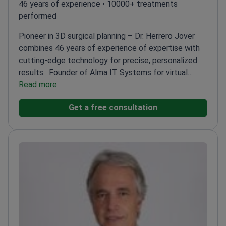
46 years of experience • 10000+ treatments
performed
Pioneer in 3D surgical planning – Dr. Herrero Jover
combines 46 years of experience of expertise with
cutting-edge technology for precise, personalized
results.
Founder of Alma IT Systems for virtual
surgical planning
Read more
Internationally renowned for
rhinoplasty and facial rejuvenation
Leads the Herrero
Get a free consultation
Jover Médicos Unit at Centro Médico Teknon
Author
of 150+ publications and speaker at 350+
congresses
Member of multiple prestigious plastic
surgery societies