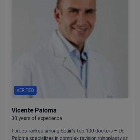
VERIFIED
Vicente Paloma
38 years of experience
Forbes-ranked among Spain's top 100 doctors – Dr.
Paloma specializes in complex revision rhinoplasty at