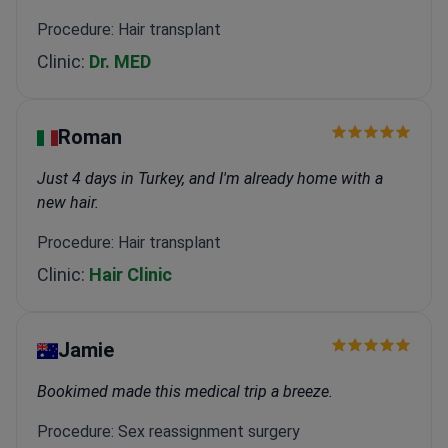
Procedure: Hair transplant
Clinic:
Dr. MED
Roman
Just 4 days in Turkey, and I'm already home with a
new hair.
Procedure: Hair transplant
Clinic:
Hair Clinic
Jamie
Bookimed made this medical trip a breeze.
Procedure: Sex reassignment surgery