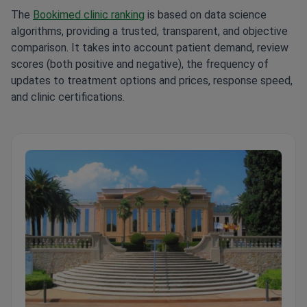
The
Bookimed clinic ranking
is based on data science
algorithms, providing a trusted, transparent, and objective
comparison. It takes into account patient demand, review
scores (both positive and negative), the frequency of
updates to treatment options and prices, response speed,
and clinic certifications.