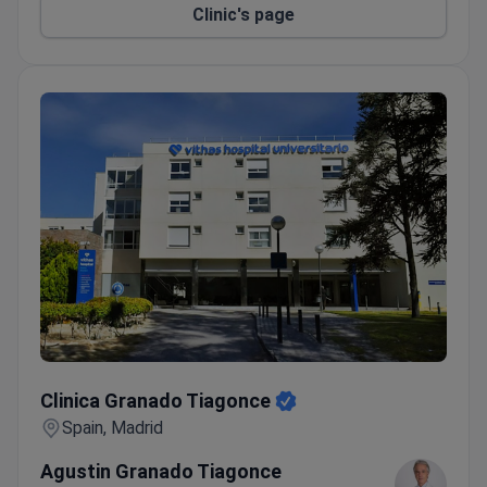
Clinic's page
Clinica Granado Tiagonce
Clinica Granado Tiagonce
Spain, Madrid
Agustin Granado Tiagonce