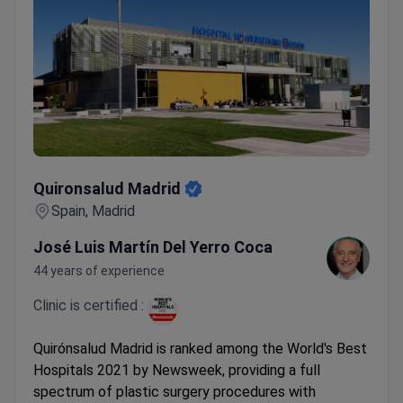
Quironsalud Madrid
Quironsalud Madrid
Spain, Madrid
José Luis Martín Del Yerro Coca
44 years of experience
Clinic is certified :
Quirónsalud Madrid is ranked among the World's Best
Hospitals 2021 by Newsweek, providing a full
spectrum of plastic surgery procedures with