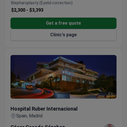
Plastic Surgery Unit handles both aesthetic and
Blepharoplasty (Eyelid correction)
reconstructive cases
$2,300 -
$3,393
Get a free quote
Clinic's page
Hospital Ruber Internacional
Hospital Ruber Internacional
Spain, Madrid