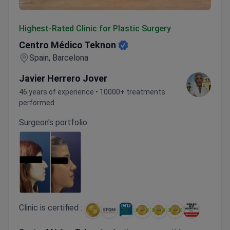
Centro Médico Teknon
Highest-Rated Clinic for Plastic Surgery
Centro Médico Teknon
Spain, Barcelona
Javier Herrero Jover
46 years of experience • 10000+ treatments
performed
Surgeon's portfolio
Clinic is certified :