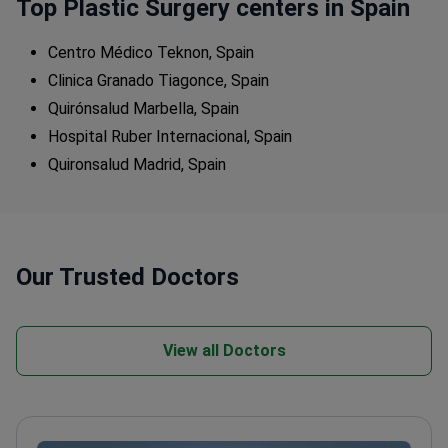
Top Plastic Surgery centers in Spain
Centro Médico Teknon, Spain
Clinica Granado Tiagonce, Spain
Quirónsalud Marbella, Spain
Hospital Ruber Internacional, Spain
Quironsalud Madrid, Spain
Our Trusted Doctors
View all Doctors