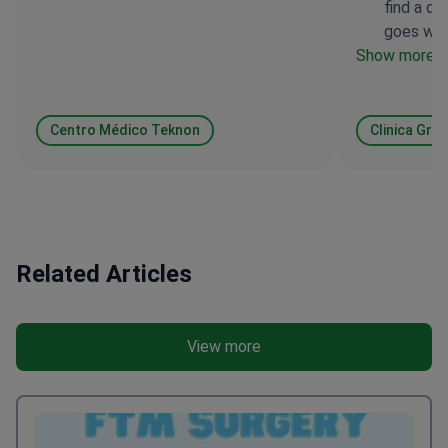
find a do
a rhinoplasty procedure.
goes with
Show more
Centro Médico Teknon
Clinica Gra
Related Articles
View more