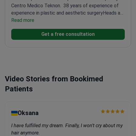
Centro Medico Teknon.
38 years of experience of
experience in plastic and aesthetic surgery
Heads a
leading plastic surgery team since 1997
Read more
Recognized
as one of Europe's top rhinoplasty surgeons
Focuses
Get a free consultation
on challenging revision cases
Video Stories from Bookimed
Patients
Oksana
I have fulfilled my dream. Finally, I won't cry about my
hair anymore.