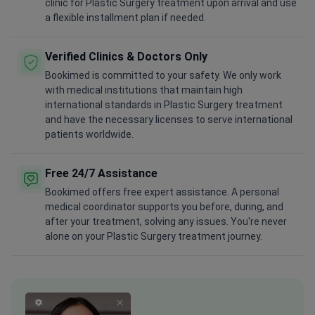
clinic for Plastic Surgery treatment upon arrival and use
a flexible installment plan if needed.
Verified Clinics & Doctors Only
Bookimed is committed to your safety. We only work
with medical institutions that maintain high
international standards in Plastic Surgery treatment
and have the necessary licenses to serve international
patients worldwide.
Free 24/7 Assistance
Bookimed offers free expert assistance. A personal
medical coordinator supports you before, during, and
after your treatment, solving any issues. You're never
alone on your Plastic Surgery treatment journey.