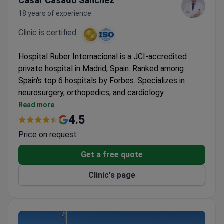
Cásar Casado Sánchez
18 years of experience
Clinic is certified :
Hospital Ruber Internacional is a JCI-accredited
private hospital in Madrid, Spain. Ranked among
Spain's top 6 hospitals by Forbes. Specializes in
neurosurgery, orthopedics, and cardiology.
Performed 6,000+ surgeries and 93,000+
Read more
consultations in 2022 alone.
4.5
Equipped with Gamma Knife ICON, CyberKnife, Da
Price on request
Vinci Xi, and 3-Tesla MRI.
Treats both adults and children, with 108 private
Get a free quote
rooms and 15 luxury suites.
Clinic's page
ISO 9001, ISO 14001, and ISO 50001 certified for
quality and environmental management.