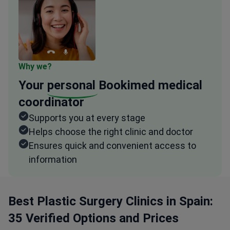
Why we?
Your
personal
Bookimed medical
coordinator
Supports you at every stage
Helps choose the right clinic and doctor
Ensures quick and convenient access to
information
Best Plastic Surgery Clinics in Spain:
35 Verified Options and Prices