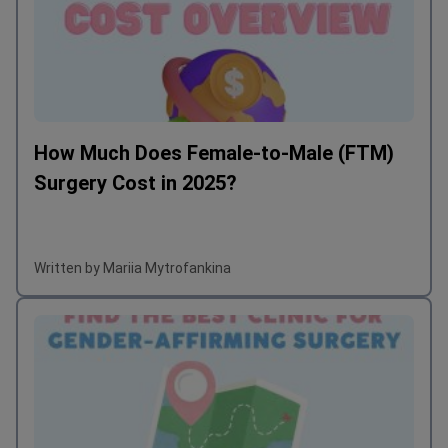
How Much Does Female-to-Male (FTM)
Surgery Cost in 2025?
Written by Mariia Mytrofankina