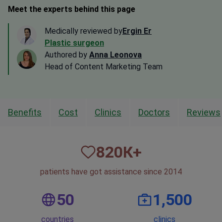
Meet the experts behind this page
Medically reviewed by
Ergin Er
Plastic surgeon
Authored by
Anna Leonova
Head of Content Marketing Team
Benefits
Cost
Clinics
Doctors
Reviews
820
К+
patients have got assistance since 2014
50
1,500
countries
clinics