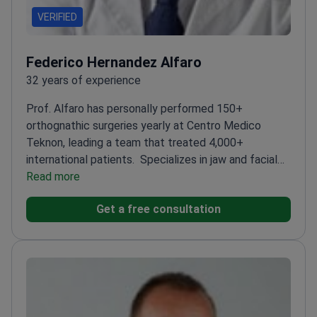
VERIFIED
Federico Hernandez Alfaro
32 years of experience
Prof. Alfaro has personally performed 150+
orthognathic surgeries yearly at Centro Medico
Teknon, leading a team that treated 4,000+
international patients.
Specializes in jaw and facial
bone reconstruction
Read more
Board-certified in maxillofacial
surgery with 32 years of experience of
Get a free consultation
experience
Director of the Maxillofacial Institute
since 1995
Trained in Switzerland, Italy, Mexico, and
the USA
Published 120+ research papers on surgical
techniques