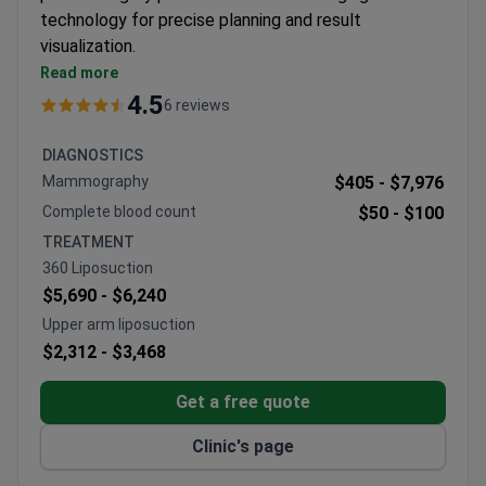
technology for precise planning and result
visualization.
Specializes in facial and body procedures including
Read more
facelifts, rhinoplasty, and breast corrections
4.5
6 reviews
Offers VASER-assisted and Morpheus8
techniques for enhanced outcomes
DIAGNOSTICS
SECPRE and ASAPS-accredited clinic with
Mammography
$405 -
$7,976
university hospital affiliations
Complete blood count
$50 -
$100
Surgeons hold ISAPS memberships and academic
TREATMENT
positions at Autonomous University of Madrid
360 Liposuction
$5,690 -
$6,240
Upper arm liposuction
$2,312 -
$3,468
Get a free quote
Clinic's page