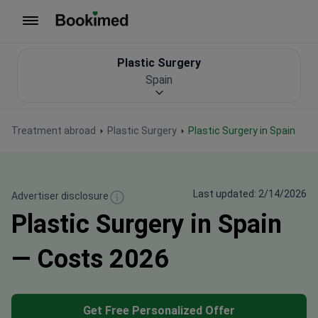
To homepage
Plastic Surgery
Spain
Treatment abroad
Plastic Surgery
Plastic Surgery in Spain
Last updated: 2/14/2026
Advertiser disclosure
Plastic Surgery in Spain
— Costs 2026
Get Free Personalized Offer