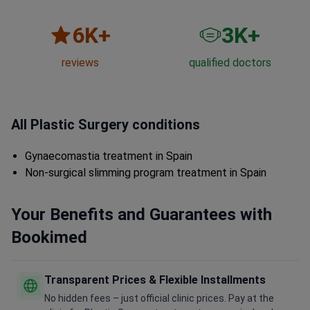
6
K+
3
K+
reviews
qualified doctors
All Plastic Surgery conditions
Gynaecomastia treatment in Spain
Non-surgical slimming program treatment in Spain
Your Benefits and Guarantees with
Bookimed
Transparent Prices & Flexible Installments
No hidden fees – just official clinic prices. Pay at the