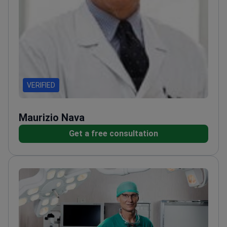
VERIFIED
Maurizio Nava
Get a free consultation