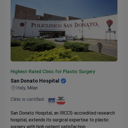
San Donato Hospital
Highest-Rated Clinic for Plastic Surgery
San Donato Hospital
Italy, Milan
Clinic is certified :
San Donato Hospital, an IRCCS-accredited research
hospital, extends its surgical expertise to plastic
surgery with high patient satisfaction.