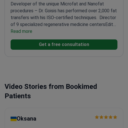
Developer of the unique Microfat and Nanofat
procedures – Dr. Goisis has performed over 2,000 fat
transfers with his ISO-certified techniques.
Director
of 9 specialized regenerative medicine centers
Editor
of Springer's Atlas of Aesthetic Treatments
Read more
Trained
at top hospitals in the UK, USA, and France
Expert in
Get a free consultation
oral & maxillofacial surgery and aesthetic procedures
Video Stories from Bookimed
Patients
Oksana