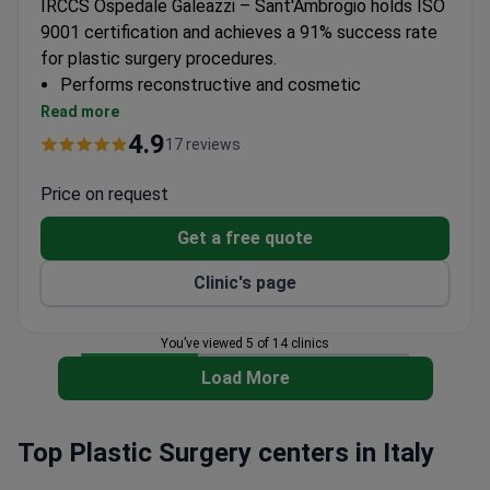
IRCCS Ospedale Galeazzi – Sant'Ambrogio holds ISO
9001 certification and achieves a 91% success rate
for plastic surgery procedures.
Performs reconstructive and cosmetic
procedures including liposuction
Read more
IRCCS-accredited facility with research focus on
4.9
17 reviews
surgical innovation
Part of Gruppo San Donato network with 18
Price on request
hospitals
Get a free quote
Surgeons have 15+ years experience and 100+
scientific publications
Clinic's page
You’ve viewed 5 of 14 clinics
Load More
Top Plastic Surgery centers in Italy