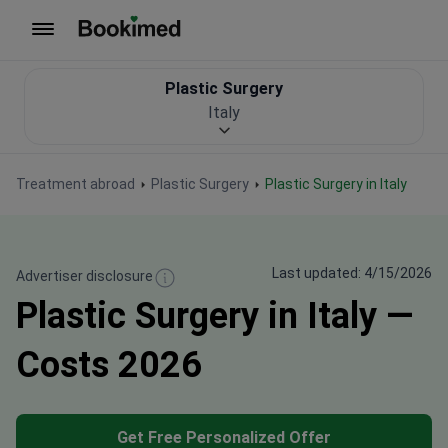
To homepage
Plastic Surgery
Italy
Treatment abroad
Plastic Surgery
Plastic Surgery in Italy
Last updated: 4/15/2026
Advertiser disclosure
Plastic Surgery in Italy —
Costs 2026
Get Free Personalized Offer