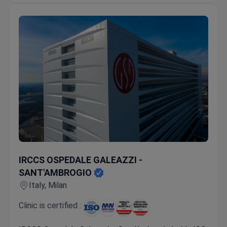
IRCCS OSPEDALE GALEAZZI - SANT'AMBROGIO
IRCCS OSPEDALE GALEAZZI -
SANT'AMBROGIO
Italy, Milan
Clinic is certified :