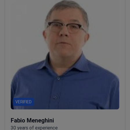
VERIFIED
Fabio Meneghini
30 years of experience