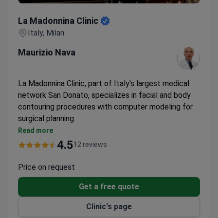
La Madonnina Clinic
La Madonnina Clinic
Italy, Milan
Maurizio Nava
La Madonnina Clinic, part of Italy's largest medical
network San Donato, specializes in facial and body
contouring procedures with computer modeling for
surgical planning.
Offers rhinoplasty, facelifts, liposuction, Brazilian
Read more
Butt Lift, and gynecomastia surgery
4.5
12 reviews
Computer modeling used to preview rhinoplasty
and facial tightening results
Price on request
VIP amenities and private rooms available for
Get a free quote
recovery
Plastic surgery specialists with expertise in
Clinic's page
aesthetic procedures