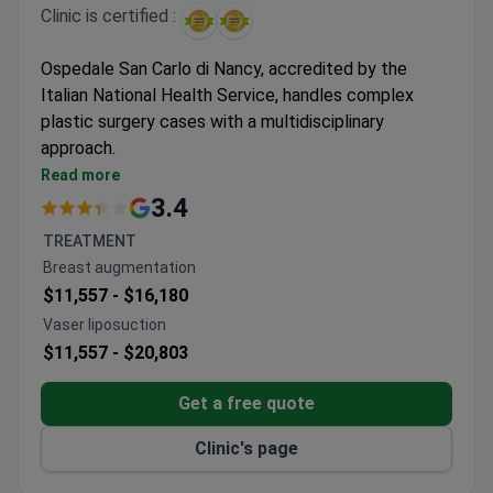
Clinic is certified :
Ospedale San Carlo di Nancy, accredited by the
Italian National Health Service, handles complex
plastic surgery cases with a multidisciplinary
approach.
Surgeons have performed 3,000+ urologic
Read more
procedures including specialized techniques
3.4
Individualized treatment programs available for
TREATMENT
specialized cosmetic procedures
Breast augmentation
Accredited facility with full hospitalization
$11,557 -
$16,180
support for surgical patients
Vaser liposuction
$11,557 -
$20,803
Get a free quote
Clinic's page