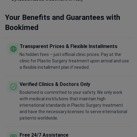
Your Benefits and Guarantees with
Bookimed
Transparent Prices & Flexible Installments
No hidden fees – just official clinic prices. Pay at the
clinic for Plastic Surgery treatment upon arrival and use
a flexible installment plan if needed.
Verified Clinics & Doctors Only
Bookimed is committed to your safety. We only work
with medical institutions that maintain high
international standards in Plastic Surgery treatment
and have the necessary licenses to serve international
patients worldwide.
Free 24/7 Assistance