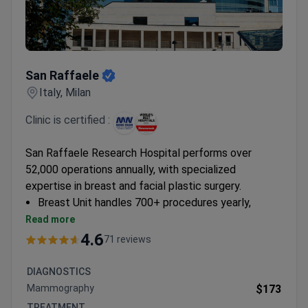
San Raffaele
San Raffaele
Italy, Milan
Clinic is certified :
San Raffaele Research Hospital performs over
52,000 operations annually, with specialized
expertise in breast and facial plastic surgery.
Breast Unit handles 700+ procedures yearly,
including nipple-sparing approaches and pre-
Read more
pectoral reconstruction
4.6
71 reviews
Offers rhinoplasty, otoplasty, and brow lift
procedures with ISO-accredited standards
DIAGNOSTICS
Specializes in minimally invasive techniques like
Mammography
$173
Vaser liposuction and fat transfer
TREATMENT