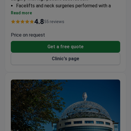
Facelifts and neck surgeries performed with a
100% recommendation rate
Read more
Rhinoplasty and otoplasty available with
4.8
55 reviews
personalized treatment plans
Breast augmentation and abdominoplasty
Price on request
procedures offered with transparent pricing
Get a free quote
4.9/5 patient rating across plastic surgery
services
Clinic's page