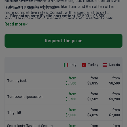
Milan and Rome host the most prestigious medical centers with
higher price points, while cities like Turin and Bari often offer
Facelift
: $6,800 – $12,800
more competitive rates. Consult with a specialist to get
Blepharoplasty (Eyelid correction)
: $3,500 – $6,500
accurate pricing for your specific case and treatment goals.
Read more
Tummy tuck
: $5,500 – $10,000
Otoplasty (ear surgery)
: $3,500 – $8,000
Request the price
Breast lift
: $5,000 – $10,000
FUE hair transplant
: $4,500 – $10,000
Italy
Turkey
Austria
from
from
from
Tummy tuck
$5,500
$3,835
$8,500
from
from
from
Tumescent liposuction
$3,700
$1,502
$3,200
from
from
from
Thigh lift
$5,000
$4,825
$7,000
Septoplasty (Deviated Septum
from
from
from