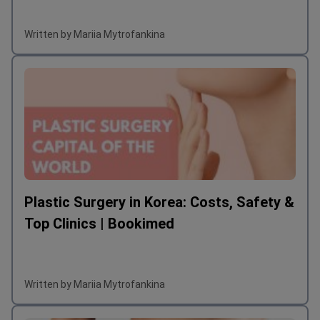
Written by Mariia Mytrofankina
Plastic Surgery in Korea: Costs, Safety &
Top Clinics | Bookimed
Written by Mariia Mytrofankina