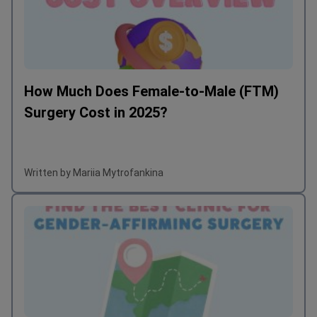
How Much Does Female-to-Male (FTM)
Surgery Cost in 2025?
Written by Mariia Mytrofankina