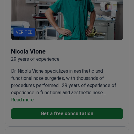
VERIFIED
Nicola Vione
29 years of experience
Dr. Nicola Vione specializes in aesthetic and
functional nose surgeries, with thousands of
procedures performed.
29 years of experience of
experience in functional and aesthetic nose
surgery
Read more
Expert in preservation rhinoplasty for natural
results and faster recovery
Member of AICEFF, AOOI,
Get a free consultation
AIOCC, and SIOeChCF
Professor at the 'Micheli-
Pellegrini' Study Center
Works at San Luigi Gonzaga
and Santa Caterina da Siena