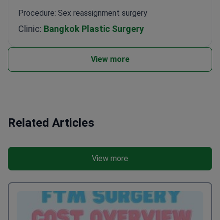
Procedure: Sex reassignment surgery
Clinic:
Bangkok Plastic Surgery
View more
Related Articles
View more