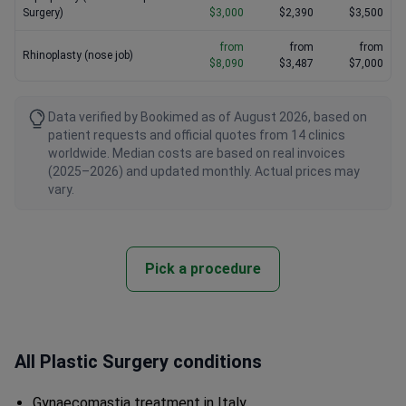
Surgery)
$3,000
$2,390
$3,500
from
from
from
Rhinoplasty (nose job)
$8,090
$3,487
$7,000
Data verified by Bookimed as of August 2026, based on
patient requests and official quotes from 14 clinics
worldwide. Median costs are based on real invoices
(2025–2026) and updated monthly. Actual prices may
vary.
Pick a procedure
All Plastic Surgery conditions
Gynaecomastia treatment in Italy