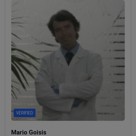
VERIFIED
Mario Goisis