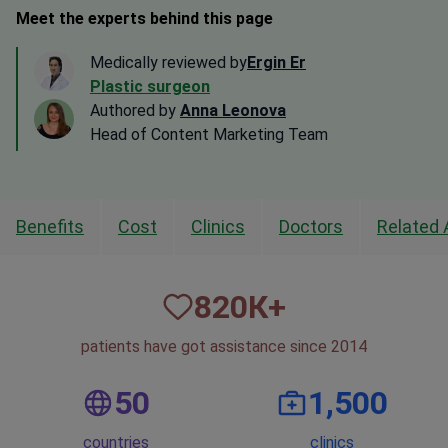
Meet the experts behind this page
Medically reviewed by
Ergin Er
Plastic surgeon
Authored by
Anna Leonova
Head of Content Marketing Team
Benefits
Cost
Clinics
Doctors
Related 
820
К+
patients have got assistance since 2014
50
1,500
countries
clinics