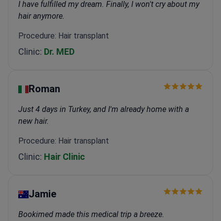
I have fulfilled my dream. Finally, I won't cry about my
hair anymore.
Procedure: Hair transplant
Clinic:
Dr. MED
Roman
Just 4 days in Turkey, and I'm already home with a
new hair.
Procedure: Hair transplant
Clinic:
Hair Clinic
Jamie
Bookimed made this medical trip a breeze.