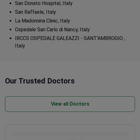
San Donato Hospital, Italy
San Raffaele, Italy
La Madonnina Clinic, Italy
Ospedale San Carlo di Nancy, Italy
IRCCS OSPEDALE GALEAZZI - SANT'AMBROGIO ,
Italy
Our Trusted Doctors
View all Doctors