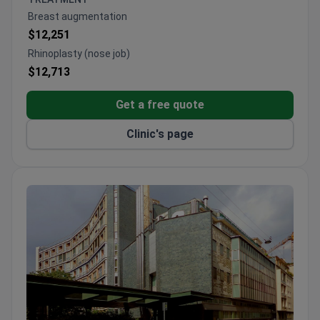
IRCCS-accredited facility with advanced surgical
Breast augmentation
technologies including 3 da Vinci robots
$12,251
Rhinoplasty (nose job)
$12,713
Get a free quote
Clinic's page