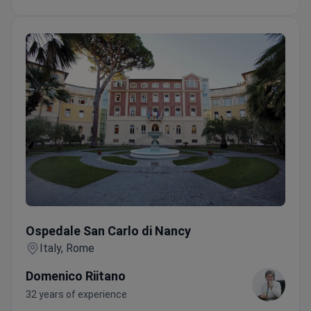
Ospedale San Carlo di Nancy
Ospedale San Carlo di Nancy
Italy, Rome
Domenico Riitano
32 years of experience