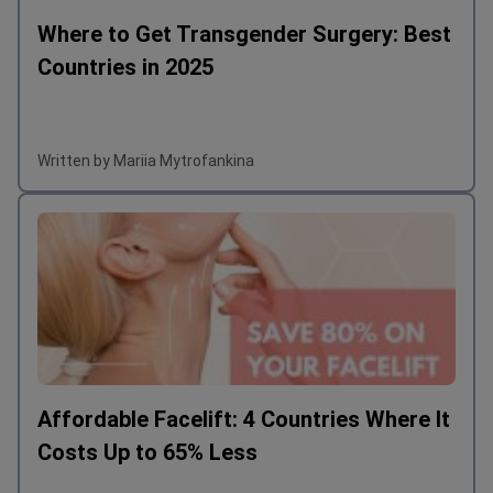
Where to Get Transgender Surgery: Best
Countries in 2025
Written by Mariia Mytrofankina
Affordable Facelift: 4 Countries Where It
Costs Up to 65% Less