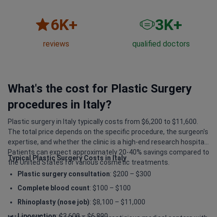
6
K+
3
K+
reviews
qualified doctors
What's the cost for Plastic Surgery
procedures in Italy?
Plastic surgery in Italy typically costs from $6,200 to $11,600.
The total price depends on the specific procedure, the surgeon's
expertise, and whether the clinic is a high-end research hospital.
Patients can expect approximately 20-40% savings compared to
Typical Plastic Surgery Costs in Italy
the United States for various cosmetic treatments.
Plastic surgery consultation
: $200 – $300
Complete blood count
: $100 – $100
Rhinoplasty (nose job)
: $8,100 – $11,000
Liposuction
: $3,600 – $6,800