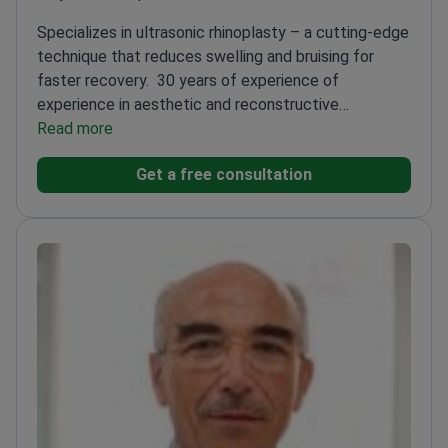
Specializes in ultrasonic rhinoplasty – a cutting-edge
technique that reduces swelling and bruising for
faster recovery.
30 years of experience of
experience in aesthetic and reconstructive
rhinoplasty
Read more
Co-Head of Maxillofacial Surgery at Villa
Maria Cecilia Hospital
Lecturer at the University of
Get a free consultation
Padua
Member of Rhinoplasty Society of Europe