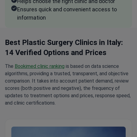
Helps choose the right clinic and doctor
Ensures quick and convenient access to
information
Best Plastic Surgery Clinics in Italy:
14 Verified Options and Prices
The
Bookimed clinic ranking
is based on data science
algorithms, providing a trusted, transparent, and objective
comparison. It takes into account patient demand, review
scores (both positive and negative), the frequency of
updates to treatment options and prices, response speed,
and clinic certifications.