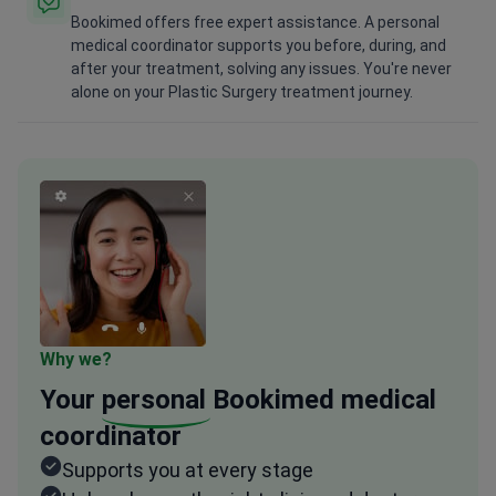
Bookimed offers free expert assistance. A personal
medical coordinator supports you before, during, and
after your treatment, solving any issues. You're never
alone on your Plastic Surgery treatment journey.
Why we?
Your
personal
Bookimed medical
coordinator
Supports you at every stage