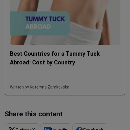
Best Countries for a Tummy Tuck
Abroad: Cost by Country
Written by Kateryna Zamkovska
Share this content