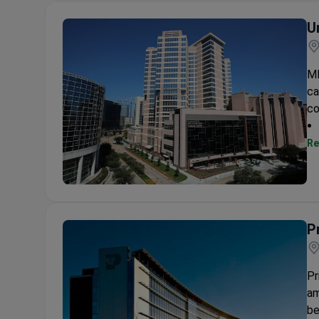
U
MD
ca
co
Re
University of Texas MD Anderson Cancer Center
P
Pr
am
be