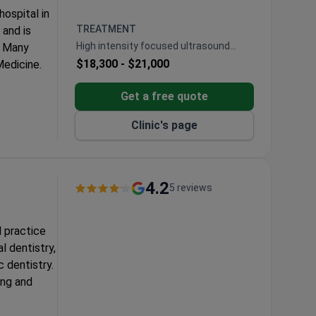
ospital in
TREATMENT
 and is
High intensity focused ultrasound
. Many
ablation (HIFU)
$18,300 -
$21,000
edicine.
proved
Get a free quote
00 surgeons
Clinic's page
0 spine
as an
4.2
5 reviews
r.
l practice
ent.
l dentistry,
 dentistry.
ing and