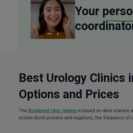
Your
perso
coordinato
Best Urology Clinics 
Options and Prices
The
Bookimed clinic ranking
is based on data science a
scores (both positive and negative), the frequency of 