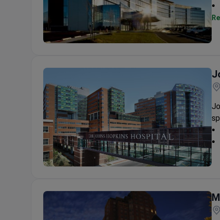
Re
Princeton Hospital at Plainsboro
J
Jo
sp
Johns Hopkins Hospital
M