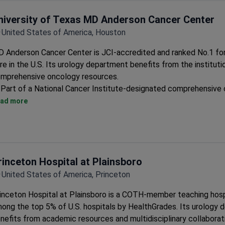
niversity of Texas MD Anderson Cancer Center
United States of America, Houston
 Anderson Cancer Center is JCI-accredited and ranked No.1 fo
re in the U.S. Its urology department benefits from the institutio
mprehensive oncology resources.
Part of a National Cancer Institute-designated comprehensive
center
ad more
Access to multidisciplinary cancer care teams
25 specialized oncology centers handling complex cases
rinceton Hospital at Plainsboro
United States of America, Princeton
inceton Hospital at Plainsboro is a COTH-member teaching hosp
ong the top 5% of U.S. hospitals by HealthGrades. Its urology
nefits from academic resources and multidisciplinary collaborat