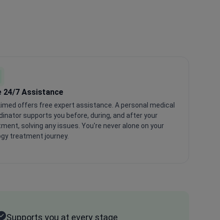
e 24/7 Assistance
imed offers free expert assistance. A personal medical
dinator supports you before, during, and after your
tment, solving any issues. You're never alone on your
ogy treatment journey.
Supports you at every stage