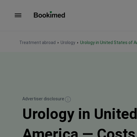
To homepage
Treatment abroad
Urology
Urology in United States of 
Advertiser disclosure
Urology in United
America — Costs