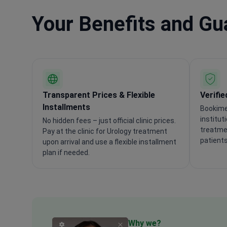
Your Benefits and G
Transparent Prices & Flexible
Verifie
Installments
Bookime
institut
No hidden fees – just official clinic prices.
treatmen
Pay at the clinic for Urology treatment
patients
upon arrival and use a flexible installment
plan if needed.
Why we?