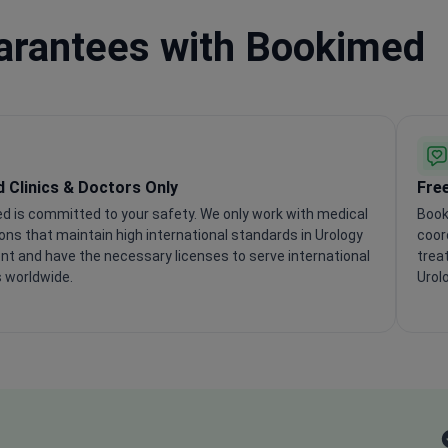
uarantees with Bookimed
d Clinics & Doctors Only
Fre
d is committed to your safety. We only work with medical
Book
ions that maintain high international standards in Urology
coor
t and have the necessary licenses to serve international
trea
 worldwide.
Urol