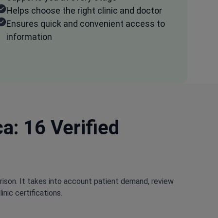
Helps choose the right clinic and doctor
Ensures quick and convenient access to
information
a: 16 Verified
rison. It takes into account patient demand, review
nic certifications.