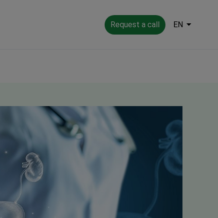
Request a call
EN