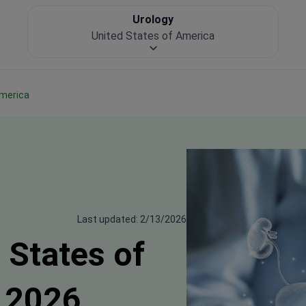
Urology
United States of America
America
Last updated: 2/13/2026
 States of
 2026