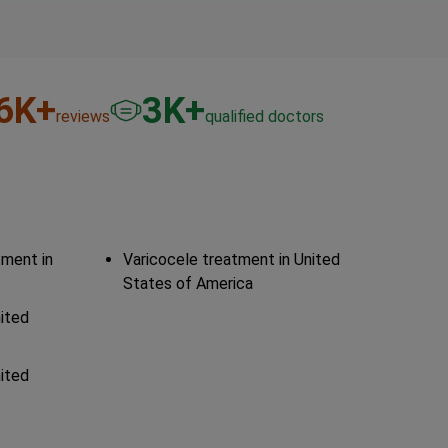
6
K+
3
K+
reviews
qualified doctors
tment in
Varicocele treatment in United
States of America
nited
nited