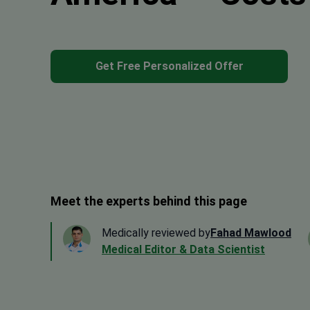
Get Free Personalized Offer
Meet the experts behind this page
Medically reviewed by
Fahad Mawlood
Medical Editor & Data Scientist