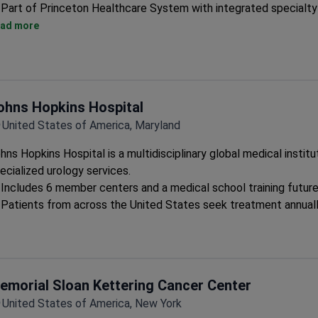
Part of Princeton Healthcare System with integrated specialty
Teaching hospital status ensures adherence to latest treatme
ad more
Multidisciplinary approach for complex urological conditions
ohns Hopkins Hospital
United States of America, Maryland
hns Hopkins Hospital is a multidisciplinary global medical institu
ecialized urology services.
Includes 6 member centers and a medical school training future
Patients from across the United States seek treatment annual
emorial Sloan Kettering Cancer Center
United States of America, New York