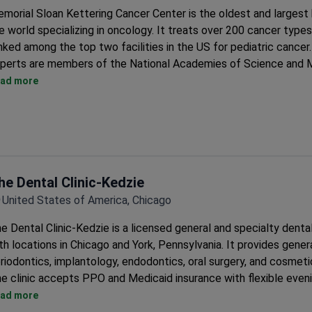
morial Sloan Kettering Cancer Center is the oldest and largest h
e world specializing in oncology. It treats over 200 cancer types
nked among the top two facilities in the US for pediatric cancer
perts are members of the National Academies of Science and M
The center runs 120 laboratories and has developed 9 FDA-ap
ad more
drugs.
It has the largest Da Vinci robot fleet in New York City. Over 1
use minimally invasive techniques.
Neurosurgeons perform over 800 brain operations and over 1,50
surgeries each year.
he Dental Clinic-Kedzie
The center does over 400 breast reconstructions annually. It h
Advanced Reconstruction Center for restoring appearance.
United States of America, Chicago
It created SHARP, a unique radiation method for prostate cance
e Dental Clinic-Kedzie is a licensed general and specialty denta
Brachytherapy uses a portable CT unit for precise seed placem
th locations in Chicago and York, Pennsylvania. It provides genera
riodontics, implantology, endodontics, oral surgery, and cosmetic
e clinic accepts PPO and Medicaid insurance with flexible even
ekend hours.
ad more
Dentists are fully licensed by the Illinois Dental Board.