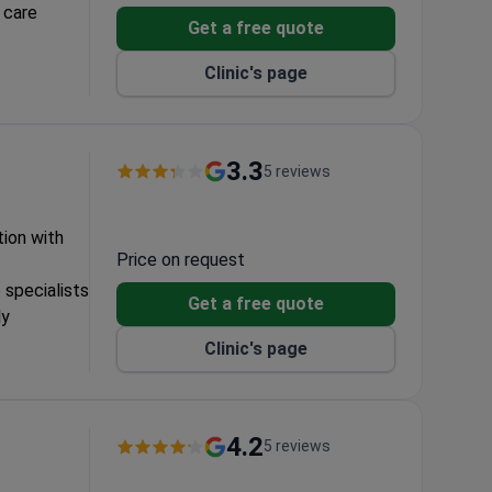
 care
Get a free quote
nt protocols
Clinic's page
3.3
5 reviews
tion with
Price on request
 specialists
Get a free quote
ly
Clinic's page
4.2
5 reviews