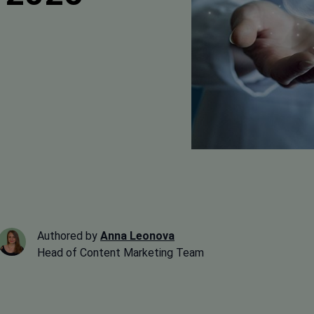
Authored by
Anna Leonova
Head of Content Marketing Team