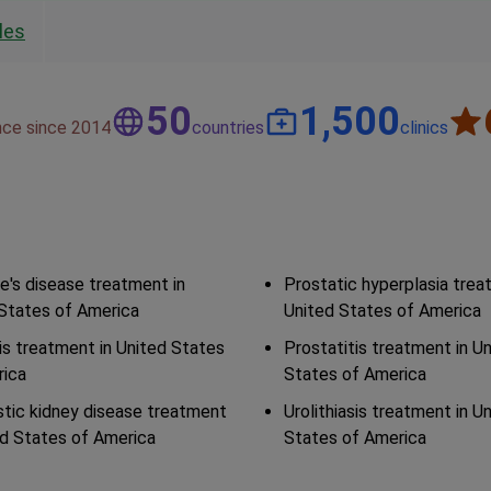
les
50
1,500
nce since 2014
countries
clinics
e's disease treatment in
Prostatic hyperplasia trea
States of America
United States of America
s treatment in United States
Prostatitis treatment in U
rica
States of America
tic kidney disease treatment
Urolithiasis treatment in U
ed States of America
States of America