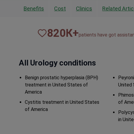
Benefits
Cost
Clinics
Related Artic
820
К+
patients have got assista
All Urology conditions
Benign prostatic hyperplasia (BPH)
Peyroni
treatment in United States of
United 
America
Phimosi
Cystitis treatment in United States
of Ame
of America
Polycys
in Unit