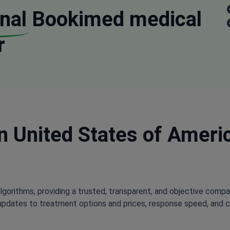
nal
Bookimed medical
r
in United States of Americ
lgorithms, providing a trusted, transparent, and objective compa
updates to treatment options and prices, response speed, and cli