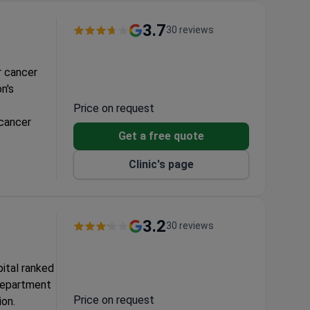
3.7
30 reviews
r cancer
n's
Price on request
 cancer
Get a free quote
Clinic's page
3.2
30 reviews
ital ranked
 department
Price on request
ion.