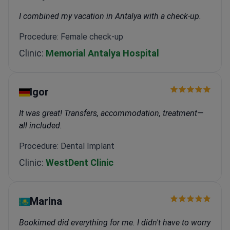
I combined my vacation in Antalya with a check-up.
Procedure: Female check-up
Clinic:
Memorial Antalya Hospital
Igor
It was great! Transfers, accommodation, treatment—
all included.
Procedure: Dental Implant
Clinic:
WestDent Clinic
Marina
Bookimed did everything for me. I didn't have to worry