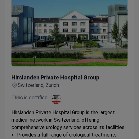
Hirslanden Private Hospital Group
Hirslanden Private Hospital Group
Switzerland, Zurich
Clinic is certified :
Hirslanden Private Hospital Group is the largest
medical network in Switzerland, offering
comprehensive urology services across its facilities.
Provides a full range of urological treatments