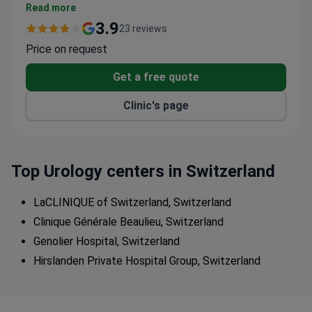
from diagnostics to surgical interventions
Read more
Multidisciplinary approach for complex urological
3.9
23 reviews
cases
Price on request
Part of Switzerland's most extensive private
hospital network with 11 locations
Get a free quote
Clinic's page
Top Urology centers in Switzerland
LaCLINIQUE of Switzerland, Switzerland
Clinique Générale Beaulieu, Switzerland
Genolier Hospital, Switzerland
Hirslanden Private Hospital Group, Switzerland