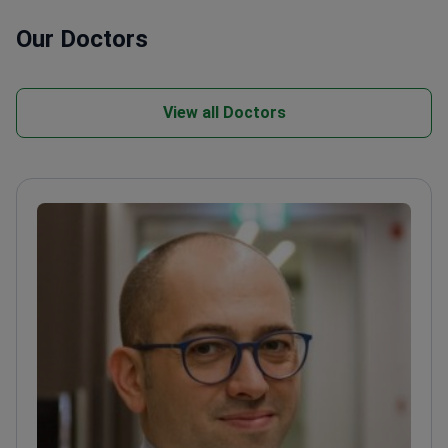
Our Doctors
View all Doctors