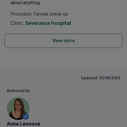
about anything.
Procedure: Female check-up
Clinic:
Severance Hospital
View more
Updated: 03/06/2024
Authored by
Anna Leonova
Anna Leonova