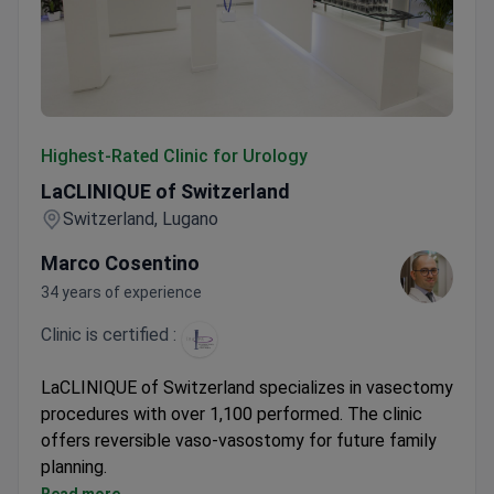
LaCLINIQUE of Switzerland
Highest-Rated Clinic for Urology
LaCLINIQUE of Switzerland
Switzerland, Lugano
Marco Cosentino
34 years of experience
Clinic is certified :
LaCLINIQUE of Switzerland specializes in vasectomy
procedures with over 1,100 performed. The clinic
offers reversible vaso-vasostomy for future family
planning.
Procedures performed in accredited facilities in