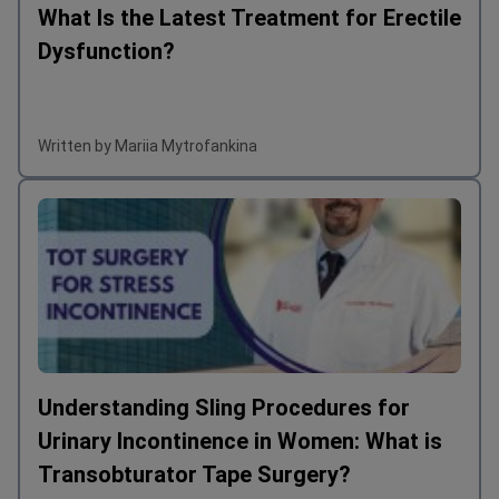
What Is the Latest Treatment for Erectile
Dysfunction?
Written by Mariia Mytrofankina
Understanding Sling Procedures for
Urinary Incontinence in Women: What is
Transobturator Tape Surgery?