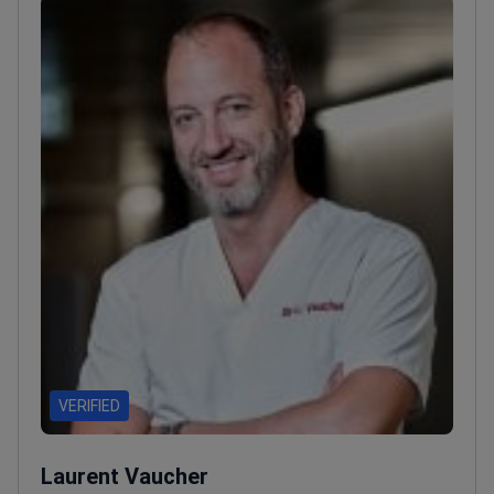
VERIFIED
Laurent Vaucher