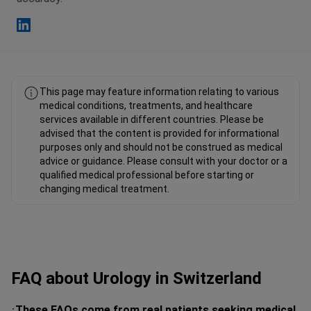
Fahad Mawlood Linkedin
This page may feature information relating to various
medical conditions, treatments, and healthcare
services available in different countries. Please be
advised that the content is provided for informational
purposes only and should not be construed as medical
advice or guidance. Please consult with your doctor or a
qualified medical professional before starting or
changing medical treatment.
FAQ about Urology in Switzerland
These FAQs come from real patients seeking medical