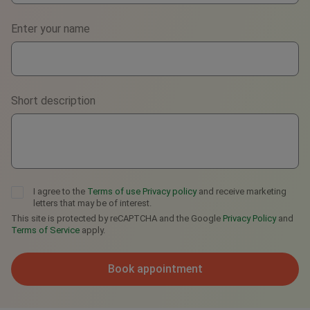
Phone
Enter your name
WhatsApp
Viber
Short description
Telegram
I agree to the
Terms of use
Privacy policy
and receive marketing
letters that may be of interest.
This site is protected by reCAPTCHA and the Google
Privacy Policy
and
Terms of Service
apply.
Book appointment