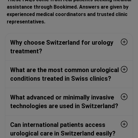
assistance through Bookimed. Answers are given by
experienced medical coordinators and trusted clinic
representatives.
Why choose Switzerland for urology
treatment?
What are the most common urological
conditions treated in Swiss clinics?
What advanced or minimally invasive
technologies are used in Switzerland?
Can international patients access
urological care in Switzerland easily?