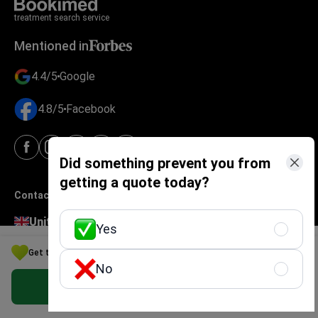
treatment search service
Mentioned in
4.4/5
Google
4.8/5
Facebook
Did something prevent you from
getting a quote today?
Contacts
United Kingdom
Yes
124 City Road
Get the Best Urology Option for Your Budget in Switzerland
London EC1V 2NX
No
4-474-414-471-50
Get Free Personalized Offer
Ukraine