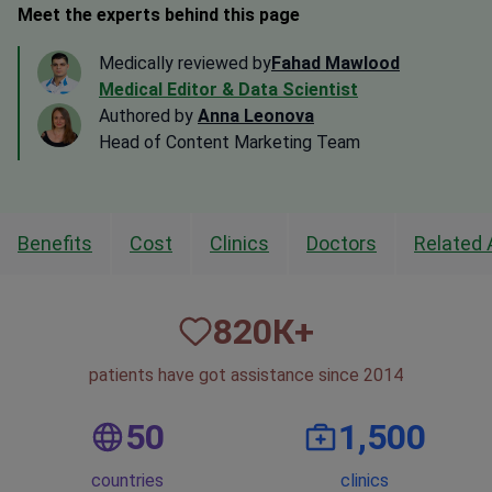
Meet the experts behind this page
Medically reviewed by
Fahad Mawlood
Medical Editor & Data Scientist
Authored by
Anna Leonova
Head of Content Marketing Team
Benefits
Cost
Clinics
Doctors
Related 
820
К+
patients have got assistance since 2014
50
1,500
countries
clinics