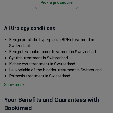
Pick a procedure
All Urology conditions
Benign prostatic hyperplasia (BPH) treatment in
Switzerland
Benign testicular tumor treatment in Switzerland
Cystitis treatment in Switzerland
Kidney cyst treatment in Switzerland
Leukoplakia of the bladder treatment in Switzerland
Phimosis treatment in Switzerland
Show more
Your Benefits and Guarantees with
Bookimed