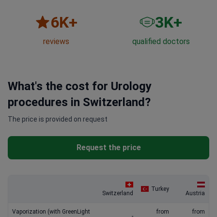
6
K+
3
K+
reviews
qualified doctors
What's the cost for Urology
procedures in Switzerland?
The price is provided on request
Request the price
Turkey
Switzerland
Austria
Vaporization (with GreenLight
from
from
-