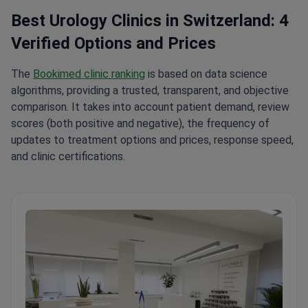
Best Urology Clinics in Switzerland: 4
Verified Options and Prices
The
Bookimed clinic ranking
is based on data science
algorithms, providing a trusted, transparent, and objective
comparison. It takes into account patient demand, review
scores (both positive and negative), the frequency of
updates to treatment options and prices, response speed,
and clinic certifications.