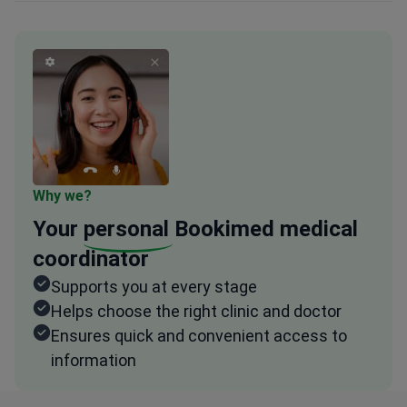
Why we?
Your
personal
Bookimed medical
coordinator
Supports you at every stage
Helps choose the right clinic and doctor
Ensures quick and convenient access to
information