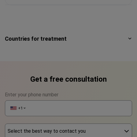
Countries for treatment
Get a free consultation
Enter your phone number
+1
▼
Select the best way to contact you