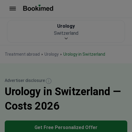
To homepage
Urology
Switzerland
Treatment abroad
Urology
Urology in Switzerland
Advertiser disclosure
Urology in Switzerland —
Costs 2026
Get Free Personalized Offer