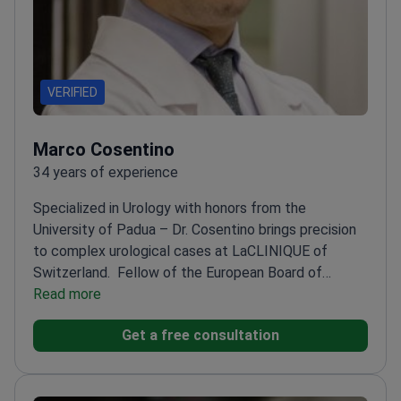
VERIFIED
Marco Cosentino
34 years of experience
Specialized in Urology with honors from the
University of Padua – Dr. Cosentino brings precision
to complex urological cases at LaCLINIQUE of
Switzerland.
Fellow of the European Board of
Urology (F.E.B.U.)
Read more
Trained in Andrology and Sexual
Medicine at Fundació Puigvert
Expert in microsurgical
Get a free consultation
and endoscopic urological procedures
Published
research on radical cystectomy and urinary diversion