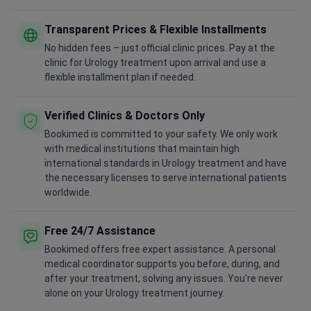
Transparent Prices & Flexible Installments
No hidden fees – just official clinic prices. Pay at the
clinic for Urology treatment upon arrival and use a
flexible installment plan if needed.
Verified Clinics & Doctors Only
Bookimed is committed to your safety. We only work
with medical institutions that maintain high
international standards in Urology treatment and have
the necessary licenses to serve international patients
worldwide.
Free 24/7 Assistance
Bookimed offers free expert assistance. A personal
medical coordinator supports you before, during, and
after your treatment, solving any issues. You're never
alone on your Urology treatment journey.