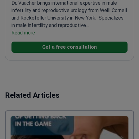
Dr. Vaucher brings international expertise in male
infertility and reproductive urology from Weill Cornell
and Rockefeller University in New York.
Specializes
in male infertility and reproductive
medicine
Read more
Associate at Weill Cornell's Urology and
Reproductive Medicine Department
Works with
Get a free consultation
Population Council at Rockefeller
University
Practices at Genolier Hospital and CHUV
University Hospital
Related Articles