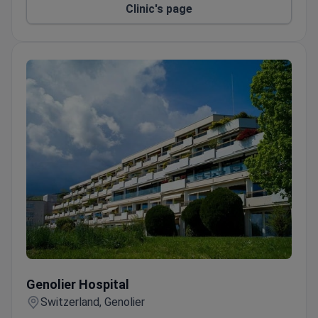
Clinic's page
Genolier Hospital
Genolier Hospital
Switzerland, Genolier