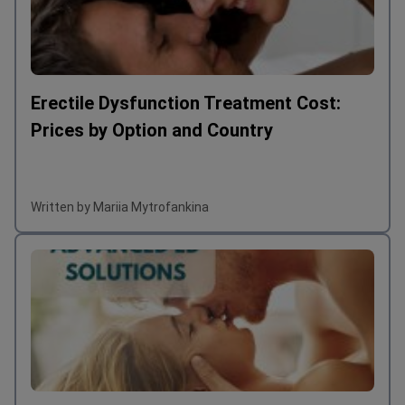
Erectile Dysfunction Treatment Cost:
Prices by Option and Country
Written by Mariia Mytrofankina