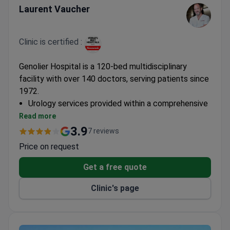
Laurent Vaucher
Clinic is certified :
Genolier Hospital is a 120-bed multidisciplinary
facility with over 140 doctors, serving patients since
1972.
Urology services provided within a comprehensive
medical center
Read more
Part of Switzerland's largest private hospital
3.9
7 reviews
network
Price on request
Get a free quote
Clinic's page