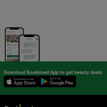
Download Bookimed App to get beauty deals
Mobile app illustration