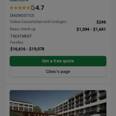
Read more
Switzerland and Italy
4.7
91% patient recommendation rate
DIAGNOSTICS
Online Consultation with Urologist
$246
Basic check-up
$1,094 -
$1,641
TREATMENT
Peniflex
$16,616 -
$19,078
Get a free quote
Clinic's page