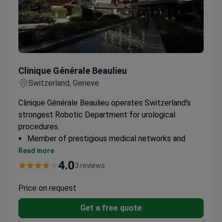
Clinique Générale Beaulieu
Clinique Générale Beaulieu
Switzerland, Geneve
Clinique Générale Beaulieu operates Switzerland's
strongest Robotic Department for urological
procedures.
Member of prestigious medical networks and
associations
Read more
24 specialized departments for comprehensive
4.0
3 reviews
care
Price on request
Get a free quote