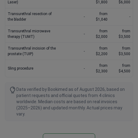
Laser)
$1,800
$6,000
Transurethral resection of
from
-
-
the bladder
$1,040
Transurethral microwave
from
from
-
therapy (TUMT)
$2,000
$3,500
Transurethral incision of the
from
from
-
prostate (TUIP)
$2,200
$3,500
from
from
Sling procedure
-
$2,300
$4,500
Data verified by Bookimed as of August 2026, based on
patient requests and official quotes from 4 clinics
worldwide. Median costs are based on real invoices
(2025–2026) and updated monthly. Actual prices may
vary.