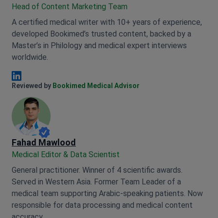
Head of Content Marketing Team
A certified medical writer with 10+ years of experience,
developed Bookimed’s trusted content, backed by a
Master’s in Philology and medical expert interviews
worldwide.
Anna Leonova Linkedin
Reviewed by
Bookimed Medical Advisor
Fahad Mawlood
Medical Editor & Data Scientist
General practitioner. Winner of 4 scientific awards.
Served in Western Asia. Former Team Leader of a
medical team supporting Arabic-speaking patients. Now
responsible for data processing and medical content
accuracy.