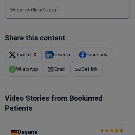
Written by Olena Sikoza
Share this content
Twitter X
Linkedin
Facebook
WhatsApp
Email
Get link
Video Stories from Bookimed
Patients
Dayana