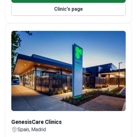
rooms and 15 luxury suites.
Clinic's page
ISO 9001, ISO 14001, and ISO 50001 certified for
quality and environmental management.
GenesisCare Clinics
GenesisCare Clinics
Spain, Madrid