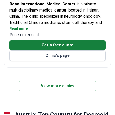
Boao International Medical Center
is a private
multidisciplinary medical center located in Hainan,
China. The clinic specializes in neurology, oncology,
traditional Chinese medicine, stem cell therapy, and
other medical specialties. It provides care for both
Read more
adults and children. More than 20,000 patients
Price on request
receive treatment at the center each year. The clinic
Get a free quote
welcomes international patients, particularly from
Europe, Commonwealth countries, Africa, and Asia.
Clinic's page
View more clinics
Austria: Top Country for Desmoid