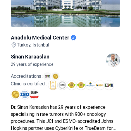
improve accuracy during tumor resections.
Bookimed Expert
Insight:
Turkish oncology centers provide a unique level of
accessibility for rare tumors. While patients in the UK or Canada
often face month-long waits for consultations, Turkish
Anadolu Medical Center
specialists frequently organize diagnostic workups and
Anadolu Medical Center
multidisciplinary board reviews within 48 to 72 hours of arrival in
Istanbul.
What patients say:
Patients note that consultations
Turkey, Istanbul
happen within days rather than months. They describe a sense
Sinan Karaaslan
of relief regarding the speed of starting targeted therapies.
29 years of experience
Many highlight the helpfulness of English-speaking staff and the
convenience of included airport transfers.
Accreditations :
Clinic is certified :
Dr. Sinan Karaaslan has 29 years of experience
specializing in rare tumors with 900+ oncology
procedures. This JCI and ESMO-accredited Johns
Hopkins partner uses CyberKnife or TrueBeam for