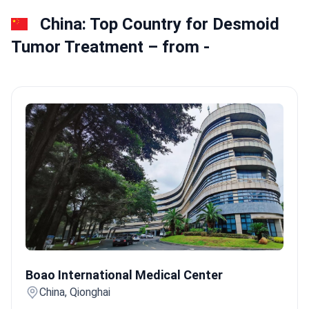
China: Top Country for Desmoid
Tumor Treatment – from -
Boao International Medical Center
Boao International Medical Center
China, Qionghai