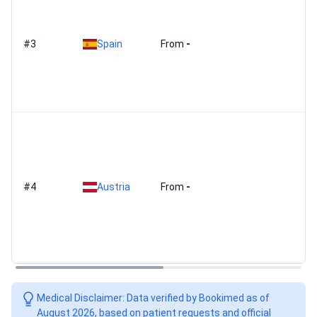
#3
Spain
From
-
#4
Austria
From
-
Medical Disclaimer: Data verified by Bookimed as of
August 2026, based on patient requests and official