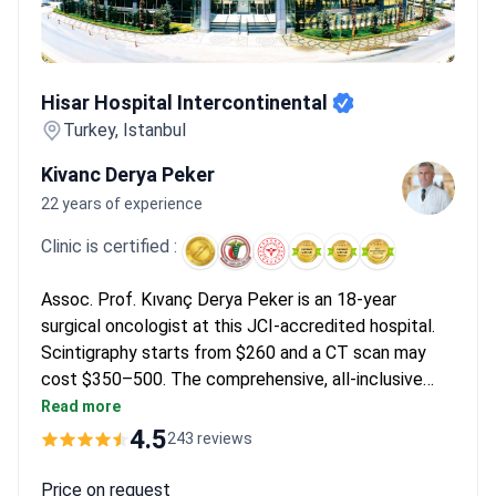
Hisar Hospital Intercontinental
Hisar Hospital Intercontinental
Turkey, Istanbul
Kivanc Derya Peker
22 years of experience
Clinic is certified :
Assoc. Prof. Kıvanç Derya Peker is an 18-year
surgical oncologist at this JCI-accredited hospital.
Scintigraphy starts from $260 and a CT scan may
cost $350–500. The comprehensive, all-inclusive
malignant tumor removal surgery package is around
Read more
$6,100 – it covers PET-CT, full labs, the procedure, a
4.5
243 reviews
5-night hospital stay, and transfers.
Price on request