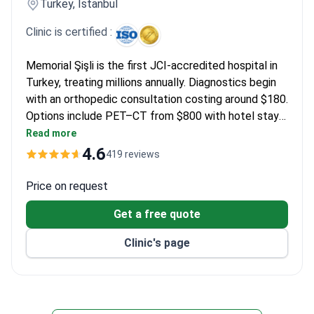
Turkey, Istanbul
Clinic is certified :
Memorial Şişli is the first JCI-accredited hospital in
Turkey, treating millions annually. Diagnostics begin
with an orthopedic consultation costing around $180.
Options include PET–CT from $800 with hotel stay
and specialized MRI scans up to $2,300. Targeted
Read more
daily therapy packages are available from $1,200,
4.6
419 reviews
including medication and monitoring.
Price on request
Get a free quote
Clinic's page