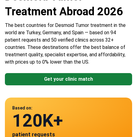
Treatment Abroad 2026
The best countries for Desmoid Tumor treatment in the
world are Turkey, Germany, and Spain — based on 94
patient requests and 50 verified clinics across 32+
countries. These destinations offer the best balance of
treatment quality, specialist expertise, and affordability,
with prices up to 0% lower than the US.
Get your clinic match
Data from
Based on:
120K+
50
patient requests
verified clinics across 30 countries
Spain
Germany
Austria
Turkey
China