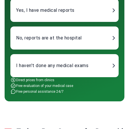
Yes, I have medical reports
No, reports are at the hospital
I haven't done any medical exams
Direct prices from clinics
Free evaluation of your medical case
Free personal assistance 24/7