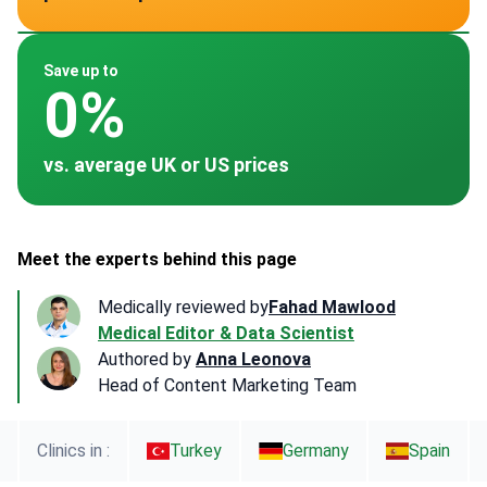
~ -
~ -
~ -
~ -
~ -
Save up to
0%
vs. average UK or US prices
Meet the experts behind this page
Medically reviewed by
Fahad Mawlood
Medical Editor & Data Scientist
Authored by
Anna Leonova
Head of Content Marketing Team
Clinics in :
Turkey
Germany
Spain