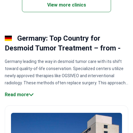
View more clinics
Germany: Top Country for
Desmoid Tumor Treatment – from -
Germany leading the way in desmoid tumor care with its shift
toward quality-of-life conservation. Specialized centers utilize
newly approved therapies like OGSIVEO and interventional
radiology. These methods often replace surgery. This approach
prevents tumor recurrence while protecting vital muscle
Read more
functions and internal organs.
Specialized sarcoma
certification:
Clinics like Nordrhein-Westfalen hold German
Cancer Society accreditation for rare tumor
expertise.
Conservative treatment leadership:
Experts like Prof.
Elke Jäger have 35+ years of experience in oncology
research.
High-volume diagnostics:
Major hospital complexes