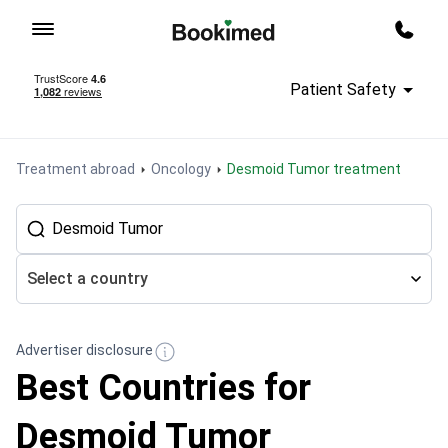
To homepage
Call m
Patient Safety
Treatment abroad
Oncology
Desmoid Tumor treatment
Select a country
Advertiser disclosure
Best Countries for
Desmoid Tumor