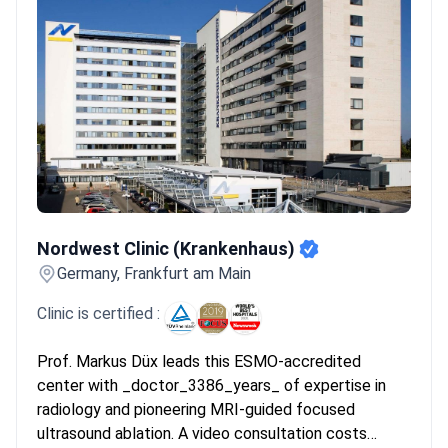
handle 145,000+ patients annually using 3D MRI and PET
scans.
Interventional radiology focus:
Centers provide
cryoablation and embolization to shrink tumors without using
invasive surgery.
Bookimed Expert Insight:
German oncology
centers often concentrate expertise in dedicated research
institutes. For example, Nordwest Clinic integrates five research
institutes directly into its clinical care. This structure ensures
patients receive antitumor vaccines and tailored protocols
years before they become global standards.
What patients say:
Nordwest Clinic (Krankenhaus)
Patients praise the refreshingly conservative approach that
Nordwest Clinic (Krankenhaus)
avoids unnecessary surgery through careful monitoring. They
Germany, Frankfurt am Main
note that the multidisciplinary team reviews significantly reduce
anxiety during the treatment process. Many describe
Clinic is certified :
successful outcomes using cryoablation that helped save their
core muscle strength.
Prof. Markus Düx leads this ESMO-accredited
center with _doctor_3386_years_ of expertise in
radiology and pioneering MRI-guided focused
ultrasound ablation. A video consultation costs