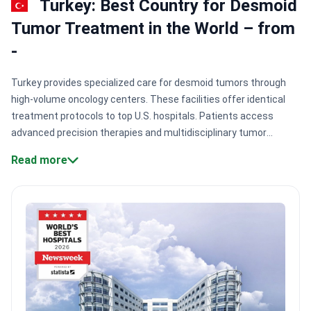
Turkey: Best Country for Desmoid
Tumor Treatment in the World – from
-
Turkey provides specialized care for desmoid tumors through
high-volume oncology centers. These facilities offer identical
treatment protocols to top U.S. hospitals. Patients access
advanced precision therapies and multidisciplinary tumor
boards. Most major centers hold JCI accreditation. This ensures
Read more
international patient safety standards for complex
cases.
Strategic clinical partnerships:
Anadolu Medical Center
maintains a formal affiliation with Johns Hopkins Medicine for
oncology protocols.
Specialist volume:
Medipol Mega University
Hospital treats 1,000,000+ patients annually using systems like
CyberKnife and Gamma Knife.
Oncology certifications:
Top
clinics hold ESMO Designated Centre status, confirming
expertise in medical and radiation oncology.
Surgical precision:
Surgeons at Memorial Şişli Hospital utilize robotic systems to