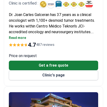
provides relief. Consistent MRI monitoring every 3 months gives
Clinic is certified :
patients peace of mind during the long treatment process.
Dr. Joan Carles Galceran has 37 years as a clinical
oncologist with 1,100+ desmoid tumor treatments.
He works within Centro Médico Teknon’s JCI-
accredited oncology and neurosurgery institutes.
Online consultations start around €550 and
Read more
diagnostic packages cost €1,500. Treatment may
4.7
487 reviews
involve chemotherapy for €2,500–€3,500 or radiation
therapy costing €16,000–€18,000. Spinal desmoid
Price on request
surgery runs from €30,000 and typically includes the
Get a free quote
procedure, hospital stay, and follow-up.
Clinic's page