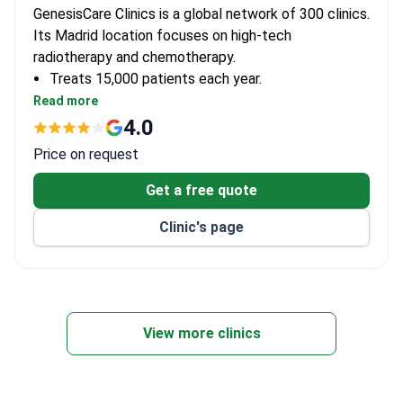
GenesisCare Clinics is a global network of 300 clinics.
Its Madrid location focuses on high-tech
radiotherapy and chemotherapy.
Treats 15,000 patients each year.
Uses CyberKnife, tomotherapy, and brachytherapy
Read more
machines.
4.0
Employs 62 doctors across 21 departments.
Price on request
Get a free quote
Clinic's page
View more clinics