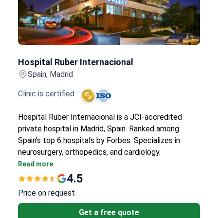
Hospital Ruber Internacional
Hospital Ruber Internacional
Spain, Madrid
Clinic is certified :
Hospital Ruber Internacional is a JCI-accredited
private hospital in Madrid, Spain. Ranked among
Spain's top 6 hospitals by Forbes. Specializes in
neurosurgery, orthopedics, and cardiology.
Performed 6,000+ surgeries and 93,000+
Read more
consultations in 2022 alone.
4.5
Equipped with Gamma Knife ICON, CyberKnife, Da
Price on request
Vinci Xi, and 3-Tesla MRI.
Treats both adults and children, with 108 private
Get a free quote