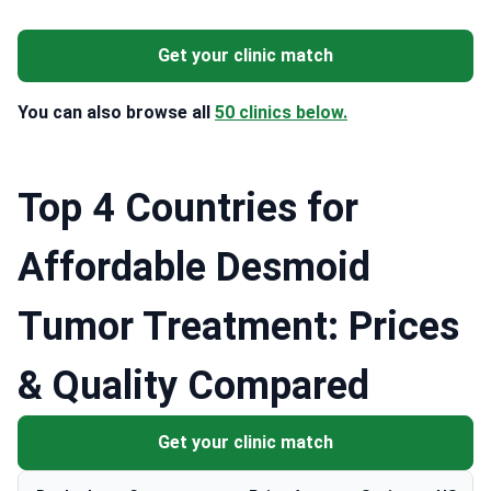
Get your clinic match
You can also browse all
50 clinics below.
Top 4 Countries for
Affordable Desmoid
Tumor Treatment: Prices
& Quality Compared
Get your clinic match