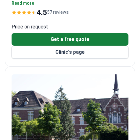
around $560 and comprehensive diagnostics $3,530–
Read more
5,000. The non-invasive MRgFUS ablation treatment
4.5
57 reviews
runs around $11,760, covering the procedure and an
optional overnight stay.
Price on request
Get a free quote
Clinic's page