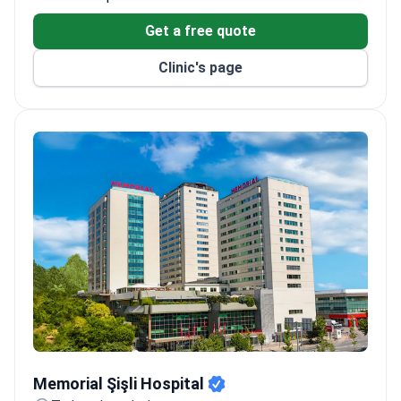
Get a free quote
Clinic's page
Memorial Şişli Hospital
Memorial Şişli Hospital