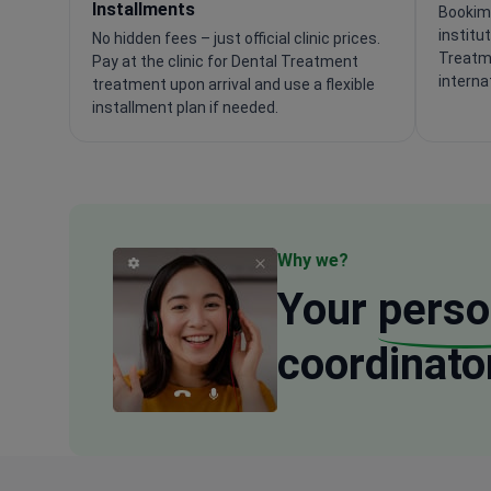
Installments
Bookime
institu
No hidden fees – just official clinic prices.
Treatm
Pay at the clinic for Dental Treatment
interna
treatment upon arrival and use a flexible
installment plan if needed.
Why we?
Your
perso
coordinato