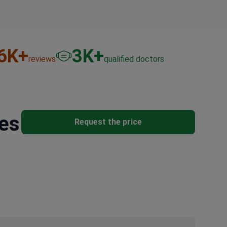
6
K+
3
K+
reviews
qualified doctors
res
Request the price