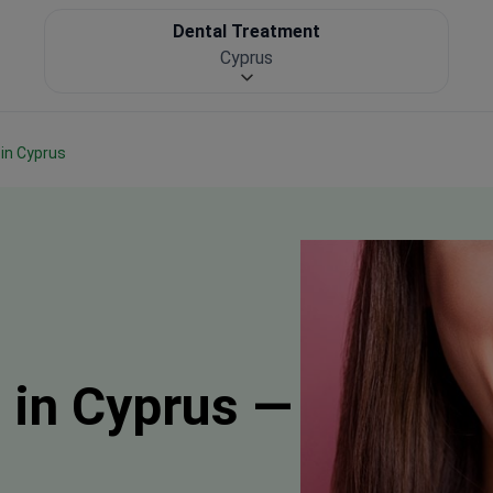
Dental Treatment
Cyprus
 in Cyprus
 in Cyprus —