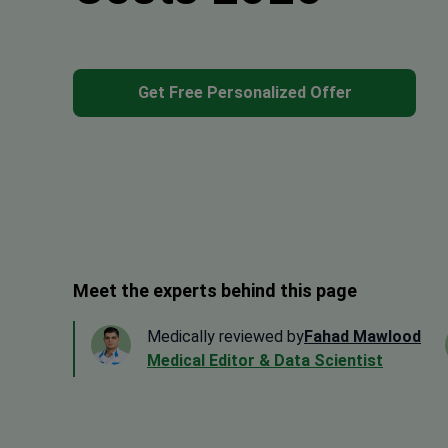
Get Free Personalized Offer
Meet the experts behind this page
Medically reviewed by
Fahad Mawlood
Medical Editor & Data Scientist