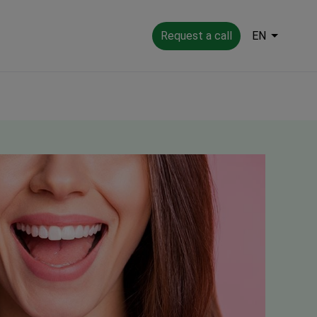
Request a call
EN