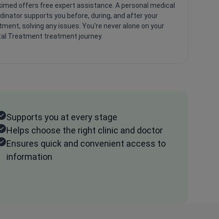
imed offers free expert assistance. A personal medical
dinator supports you before, during, and after your
tment, solving any issues. You're never alone on your
al Treatment treatment journey.
Supports you at every stage
Helps choose the right clinic and doctor
Ensures quick and convenient access to
information