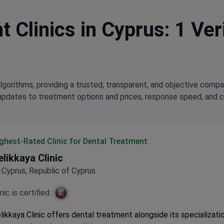
 Clinics in Cyprus: 1 Ver
lgorithms, providing a trusted, transparent, and objective compa
updates to treatment options and prices, response speed, and cli
ghest-Rated Clinic for Dental Treatment
elikkaya Clinic
Cyprus, Republic of Cyprus
inic is certified :
likkaya Clinic offers dental treatment alongside its specializatio