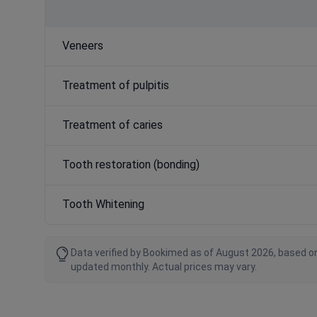
Veneers
Treatment of pulpitis
Treatment of caries
Tooth restoration (bonding)
Tooth Whitening
Data verified by Bookimed as of August 2026, based on
updated monthly. Actual prices may vary.