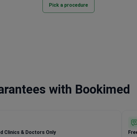
Pick a procedure
uarantees with Bookimed
ed Clinics & Doctors Only
Fre