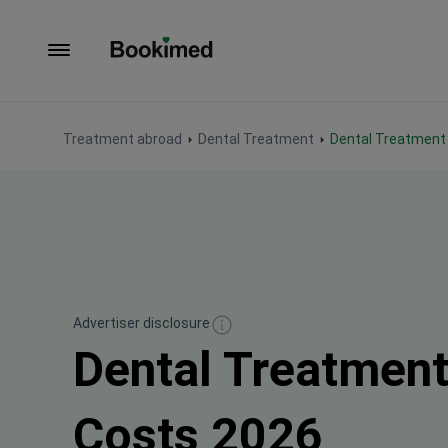
To homepage
Treatment abroad
Dental Treatment
Dental Treatment
Advertiser disclosure
Dental Treatment
Costs 2026