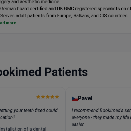
rgery and aesthetic medicine.
German board certified and UK GMC registered specialists on s
Serves adult patients from Europe, Balkans, and CIS countries
Private multi-specialty medical center located in Cyprus
ad more
ookimed Patients
Pavel
tting your teeth fixed could
I recommend Bookimed's ser
acation?
everyone - they made my lif
easier.
nstallation of a dental