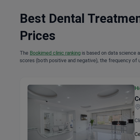
Best Dental Treatment
Prices
The
Bookimed clinic ranking
is based on data science a
scores (both positive and negative), the frequency of 
Hi
C
Cl
Ce