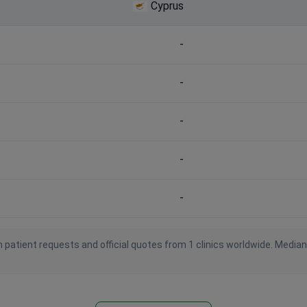
Cyprus
-
-
-
-
-
 patient requests and official quotes from 1 clinics worldwide. Media