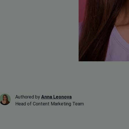
Authored by
Anna Leonova
Head of Content Marketing Team