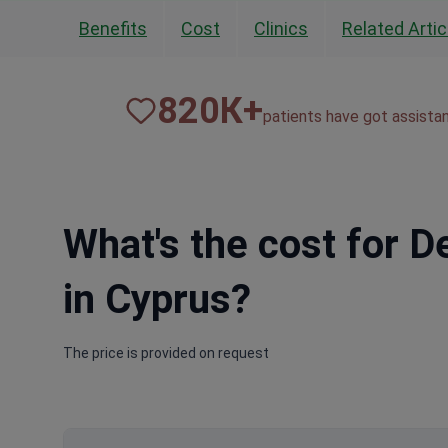
Benefits
Cost
Clinics
Related Artic
820
К+
patients have got assista
What's the cost for 
in Cyprus?
The price is provided on request