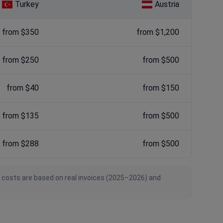
Turkey
Austria
from $350
from $1,200
from $250
from $500
from $40
from $150
from $135
from $500
from $288
from $500
n costs are based on real invoices (2025–2026) and