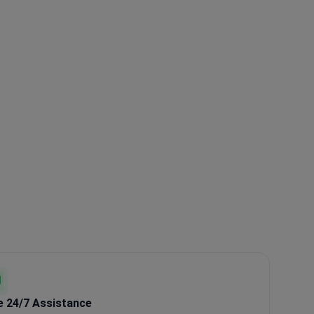
e 24/7 Assistance