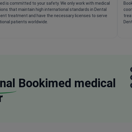
d is committed to your safety. We only work with medical
Book
tions that maintain high international standards in Dental
coor
ent treatment and have the necessary licenses to serve
trea
tional patients worldwide.
Dent
nal
Bookimed medical
r