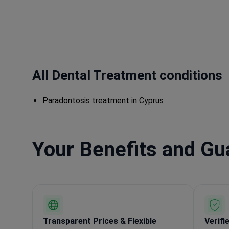
All Dental Treatment conditions
Paradontosis treatment in Cyprus
Your Benefits and G
Transparent Prices & Flexible
Verifi