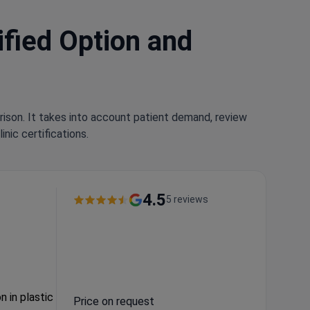
ified Option and
rison. It takes into account patient demand, review
nic certifications.
4.5
5 reviews
n in plastic
Price on request