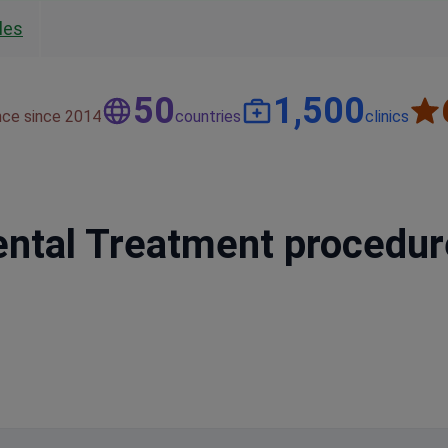
les
50
1,500
nce since 2014
countries
clinics
Dental Treatment procedu