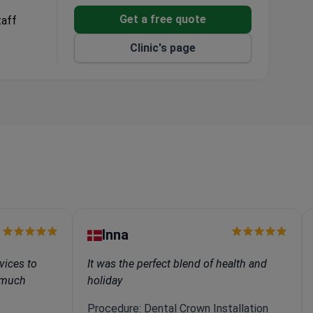
Get a free quote
taff
Clinic's page
Inna
vices to
It was the perfect blend of health and
e much
holiday
Procedure: Dental Crown Installation