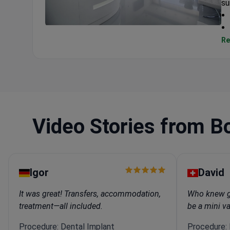
su
Celikkaya Clinic
Re
Video Stories from B
Igor
David
It was great! Transfers, accommodation,
Who knew ge
treatment—all included.
be a mini v
Procedure: Dental Implant
Procedure: I