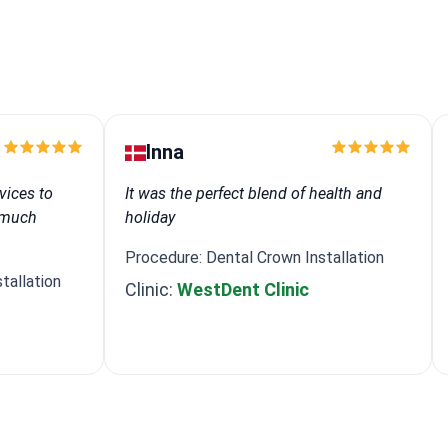
Inna
vices to
It was the perfect blend of health and
e much
holiday
Procedure: Dental Crown Installation
tallation
Clinic:
WestDent Clinic