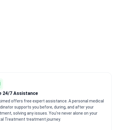
e 24/7 Assistance
imed offers free expert assistance. A personal medical
dinator supports you before, during, and after your
tment, solving any issues. You're never alone on your
al Treatment treatment journey.