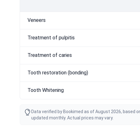
Veneers
Treatment of pulpitis
Treatment of caries
Tooth restoration (bonding)
Tooth Whitening
Data verified by Bookimed as of August 2026, based on
updated monthly. Actual prices may vary.