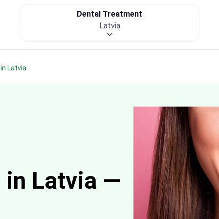
Dental Treatment
Latvia
in Latvia
 in Latvia —