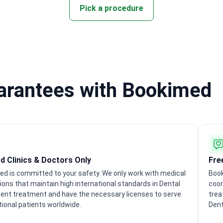
Pick a procedure
uarantees with Bookimed
ed Clinics & Doctors Only
Fre
d is committed to your safety. We only work with medical
Book
tions that maintain high international standards in Dental
coor
ent treatment and have the necessary licenses to serve
trea
tional patients worldwide.
Dent