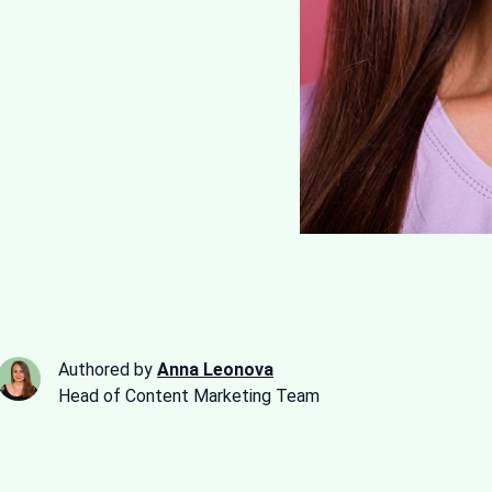
Authored by
Anna Leonova
Head of Content Marketing Team