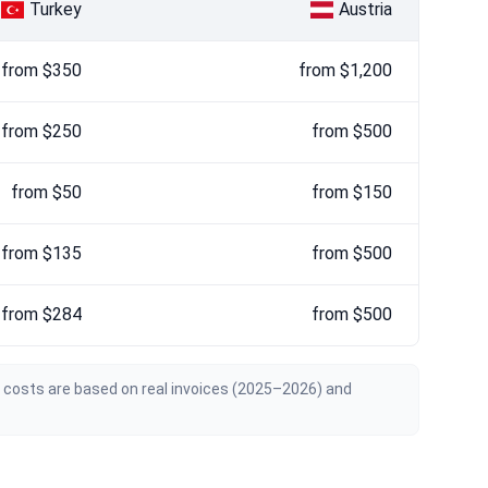
Turkey
Austria
from $350
from $1,200
from $250
from $500
from $50
from $150
from $135
from $500
from $284
from $500
n costs are based on real invoices (2025–2026) and