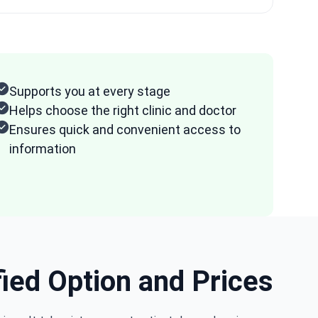
Supports you at every stage
Helps choose the right clinic and doctor
Ensures quick and convenient access to
information
fied Option and Prices