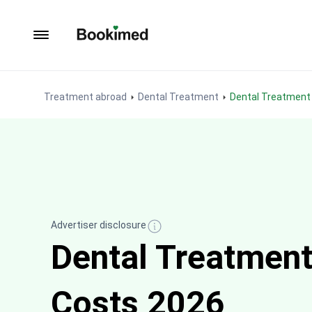
To homepage
Treatment abroad
Dental Treatment
Dental Treatment 
Advertiser disclosure
Dental Treatment
Costs 2026