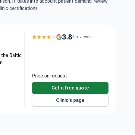
rison. It takes into account patient demand, review
nic certifications.
3.8
6 reviews
 the Baltic
in
Price on request
ods for vein
Get a free quote
m GE,
Clinic's page
eign health