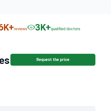
6
K+
3
K+
reviews
qualified doctors
res
Request the price