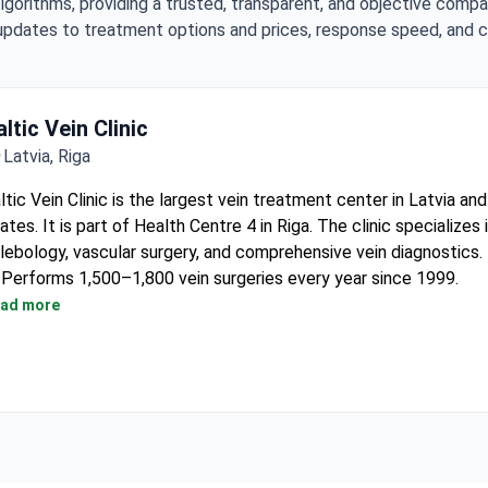
lgorithms, providing a trusted, transparent, and objective compa
updates to treatment options and prices, response speed, and cli
ltic Vein Clinic
Latvia, Riga
ltic Vein Clinic is the largest vein treatment center in Latvia and
ates. It is part of Health Centre 4 in Riga. The clinic specializes 
lebology, vascular surgery, and comprehensive vein diagnostics.
Performs 1,500–1,800 vein surgeries every year since 1999.
Uses the latest laser, radiofrequency, steam, and Bio Glue meth
ad more
treatment.
Diagnostic equipment includes top‑end ultrasound devices fro
Philips, Toshiba, and Esaote.
Holds ISO 9001:2008 certification and has contracts with 5 for
insurance companies.