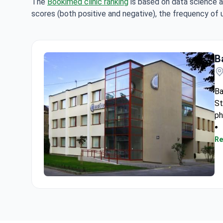
The
Bookimed clinic ranking
is based on data science a
scores (both positive and negative), the frequency of 
Ba
Ba
St
ph
Re
Baltic Vein Clinic