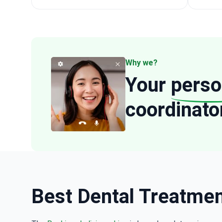
Why we?
Your
perso
coordinato
Best Dental Treatment