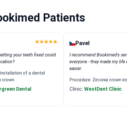
ookimed Patients
Pavel
tting your teeth fixed could
I recommend Bookimed's ser
acation?
everyone - they made my lif
easier.
nstallation of a dental
h crown
Procedure: Zirconia crown ins
rgreen Dental
Clinic:
WestDent Clinic