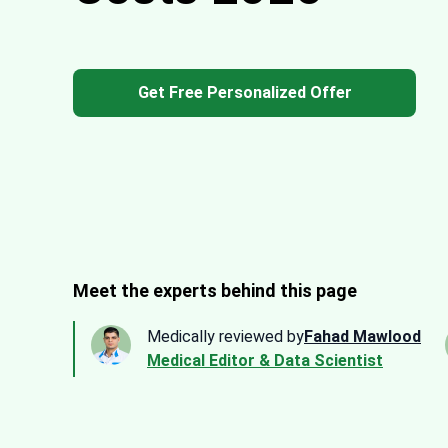
Get Free Personalized Offer
Meet the experts behind this page
Medically reviewed by
Fahad Mawlood
Medical Editor & Data Scientist