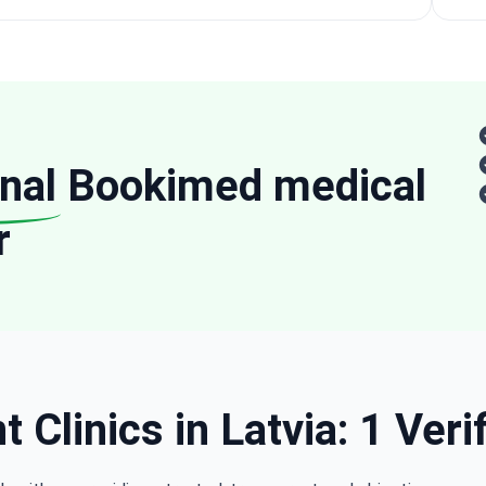
nal
Bookimed medical
r
 Clinics in Latvia: 1 Veri