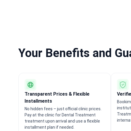
Your Benefits and G
Transparent Prices & Flexible
Verifi
Installments
Bookime
institu
No hidden fees – just official clinic prices.
Treatm
Pay at the clinic for Dental Treatment
interna
treatment upon arrival and use a flexible
installment plan if needed.