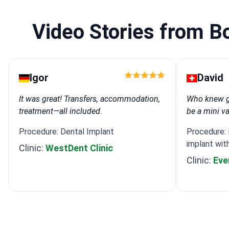
Video Stories from B
Igor
David
It was great! Transfers, accommodation,
Who knew ge
treatment—all included.
be a mini v
Procedure: Dental Implant
Procedure: I
implant wit
Clinic:
WestDent Clinic
Clinic:
Eve