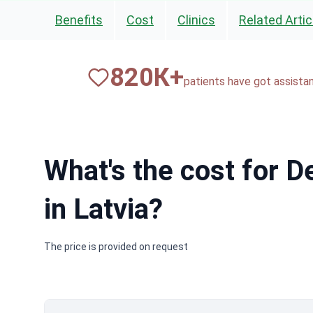
Benefits
Cost
Clinics
Related Artic
820
К+
patients have got assista
What's the cost for 
in Latvia?
The price is provided on request