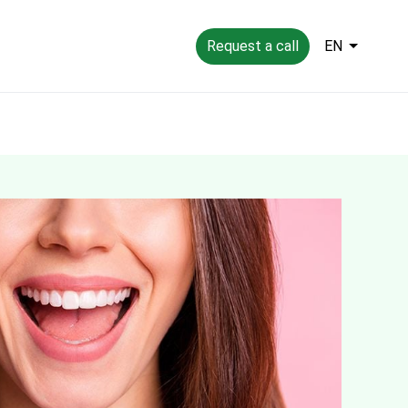
Request a call
EN