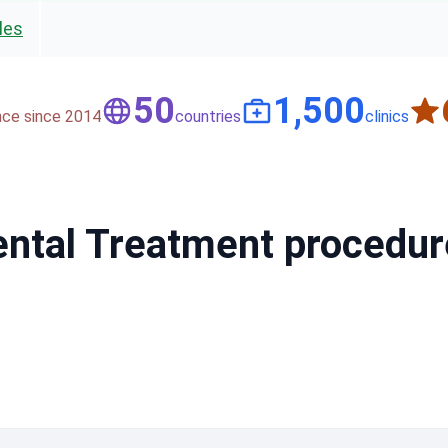
les
50
1,500
nce since 2014
countries
clinics
Dental Treatment procedu