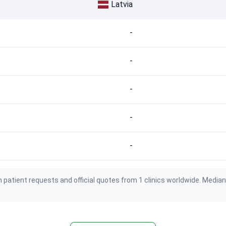
Latvia
-
-
-
-
-
 patient requests and official quotes from 1 clinics worldwide. Media