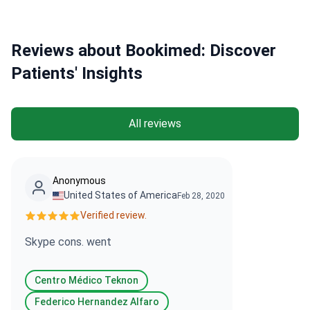
Reviews about Bookimed: Discover
Patients' Insights
All reviews
Anonymous
United States of America
Feb 28, 2020
Verified review.
Skype cons. went
Centro Médico Teknon
Federico Hernandez Alfaro