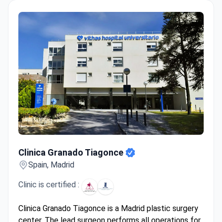
Clinica Granado Tiagonce
Clinica Granado Tiagonce
Spain, Madrid
Clinic is certified :
Clinica Granado Tiagonce is a Madrid plastic surgery
center. The lead surgeon performs all operations for