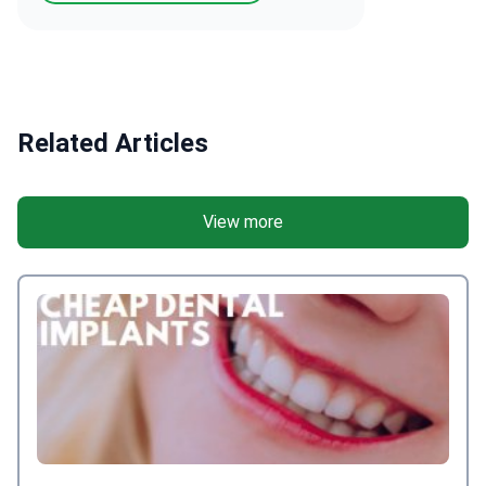
Related Articles
View more