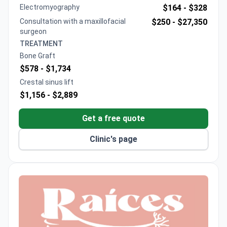
Offers digital 3D guided implantology and self-
Electromyography
$164 -
$328
ligating ceramic braces
Consultation with a maxillofacial
$250 -
$27,350
Maxillofacial Institute led by Stanford-recognized
surgeon
specialists
TREATMENT
Bone Graft
$578 -
$1,734
Crestal sinus lift
$1,156 -
$2,889
Get a free quote
Clinic's page