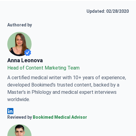
Updated: 02/28/2020
Authored by
Anna Leonova
Anna Leonova
Head of Content Marketing Team
A certified medical writer with 10+ years of experience,
developed Bookimed’s trusted content, backed by a
Master’s in Philology and medical expert interviews
worldwide.
Anna Leonova Linkedin
Reviewed by
Bookimed Medical Advisor