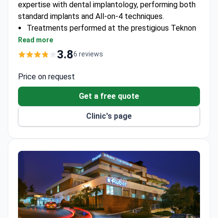
expertise with dental implantology, performing both
standard implants and All-on-4 techniques.
Treatments performed at the prestigious Teknon
Medical Centre
Read more
Directed by a maxillofacial surgeon with 26 years
3.8
6 reviews
of experience and 100+ scientific publications
Clinic ranked among world's best hospitals by
Price on request
Newsweek
Get a free quote
Clinic's page