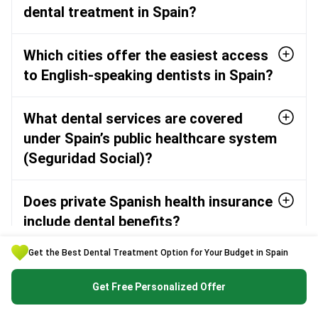
dental treatment in Spain?
Which cities offer the easiest access
to English-speaking dentists in Spain?
What dental services are covered
under Spain’s public healthcare system
(Seguridad Social)?
Does private Spanish health insurance
include dental benefits?
Get the Best Dental Treatment Option for Your Budget in Spain
What should I ask a dental clinic in
Spain before booking my procedure?
Get Free Personalized Offer