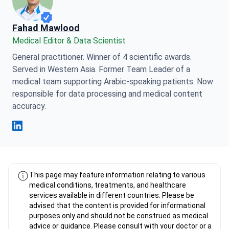
Fahad Mawlood
Medical Editor & Data Scientist
General practitioner. Winner of 4 scientific awards.
Served in Western Asia. Former Team Leader of a
medical team supporting Arabic-speaking patients. Now
responsible for data processing and medical content
accuracy.
Fahad Mawlood Linkedin
This page may feature information relating to various
medical conditions, treatments, and healthcare
services available in different countries. Please be
advised that the content is provided for informational
purposes only and should not be construed as medical
advice or guidance. Please consult with your doctor or a