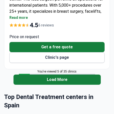
international patients. With 5,000+ procedures over
25+ years, it specializes in breast surgery, facelifts,
and body contouring.
Read more
Advanced 3D imaging lets patients preview
4.5
6 reviews
results before surgery.
Robotic hair transplant with the ARTAS system
Price on request
gives natural results with no scarring.
Get a free quote
Dedicated physiotherapy department helps speed
recovery after procedures.
Clinic's page
Attracts patients from the UK, USA, and
Kazakhstan for aesthetic care.
You’ve viewed 5 of 35 clinics
Offers airport pickup, language assistance, and
accommodation help for international patients.
Load More
Top Dental Treatment centers in
Spain