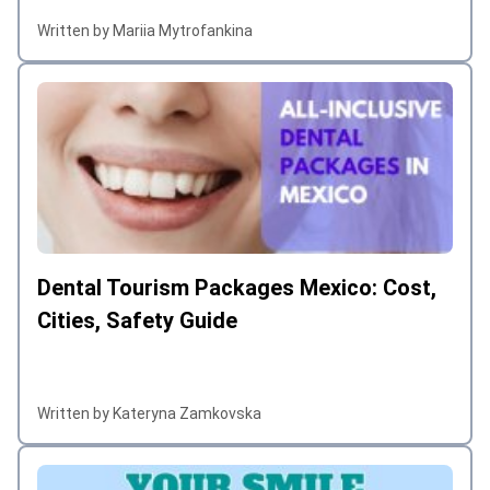
Written by Mariia Mytrofankina
Dental Tourism Packages Mexico: Cost,
Cities, Safety Guide
Written by Kateryna Zamkovska