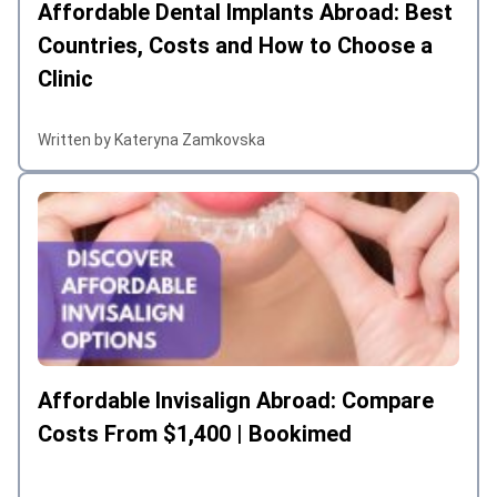
Affordable Dental Implants Abroad: Best
Countries, Costs and How to Choose a
Clinic
Written by Kateryna Zamkovska
Affordable Invisalign Abroad: Compare
Costs From $1,400 | Bookimed