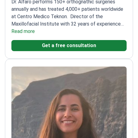
Dr. Alfaro performs 150+ orthognathic surgeries
annually and has treated 4,000+ patients worldwide
at Centro Medico Teknon.
Director of the
Maxillofacial Institute with 32 years of experience
of experience
Read more
Specializes in complex jaw and facial
bone malformations
Certified by the European Board
Get a free consultation
of Oro-Maxillo-Facial Surgery
Author of 120+ papers
and 4 books on orthognathic surgery
Professor at
UIC Barcelona, training future surgeons