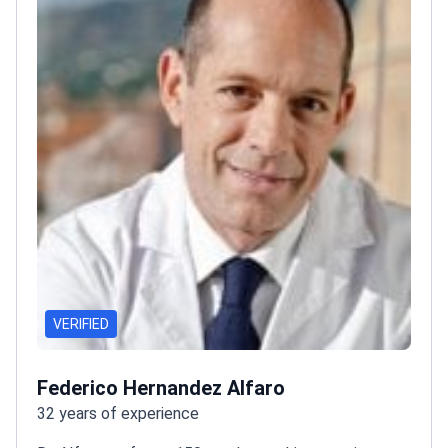
VERIFIED
Federico Hernandez Alfaro
32 years of experience