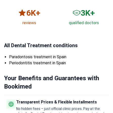
6
K+
3
K+
reviews
qualified doctors
All Dental Treatment conditions
Paradontosis treatment in Spain
Periodontitis treatment in Spain
Your Benefits and Guarantees with
Bookimed
Transparent Prices & Flexible Installments
No hidden fees – just official clinic prices. Pay at the