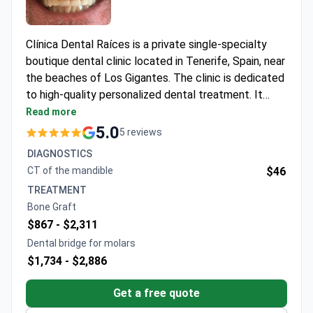
Clínica Dental Raíces is a private single-specialty
boutique dental clinic located in Tenerife, Spain, near
the beaches of Los Gigantes. The clinic is dedicated
to high-quality personalized dental treatment. It
specializes in implants, cosmetic, and general
Read more
dentistry, using advanced technology in a modern
5.0
5 reviews
and relaxing setting. The clinic serves only adult
DIAGNOSTICS
patients. Around 1,000 patients choose Clínica
CT of the mandible
$46
Dental Raíces for medical care every year. Most
TREATMENT
patients come from the UK, Ireland, Northern Europe,
Bone Graft
the US, Ukraine, and CIS countries.
$867 -
$2,311
Dental bridge for molars
$1,734 -
$2,886
Get a free quote