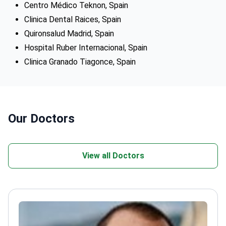
Centro Médico Teknon, Spain
Clinica Dental Raices, Spain
Quironsalud Madrid, Spain
Hospital Ruber Internacional, Spain
Clinica Granado Tiagonce, Spain
Our Doctors
View all Doctors