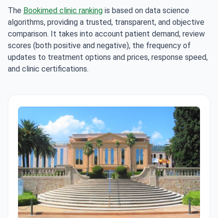
The
Bookimed clinic ranking
is based on data science
algorithms, providing a trusted, transparent, and objective
comparison. It takes into account patient demand, review
scores (both positive and negative), the frequency of
updates to treatment options and prices, response speed,
and clinic certifications.