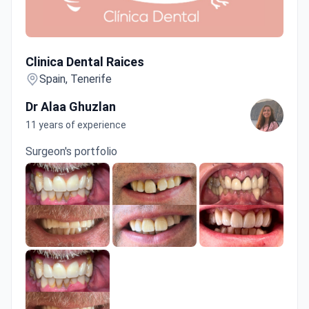
Clinica Dental Raices
Clinica Dental Raices
Spain, Tenerife
Dr Alaa Ghuzlan
11 years of experience
Surgeon's portfolio