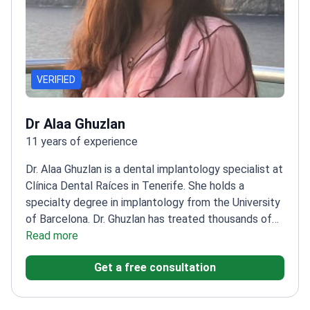
VERIFIED
Dr Alaa Ghuzlan
11 years of experience
Dr. Alaa Ghuzlan is a dental implantology specialist at
Clínica Dental Raíces in Tenerife. She holds a
specialty degree in implantology from the University
of Barcelona. Dr. Ghuzlan has treated thousands of
patients across multiple countries. She focuses on
Read more
restorative and cosmetic procedures to improve
Get a free consultation
patient smiles.
Specializes in All-on-4, All-on-6, and
zygomatic dental implants.
Uses 3D intraoral
scanners and 3D radiology for precise treatment