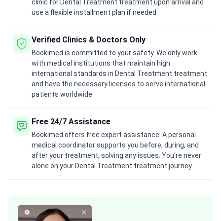
clinic for Dental Treatment treatment upon arrival and
use a flexible installment plan if needed.
Verified Clinics & Doctors Only
Bookimed is committed to your safety. We only work
with medical institutions that maintain high
international standards in Dental Treatment treatment
and have the necessary licenses to serve international
patients worldwide.
Free 24/7 Assistance
Bookimed offers free expert assistance. A personal
medical coordinator supports you before, during, and
after your treatment, solving any issues. You're never
alone on your Dental Treatment treatment journey.