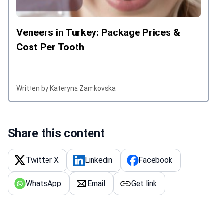
Veneers in Turkey: Package Prices &
Cost Per Tooth
Written by Kateryna Zamkovska
Share this content
Twitter X
Linkedin
Facebook
WhatsApp
Email
Get link