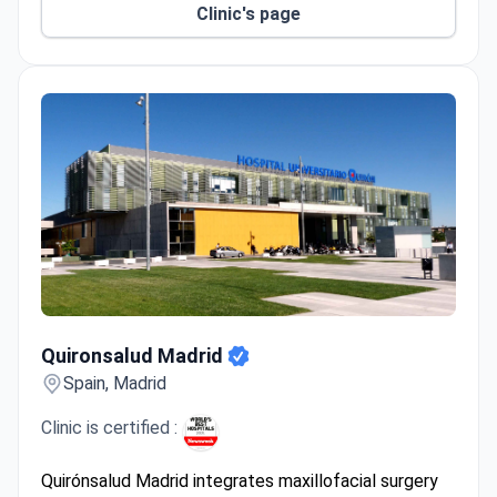
Clinic's page
Quironsalud Madrid
Quironsalud Madrid
Spain, Madrid
Clinic is certified :
Quirónsalud Madrid integrates maxillofacial surgery