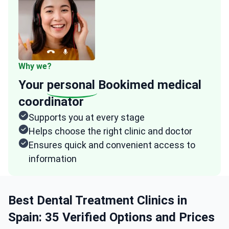
Why we?
Your
personal
Bookimed medical
coordinator
Supports you at every stage
Helps choose the right clinic and doctor
Ensures quick and convenient access to
information
Best Dental Treatment Clinics in
Spain: 35 Verified Options and Prices