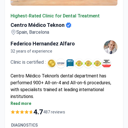
Centro Médico Teknon
Highest-Rated Clinic for Dental Treatment
Centro Médico Teknon
Spain, Barcelona
Federico Hernandez Alfaro
32 years of experience
Clinic is certified :
Centro Médico Teknon's dental department has
performed 900+ All-on-4 and All-on-6 procedures,
with specialists trained at leading international
institutions.
JCI-accredited facility with CAD/CAM technology
Read more
for precise dental restorations
4.7
487 reviews
Specializes in complex implantology including
miniature and titanium implants
DIAGNOSTICS