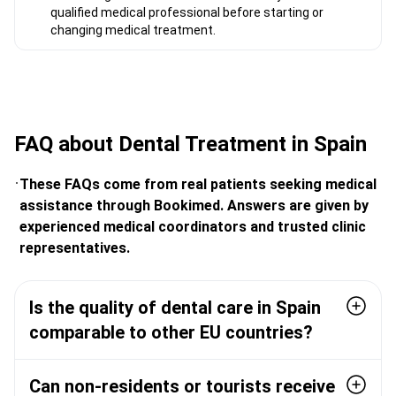
qualified medical professional before starting or
changing medical treatment.
FAQ about Dental Treatment in Spain
These FAQs come from real patients seeking medical
assistance through Bookimed. Answers are given by
experienced medical coordinators and trusted clinic
representatives.
Is the quality of dental care in Spain
comparable to other EU countries?
Can non-residents or tourists receive