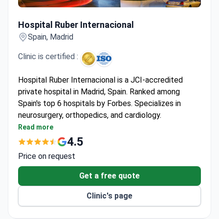
Hospital Ruber Internacional
Hospital Ruber Internacional
Spain, Madrid
Clinic is certified :
Hospital Ruber Internacional is a JCI-accredited
private hospital in Madrid, Spain. Ranked among
Spain's top 6 hospitals by Forbes. Specializes in
neurosurgery, orthopedics, and cardiology.
Performed 6,000+ surgeries and 93,000+
Read more
consultations in 2022 alone.
4.5
Equipped with Gamma Knife ICON, CyberKnife, Da
Price on request
Vinci Xi, and 3-Tesla MRI.
Treats both adults and children, with 108 private
Get a free quote
rooms and 15 luxury suites.
Clinic's page
ISO 9001, ISO 14001, and ISO 50001 certified for
quality and environmental management.