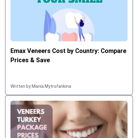
Emax Veneers Cost by Country: Compare
Prices & Save
Written by Mariia Mytrofankina