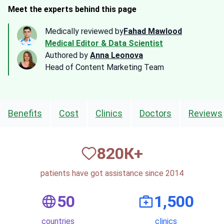
Meet the experts behind this page
Medically reviewed by
Fahad Mawlood
Medical Editor & Data Scientist
Authored by
Anna Leonova
Head of Content Marketing Team
Benefits
Cost
Clinics
Doctors
Reviews
820
К+
patients have got assistance since 2014
50
1,500
countries
clinics