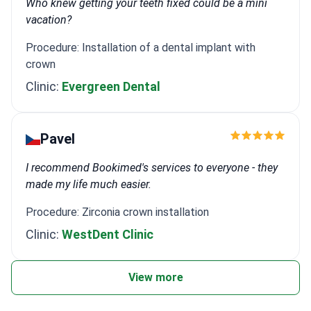
Who knew getting your teeth fixed could be a mini
vacation?
Procedure: Installation of a dental implant with
crown
Clinic:
Evergreen Dental
Pavel
I recommend Bookimed's services to everyone - they
made my life much easier.
Procedure: Zirconia crown installation
Clinic:
WestDent Clinic
View more