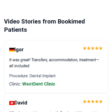
planning.
Performs aesthetic smile makeovers
including Emax and zirconia veneers.
Works at a
specialized boutique clinic that serves over 1,000
Video Stories from Bookimed
adult patients annually.
Patients
Igor
It was great! Transfers, accommodation, treatment—
all included.
Procedure: Dental Implant
Clinic:
WestDent Clinic
David