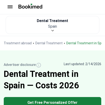
To homepage
Dental Treatment
Spain
Treatment abroad
Dental Treatment
Dental Treatment in Spai
Last updated: 2/14/2026
Advertiser disclosure
Dental Treatment in
Spain — Costs 2026
Get Free Personalized Offer