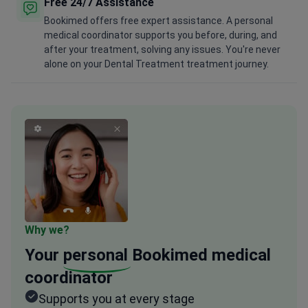
Free 24/7 Assistance
Bookimed offers free expert assistance. A personal
medical coordinator supports you before, during, and
after your treatment, solving any issues. You're never
alone on your Dental Treatment treatment journey.
Why we?
Your
personal
Bookimed medical
coordinator
Supports you at every stage