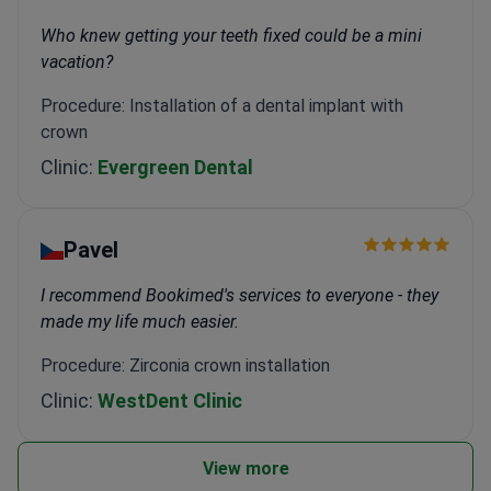
Who knew getting your teeth fixed could be a mini
vacation?
Procedure: Installation of a dental implant with
crown
Clinic:
Evergreen Dental
Pavel
I recommend Bookimed's services to everyone - they
made my life much easier.
Procedure: Zirconia crown installation
Clinic:
WestDent Clinic
View more