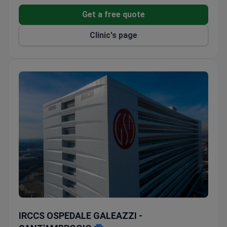
Get a free quote
Clinic's page
IRCCS OSPEDALE GALEAZZI - SANT'AMBROGIO
IRCCS OSPEDALE GALEAZZI -