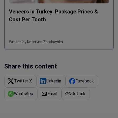
Veneers in Turkey: Package Prices &
Cost Per Tooth
Written by Kateryna Zamkovska
Share this content
Twitter X
Linkedin
Facebook
WhatsApp
Email
Get link