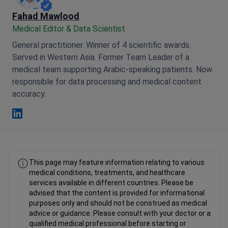
Fahad Mawlood
Medical Editor & Data Scientist
General practitioner. Winner of 4 scientific awards.
Served in Western Asia. Former Team Leader of a
medical team supporting Arabic-speaking patients. Now
responsible for data processing and medical content
accuracy.
Fahad Mawlood Linkedin
This page may feature information relating to various
medical conditions, treatments, and healthcare
services available in different countries. Please be
advised that the content is provided for informational
purposes only and should not be construed as medical
advice or guidance. Please consult with your doctor or a
qualified medical professional before starting or