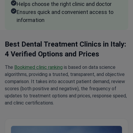
Helps choose the right clinic and doctor
Ensures quick and convenient access to
information
Best Dental Treatment Clinics in Italy:
4 Verified Options and Prices
The
Bookimed clinic ranking
is based on data science
algorithms, providing a trusted, transparent, and objective
comparison. It takes into account patient demand, review
scores (both positive and negative), the frequency of
updates to treatment options and prices, response speed,
and clinic certifications.