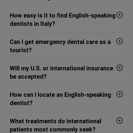
How easy is it to find English-speaking
dentists in Italy?
Can I get emergency dental care as a
tourist?
Will my U.S. or international insurance
be accepted?
How can I locate an English-speaking
dentist?
What treatments do international
patients most commonly seek?