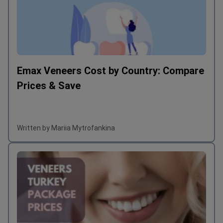
Emax Veneers Cost by Country: Compare
Prices & Save
Written by Mariia Mytrofankina