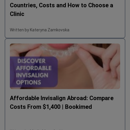
Countries, Costs and How to Choose a
Clinic
Written by Kateryna Zamkovska
Affordable Invisalign Abroad: Compare
Costs From $1,400 | Bookimed