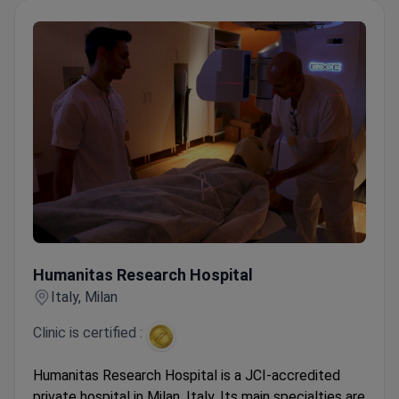
Listed in Newsweek's World's Best Hospitals and
World's Best Specialized Hospitals.
Humanitas Research Hospital
Humanitas Research Hospital
Italy, Milan
Clinic is certified :
Humanitas Research Hospital is a JCI-accredited
private hospital in Milan, Italy. Its main specialties are