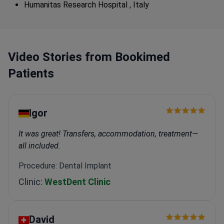
Humanitas Research Hospital , Italy
Video Stories from Bookimed
Patients
Igor
It was great! Transfers, accommodation, treatment—
all included.
Procedure: Dental Implant
Clinic:
WestDent Clinic
David