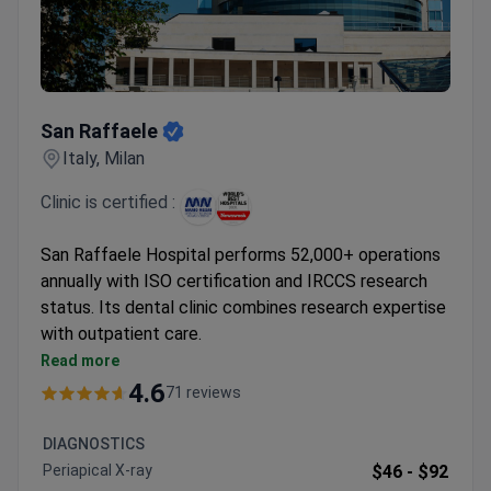
San Raffaele
San Raffaele
Italy, Milan
Clinic is certified :
San Raffaele Hospital performs 52,000+ operations
annually with ISO certification and IRCCS research
status. Its dental clinic combines research expertise
with outpatient care.
Teeth cleaning includes professional scaling and
Read more
consultation
4.6
71 reviews
Panoramic X-rays available for diagnostics
Personalized treatment plans after assessment
DIAGNOSTICS
4.5/5 patient rating from 54 reviews
Periapical X-ray
$46 -
$92