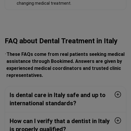
changing medical treatment.
FAQ about Dental Treatment in Italy
These FAQs come from real patients seeking medical
assistance through Bookimed. Answers are given by
experienced medical coordinators and trusted clinic
representatives.
Is dental care in Italy safe and up to
international standards?
How can I verify that a dentist in Italy
is properly qualified?