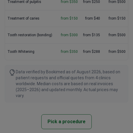
Treatment of pulpitis
from $350
from $250
from $500
Treatment of caries
from $150
from $40
from $150
Tooth restoration (bonding)
from $300
from $135
from $500
Tooth Whitening
from $350
from $288
from $500
Data verified by Bookimed as of August 2026, based on
patient requests and official quotes from 4 clinics
worldwide. Median costs are based on real invoices
(2025–2026) and updated monthly. Actual prices may
vary.
Pick a procedure