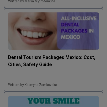
Written by Mariia Mytrofankina
Dental Tourism Packages Mexico: Cost,
Cities, Safety Guide
Written by Kateryna Zamkovska