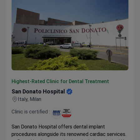
San Donato Hospital
Highest-Rated Clinic for Dental Treatment
San Donato Hospital
Italy, Milan
Clinic is certified :
San Donato Hospital offers dental implant
procedures alongside its renowned cardiac services.