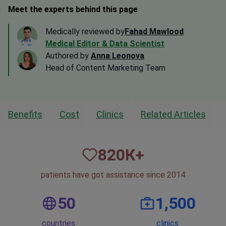
Meet the experts behind this page
Medically reviewed by
Fahad Mawlood
Medical Editor & Data Scientist
Authored by
Anna Leonova
Head of Content Marketing Team
Benefits
Cost
Clinics
Related Articles
820
К+
patients have got assistance since 2014
50
1,500
countries
clinics