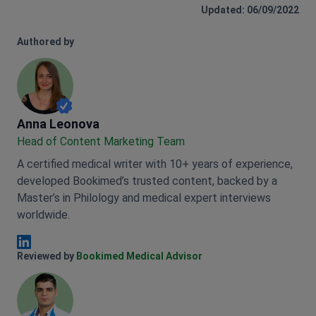
Updated: 06/09/2022
Authored by
Anna Leonova
Anna Leonova
Head of Content Marketing Team
A certified medical writer with 10+ years of experience,
developed Bookimed’s trusted content, backed by a
Master’s in Philology and medical expert interviews
worldwide.
Anna Leonova Linkedin
Reviewed by
Bookimed Medical Advisor