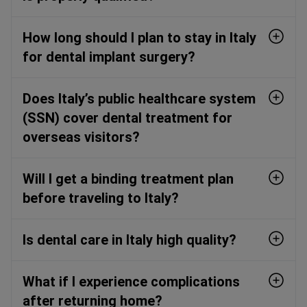
How long should I plan to stay in Italy
for dental implant surgery?
Does Italy’s public healthcare system
(SSN) cover dental treatment for
overseas visitors?
Will I get a binding treatment plan
before traveling to Italy?
Is dental care in Italy high quality?
What if I experience complications
after returning home?