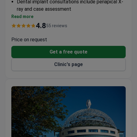
Dental implant consultations include periapical X-
ray and case assessment
Affiliated with a leading cardiac center performing
Read more
9,400+ procedures annually
4.8
55 reviews
Scientific Institute for Research and Healthcare
Accreditation with 4.9/5 rating
Price on request
Get a free quote
Clinic's page