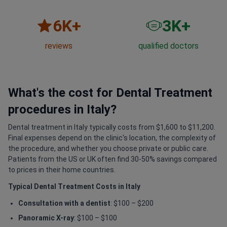
6
K+
3
K+
reviews
qualified doctors
What's the cost for Dental Treatment
procedures in Italy?
Dental treatment in Italy typically costs from $1,600 to $11,200.
Final expenses depend on the clinic's location, the complexity of
the procedure, and whether you choose private or public care.
Patients from the US or UK often find 30-50% savings compared
to prices in their home countries.
Typical Dental Treatment Costs in Italy
Consultation with a dentist
: $100 – $200
Panoramic X-ray
: $100 – $100