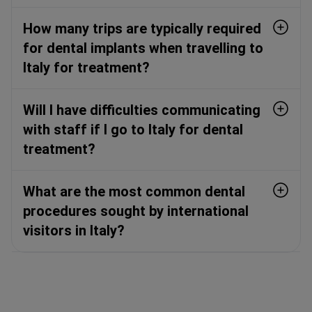
How many trips are typically required
for dental implants when travelling to
Italy for treatment?
Will I have difficulties communicating
with staff if I go to Italy for dental
treatment?
What are the most common dental
procedures sought by international
visitors in Italy?