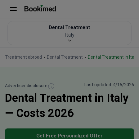
To homepage
Dental Treatment
Italy
Treatment abroad
Dental Treatment
Dental Treatment in Italy
Last updated: 4/15/2026
Advertiser disclosure
Dental Treatment in Italy
— Costs 2026
Get Free Personalized Offer