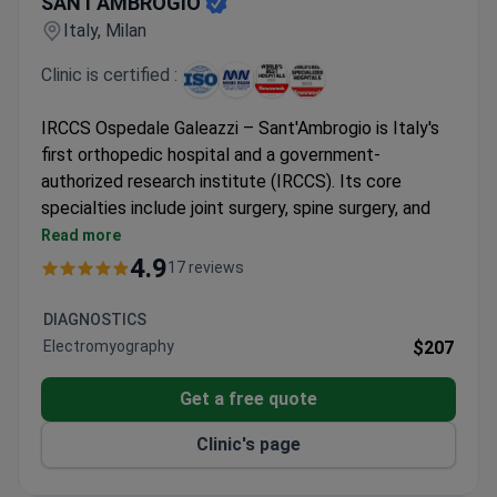
SANT'AMBROGIO
Italy, Milan
Clinic is certified :
IRCCS Ospedale Galeazzi – Sant'Ambrogio is Italy's
first orthopedic hospital and a government-
authorized research institute (IRCCS). Its core
specialties include joint surgery, spine surgery, and
stem cell therapy. Part of Gruppo San Donato, the
Read more
country's first healthcare network.
4.9
17 reviews
91% success rate for orthopedic surgeries – the
highest in Italy.
DIAGNOSTICS
Performs 75% of all revision orthopedic surgeries
Electromyography
$207
in the country.
Uses EOS, a 3D imaging system with lower
Get a free quote
radiation than a standard X-ray.
Clinic's page
RE.GA.IN stem cell unit is among few in Europe
with government approval for treatments.