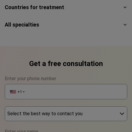
Countries for treatment
All specialties
Get a free consultation
Enter your phone number
+1
▼
Select the best way to contact you
Phone
Enter your name