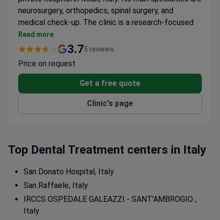
neurosurgery, orthopedics, spinal surgery, and
medical check-up. The clinic is a research-focused
institution.
Read more
Only treats adult patients – no pediatric services
3.7
5 reviews
available.
Price on request
Attracts patients from Europe, the Arab League,
and the CIS.
Get a free quote
Integrates clinical care with ongoing medical
Clinic's page
research.
Top Dental Treatment centers in Italy
San Donato Hospital, Italy
San Raffaele, Italy
IRCCS OSPEDALE GALEAZZI - SANT'AMBROGIO ,
Italy