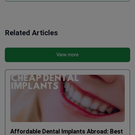
Related Articles
View more
Affordable Dental Implants Abroad: Best