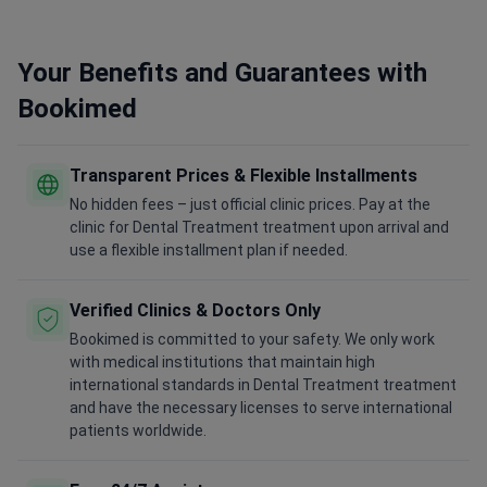
Your Benefits and Guarantees with
Bookimed
Transparent Prices & Flexible Installments
No hidden fees – just official clinic prices. Pay at the
clinic for Dental Treatment treatment upon arrival and
use a flexible installment plan if needed.
Verified Clinics & Doctors Only
Bookimed is committed to your safety. We only work
with medical institutions that maintain high
international standards in Dental Treatment treatment
and have the necessary licenses to serve international
patients worldwide.