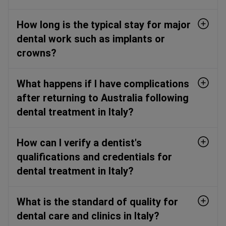
How long is the typical stay for major
dental work such as implants or
crowns?
What happens if I have complications
after returning to Australia following
dental treatment in Italy?
How can I verify a dentist's
qualifications and credentials for
dental treatment in Italy?
What is the standard of quality for
dental care and clinics in Italy?