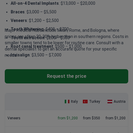
All-on-4 Dental Implants
: $13,000 – $20,000
Braces
: $3,000 – $5,500
Veneers
: $1,200 – $2,500
Tooth Whitening
: $400 – $700
Major medical hubs include Milan, Rome, and Bologna, where
prices are often 20-30% higher than in southern regions. Costs in
Tooth extraction
: $200 – $500
smaller towns tend to be lower for routine care. Consult with a
Root canal treatment
: $500 – $1,000
dental specialist to get an accurate quote for your specific
Invisalign
: $3,500 – $7,000
needs.
Request the price
Italy
Turkey
Austria
Veneers
from $1,200
from $350
from $1,200