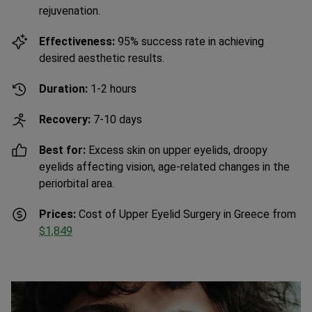
Effectiveness:
95% success rate in achieving
desired aesthetic results.
Duration:
1-2 hours
Recovery:
7-10 days
Best for:
Excess skin on upper eyelids, droopy
eyelids affecting vision, age-related changes in the
periorbital area.
Prices:
Cost of Upper Eyelid Surgery in Greece from
$1,849