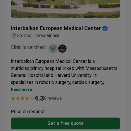
Interbalkan European Medical Center
Interbalkan European Medical Center
Greece, Thessaloniki
Clinic is certified :
Interbalkan European Medical Center is a
multidisciplinary hospital linked with Massachusetts
General Hospital and Harvard University. It
specializes in robotic surgery, cardiac surgery,
neurosurgery, and oncology. The center belongs to
Read more
Athens Medical Group, Greece's largest hospital
4.3
8 reviews
network.
First hospital in Southern Greece to install the Da
Price on request
Vinci robotic system. Surgeries use just 1 cm
Get a free quote
punctures.
Oncology department shares experience with MD
Clinic's page