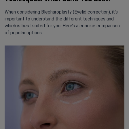
When considering Blepharoplasty (Eyelid correction), it’s
important to understand the different techniques and
which is best suited for you. Here’s a concise comparison
of popular options: