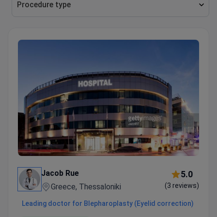
Jacob Rue
5.0
(3 reviews)
Greece, Thessaloniki
Leading doctor for Blepharoplasty (Eyelid correction)
6 years of experience