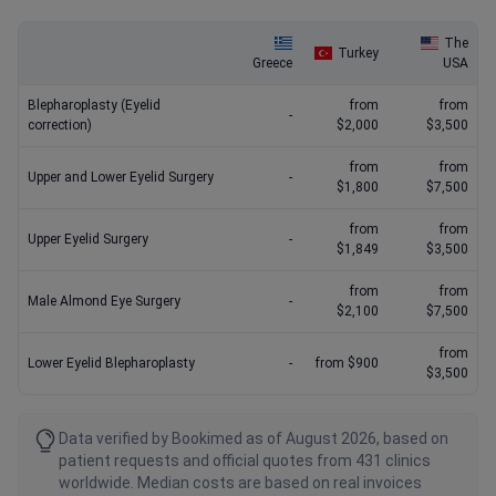
The
Turkey
Greece
USA
Blepharoplasty (Eyelid
from
from
-
correction)
$2,000
$3,500
from
from
Upper and Lower Eyelid Surgery
-
$1,800
$7,500
from
from
Upper Eyelid Surgery
-
$1,849
$3,500
from
from
Male Almond Eye Surgery
-
$2,100
$7,500
from
Lower Eyelid Blepharoplasty
-
from $900
$3,500
Data verified by Bookimed as of August 2026, based on
patient requests and official quotes from 431 clinics
worldwide. Median costs are based on real invoices
(2025–2026) and updated monthly. Actual prices may