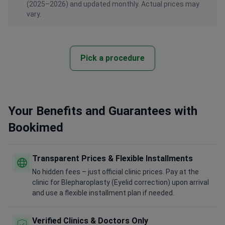
vary.
Pick a procedure
Your Benefits and Guarantees with
Bookimed
Transparent Prices & Flexible Installments
No hidden fees – just official clinic prices. Pay at the
clinic for Blepharoplasty (Eyelid correction) upon arrival
and use a flexible installment plan if needed.
Verified Clinics & Doctors Only
Bookimed is committed to your safety. We only work