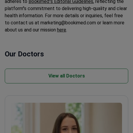
platform"s commitment to delivering high-quality and clear
health information. For more details or inquiries, feel free
to contact us at marketing@bookimed.com or learn more
about us and our mission
here
.
Our Doctors
View all Doctors