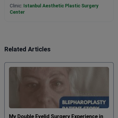
Clinic:
Istanbul Aesthetic Plastic Surgery
Center
Related Articles
My Double Eyelid Surgery Experience in