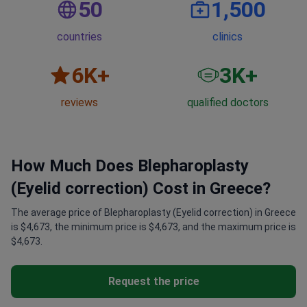
countries
clinics
6
K+
3
K+
reviews
qualified doctors
How Much Does Blepharoplasty
(Eyelid correction) Cost in Greece?
The average price of Blepharoplasty (Eyelid correction) in Greece
is $4,673, the minimum price is $4,673, and the maximum price is
$4,673.
Request the price