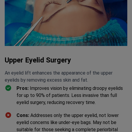
Upper Eyelid Surgery
An eyelid lift enhances the appearance of the upper
eyelids by removing excess skin and fat.
Pros:
Improves vision by eliminating droopy eyelids
for up to 90% of patients. Less invasive than full
eyelid surgery, reducing recovery time.
Cons:
Addresses only the upper eyelid, not lower
eyelid concerns like under-eye bags. May not be
suitable for those seeking a complete periorbital
rejuvenation.