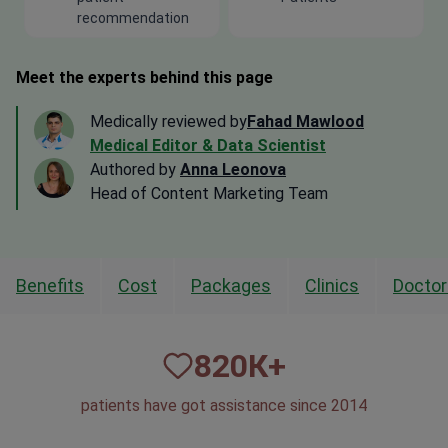
Meet the experts behind this page
Medically reviewed by
Fahad Mawlood
Medical Editor & Data Scientist
Authored by
Anna Leonova
Head of Content Marketing Team
Benefits
Cost
Packages
Clinics
Doctor
820
К+
patients have got assistance since 2014
50
1,500