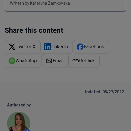
Share this content
Twitter X
Linkedin
Facebook
WhatsApp
Email
Get link
Updated: 05/27/2022
Authored by