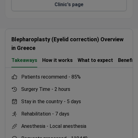
Anderson Cancer Center in the US. Offers IMRT
and targeted therapy.
Neurosurgery treats Parkinson's and Tourette's
with deep brain stimulation. Also performs
minimally invasive spinal procedures.
Blepharoplasty (Eyelid correction) Overview
Full check-up screens your health in one day.
in Greece
Options include cardiac, urological, gynecologic,
and general programs.
Takeaways
How it works
What to expect
Benefits
Holds TEMOS International Healthcare
Accreditation and Global Healthcare Accreditation
patients recommend -
85%
(GHA) for international patient care.
Surgery Time -
2 hours
Stay in the country -
5 days
Rehabilitation -
7 days
Anesthesia -
Local anesthesia
Requests processed -
110449