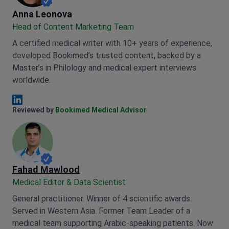
Anna Leonova
Anna Leonova
Head of Content Marketing Team
A certified medical writer with 10+ years of experience,
developed Bookimed’s trusted content, backed by a
Master’s in Philology and medical expert interviews
worldwide.
Anna Leonova Linkedin
Reviewed by
Bookimed Medical Advisor
Fahad Mawlood
Medical Editor & Data Scientist
General practitioner. Winner of 4 scientific awards.
Served in Western Asia. Former Team Leader of a
medical team supporting Arabic-speaking patients. Now
responsible for data processing and medical content