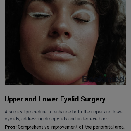
Upper and Lower Eyelid Surgery
A surgical procedure to enhance both the upper and lower
eyelids, addressing droopy lids and under-eye bags.
Pros:
Comprehensive improvement of the periorbital area,
with 95% patient satisfaction. Addresses both aesthetic