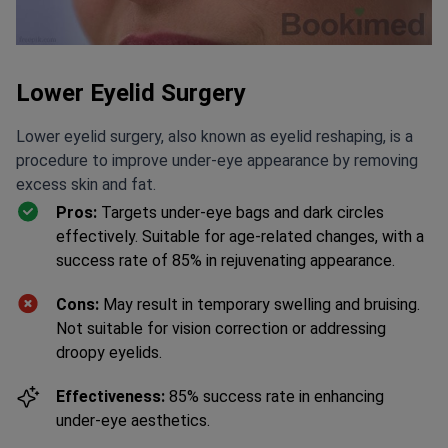
Lower Eyelid Surgery
Lower eyelid surgery, also known as eyelid reshaping, is a
procedure to improve under-eye appearance by removing
excess skin and fat.
Pros:
Targets under-eye bags and dark circles
effectively. Suitable for age-related changes, with a
success rate of 85% in rejuvenating appearance.
Cons:
May result in temporary swelling and bruising.
Not suitable for vision correction or addressing
droopy eyelids.
Effectiveness:
85% success rate in enhancing
under-eye aesthetics.
Duration:
1-2 hours