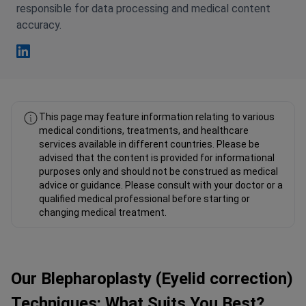
accuracy.
Fahad Mawlood Linkedin
This page may feature information relating to various
medical conditions, treatments, and healthcare
services available in different countries. Please be
advised that the content is provided for informational
purposes only and should not be construed as medical
advice or guidance. Please consult with your doctor or a
qualified medical professional before starting or
changing medical treatment.
Our Blepharoplasty (Eyelid correction)
Techniques: What Suits You Best?