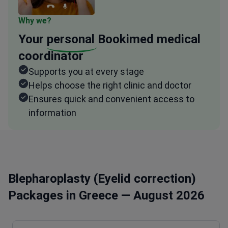
Why we?
Your
personal
Bookimed medical
coordinator
Supports you at every stage
Helps choose the right clinic and doctor
Ensures quick and convenient access to
information
Blepharoplasty (Eyelid correction)
Packages in Greece — August 2026
Procedure type