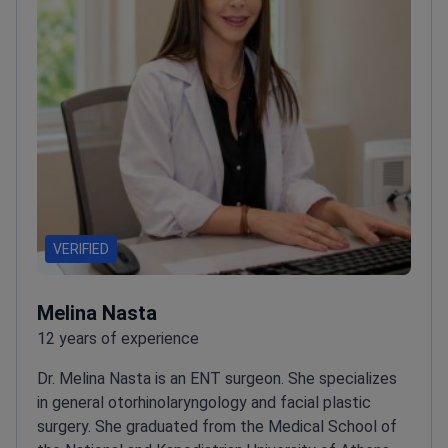
VERIFIED
Melina Nasta
12 years of experience
Dr. Melina Nasta is an ENT surgeon. She specializes
in general otorhinolaryngology and facial plastic
surgery.
She graduated from the Medical School of
the National and Kapodistrian University of Athens.