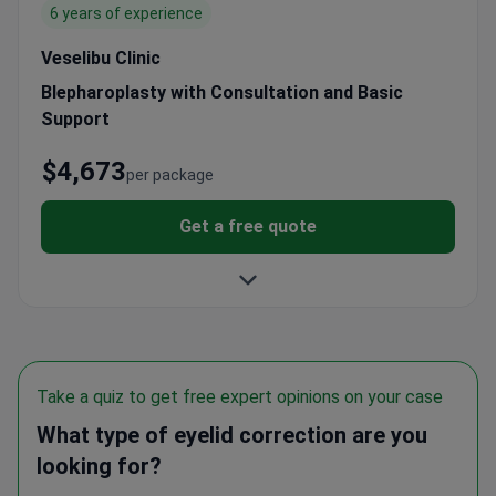
Veselibu Clinic
Blepharoplasty with Consultation and Basic
Support
$4,673
per package
Get a free quote
Take a quiz to get free expert opinions on your case
What type of eyelid correction are you
looking for?