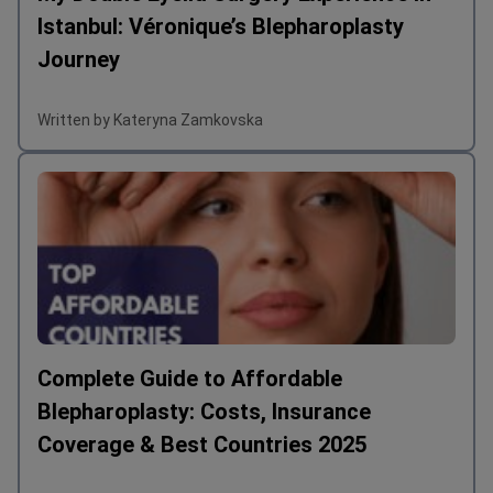
Istanbul: Véronique’s Blepharoplasty
Journey
Written by Kateryna Zamkovska
Complete Guide to Affordable
Blepharoplasty: Costs, Insurance
Coverage & Best Countries 2025
Written by Kateryna Zamkovska