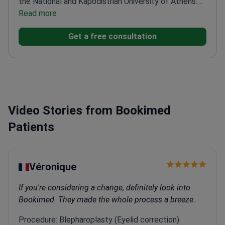
She completed further training in functional and
Read more
reconstructive rhinoplasty in Greece and abroad.
She
Get a free consultation
has extensive experience in surgical procedures and
in aesthetic and reconstructive facial treatments.
She actively participates in international congresses
and educational programs. This supports her
continuous development and the use of modern
surgical techniques.
Video Stories from Bookimed
Patients
Véronique
If you're considering a change, definitely look into
Bookimed. They made the whole process a breeze.
Procedure: Blepharoplasty (Eyelid correction)