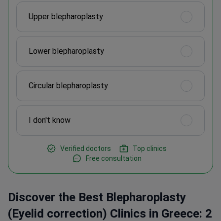
Upper blepharoplasty
Lower blepharoplasty
Circular blepharoplasty
I don't know
Verified doctors
Top clinics
Free consultation
Discover the Best Blepharoplasty
(Eyelid correction) Clinics in Greece: 2
Verified Options and Prices