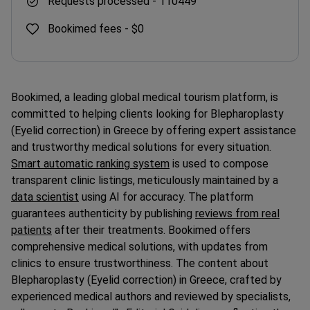
Bookimed fees -
$0
Bookimed, a leading global medical tourism platform, is
committed to helping clients looking for Blepharoplasty
(Eyelid correction) in Greece by offering expert assistance
and trustworthy medical solutions for every situation.
Smart automatic ranking system
is used to compose
transparent clinic listings, meticulously maintained by a
data scientist
using AI for accuracy. The platform
guarantees authenticity by publishing
reviews from real
patients
after their treatments. Bookimed offers
comprehensive medical solutions, with updates from
clinics to ensure trustworthiness. The content about
Blepharoplasty (Eyelid correction) in Greece, crafted by
experienced medical authors and reviewed by specialists,
adheres to
Bookimed"s Editorial Guidelines
, reflecting the