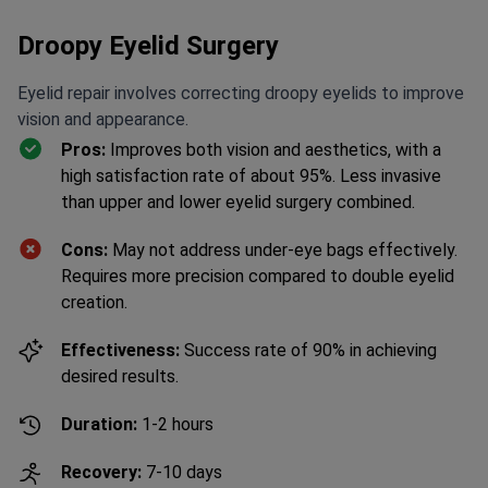
Droopy Eyelid Surgery
Eyelid repair involves correcting droopy eyelids to improve
vision and appearance.
Pros:
Improves both vision and aesthetics, with a
high satisfaction rate of about 95%. Less invasive
than upper and lower eyelid surgery combined.
Cons:
May not address under-eye bags effectively.
Did something prevent you from
Requires more precision compared to double eyelid
getting a quote today?
creation.
Effectiveness:
Success rate of 90% in achieving
Yes
desired results.
Duration:
1-2 hours
No
Blepharoplasty (Eyelid correction)
Get Free Personalized
from $4,673
Offer
Recovery:
7-10 days