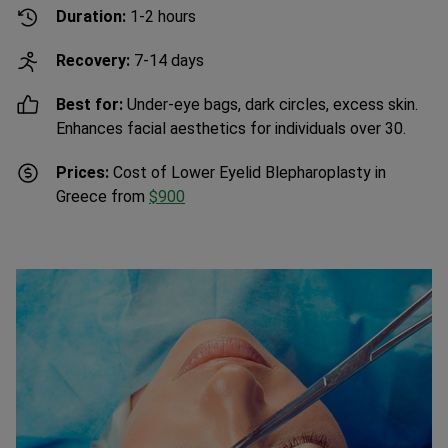
Recovery:
7-14 days
Best for:
Under-eye bags, dark circles, excess skin.
Enhances facial aesthetics for individuals over 30.
Prices:
Cost of Lower Eyelid Blepharoplasty in
Greece from
$900