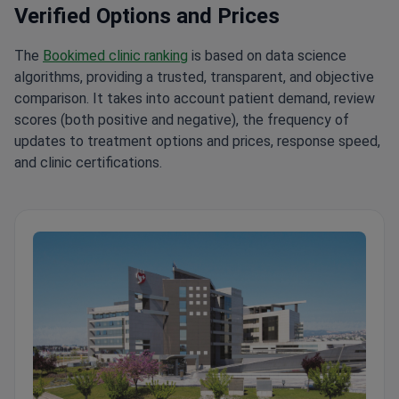
The
Bookimed clinic ranking
is based on data science
algorithms, providing a trusted, transparent, and objective
comparison. It takes into account patient demand, review
scores (both positive and negative), the frequency of
updates to treatment options and prices, response speed,
and clinic certifications.