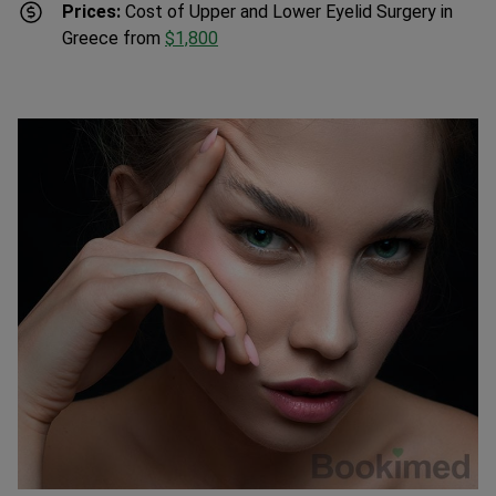
Greece from
$1,800