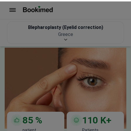
with costs
Get Free Personalized Offer
85
%
110
K+
patient
Patients
recommendation