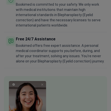
with medical institutions that maintain high
international standards in Blepharoplasty (Eyelid
correction) and have the necessary licenses to serve
international patients worldwide.
Free 24/7 Assistance
Bookimed offers free expert assistance. A personal
medical coordinator supports you before, during, and
after your treatment, solving any issues. You're never
alone on your Blepharoplasty (Eyelid correction) journey.