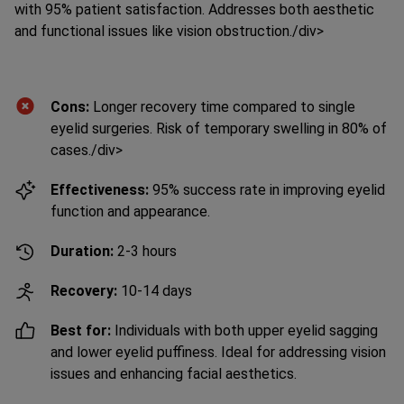
and functional issues like vision obstruction.
/div>
Cons:
Longer recovery time compared to single
eyelid surgeries. Risk of temporary swelling in 80% of
cases.
/div>
Effectiveness:
95% success rate in improving eyelid
function and appearance.
Duration:
2-3 hours
Recovery:
10-14 days
Best for:
Individuals with both upper eyelid sagging
and lower eyelid puffiness. Ideal for addressing vision
issues and enhancing facial aesthetics.
Prices:
Cost of Upper and Lower Eyelid Surgery in